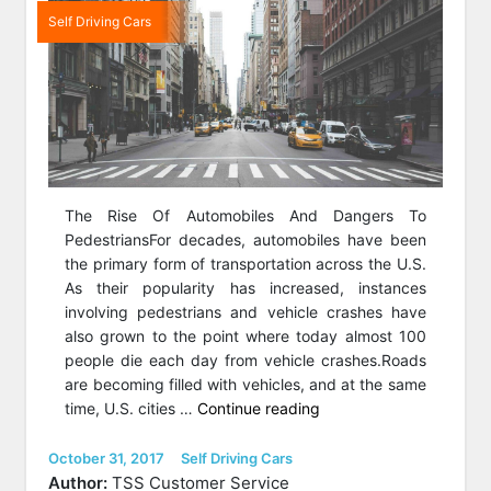
Self Driving Cars
The Rise Of Automobiles And Dangers To
PedestriansFor decades, automobiles have been
the primary form of transportation across the U.S.
As their popularity has increased, instances
involving pedestrians and vehicle crashes have
also grown to the point where today almost 100
people die each day from vehicle crashes.Roads
are becoming filled with vehicles, and at the same
“Reading
time, U.S. cities …
Continue reading
The
Road:
Posted
Categories
October 31, 2017
Self Driving Cars
on
Optimizing
Author:
TSS Customer Service