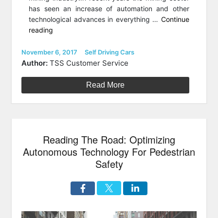
has seen an increase of automation and other
technological advances in everything …
Continue
“How
reading
Mining
Operations
Posted
Categories
November 6, 2017
Self Driving Cars
on
Are
Author:
TSS Customer Service
Being
Shaped
Read More
By
Autonomous
Vehicle
Technology”
Reading The Road: Optimizing
Autonomous Technology For Pedestrian
Safety