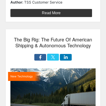
on
In
Author:
TSS Customer Service
Construct
Tech
Read More
For
2018”
The Big Rig: The Future Of American
Shipping & Autonomous Technology
New Technology