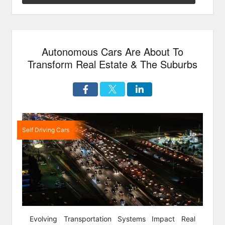
&
Safe”
Autonomous Cars Are About To
Transform Real Estate & The Suburbs
Self Driving Cars
Evolving Transportation Systems Impact Real