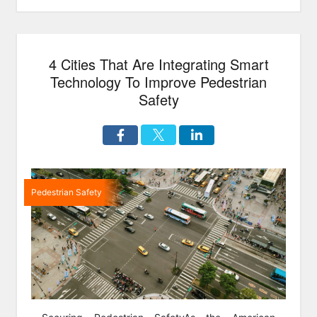
4 Cities That Are Integrating Smart
Technology To Improve Pedestrian
Safety
Pedestrian Safety