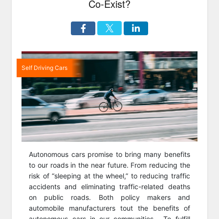
Co-Exist?
Self Driving Cars
Autonomous cars promise to bring many benefits
to our roads in the near future. From reducing the
risk of “sleeping at the wheel,” to reducing traffic
accidents and eliminating traffic-related deaths
on public roads. Both policy makers and
automobile manufacturers tout the benefits of
autonomous cars in our communities. To fulfill