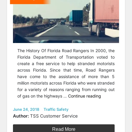
The History Of Florida Road Rangers In 2000, the
Florida Department of Transportation voted to
create a free service to help stranded motorists
across Florida. Since that time, Road Rangers
have come to the assistance of more than 5
million motorists across Florida who were stranded
for a variety of reasons ranging from running out
“Florida
of gas on the highways …
Continue reading
Road
Rangers
Posted
Categories
June 24, 2018
Traffic Safety
on
Keeping
Author:
TSS Customer Service
Highways
Moving
Read More