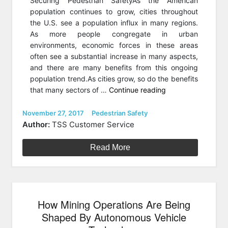
Securing Pedestrian SafetyAs the American
population continues to grow, cities throughout
the U.S. see a population influx in many regions.
As more people congregate in urban
environments, economic forces in these areas
often see a substantial increase in many aspects,
and there are many benefits from this ongoing
population trend.As cities grow, so do the benefits
“4
that many sectors of …
Continue reading
Cities
That
Posted
Categories
November 27, 2017
Pedestrian Safety
on
Are
Author:
TSS Customer Service
Integrating
Smart
Read More
Technology
To
Improve
Pedestrian
How Mining Operations Are Being
Safety”
Shaped By Autonomous Vehicle