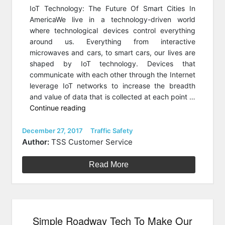
IoT Technology: The Future Of Smart Cities In
AmericaWe live in a technology-driven world
where technological devices control everything
around us. Everything from interactive
microwaves and cars, to smart cars, our lives are
shaped by IoT technology. Devices that
communicate with each other through the Internet
leverage IoT networks to increase the breadth
and value of data that is collected at each point …
“How
Continue reading
IoT
Technology
Posted
Categories
December 27, 2017
Traffic Safety
on
Is
Author:
TSS Customer Service
Creating
The
Read More
Future
Smart
Cities”
Simple Roadway Tech To Make Our