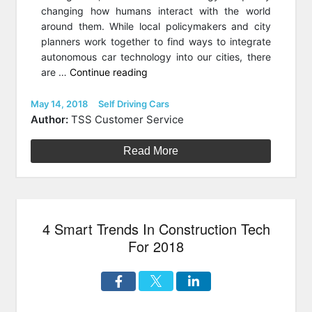
changing how humans interact with the world
around them. While local policymakers and city
planners work together to find ways to integrate
autonomous car technology into our cities, there
“Shaping
are …
Continue reading
The
Future
Posted
Categories
May 14, 2018
Self Driving Cars
on
Of
Author:
TSS Customer Service
Autonomous
Cars
Read More
With
Experimental
Ethics”
4 Smart Trends In Construction Tech
For 2018