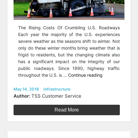
The Rising Costs Of Crumbling U.S. Roadways
Each year the majority of the U.S. experiences
severe weather as the seasons shift to winter. Not
only do these winter months bring weather that is
frigid to residents, but the changing climate also
has a significant impact on the integrity of our
public roadways. Since 1990, highway traffic
“The
throughout the U.S. is …
Continue reading
Plague
Of
Posted
Categories
May 14, 2018
Infrastructure
on
Potholes:
Author:
TSS Customer Service
How
To
Read More
Save
America’s
Roadways”