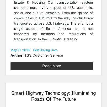
Estate & Housing Our transportation system
shapes almost every aspect of U.S. economic,
social, and cultural elements. From the spread of
communities in suburbia to the way, products are
transported across U.S. highways. There is not a
single aspect of life in America that is not
impacted by methods and regulations of
“Autonomous
transportation. In the …
Continue reading
Cars
Are
Posted
Categories
May 21, 2018
Self Driving Cars
on
About
Author:
TSS Customer Service
To
Transform
Read More
Real
Estate
&
The
Smart Highway Technology: Illuminating
Suburbs”
Roads Of The Future