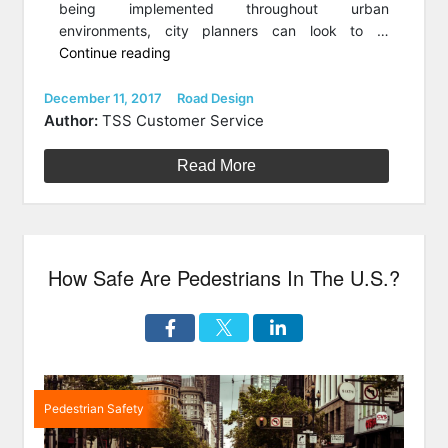
being implemented throughout urban
environments, city planners can look to …
“Simple
Continue reading
Roadway
Tech
Posted
Categories
December 11, 2017
Road Design
on
To
Author:
TSS Customer Service
Make
Our
Read More
Streets
Safer”
How Safe Are Pedestrians In The U.S.?
Pedestrian Safety