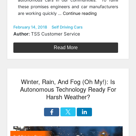
these promises engineers and car manufacturers
“Will
are working quickly …
Continue reading
Cyclists
And
Posted
Categories
February 14, 2018
Self Driving Cars
on
Self-
Author:
TSS Customer Service
Driving
Cars
Read More
Ever
Co-
Exist?”
Winter, Rain, And Fog (Oh My!): Is
Autonomous Technology Ready For
Harsh Weather?