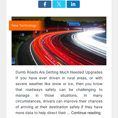
New Technology
Dumb Roads Are Getting Much Needed Upgrades
If you have ever driven in rural areas, or with
severe weather like snow or ice, then you know
that roadways safety can be challenging to
manage in those situations. In many
circumstances, drivers can improve their chances
of arriving at their destination safely if they have
“Smart
more data to help direct their …
Continue reading