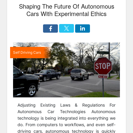
Shaping The Future Of Autonomous
Cars With Experimental Ethics
Self Driving Cars
Adjusting Existing Laws & Regulations For
Autonomous Car Technologies Autonomous
technology is being integrated into everything we
do. From computers to workflows, and even self-
driving cars, autonomous technology is quickly