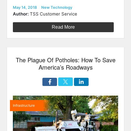
Highway
Technolog
Posted
Categories
May 14, 2018
New Technology
on
Illuminati
Author:
TSS Customer Service
Roads
Of
Read More
The
Future”
The Plague Of Potholes: How To Save
America’s Roadways
Infrastructure