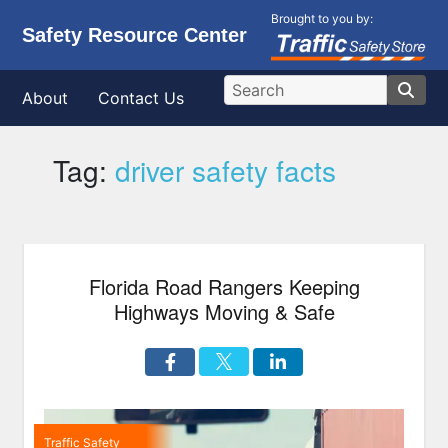
Brought to you by:
Safety Resource Center
About
Contact Us
Tag:
driver safety facts
Florida Road Rangers Keeping
Highways Moving & Safe
Traffic Safety