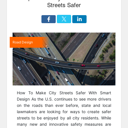
Streets Safer
Road Design
How To Make City Streets Safer With Smart
Design As the U.S. continues to see more drivers
on the roads than ever before, state and local
lawmakers are looking for ways to create safer
streets to be enjoyed by all city residents. While
many new and innovative safety measures are