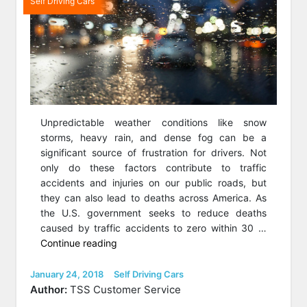
Self Driving Cars
Unpredictable weather conditions like snow
storms, heavy rain, and dense fog can be a
significant source of frustration for drivers. Not
only do these factors contribute to traffic
accidents and injuries on our public roads, but
they can also lead to deaths across America. As
the U.S. government seeks to reduce deaths
caused by traffic accidents to zero within 30 …
“Winter,
Continue reading
Rain,
And
Posted
Categories
January 24, 2018
Self Driving Cars
on
Fog
Author:
TSS Customer Service
(Oh