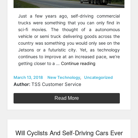
Just a few years ago, self-driving commercial
trucks were something that you can only find in
sci-fi movies. The thought of a autonomous
vehicle or semi truck delivering goods across the
country was something you would only see on the
Jetsons or a futuristic city. Yet, as technology
continues to improve at an increased pace, we’re
“The
getting closer to a …
Continue reading
Big
Rig:
Posted
Categories
March 13, 2018
New Technology
,
Uncategorized
on
The
Author:
TSS Customer Service
Future
Of
Read More
American
Shipping
&
Autonomous
Will Cyclists And Self-Driving Cars Ever
Technology”