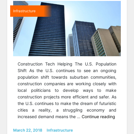
Infrastructure
Construction Tech Helping The U.S. Population
Shift As the U.S. continues to see an ongoing
population shift towards suburban communities,
construction companies are working closely with
local politicians to develop ways to make
construction projects more efficient and safer. As
the U.S. continues to make the dream of futuristic
cities a reality, a struggling economy and
“4
increased demand means the …
Continue reading
Smart
Trends
Posted
Categories
March 22, 2018
Infrastructure