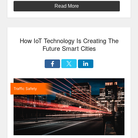
My!):
Read More
Is
Autonomous
Technology
Ready
How IoT Technology Is Creating The
For
Harsh
Future Smart Cities
Weather?”
Traffic Safety