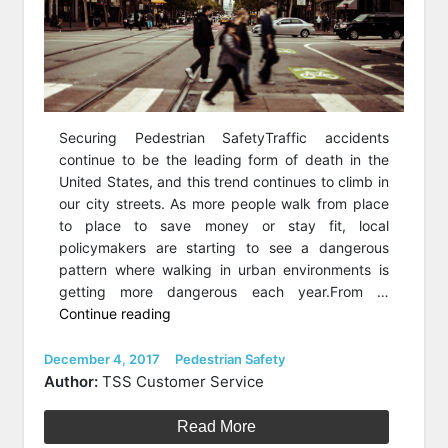
Securing Pedestrian SafetyTraffic accidents
continue to be the leading form of death in the
United States, and this trend continues to climb in
our city streets. As more people walk from place
to place to save money or stay fit, local
policymakers are starting to see a dangerous
pattern where walking in urban environments is
getting more dangerous each year.From …
“How
Continue reading
Safe
Are
Posted
Categories
December 4, 2017
Pedestrian Safety
on
Pedestrians
Author:
TSS Customer Service
In
The
Read More
U.S.?”