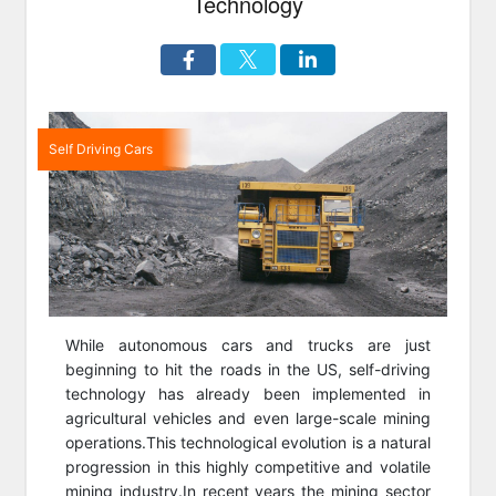
Technology
Self Driving Cars
While autonomous cars and trucks are just
beginning to hit the roads in the US, self-driving
technology has already been implemented in
agricultural vehicles and even large-scale mining
operations.This technological evolution is a natural
progression in this highly competitive and volatile
mining industry.In recent years the mining sector