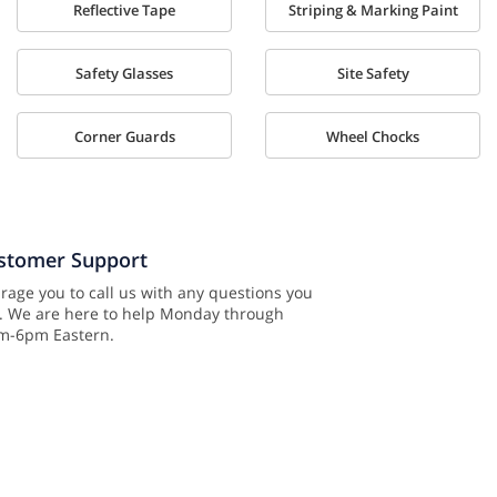
Reflective Tape
Striping & Marking Paint
Safety Glasses
Site Safety
Corner Guards
Wheel Chocks
ustomer Support
age you to call us with any questions you
. We are here to help Monday through
am-6pm Eastern.