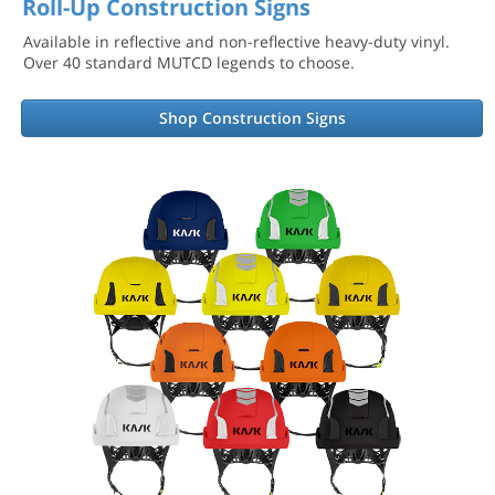
Roll-Up Construction Signs
Available in reflective and non-reflective heavy-duty vinyl.
Over 40 standard MUTCD legends to choose.
Shop Construction Signs