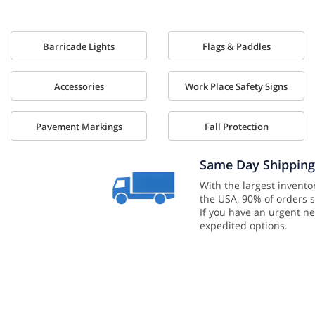
Barricade Lights
Flags & Paddles
Accessories
Work Place Safety Signs
Pavement Markings
Fall Protection
Same Day Shipping
With the largest inventor
the USA, 90% of orders s
If you have an urgent ne
expedited options.