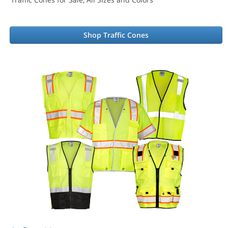
Shop Traffic Cones