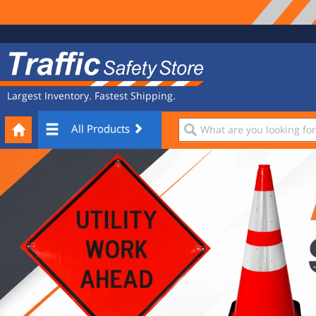
Site
Traffic
Navigation
Safety
Store
Largest Inventory. Fastest Shipping.
Your
What
All Products
Cart
are
you
looking
for?