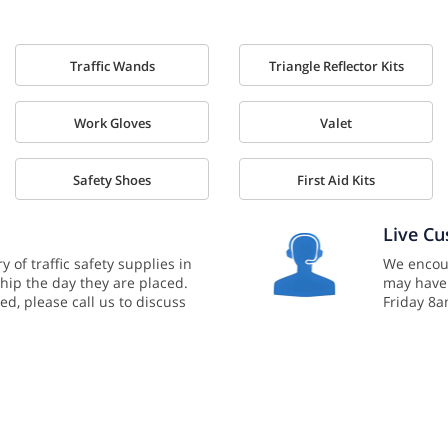
Traffic Wands
Triangle Reflector Kits
Work Gloves
Valet
Safety Shoes
First Aid Kits
Live C
y of traffic safety supplies in
We encour
hip the day they are placed.
may have
ed, please call us to discuss
Friday 8