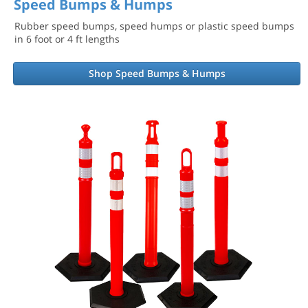
Speed Bumps & Humps
Rubber speed bumps, speed humps or plastic speed bumps
in 6 foot or 4 ft lengths
Shop Speed Bumps & Humps