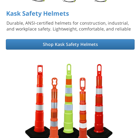
Kask Safety Helmets
Durable, ANSI-certified helmets for construction, industrial,
and workplace safety. Lightweight, comfortable, and reliable
Shop Kask Safety Helmets