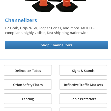
Channelizers
EZ Grab, Grip-N-Go, Looper Cones, and more. MUTCD-
compliant, highly visible, fast shipping nationwide!
Shop Channelizers
Delineator Tubes
Signs & Stands
Orion Safety Flares
Reflective Traffic Markers
Fencing
Cable Protectors