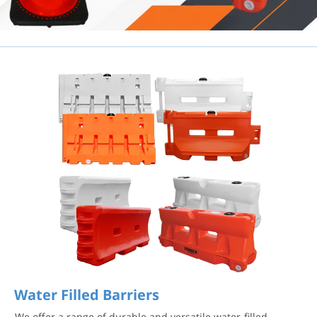
Water Filled Barriers
We offer a range of durable and versatile water-filled