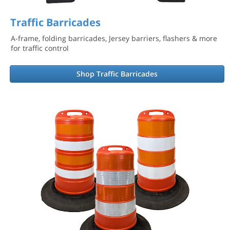
Traffic Barricades
A-frame, folding barricades, Jersey barriers, flashers & more
for traffic control
Shop Traffic Barricades