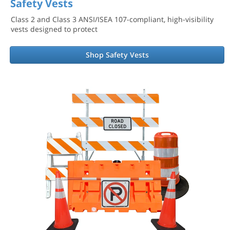
Safety Vests
Class 2 and Class 3 ANSI/ISEA 107-compliant, high-visibility
vests designed to protect
Shop Safety Vests