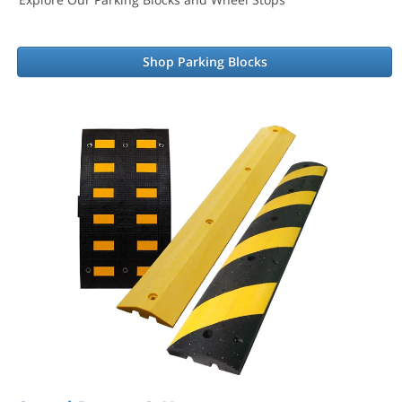
Shop Parking Blocks