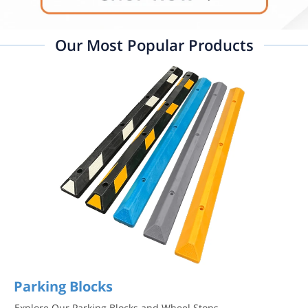
Our Most Popular Products
Parking Blocks
Explore Our Parking Blocks and Wheel Stops