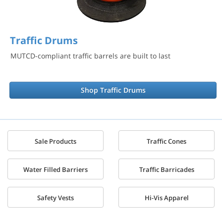
Traffic Drums
MUTCD-compliant traffic barrels are built to last
Shop Traffic Drums
Sale Products
Traffic Cones
Water Filled Barriers
Traffic Barricades
Safety Vests
Hi-Vis Apparel