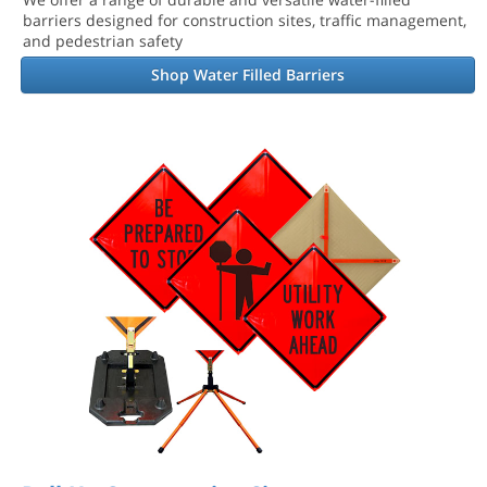
barriers designed for construction sites, traffic management,
and pedestrian safety
Shop Water Filled Barriers