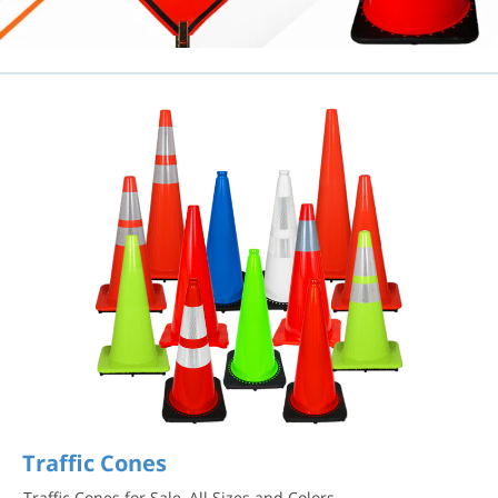
Traffic Cones
Traffic Cones for Sale, All Sizes and Colors