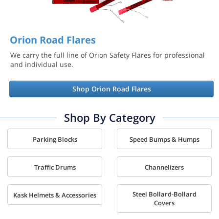
Orion Road Flares
We carry the full line of Orion Safety Flares for professional
and individual use.
Shop Orion Road Flares
Shop By Category
Parking Blocks
Speed Bumps & Humps
Traffic Drums
Channelizers
Steel Bollard-Bollard
Kask Helmets & Accessories
Covers