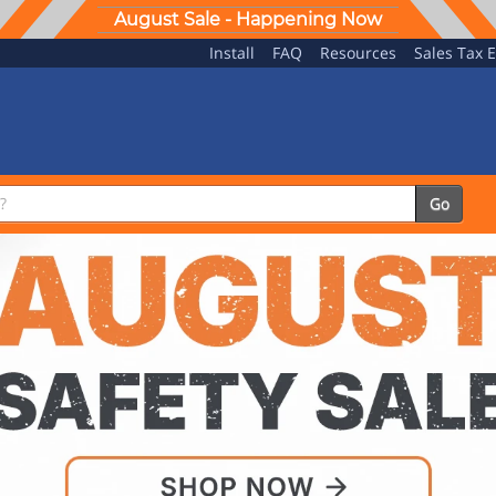
August Sale - Happening Now
Install
FAQ
Resources
Sales Tax 
Go