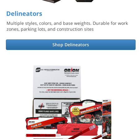
Delineators
Multiple styles, colors, and base weights. Durable for work
zones, parking lots, and construction sites
Shop Delineators