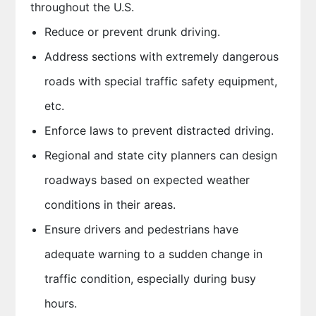
throughout the U.S.
Reduce or prevent drunk driving.
Address sections with extremely dangerous
roads with special traffic safety equipment,
etc.
Enforce laws to prevent distracted driving.
Regional and state city planners can design
roadways based on expected weather
conditions in their areas.
Ensure drivers and pedestrians have
adequate warning to a sudden change in
traffic condition, especially during busy
hours.