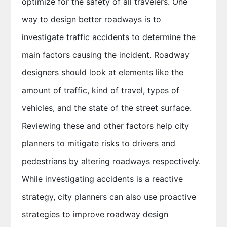
optimize for the safety of all travelers. One
way to design better roadways is to
investigate traffic accidents to determine the
main factors causing the incident. Roadway
designers should look at elements like the
amount of traffic, kind of travel, types of
vehicles, and the state of the street surface.
Reviewing these and other factors help city
planners to mitigate risks to drivers and
pedestrians by altering roadways respectively.
While investigating accidents is a reactive
strategy, city planners can also use proactive
strategies to improve roadway design