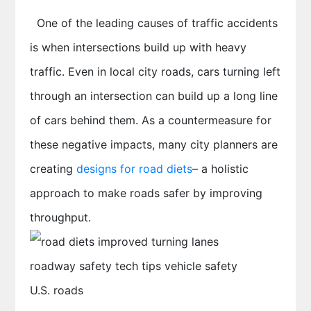
One of the leading causes of traffic accidents
is when intersections build up with heavy
traffic. Even in local city roads, cars turning left
through an intersection can build up a long line
of cars behind them. As a countermeasure for
these negative impacts, many city planners are
creating
designs for road diets
– a holistic
approach to make roads safer by improving
throughput.