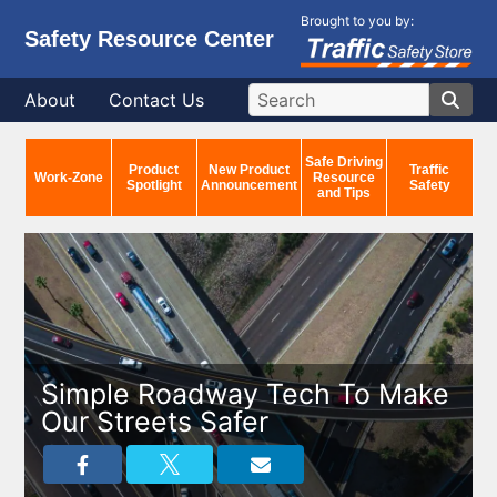
Brought to you by:
Safety Resource Center
About
Contact Us
Safe Driving
Product
New Product
Traffic
Work-Zone
Resource
Spotlight
Announcement
Safety
and Tips
Simple Roadway Tech To Make
Our Streets Safer