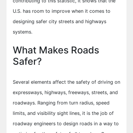
contributing to this statistic, it shows that the
U.S. has room to improve when it comes to
designing safer city streets and highways
systems.
What Makes Roads
Safer?
Several elements affect the safety of driving on
expressways, highways, freeways, streets, and
roadways. Ranging from turn radius, speed
limits, and visibility sight lines, it is the job of
roadway engineers to design roads in a way to