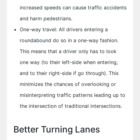
increased speeds can cause traffic accidents
and harm pedestrians.
One-way travel: All drivers entering a
roundabound do so in a one-way fashion.
This means that a driver only has to look
one way (to their left-side when entering,
and to their right-side if go through). This
minimizes the chances of overlooking or
misinterpreting traffic patterns leading up to
the intersection of traditional intersections.
Better Turning Lanes