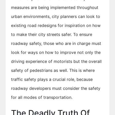
measures are being implemented throughout
urban environments, city planners can look to
existing road redesigns for inspiration on how
to make their city streets safer. To ensure
roadway safety, those who are in charge must
look for ways on how to improve not only the
driving experience of motorists but the overall
safety of pedestrians as well. This is where
traffic safety plays a crucial role, because
roadway developers must consider the safety
for all modes of transportation.
The Deadly Truth Of