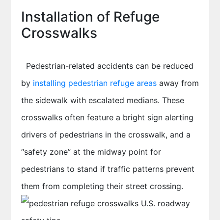
Installation of Refuge
Crosswalks
Pedestrian-related accidents can be reduced
by
installing pedestrian refuge areas
away from
the sidewalk with escalated medians. These
crosswalks often feature a bright sign alerting
drivers of pedestrians in the crosswalk, and a
“safety zone” at the midway point for
pedestrians to stand if traffic patterns prevent
them from completing their street crossing.