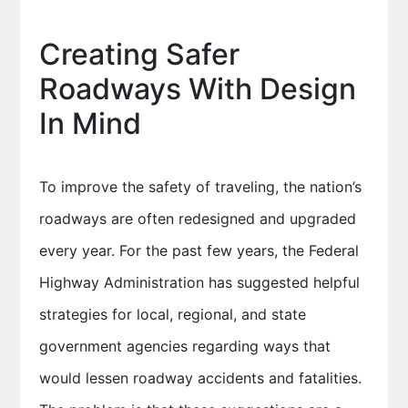
Creating Safer
Roadways With Design
In Mind
To improve the safety of traveling, the nation’s
roadways are often redesigned and upgraded
every year. For the past few years, the Federal
Highway Administration has suggested helpful
strategies for local, regional, and state
government agencies regarding ways that
would lessen roadway accidents and fatalities.