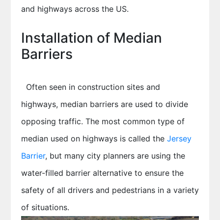
and highways across the US.
Installation of Median
Barriers
Often seen in construction sites and
highways, median barriers are used to divide
opposing traffic. The most common type of
median used on highways is called the
Jersey
Barrier
, but many city planners are using the
water-filled barrier alternative to ensure the
safety of all drivers and pedestrians in a variety
of situations.