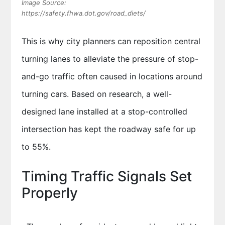
Image Source:
https://safety.fhwa.dot.gov/road_diets/
This is why city planners can reposition central
turning lanes to alleviate the pressure of stop-
and-go traffic often caused in locations around
turning cars. Based on research, a well-
designed lane installed at a stop-controlled
intersection has kept the roadway safe for up
to 55%.
Timing Traffic Signals Set
Properly