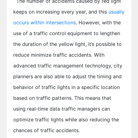
The number of accidents caused by red light
keeps on increasing every year, and this
usually
occurs within intersections
. However, with the
use of a traffic control equipment to lengthen
the duration of the yellow light, it’s possible to
reduce minimize traffic accidents. With
advanced traffic management technology, city
planners are also able to adjust the timing and
behavior of traffic lights in a specific location
based on traffic patterns. This means that
using real-time data traffic managers can
optimize traffic lights while also reducing the
chances of traffic accidents.