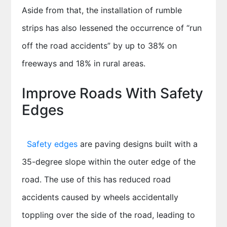
Aside from that, the installation of rumble
strips has also lessened the occurrence of “run
off the road accidents” by up to 38% on
freeways and 18% in rural areas.
Improve Roads With Safety
Edges
Safety edges
are paving designs built with a
35-degree slope within the outer edge of the
road. The use of this has reduced road
accidents caused by wheels accidentally
toppling over the side of the road, leading to