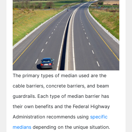
The primary types of median used are the
cable barriers, concrete barriers, and beam
guardrails. Each type of median barrier has
their own benefits and the Federal Highway
Administration recommends using
specific
medians
depending on the unique situation.