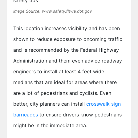
Image Source: www.safety.fhwa.dot.gov
This location increases visibility and has been
shown to reduce exposure to oncoming traffic
and is recommended by the Federal Highway
Administration and them even advice roadway
engineers to install at least 4 feet wide
medians that are ideal for areas where there
are a lot of pedestrians and cyclists. Even
better, city planners can install
crosswalk sign
barricades
to ensure drivers know pedestrians
might be in the immediate area.