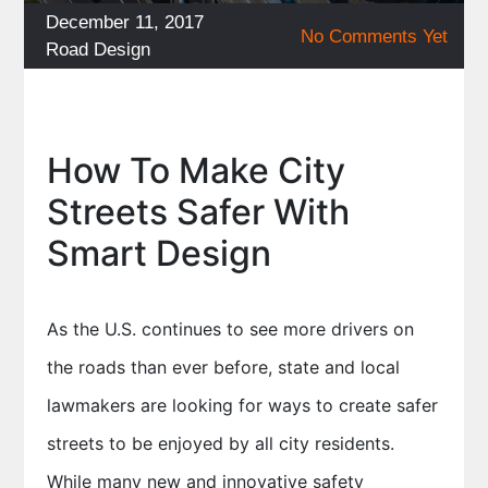
Posted
December 11, 2017
No Comments Yet
on
Categories
Road Design
How To Make City
Streets Safer With
Smart Design
As the U.S. continues to see more drivers on
the roads than ever before, state and local
lawmakers are looking for ways to create safer
streets to be enjoyed by all city residents.
While many new and innovative safety