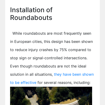
Installation of
Roundabouts
While roundabouts are most frequently seen
in European cities, this design has been shown
to reduce injury crashes by 75% compared to
stop sign or signal-controlled intersections.
Even though roundabouts are not the ideal
solution in all situations,
they have been shown
to be effective
for several reasons, including: