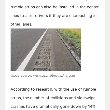
rumble strips can also be installed in the center
lines to alert drivers if they are encroaching in
other lanes.
Image source: www.asphaltmagazine.com
According to research, with the use of rumble
strips, the number of collisions and sideswipe
crashes have dramatically gone down by 14%.