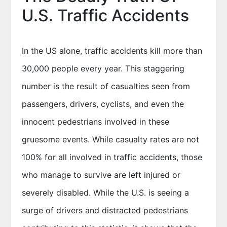
U.S. Traffic Accidents
In the US alone, traffic accidents kill more than
30,000 people every year. This staggering
number is the result of casualties seen from
passengers, drivers, cyclists, and even the
innocent pedestrians involved in these
gruesome events. While casualty rates are not
100% for all involved in traffic accidents, those
who manage to survive are left injured or
severely disabled. While the U.S. is seeing a
surge of drivers and distracted pedestrians