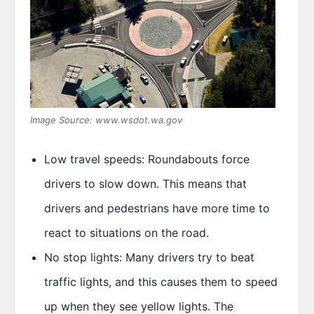
Image Source: www.wsdot.wa.gov
Low travel speeds: Roundabouts force
drivers to slow down. This means that
drivers and pedestrians have more time to
react to situations on the road.
No stop lights: Many drivers try to beat
traffic lights, and this causes them to speed
up when they see yellow lights. The