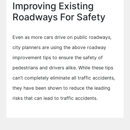
Improving Existing
Roadways For Safety
Even as more cars drive on public roadways,
city planners are using the above roadway
improvement tips to ensure the safety of
pedestrians and drivers alike. While these tips
can’t completely eliminate all traffic accidents,
they have been shown to reduce the leading
risks that can lead to traffic accidents.