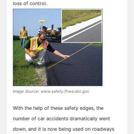
loss of control.
Image Source: www.safety.fhwa.dot.gov
With the help of these safety edges, the
number of car accidents dramatically went
down, and it is now being used on roadways