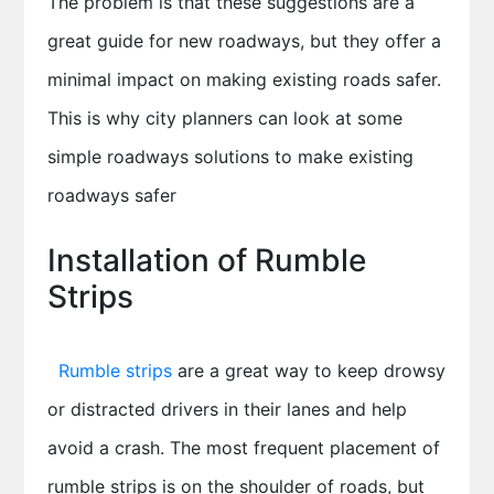
The problem is that these suggestions are a
great guide for new roadways, but they offer a
minimal impact on making existing roads safer.
This is why city planners can look at some
simple roadways solutions to make existing
roadways safer
Installation of Rumble
Strips
Rumble strips
are a great way to keep drowsy
or distracted drivers in their lanes and help
avoid a crash. The most frequent placement of
rumble strips is on the shoulder of roads, but