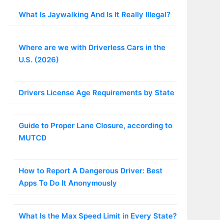
What Is Jaywalking And Is It Really Illegal?
Where are we with Driverless Cars in the
U.S. (2026)
Drivers License Age Requirements by State
Guide to Proper Lane Closure, according to
MUTCD
How to Report A Dangerous Driver: Best
Apps To Do It Anonymously
What Is the Max Speed Limit in Every State?