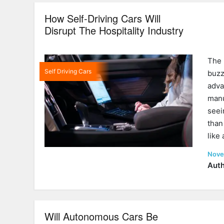
How Self-Driving Cars Will
Disrupt The Hospitality Industry
The 
Self Driving Cars
buz
adv
man
seei
than
like
Post
Nove
on
Auth
Will Autonomous Cars Be