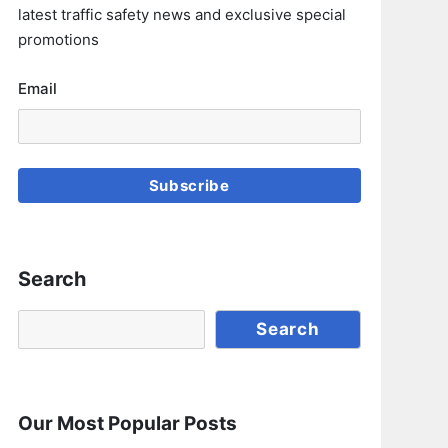
latest traffic safety news and exclusive special
promotions
Email
Subscribe
Search
Search
Search
Our Most Popular Posts