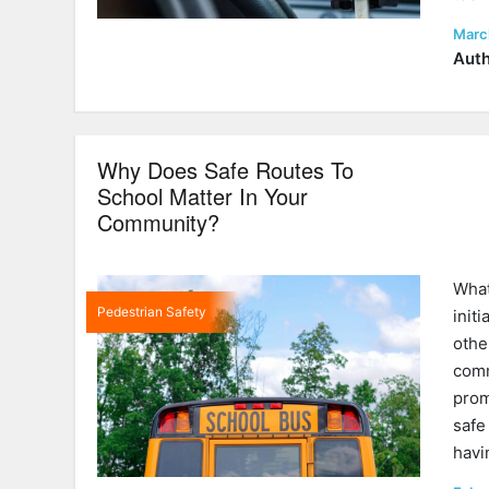
Post
Marc
on
Auth
Why Does Safe Routes To
School Matter In Your
Community?
What
Pedestrian Safety
init
othe
comm
prom
safe
hav