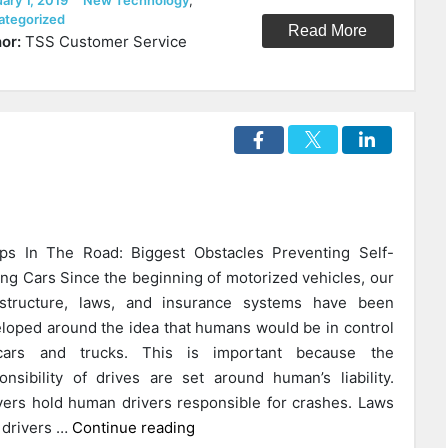
ary 1, 2019
New Technology
,
Ways
ategorized
Read More
Beacon
or:
TSS Customer Service
Technology
Will
Change
Our
Cities
In
The
Near
s In The Road: Biggest Obstacles Preventing Self-
Future”
ing Cars Since the beginning of motorized vehicles, our
astructure, laws, and insurance systems have been
loped around the idea that humans would be in control
cars and trucks. This is important because the
onsibility of drives are set around human’s liability.
ers hold human drivers responsible for crashes. Laws
“How
 drivers …
Continue reading