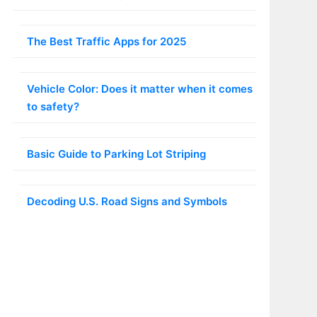
The Best Traffic Apps for 2025
Vehicle Color: Does it matter when it comes
to safety?
Basic Guide to Parking Lot Striping
Decoding U.S. Road Signs and Symbols