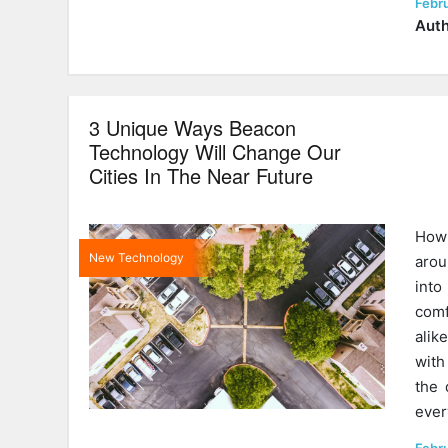
Post
Febr
on
Auth
3 Unique Ways Beacon
Technology Will Change Our
Cities In The Near Future
How 
New Technology
arou
into
comf
alik
with
the 
eve
Post