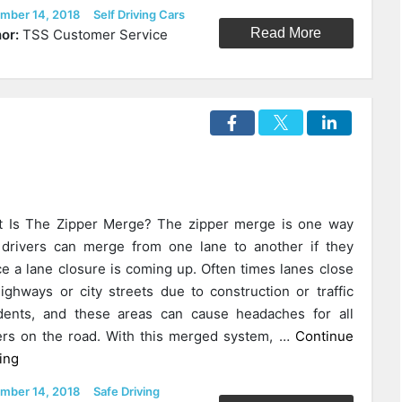
The
ed
Categories
mber 14, 2018
Self Driving Cars
Administration
Read More
or:
TSS Customer Service
Is
Redirecting
The
Future
Of
Autonomous
Cars
In
 Is The Zipper Merge? The zipper merge is one way
The
 drivers can merge from one lane to another if they
U.S.”
ce a lane closure is coming up. Often times lanes close
ighways or city streets due to construction or traffic
dents, and these areas can cause headaches for all
ers on the road. With this merged system, …
Continue
“The
ing
Zipper
ed
Categories
mber 14, 2018
Safe Driving