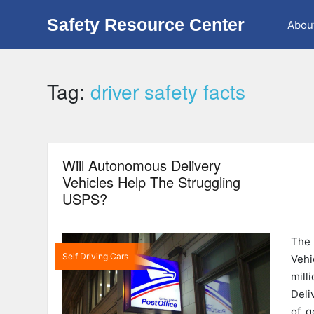
Safety Resource Center
Abou
Tag:
driver safety facts
Will Autonomous Delivery
Vehicles Help The Struggling
USPS?
The
Self Driving Cars
Vehi
mil
Deli
of g