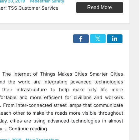
ed
Categories
uary 20, 2019
Pedestrian Safety
Safe
Read More
or:
TSS Customer Service
Routes
To
School
Matter
In
Your
Community?”
The Internet of Things Makes Cities Smarter Cities
nd the world are integrating advanced technologies
 their infrastructure to help make city life more
ortable and more efficient for civilians and workers
e. From inter-connected street lamps that communicate
 each other to make the roads more visible throughout
day, cities are using advanced technologies in almost
“3
ry …
Continue reading
Unique
ed
Categories