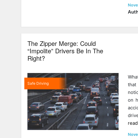
Post
Nove
on
Auth
The Zipper Merge: Could
“Impolite” Drivers Be In The
Right?
What
Safe Driving
that
noti
on h
acci
driv
read
Post
Nove