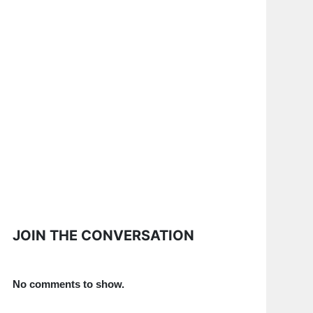
JOIN THE CONVERSATION
No comments to show.