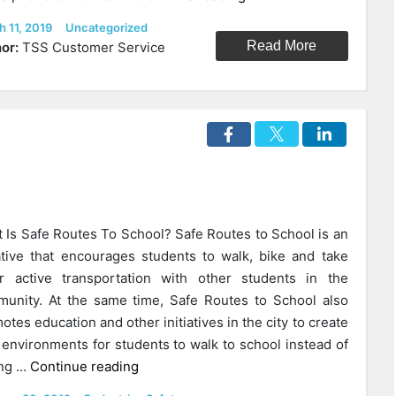
Are
ed
Categories
h 11, 2019
Uncategorized
The
Read More
or:
TSS Customer Service
Best
Apps
For
Parents
With
Teen
Drivers?”
 Is Safe Routes To School? Safe Routes to School is an
iative that encourages students to walk, bike and take
r active transportation with other students in the
unity. At the same time, Safe Routes to School also
otes education and other initiatives in the city to create
 environments for students to walk to school instead of
“Why
ing …
Continue reading
Does