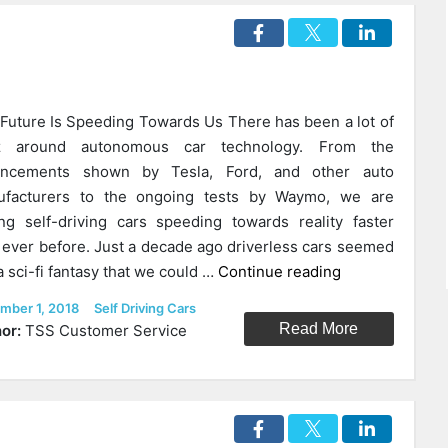
Future Is Speeding Towards Us There has been a lot of
z around autonomous car technology. From the
ancements shown by Tesla, Ford, and other auto
ufacturers to the ongoing tests by Waymo, we are
ng self-driving cars speeding towards reality faster
 ever before. Just a decade ago driverless cars seemed
“How
 a sci-fi fantasy that we could …
Continue reading
Self-
ed
Categories
mber 1, 2018
Self Driving Cars
Driving
Read More
or:
TSS Customer Service
Cars
Will
Disrupt
The
Hospitality