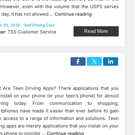
 However, even with the volume that the USPS serves
“Will
 day, it has not allowed …
Continue reading
Autonomous
ed
Categories
h 20, 2019
Self Driving Cars
Delivery
Read More
or:
TSS Customer Service
Vehicles
Help
The
Struggling
USPS?”
 Are Teen Driving Apps? There applications that you
install on your phone (or your teen’s phone) for almost
thing today. From communication to shopping,
tphones have made it easier than ever before to gain
k access to a range of information and solutions. Teen
ing apps are merely applications that you install on your
“What
’s phone to monitor …
Continue reading