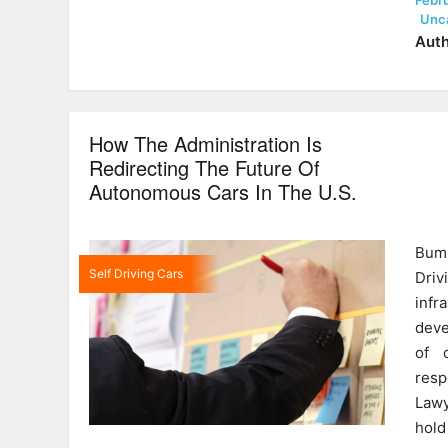
Febru
on
Unc
Auth
How The Administration Is
Redirecting The Future Of
Autonomous Cars In The U.S.
Bump
Self Driving Cars
Driv
infr
deve
of 
resp
Lawy
hold