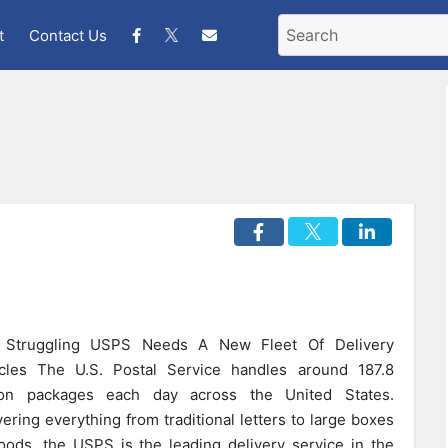
t
Contact Us
 Struggling USPS Needs A New Fleet Of Delivery
cles The U.S. Postal Service handles around 187.8
lion packages each day across the United States.
vering everything from traditional letters to large boxes
oods, the USPS is the leading delivery service in the