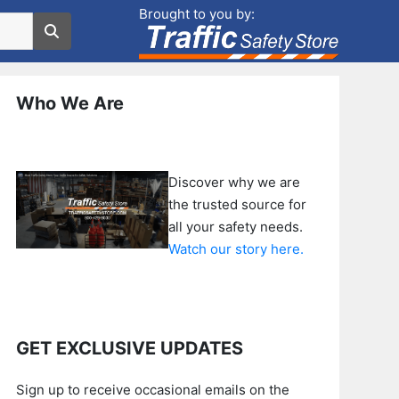
Brought to you by:
Who We Are
Discover why we are
the trusted source for
all your safety needs.
Watch our story here.
GET EXCLUSIVE UPDATES
Sign up to receive occasional emails on the