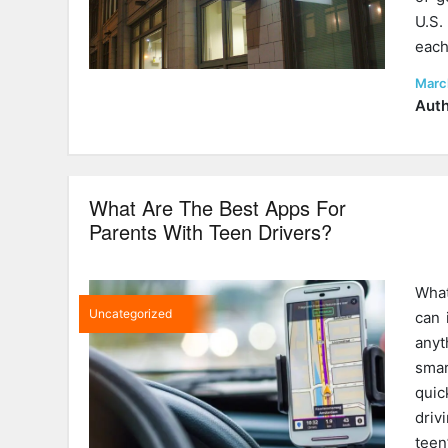
U.S.
each
Post
Marc
on
Auth
What Are The Best Apps For
Parents With Teen Drivers?
What
Uncategorized
can 
any
smar
quic
driv
teen