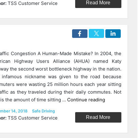
Merge:
Read More
or:
TSS Customer Service
Could
“Impolite”
Drivers
Be
In
The
raffic Congestion A Human-Made Mistake? In 2004, the
Right?”
rican Highway Users Alliance (AHUA) named Katy
way the second worst bottleneck highway in the nation.
 infamous nickname was given to the road because
uters were wasting 25 million hours each year sitting
raffic as they traveled during their daily commutes. Not
“How
 is the amount of time sitting …
Continue reading
We
ed
Categories
mber 14, 2018
Safe Driving
Can
Read More
or:
TSS Customer Service
Fix
Traffic
Forever?”