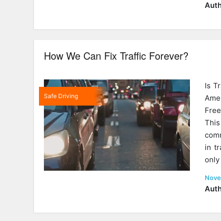
on
Auth
How We Can Fix Traffic Forever?
Is T
Safe Driving
Ame
Free
This
comm
in t
only
Post
Nove
on
Auth