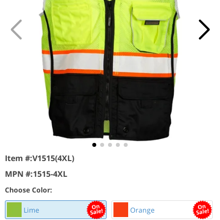
Item #:
V1515(4XL)
MPN #:
1515-4XL
Choose Color:
Lime
Orange