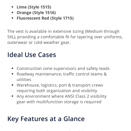
Lime (Style 1515)
Orange (Style 1516)
Fluorescent Red (Style 1715)
The vest is available in extensive sizing (Medium through
5XL), providing a comfortable fit for layering over uniforms,
outerwear or cold-weather gear.
Ideal Use Cases
Construction zone supervisors and safety leads
Roadway maintenance, traffic control teams &
utilities
Warehouse, logistics, port & transport crews
requiring both organization and visibility
Any environment where ANSI Class 2 visibility
gear with multifunction storage is required
Key Features at a Glance