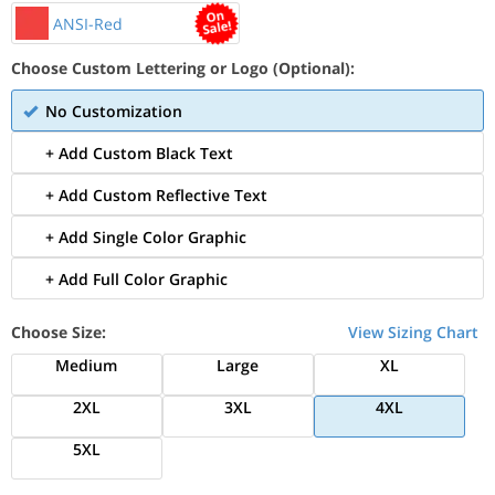
ANSI-Red
Choose Custom Lettering or Logo (Optional):
No Customization
+ Add Custom Black Text
+ Add Custom Reflective Text
+ Add Single Color Graphic
+ Add Full Color Graphic
Choose Size:
View Sizing Chart
Medium
Large
XL
2XL
3XL
4XL
5XL