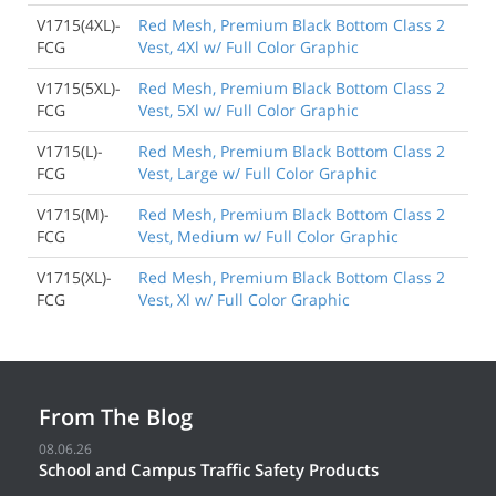
V1715(4XL)-
Red Mesh, Premium Black Bottom Class 2
FCG
Vest, 4Xl w/ Full Color Graphic
V1715(5XL)-
Red Mesh, Premium Black Bottom Class 2
FCG
Vest, 5Xl w/ Full Color Graphic
V1715(L)-
Red Mesh, Premium Black Bottom Class 2
FCG
Vest, Large w/ Full Color Graphic
V1715(M)-
Red Mesh, Premium Black Bottom Class 2
FCG
Vest, Medium w/ Full Color Graphic
V1715(XL)-
Red Mesh, Premium Black Bottom Class 2
FCG
Vest, Xl w/ Full Color Graphic
From The Blog
08.06.26
School and Campus Traffic Safety Products