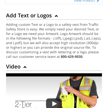
View Product
Add Text or Logos
Adding custom Text or a Logo to a safety vest from Traffic
Safety Store is easy. We simply need your desired Text, or
for a Logo we need your Artwork. Logo Artwork should be
in the following file formats - (.tiff), (.jpeg) (.psd), (.ai), (.eps),
and (.pdf), but we will also accept high resolution (300dpi
or higher) or you can provide the original source file. To
discuss customizing a vest with lettering or a logo, please
call our customer service team at
800-429-9030
.
Video