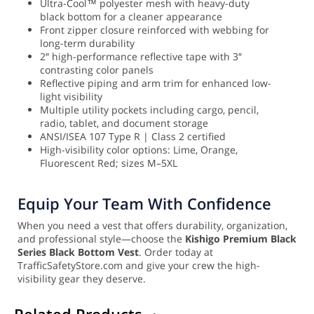
Ultra-Cool™ polyester mesh with heavy-duty
black bottom for a cleaner appearance
Front zipper closure reinforced with webbing for
long-term durability
2″ high-performance reflective tape with 3″
contrasting color panels
Reflective piping and arm trim for enhanced low-
light visibility
Multiple utility pockets including cargo, pencil,
radio, tablet, and document storage
ANSI/ISEA 107 Type R | Class 2 certified
High-visibility color options: Lime, Orange,
Fluorescent Red; sizes M–5XL
Equip Your Team With Confidence
When you need a vest that offers durability, organization,
and professional style—choose the
Kishigo Premium Black
Series Black Bottom Vest
. Order today at
TrafficSafetyStore.com and give your crew the high-
visibility gear they deserve.
Related Products