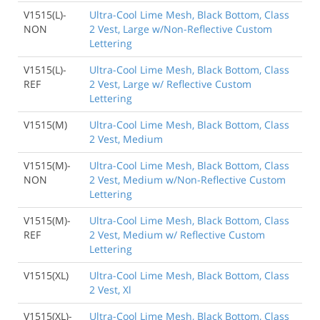
V1515(L)-
Ultra-Cool Lime Mesh, Black Bottom, Class
NON
2 Vest, Large w/Non-Reflective Custom
Lettering
V1515(L)-
Ultra-Cool Lime Mesh, Black Bottom, Class
REF
2 Vest, Large w/ Reflective Custom
Lettering
V1515(M)
Ultra-Cool Lime Mesh, Black Bottom, Class
2 Vest, Medium
V1515(M)-
Ultra-Cool Lime Mesh, Black Bottom, Class
NON
2 Vest, Medium w/Non-Reflective Custom
Lettering
V1515(M)-
Ultra-Cool Lime Mesh, Black Bottom, Class
REF
2 Vest, Medium w/ Reflective Custom
Lettering
V1515(XL)
Ultra-Cool Lime Mesh, Black Bottom, Class
2 Vest, Xl
V1515(XL)-
Ultra-Cool Lime Mesh, Black Bottom, Class