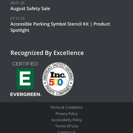
08.01.26
August Safety Sale
07.31.26
Accessible Parking Symbol Stencil Kit | Product
Spotlight
Recognized By Excellence
Terms & Conditions
Privacy Policy
Accessibility Policy
Terms Of Use
Contact Us