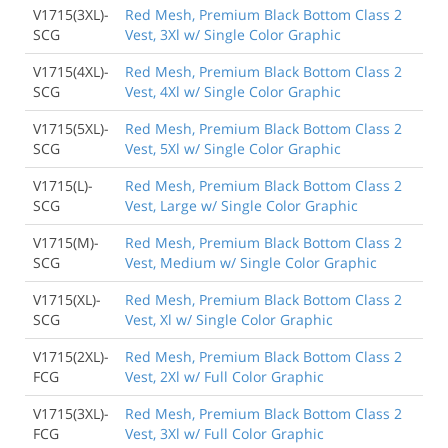
V1715(3XL)-
Red Mesh, Premium Black Bottom Class 2
SCG
Vest, 3Xl w/ Single Color Graphic
V1715(4XL)-
Red Mesh, Premium Black Bottom Class 2
SCG
Vest, 4Xl w/ Single Color Graphic
V1715(5XL)-
Red Mesh, Premium Black Bottom Class 2
SCG
Vest, 5Xl w/ Single Color Graphic
V1715(L)-
Red Mesh, Premium Black Bottom Class 2
SCG
Vest, Large w/ Single Color Graphic
V1715(M)-
Red Mesh, Premium Black Bottom Class 2
SCG
Vest, Medium w/ Single Color Graphic
V1715(XL)-
Red Mesh, Premium Black Bottom Class 2
SCG
Vest, Xl w/ Single Color Graphic
V1715(2XL)-
Red Mesh, Premium Black Bottom Class 2
FCG
Vest, 2Xl w/ Full Color Graphic
V1715(3XL)-
Red Mesh, Premium Black Bottom Class 2
FCG
Vest, 3Xl w/ Full Color Graphic