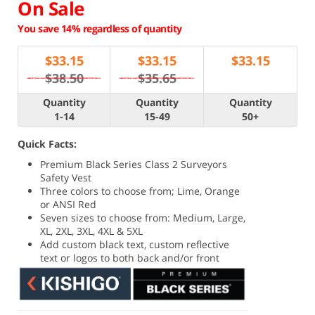
On Sale
You save 14% regardless of quantity
$
33.15
$
33.15
$
33.15
$38.50
$35.65
Quantity
Quantity
Quantity
1-14
15-49
50+
Quick Facts:
Premium Black Series Class 2 Surveyors
Safety Vest
Three colors to choose from; Lime, Orange
or ANSI Red
Seven sizes to choose from: Medium, Large,
XL, 2XL, 3XL, 4XL & 5XL
Add custom black text, custom reflective
text or logos to both back and/or front