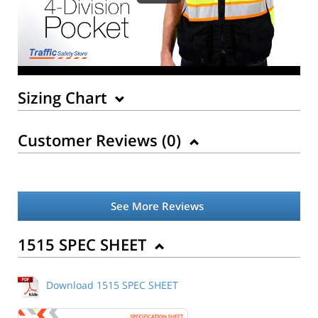
Sizing Chart
Customer Reviews (
0
)
See More Reviews
Back to Product
1515 SPEC SHEET
Download 1515 SPEC SHEET