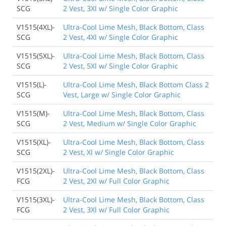
SCG
2 Vest, 3Xl w/ Single Color Graphic
V1515(4XL)-
Ultra-Cool Lime Mesh, Black Bottom, Class
SCG
2 Vest, 4Xl w/ Single Color Graphic
V1515(5XL)-
Ultra-Cool Lime Mesh, Black Bottom, Class
SCG
2 Vest, 5Xl w/ Single Color Graphic
V1515(L)-
Ultra-Cool Lime Mesh, Black Bottom Class 2
SCG
Vest, Large w/ Single Color Graphic
V1515(M)-
Ultra-Cool Lime Mesh, Black Bottom, Class
SCG
2 Vest, Medium w/ Single Color Graphic
V1515(XL)-
Ultra-Cool Lime Mesh, Black Bottom, Class
SCG
2 Vest, Xl w/ Single Color Graphic
V1515(2XL)-
Ultra-Cool Lime Mesh, Black Bottom, Class
FCG
2 Vest, 2Xl w/ Full Color Graphic
V1515(3XL)-
Ultra-Cool Lime Mesh, Black Bottom, Class
FCG
2 Vest, 3Xl w/ Full Color Graphic