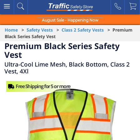
August Sale - Happening Now
Home
>
Safety Vests
>
Class 2 Safety Vests
> Premium
Black Series Safety Vest
Premium Black Series Safety
Vest
Ultra-Cool Lime Mesh, Black Bottom, Class 2
Vest, 4Xl