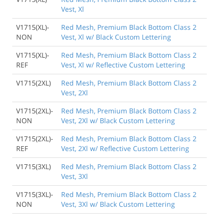
Vest, Xl
V1715(XL)-
Red Mesh, Premium Black Bottom Class 2
NON
Vest, Xl w/ Black Custom Lettering
V1715(XL)-
Red Mesh, Premium Black Bottom Class 2
REF
Vest, Xl w/ Reflective Custom Lettering
V1715(2XL)
Red Mesh, Premium Black Bottom Class 2
Vest, 2Xl
V1715(2XL)-
Red Mesh, Premium Black Bottom Class 2
NON
Vest, 2Xl w/ Black Custom Lettering
V1715(2XL)-
Red Mesh, Premium Black Bottom Class 2
REF
Vest, 2Xl w/ Reflective Custom Lettering
V1715(3XL)
Red Mesh, Premium Black Bottom Class 2
Vest, 3Xl
V1715(3XL)-
Red Mesh, Premium Black Bottom Class 2
NON
Vest, 3Xl w/ Black Custom Lettering