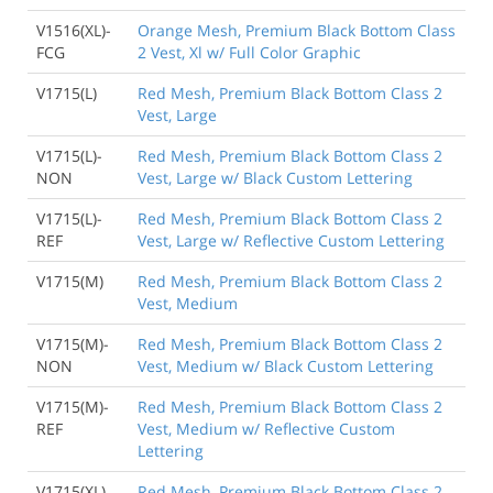
V1516(XL)-
Orange Mesh, Premium Black Bottom Class
FCG
2 Vest, Xl w/ Full Color Graphic
V1715(L)
Red Mesh, Premium Black Bottom Class 2
Vest, Large
V1715(L)-
Red Mesh, Premium Black Bottom Class 2
NON
Vest, Large w/ Black Custom Lettering
V1715(L)-
Red Mesh, Premium Black Bottom Class 2
REF
Vest, Large w/ Reflective Custom Lettering
V1715(M)
Red Mesh, Premium Black Bottom Class 2
Vest, Medium
V1715(M)-
Red Mesh, Premium Black Bottom Class 2
NON
Vest, Medium w/ Black Custom Lettering
V1715(M)-
Red Mesh, Premium Black Bottom Class 2
REF
Vest, Medium w/ Reflective Custom
Lettering
V1715(XL)
Red Mesh, Premium Black Bottom Class 2