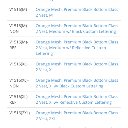
V1516(M)
Orange Mesh, Premium Black Bottom Class
2 Vest, M
V1516(M)-
Orange Mesh, Premium Black Bottom Class
NON
2 Vest, Medium w/ Black Custom Lettering
V1516(M)-
Orange Mesh, Premium Black Bottom Class
REF
2 Vest, Medium w/ Reflective Custom
Lettering
V1516(XL)
Orange Mesh, Premium Black Bottom Class
2 Vest, Xl
V1516(XL)-
Orange Mesh, Premium Black Bottom Class
NON
2 Vest, Xl w/ Black Custom Lettering
V1516(XL)-
Orange Mesh, Premium Black Bottom Class
REF
2 Vest, Xl w/ Reflective Custom Lettering
V1516(2XL)
Orange Mesh, Premium Black Bottom Class
2 Vest, 2Xl