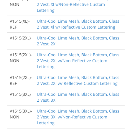
NON
2 Vest, Xl w/Non-Reflective Custom
Lettering
V1515(XL)-
Ultra-Cool Lime Mesh, Black Bottom, Class
REF
2 Vest, Xl w/ Reflective Custom Lettering
V1515(2XL)
Ultra-Cool Lime Mesh, Black Bottom, Class
2 Vest, 2Xl
V1515(2XL)-
Ultra-Cool Lime Mesh, Black Bottom, Class
NON
2 Vest, 2Xl w/Non-Reflective Custom
Lettering
V1515(2XL)-
Ultra-Cool Lime Mesh, Black Bottom, Class
REF
2 Vest, 2Xl w/ Reflective Custom Lettering
V1515(3XL)
Ultra-Cool Lime Mesh, Black Bottom, Class
2 Vest, 3Xl
V1515(3XL)-
Ultra-Cool Lime Mesh, Black Bottom, Class
NON
2 Vest, 3Xl w/Non-Reflective Custom
Lettering