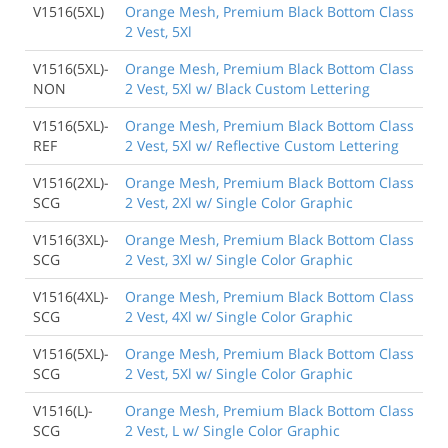
V1516(5XL)
Orange Mesh, Premium Black Bottom Class
2 Vest, 5Xl
V1516(5XL)-
Orange Mesh, Premium Black Bottom Class
NON
2 Vest, 5Xl w/ Black Custom Lettering
V1516(5XL)-
Orange Mesh, Premium Black Bottom Class
REF
2 Vest, 5Xl w/ Reflective Custom Lettering
V1516(2XL)-
Orange Mesh, Premium Black Bottom Class
SCG
2 Vest, 2Xl w/ Single Color Graphic
V1516(3XL)-
Orange Mesh, Premium Black Bottom Class
SCG
2 Vest, 3Xl w/ Single Color Graphic
V1516(4XL)-
Orange Mesh, Premium Black Bottom Class
SCG
2 Vest, 4Xl w/ Single Color Graphic
V1516(5XL)-
Orange Mesh, Premium Black Bottom Class
SCG
2 Vest, 5Xl w/ Single Color Graphic
V1516(L)-
Orange Mesh, Premium Black Bottom Class
SCG
2 Vest, L w/ Single Color Graphic