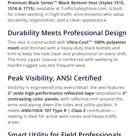
Premium Black Series™ Black Bottom Vest (Styles 1515,
1516 & 1715)
, available at TrafficSafetyStore.com, is built
for crews working in high-traffic environments who value
durability, organization, and a clean appearance.
Durability Meets Professional Design
This vest is constructed with
Ultra-Cool™ 100% polyester
mesh
and finished with a heavy-duty black bottom and
trim to keep the look clean and professional on every shift.
The front zipper closure is reinforced with webbing to
handle rugged use and frequent wear.
Peak Visibility, ANSI Certified
Visibility is engineered into every detail: the vest features
2″-wide high-performance reflective tape
laminated to
3″
contrasting color panels
, with reflective trim around the
arms and piping down the sides and utility pockets. It
meets
ANSI/ISEA 107 Type R | Class 2
certification—
making it ideal for active work zones and heavy-traffic
areas.
Smart Utility for Field Professionals