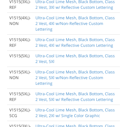
V1515(3XL)-
Ultra-Cool Lime Mesh, Black Bottom, Class
REF
2 Vest, 3Xl w/ Reflective Custom Lettering
V1515(4XL)-
Ultra-Cool Lime Mesh, Black Bottom, Class
NON
2 Vest, 4Xl w/Non-Reflective Custom
Lettering
V1515(4XL)-
Ultra-Cool Lime Mesh, Black Bottom, Class
REF
2 Vest, 4Xl w/ Reflective Custom Lettering
V1515(5XL)
Ultra-Cool Lime Mesh, Black Bottom, Class
2 Vest, 5Xl
V1515(5XL)-
Ultra-Cool Lime Mesh, Black Bottom, Class
NON
2 Vest, 5Xl w/Non-Reflective Custom
Lettering
V1515(5XL)-
Ultra-Cool Lime Mesh, Black Bottom, Class
REF
2 Vest, 5Xl w/ Reflective Custom Lettering
V1515(2XL)-
Ultra-Cool Lime Mesh, Black Bottom, Class
SCG
2 Vest, 2Xl w/ Single Color Graphic
V1515(3XL)-
Ultra-Cool Lime Mesh, Black Bottom, Class