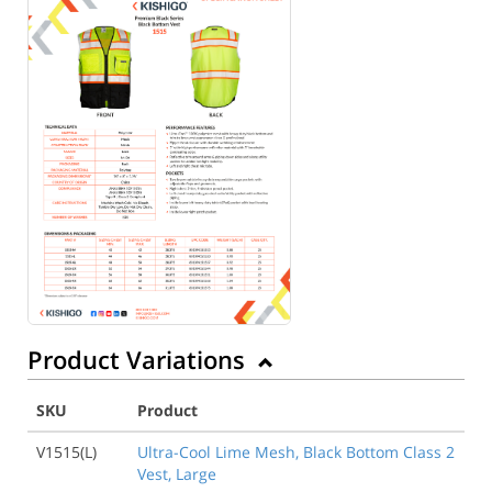
Product Variations
SKU
Product
V1515(L)
Ultra-Cool Lime Mesh, Black Bottom Class 2
Vest, Large