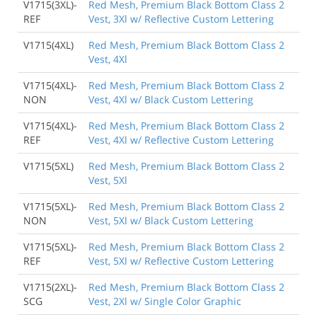
V1715(3XL)-
Red Mesh, Premium Black Bottom Class 2
REF
Vest, 3Xl w/ Reflective Custom Lettering
V1715(4XL)
Red Mesh, Premium Black Bottom Class 2
Vest, 4Xl
V1715(4XL)-
Red Mesh, Premium Black Bottom Class 2
NON
Vest, 4Xl w/ Black Custom Lettering
V1715(4XL)-
Red Mesh, Premium Black Bottom Class 2
REF
Vest, 4Xl w/ Reflective Custom Lettering
V1715(5XL)
Red Mesh, Premium Black Bottom Class 2
Vest, 5Xl
V1715(5XL)-
Red Mesh, Premium Black Bottom Class 2
NON
Vest, 5Xl w/ Black Custom Lettering
V1715(5XL)-
Red Mesh, Premium Black Bottom Class 2
REF
Vest, 5Xl w/ Reflective Custom Lettering
V1715(2XL)-
Red Mesh, Premium Black Bottom Class 2
SCG
Vest, 2Xl w/ Single Color Graphic