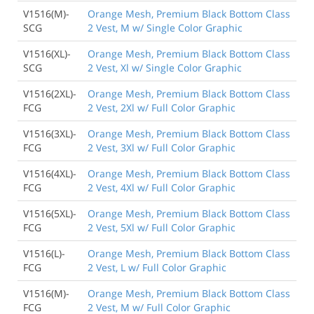
V1516(M)-
Orange Mesh, Premium Black Bottom Class
SCG
2 Vest, M w/ Single Color Graphic
V1516(XL)-
Orange Mesh, Premium Black Bottom Class
SCG
2 Vest, Xl w/ Single Color Graphic
V1516(2XL)-
Orange Mesh, Premium Black Bottom Class
FCG
2 Vest, 2Xl w/ Full Color Graphic
V1516(3XL)-
Orange Mesh, Premium Black Bottom Class
FCG
2 Vest, 3Xl w/ Full Color Graphic
V1516(4XL)-
Orange Mesh, Premium Black Bottom Class
FCG
2 Vest, 4Xl w/ Full Color Graphic
V1516(5XL)-
Orange Mesh, Premium Black Bottom Class
FCG
2 Vest, 5Xl w/ Full Color Graphic
V1516(L)-
Orange Mesh, Premium Black Bottom Class
FCG
2 Vest, L w/ Full Color Graphic
V1516(M)-
Orange Mesh, Premium Black Bottom Class
FCG
2 Vest, M w/ Full Color Graphic