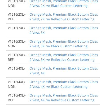
V1516(2XL)-
Orange Mesh, Premium Black Bottom Class
NON
2 Vest, 2Xl w/ Black Custom Lettering
V1516(2XL)-
Orange Mesh, Premium Black Bottom Class
REF
2 Vest, 2Xl w/ Reflective Custom Lettering
V1516(3XL)
Orange Mesh, Premium Black Bottom Class
2 Vest, 3Xl
V1516(3XL)-
Orange Mesh, Premium Black Bottom Class
NON
2 Vest, 3Xl w/ Black Custom Lettering
V1516(3XL)-
Orange Mesh, Premium Black Bottom Class
REF
2 Vest, 3Xl w/ Reflective Custom Lettering
V1516(4XL)
Orange Mesh, Premium Black Bottom Class
2 Vest, 4Xl
V1516(4XL)-
Orange Mesh, Premium Black Bottom Class
NON
2 Vest, 4Xl w/ Black Custom Lettering
V1516(4XL)-
Orange Mesh, Premium Black Bottom Class
REF
2 Vest, 4Xl w/ Reflective Custom Lettering