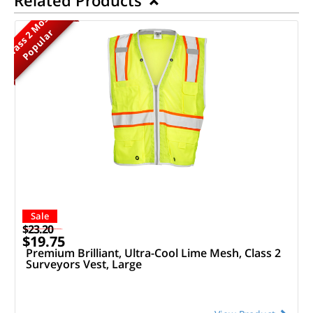
M
o
s
t
P
o
p
u
l
a
r
Class 2
Sale
$23.20
$19.75
Premium Brilliant, Ultra-Cool Lime Mesh, Class 2
Surveyors Vest, Large