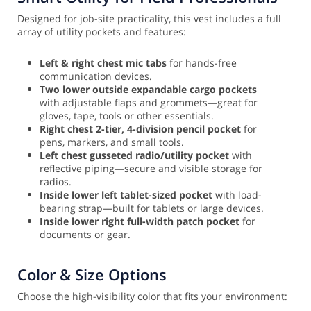
Designed for job-site practicality, this vest includes a full
array of utility pockets and features:
Left & right chest mic tabs
for hands-free
communication devices.
Two lower outside expandable cargo pockets
with adjustable flaps and grommets—great for
gloves, tape, tools or other essentials.
Right chest 2-tier, 4-division pencil pocket
for
pens, markers, and small tools.
Left chest gusseted radio/utility pocket
with
reflective piping—secure and visible storage for
radios.
Inside lower left tablet-sized pocket
with load-
bearing strap—built for tablets or large devices.
Inside lower right full-width patch pocket
for
documents or gear.
Color & Size Options
Choose the high-visibility color that fits your environment: