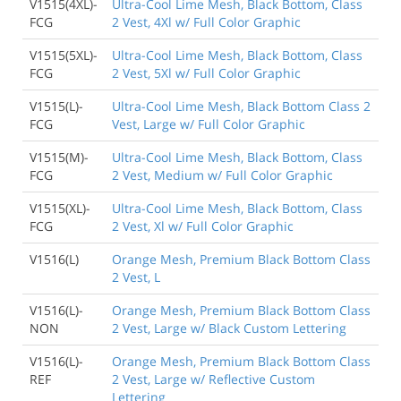
V1515(4XL)-
Ultra-Cool Lime Mesh, Black Bottom, Class
FCG
2 Vest, 4Xl w/ Full Color Graphic
V1515(5XL)-
Ultra-Cool Lime Mesh, Black Bottom, Class
FCG
2 Vest, 5Xl w/ Full Color Graphic
V1515(L)-
Ultra-Cool Lime Mesh, Black Bottom Class 2
FCG
Vest, Large w/ Full Color Graphic
V1515(M)-
Ultra-Cool Lime Mesh, Black Bottom, Class
FCG
2 Vest, Medium w/ Full Color Graphic
V1515(XL)-
Ultra-Cool Lime Mesh, Black Bottom, Class
FCG
2 Vest, Xl w/ Full Color Graphic
V1516(L)
Orange Mesh, Premium Black Bottom Class
2 Vest, L
V1516(L)-
Orange Mesh, Premium Black Bottom Class
NON
2 Vest, Large w/ Black Custom Lettering
V1516(L)-
Orange Mesh, Premium Black Bottom Class
REF
2 Vest, Large w/ Reflective Custom
Lettering