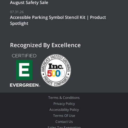
August Safety Sale
07.31.26
Accessible Parking Symbol Stencil Kit | Product
Spotlight
Recognized By Excellence
Terms & Conditions
Privacy Policy
Accessibility Policy
Terms Of Use
Contact Us
Sales Tax Exemption