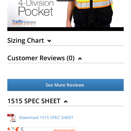
Sizing Chart
Customer Reviews (
0
)
See More Reviews
Back to Product
1515 SPEC SHEET
Download 1515 SPEC SHEET