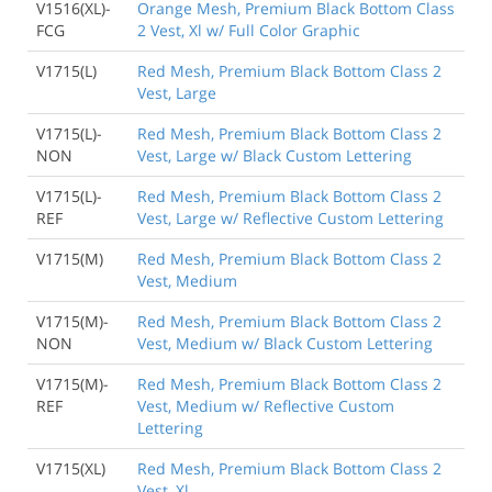
V1516(XL)-
Orange Mesh, Premium Black Bottom Class
FCG
2 Vest, Xl w/ Full Color Graphic
V1715(L)
Red Mesh, Premium Black Bottom Class 2
Vest, Large
V1715(L)-
Red Mesh, Premium Black Bottom Class 2
NON
Vest, Large w/ Black Custom Lettering
V1715(L)-
Red Mesh, Premium Black Bottom Class 2
REF
Vest, Large w/ Reflective Custom Lettering
V1715(M)
Red Mesh, Premium Black Bottom Class 2
Vest, Medium
V1715(M)-
Red Mesh, Premium Black Bottom Class 2
NON
Vest, Medium w/ Black Custom Lettering
V1715(M)-
Red Mesh, Premium Black Bottom Class 2
REF
Vest, Medium w/ Reflective Custom
Lettering
V1715(XL)
Red Mesh, Premium Black Bottom Class 2
Vest, Xl