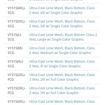
V1515(4XL)-
Ultra-Cool Lime Mesh, Black Bottom, Class
SCG
2 Vest, 4Xl w/ Single Color Graphic
V1515(5XL)-
Ultra-Cool Lime Mesh, Black Bottom, Class
SCG
2 Vest, 5Xl w/ Single Color Graphic
V1515(L)-
Ultra-Cool Lime Mesh, Black Bottom Class 2
SCG
Vest, Large w/ Single Color Graphic
V1515(M)-
Ultra-Cool Lime Mesh, Black Bottom, Class
SCG
2 Vest, Medium w/ Single Color Graphic
V1515(XL)-
Ultra-Cool Lime Mesh, Black Bottom, Class
SCG
2 Vest, Xl w/ Single Color Graphic
V1515(2XL)-
Ultra-Cool Lime Mesh, Black Bottom, Class
FCG
2 Vest, 2Xl w/ Full Color Graphic
V1515(3XL)-
Ultra-Cool Lime Mesh, Black Bottom, Class
FCG
2 Vest, 3Xl w/ Full Color Graphic
V1515(4XL)-
Ultra-Cool Lime Mesh, Black Bottom, Class