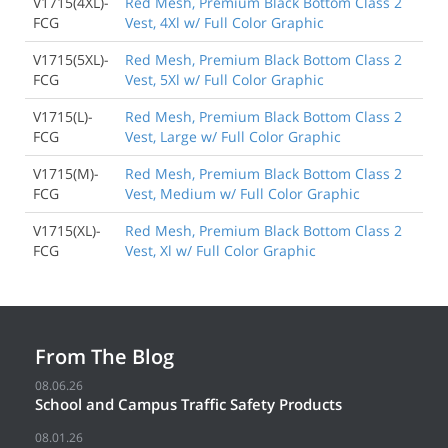
V1715(4XL)-
Red Mesh, Premium Black Bottom Class 2
FCG
Vest, 4Xl w/ Full Color Graphic
V1715(5XL)-
Red Mesh, Premium Black Bottom Class 2
FCG
Vest, 5Xl w/ Full Color Graphic
V1715(L)-
Red Mesh, Premium Black Bottom Class 2
FCG
Vest, Large w/ Full Color Graphic
V1715(M)-
Red Mesh, Premium Black Bottom Class 2
FCG
Vest, Medium w/ Full Color Graphic
V1715(XL)-
Red Mesh, Premium Black Bottom Class 2
FCG
Vest, Xl w/ Full Color Graphic
From The Blog
08.06.26
School and Campus Traffic Safety Products
08.01.26