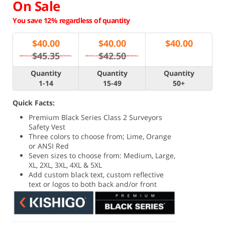
On Sale
You save 12% regardless of quantity
$
40.00
$
40.00
$
40.00
$45.35
$42.50
Quantity
Quantity
Quantity
1-14
15-49
50+
Quick Facts:
Premium Black Series Class 2 Surveyors
Safety Vest
Three colors to choose from; Lime, Orange
or ANSI Red
Seven sizes to choose from: Medium, Large,
XL, 2XL, 3XL, 4XL & 5XL
Add custom black text, custom reflective
text or logos to both back and/or front