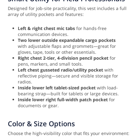
Designed for job-site practicality, this vest includes a full
array of utility pockets and features:
Left & right chest mic tabs
for hands-free
communication devices.
Two lower outside expandable cargo pockets
with adjustable flaps and grommets—great for
gloves, tape, tools or other essentials.
Right chest 2-tier, 4-division pencil pocket
for
pens, markers, and small tools.
Left chest gusseted radio/utility pocket
with
reflective piping—secure and visible storage for
radios.
Inside lower left tablet-sized pocket
with load-
bearing strap—built for tablets or large devices.
Inside lower right full-width patch pocket
for
documents or gear.
Color & Size Options
Choose the high-visibility color that fits your environment: