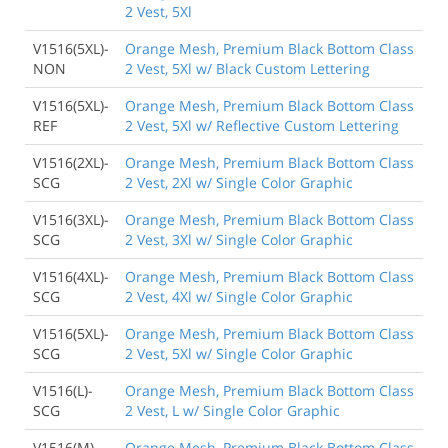
2 Vest, 5Xl
V1516(5XL)-
Orange Mesh, Premium Black Bottom Class
NON
2 Vest, 5Xl w/ Black Custom Lettering
V1516(5XL)-
Orange Mesh, Premium Black Bottom Class
REF
2 Vest, 5Xl w/ Reflective Custom Lettering
V1516(2XL)-
Orange Mesh, Premium Black Bottom Class
SCG
2 Vest, 2Xl w/ Single Color Graphic
V1516(3XL)-
Orange Mesh, Premium Black Bottom Class
SCG
2 Vest, 3Xl w/ Single Color Graphic
V1516(4XL)-
Orange Mesh, Premium Black Bottom Class
SCG
2 Vest, 4Xl w/ Single Color Graphic
V1516(5XL)-
Orange Mesh, Premium Black Bottom Class
SCG
2 Vest, 5Xl w/ Single Color Graphic
V1516(L)-
Orange Mesh, Premium Black Bottom Class
SCG
2 Vest, L w/ Single Color Graphic
V1516(M)-
Orange Mesh, Premium Black Bottom Class