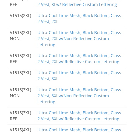
REF
2 Vest, Xl w/ Reflective Custom Lettering
V1515(2XL)
Ultra-Cool Lime Mesh, Black Bottom, Class
2 Vest, 2Xl
V1515(2XL)-
Ultra-Cool Lime Mesh, Black Bottom, Class
NON
2 Vest, 2Xl w/Non-Reflective Custom
Lettering
V1515(2XL)-
Ultra-Cool Lime Mesh, Black Bottom, Class
REF
2 Vest, 2Xl w/ Reflective Custom Lettering
V1515(3XL)
Ultra-Cool Lime Mesh, Black Bottom, Class
2 Vest, 3Xl
V1515(3XL)-
Ultra-Cool Lime Mesh, Black Bottom, Class
NON
2 Vest, 3Xl w/Non-Reflective Custom
Lettering
V1515(3XL)-
Ultra-Cool Lime Mesh, Black Bottom, Class
REF
2 Vest, 3Xl w/ Reflective Custom Lettering
V1515(4XL)
Ultra-Cool Lime Mesh, Black Bottom, Class