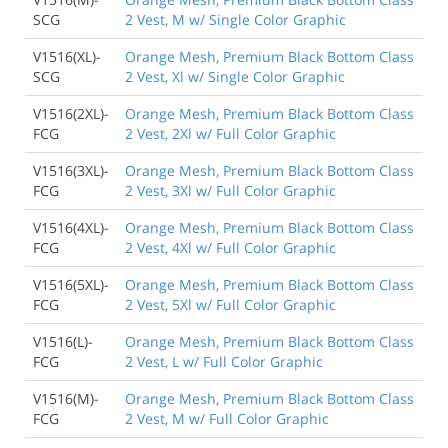
SCG
2 Vest, M w/ Single Color Graphic
V1516(XL)-
Orange Mesh, Premium Black Bottom Class
SCG
2 Vest, Xl w/ Single Color Graphic
V1516(2XL)-
Orange Mesh, Premium Black Bottom Class
FCG
2 Vest, 2Xl w/ Full Color Graphic
V1516(3XL)-
Orange Mesh, Premium Black Bottom Class
FCG
2 Vest, 3Xl w/ Full Color Graphic
V1516(4XL)-
Orange Mesh, Premium Black Bottom Class
FCG
2 Vest, 4Xl w/ Full Color Graphic
V1516(5XL)-
Orange Mesh, Premium Black Bottom Class
FCG
2 Vest, 5Xl w/ Full Color Graphic
V1516(L)-
Orange Mesh, Premium Black Bottom Class
FCG
2 Vest, L w/ Full Color Graphic
V1516(M)-
Orange Mesh, Premium Black Bottom Class
FCG
2 Vest, M w/ Full Color Graphic