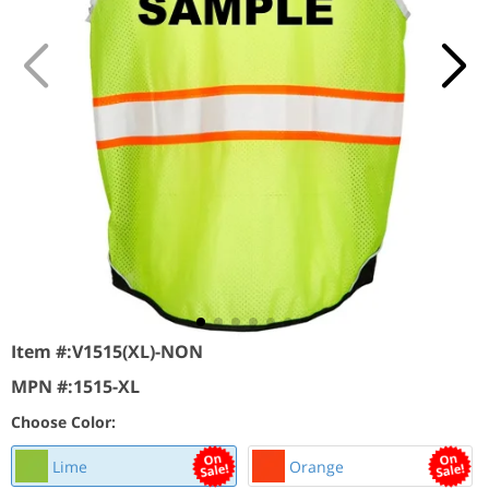
Item #:
V1515(XL)-NON
MPN #:
1515-XL
Choose Color:
Lime
Orange