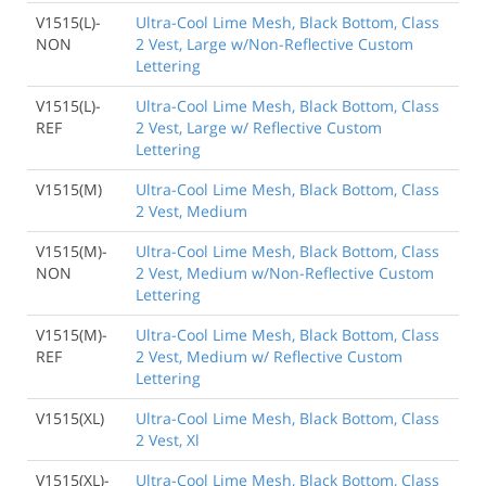
V1515(L)-
Ultra-Cool Lime Mesh, Black Bottom, Class
NON
2 Vest, Large w/Non-Reflective Custom
Lettering
V1515(L)-
Ultra-Cool Lime Mesh, Black Bottom, Class
REF
2 Vest, Large w/ Reflective Custom
Lettering
V1515(M)
Ultra-Cool Lime Mesh, Black Bottom, Class
2 Vest, Medium
V1515(M)-
Ultra-Cool Lime Mesh, Black Bottom, Class
NON
2 Vest, Medium w/Non-Reflective Custom
Lettering
V1515(M)-
Ultra-Cool Lime Mesh, Black Bottom, Class
REF
2 Vest, Medium w/ Reflective Custom
Lettering
V1515(XL)
Ultra-Cool Lime Mesh, Black Bottom, Class
2 Vest, Xl
V1515(XL)-
Ultra-Cool Lime Mesh, Black Bottom, Class