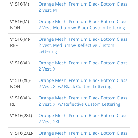
V1516(M)
Orange Mesh, Premium Black Bottom Class
2 Vest, M
V1516(M)-
Orange Mesh, Premium Black Bottom Class
NON
2 Vest, Medium w/ Black Custom Lettering
V1516(M)-
Orange Mesh, Premium Black Bottom Class
REF
2 Vest, Medium w/ Reflective Custom
Lettering
V1516(XL)
Orange Mesh, Premium Black Bottom Class
2 Vest, Xl
V1516(XL)-
Orange Mesh, Premium Black Bottom Class
NON
2 Vest, Xl w/ Black Custom Lettering
V1516(XL)-
Orange Mesh, Premium Black Bottom Class
REF
2 Vest, Xl w/ Reflective Custom Lettering
V1516(2XL)
Orange Mesh, Premium Black Bottom Class
2 Vest, 2Xl
V1516(2XL)-
Orange Mesh, Premium Black Bottom Class