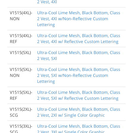
2 Vest, 4Xl
V1515(4XL)-
Ultra-Cool Lime Mesh, Black Bottom, Class
NON
2 Vest, 4Xl w/Non-Reflective Custom
Lettering
V1515(4XL)-
Ultra-Cool Lime Mesh, Black Bottom, Class
REF
2 Vest, 4Xl w/ Reflective Custom Lettering
V1515(5XL)
Ultra-Cool Lime Mesh, Black Bottom, Class
2 Vest, 5Xl
V1515(5XL)-
Ultra-Cool Lime Mesh, Black Bottom, Class
NON
2 Vest, 5Xl w/Non-Reflective Custom
Lettering
V1515(5XL)-
Ultra-Cool Lime Mesh, Black Bottom, Class
REF
2 Vest, 5Xl w/ Reflective Custom Lettering
V1515(2XL)-
Ultra-Cool Lime Mesh, Black Bottom, Class
SCG
2 Vest, 2Xl w/ Single Color Graphic
V1515(3XL)-
Ultra-Cool Lime Mesh, Black Bottom, Class
SCG
2 Vest, 3Xl w/ Single Color Graphic