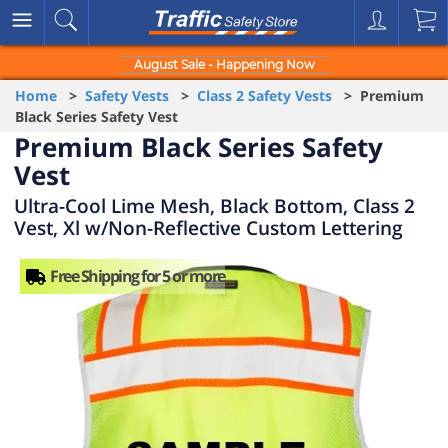
August Sale - Happening Now
Home
>
Safety Vests
>
Class 2 Safety Vests
> Premium
Black Series Safety Vest
Premium Black Series Safety
Vest
Ultra-Cool Lime Mesh, Black Bottom, Class 2
Vest, Xl w/Non-Reflective Custom Lettering