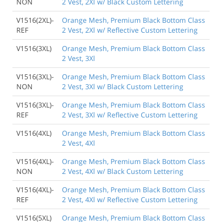
NON
2 Vest, 2Xl w/ Black Custom Lettering
V1516(2XL)-
Orange Mesh, Premium Black Bottom Class
REF
2 Vest, 2Xl w/ Reflective Custom Lettering
V1516(3XL)
Orange Mesh, Premium Black Bottom Class
2 Vest, 3Xl
V1516(3XL)-
Orange Mesh, Premium Black Bottom Class
NON
2 Vest, 3Xl w/ Black Custom Lettering
V1516(3XL)-
Orange Mesh, Premium Black Bottom Class
REF
2 Vest, 3Xl w/ Reflective Custom Lettering
V1516(4XL)
Orange Mesh, Premium Black Bottom Class
2 Vest, 4Xl
V1516(4XL)-
Orange Mesh, Premium Black Bottom Class
NON
2 Vest, 4Xl w/ Black Custom Lettering
V1516(4XL)-
Orange Mesh, Premium Black Bottom Class
REF
2 Vest, 4Xl w/ Reflective Custom Lettering
V1516(5XL)
Orange Mesh, Premium Black Bottom Class