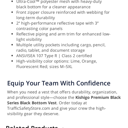
Ultra-Cool™ polyester mesh with heavy-duty
black bottom for a cleaner appearance
Front zipper closure reinforced with webbing for
long-term durability
2″ high-performance reflective tape with 3″
contrasting color panels
Reflective piping and arm trim for enhanced low-
light visibility
Multiple utility pockets including cargo, pencil,
radio, tablet, and document storage
ANSI/ISEA 107 Type R | Class 2 certified
High-visibility color options: Lime, Orange,
Fluorescent Red; sizes M–5XL
Equip Your Team With Confidence
When you need a vest that offers durability, organization,
and professional style—choose the
Kishigo Premium Black
Series Black Bottom Vest
. Order today at
TrafficSafetyStore.com and give your crew the high-
visibility gear they deserve.
Related Products