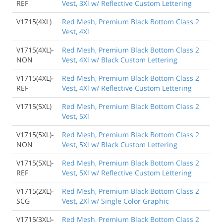
REF
Vest, 3Xl w/ Reflective Custom Lettering
V1715(4XL)
Red Mesh, Premium Black Bottom Class 2
Vest, 4Xl
V1715(4XL)-
Red Mesh, Premium Black Bottom Class 2
NON
Vest, 4Xl w/ Black Custom Lettering
V1715(4XL)-
Red Mesh, Premium Black Bottom Class 2
REF
Vest, 4Xl w/ Reflective Custom Lettering
V1715(5XL)
Red Mesh, Premium Black Bottom Class 2
Vest, 5Xl
V1715(5XL)-
Red Mesh, Premium Black Bottom Class 2
NON
Vest, 5Xl w/ Black Custom Lettering
V1715(5XL)-
Red Mesh, Premium Black Bottom Class 2
REF
Vest, 5Xl w/ Reflective Custom Lettering
V1715(2XL)-
Red Mesh, Premium Black Bottom Class 2
SCG
Vest, 2Xl w/ Single Color Graphic
V1715(3XL)-
Red Mesh, Premium Black Bottom Class 2