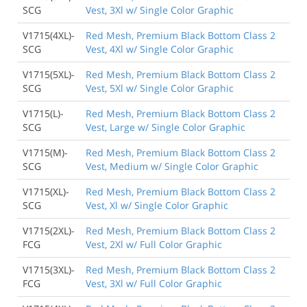
SCG
Vest, 3Xl w/ Single Color Graphic
V1715(4XL)-
Red Mesh, Premium Black Bottom Class 2
SCG
Vest, 4Xl w/ Single Color Graphic
V1715(5XL)-
Red Mesh, Premium Black Bottom Class 2
SCG
Vest, 5Xl w/ Single Color Graphic
V1715(L)-
Red Mesh, Premium Black Bottom Class 2
SCG
Vest, Large w/ Single Color Graphic
V1715(M)-
Red Mesh, Premium Black Bottom Class 2
SCG
Vest, Medium w/ Single Color Graphic
V1715(XL)-
Red Mesh, Premium Black Bottom Class 2
SCG
Vest, Xl w/ Single Color Graphic
V1715(2XL)-
Red Mesh, Premium Black Bottom Class 2
FCG
Vest, 2Xl w/ Full Color Graphic
V1715(3XL)-
Red Mesh, Premium Black Bottom Class 2
FCG
Vest, 3Xl w/ Full Color Graphic