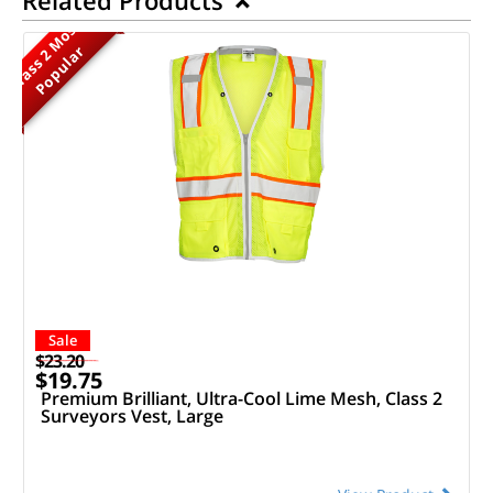
M
o
s
t
P
o
p
u
l
a
r
Class 2
Sale
$23.20
$19.75
Premium Brilliant, Ultra-Cool Lime Mesh, Class 2
Surveyors Vest, Large