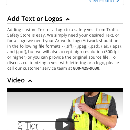
View Product
Add Text or Logos
Adding custom Text or a Logo to a safety vest from Traffic
Safety Store is easy. We simply need your desired Text, or
for a Logo we need your Artwork. Logo Artwork should be
in the following file formats - (.tiff), (.jpeg) (.psd), (.ai), (.eps),
and (.pdf), but we will also accept high resolution (300dpi
or higher) or you can provide the original source file. To
discuss customizing a vest with lettering or a logo, please
call our customer service team at
800-429-9030
.
Video