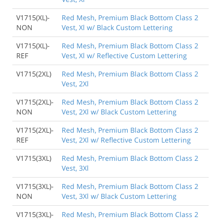
V1715(XL)-
Red Mesh, Premium Black Bottom Class 2
NON
Vest, Xl w/ Black Custom Lettering
V1715(XL)-
Red Mesh, Premium Black Bottom Class 2
REF
Vest, Xl w/ Reflective Custom Lettering
V1715(2XL)
Red Mesh, Premium Black Bottom Class 2
Vest, 2Xl
V1715(2XL)-
Red Mesh, Premium Black Bottom Class 2
NON
Vest, 2Xl w/ Black Custom Lettering
V1715(2XL)-
Red Mesh, Premium Black Bottom Class 2
REF
Vest, 2Xl w/ Reflective Custom Lettering
V1715(3XL)
Red Mesh, Premium Black Bottom Class 2
Vest, 3Xl
V1715(3XL)-
Red Mesh, Premium Black Bottom Class 2
NON
Vest, 3Xl w/ Black Custom Lettering
V1715(3XL)-
Red Mesh, Premium Black Bottom Class 2