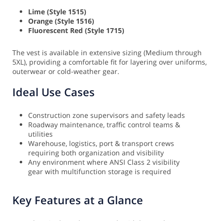
Lime (Style 1515)
Orange (Style 1516)
Fluorescent Red (Style 1715)
The vest is available in extensive sizing (Medium through
5XL), providing a comfortable fit for layering over uniforms,
outerwear or cold-weather gear.
Ideal Use Cases
Construction zone supervisors and safety leads
Roadway maintenance, traffic control teams &
utilities
Warehouse, logistics, port & transport crews
requiring both organization and visibility
Any environment where ANSI Class 2 visibility
gear with multifunction storage is required
Key Features at a Glance