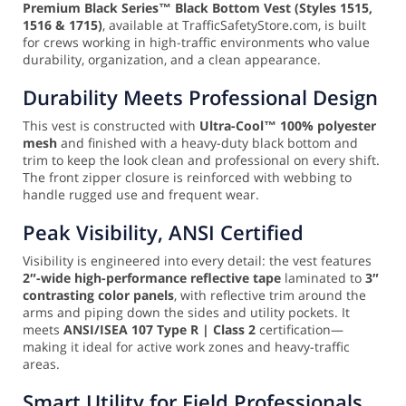
Premium Black Series™ Black Bottom Vest (Styles 1515,
1516 & 1715)
, available at TrafficSafetyStore.com, is built
for crews working in high-traffic environments who value
durability, organization, and a clean appearance.
Durability Meets Professional Design
This vest is constructed with
Ultra-Cool™ 100% polyester
mesh
and finished with a heavy-duty black bottom and
trim to keep the look clean and professional on every shift.
The front zipper closure is reinforced with webbing to
handle rugged use and frequent wear.
Peak Visibility, ANSI Certified
Visibility is engineered into every detail: the vest features
2″-wide high-performance reflective tape
laminated to
3″
contrasting color panels
, with reflective trim around the
arms and piping down the sides and utility pockets. It
meets
ANSI/ISEA 107 Type R | Class 2
certification—
making it ideal for active work zones and heavy-traffic
areas.
Smart Utility for Field Professionals