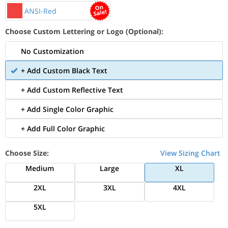
ANSI-Red
Choose Custom Lettering or Logo (Optional):
No Customization
+ Add Custom Black Text
+ Add Custom Reflective Text
+ Add Single Color Graphic
+ Add Full Color Graphic
Choose Size:
View Sizing Chart
Medium
Large
XL
2XL
3XL
4XL
5XL