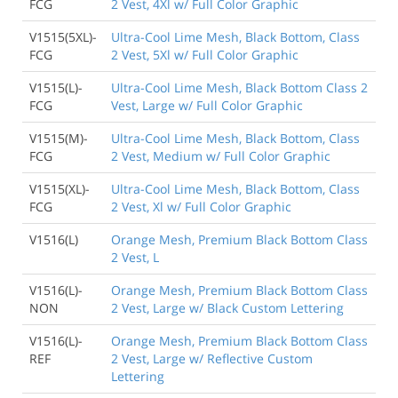
FCG
2 Vest, 4Xl w/ Full Color Graphic
V1515(5XL)-
Ultra-Cool Lime Mesh, Black Bottom, Class
FCG
2 Vest, 5Xl w/ Full Color Graphic
V1515(L)-
Ultra-Cool Lime Mesh, Black Bottom Class 2
FCG
Vest, Large w/ Full Color Graphic
V1515(M)-
Ultra-Cool Lime Mesh, Black Bottom, Class
FCG
2 Vest, Medium w/ Full Color Graphic
V1515(XL)-
Ultra-Cool Lime Mesh, Black Bottom, Class
FCG
2 Vest, Xl w/ Full Color Graphic
V1516(L)
Orange Mesh, Premium Black Bottom Class
2 Vest, L
V1516(L)-
Orange Mesh, Premium Black Bottom Class
NON
2 Vest, Large w/ Black Custom Lettering
V1516(L)-
Orange Mesh, Premium Black Bottom Class
REF
2 Vest, Large w/ Reflective Custom
Lettering