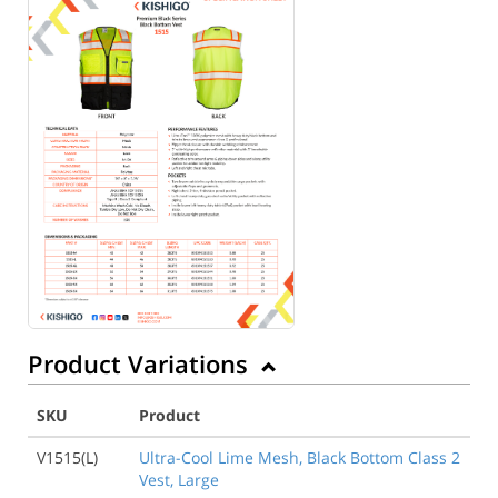
Product Variations
SKU
Product
V1515(L)
Ultra-Cool Lime Mesh, Black Bottom Class 2
Vest, Large