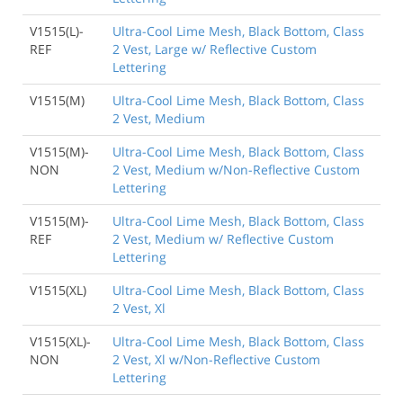
V1515(L)-
Ultra-Cool Lime Mesh, Black Bottom, Class
REF
2 Vest, Large w/ Reflective Custom
Lettering
V1515(M)
Ultra-Cool Lime Mesh, Black Bottom, Class
2 Vest, Medium
V1515(M)-
Ultra-Cool Lime Mesh, Black Bottom, Class
NON
2 Vest, Medium w/Non-Reflective Custom
Lettering
V1515(M)-
Ultra-Cool Lime Mesh, Black Bottom, Class
REF
2 Vest, Medium w/ Reflective Custom
Lettering
V1515(XL)
Ultra-Cool Lime Mesh, Black Bottom, Class
2 Vest, Xl
V1515(XL)-
Ultra-Cool Lime Mesh, Black Bottom, Class
NON
2 Vest, Xl w/Non-Reflective Custom
Lettering