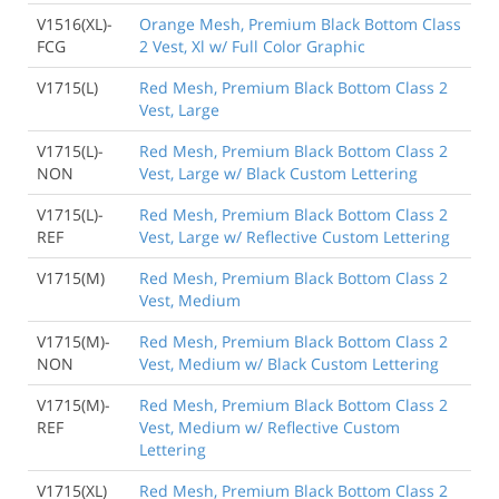
V1516(XL)-
Orange Mesh, Premium Black Bottom Class
FCG
2 Vest, Xl w/ Full Color Graphic
V1715(L)
Red Mesh, Premium Black Bottom Class 2
Vest, Large
V1715(L)-
Red Mesh, Premium Black Bottom Class 2
NON
Vest, Large w/ Black Custom Lettering
V1715(L)-
Red Mesh, Premium Black Bottom Class 2
REF
Vest, Large w/ Reflective Custom Lettering
V1715(M)
Red Mesh, Premium Black Bottom Class 2
Vest, Medium
V1715(M)-
Red Mesh, Premium Black Bottom Class 2
NON
Vest, Medium w/ Black Custom Lettering
V1715(M)-
Red Mesh, Premium Black Bottom Class 2
REF
Vest, Medium w/ Reflective Custom
Lettering
V1715(XL)
Red Mesh, Premium Black Bottom Class 2