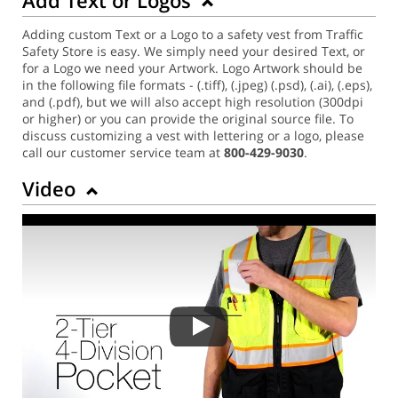
Adding custom Text or a Logo to a safety vest from Traffic
Safety Store is easy. We simply need your desired Text, or
for a Logo we need your Artwork. Logo Artwork should be
in the following file formats - (.tiff), (.jpeg) (.psd), (.ai), (.eps),
and (.pdf), but we will also accept high resolution (300dpi
or higher) or you can provide the original source file. To
discuss customizing a vest with lettering or a logo, please
call our customer service team at
800-429-9030
.
Video