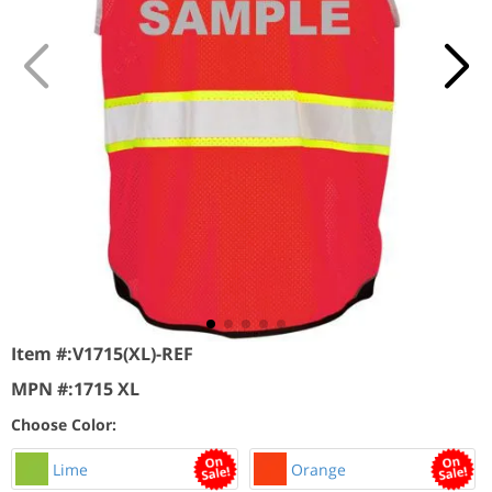
Item #:
V1715(XL)-REF
MPN #:
1715 XL
Choose Color:
Lime
Orange