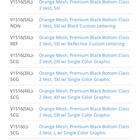
V1516(5XL)
Orange Mesh, Premium Black Bottom Class
2 Vest, 5Xl
V1516(5XL)-
Orange Mesh, Premium Black Bottom Class
NON
2 Vest, 5Xl w/ Black Custom Lettering
V1516(5XL)-
Orange Mesh, Premium Black Bottom Class
REF
2 Vest, 5Xl w/ Reflective Custom Lettering
V1516(2XL)-
Orange Mesh, Premium Black Bottom Class
SCG
2 Vest, 2Xl w/ Single Color Graphic
V1516(3XL)-
Orange Mesh, Premium Black Bottom Class
SCG
2 Vest, 3Xl w/ Single Color Graphic
V1516(4XL)-
Orange Mesh, Premium Black Bottom Class
SCG
2 Vest, 4Xl w/ Single Color Graphic
V1516(5XL)-
Orange Mesh, Premium Black Bottom Class
SCG
2 Vest, 5Xl w/ Single Color Graphic
V1516(L)-
Orange Mesh, Premium Black Bottom Class
SCG
2 Vest, L w/ Single Color Graphic