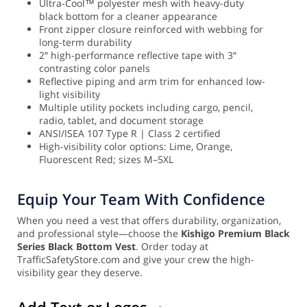
Ultra-Cool™ polyester mesh with heavy-duty
black bottom for a cleaner appearance
Front zipper closure reinforced with webbing for
long-term durability
2″ high-performance reflective tape with 3″
contrasting color panels
Reflective piping and arm trim for enhanced low-
light visibility
Multiple utility pockets including cargo, pencil,
radio, tablet, and document storage
ANSI/ISEA 107 Type R | Class 2 certified
High-visibility color options: Lime, Orange,
Fluorescent Red; sizes M–5XL
Equip Your Team With Confidence
When you need a vest that offers durability, organization,
and professional style—choose the
Kishigo Premium Black
Series Black Bottom Vest
. Order today at
TrafficSafetyStore.com and give your crew the high-
visibility gear they deserve.
Add Text or Logos