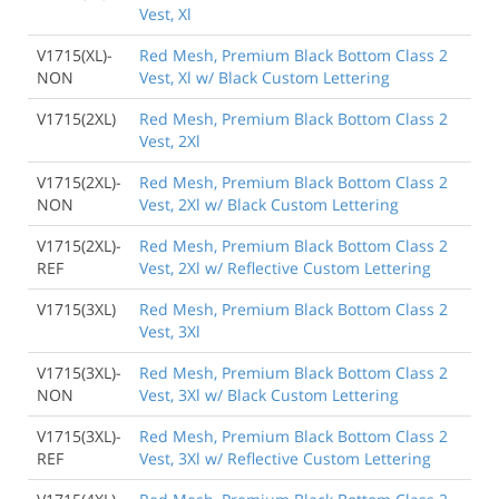
Vest, Xl
V1715(XL)-
Red Mesh, Premium Black Bottom Class 2
NON
Vest, Xl w/ Black Custom Lettering
V1715(2XL)
Red Mesh, Premium Black Bottom Class 2
Vest, 2Xl
V1715(2XL)-
Red Mesh, Premium Black Bottom Class 2
NON
Vest, 2Xl w/ Black Custom Lettering
V1715(2XL)-
Red Mesh, Premium Black Bottom Class 2
REF
Vest, 2Xl w/ Reflective Custom Lettering
V1715(3XL)
Red Mesh, Premium Black Bottom Class 2
Vest, 3Xl
V1715(3XL)-
Red Mesh, Premium Black Bottom Class 2
NON
Vest, 3Xl w/ Black Custom Lettering
V1715(3XL)-
Red Mesh, Premium Black Bottom Class 2
REF
Vest, 3Xl w/ Reflective Custom Lettering