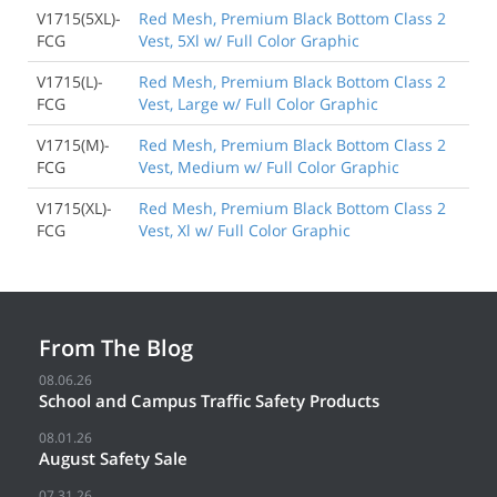
V1715(5XL)-
Red Mesh, Premium Black Bottom Class 2
FCG
Vest, 5Xl w/ Full Color Graphic
V1715(L)-
Red Mesh, Premium Black Bottom Class 2
FCG
Vest, Large w/ Full Color Graphic
V1715(M)-
Red Mesh, Premium Black Bottom Class 2
FCG
Vest, Medium w/ Full Color Graphic
V1715(XL)-
Red Mesh, Premium Black Bottom Class 2
FCG
Vest, Xl w/ Full Color Graphic
From The Blog
08.06.26
School and Campus Traffic Safety Products
08.01.26
August Safety Sale
07.31.26