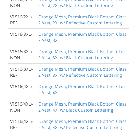
NON
2 Vest, 2Xl w/ Black Custom Lettering
V1516(2XL)-
Orange Mesh, Premium Black Bottom Class
REF
2 Vest, 2Xl w/ Reflective Custom Lettering
V1516(3XL)
Orange Mesh, Premium Black Bottom Class
2 Vest, 3Xl
V1516(3XL)-
Orange Mesh, Premium Black Bottom Class
NON
2 Vest, 3Xl w/ Black Custom Lettering
V1516(3XL)-
Orange Mesh, Premium Black Bottom Class
REF
2 Vest, 3Xl w/ Reflective Custom Lettering
V1516(4XL)
Orange Mesh, Premium Black Bottom Class
2 Vest, 4Xl
V1516(4XL)-
Orange Mesh, Premium Black Bottom Class
NON
2 Vest, 4Xl w/ Black Custom Lettering
V1516(4XL)-
Orange Mesh, Premium Black Bottom Class
REF
2 Vest, 4Xl w/ Reflective Custom Lettering