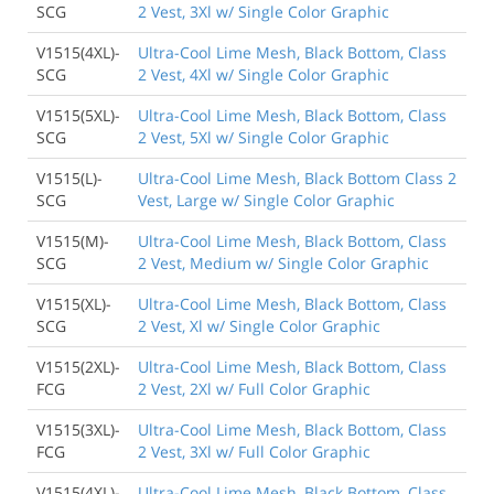
SCG
2 Vest, 3Xl w/ Single Color Graphic
V1515(4XL)-
Ultra-Cool Lime Mesh, Black Bottom, Class
SCG
2 Vest, 4Xl w/ Single Color Graphic
V1515(5XL)-
Ultra-Cool Lime Mesh, Black Bottom, Class
SCG
2 Vest, 5Xl w/ Single Color Graphic
V1515(L)-
Ultra-Cool Lime Mesh, Black Bottom Class 2
SCG
Vest, Large w/ Single Color Graphic
V1515(M)-
Ultra-Cool Lime Mesh, Black Bottom, Class
SCG
2 Vest, Medium w/ Single Color Graphic
V1515(XL)-
Ultra-Cool Lime Mesh, Black Bottom, Class
SCG
2 Vest, Xl w/ Single Color Graphic
V1515(2XL)-
Ultra-Cool Lime Mesh, Black Bottom, Class
FCG
2 Vest, 2Xl w/ Full Color Graphic
V1515(3XL)-
Ultra-Cool Lime Mesh, Black Bottom, Class
FCG
2 Vest, 3Xl w/ Full Color Graphic
V1515(4XL)-
Ultra-Cool Lime Mesh, Black Bottom, Class