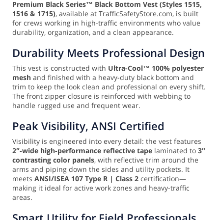
Premium Black Series™ Black Bottom Vest (Styles 1515,
1516 & 1715)
, available at TrafficSafetyStore.com, is built
for crews working in high-traffic environments who value
durability, organization, and a clean appearance.
Durability Meets Professional Design
This vest is constructed with
Ultra-Cool™ 100% polyester
mesh
and finished with a heavy-duty black bottom and
trim to keep the look clean and professional on every shift.
The front zipper closure is reinforced with webbing to
handle rugged use and frequent wear.
Peak Visibility, ANSI Certified
Visibility is engineered into every detail: the vest features
2″-wide high-performance reflective tape
laminated to
3″
contrasting color panels
, with reflective trim around the
arms and piping down the sides and utility pockets. It
meets
ANSI/ISEA 107 Type R | Class 2
certification—
making it ideal for active work zones and heavy-traffic
areas.
Smart Utility for Field Professionals