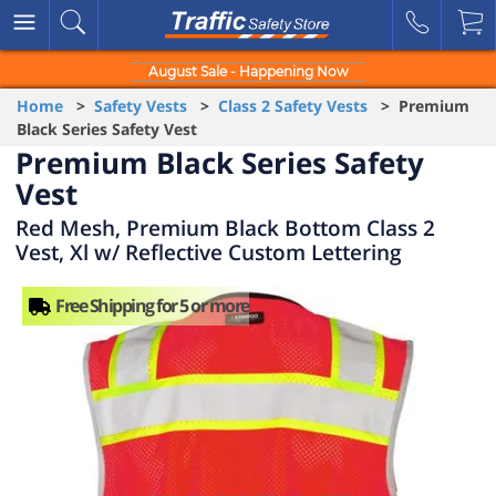
August Sale - Happening Now
Home
>
Safety Vests
>
Class 2 Safety Vests
> Premium
Black Series Safety Vest
Premium Black Series Safety
Vest
Red Mesh, Premium Black Bottom Class 2
Vest, Xl w/ Reflective Custom Lettering