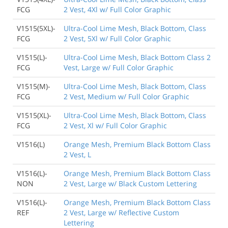
FCG
2 Vest, 4Xl w/ Full Color Graphic
V1515(5XL)-
Ultra-Cool Lime Mesh, Black Bottom, Class
FCG
2 Vest, 5Xl w/ Full Color Graphic
V1515(L)-
Ultra-Cool Lime Mesh, Black Bottom Class 2
FCG
Vest, Large w/ Full Color Graphic
V1515(M)-
Ultra-Cool Lime Mesh, Black Bottom, Class
FCG
2 Vest, Medium w/ Full Color Graphic
V1515(XL)-
Ultra-Cool Lime Mesh, Black Bottom, Class
FCG
2 Vest, Xl w/ Full Color Graphic
V1516(L)
Orange Mesh, Premium Black Bottom Class
2 Vest, L
V1516(L)-
Orange Mesh, Premium Black Bottom Class
NON
2 Vest, Large w/ Black Custom Lettering
V1516(L)-
Orange Mesh, Premium Black Bottom Class
REF
2 Vest, Large w/ Reflective Custom
Lettering