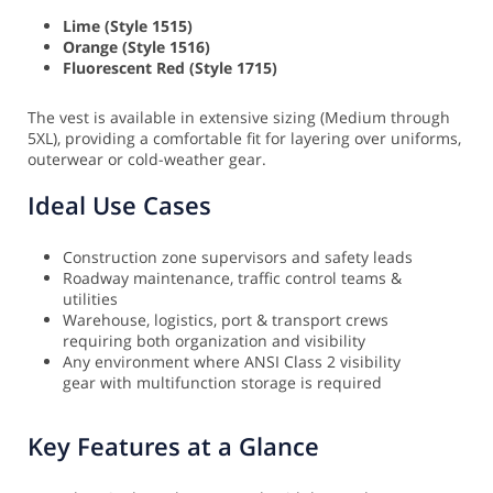
Lime (Style 1515)
Orange (Style 1516)
Fluorescent Red (Style 1715)
The vest is available in extensive sizing (Medium through
5XL), providing a comfortable fit for layering over uniforms,
outerwear or cold-weather gear.
Ideal Use Cases
Construction zone supervisors and safety leads
Roadway maintenance, traffic control teams &
utilities
Warehouse, logistics, port & transport crews
requiring both organization and visibility
Any environment where ANSI Class 2 visibility
gear with multifunction storage is required
Key Features at a Glance