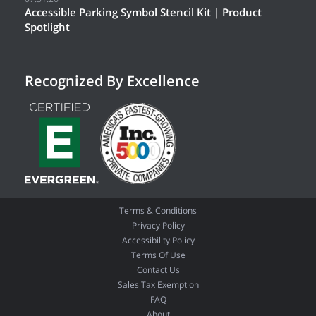
Accessible Parking Symbol Stencil Kit | Product
Spotlight
Recognized By Excellence
Terms & Conditions
Privacy Policy
Accessibility Policy
Terms Of Use
Contact Us
Sales Tax Exemption
FAQ
About