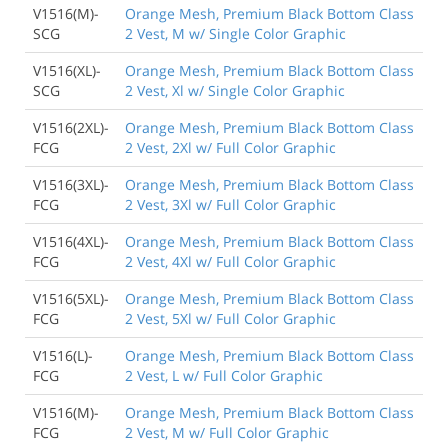
V1516(M)-
Orange Mesh, Premium Black Bottom Class
SCG
2 Vest, M w/ Single Color Graphic
V1516(XL)-
Orange Mesh, Premium Black Bottom Class
SCG
2 Vest, Xl w/ Single Color Graphic
V1516(2XL)-
Orange Mesh, Premium Black Bottom Class
FCG
2 Vest, 2Xl w/ Full Color Graphic
V1516(3XL)-
Orange Mesh, Premium Black Bottom Class
FCG
2 Vest, 3Xl w/ Full Color Graphic
V1516(4XL)-
Orange Mesh, Premium Black Bottom Class
FCG
2 Vest, 4Xl w/ Full Color Graphic
V1516(5XL)-
Orange Mesh, Premium Black Bottom Class
FCG
2 Vest, 5Xl w/ Full Color Graphic
V1516(L)-
Orange Mesh, Premium Black Bottom Class
FCG
2 Vest, L w/ Full Color Graphic
V1516(M)-
Orange Mesh, Premium Black Bottom Class
FCG
2 Vest, M w/ Full Color Graphic