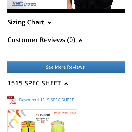
Sizing Chart
Customer Reviews (
0
)
See More Reviews
Back to Product
1515 SPEC SHEET
Download 1515 SPEC SHEET