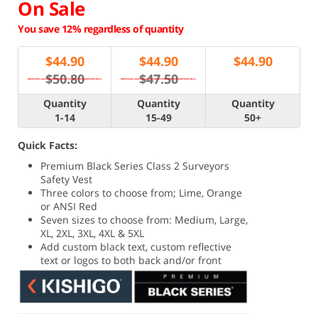
On Sale
You save 12% regardless of quantity
$
44.90
$
44.90
$
44.90
$50.80
$47.50
Quantity
Quantity
Quantity
1-14
15-49
50+
Quick Facts:
Premium Black Series Class 2 Surveyors
Safety Vest
Three colors to choose from; Lime, Orange
or ANSI Red
Seven sizes to choose from: Medium, Large,
XL, 2XL, 3XL, 4XL & 5XL
Add custom black text, custom reflective
text or logos to both back and/or front