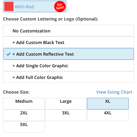
ANSI-Red
Choose Custom Lettering or Logo (Optional):
No Customization
+ Add Custom Black Text
+ Add Custom Reflective Text
+ Add Single Color Graphic
+ Add Full Color Graphic
Choose Size:
View Sizing Chart
Medium
Large
XL
2XL
3XL
4XL
5XL