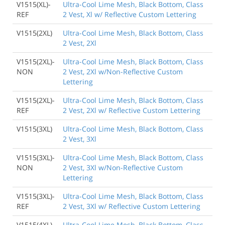
V1515(XL)-
Ultra-Cool Lime Mesh, Black Bottom, Class
REF
2 Vest, Xl w/ Reflective Custom Lettering
V1515(2XL)
Ultra-Cool Lime Mesh, Black Bottom, Class
2 Vest, 2Xl
V1515(2XL)-
Ultra-Cool Lime Mesh, Black Bottom, Class
NON
2 Vest, 2Xl w/Non-Reflective Custom
Lettering
V1515(2XL)-
Ultra-Cool Lime Mesh, Black Bottom, Class
REF
2 Vest, 2Xl w/ Reflective Custom Lettering
V1515(3XL)
Ultra-Cool Lime Mesh, Black Bottom, Class
2 Vest, 3Xl
V1515(3XL)-
Ultra-Cool Lime Mesh, Black Bottom, Class
NON
2 Vest, 3Xl w/Non-Reflective Custom
Lettering
V1515(3XL)-
Ultra-Cool Lime Mesh, Black Bottom, Class
REF
2 Vest, 3Xl w/ Reflective Custom Lettering
V1515(4XL)
Ultra-Cool Lime Mesh, Black Bottom, Class