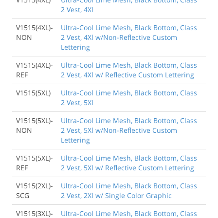
2 Vest, 4Xl
V1515(4XL)-
Ultra-Cool Lime Mesh, Black Bottom, Class
NON
2 Vest, 4Xl w/Non-Reflective Custom
Lettering
V1515(4XL)-
Ultra-Cool Lime Mesh, Black Bottom, Class
REF
2 Vest, 4Xl w/ Reflective Custom Lettering
V1515(5XL)
Ultra-Cool Lime Mesh, Black Bottom, Class
2 Vest, 5Xl
V1515(5XL)-
Ultra-Cool Lime Mesh, Black Bottom, Class
NON
2 Vest, 5Xl w/Non-Reflective Custom
Lettering
V1515(5XL)-
Ultra-Cool Lime Mesh, Black Bottom, Class
REF
2 Vest, 5Xl w/ Reflective Custom Lettering
V1515(2XL)-
Ultra-Cool Lime Mesh, Black Bottom, Class
SCG
2 Vest, 2Xl w/ Single Color Graphic
V1515(3XL)-
Ultra-Cool Lime Mesh, Black Bottom, Class