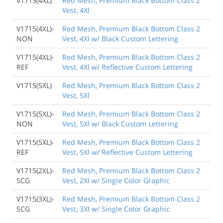
V1715(4XL)
Red Mesh, Premium Black Bottom Class 2
Vest, 4Xl
V1715(4XL)-
Red Mesh, Premium Black Bottom Class 2
NON
Vest, 4Xl w/ Black Custom Lettering
V1715(4XL)-
Red Mesh, Premium Black Bottom Class 2
REF
Vest, 4Xl w/ Reflective Custom Lettering
V1715(5XL)
Red Mesh, Premium Black Bottom Class 2
Vest, 5Xl
V1715(5XL)-
Red Mesh, Premium Black Bottom Class 2
NON
Vest, 5Xl w/ Black Custom Lettering
V1715(5XL)-
Red Mesh, Premium Black Bottom Class 2
REF
Vest, 5Xl w/ Reflective Custom Lettering
V1715(2XL)-
Red Mesh, Premium Black Bottom Class 2
SCG
Vest, 2Xl w/ Single Color Graphic
V1715(3XL)-
Red Mesh, Premium Black Bottom Class 2
SCG
Vest, 3Xl w/ Single Color Graphic