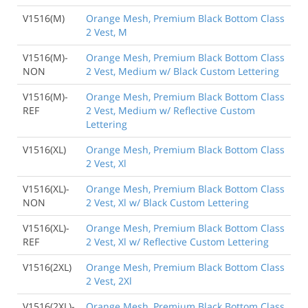
V1516(M)
Orange Mesh, Premium Black Bottom Class
2 Vest, M
V1516(M)-
Orange Mesh, Premium Black Bottom Class
NON
2 Vest, Medium w/ Black Custom Lettering
V1516(M)-
Orange Mesh, Premium Black Bottom Class
REF
2 Vest, Medium w/ Reflective Custom
Lettering
V1516(XL)
Orange Mesh, Premium Black Bottom Class
2 Vest, Xl
V1516(XL)-
Orange Mesh, Premium Black Bottom Class
NON
2 Vest, Xl w/ Black Custom Lettering
V1516(XL)-
Orange Mesh, Premium Black Bottom Class
REF
2 Vest, Xl w/ Reflective Custom Lettering
V1516(2XL)
Orange Mesh, Premium Black Bottom Class
2 Vest, 2Xl
V1516(2XL)-
Orange Mesh, Premium Black Bottom Class