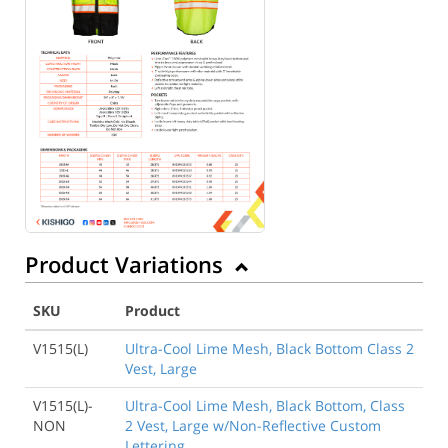
Product Variations
SKU
Product
V1515(L)
Ultra-Cool Lime Mesh, Black Bottom Class 2
Vest, Large
V1515(L)-
Ultra-Cool Lime Mesh, Black Bottom, Class
NON
2 Vest, Large w/Non-Reflective Custom
Lettering