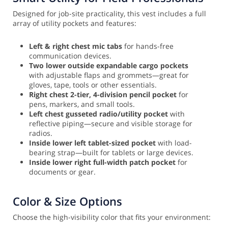
Designed for job-site practicality, this vest includes a full
array of utility pockets and features:
Left & right chest mic tabs
for hands-free
communication devices.
Two lower outside expandable cargo pockets
with adjustable flaps and grommets—great for
gloves, tape, tools or other essentials.
Right chest 2-tier, 4-division pencil pocket
for
pens, markers, and small tools.
Left chest gusseted radio/utility pocket
with
reflective piping—secure and visible storage for
radios.
Inside lower left tablet-sized pocket
with load-
bearing strap—built for tablets or large devices.
Inside lower right full-width patch pocket
for
documents or gear.
Color & Size Options
Choose the high-visibility color that fits your environment: