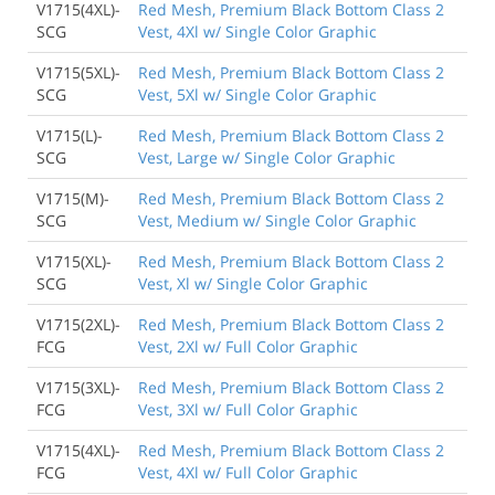
V1715(4XL)-
Red Mesh, Premium Black Bottom Class 2
SCG
Vest, 4Xl w/ Single Color Graphic
V1715(5XL)-
Red Mesh, Premium Black Bottom Class 2
SCG
Vest, 5Xl w/ Single Color Graphic
V1715(L)-
Red Mesh, Premium Black Bottom Class 2
SCG
Vest, Large w/ Single Color Graphic
V1715(M)-
Red Mesh, Premium Black Bottom Class 2
SCG
Vest, Medium w/ Single Color Graphic
V1715(XL)-
Red Mesh, Premium Black Bottom Class 2
SCG
Vest, Xl w/ Single Color Graphic
V1715(2XL)-
Red Mesh, Premium Black Bottom Class 2
FCG
Vest, 2Xl w/ Full Color Graphic
V1715(3XL)-
Red Mesh, Premium Black Bottom Class 2
FCG
Vest, 3Xl w/ Full Color Graphic
V1715(4XL)-
Red Mesh, Premium Black Bottom Class 2
FCG
Vest, 4Xl w/ Full Color Graphic