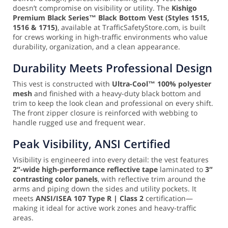
doesn’t compromise on visibility or utility. The
Kishigo
Premium Black Series™ Black Bottom Vest (Styles 1515,
1516 & 1715)
, available at TrafficSafetyStore.com, is built
for crews working in high-traffic environments who value
durability, organization, and a clean appearance.
Durability Meets Professional Design
This vest is constructed with
Ultra-Cool™ 100% polyester
mesh
and finished with a heavy-duty black bottom and
trim to keep the look clean and professional on every shift.
The front zipper closure is reinforced with webbing to
handle rugged use and frequent wear.
Peak Visibility, ANSI Certified
Visibility is engineered into every detail: the vest features
2″-wide high-performance reflective tape
laminated to
3″
contrasting color panels
, with reflective trim around the
arms and piping down the sides and utility pockets. It
meets
ANSI/ISEA 107 Type R | Class 2
certification—
making it ideal for active work zones and heavy-traffic
areas.