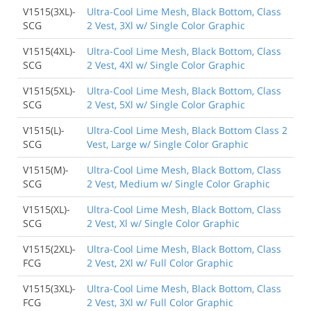
V1515(3XL)-
Ultra-Cool Lime Mesh, Black Bottom, Class
SCG
2 Vest, 3Xl w/ Single Color Graphic
V1515(4XL)-
Ultra-Cool Lime Mesh, Black Bottom, Class
SCG
2 Vest, 4Xl w/ Single Color Graphic
V1515(5XL)-
Ultra-Cool Lime Mesh, Black Bottom, Class
SCG
2 Vest, 5Xl w/ Single Color Graphic
V1515(L)-
Ultra-Cool Lime Mesh, Black Bottom Class 2
SCG
Vest, Large w/ Single Color Graphic
V1515(M)-
Ultra-Cool Lime Mesh, Black Bottom, Class
SCG
2 Vest, Medium w/ Single Color Graphic
V1515(XL)-
Ultra-Cool Lime Mesh, Black Bottom, Class
SCG
2 Vest, Xl w/ Single Color Graphic
V1515(2XL)-
Ultra-Cool Lime Mesh, Black Bottom, Class
FCG
2 Vest, 2Xl w/ Full Color Graphic
V1515(3XL)-
Ultra-Cool Lime Mesh, Black Bottom, Class
FCG
2 Vest, 3Xl w/ Full Color Graphic