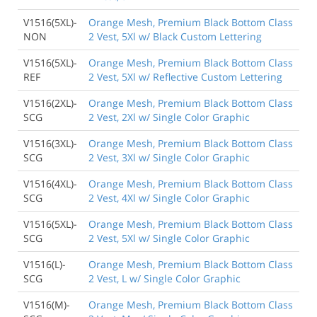
V1516(5XL)-
Orange Mesh, Premium Black Bottom Class
NON
2 Vest, 5Xl w/ Black Custom Lettering
V1516(5XL)-
Orange Mesh, Premium Black Bottom Class
REF
2 Vest, 5Xl w/ Reflective Custom Lettering
V1516(2XL)-
Orange Mesh, Premium Black Bottom Class
SCG
2 Vest, 2Xl w/ Single Color Graphic
V1516(3XL)-
Orange Mesh, Premium Black Bottom Class
SCG
2 Vest, 3Xl w/ Single Color Graphic
V1516(4XL)-
Orange Mesh, Premium Black Bottom Class
SCG
2 Vest, 4Xl w/ Single Color Graphic
V1516(5XL)-
Orange Mesh, Premium Black Bottom Class
SCG
2 Vest, 5Xl w/ Single Color Graphic
V1516(L)-
Orange Mesh, Premium Black Bottom Class
SCG
2 Vest, L w/ Single Color Graphic
V1516(M)-
Orange Mesh, Premium Black Bottom Class