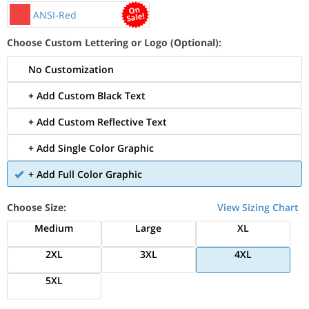
ANSI-Red
Choose Custom Lettering or Logo (Optional):
No Customization
+ Add Custom Black Text
+ Add Custom Reflective Text
+ Add Single Color Graphic
+ Add Full Color Graphic
Choose Size:
View Sizing Chart
Medium
Large
XL
2XL
3XL
4XL
5XL