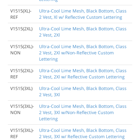
V1515(XL)-
Ultra-Cool Lime Mesh, Black Bottom, Class
REF
2 Vest, Xl w/ Reflective Custom Lettering
V1515(2XL)
Ultra-Cool Lime Mesh, Black Bottom, Class
2 Vest, 2Xl
V1515(2XL)-
Ultra-Cool Lime Mesh, Black Bottom, Class
NON
2 Vest, 2Xl w/Non-Reflective Custom
Lettering
V1515(2XL)-
Ultra-Cool Lime Mesh, Black Bottom, Class
REF
2 Vest, 2Xl w/ Reflective Custom Lettering
V1515(3XL)
Ultra-Cool Lime Mesh, Black Bottom, Class
2 Vest, 3Xl
V1515(3XL)-
Ultra-Cool Lime Mesh, Black Bottom, Class
NON
2 Vest, 3Xl w/Non-Reflective Custom
Lettering
V1515(3XL)-
Ultra-Cool Lime Mesh, Black Bottom, Class
REF
2 Vest, 3Xl w/ Reflective Custom Lettering