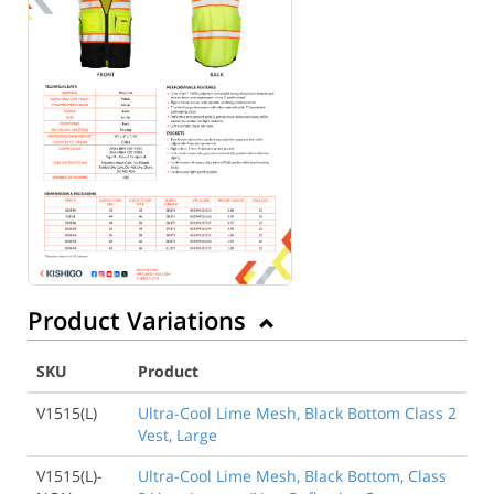
Product Variations
SKU
Product
V1515(L)
Ultra-Cool Lime Mesh, Black Bottom Class 2
Vest, Large
V1515(L)-
Ultra-Cool Lime Mesh, Black Bottom, Class