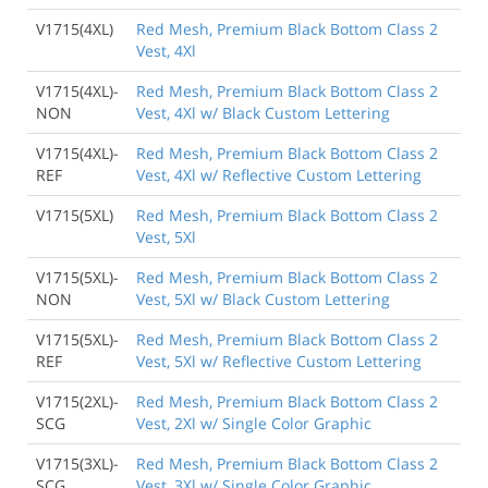
V1715(4XL)
Red Mesh, Premium Black Bottom Class 2
Vest, 4Xl
V1715(4XL)-
Red Mesh, Premium Black Bottom Class 2
NON
Vest, 4Xl w/ Black Custom Lettering
V1715(4XL)-
Red Mesh, Premium Black Bottom Class 2
REF
Vest, 4Xl w/ Reflective Custom Lettering
V1715(5XL)
Red Mesh, Premium Black Bottom Class 2
Vest, 5Xl
V1715(5XL)-
Red Mesh, Premium Black Bottom Class 2
NON
Vest, 5Xl w/ Black Custom Lettering
V1715(5XL)-
Red Mesh, Premium Black Bottom Class 2
REF
Vest, 5Xl w/ Reflective Custom Lettering
V1715(2XL)-
Red Mesh, Premium Black Bottom Class 2
SCG
Vest, 2Xl w/ Single Color Graphic
V1715(3XL)-
Red Mesh, Premium Black Bottom Class 2
SCG
Vest, 3Xl w/ Single Color Graphic