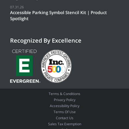
07.31.26
Accessible Parking Symbol Stencil Kit | Product
Spotlight
Recognized By Excellence
Terms & Conditions
Privacy Policy
Accessibility Policy
Terms Of Use
Contact Us
Sales Tax Exemption