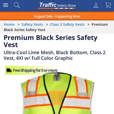
August Sale - Happening Now
Home
>
Safety Vests
>
Class 2 Safety Vests
> Premium
Black Series Safety Vest
Premium Black Series Safety
Vest
Ultra-Cool Lime Mesh, Black Bottom, Class 2
Vest, 4Xl w/ Full Color Graphic