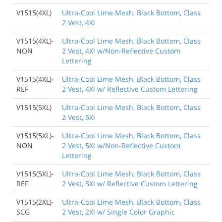
V1515(4XL)
Ultra-Cool Lime Mesh, Black Bottom, Class
2 Vest, 4Xl
V1515(4XL)-
Ultra-Cool Lime Mesh, Black Bottom, Class
NON
2 Vest, 4Xl w/Non-Reflective Custom
Lettering
V1515(4XL)-
Ultra-Cool Lime Mesh, Black Bottom, Class
REF
2 Vest, 4Xl w/ Reflective Custom Lettering
V1515(5XL)
Ultra-Cool Lime Mesh, Black Bottom, Class
2 Vest, 5Xl
V1515(5XL)-
Ultra-Cool Lime Mesh, Black Bottom, Class
NON
2 Vest, 5Xl w/Non-Reflective Custom
Lettering
V1515(5XL)-
Ultra-Cool Lime Mesh, Black Bottom, Class
REF
2 Vest, 5Xl w/ Reflective Custom Lettering
V1515(2XL)-
Ultra-Cool Lime Mesh, Black Bottom, Class
SCG
2 Vest, 2Xl w/ Single Color Graphic