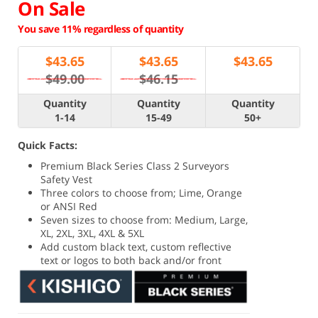
On Sale
You save 11% regardless of quantity
$
43.65
$
43.65
$
43.65
$49.00
$46.15
Quantity
Quantity
Quantity
1-14
15-49
50+
Quick Facts:
Premium Black Series Class 2 Surveyors
Safety Vest
Three colors to choose from; Lime, Orange
or ANSI Red
Seven sizes to choose from: Medium, Large,
XL, 2XL, 3XL, 4XL & 5XL
Add custom black text, custom reflective
text or logos to both back and/or front