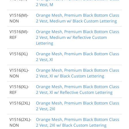
2 Vest, M
V1516(M)-
Orange Mesh, Premium Black Bottom Class
NON
2 Vest, Medium w/ Black Custom Lettering
V1516(M)-
Orange Mesh, Premium Black Bottom Class
REF
2 Vest, Medium w/ Reflective Custom
Lettering
V1516(XL)
Orange Mesh, Premium Black Bottom Class
2 Vest, Xl
V1516(XL)-
Orange Mesh, Premium Black Bottom Class
NON
2 Vest, Xl w/ Black Custom Lettering
V1516(XL)-
Orange Mesh, Premium Black Bottom Class
REF
2 Vest, Xl w/ Reflective Custom Lettering
V1516(2XL)
Orange Mesh, Premium Black Bottom Class
2 Vest, 2Xl
V1516(2XL)-
Orange Mesh, Premium Black Bottom Class
NON
2 Vest, 2Xl w/ Black Custom Lettering