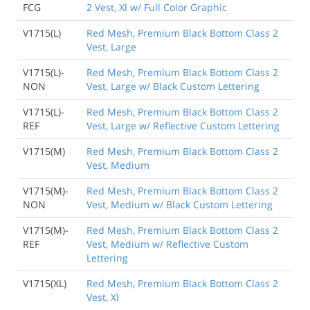
FCG
2 Vest, Xl w/ Full Color Graphic
V1715(L)
Red Mesh, Premium Black Bottom Class 2
Vest, Large
V1715(L)-
Red Mesh, Premium Black Bottom Class 2
NON
Vest, Large w/ Black Custom Lettering
V1715(L)-
Red Mesh, Premium Black Bottom Class 2
REF
Vest, Large w/ Reflective Custom Lettering
V1715(M)
Red Mesh, Premium Black Bottom Class 2
Vest, Medium
V1715(M)-
Red Mesh, Premium Black Bottom Class 2
NON
Vest, Medium w/ Black Custom Lettering
V1715(M)-
Red Mesh, Premium Black Bottom Class 2
REF
Vest, Medium w/ Reflective Custom
Lettering
V1715(XL)
Red Mesh, Premium Black Bottom Class 2
Vest, Xl