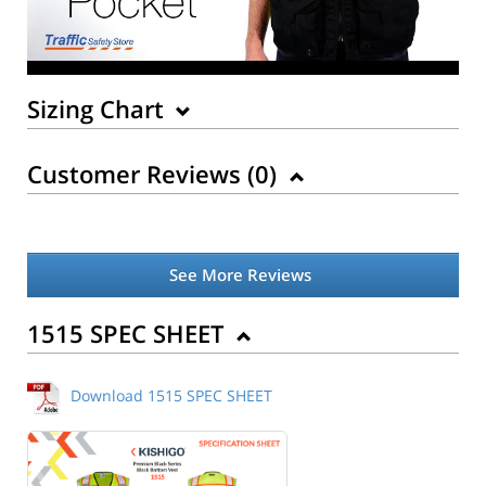
Sizing Chart
Customer Reviews (
0
)
See More Reviews
Back to Product
1515 SPEC SHEET
Download 1515 SPEC SHEET