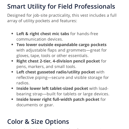
Smart Utility for Field Professionals
Designed for job-site practicality, this vest includes a full
array of utility pockets and features:
Left & right chest mic tabs
for hands-free
communication devices.
Two lower outside expandable cargo pockets
with adjustable flaps and grommets—great for
gloves, tape, tools or other essentials.
Right chest 2-tier, 4-division pencil pocket
for
pens, markers, and small tools.
Left chest gusseted radio/utility pocket
with
reflective piping—secure and visible storage for
radios.
Inside lower left tablet-sized pocket
with load-
bearing strap—built for tablets or large devices.
Inside lower right full-width patch pocket
for
documents or gear.
Color & Size Options