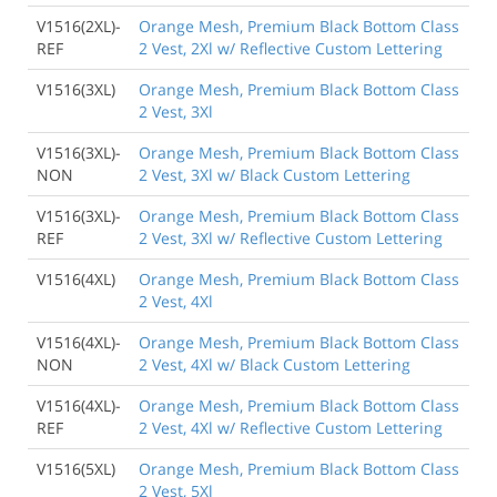
V1516(2XL)-
Orange Mesh, Premium Black Bottom Class
REF
2 Vest, 2Xl w/ Reflective Custom Lettering
V1516(3XL)
Orange Mesh, Premium Black Bottom Class
2 Vest, 3Xl
V1516(3XL)-
Orange Mesh, Premium Black Bottom Class
NON
2 Vest, 3Xl w/ Black Custom Lettering
V1516(3XL)-
Orange Mesh, Premium Black Bottom Class
REF
2 Vest, 3Xl w/ Reflective Custom Lettering
V1516(4XL)
Orange Mesh, Premium Black Bottom Class
2 Vest, 4Xl
V1516(4XL)-
Orange Mesh, Premium Black Bottom Class
NON
2 Vest, 4Xl w/ Black Custom Lettering
V1516(4XL)-
Orange Mesh, Premium Black Bottom Class
REF
2 Vest, 4Xl w/ Reflective Custom Lettering
V1516(5XL)
Orange Mesh, Premium Black Bottom Class
2 Vest, 5Xl