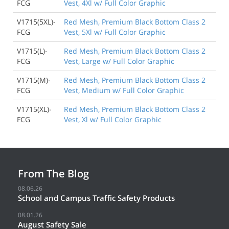
FCG
Vest, 4Xl w/ Full Color Graphic
V1715(5XL)-
Red Mesh, Premium Black Bottom Class 2
FCG
Vest, 5Xl w/ Full Color Graphic
V1715(L)-
Red Mesh, Premium Black Bottom Class 2
FCG
Vest, Large w/ Full Color Graphic
V1715(M)-
Red Mesh, Premium Black Bottom Class 2
FCG
Vest, Medium w/ Full Color Graphic
V1715(XL)-
Red Mesh, Premium Black Bottom Class 2
FCG
Vest, Xl w/ Full Color Graphic
From The Blog
08.06.26
School and Campus Traffic Safety Products
08.01.26
August Safety Sale