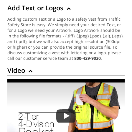
Add Text or Logos
Adding custom Text or a Logo to a safety vest from Traffic
Safety Store is easy. We simply need your desired Text, or
for a Logo we need your Artwork. Logo Artwork should be
in the following file formats - (.tiff), (.jpeg) (.psd), (.ai), (.eps),
and (.pdf), but we will also accept high resolution (300dpi
or higher) or you can provide the original source file. To
discuss customizing a vest with lettering or a logo, please
call our customer service team at
800-429-9030
.
Video