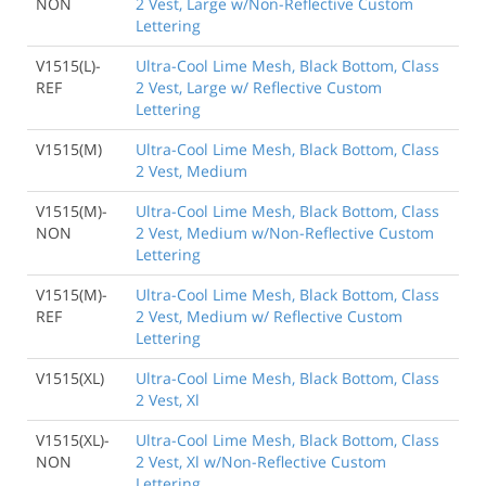
NON
2 Vest, Large w/Non-Reflective Custom
Lettering
V1515(L)-
Ultra-Cool Lime Mesh, Black Bottom, Class
REF
2 Vest, Large w/ Reflective Custom
Lettering
V1515(M)
Ultra-Cool Lime Mesh, Black Bottom, Class
2 Vest, Medium
V1515(M)-
Ultra-Cool Lime Mesh, Black Bottom, Class
NON
2 Vest, Medium w/Non-Reflective Custom
Lettering
V1515(M)-
Ultra-Cool Lime Mesh, Black Bottom, Class
REF
2 Vest, Medium w/ Reflective Custom
Lettering
V1515(XL)
Ultra-Cool Lime Mesh, Black Bottom, Class
2 Vest, Xl
V1515(XL)-
Ultra-Cool Lime Mesh, Black Bottom, Class
NON
2 Vest, Xl w/Non-Reflective Custom
Lettering