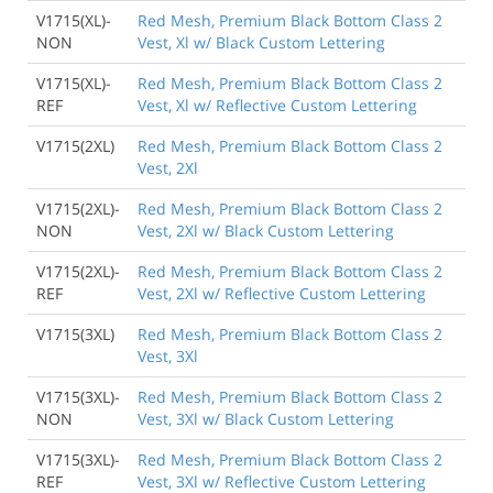
V1715(XL)-
Red Mesh, Premium Black Bottom Class 2
NON
Vest, Xl w/ Black Custom Lettering
V1715(XL)-
Red Mesh, Premium Black Bottom Class 2
REF
Vest, Xl w/ Reflective Custom Lettering
V1715(2XL)
Red Mesh, Premium Black Bottom Class 2
Vest, 2Xl
V1715(2XL)-
Red Mesh, Premium Black Bottom Class 2
NON
Vest, 2Xl w/ Black Custom Lettering
V1715(2XL)-
Red Mesh, Premium Black Bottom Class 2
REF
Vest, 2Xl w/ Reflective Custom Lettering
V1715(3XL)
Red Mesh, Premium Black Bottom Class 2
Vest, 3Xl
V1715(3XL)-
Red Mesh, Premium Black Bottom Class 2
NON
Vest, 3Xl w/ Black Custom Lettering
V1715(3XL)-
Red Mesh, Premium Black Bottom Class 2
REF
Vest, 3Xl w/ Reflective Custom Lettering