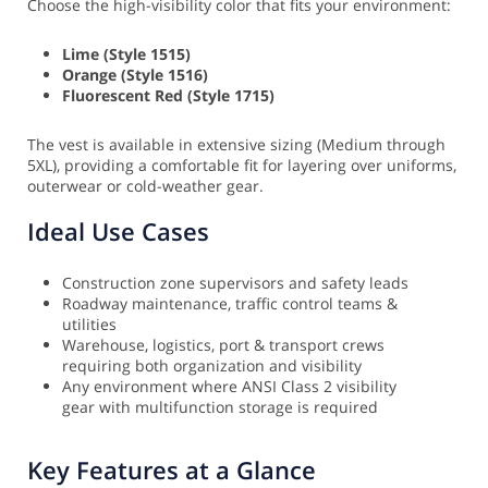
Choose the high-visibility color that fits your environment:
Lime (Style 1515)
Orange (Style 1516)
Fluorescent Red (Style 1715)
The vest is available in extensive sizing (Medium through
5XL), providing a comfortable fit for layering over uniforms,
outerwear or cold-weather gear.
Ideal Use Cases
Construction zone supervisors and safety leads
Roadway maintenance, traffic control teams &
utilities
Warehouse, logistics, port & transport crews
requiring both organization and visibility
Any environment where ANSI Class 2 visibility
gear with multifunction storage is required
Key Features at a Glance