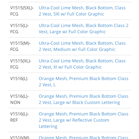
V1515(5XL)-
Ultra-Cool Lime Mesh, Black Bottom, Class
FCG
2 Vest, 5Xl w/ Full Color Graphic
V1515(L)-
Ultra-Cool Lime Mesh, Black Bottom Class 2
FCG
Vest, Large w/ Full Color Graphic
V1515(M)-
Ultra-Cool Lime Mesh, Black Bottom, Class
FCG
2 Vest, Medium w/ Full Color Graphic
V1515(XL)-
Ultra-Cool Lime Mesh, Black Bottom, Class
FCG
2 Vest, Xl w/ Full Color Graphic
V1516(L)
Orange Mesh, Premium Black Bottom Class
2 Vest, L
V1516(L)-
Orange Mesh, Premium Black Bottom Class
NON
2 Vest, Large w/ Black Custom Lettering
V1516(L)-
Orange Mesh, Premium Black Bottom Class
REF
2 Vest, Large w/ Reflective Custom
Lettering
V1516(M)
Orange Mesh, Premium Black Bottom Class