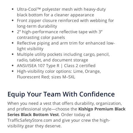
Ultra-Cool™ polyester mesh with heavy-duty
black bottom for a cleaner appearance
Front zipper closure reinforced with webbing for
long-term durability
2″ high-performance reflective tape with 3″
contrasting color panels
Reflective piping and arm trim for enhanced low-
light visibility
Multiple utility pockets including cargo, pencil,
radio, tablet, and document storage
ANSI/ISEA 107 Type R | Class 2 certified
High-visibility color options: Lime, Orange,
Fluorescent Red; sizes M–5XL
Equip Your Team With Confidence
When you need a vest that offers durability, organization,
and professional style—choose the
Kishigo Premium Black
Series Black Bottom Vest
. Order today at
TrafficSafetyStore.com and give your crew the high-
visibility gear they deserve.