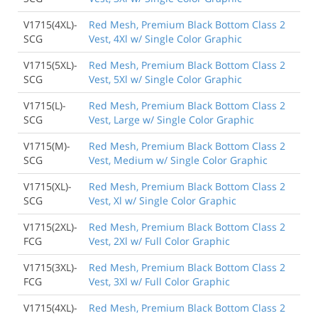
V1715(4XL)-
Red Mesh, Premium Black Bottom Class 2
SCG
Vest, 4Xl w/ Single Color Graphic
V1715(5XL)-
Red Mesh, Premium Black Bottom Class 2
SCG
Vest, 5Xl w/ Single Color Graphic
V1715(L)-
Red Mesh, Premium Black Bottom Class 2
SCG
Vest, Large w/ Single Color Graphic
V1715(M)-
Red Mesh, Premium Black Bottom Class 2
SCG
Vest, Medium w/ Single Color Graphic
V1715(XL)-
Red Mesh, Premium Black Bottom Class 2
SCG
Vest, Xl w/ Single Color Graphic
V1715(2XL)-
Red Mesh, Premium Black Bottom Class 2
FCG
Vest, 2Xl w/ Full Color Graphic
V1715(3XL)-
Red Mesh, Premium Black Bottom Class 2
FCG
Vest, 3Xl w/ Full Color Graphic
V1715(4XL)-
Red Mesh, Premium Black Bottom Class 2