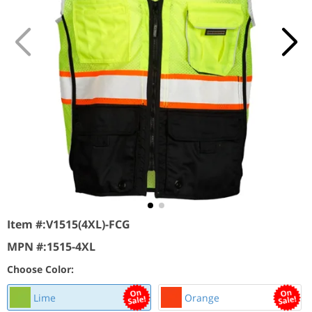
Item #:
V1515(4XL)-FCG
MPN #:
1515-4XL
Choose Color:
Lime
Orange