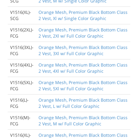
SCG
2 Vest, M w/ Single Color Graphic
V1516(XL)-
Orange Mesh, Premium Black Bottom Class
SCG
2 Vest, Xl w/ Single Color Graphic
V1516(2XL)-
Orange Mesh, Premium Black Bottom Class
FCG
2 Vest, 2Xl w/ Full Color Graphic
V1516(3XL)-
Orange Mesh, Premium Black Bottom Class
FCG
2 Vest, 3Xl w/ Full Color Graphic
V1516(4XL)-
Orange Mesh, Premium Black Bottom Class
FCG
2 Vest, 4Xl w/ Full Color Graphic
V1516(5XL)-
Orange Mesh, Premium Black Bottom Class
FCG
2 Vest, 5Xl w/ Full Color Graphic
V1516(L)-
Orange Mesh, Premium Black Bottom Class
FCG
2 Vest, L w/ Full Color Graphic
V1516(M)-
Orange Mesh, Premium Black Bottom Class
FCG
2 Vest, M w/ Full Color Graphic
V1516(XL)-
Orange Mesh, Premium Black Bottom Class