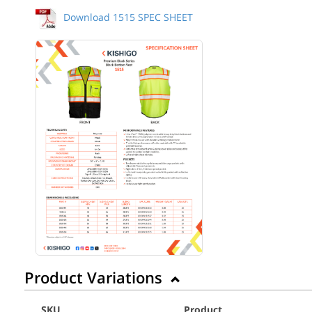
Download 1515 SPEC SHEET
Back to Product
Product Variations
SKU
Product