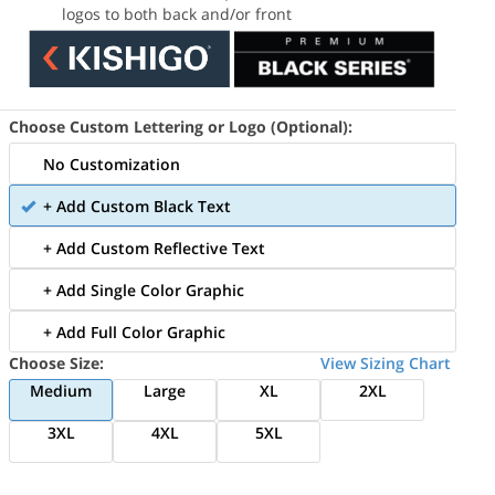
logos to both back and/or front
Choose Custom Lettering or Logo (Optional):
No Customization
+ Add Custom Black Text
+ Add Custom Reflective Text
+ Add Single Color Graphic
+ Add Full Color Graphic
Choose Size:
View Sizing Chart
Medium
Large
XL
2XL
3XL
4XL
5XL