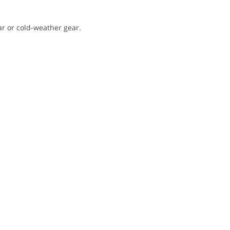
ar or cold-weather gear.