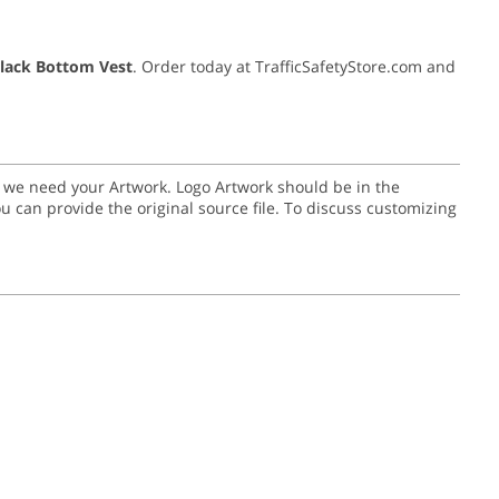
Black Bottom Vest
. Order today at TrafficSafetyStore.com and
go we need your Artwork. Logo Artwork should be in the
or you can provide the original source file. To discuss customizing