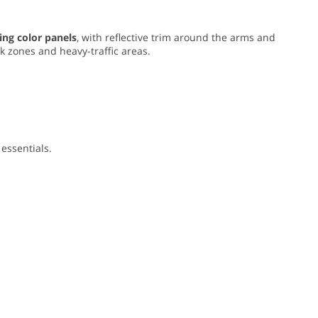
ing color panels
, with reflective trim around the arms and
rk zones and heavy-traffic areas.
essentials.