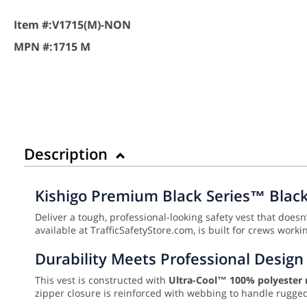
Item #:
V1715(M)-NON
MPN #:
1715 M
Description
Kishigo Premium Black Series™ Black 
Deliver a tough, professional-looking safety vest that doesn’
available at TrafficSafetyStore.com, is built for crews work
Durability Meets Professional Design
This vest is constructed with
Ultra-Cool™ 100% polyester
zipper closure is reinforced with webbing to handle rugge