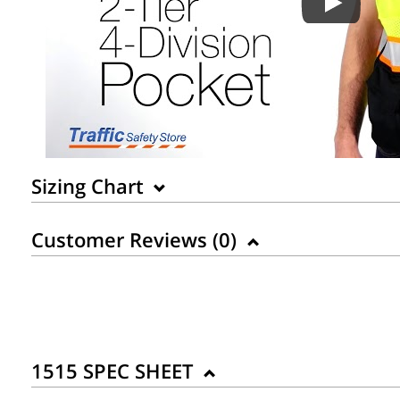
Sizing Chart
Customer Reviews (
0
)
1515 SPEC SHEET