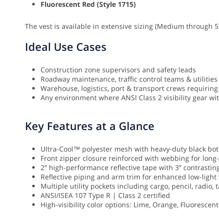
Fluorescent Red (Style 1715)
The vest is available in extensive sizing (Medium through 5
Ideal Use Cases
Construction zone supervisors and safety leads
Roadway maintenance, traffic control teams & utilities
Warehouse, logistics, port & transport crews requiring 
Any environment where ANSI Class 2 visibility gear wit
Key Features at a Glance
Ultra-Cool™ polyester mesh with heavy-duty black bo
Front zipper closure reinforced with webbing for long-
2″ high-performance reflective tape with 3″ contrastin
Reflective piping and arm trim for enhanced low-light v
Multiple utility pockets including cargo, pencil, radio
ANSI/ISEA 107 Type R | Class 2 certified
High-visibility color options: Lime, Orange, Fluorescen