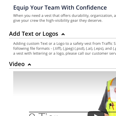
Equip Your Team With Confidence
When you need a vest that offers durability, organization,
give your crew the high-visibility gear they deserve.
Add Text or Logos
Adding custom Text or a Logo to a safety vest from Traffic 
following file formats - (.tiff), (.jpeg) (.psd), (.ai), (.eps),
a vest with lettering or a logo, please call our customer se
Video