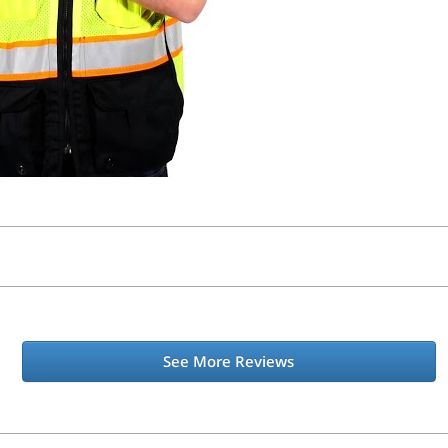
See More Reviews