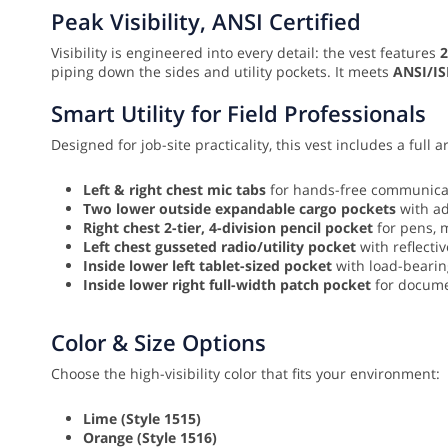
Peak Visibility, ANSI Certified
Visibility is engineered into every detail: the vest features
2
piping down the sides and utility pockets. It meets
ANSI/IS
Smart Utility for Field Professionals
Designed for job-site practicality, this vest includes a full a
Left & right chest mic tabs
for hands-free communicat
Two lower outside expandable cargo pockets
with ad
Right chest 2-tier, 4-division pencil pocket
for pens, m
Left chest gusseted radio/utility pocket
with reflecti
Inside lower left tablet-sized pocket
with load-bearing
Inside lower right full-width patch pocket
for docume
Color & Size Options
Choose the high-visibility color that fits your environment:
Lime (Style 1515)
Orange (Style 1516)