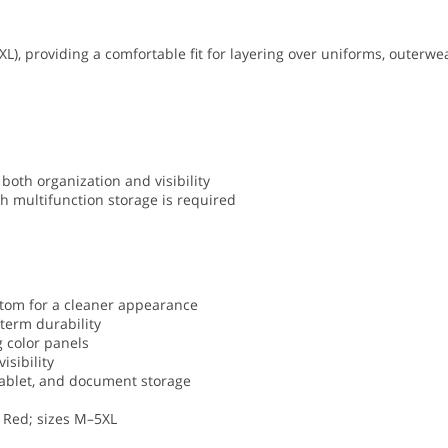
XL), providing a comfortable fit for layering over uniforms, outerwe
both organization and visibility
h multifunction storage is required
ttom for a cleaner appearance
term durability
g color panels
isibility
, tablet, and document storage
t Red; sizes M–5XL