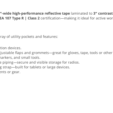
″-wide high-performance reflective tape
laminated to
3″ contrast
EA 107 Type R | Class 2
certification—making it ideal for active wo
rray of utility pockets and features:
ion devices.
justable flaps and grommets—great for gloves, tape, tools or other 
arkers, and small tools.
ve piping—secure and visible storage for radios.
 strap—built for tablets or large devices.
nts or gear.