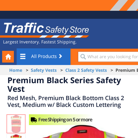
Site
Traffic
Navigation
Safety
Store
Largest Inventory. Fastest Shipping.
Your
What
All Products
Cart
are
you
Home
>
Safety Vests
>
Class 2 Safety Vests
> Premium Bla
looking
Premium Black Series Safety
for?
Vest
Red Mesh, Premium Black Bottom Class 2
Vest, Medium w/ Black Custom Lettering