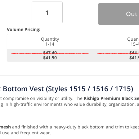
Out 
Volume Pricing:
Quantity
Quant
1-14
15-
$47.40
$44.
$41.50
$41.
Bottom Vest (Styles 1515 / 1516 / 1715)
t compromise on visibility or utility. The
Kishigo Premium Black Se
ing in high-traffic environments who value durability, organization
 mesh
and finished with a heavy-duty black bottom and trim to keep 
d use and frequent wear.