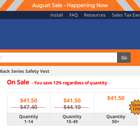
August Sale - Happening Now
Install
FAQ
Resources
Sales Tax Ex
Go
ck Series Safety Vest
On Sale
-
You save 12% regardless of quantity
$
41.50
$
41.50
$
41.50
Sav
$47.40
$44.10
12
Quantity
Quantity
Quantity
1-14
15-49
50+