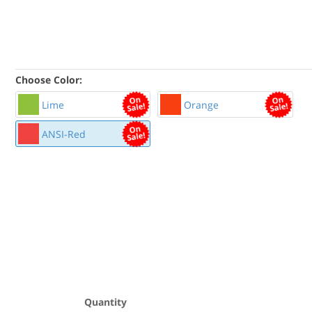
Choose Color:
Lime
Orange
ANSI-Red
Quantity