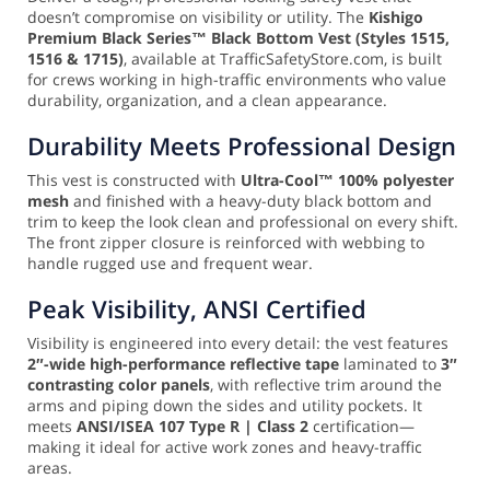
doesn’t compromise on visibility or utility. The
Kishigo
Premium Black Series™ Black Bottom Vest (Styles 1515,
1516 & 1715)
, available at TrafficSafetyStore.com, is built
for crews working in high-traffic environments who value
durability, organization, and a clean appearance.
Durability Meets Professional Design
This vest is constructed with
Ultra-Cool™ 100% polyester
mesh
and finished with a heavy-duty black bottom and
trim to keep the look clean and professional on every shift.
The front zipper closure is reinforced with webbing to
handle rugged use and frequent wear.
Peak Visibility, ANSI Certified
Visibility is engineered into every detail: the vest features
2″-wide high-performance reflective tape
laminated to
3″
contrasting color panels
, with reflective trim around the
arms and piping down the sides and utility pockets. It
meets
ANSI/ISEA 107 Type R | Class 2
certification—
making it ideal for active work zones and heavy-traffic
areas.