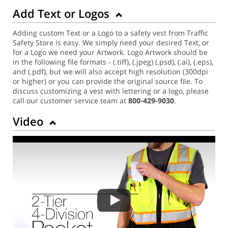
Add Text or Logos
Adding custom Text or a Logo to a safety vest from Traffic
Safety Store is easy. We simply need your desired Text, or
for a Logo we need your Artwork. Logo Artwork should be
in the following file formats - (.tiff), (.jpeg) (.psd), (.ai), (.eps),
and (.pdf), but we will also accept high resolution (300dpi
or higher) or you can provide the original source file. To
discuss customizing a vest with lettering or a logo, please
call our customer service team at
800-429-9030
.
Video