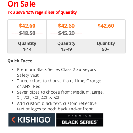
On Sale
You save 12% regardless of quantity
$
42.60
$
42.60
$
42.60
$48.50
$45.20
Quantity
Quantity
Quantity
1-14
15-49
50+
Quick Facts:
Premium Black Series Class 2 Surveyors
Safety Vest
Three colors to choose from; Lime, Orange
or ANSI Red
Seven sizes to choose from: Medium, Large,
XL, 2XL, 3XL, 4XL & 5XL
Add custom black text, custom reflective
text or logos to both back and/or front