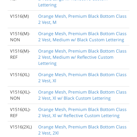
Lettering
V1516(M)
Orange Mesh, Premium Black Bottom Class
2 Vest, M
V1516(M)-
Orange Mesh, Premium Black Bottom Class
NON
2 Vest, Medium w/ Black Custom Lettering
V1516(M)-
Orange Mesh, Premium Black Bottom Class
REF
2 Vest, Medium w/ Reflective Custom
Lettering
V1516(XL)
Orange Mesh, Premium Black Bottom Class
2 Vest, Xl
V1516(XL)-
Orange Mesh, Premium Black Bottom Class
NON
2 Vest, Xl w/ Black Custom Lettering
V1516(XL)-
Orange Mesh, Premium Black Bottom Class
REF
2 Vest, Xl w/ Reflective Custom Lettering
V1516(2XL)
Orange Mesh, Premium Black Bottom Class
2 Vest, 2Xl