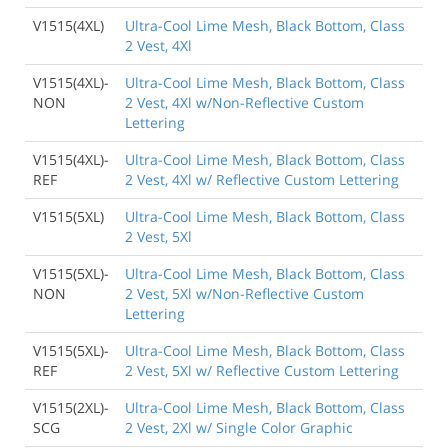
V1515(4XL)
Ultra-Cool Lime Mesh, Black Bottom, Class
2 Vest, 4Xl
V1515(4XL)-
Ultra-Cool Lime Mesh, Black Bottom, Class
NON
2 Vest, 4Xl w/Non-Reflective Custom
Lettering
V1515(4XL)-
Ultra-Cool Lime Mesh, Black Bottom, Class
REF
2 Vest, 4Xl w/ Reflective Custom Lettering
V1515(5XL)
Ultra-Cool Lime Mesh, Black Bottom, Class
2 Vest, 5Xl
V1515(5XL)-
Ultra-Cool Lime Mesh, Black Bottom, Class
NON
2 Vest, 5Xl w/Non-Reflective Custom
Lettering
V1515(5XL)-
Ultra-Cool Lime Mesh, Black Bottom, Class
REF
2 Vest, 5Xl w/ Reflective Custom Lettering
V1515(2XL)-
Ultra-Cool Lime Mesh, Black Bottom, Class
SCG
2 Vest, 2Xl w/ Single Color Graphic