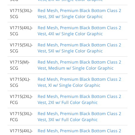
V1715(3XL)-
Red Mesh, Premium Black Bottom Class 2
SCG
Vest, 3Xl w/ Single Color Graphic
V1715(4XL)-
Red Mesh, Premium Black Bottom Class 2
SCG
Vest, 4Xl w/ Single Color Graphic
V1715(5XL)-
Red Mesh, Premium Black Bottom Class 2
SCG
Vest, 5Xl w/ Single Color Graphic
V1715(M)-
Red Mesh, Premium Black Bottom Class 2
SCG
Vest, Medium w/ Single Color Graphic
V1715(XL)-
Red Mesh, Premium Black Bottom Class 2
SCG
Vest, Xl w/ Single Color Graphic
V1715(2XL)-
Red Mesh, Premium Black Bottom Class 2
FCG
Vest, 2Xl w/ Full Color Graphic
V1715(3XL)-
Red Mesh, Premium Black Bottom Class 2
FCG
Vest, 3Xl w/ Full Color Graphic
V1715(4XL)-
Red Mesh, Premium Black Bottom Class 2