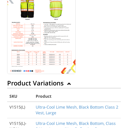
Product Variations
SKU
Product
V1515(L)
Ultra-Cool Lime Mesh, Black Bottom Class 2
Vest, Large
V1515(L)-
Ultra-Cool Lime Mesh, Black Bottom, Class