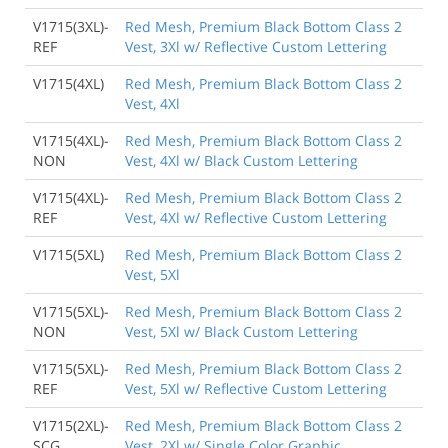
V1715(3XL)-
Red Mesh, Premium Black Bottom Class 2
REF
Vest, 3Xl w/ Reflective Custom Lettering
V1715(4XL)
Red Mesh, Premium Black Bottom Class 2
Vest, 4Xl
V1715(4XL)-
Red Mesh, Premium Black Bottom Class 2
NON
Vest, 4Xl w/ Black Custom Lettering
V1715(4XL)-
Red Mesh, Premium Black Bottom Class 2
REF
Vest, 4Xl w/ Reflective Custom Lettering
V1715(5XL)
Red Mesh, Premium Black Bottom Class 2
Vest, 5Xl
V1715(5XL)-
Red Mesh, Premium Black Bottom Class 2
NON
Vest, 5Xl w/ Black Custom Lettering
V1715(5XL)-
Red Mesh, Premium Black Bottom Class 2
REF
Vest, 5Xl w/ Reflective Custom Lettering
V1715(2XL)-
Red Mesh, Premium Black Bottom Class 2
SCG
Vest, 2Xl w/ Single Color Graphic