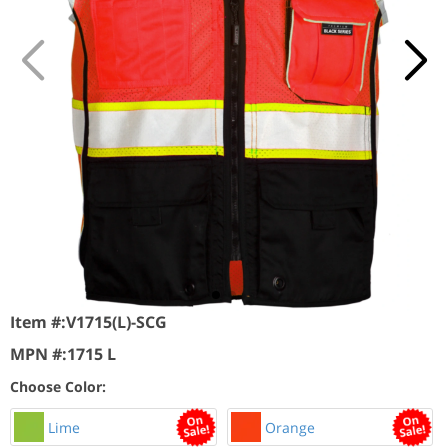
Item #:
V1715(L)-SCG
MPN #:
1715 L
Choose Color:
Lime
Orange