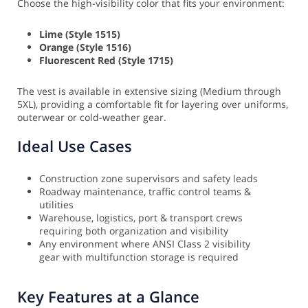
Choose the high-visibility color that fits your environment:
Lime (Style 1515)
Orange (Style 1516)
Fluorescent Red (Style 1715)
The vest is available in extensive sizing (Medium through
5XL), providing a comfortable fit for layering over uniforms,
outerwear or cold-weather gear.
Ideal Use Cases
Construction zone supervisors and safety leads
Roadway maintenance, traffic control teams &
utilities
Warehouse, logistics, port & transport crews
requiring both organization and visibility
Any environment where ANSI Class 2 visibility
gear with multifunction storage is required
Key Features at a Glance