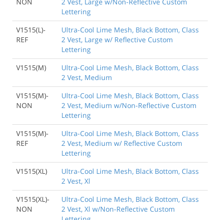
NON
2 Vest, Large w/Non-Reflective Custom
Lettering
V1515(L)-
Ultra-Cool Lime Mesh, Black Bottom, Class
REF
2 Vest, Large w/ Reflective Custom
Lettering
V1515(M)
Ultra-Cool Lime Mesh, Black Bottom, Class
2 Vest, Medium
V1515(M)-
Ultra-Cool Lime Mesh, Black Bottom, Class
NON
2 Vest, Medium w/Non-Reflective Custom
Lettering
V1515(M)-
Ultra-Cool Lime Mesh, Black Bottom, Class
REF
2 Vest, Medium w/ Reflective Custom
Lettering
V1515(XL)
Ultra-Cool Lime Mesh, Black Bottom, Class
2 Vest, Xl
V1515(XL)-
Ultra-Cool Lime Mesh, Black Bottom, Class
NON
2 Vest, Xl w/Non-Reflective Custom
Lettering