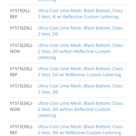
V1515(XL)-
Ultra-Cool Lime Mesh, Black Bottom, Class
REF
2 Vest, Xl w/ Reflective Custom Lettering
V1515(2XL)
Ultra-Cool Lime Mesh, Black Bottom, Class
2 Vest, 2Xl
V1515(2XL)-
Ultra-Cool Lime Mesh, Black Bottom, Class
NON
2 Vest, 2Xl w/Non-Reflective Custom
Lettering
V1515(2XL)-
Ultra-Cool Lime Mesh, Black Bottom, Class
REF
2 Vest, 2Xl w/ Reflective Custom Lettering
V1515(3XL)
Ultra-Cool Lime Mesh, Black Bottom, Class
2 Vest, 3Xl
V1515(3XL)-
Ultra-Cool Lime Mesh, Black Bottom, Class
NON
2 Vest, 3Xl w/Non-Reflective Custom
Lettering
V1515(3XL)-
Ultra-Cool Lime Mesh, Black Bottom, Class
REF
2 Vest, 3Xl w/ Reflective Custom Lettering