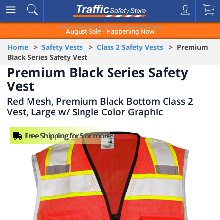
August Sale - Happening Now
Home
>
Safety Vests
>
Class 2 Safety Vests
> Premium
Black Series Safety Vest
Premium Black Series Safety
Vest
Red Mesh, Premium Black Bottom Class 2
Vest, Large w/ Single Color Graphic