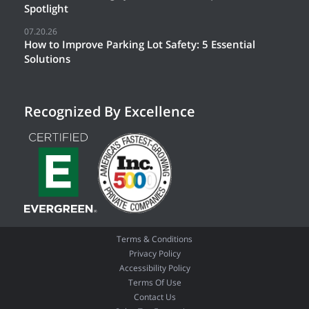
Spotlight
07.20.26
How to Improve Parking Lot Safety: 5 Essential
Solutions
Recognized By Excellence
Terms & Conditions
Privacy Policy
Accessibility Policy
Terms Of Use
Contact Us