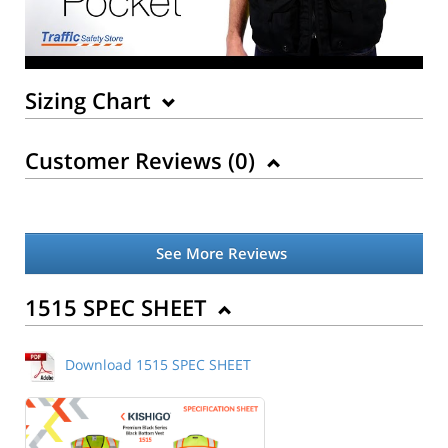
Sizing Chart
Customer Reviews (
0
)
See More Reviews
Back to Product
1515 SPEC SHEET
Download 1515 SPEC SHEET