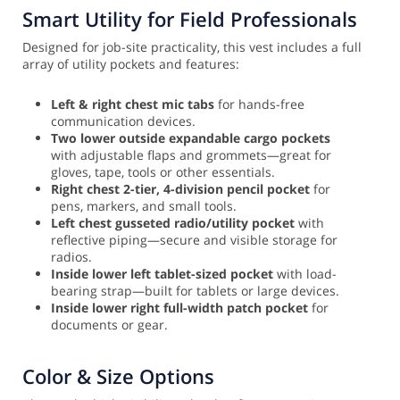
Smart Utility for Field Professionals
Designed for job-site practicality, this vest includes a full
array of utility pockets and features:
Left & right chest mic tabs
for hands-free
communication devices.
Two lower outside expandable cargo pockets
with adjustable flaps and grommets—great for
gloves, tape, tools or other essentials.
Right chest 2-tier, 4-division pencil pocket
for
pens, markers, and small tools.
Left chest gusseted radio/utility pocket
with
reflective piping—secure and visible storage for
radios.
Inside lower left tablet-sized pocket
with load-
bearing strap—built for tablets or large devices.
Inside lower right full-width patch pocket
for
documents or gear.
Color & Size Options