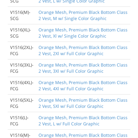
SCG
2 Vest, L w/ Single Color Graphic
V1516(M)-
Orange Mesh, Premium Black Bottom Class
SCG
2 Vest, M w/ Single Color Graphic
V1516(XL)-
Orange Mesh, Premium Black Bottom Class
SCG
2 Vest, Xl w/ Single Color Graphic
V1516(2XL)-
Orange Mesh, Premium Black Bottom Class
FCG
2 Vest, 2Xl w/ Full Color Graphic
V1516(3XL)-
Orange Mesh, Premium Black Bottom Class
FCG
2 Vest, 3Xl w/ Full Color Graphic
V1516(4XL)-
Orange Mesh, Premium Black Bottom Class
FCG
2 Vest, 4Xl w/ Full Color Graphic
V1516(5XL)-
Orange Mesh, Premium Black Bottom Class
FCG
2 Vest, 5Xl w/ Full Color Graphic
V1516(L)-
Orange Mesh, Premium Black Bottom Class
FCG
2 Vest, L w/ Full Color Graphic
V1516(M)-
Orange Mesh, Premium Black Bottom Class