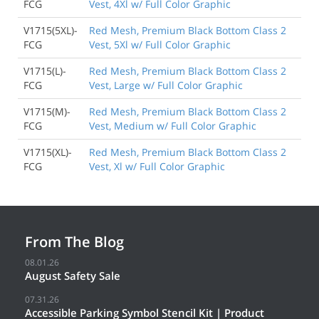
FCG
Vest, 4Xl w/ Full Color Graphic
V1715(5XL)-
Red Mesh, Premium Black Bottom Class 2
FCG
Vest, 5Xl w/ Full Color Graphic
V1715(L)-
Red Mesh, Premium Black Bottom Class 2
FCG
Vest, Large w/ Full Color Graphic
V1715(M)-
Red Mesh, Premium Black Bottom Class 2
FCG
Vest, Medium w/ Full Color Graphic
V1715(XL)-
Red Mesh, Premium Black Bottom Class 2
FCG
Vest, Xl w/ Full Color Graphic
From The Blog
08.01.26
August Safety Sale
07.31.26
Accessible Parking Symbol Stencil Kit | Product