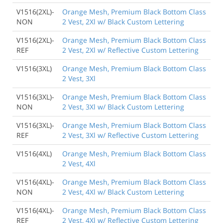
V1516(2XL)-
Orange Mesh, Premium Black Bottom Class
NON
2 Vest, 2Xl w/ Black Custom Lettering
V1516(2XL)-
Orange Mesh, Premium Black Bottom Class
REF
2 Vest, 2Xl w/ Reflective Custom Lettering
V1516(3XL)
Orange Mesh, Premium Black Bottom Class
2 Vest, 3Xl
V1516(3XL)-
Orange Mesh, Premium Black Bottom Class
NON
2 Vest, 3Xl w/ Black Custom Lettering
V1516(3XL)-
Orange Mesh, Premium Black Bottom Class
REF
2 Vest, 3Xl w/ Reflective Custom Lettering
V1516(4XL)
Orange Mesh, Premium Black Bottom Class
2 Vest, 4Xl
V1516(4XL)-
Orange Mesh, Premium Black Bottom Class
NON
2 Vest, 4Xl w/ Black Custom Lettering
V1516(4XL)-
Orange Mesh, Premium Black Bottom Class
REF
2 Vest, 4Xl w/ Reflective Custom Lettering