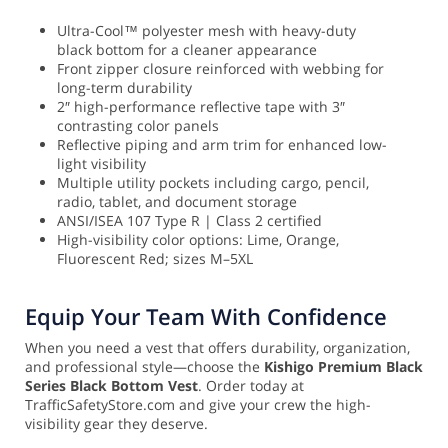
Ultra-Cool™ polyester mesh with heavy-duty
black bottom for a cleaner appearance
Front zipper closure reinforced with webbing for
long-term durability
2″ high-performance reflective tape with 3″
contrasting color panels
Reflective piping and arm trim for enhanced low-
light visibility
Multiple utility pockets including cargo, pencil,
radio, tablet, and document storage
ANSI/ISEA 107 Type R | Class 2 certified
High-visibility color options: Lime, Orange,
Fluorescent Red; sizes M–5XL
Equip Your Team With Confidence
When you need a vest that offers durability, organization,
and professional style—choose the
Kishigo Premium Black
Series Black Bottom Vest
. Order today at
TrafficSafetyStore.com and give your crew the high-
visibility gear they deserve.