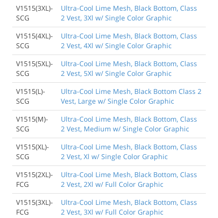
V1515(3XL)-
Ultra-Cool Lime Mesh, Black Bottom, Class
SCG
2 Vest, 3Xl w/ Single Color Graphic
V1515(4XL)-
Ultra-Cool Lime Mesh, Black Bottom, Class
SCG
2 Vest, 4Xl w/ Single Color Graphic
V1515(5XL)-
Ultra-Cool Lime Mesh, Black Bottom, Class
SCG
2 Vest, 5Xl w/ Single Color Graphic
V1515(L)-
Ultra-Cool Lime Mesh, Black Bottom Class 2
SCG
Vest, Large w/ Single Color Graphic
V1515(M)-
Ultra-Cool Lime Mesh, Black Bottom, Class
SCG
2 Vest, Medium w/ Single Color Graphic
V1515(XL)-
Ultra-Cool Lime Mesh, Black Bottom, Class
SCG
2 Vest, Xl w/ Single Color Graphic
V1515(2XL)-
Ultra-Cool Lime Mesh, Black Bottom, Class
FCG
2 Vest, 2Xl w/ Full Color Graphic
V1515(3XL)-
Ultra-Cool Lime Mesh, Black Bottom, Class
FCG
2 Vest, 3Xl w/ Full Color Graphic