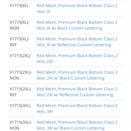
V1715(XL)
Red Mesh, Premium Black Bottom Class 2
Vest, Xl
V1715(XL)-
Red Mesh, Premium Black Bottom Class 2
NON
Vest, Xl w/ Black Custom Lettering
V1715(XL)-
Red Mesh, Premium Black Bottom Class 2
REF
Vest, Xl w/ Reflective Custom Lettering
V1715(2XL)
Red Mesh, Premium Black Bottom Class 2
Vest, 2Xl
V1715(2XL)-
Red Mesh, Premium Black Bottom Class 2
NON
Vest, 2Xl w/ Black Custom Lettering
V1715(2XL)-
Red Mesh, Premium Black Bottom Class 2
REF
Vest, 2Xl w/ Reflective Custom Lettering
V1715(3XL)
Red Mesh, Premium Black Bottom Class 2
Vest, 3Xl
V1715(3XL)-
Red Mesh, Premium Black Bottom Class 2
NON
Vest, 3Xl w/ Black Custom Lettering