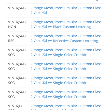
V1516(5XL)
Orange Mesh, Premium Black Bottom Class
2 Vest, 5Xl
V1516(5XL)-
Orange Mesh, Premium Black Bottom Class
NON
2 Vest, 5Xl w/ Black Custom Lettering
V1516(5XL)-
Orange Mesh, Premium Black Bottom Class
REF
2 Vest, 5Xl w/ Reflective Custom Lettering
V1516(2XL)-
Orange Mesh, Premium Black Bottom Class
SCG
2 Vest, 2Xl w/ Single Color Graphic
V1516(3XL)-
Orange Mesh, Premium Black Bottom Class
SCG
2 Vest, 3Xl w/ Single Color Graphic
V1516(4XL)-
Orange Mesh, Premium Black Bottom Class
SCG
2 Vest, 4Xl w/ Single Color Graphic
V1516(5XL)-
Orange Mesh, Premium Black Bottom Class
SCG
2 Vest, 5Xl w/ Single Color Graphic
V1516(L)-
Orange Mesh, Premium Black Bottom Class