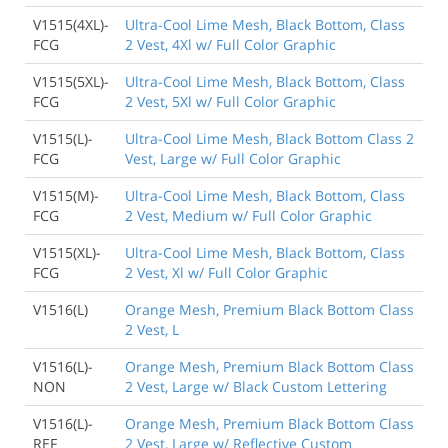
V1515(4XL)-
Ultra-Cool Lime Mesh, Black Bottom, Class
FCG
2 Vest, 4Xl w/ Full Color Graphic
V1515(5XL)-
Ultra-Cool Lime Mesh, Black Bottom, Class
FCG
2 Vest, 5Xl w/ Full Color Graphic
V1515(L)-
Ultra-Cool Lime Mesh, Black Bottom Class 2
FCG
Vest, Large w/ Full Color Graphic
V1515(M)-
Ultra-Cool Lime Mesh, Black Bottom, Class
FCG
2 Vest, Medium w/ Full Color Graphic
V1515(XL)-
Ultra-Cool Lime Mesh, Black Bottom, Class
FCG
2 Vest, Xl w/ Full Color Graphic
V1516(L)
Orange Mesh, Premium Black Bottom Class
2 Vest, L
V1516(L)-
Orange Mesh, Premium Black Bottom Class
NON
2 Vest, Large w/ Black Custom Lettering
V1516(L)-
Orange Mesh, Premium Black Bottom Class
REF
2 Vest, Large w/ Reflective Custom