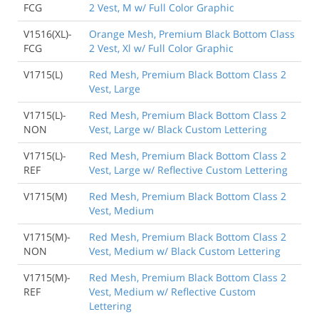
FCG
2 Vest, M w/ Full Color Graphic
V1516(XL)-
Orange Mesh, Premium Black Bottom Class
FCG
2 Vest, Xl w/ Full Color Graphic
V1715(L)
Red Mesh, Premium Black Bottom Class 2
Vest, Large
V1715(L)-
Red Mesh, Premium Black Bottom Class 2
NON
Vest, Large w/ Black Custom Lettering
V1715(L)-
Red Mesh, Premium Black Bottom Class 2
REF
Vest, Large w/ Reflective Custom Lettering
V1715(M)
Red Mesh, Premium Black Bottom Class 2
Vest, Medium
V1715(M)-
Red Mesh, Premium Black Bottom Class 2
NON
Vest, Medium w/ Black Custom Lettering
V1715(M)-
Red Mesh, Premium Black Bottom Class 2
REF
Vest, Medium w/ Reflective Custom
Lettering