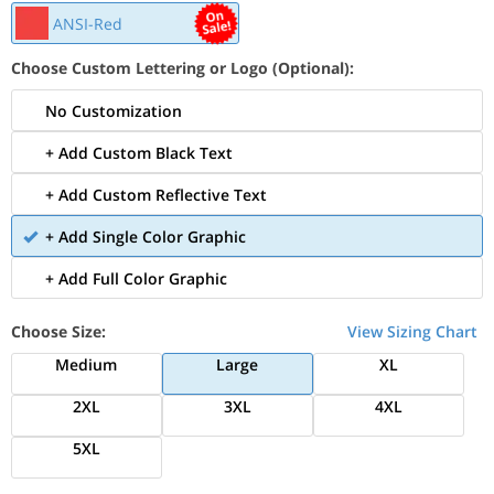
ANSI-Red
Choose Custom Lettering or Logo (Optional):
No Customization
+ Add Custom Black Text
+ Add Custom Reflective Text
+ Add Single Color Graphic
+ Add Full Color Graphic
Choose Size:
View Sizing Chart
Medium
Large
XL
2XL
3XL
4XL
5XL