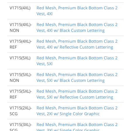
V1715(4XL)
Red Mesh, Premium Black Bottom Class 2
Vest, 4Xl
V1715(4XL)-
Red Mesh, Premium Black Bottom Class 2
NON
Vest, 4Xl w/ Black Custom Lettering
V1715(4XL)-
Red Mesh, Premium Black Bottom Class 2
REF
Vest, 4Xl w/ Reflective Custom Lettering
V1715(5XL)
Red Mesh, Premium Black Bottom Class 2
Vest, 5Xl
V1715(5XL)-
Red Mesh, Premium Black Bottom Class 2
NON
Vest, 5Xl w/ Black Custom Lettering
V1715(5XL)-
Red Mesh, Premium Black Bottom Class 2
REF
Vest, 5Xl w/ Reflective Custom Lettering
V1715(2XL)-
Red Mesh, Premium Black Bottom Class 2
SCG
Vest, 2Xl w/ Single Color Graphic
V1715(3XL)-
Red Mesh, Premium Black Bottom Class 2
SCG
Vest, 3Xl w/ Single Color Graphic