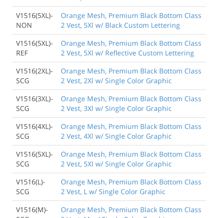
V1516(5XL)-
Orange Mesh, Premium Black Bottom Class
NON
2 Vest, 5Xl w/ Black Custom Lettering
V1516(5XL)-
Orange Mesh, Premium Black Bottom Class
REF
2 Vest, 5Xl w/ Reflective Custom Lettering
V1516(2XL)-
Orange Mesh, Premium Black Bottom Class
SCG
2 Vest, 2Xl w/ Single Color Graphic
V1516(3XL)-
Orange Mesh, Premium Black Bottom Class
SCG
2 Vest, 3Xl w/ Single Color Graphic
V1516(4XL)-
Orange Mesh, Premium Black Bottom Class
SCG
2 Vest, 4Xl w/ Single Color Graphic
V1516(5XL)-
Orange Mesh, Premium Black Bottom Class
SCG
2 Vest, 5Xl w/ Single Color Graphic
V1516(L)-
Orange Mesh, Premium Black Bottom Class
SCG
2 Vest, L w/ Single Color Graphic
V1516(M)-
Orange Mesh, Premium Black Bottom Class