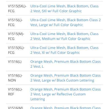
V1515(5XL)-
Ultra-Cool Lime Mesh, Black Bottom, Class
FCG
2 Vest, 5Xl w/ Full Color Graphic
V1515(L)-
Ultra-Cool Lime Mesh, Black Bottom Class 2
FCG
Vest, Large w/ Full Color Graphic
V1515(M)-
Ultra-Cool Lime Mesh, Black Bottom, Class
FCG
2 Vest, Medium w/ Full Color Graphic
V1515(XL)-
Ultra-Cool Lime Mesh, Black Bottom, Class
FCG
2 Vest, Xl w/ Full Color Graphic
V1516(L)
Orange Mesh, Premium Black Bottom Class
2 Vest, L
V1516(L)-
Orange Mesh, Premium Black Bottom Class
NON
2 Vest, Large w/ Black Custom Lettering
V1516(L)-
Orange Mesh, Premium Black Bottom Class
REF
2 Vest, Large w/ Reflective Custom
Lettering
V1516(M)
Orange Mesh, Premium Black Bottom Class