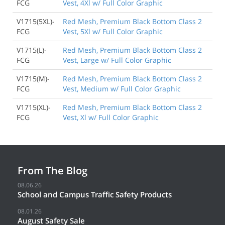
FCG
Vest, 4Xl w/ Full Color Graphic
V1715(5XL)-
Red Mesh, Premium Black Bottom Class 2
FCG
Vest, 5Xl w/ Full Color Graphic
V1715(L)-
Red Mesh, Premium Black Bottom Class 2
FCG
Vest, Large w/ Full Color Graphic
V1715(M)-
Red Mesh, Premium Black Bottom Class 2
FCG
Vest, Medium w/ Full Color Graphic
V1715(XL)-
Red Mesh, Premium Black Bottom Class 2
FCG
Vest, Xl w/ Full Color Graphic
From The Blog
08.06.26
School and Campus Traffic Safety Products
08.01.26
August Safety Sale