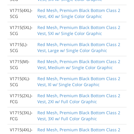
V1715(4XL)-
Red Mesh, Premium Black Bottom Class 2
SCG
Vest, 4Xl w/ Single Color Graphic
V1715(5XL)-
Red Mesh, Premium Black Bottom Class 2
SCG
Vest, 5Xl w/ Single Color Graphic
V1715(L)-
Red Mesh, Premium Black Bottom Class 2
SCG
Vest, Large w/ Single Color Graphic
V1715(M)-
Red Mesh, Premium Black Bottom Class 2
SCG
Vest, Medium w/ Single Color Graphic
V1715(XL)-
Red Mesh, Premium Black Bottom Class 2
SCG
Vest, Xl w/ Single Color Graphic
V1715(2XL)-
Red Mesh, Premium Black Bottom Class 2
FCG
Vest, 2Xl w/ Full Color Graphic
V1715(3XL)-
Red Mesh, Premium Black Bottom Class 2
FCG
Vest, 3Xl w/ Full Color Graphic
V1715(4XL)-
Red Mesh, Premium Black Bottom Class 2