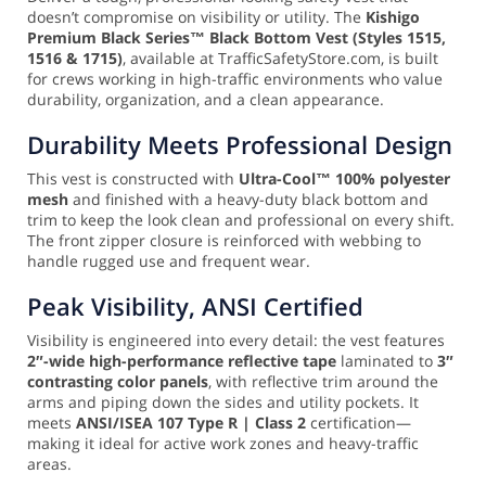
doesn’t compromise on visibility or utility. The
Kishigo
Premium Black Series™ Black Bottom Vest (Styles 1515,
1516 & 1715)
, available at TrafficSafetyStore.com, is built
for crews working in high-traffic environments who value
durability, organization, and a clean appearance.
Durability Meets Professional Design
This vest is constructed with
Ultra-Cool™ 100% polyester
mesh
and finished with a heavy-duty black bottom and
trim to keep the look clean and professional on every shift.
The front zipper closure is reinforced with webbing to
handle rugged use and frequent wear.
Peak Visibility, ANSI Certified
Visibility is engineered into every detail: the vest features
2″-wide high-performance reflective tape
laminated to
3″
contrasting color panels
, with reflective trim around the
arms and piping down the sides and utility pockets. It
meets
ANSI/ISEA 107 Type R | Class 2
certification—
making it ideal for active work zones and heavy-traffic
areas.