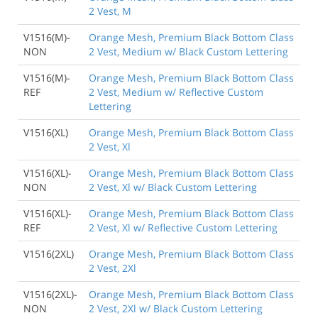
2 Vest, M
V1516(M)-
Orange Mesh, Premium Black Bottom Class
NON
2 Vest, Medium w/ Black Custom Lettering
V1516(M)-
Orange Mesh, Premium Black Bottom Class
REF
2 Vest, Medium w/ Reflective Custom
Lettering
V1516(XL)
Orange Mesh, Premium Black Bottom Class
2 Vest, Xl
V1516(XL)-
Orange Mesh, Premium Black Bottom Class
NON
2 Vest, Xl w/ Black Custom Lettering
V1516(XL)-
Orange Mesh, Premium Black Bottom Class
REF
2 Vest, Xl w/ Reflective Custom Lettering
V1516(2XL)
Orange Mesh, Premium Black Bottom Class
2 Vest, 2Xl
V1516(2XL)-
Orange Mesh, Premium Black Bottom Class
NON
2 Vest, 2Xl w/ Black Custom Lettering