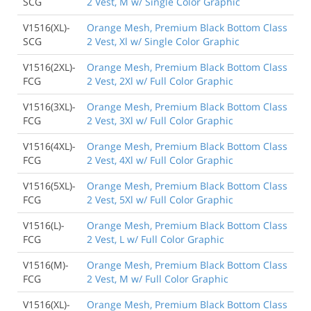
SCG
2 Vest, M w/ Single Color Graphic
V1516(XL)-
Orange Mesh, Premium Black Bottom Class
SCG
2 Vest, Xl w/ Single Color Graphic
V1516(2XL)-
Orange Mesh, Premium Black Bottom Class
FCG
2 Vest, 2Xl w/ Full Color Graphic
V1516(3XL)-
Orange Mesh, Premium Black Bottom Class
FCG
2 Vest, 3Xl w/ Full Color Graphic
V1516(4XL)-
Orange Mesh, Premium Black Bottom Class
FCG
2 Vest, 4Xl w/ Full Color Graphic
V1516(5XL)-
Orange Mesh, Premium Black Bottom Class
FCG
2 Vest, 5Xl w/ Full Color Graphic
V1516(L)-
Orange Mesh, Premium Black Bottom Class
FCG
2 Vest, L w/ Full Color Graphic
V1516(M)-
Orange Mesh, Premium Black Bottom Class
FCG
2 Vest, M w/ Full Color Graphic
V1516(XL)-
Orange Mesh, Premium Black Bottom Class