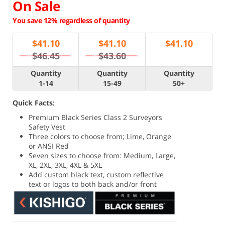
On Sale
You save 12% regardless of quantity
$
41.10
$
41.10
$
41.10
$46.45
$43.60
Quantity
Quantity
Quantity
1-14
15-49
50+
Quick Facts:
Premium Black Series Class 2 Surveyors
Safety Vest
Three colors to choose from; Lime, Orange
or ANSI Red
Seven sizes to choose from: Medium, Large,
XL, 2XL, 3XL, 4XL & 5XL
Add custom black text, custom reflective
text or logos to both back and/or front