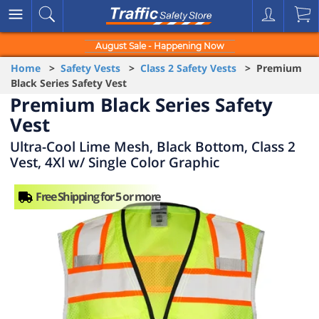
August Sale - Happening Now
Home
>
Safety Vests
>
Class 2 Safety Vests
> Premium
Black Series Safety Vest
Premium Black Series Safety
Vest
Ultra-Cool Lime Mesh, Black Bottom, Class 2
Vest, 4Xl w/ Single Color Graphic