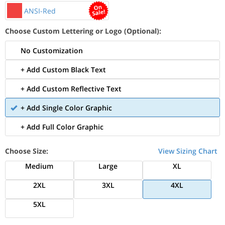
ANSI-Red
Choose Custom Lettering or Logo (Optional):
No Customization
+ Add Custom Black Text
+ Add Custom Reflective Text
+ Add Single Color Graphic
+ Add Full Color Graphic
Choose Size:
View Sizing Chart
Medium
Large
XL
2XL
3XL
4XL
5XL