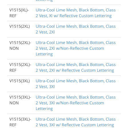
V1515(XL)-
Ultra-Cool Lime Mesh, Black Bottom, Class
REF
2 Vest, Xl w/ Reflective Custom Lettering
V1515(2XL)
Ultra-Cool Lime Mesh, Black Bottom, Class
2 Vest, 2Xl
V1515(2XL)-
Ultra-Cool Lime Mesh, Black Bottom, Class
NON
2 Vest, 2Xl w/Non-Reflective Custom
Lettering
V1515(2XL)-
Ultra-Cool Lime Mesh, Black Bottom, Class
REF
2 Vest, 2Xl w/ Reflective Custom Lettering
V1515(3XL)
Ultra-Cool Lime Mesh, Black Bottom, Class
2 Vest, 3Xl
V1515(3XL)-
Ultra-Cool Lime Mesh, Black Bottom, Class
NON
2 Vest, 3Xl w/Non-Reflective Custom
Lettering
V1515(3XL)-
Ultra-Cool Lime Mesh, Black Bottom, Class
REF
2 Vest, 3Xl w/ Reflective Custom Lettering