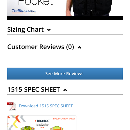
Sizing Chart
Customer Reviews (
0
)
See More Reviews
Back to Product
1515 SPEC SHEET
Download 1515 SPEC SHEET