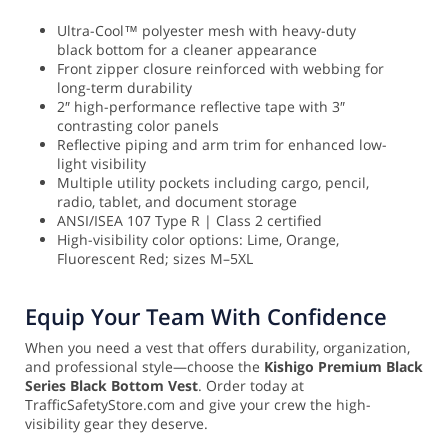
Ultra-Cool™ polyester mesh with heavy-duty
black bottom for a cleaner appearance
Front zipper closure reinforced with webbing for
long-term durability
2″ high-performance reflective tape with 3″
contrasting color panels
Reflective piping and arm trim for enhanced low-
light visibility
Multiple utility pockets including cargo, pencil,
radio, tablet, and document storage
ANSI/ISEA 107 Type R | Class 2 certified
High-visibility color options: Lime, Orange,
Fluorescent Red; sizes M–5XL
Equip Your Team With Confidence
When you need a vest that offers durability, organization,
and professional style—choose the
Kishigo Premium Black
Series Black Bottom Vest
. Order today at
TrafficSafetyStore.com and give your crew the high-
visibility gear they deserve.