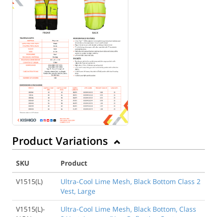
Product Variations
SKU
Product
V1515(L)
Ultra-Cool Lime Mesh, Black Bottom Class 2
Vest, Large
V1515(L)-
Ultra-Cool Lime Mesh, Black Bottom, Class