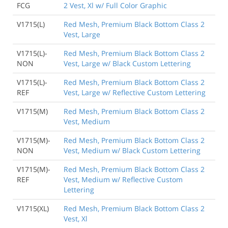
FCG
2 Vest, Xl w/ Full Color Graphic
V1715(L)
Red Mesh, Premium Black Bottom Class 2
Vest, Large
V1715(L)-
Red Mesh, Premium Black Bottom Class 2
NON
Vest, Large w/ Black Custom Lettering
V1715(L)-
Red Mesh, Premium Black Bottom Class 2
REF
Vest, Large w/ Reflective Custom Lettering
V1715(M)
Red Mesh, Premium Black Bottom Class 2
Vest, Medium
V1715(M)-
Red Mesh, Premium Black Bottom Class 2
NON
Vest, Medium w/ Black Custom Lettering
V1715(M)-
Red Mesh, Premium Black Bottom Class 2
REF
Vest, Medium w/ Reflective Custom
Lettering
V1715(XL)
Red Mesh, Premium Black Bottom Class 2
Vest, Xl