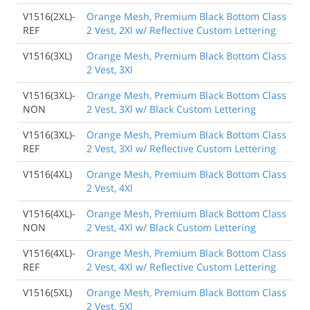
V1516(2XL)-
Orange Mesh, Premium Black Bottom Class
REF
2 Vest, 2Xl w/ Reflective Custom Lettering
V1516(3XL)
Orange Mesh, Premium Black Bottom Class
2 Vest, 3Xl
V1516(3XL)-
Orange Mesh, Premium Black Bottom Class
NON
2 Vest, 3Xl w/ Black Custom Lettering
V1516(3XL)-
Orange Mesh, Premium Black Bottom Class
REF
2 Vest, 3Xl w/ Reflective Custom Lettering
V1516(4XL)
Orange Mesh, Premium Black Bottom Class
2 Vest, 4Xl
V1516(4XL)-
Orange Mesh, Premium Black Bottom Class
NON
2 Vest, 4Xl w/ Black Custom Lettering
V1516(4XL)-
Orange Mesh, Premium Black Bottom Class
REF
2 Vest, 4Xl w/ Reflective Custom Lettering
V1516(5XL)
Orange Mesh, Premium Black Bottom Class
2 Vest, 5Xl