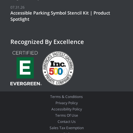
07.31.26
Accessible Parking Symbol Stencil Kit | Product
Spotlight
Recognized By Excellence
Terms & Conditions
Privacy Policy
Accessibility Policy
Terms Of Use
Contact Us
Sales Tax Exemption