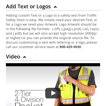
Add Text or Logos
Adding custom Text or a Logo to a safety vest from Traffic
Safety Store is easy. We simply need your desired Text, or
for a Logo we need your Artwork. Logo Artwork should be
in the following file formats - (.tiff), (.jpeg) (.psd), (.ai), (.eps),
and (.pdf), but we will also accept high resolution (300dpi
or higher) or you can provide the original source file. To
discuss customizing a vest with lettering or a logo, please
call our customer service team at
800-429-9030
.
Video