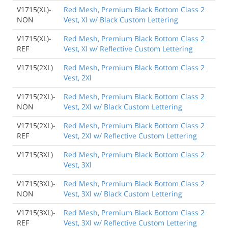
V1715(XL)-
Red Mesh, Premium Black Bottom Class 2
NON
Vest, Xl w/ Black Custom Lettering
V1715(XL)-
Red Mesh, Premium Black Bottom Class 2
REF
Vest, Xl w/ Reflective Custom Lettering
V1715(2XL)
Red Mesh, Premium Black Bottom Class 2
Vest, 2Xl
V1715(2XL)-
Red Mesh, Premium Black Bottom Class 2
NON
Vest, 2Xl w/ Black Custom Lettering
V1715(2XL)-
Red Mesh, Premium Black Bottom Class 2
REF
Vest, 2Xl w/ Reflective Custom Lettering
V1715(3XL)
Red Mesh, Premium Black Bottom Class 2
Vest, 3Xl
V1715(3XL)-
Red Mesh, Premium Black Bottom Class 2
NON
Vest, 3Xl w/ Black Custom Lettering
V1715(3XL)-
Red Mesh, Premium Black Bottom Class 2
REF
Vest, 3Xl w/ Reflective Custom Lettering