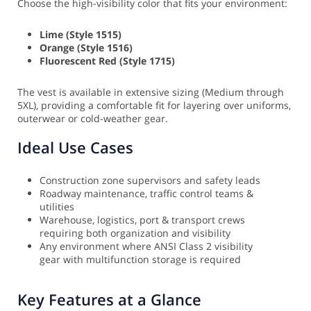
Choose the high-visibility color that fits your environment:
Lime (Style 1515)
Orange (Style 1516)
Fluorescent Red (Style 1715)
The vest is available in extensive sizing (Medium through
5XL), providing a comfortable fit for layering over uniforms,
outerwear or cold-weather gear.
Ideal Use Cases
Construction zone supervisors and safety leads
Roadway maintenance, traffic control teams &
utilities
Warehouse, logistics, port & transport crews
requiring both organization and visibility
Any environment where ANSI Class 2 visibility
gear with multifunction storage is required
Key Features at a Glance