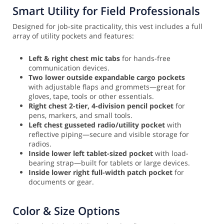
Smart Utility for Field Professionals
Designed for job-site practicality, this vest includes a full
array of utility pockets and features:
Left & right chest mic tabs
for hands-free
communication devices.
Two lower outside expandable cargo pockets
with adjustable flaps and grommets—great for
gloves, tape, tools or other essentials.
Right chest 2-tier, 4-division pencil pocket
for
pens, markers, and small tools.
Left chest gusseted radio/utility pocket
with
reflective piping—secure and visible storage for
radios.
Inside lower left tablet-sized pocket
with load-
bearing strap—built for tablets or large devices.
Inside lower right full-width patch pocket
for
documents or gear.
Color & Size Options