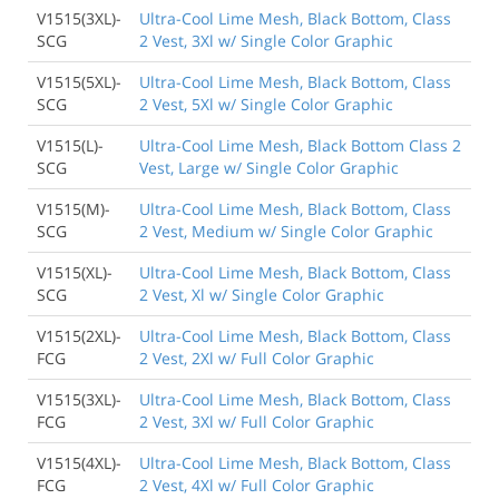
V1515(3XL)-
Ultra-Cool Lime Mesh, Black Bottom, Class
SCG
2 Vest, 3Xl w/ Single Color Graphic
V1515(5XL)-
Ultra-Cool Lime Mesh, Black Bottom, Class
SCG
2 Vest, 5Xl w/ Single Color Graphic
V1515(L)-
Ultra-Cool Lime Mesh, Black Bottom Class 2
SCG
Vest, Large w/ Single Color Graphic
V1515(M)-
Ultra-Cool Lime Mesh, Black Bottom, Class
SCG
2 Vest, Medium w/ Single Color Graphic
V1515(XL)-
Ultra-Cool Lime Mesh, Black Bottom, Class
SCG
2 Vest, Xl w/ Single Color Graphic
V1515(2XL)-
Ultra-Cool Lime Mesh, Black Bottom, Class
FCG
2 Vest, 2Xl w/ Full Color Graphic
V1515(3XL)-
Ultra-Cool Lime Mesh, Black Bottom, Class
FCG
2 Vest, 3Xl w/ Full Color Graphic
V1515(4XL)-
Ultra-Cool Lime Mesh, Black Bottom, Class
FCG
2 Vest, 4Xl w/ Full Color Graphic