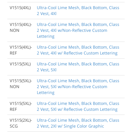
V1515(4XL)
Ultra-Cool Lime Mesh, Black Bottom, Class
2 Vest, 4Xl
V1515(4XL)-
Ultra-Cool Lime Mesh, Black Bottom, Class
NON
2 Vest, 4Xl w/Non-Reflective Custom
Lettering
V1515(4XL)-
Ultra-Cool Lime Mesh, Black Bottom, Class
REF
2 Vest, 4Xl w/ Reflective Custom Lettering
V1515(5XL)
Ultra-Cool Lime Mesh, Black Bottom, Class
2 Vest, 5Xl
V1515(5XL)-
Ultra-Cool Lime Mesh, Black Bottom, Class
NON
2 Vest, 5Xl w/Non-Reflective Custom
Lettering
V1515(5XL)-
Ultra-Cool Lime Mesh, Black Bottom, Class
REF
2 Vest, 5Xl w/ Reflective Custom Lettering
V1515(2XL)-
Ultra-Cool Lime Mesh, Black Bottom, Class
SCG
2 Vest, 2Xl w/ Single Color Graphic