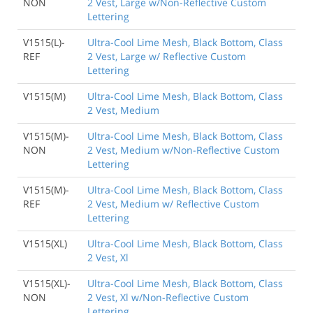
NON
2 Vest, Large w/Non-Reflective Custom
Lettering
V1515(L)-
Ultra-Cool Lime Mesh, Black Bottom, Class
REF
2 Vest, Large w/ Reflective Custom
Lettering
V1515(M)
Ultra-Cool Lime Mesh, Black Bottom, Class
2 Vest, Medium
V1515(M)-
Ultra-Cool Lime Mesh, Black Bottom, Class
NON
2 Vest, Medium w/Non-Reflective Custom
Lettering
V1515(M)-
Ultra-Cool Lime Mesh, Black Bottom, Class
REF
2 Vest, Medium w/ Reflective Custom
Lettering
V1515(XL)
Ultra-Cool Lime Mesh, Black Bottom, Class
2 Vest, Xl
V1515(XL)-
Ultra-Cool Lime Mesh, Black Bottom, Class
NON
2 Vest, Xl w/Non-Reflective Custom
Lettering