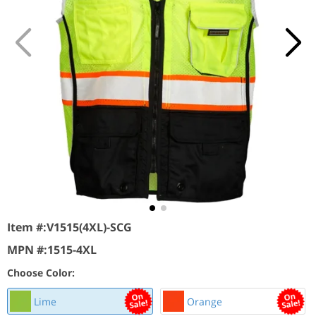
Item #:
V1515(4XL)-SCG
MPN #:
1515-4XL
Choose Color:
Lime
Orange