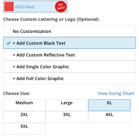
ANSI-Red
Choose Custom Lettering or Logo (Optional):
No Customization
+ Add Custom Black Text
+ Add Custom Reflective Text
+ Add Single Color Graphic
+ Add Full Color Graphic
Choose Size:
View Sizing Chart
Medium
Large
XL
2XL
3XL
4XL
5XL