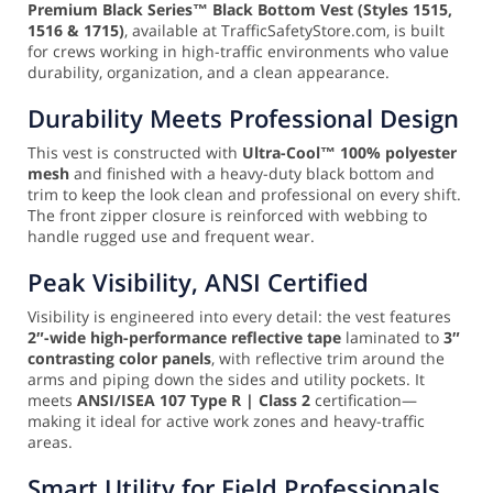
Premium Black Series™ Black Bottom Vest (Styles 1515,
1516 & 1715)
, available at TrafficSafetyStore.com, is built
for crews working in high-traffic environments who value
durability, organization, and a clean appearance.
Durability Meets Professional Design
This vest is constructed with
Ultra-Cool™ 100% polyester
mesh
and finished with a heavy-duty black bottom and
trim to keep the look clean and professional on every shift.
The front zipper closure is reinforced with webbing to
handle rugged use and frequent wear.
Peak Visibility, ANSI Certified
Visibility is engineered into every detail: the vest features
2″-wide high-performance reflective tape
laminated to
3″
contrasting color panels
, with reflective trim around the
arms and piping down the sides and utility pockets. It
meets
ANSI/ISEA 107 Type R | Class 2
certification—
making it ideal for active work zones and heavy-traffic
areas.
Smart Utility for Field Professionals