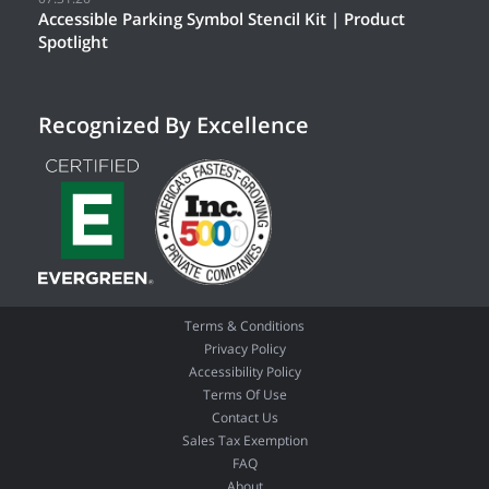
Accessible Parking Symbol Stencil Kit | Product
Spotlight
Recognized By Excellence
Terms & Conditions
Privacy Policy
Accessibility Policy
Terms Of Use
Contact Us
Sales Tax Exemption
FAQ
About