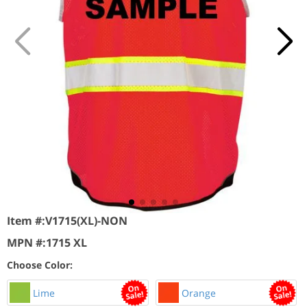
Item #:
V1715(XL)-NON
MPN #:
1715 XL
Choose Color:
Lime
Orange