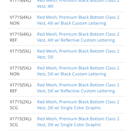
V1715(4XL)
Red Mesh, Premium Black Bottom Class 2
Vest, 4Xl
V1715(4XL)-
Red Mesh, Premium Black Bottom Class 2
NON
Vest, 4Xl w/ Black Custom Lettering
V1715(4XL)-
Red Mesh, Premium Black Bottom Class 2
REF
Vest, 4Xl w/ Reflective Custom Lettering
V1715(5XL)
Red Mesh, Premium Black Bottom Class 2
Vest, 5Xl
V1715(5XL)-
Red Mesh, Premium Black Bottom Class 2
NON
Vest, 5Xl w/ Black Custom Lettering
V1715(5XL)-
Red Mesh, Premium Black Bottom Class 2
REF
Vest, 5Xl w/ Reflective Custom Lettering
V1715(2XL)-
Red Mesh, Premium Black Bottom Class 2
SCG
Vest, 2Xl w/ Single Color Graphic
V1715(3XL)-
Red Mesh, Premium Black Bottom Class 2
SCG
Vest, 3Xl w/ Single Color Graphic