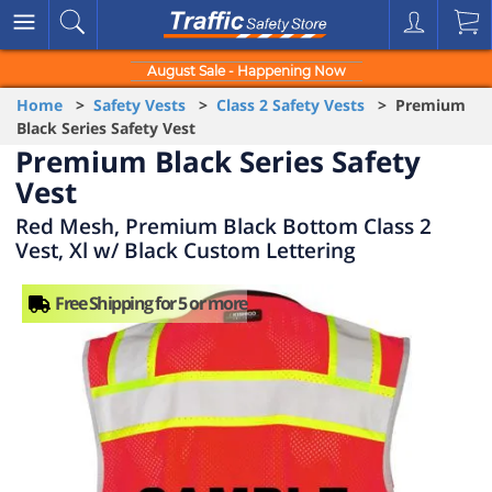
August Sale - Happening Now
Home
>
Safety Vests
>
Class 2 Safety Vests
> Premium
Black Series Safety Vest
Premium Black Series Safety
Vest
Red Mesh, Premium Black Bottom Class 2
Vest, Xl w/ Black Custom Lettering