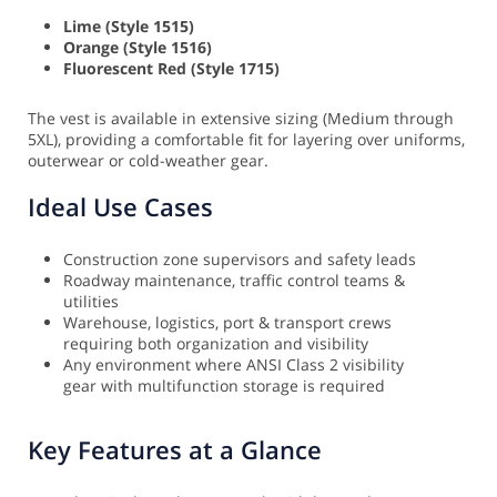
Lime (Style 1515)
Orange (Style 1516)
Fluorescent Red (Style 1715)
The vest is available in extensive sizing (Medium through
5XL), providing a comfortable fit for layering over uniforms,
outerwear or cold-weather gear.
Ideal Use Cases
Construction zone supervisors and safety leads
Roadway maintenance, traffic control teams &
utilities
Warehouse, logistics, port & transport crews
requiring both organization and visibility
Any environment where ANSI Class 2 visibility
gear with multifunction storage is required
Key Features at a Glance