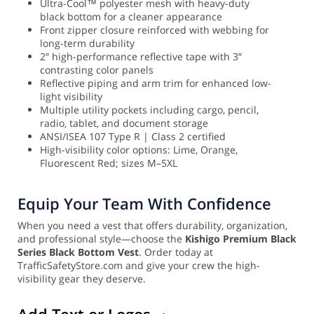
Ultra-Cool™ polyester mesh with heavy-duty
black bottom for a cleaner appearance
Front zipper closure reinforced with webbing for
long-term durability
2″ high-performance reflective tape with 3″
contrasting color panels
Reflective piping and arm trim for enhanced low-
light visibility
Multiple utility pockets including cargo, pencil,
radio, tablet, and document storage
ANSI/ISEA 107 Type R | Class 2 certified
High-visibility color options: Lime, Orange,
Fluorescent Red; sizes M–5XL
Equip Your Team With Confidence
When you need a vest that offers durability, organization,
and professional style—choose the
Kishigo Premium Black
Series Black Bottom Vest
. Order today at
TrafficSafetyStore.com and give your crew the high-
visibility gear they deserve.
Add Text or Logos