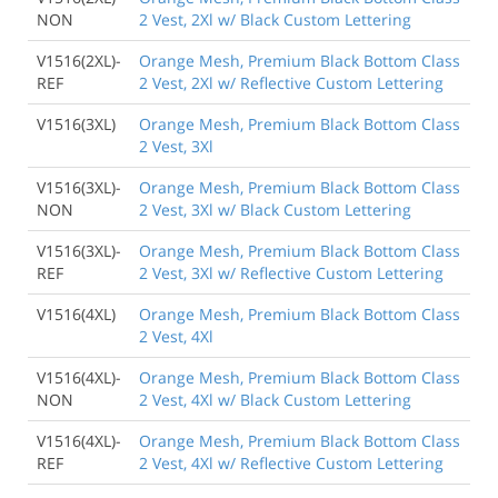
NON
2 Vest, 2Xl w/ Black Custom Lettering
V1516(2XL)-
Orange Mesh, Premium Black Bottom Class
REF
2 Vest, 2Xl w/ Reflective Custom Lettering
V1516(3XL)
Orange Mesh, Premium Black Bottom Class
2 Vest, 3Xl
V1516(3XL)-
Orange Mesh, Premium Black Bottom Class
NON
2 Vest, 3Xl w/ Black Custom Lettering
V1516(3XL)-
Orange Mesh, Premium Black Bottom Class
REF
2 Vest, 3Xl w/ Reflective Custom Lettering
V1516(4XL)
Orange Mesh, Premium Black Bottom Class
2 Vest, 4Xl
V1516(4XL)-
Orange Mesh, Premium Black Bottom Class
NON
2 Vest, 4Xl w/ Black Custom Lettering
V1516(4XL)-
Orange Mesh, Premium Black Bottom Class
REF
2 Vest, 4Xl w/ Reflective Custom Lettering