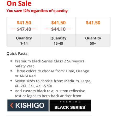
On Sale
You save 12% regardless of quantity
$
41.50
$
41.50
$
41.50
$47.40
$44.10
Quantity
Quantity
Quantity
1-14
15-49
50+
Quick Facts:
Premium Black Series Class 2 Surveyors
Safety Vest
Three colors to choose from; Lime, Orange
or ANSI Red
Seven sizes to choose from: Medium, Large,
XL, 2XL, 3XL, 4XL & 5XL
Add custom black text, custom reflective
text or logos to both back and/or front