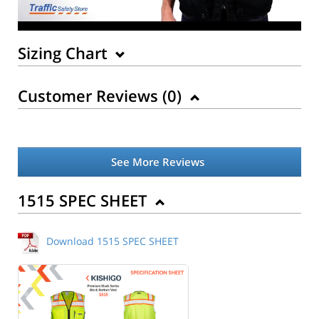
Sizing Chart
Customer Reviews (
0
)
See More Reviews
Back to Product
1515 SPEC SHEET
Download 1515 SPEC SHEET