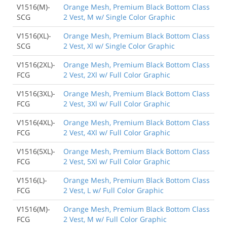
V1516(M)-
Orange Mesh, Premium Black Bottom Class
SCG
2 Vest, M w/ Single Color Graphic
V1516(XL)-
Orange Mesh, Premium Black Bottom Class
SCG
2 Vest, Xl w/ Single Color Graphic
V1516(2XL)-
Orange Mesh, Premium Black Bottom Class
FCG
2 Vest, 2Xl w/ Full Color Graphic
V1516(3XL)-
Orange Mesh, Premium Black Bottom Class
FCG
2 Vest, 3Xl w/ Full Color Graphic
V1516(4XL)-
Orange Mesh, Premium Black Bottom Class
FCG
2 Vest, 4Xl w/ Full Color Graphic
V1516(5XL)-
Orange Mesh, Premium Black Bottom Class
FCG
2 Vest, 5Xl w/ Full Color Graphic
V1516(L)-
Orange Mesh, Premium Black Bottom Class
FCG
2 Vest, L w/ Full Color Graphic
V1516(M)-
Orange Mesh, Premium Black Bottom Class
FCG
2 Vest, M w/ Full Color Graphic