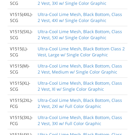
SCG
2 Vest, 3Xl w/ Single Color Graphic
V1515(4XL)-
Ultra-Cool Lime Mesh, Black Bottom, Class
SCG
2 Vest, 4Xl w/ Single Color Graphic
V1515(5XL)-
Ultra-Cool Lime Mesh, Black Bottom, Class
SCG
2 Vest, 5Xl w/ Single Color Graphic
V1515(L)-
Ultra-Cool Lime Mesh, Black Bottom Class 2
SCG
Vest, Large w/ Single Color Graphic
V1515(M)-
Ultra-Cool Lime Mesh, Black Bottom, Class
SCG
2 Vest, Medium w/ Single Color Graphic
V1515(XL)-
Ultra-Cool Lime Mesh, Black Bottom, Class
SCG
2 Vest, Xl w/ Single Color Graphic
V1515(2XL)-
Ultra-Cool Lime Mesh, Black Bottom, Class
FCG
2 Vest, 2Xl w/ Full Color Graphic
V1515(3XL)-
Ultra-Cool Lime Mesh, Black Bottom, Class
FCG
2 Vest, 3Xl w/ Full Color Graphic
V1515(4XL)-
Ultra-Cool Lime Mesh, Black Bottom, Class