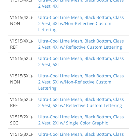
2 Vest, 4Xl
V1515(4XL)-
Ultra-Cool Lime Mesh, Black Bottom, Class
NON
2 Vest, 4Xl w/Non-Reflective Custom
Lettering
V1515(4XL)-
Ultra-Cool Lime Mesh, Black Bottom, Class
REF
2 Vest, 4Xl w/ Reflective Custom Lettering
V1515(5XL)
Ultra-Cool Lime Mesh, Black Bottom, Class
2 Vest, 5Xl
V1515(5XL)-
Ultra-Cool Lime Mesh, Black Bottom, Class
NON
2 Vest, 5Xl w/Non-Reflective Custom
Lettering
V1515(5XL)-
Ultra-Cool Lime Mesh, Black Bottom, Class
REF
2 Vest, 5Xl w/ Reflective Custom Lettering
V1515(2XL)-
Ultra-Cool Lime Mesh, Black Bottom, Class
SCG
2 Vest, 2Xl w/ Single Color Graphic
V1515(3XL)-
Ultra-Cool Lime Mesh, Black Bottom, Class