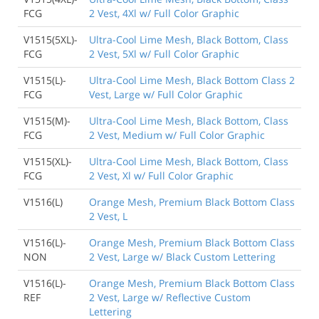
FCG
2 Vest, 4Xl w/ Full Color Graphic
V1515(5XL)-
Ultra-Cool Lime Mesh, Black Bottom, Class
FCG
2 Vest, 5Xl w/ Full Color Graphic
V1515(L)-
Ultra-Cool Lime Mesh, Black Bottom Class 2
FCG
Vest, Large w/ Full Color Graphic
V1515(M)-
Ultra-Cool Lime Mesh, Black Bottom, Class
FCG
2 Vest, Medium w/ Full Color Graphic
V1515(XL)-
Ultra-Cool Lime Mesh, Black Bottom, Class
FCG
2 Vest, Xl w/ Full Color Graphic
V1516(L)
Orange Mesh, Premium Black Bottom Class
2 Vest, L
V1516(L)-
Orange Mesh, Premium Black Bottom Class
NON
2 Vest, Large w/ Black Custom Lettering
V1516(L)-
Orange Mesh, Premium Black Bottom Class
REF
2 Vest, Large w/ Reflective Custom
Lettering