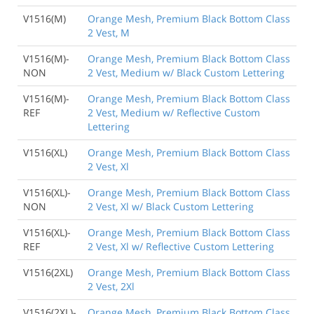
V1516(M)
Orange Mesh, Premium Black Bottom Class
2 Vest, M
V1516(M)-
Orange Mesh, Premium Black Bottom Class
NON
2 Vest, Medium w/ Black Custom Lettering
V1516(M)-
Orange Mesh, Premium Black Bottom Class
REF
2 Vest, Medium w/ Reflective Custom
Lettering
V1516(XL)
Orange Mesh, Premium Black Bottom Class
2 Vest, Xl
V1516(XL)-
Orange Mesh, Premium Black Bottom Class
NON
2 Vest, Xl w/ Black Custom Lettering
V1516(XL)-
Orange Mesh, Premium Black Bottom Class
REF
2 Vest, Xl w/ Reflective Custom Lettering
V1516(2XL)
Orange Mesh, Premium Black Bottom Class
2 Vest, 2Xl
V1516(2XL)-
Orange Mesh, Premium Black Bottom Class