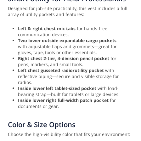
Designed for job-site practicality, this vest includes a full
array of utility pockets and features:
Left & right chest mic tabs
for hands-free
communication devices.
Two lower outside expandable cargo pockets
with adjustable flaps and grommets—great for
gloves, tape, tools or other essentials.
Right chest 2-tier, 4-division pencil pocket
for
pens, markers, and small tools.
Left chest gusseted radio/utility pocket
with
reflective piping—secure and visible storage for
radios.
Inside lower left tablet-sized pocket
with load-
bearing strap—built for tablets or large devices.
Inside lower right full-width patch pocket
for
documents or gear.
Color & Size Options
Choose the high-visibility color that fits your environment: