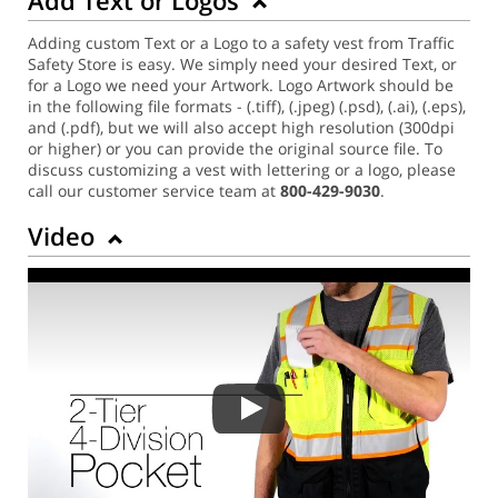
Adding custom Text or a Logo to a safety vest from Traffic
Safety Store is easy. We simply need your desired Text, or
for a Logo we need your Artwork. Logo Artwork should be
in the following file formats - (.tiff), (.jpeg) (.psd), (.ai), (.eps),
and (.pdf), but we will also accept high resolution (300dpi
or higher) or you can provide the original source file. To
discuss customizing a vest with lettering or a logo, please
call our customer service team at
800-429-9030
.
Video