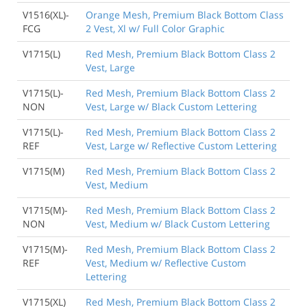
V1516(XL)-
Orange Mesh, Premium Black Bottom Class
FCG
2 Vest, Xl w/ Full Color Graphic
V1715(L)
Red Mesh, Premium Black Bottom Class 2
Vest, Large
V1715(L)-
Red Mesh, Premium Black Bottom Class 2
NON
Vest, Large w/ Black Custom Lettering
V1715(L)-
Red Mesh, Premium Black Bottom Class 2
REF
Vest, Large w/ Reflective Custom Lettering
V1715(M)
Red Mesh, Premium Black Bottom Class 2
Vest, Medium
V1715(M)-
Red Mesh, Premium Black Bottom Class 2
NON
Vest, Medium w/ Black Custom Lettering
V1715(M)-
Red Mesh, Premium Black Bottom Class 2
REF
Vest, Medium w/ Reflective Custom
Lettering
V1715(XL)
Red Mesh, Premium Black Bottom Class 2