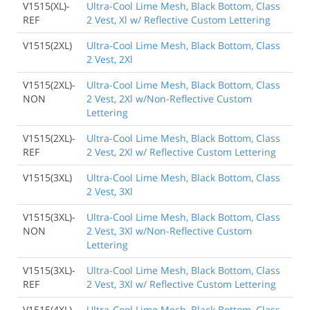
V1515(XL)-
Ultra-Cool Lime Mesh, Black Bottom, Class
REF
2 Vest, Xl w/ Reflective Custom Lettering
V1515(2XL)
Ultra-Cool Lime Mesh, Black Bottom, Class
2 Vest, 2Xl
V1515(2XL)-
Ultra-Cool Lime Mesh, Black Bottom, Class
NON
2 Vest, 2Xl w/Non-Reflective Custom
Lettering
V1515(2XL)-
Ultra-Cool Lime Mesh, Black Bottom, Class
REF
2 Vest, 2Xl w/ Reflective Custom Lettering
V1515(3XL)
Ultra-Cool Lime Mesh, Black Bottom, Class
2 Vest, 3Xl
V1515(3XL)-
Ultra-Cool Lime Mesh, Black Bottom, Class
NON
2 Vest, 3Xl w/Non-Reflective Custom
Lettering
V1515(3XL)-
Ultra-Cool Lime Mesh, Black Bottom, Class
REF
2 Vest, 3Xl w/ Reflective Custom Lettering
V1515(4XL)
Ultra-Cool Lime Mesh, Black Bottom, Class