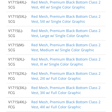
V1715(4XL)-
Red Mesh, Premium Black Bottom Class 2
SCG
Vest, 4Xl w/ Single Color Graphic
V1715(5XL)-
Red Mesh, Premium Black Bottom Class 2
SCG
Vest, 5Xl w/ Single Color Graphic
V1715(L)-
Red Mesh, Premium Black Bottom Class 2
SCG
Vest, Large w/ Single Color Graphic
V1715(M)-
Red Mesh, Premium Black Bottom Class 2
SCG
Vest, Medium w/ Single Color Graphic
V1715(XL)-
Red Mesh, Premium Black Bottom Class 2
SCG
Vest, Xl w/ Single Color Graphic
V1715(2XL)-
Red Mesh, Premium Black Bottom Class 2
FCG
Vest, 2Xl w/ Full Color Graphic
V1715(3XL)-
Red Mesh, Premium Black Bottom Class 2
FCG
Vest, 3Xl w/ Full Color Graphic
V1715(4XL)-
Red Mesh, Premium Black Bottom Class 2
FCG
Vest, 4Xl w/ Full Color Graphic