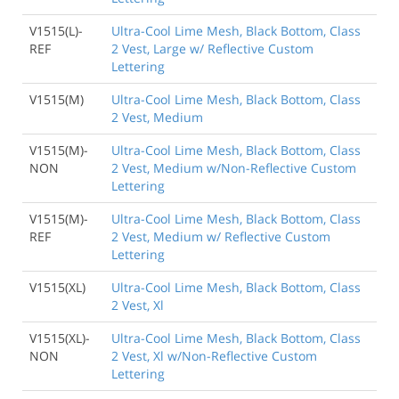
V1515(L)-
Ultra-Cool Lime Mesh, Black Bottom, Class
REF
2 Vest, Large w/ Reflective Custom
Lettering
V1515(M)
Ultra-Cool Lime Mesh, Black Bottom, Class
2 Vest, Medium
V1515(M)-
Ultra-Cool Lime Mesh, Black Bottom, Class
NON
2 Vest, Medium w/Non-Reflective Custom
Lettering
V1515(M)-
Ultra-Cool Lime Mesh, Black Bottom, Class
REF
2 Vest, Medium w/ Reflective Custom
Lettering
V1515(XL)
Ultra-Cool Lime Mesh, Black Bottom, Class
2 Vest, Xl
V1515(XL)-
Ultra-Cool Lime Mesh, Black Bottom, Class
NON
2 Vest, Xl w/Non-Reflective Custom
Lettering