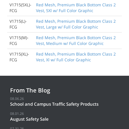
V1715(5XL)-
Red Mesh, Premium Black Bottom Class 2
FCG
Vest, 5Xl w/ Full Color Graphic
V1715(L)-
Red Mesh, Premium Black Bottom Class 2
FCG
Vest, Large w/ Full Color Graphic
V1715(M)-
Red Mesh, Premium Black Bottom Class 2
FCG
Vest, Medium w/ Full Color Graphic
V1715(XL)-
Red Mesh, Premium Black Bottom Class 2
FCG
Vest, Xl w/ Full Color Graphic
From The Blog
08.06.26
School and Campus Traffic Safety Products
08.01.26
August Safety Sale
07.31.26