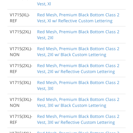
Vest, Xl
V1715(XL)-
Red Mesh, Premium Black Bottom Class 2
REF
Vest, Xl w/ Reflective Custom Lettering
V1715(2XL)
Red Mesh, Premium Black Bottom Class 2
Vest, 2Xl
V1715(2XL)-
Red Mesh, Premium Black Bottom Class 2
NON
Vest, 2Xl w/ Black Custom Lettering
V1715(2XL)-
Red Mesh, Premium Black Bottom Class 2
REF
Vest, 2Xl w/ Reflective Custom Lettering
V1715(3XL)
Red Mesh, Premium Black Bottom Class 2
Vest, 3Xl
V1715(3XL)-
Red Mesh, Premium Black Bottom Class 2
NON
Vest, 3Xl w/ Black Custom Lettering
V1715(3XL)-
Red Mesh, Premium Black Bottom Class 2
REF
Vest, 3Xl w/ Reflective Custom Lettering