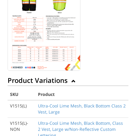
Product Variations
SKU
Product
V1515(L)
Ultra-Cool Lime Mesh, Black Bottom Class 2
Vest, Large
V1515(L)-
Ultra-Cool Lime Mesh, Black Bottom, Class
NON
2 Vest, Large w/Non-Reflective Custom
Lettering