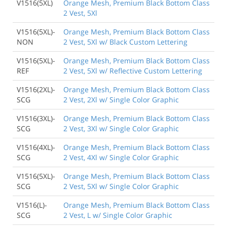
V1516(5XL)
Orange Mesh, Premium Black Bottom Class
2 Vest, 5Xl
V1516(5XL)-
Orange Mesh, Premium Black Bottom Class
NON
2 Vest, 5Xl w/ Black Custom Lettering
V1516(5XL)-
Orange Mesh, Premium Black Bottom Class
REF
2 Vest, 5Xl w/ Reflective Custom Lettering
V1516(2XL)-
Orange Mesh, Premium Black Bottom Class
SCG
2 Vest, 2Xl w/ Single Color Graphic
V1516(3XL)-
Orange Mesh, Premium Black Bottom Class
SCG
2 Vest, 3Xl w/ Single Color Graphic
V1516(4XL)-
Orange Mesh, Premium Black Bottom Class
SCG
2 Vest, 4Xl w/ Single Color Graphic
V1516(5XL)-
Orange Mesh, Premium Black Bottom Class
SCG
2 Vest, 5Xl w/ Single Color Graphic
V1516(L)-
Orange Mesh, Premium Black Bottom Class
SCG
2 Vest, L w/ Single Color Graphic