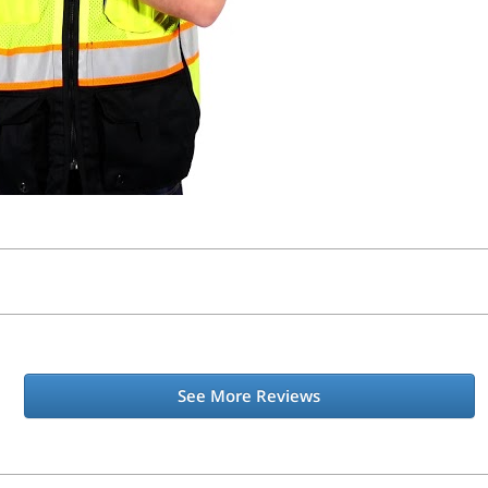
See More Reviews