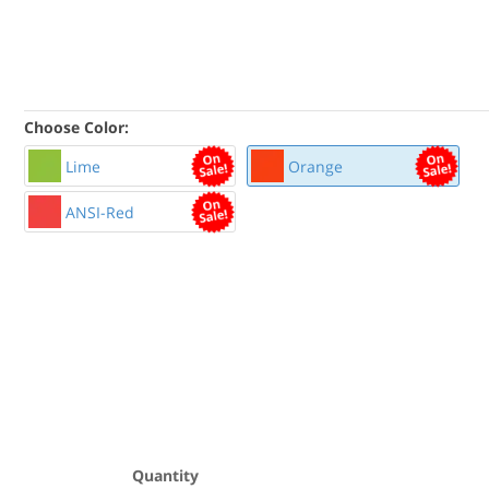
Choose Color:
Lime
Orange
ANSI-Red
Quantity