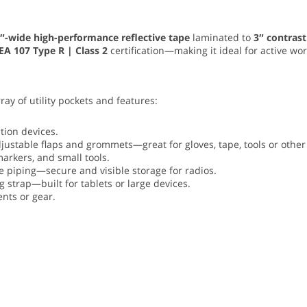
″-wide high-performance reflective tape
laminated to
3″ contrast
EA 107 Type R | Class 2
certification—making it ideal for active wo
rray of utility pockets and features:
ion devices.
justable flaps and grommets—great for gloves, tape, tools or other 
arkers, and small tools.
ve piping—secure and visible storage for radios.
 strap—built for tablets or large devices.
nts or gear.