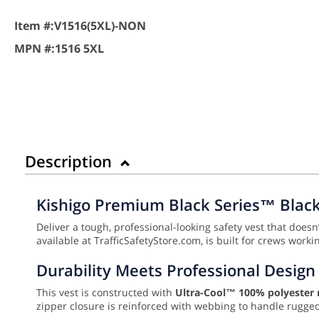
Item #:
V1516(5XL)-NON
MPN #:
1516 5XL
Description
Kishigo Premium Black Series™ Black 
Deliver a tough, professional-looking safety vest that doesn’
available at TrafficSafetyStore.com, is built for crews work
Durability Meets Professional Design
This vest is constructed with
Ultra-Cool™ 100% polyester
zipper closure is reinforced with webbing to handle rugge