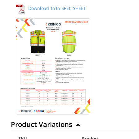
Download 1515 SPEC SHEET
Back to Product
Product Variations
SKU
Product