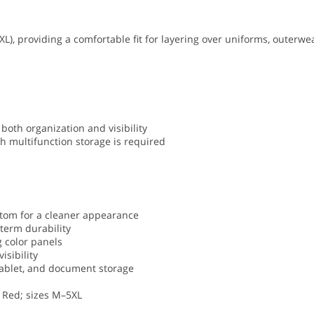
XL), providing a comfortable fit for layering over uniforms, outerwe
both organization and visibility
h multifunction storage is required
ttom for a cleaner appearance
term durability
g color panels
isibility
, tablet, and document storage
t Red; sizes M–5XL