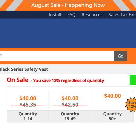
August Sale - Happening Now
Install
FAQ
Resources
Sales Tax Ex
Go
ck Series Safety Vest
On Sale
-
You save 12% regardless of quantity
$
40.00
$
40.00
$
40.00
Sav
$45.35
$42.50
12
Quantity
Quantity
Quantity
1-14
15-49
50+