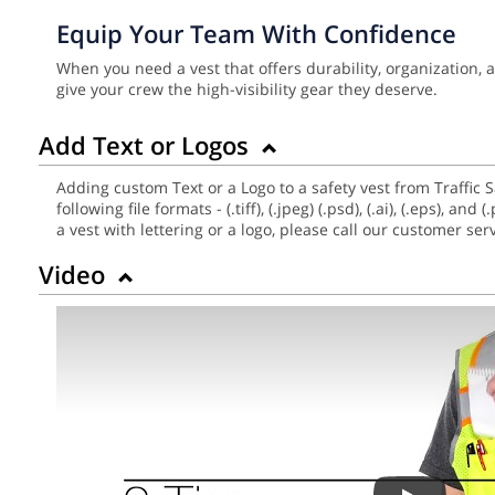
Equip Your Team With Confidence
When you need a vest that offers durability, organization,
give your crew the high-visibility gear they deserve.
Add Text or Logos
Adding custom Text or a Logo to a safety vest from Traffic 
following file formats - (.tiff), (.jpeg) (.psd), (.ai), (.eps),
a vest with lettering or a logo, please call our customer se
Video