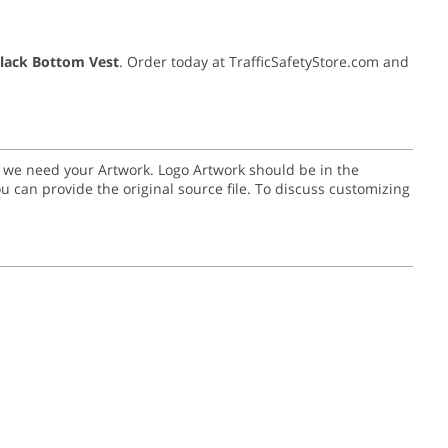
Black Bottom Vest
. Order today at TrafficSafetyStore.com and
go we need your Artwork. Logo Artwork should be in the
or you can provide the original source file. To discuss customizing