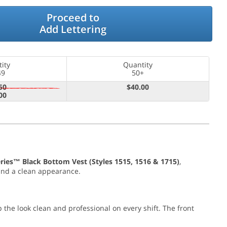
Proceed to
Add Lettering
ity
Quantity
49
50+
50
$40.00
00
ries™ Black Bottom Vest (Styles 1515, 1516 & 1715)
,
, and a clean appearance.
the look clean and professional on every shift. The front