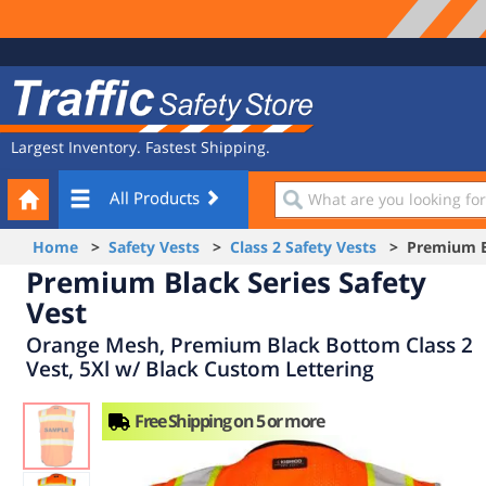
Site
Traffic
Navigation
Safety
Store
Largest Inventory. Fastest Shipping.
Your
What
All Products
Cart
are
you
Home
>
Safety Vests
>
Class 2 Safety Vests
> Premium Bla
looking
Premium Black Series Safety
for?
Vest
Orange Mesh, Premium Black Bottom Class 2
Vest, 5Xl w/ Black Custom Lettering