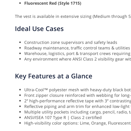
Fluorescent Red (Style 1715)
The vest is available in extensive sizing (Medium through 5
Ideal Use Cases
Construction zone supervisors and safety leads
Roadway maintenance, traffic control teams & utilities
Warehouse, logistics, port & transport crews requiring 
Any environment where ANSI Class 2 visibility gear wit
Key Features at a Glance
Ultra-Cool™ polyester mesh with heavy-duty black bo
Front zipper closure reinforced with webbing for long-
2″ high-performance reflective tape with 3″ contrastin
Reflective piping and arm trim for enhanced low-light v
Multiple utility pockets including cargo, pencil, radio
ANSI/ISEA 107 Type R | Class 2 certified
High-visibility color options: Lime, Orange, Fluorescen