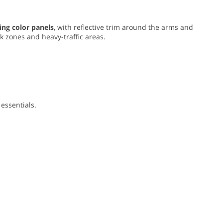
ing color panels
, with reflective trim around the arms and
rk zones and heavy-traffic areas.
essentials.