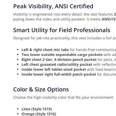
Peak Visibility, ANSI Certified
Visibility is engineered into every detail: the vest features
2
piping down the sides and utility pockets. It meets
ANSI/IS
Smart Utility for Field Professionals
Designed for job-site practicality, this vest includes a full a
Left & right chest mic tabs
for hands-free communicat
Two lower outside expandable cargo pockets
with ad
Right chest 2-tier, 4-division pencil pocket
for pens, m
Left chest gusseted radio/utility pocket
with reflecti
Inside lower left tablet-sized pocket
with load-bearing
Inside lower right full-width patch pocket
for docume
Color & Size Options
Choose the high-visibility color that fits your environment:
Lime (Style 1515)
Orange (Style 1516)