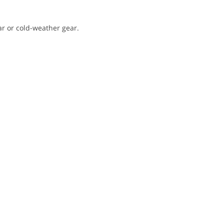
ar or cold-weather gear.