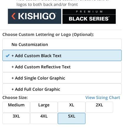
logos to both back and/or front
Choose Custom Lettering or Logo (Optional):
No Customization
+ Add Custom Black Text
+ Add Custom Reflective Text
+ Add Single Color Graphic
+ Add Full Color Graphic
Choose Size:
View Sizing Chart
Medium
Large
XL
2XL
3XL
4XL
5XL