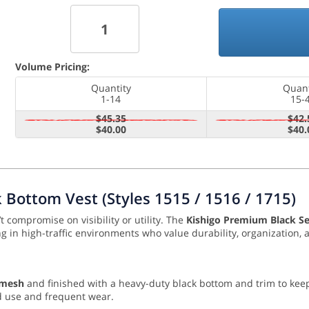
Volume Pricing:
Quantity
Quant
1-14
15-
$45.35
$42.
$40.00
$40.
Bottom Vest (Styles 1515 / 1516 / 1715)
t compromise on visibility or utility. The
Kishigo Premium Black Se
ing in high-traffic environments who value durability, organization
 mesh
and finished with a heavy-duty black bottom and trim to keep 
d use and frequent wear.