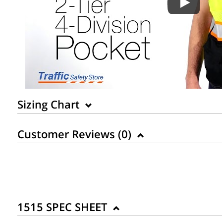
Sizing Chart
Customer Reviews (
0
)
1515 SPEC SHEET