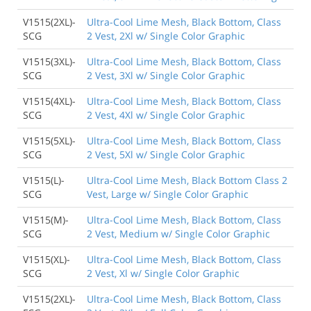
V1515(2XL)-
Ultra-Cool Lime Mesh, Black Bottom, Class
SCG
2 Vest, 2Xl w/ Single Color Graphic
V1515(3XL)-
Ultra-Cool Lime Mesh, Black Bottom, Class
SCG
2 Vest, 3Xl w/ Single Color Graphic
V1515(4XL)-
Ultra-Cool Lime Mesh, Black Bottom, Class
SCG
2 Vest, 4Xl w/ Single Color Graphic
V1515(5XL)-
Ultra-Cool Lime Mesh, Black Bottom, Class
SCG
2 Vest, 5Xl w/ Single Color Graphic
V1515(L)-
Ultra-Cool Lime Mesh, Black Bottom Class 2
SCG
Vest, Large w/ Single Color Graphic
V1515(M)-
Ultra-Cool Lime Mesh, Black Bottom, Class
SCG
2 Vest, Medium w/ Single Color Graphic
V1515(XL)-
Ultra-Cool Lime Mesh, Black Bottom, Class
SCG
2 Vest, Xl w/ Single Color Graphic
V1515(2XL)-
Ultra-Cool Lime Mesh, Black Bottom, Class