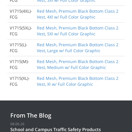
FCG
Vest, 3Xl w/ Full Color Graphic
V1715(4XL)-
Red Mesh, Premium Black Bottom Class 2
FCG
Vest, 4Xl w/ Full Color Graphic
V1715(5XL)-
Red Mesh, Premium Black Bottom Class 2
FCG
Vest, 5Xl w/ Full Color Graphic
V1715(L)-
Red Mesh, Premium Black Bottom Class 2
FCG
Vest, Large w/ Full Color Graphic
V1715(M)-
Red Mesh, Premium Black Bottom Class 2
FCG
Vest, Medium w/ Full Color Graphic
V1715(XL)-
Red Mesh, Premium Black Bottom Class 2
FCG
Vest, Xl w/ Full Color Graphic
From The Blog
08.06.26
School and Campus Traffic Safety Products