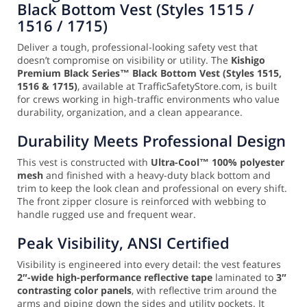
Black Bottom Vest (Styles 1515 /
1516 / 1715)
Deliver a tough, professional-looking safety vest that
doesn’t compromise on visibility or utility. The
Kishigo
Premium Black Series™ Black Bottom Vest (Styles 1515,
1516 & 1715)
, available at TrafficSafetyStore.com, is built
for crews working in high-traffic environments who value
durability, organization, and a clean appearance.
Durability Meets Professional Design
This vest is constructed with
Ultra-Cool™ 100% polyester
mesh
and finished with a heavy-duty black bottom and
trim to keep the look clean and professional on every shift.
The front zipper closure is reinforced with webbing to
handle rugged use and frequent wear.
Peak Visibility, ANSI Certified
Visibility is engineered into every detail: the vest features
2″-wide high-performance reflective tape
laminated to
3″
contrasting color panels
, with reflective trim around the
arms and piping down the sides and utility pockets. It