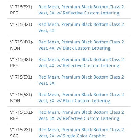
V1715(3XL)-
Red Mesh, Premium Black Bottom Class 2
REF
Vest, 3Xl w/ Reflective Custom Lettering
V1715(4XL)
Red Mesh, Premium Black Bottom Class 2
Vest, 4Xl
V1715(4XL)-
Red Mesh, Premium Black Bottom Class 2
NON
Vest, 4Xl w/ Black Custom Lettering
V1715(4XL)-
Red Mesh, Premium Black Bottom Class 2
REF
Vest, 4Xl w/ Reflective Custom Lettering
V1715(5XL)
Red Mesh, Premium Black Bottom Class 2
Vest, 5Xl
V1715(5XL)-
Red Mesh, Premium Black Bottom Class 2
NON
Vest, 5Xl w/ Black Custom Lettering
V1715(5XL)-
Red Mesh, Premium Black Bottom Class 2
REF
Vest, 5Xl w/ Reflective Custom Lettering
V1715(2XL)-
Red Mesh, Premium Black Bottom Class 2
SCG
Vest, 2Xl w/ Single Color Graphic