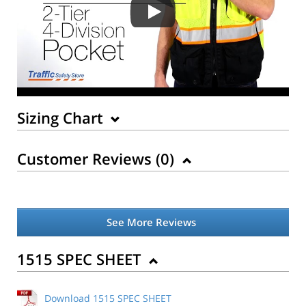
Sizing Chart
Customer Reviews (
0
)
See More Reviews
Back to Product
1515 SPEC SHEET
Download 1515 SPEC SHEET