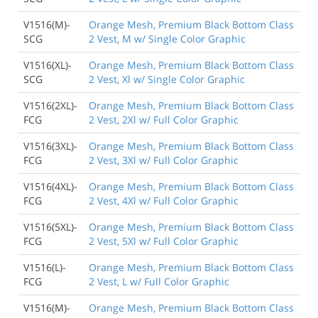
V1516(M)-
Orange Mesh, Premium Black Bottom Class
SCG
2 Vest, M w/ Single Color Graphic
V1516(XL)-
Orange Mesh, Premium Black Bottom Class
SCG
2 Vest, Xl w/ Single Color Graphic
V1516(2XL)-
Orange Mesh, Premium Black Bottom Class
FCG
2 Vest, 2Xl w/ Full Color Graphic
V1516(3XL)-
Orange Mesh, Premium Black Bottom Class
FCG
2 Vest, 3Xl w/ Full Color Graphic
V1516(4XL)-
Orange Mesh, Premium Black Bottom Class
FCG
2 Vest, 4Xl w/ Full Color Graphic
V1516(5XL)-
Orange Mesh, Premium Black Bottom Class
FCG
2 Vest, 5Xl w/ Full Color Graphic
V1516(L)-
Orange Mesh, Premium Black Bottom Class
FCG
2 Vest, L w/ Full Color Graphic
V1516(M)-
Orange Mesh, Premium Black Bottom Class