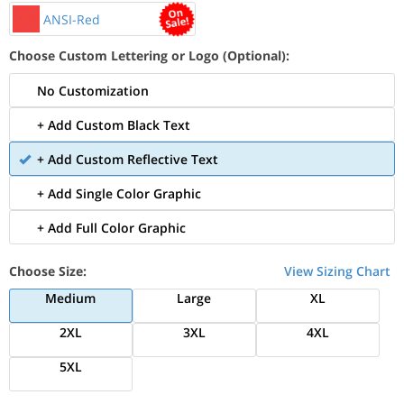
ANSI-Red
Choose Custom Lettering or Logo (Optional):
No Customization
+ Add Custom Black Text
+ Add Custom Reflective Text
+ Add Single Color Graphic
+ Add Full Color Graphic
Choose Size:
View Sizing Chart
Medium
Large
XL
2XL
3XL
4XL
5XL