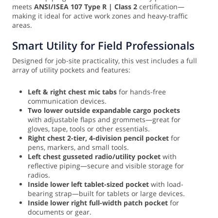
meets
ANSI/ISEA 107 Type R | Class 2
certification—
making it ideal for active work zones and heavy-traffic
areas.
Smart Utility for Field Professionals
Designed for job-site practicality, this vest includes a full
array of utility pockets and features:
Left & right chest mic tabs
for hands-free
communication devices.
Two lower outside expandable cargo pockets
with adjustable flaps and grommets—great for
gloves, tape, tools or other essentials.
Right chest 2-tier, 4-division pencil pocket
for
pens, markers, and small tools.
Left chest gusseted radio/utility pocket
with
reflective piping—secure and visible storage for
radios.
Inside lower left tablet-sized pocket
with load-
bearing strap—built for tablets or large devices.
Inside lower right full-width patch pocket
for
documents or gear.