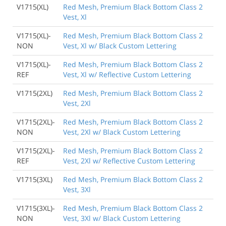
V1715(XL)
Red Mesh, Premium Black Bottom Class 2
Vest, Xl
V1715(XL)-
Red Mesh, Premium Black Bottom Class 2
NON
Vest, Xl w/ Black Custom Lettering
V1715(XL)-
Red Mesh, Premium Black Bottom Class 2
REF
Vest, Xl w/ Reflective Custom Lettering
V1715(2XL)
Red Mesh, Premium Black Bottom Class 2
Vest, 2Xl
V1715(2XL)-
Red Mesh, Premium Black Bottom Class 2
NON
Vest, 2Xl w/ Black Custom Lettering
V1715(2XL)-
Red Mesh, Premium Black Bottom Class 2
REF
Vest, 2Xl w/ Reflective Custom Lettering
V1715(3XL)
Red Mesh, Premium Black Bottom Class 2
Vest, 3Xl
V1715(3XL)-
Red Mesh, Premium Black Bottom Class 2
NON
Vest, 3Xl w/ Black Custom Lettering