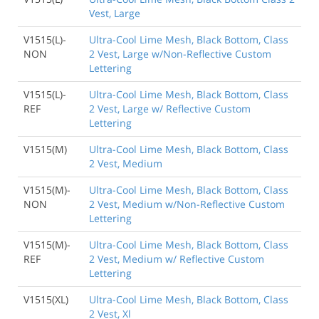
Vest, Large
V1515(L)-
Ultra-Cool Lime Mesh, Black Bottom, Class
NON
2 Vest, Large w/Non-Reflective Custom
Lettering
V1515(L)-
Ultra-Cool Lime Mesh, Black Bottom, Class
REF
2 Vest, Large w/ Reflective Custom
Lettering
V1515(M)
Ultra-Cool Lime Mesh, Black Bottom, Class
2 Vest, Medium
V1515(M)-
Ultra-Cool Lime Mesh, Black Bottom, Class
NON
2 Vest, Medium w/Non-Reflective Custom
Lettering
V1515(M)-
Ultra-Cool Lime Mesh, Black Bottom, Class
REF
2 Vest, Medium w/ Reflective Custom
Lettering
V1515(XL)
Ultra-Cool Lime Mesh, Black Bottom, Class
2 Vest, Xl