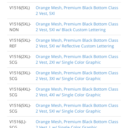
V1516(5XL)
Orange Mesh, Premium Black Bottom Class
2 Vest, 5Xl
V1516(5XL)-
Orange Mesh, Premium Black Bottom Class
NON
2 Vest, 5Xl w/ Black Custom Lettering
V1516(5XL)-
Orange Mesh, Premium Black Bottom Class
REF
2 Vest, 5Xl w/ Reflective Custom Lettering
V1516(2XL)-
Orange Mesh, Premium Black Bottom Class
SCG
2 Vest, 2Xl w/ Single Color Graphic
V1516(3XL)-
Orange Mesh, Premium Black Bottom Class
SCG
2 Vest, 3Xl w/ Single Color Graphic
V1516(4XL)-
Orange Mesh, Premium Black Bottom Class
SCG
2 Vest, 4Xl w/ Single Color Graphic
V1516(5XL)-
Orange Mesh, Premium Black Bottom Class
SCG
2 Vest, 5Xl w/ Single Color Graphic
V1516(L)-
Orange Mesh, Premium Black Bottom Class
SCG
2 Vest, L w/ Single Color Graphic