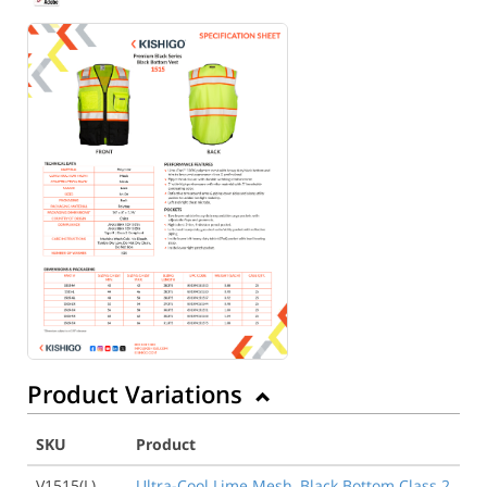
Product Variations
SKU
Product
V1515(L)
Ultra-Cool Lime Mesh, Black Bottom Class 2