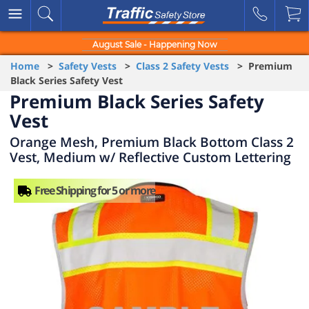
August Sale - Happening Now
Home
>
Safety Vests
>
Class 2 Safety Vests
> Premium
Black Series Safety Vest
Premium Black Series Safety
Vest
Orange Mesh, Premium Black Bottom Class 2
Vest, Medium w/ Reflective Custom Lettering