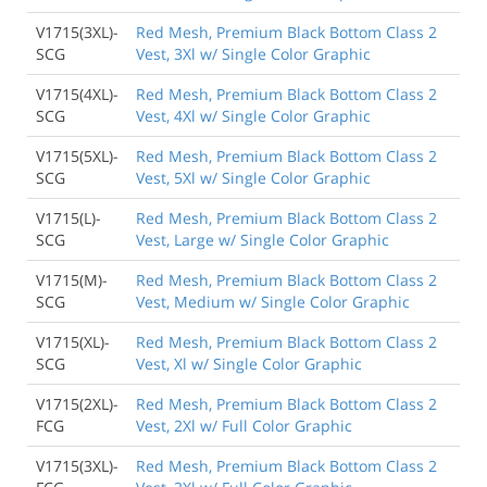
V1715(3XL)-
Red Mesh, Premium Black Bottom Class 2
SCG
Vest, 3Xl w/ Single Color Graphic
V1715(4XL)-
Red Mesh, Premium Black Bottom Class 2
SCG
Vest, 4Xl w/ Single Color Graphic
V1715(5XL)-
Red Mesh, Premium Black Bottom Class 2
SCG
Vest, 5Xl w/ Single Color Graphic
V1715(L)-
Red Mesh, Premium Black Bottom Class 2
SCG
Vest, Large w/ Single Color Graphic
V1715(M)-
Red Mesh, Premium Black Bottom Class 2
SCG
Vest, Medium w/ Single Color Graphic
V1715(XL)-
Red Mesh, Premium Black Bottom Class 2
SCG
Vest, Xl w/ Single Color Graphic
V1715(2XL)-
Red Mesh, Premium Black Bottom Class 2
FCG
Vest, 2Xl w/ Full Color Graphic
V1715(3XL)-
Red Mesh, Premium Black Bottom Class 2