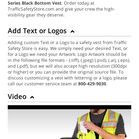
Series Black Bottom Vest
. Order today at
TrafficSafetyStore.com and give your crew the high-
visibility gear they deserve.
Add Text or Logos
Adding custom Text or a Logo to a safety vest from Traffic
Safety Store is easy. We simply need your desired Text, or
for a Logo we need your Artwork. Logo Artwork should be
in the following file formats - (.tiff), (.jpeg) (.psd), (.ai), (.eps),
and (.pdf), but we will also accept high resolution (300dpi
or higher) or you can provide the original source file. To
discuss customizing a vest with lettering or a logo, please
call our customer service team at
800-429-9030
.
Video