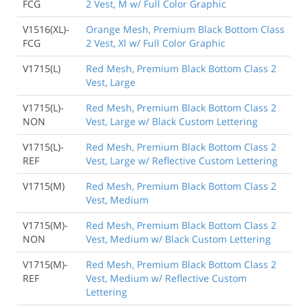
FCG
2 Vest, M w/ Full Color Graphic
V1516(XL)-
Orange Mesh, Premium Black Bottom Class
FCG
2 Vest, Xl w/ Full Color Graphic
V1715(L)
Red Mesh, Premium Black Bottom Class 2
Vest, Large
V1715(L)-
Red Mesh, Premium Black Bottom Class 2
NON
Vest, Large w/ Black Custom Lettering
V1715(L)-
Red Mesh, Premium Black Bottom Class 2
REF
Vest, Large w/ Reflective Custom Lettering
V1715(M)
Red Mesh, Premium Black Bottom Class 2
Vest, Medium
V1715(M)-
Red Mesh, Premium Black Bottom Class 2
NON
Vest, Medium w/ Black Custom Lettering
V1715(M)-
Red Mesh, Premium Black Bottom Class 2
REF
Vest, Medium w/ Reflective Custom
Lettering