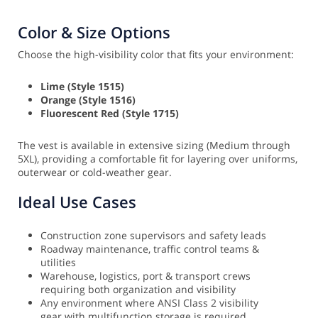
Color & Size Options
Choose the high-visibility color that fits your environment:
Lime (Style 1515)
Orange (Style 1516)
Fluorescent Red (Style 1715)
The vest is available in extensive sizing (Medium through
5XL), providing a comfortable fit for layering over uniforms,
outerwear or cold-weather gear.
Ideal Use Cases
Construction zone supervisors and safety leads
Roadway maintenance, traffic control teams &
utilities
Warehouse, logistics, port & transport crews
requiring both organization and visibility
Any environment where ANSI Class 2 visibility
gear with multifunction storage is required