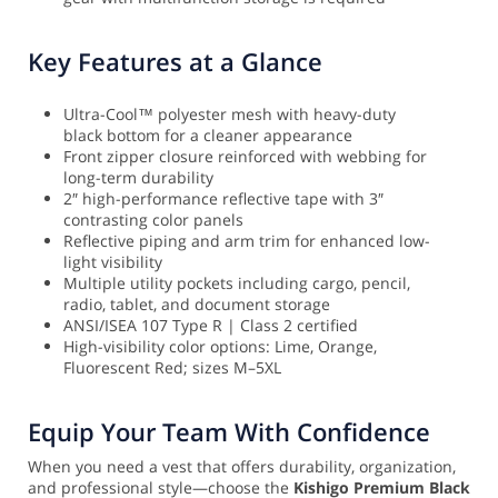
Key Features at a Glance
Ultra-Cool™ polyester mesh with heavy-duty
black bottom for a cleaner appearance
Front zipper closure reinforced with webbing for
long-term durability
2″ high-performance reflective tape with 3″
contrasting color panels
Reflective piping and arm trim for enhanced low-
light visibility
Multiple utility pockets including cargo, pencil,
radio, tablet, and document storage
ANSI/ISEA 107 Type R | Class 2 certified
High-visibility color options: Lime, Orange,
Fluorescent Red; sizes M–5XL
Equip Your Team With Confidence
When you need a vest that offers durability, organization,
and professional style—choose the
Kishigo Premium Black