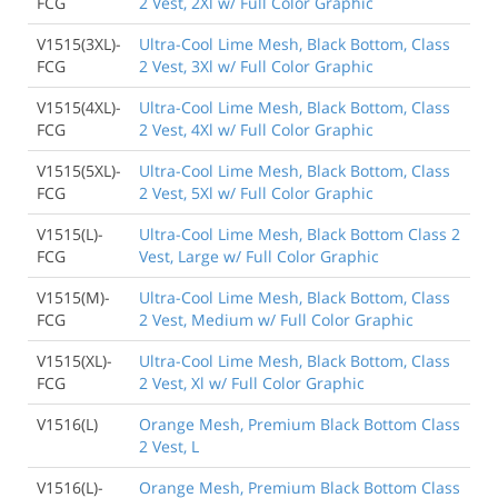
FCG
2 Vest, 2Xl w/ Full Color Graphic
V1515(3XL)-
Ultra-Cool Lime Mesh, Black Bottom, Class
FCG
2 Vest, 3Xl w/ Full Color Graphic
V1515(4XL)-
Ultra-Cool Lime Mesh, Black Bottom, Class
FCG
2 Vest, 4Xl w/ Full Color Graphic
V1515(5XL)-
Ultra-Cool Lime Mesh, Black Bottom, Class
FCG
2 Vest, 5Xl w/ Full Color Graphic
V1515(L)-
Ultra-Cool Lime Mesh, Black Bottom Class 2
FCG
Vest, Large w/ Full Color Graphic
V1515(M)-
Ultra-Cool Lime Mesh, Black Bottom, Class
FCG
2 Vest, Medium w/ Full Color Graphic
V1515(XL)-
Ultra-Cool Lime Mesh, Black Bottom, Class
FCG
2 Vest, Xl w/ Full Color Graphic
V1516(L)
Orange Mesh, Premium Black Bottom Class
2 Vest, L
V1516(L)-
Orange Mesh, Premium Black Bottom Class