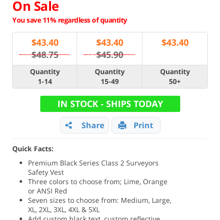
On Sale
You save 11% regardless of quantity
$
43.40
$
43.40
$
43.40
$48.75
$45.90
Quantity
Quantity
Quantity
1-14
15-49
50+
IN STOCK - SHIPS TODAY
Share
Print
Quick Facts:
Premium Black Series Class 2 Surveyors
Safety Vest
Three colors to choose from; Lime, Orange
or ANSI Red
Seven sizes to choose from: Medium, Large,
XL, 2XL, 3XL, 4XL & 5XL
Add custom black text, custom reflective