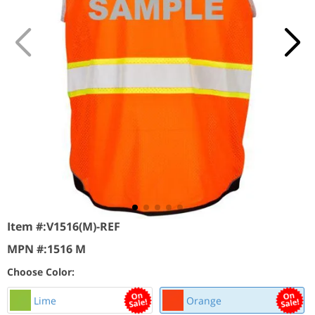
Item #:
V1516(M)-REF
MPN #:
1516 M
Choose Color:
Lime
Orange