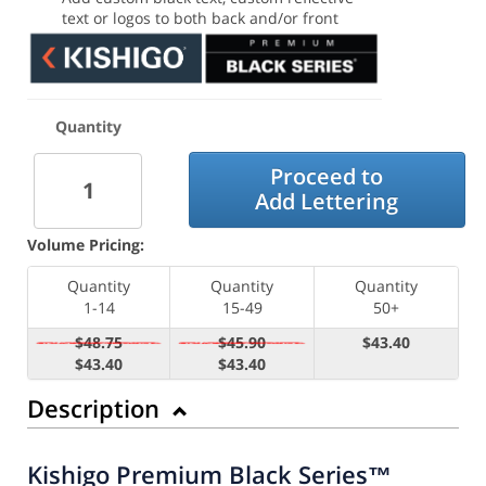
text or logos to both back and/or front
Quantity
Proceed to
Add Lettering
Volume Pricing:
Quantity
Quantity
Quantity
1-14
15-49
50+
$48.75
$45.90
$43.40
$43.40
$43.40
Description
Kishigo Premium Black Series™