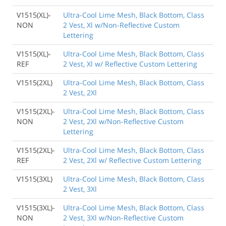
V1515(XL)-
Ultra-Cool Lime Mesh, Black Bottom, Class
NON
2 Vest, Xl w/Non-Reflective Custom
Lettering
V1515(XL)-
Ultra-Cool Lime Mesh, Black Bottom, Class
REF
2 Vest, Xl w/ Reflective Custom Lettering
V1515(2XL)
Ultra-Cool Lime Mesh, Black Bottom, Class
2 Vest, 2Xl
V1515(2XL)-
Ultra-Cool Lime Mesh, Black Bottom, Class
NON
2 Vest, 2Xl w/Non-Reflective Custom
Lettering
V1515(2XL)-
Ultra-Cool Lime Mesh, Black Bottom, Class
REF
2 Vest, 2Xl w/ Reflective Custom Lettering
V1515(3XL)
Ultra-Cool Lime Mesh, Black Bottom, Class
2 Vest, 3Xl
V1515(3XL)-
Ultra-Cool Lime Mesh, Black Bottom, Class
NON
2 Vest, 3Xl w/Non-Reflective Custom