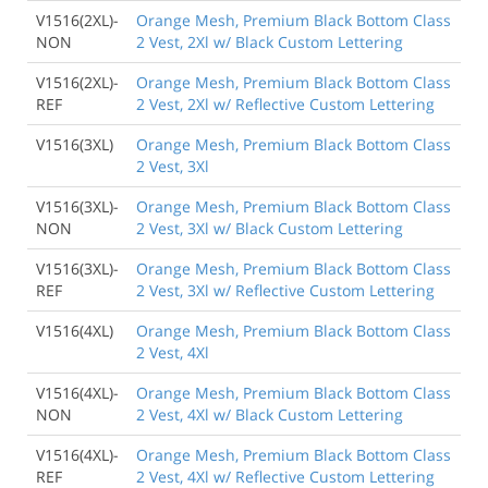
V1516(2XL)-
Orange Mesh, Premium Black Bottom Class
NON
2 Vest, 2Xl w/ Black Custom Lettering
V1516(2XL)-
Orange Mesh, Premium Black Bottom Class
REF
2 Vest, 2Xl w/ Reflective Custom Lettering
V1516(3XL)
Orange Mesh, Premium Black Bottom Class
2 Vest, 3Xl
V1516(3XL)-
Orange Mesh, Premium Black Bottom Class
NON
2 Vest, 3Xl w/ Black Custom Lettering
V1516(3XL)-
Orange Mesh, Premium Black Bottom Class
REF
2 Vest, 3Xl w/ Reflective Custom Lettering
V1516(4XL)
Orange Mesh, Premium Black Bottom Class
2 Vest, 4Xl
V1516(4XL)-
Orange Mesh, Premium Black Bottom Class
NON
2 Vest, 4Xl w/ Black Custom Lettering
V1516(4XL)-
Orange Mesh, Premium Black Bottom Class
REF
2 Vest, 4Xl w/ Reflective Custom Lettering