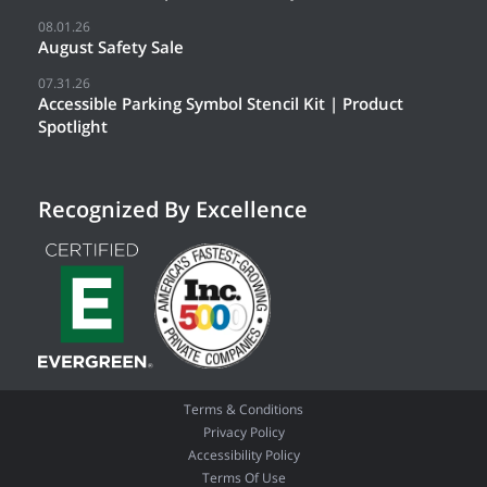
08.01.26
August Safety Sale
07.31.26
Accessible Parking Symbol Stencil Kit | Product
Spotlight
Recognized By Excellence
Terms & Conditions
Privacy Policy
Accessibility Policy
Terms Of Use