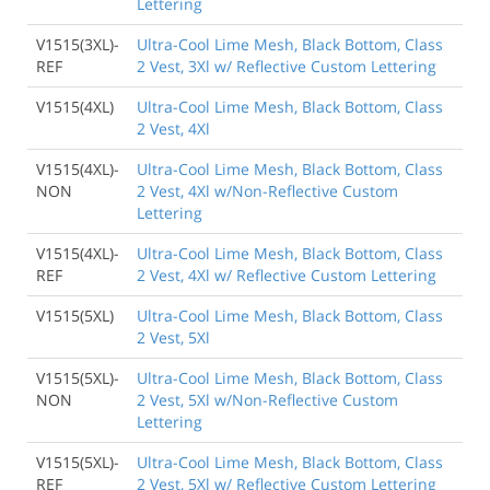
Lettering
V1515(3XL)-
Ultra-Cool Lime Mesh, Black Bottom, Class
REF
2 Vest, 3Xl w/ Reflective Custom Lettering
V1515(4XL)
Ultra-Cool Lime Mesh, Black Bottom, Class
2 Vest, 4Xl
V1515(4XL)-
Ultra-Cool Lime Mesh, Black Bottom, Class
NON
2 Vest, 4Xl w/Non-Reflective Custom
Lettering
V1515(4XL)-
Ultra-Cool Lime Mesh, Black Bottom, Class
REF
2 Vest, 4Xl w/ Reflective Custom Lettering
V1515(5XL)
Ultra-Cool Lime Mesh, Black Bottom, Class
2 Vest, 5Xl
V1515(5XL)-
Ultra-Cool Lime Mesh, Black Bottom, Class
NON
2 Vest, 5Xl w/Non-Reflective Custom
Lettering
V1515(5XL)-
Ultra-Cool Lime Mesh, Black Bottom, Class
REF
2 Vest, 5Xl w/ Reflective Custom Lettering