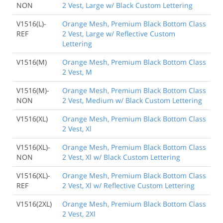
NON
2 Vest, Large w/ Black Custom Lettering
V1516(L)-
Orange Mesh, Premium Black Bottom Class
REF
2 Vest, Large w/ Reflective Custom
Lettering
V1516(M)
Orange Mesh, Premium Black Bottom Class
2 Vest, M
V1516(M)-
Orange Mesh, Premium Black Bottom Class
NON
2 Vest, Medium w/ Black Custom Lettering
V1516(XL)
Orange Mesh, Premium Black Bottom Class
2 Vest, Xl
V1516(XL)-
Orange Mesh, Premium Black Bottom Class
NON
2 Vest, Xl w/ Black Custom Lettering
V1516(XL)-
Orange Mesh, Premium Black Bottom Class
REF
2 Vest, Xl w/ Reflective Custom Lettering
V1516(2XL)
Orange Mesh, Premium Black Bottom Class
2 Vest, 2Xl