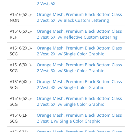
2 Vest, 5Xl
V1516(5XL)-
Orange Mesh, Premium Black Bottom Class
NON
2 Vest, 5Xl w/ Black Custom Lettering
V1516(5XL)-
Orange Mesh, Premium Black Bottom Class
REF
2 Vest, 5Xl w/ Reflective Custom Lettering
V1516(2XL)-
Orange Mesh, Premium Black Bottom Class
SCG
2 Vest, 2Xl w/ Single Color Graphic
V1516(3XL)-
Orange Mesh, Premium Black Bottom Class
SCG
2 Vest, 3Xl w/ Single Color Graphic
V1516(4XL)-
Orange Mesh, Premium Black Bottom Class
SCG
2 Vest, 4Xl w/ Single Color Graphic
V1516(5XL)-
Orange Mesh, Premium Black Bottom Class
SCG
2 Vest, 5Xl w/ Single Color Graphic
V1516(L)-
Orange Mesh, Premium Black Bottom Class
SCG
2 Vest, L w/ Single Color Graphic
V1516(M)-
Orange Mesh, Premium Black Bottom Class