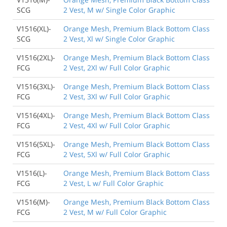
SCG
2 Vest, M w/ Single Color Graphic
V1516(XL)-
Orange Mesh, Premium Black Bottom Class
SCG
2 Vest, Xl w/ Single Color Graphic
V1516(2XL)-
Orange Mesh, Premium Black Bottom Class
FCG
2 Vest, 2Xl w/ Full Color Graphic
V1516(3XL)-
Orange Mesh, Premium Black Bottom Class
FCG
2 Vest, 3Xl w/ Full Color Graphic
V1516(4XL)-
Orange Mesh, Premium Black Bottom Class
FCG
2 Vest, 4Xl w/ Full Color Graphic
V1516(5XL)-
Orange Mesh, Premium Black Bottom Class
FCG
2 Vest, 5Xl w/ Full Color Graphic
V1516(L)-
Orange Mesh, Premium Black Bottom Class
FCG
2 Vest, L w/ Full Color Graphic
V1516(M)-
Orange Mesh, Premium Black Bottom Class
FCG
2 Vest, M w/ Full Color Graphic