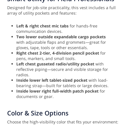
Designed for job-site practicality, this vest includes a full
array of utility pockets and features:
Left & right chest mic tabs
for hands-free
communication devices.
Two lower outside expandable cargo pockets
with adjustable flaps and grommets—great for
gloves, tape, tools or other essentials.
Right chest 2-tier, 4-division pencil pocket
for
pens, markers, and small tools.
Left chest gusseted radio/utility pocket
with
reflective piping—secure and visible storage for
radios.
Inside lower left tablet-sized pocket
with load-
bearing strap—built for tablets or large devices.
Inside lower right full-width patch pocket
for
documents or gear.
Color & Size Options
Choose the high-visibility color that fits your environment: