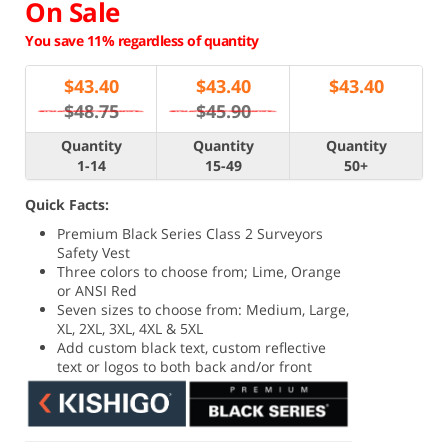
On Sale
You save 11% regardless of quantity
$
43.40
$
43.40
$
43.40
$48.75
$45.90
Quantity
Quantity
Quantity
1-14
15-49
50+
Quick Facts:
Premium Black Series Class 2 Surveyors
Safety Vest
Three colors to choose from; Lime, Orange
or ANSI Red
Seven sizes to choose from: Medium, Large,
XL, 2XL, 3XL, 4XL & 5XL
Add custom black text, custom reflective
text or logos to both back and/or front