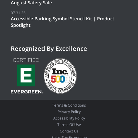
August Safety Sale
07.31.26
Accessible Parking Symbol Stencil Kit | Product
Spotlight
Recognized By Excellence
Terms & Conditions
Privacy Policy
Accessibility Policy
Terms Of Use
Contact Us
Sales Tax Exemption