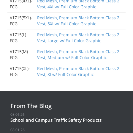
V1715(4XL)-
Red Mesh, Premium Black Bottom Class 2
FCG
Vest, 4Xl w/ Full Color Graphic
V1715(5XL)-
Red Mesh, Premium Black Bottom Class 2
FCG
Vest, 5Xl w/ Full Color Graphic
V1715(L)-
Red Mesh, Premium Black Bottom Class 2
FCG
Vest, Large w/ Full Color Graphic
V1715(M)-
Red Mesh, Premium Black Bottom Class 2
FCG
Vest, Medium w/ Full Color Graphic
V1715(XL)-
Red Mesh, Premium Black Bottom Class 2
FCG
Vest, Xl w/ Full Color Graphic
From The Blog
08.06.26
School and Campus Traffic Safety Products
08.01.26