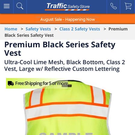
August Sale - Happening Now
Home
>
Safety Vests
>
Class 2 Safety Vests
> Premium
Black Series Safety Vest
Premium Black Series Safety
Vest
Ultra-Cool Lime Mesh, Black Bottom, Class 2
Vest, Large w/ Reflective Custom Lettering