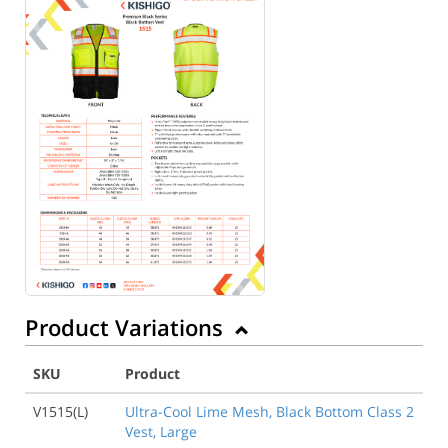
Product Variations
SKU
Product
V1515(L)
Ultra-Cool Lime Mesh, Black Bottom Class 2
Vest, Large