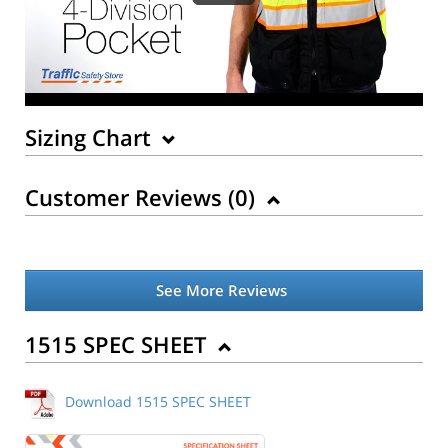
Sizing Chart
Customer Reviews (
0
)
See More Reviews
Back to Product
1515 SPEC SHEET
Download 1515 SPEC SHEET