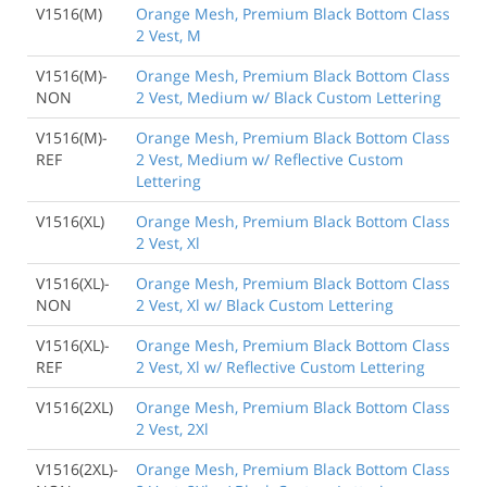
V1516(M)
Orange Mesh, Premium Black Bottom Class
2 Vest, M
V1516(M)-
Orange Mesh, Premium Black Bottom Class
NON
2 Vest, Medium w/ Black Custom Lettering
V1516(M)-
Orange Mesh, Premium Black Bottom Class
REF
2 Vest, Medium w/ Reflective Custom
Lettering
V1516(XL)
Orange Mesh, Premium Black Bottom Class
2 Vest, Xl
V1516(XL)-
Orange Mesh, Premium Black Bottom Class
NON
2 Vest, Xl w/ Black Custom Lettering
V1516(XL)-
Orange Mesh, Premium Black Bottom Class
REF
2 Vest, Xl w/ Reflective Custom Lettering
V1516(2XL)
Orange Mesh, Premium Black Bottom Class
2 Vest, 2Xl
V1516(2XL)-
Orange Mesh, Premium Black Bottom Class