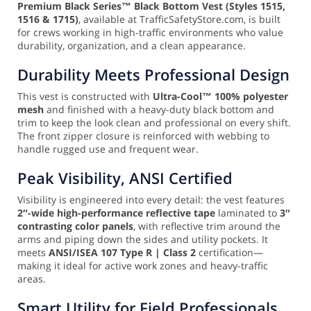
Premium Black Series™ Black Bottom Vest (Styles 1515,
1516 & 1715)
, available at TrafficSafetyStore.com, is built
for crews working in high-traffic environments who value
durability, organization, and a clean appearance.
Durability Meets Professional Design
This vest is constructed with
Ultra-Cool™ 100% polyester
mesh
and finished with a heavy-duty black bottom and
trim to keep the look clean and professional on every shift.
The front zipper closure is reinforced with webbing to
handle rugged use and frequent wear.
Peak Visibility, ANSI Certified
Visibility is engineered into every detail: the vest features
2″-wide high-performance reflective tape
laminated to
3″
contrasting color panels
, with reflective trim around the
arms and piping down the sides and utility pockets. It
meets
ANSI/ISEA 107 Type R | Class 2
certification—
making it ideal for active work zones and heavy-traffic
areas.
Smart Utility for Field Professionals