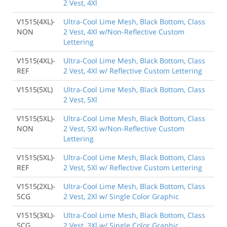
2 Vest, 4Xl
V1515(4XL)-
Ultra-Cool Lime Mesh, Black Bottom, Class
NON
2 Vest, 4Xl w/Non-Reflective Custom
Lettering
V1515(4XL)-
Ultra-Cool Lime Mesh, Black Bottom, Class
REF
2 Vest, 4Xl w/ Reflective Custom Lettering
V1515(5XL)
Ultra-Cool Lime Mesh, Black Bottom, Class
2 Vest, 5Xl
V1515(5XL)-
Ultra-Cool Lime Mesh, Black Bottom, Class
NON
2 Vest, 5Xl w/Non-Reflective Custom
Lettering
V1515(5XL)-
Ultra-Cool Lime Mesh, Black Bottom, Class
REF
2 Vest, 5Xl w/ Reflective Custom Lettering
V1515(2XL)-
Ultra-Cool Lime Mesh, Black Bottom, Class
SCG
2 Vest, 2Xl w/ Single Color Graphic
V1515(3XL)-
Ultra-Cool Lime Mesh, Black Bottom, Class
SCG
2 Vest, 3Xl w/ Single Color Graphic