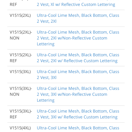
REF
2 Vest, Xl w/ Reflective Custom Lettering
V1515(2XL)
Ultra-Cool Lime Mesh, Black Bottom, Class
2 Vest, 2Xl
V1515(2XL)-
Ultra-Cool Lime Mesh, Black Bottom, Class
NON
2 Vest, 2Xl w/Non-Reflective Custom
Lettering
V1515(2XL)-
Ultra-Cool Lime Mesh, Black Bottom, Class
REF
2 Vest, 2Xl w/ Reflective Custom Lettering
V1515(3XL)
Ultra-Cool Lime Mesh, Black Bottom, Class
2 Vest, 3Xl
V1515(3XL)-
Ultra-Cool Lime Mesh, Black Bottom, Class
NON
2 Vest, 3Xl w/Non-Reflective Custom
Lettering
V1515(3XL)-
Ultra-Cool Lime Mesh, Black Bottom, Class
REF
2 Vest, 3Xl w/ Reflective Custom Lettering
V1515(4XL)
Ultra-Cool Lime Mesh, Black Bottom, Class