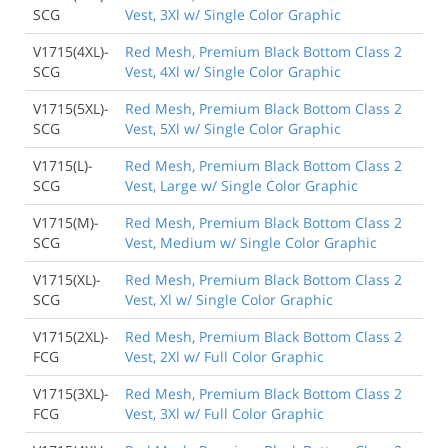
SCG
Vest, 3Xl w/ Single Color Graphic
V1715(4XL)-
Red Mesh, Premium Black Bottom Class 2
SCG
Vest, 4Xl w/ Single Color Graphic
V1715(5XL)-
Red Mesh, Premium Black Bottom Class 2
SCG
Vest, 5Xl w/ Single Color Graphic
V1715(L)-
Red Mesh, Premium Black Bottom Class 2
SCG
Vest, Large w/ Single Color Graphic
V1715(M)-
Red Mesh, Premium Black Bottom Class 2
SCG
Vest, Medium w/ Single Color Graphic
V1715(XL)-
Red Mesh, Premium Black Bottom Class 2
SCG
Vest, Xl w/ Single Color Graphic
V1715(2XL)-
Red Mesh, Premium Black Bottom Class 2
FCG
Vest, 2Xl w/ Full Color Graphic
V1715(3XL)-
Red Mesh, Premium Black Bottom Class 2
FCG
Vest, 3Xl w/ Full Color Graphic