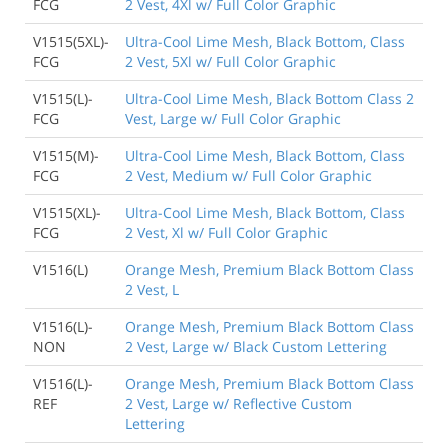
FCG
2 Vest, 4Xl w/ Full Color Graphic
V1515(5XL)-
Ultra-Cool Lime Mesh, Black Bottom, Class
FCG
2 Vest, 5Xl w/ Full Color Graphic
V1515(L)-
Ultra-Cool Lime Mesh, Black Bottom Class 2
FCG
Vest, Large w/ Full Color Graphic
V1515(M)-
Ultra-Cool Lime Mesh, Black Bottom, Class
FCG
2 Vest, Medium w/ Full Color Graphic
V1515(XL)-
Ultra-Cool Lime Mesh, Black Bottom, Class
FCG
2 Vest, Xl w/ Full Color Graphic
V1516(L)
Orange Mesh, Premium Black Bottom Class
2 Vest, L
V1516(L)-
Orange Mesh, Premium Black Bottom Class
NON
2 Vest, Large w/ Black Custom Lettering
V1516(L)-
Orange Mesh, Premium Black Bottom Class
REF
2 Vest, Large w/ Reflective Custom
Lettering