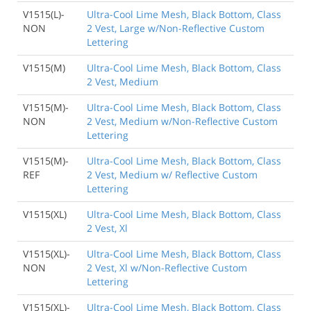
V1515(L)-
Ultra-Cool Lime Mesh, Black Bottom, Class
NON
2 Vest, Large w/Non-Reflective Custom
Lettering
V1515(M)
Ultra-Cool Lime Mesh, Black Bottom, Class
2 Vest, Medium
V1515(M)-
Ultra-Cool Lime Mesh, Black Bottom, Class
NON
2 Vest, Medium w/Non-Reflective Custom
Lettering
V1515(M)-
Ultra-Cool Lime Mesh, Black Bottom, Class
REF
2 Vest, Medium w/ Reflective Custom
Lettering
V1515(XL)
Ultra-Cool Lime Mesh, Black Bottom, Class
2 Vest, Xl
V1515(XL)-
Ultra-Cool Lime Mesh, Black Bottom, Class
NON
2 Vest, Xl w/Non-Reflective Custom
Lettering
V1515(XL)-
Ultra-Cool Lime Mesh, Black Bottom, Class