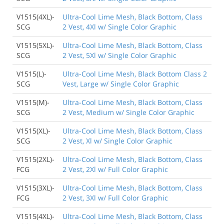
V1515(4XL)-
Ultra-Cool Lime Mesh, Black Bottom, Class
SCG
2 Vest, 4Xl w/ Single Color Graphic
V1515(5XL)-
Ultra-Cool Lime Mesh, Black Bottom, Class
SCG
2 Vest, 5Xl w/ Single Color Graphic
V1515(L)-
Ultra-Cool Lime Mesh, Black Bottom Class 2
SCG
Vest, Large w/ Single Color Graphic
V1515(M)-
Ultra-Cool Lime Mesh, Black Bottom, Class
SCG
2 Vest, Medium w/ Single Color Graphic
V1515(XL)-
Ultra-Cool Lime Mesh, Black Bottom, Class
SCG
2 Vest, Xl w/ Single Color Graphic
V1515(2XL)-
Ultra-Cool Lime Mesh, Black Bottom, Class
FCG
2 Vest, 2Xl w/ Full Color Graphic
V1515(3XL)-
Ultra-Cool Lime Mesh, Black Bottom, Class
FCG
2 Vest, 3Xl w/ Full Color Graphic
V1515(4XL)-
Ultra-Cool Lime Mesh, Black Bottom, Class