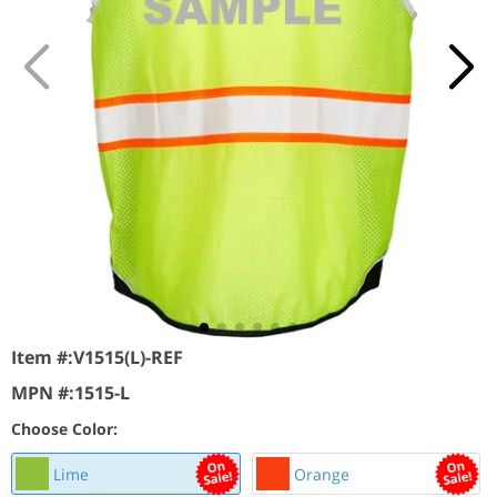
Item #:
V1515(L)-REF
MPN #:
1515-L
Choose Color:
Lime
Orange