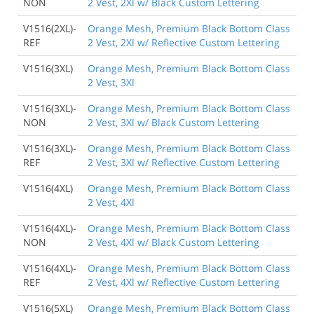
NON
2 Vest, 2Xl w/ Black Custom Lettering
V1516(2XL)-
Orange Mesh, Premium Black Bottom Class
REF
2 Vest, 2Xl w/ Reflective Custom Lettering
V1516(3XL)
Orange Mesh, Premium Black Bottom Class
2 Vest, 3Xl
V1516(3XL)-
Orange Mesh, Premium Black Bottom Class
NON
2 Vest, 3Xl w/ Black Custom Lettering
V1516(3XL)-
Orange Mesh, Premium Black Bottom Class
REF
2 Vest, 3Xl w/ Reflective Custom Lettering
V1516(4XL)
Orange Mesh, Premium Black Bottom Class
2 Vest, 4Xl
V1516(4XL)-
Orange Mesh, Premium Black Bottom Class
NON
2 Vest, 4Xl w/ Black Custom Lettering
V1516(4XL)-
Orange Mesh, Premium Black Bottom Class
REF
2 Vest, 4Xl w/ Reflective Custom Lettering
V1516(5XL)
Orange Mesh, Premium Black Bottom Class