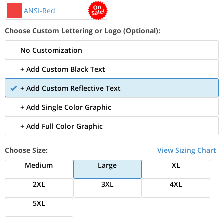
ANSI-Red
Choose Custom Lettering or Logo (Optional):
No Customization
+ Add Custom Black Text
+ Add Custom Reflective Text
+ Add Single Color Graphic
+ Add Full Color Graphic
Choose Size:
View Sizing Chart
Medium
Large
XL
2XL
3XL
4XL
5XL