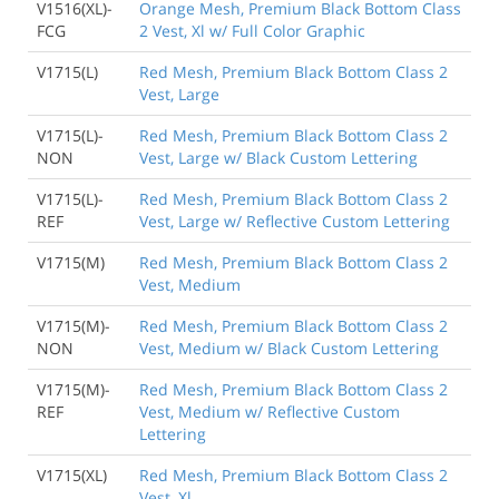
V1516(XL)-
Orange Mesh, Premium Black Bottom Class
FCG
2 Vest, Xl w/ Full Color Graphic
V1715(L)
Red Mesh, Premium Black Bottom Class 2
Vest, Large
V1715(L)-
Red Mesh, Premium Black Bottom Class 2
NON
Vest, Large w/ Black Custom Lettering
V1715(L)-
Red Mesh, Premium Black Bottom Class 2
REF
Vest, Large w/ Reflective Custom Lettering
V1715(M)
Red Mesh, Premium Black Bottom Class 2
Vest, Medium
V1715(M)-
Red Mesh, Premium Black Bottom Class 2
NON
Vest, Medium w/ Black Custom Lettering
V1715(M)-
Red Mesh, Premium Black Bottom Class 2
REF
Vest, Medium w/ Reflective Custom
Lettering
V1715(XL)
Red Mesh, Premium Black Bottom Class 2
Vest, Xl