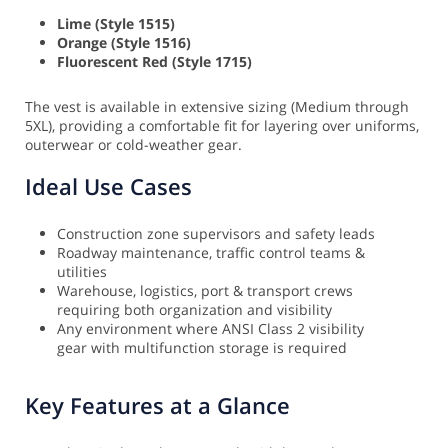
Lime (Style 1515)
Orange (Style 1516)
Fluorescent Red (Style 1715)
The vest is available in extensive sizing (Medium through
5XL), providing a comfortable fit for layering over uniforms,
outerwear or cold-weather gear.
Ideal Use Cases
Construction zone supervisors and safety leads
Roadway maintenance, traffic control teams &
utilities
Warehouse, logistics, port & transport crews
requiring both organization and visibility
Any environment where ANSI Class 2 visibility
gear with multifunction storage is required
Key Features at a Glance