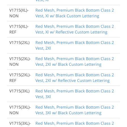
V1715(XL)-
Red Mesh, Premium Black Bottom Class 2
NON
Vest, Xl w/ Black Custom Lettering
V1715(XL)-
Red Mesh, Premium Black Bottom Class 2
REF
Vest, Xl w/ Reflective Custom Lettering
V1715(2XL)
Red Mesh, Premium Black Bottom Class 2
Vest, 2Xl
V1715(2XL)-
Red Mesh, Premium Black Bottom Class 2
NON
Vest, 2Xl w/ Black Custom Lettering
V1715(2XL)-
Red Mesh, Premium Black Bottom Class 2
REF
Vest, 2Xl w/ Reflective Custom Lettering
V1715(3XL)
Red Mesh, Premium Black Bottom Class 2
Vest, 3Xl
V1715(3XL)-
Red Mesh, Premium Black Bottom Class 2
NON
Vest, 3Xl w/ Black Custom Lettering
V1715(3XL)-
Red Mesh, Premium Black Bottom Class 2