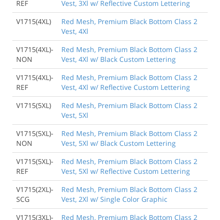
REF
Vest, 3Xl w/ Reflective Custom Lettering
V1715(4XL)
Red Mesh, Premium Black Bottom Class 2
Vest, 4Xl
V1715(4XL)-
Red Mesh, Premium Black Bottom Class 2
NON
Vest, 4Xl w/ Black Custom Lettering
V1715(4XL)-
Red Mesh, Premium Black Bottom Class 2
REF
Vest, 4Xl w/ Reflective Custom Lettering
V1715(5XL)
Red Mesh, Premium Black Bottom Class 2
Vest, 5Xl
V1715(5XL)-
Red Mesh, Premium Black Bottom Class 2
NON
Vest, 5Xl w/ Black Custom Lettering
V1715(5XL)-
Red Mesh, Premium Black Bottom Class 2
REF
Vest, 5Xl w/ Reflective Custom Lettering
V1715(2XL)-
Red Mesh, Premium Black Bottom Class 2
SCG
Vest, 2Xl w/ Single Color Graphic
V1715(3XL)-
Red Mesh, Premium Black Bottom Class 2