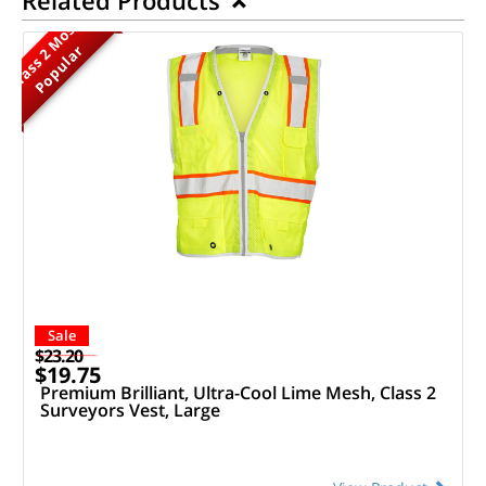
M
o
s
t
P
o
p
u
l
a
r
Class 2
Sale
$23.20
$19.75
Premium Brilliant, Ultra-Cool Lime Mesh, Class 2
Surveyors Vest, Large