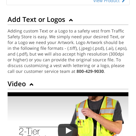
View Product
Add Text or Logos
Adding custom Text or a Logo to a safety vest from Traffic
Safety Store is easy. We simply need your desired Text, or
for a Logo we need your Artwork. Logo Artwork should be
in the following file formats - (.tiff), (.jpeg) (.psd), (.ai), (.eps),
and (.pdf), but we will also accept high resolution (300dpi
or higher) or you can provide the original source file. To
discuss customizing a vest with lettering or a logo, please
call our customer service team at
800-429-9030
.
Video