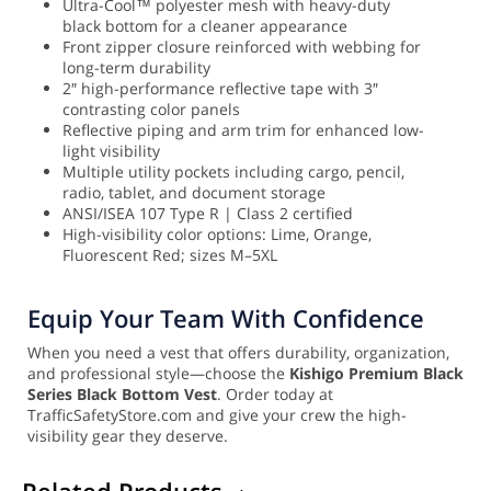
Ultra-Cool™ polyester mesh with heavy-duty
black bottom for a cleaner appearance
Front zipper closure reinforced with webbing for
long-term durability
2″ high-performance reflective tape with 3″
contrasting color panels
Reflective piping and arm trim for enhanced low-
light visibility
Multiple utility pockets including cargo, pencil,
radio, tablet, and document storage
ANSI/ISEA 107 Type R | Class 2 certified
High-visibility color options: Lime, Orange,
Fluorescent Red; sizes M–5XL
Equip Your Team With Confidence
When you need a vest that offers durability, organization,
and professional style—choose the
Kishigo Premium Black
Series Black Bottom Vest
. Order today at
TrafficSafetyStore.com and give your crew the high-
visibility gear they deserve.
Related Products