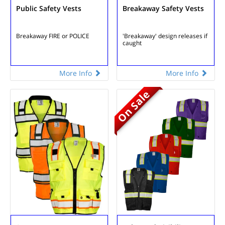
Public Safety Vests
Breakaway Safety Vests
Breakaway
FIRE or POLICE
'Breakaway' design
releases if
caught
More Info
More Info
On Sale