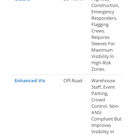
Construction,
Emergency
Responders,
Flagging
Crews.
Requires
Sleeves For
Maximum
Visibility In
High-Risk
Zones.
Enhanced Vis
Off-Road
Warehouse
Staff, Event
Parking,
Crowd
Control. Non-
ANSI
Compliant But
Improves
Visibility In