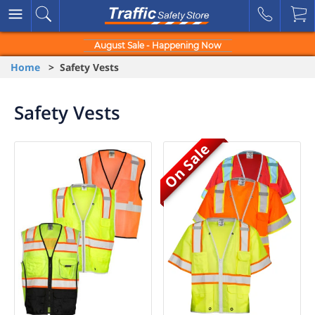
August Sale - Happening Now
Home
> Safety Vests
Safety Vests
On Sale