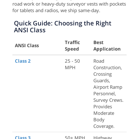
road work or heavy-duty surveyor vests with pockets
for tablets and radios, we ship same-day.
Quick Guide: Choosing the Right
ANSI Class
Traffic
Best
ANSI Class
Speed
Application
Class 2
25 - 50
Road
MPH
Construction,
Crossing
Guards,
Airport Ramp
Personnel,
Survey Crews.
Provides
Moderate
Body
Coverage.
Class 3
50+ MPH
Highway