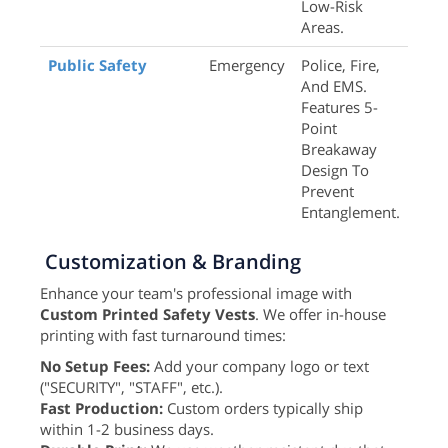
Low-Risk
Areas.
Public Safety
Emergency
Police, Fire,
And EMS.
Features 5-
Point
Breakaway
Design To
Prevent
Entanglement.
Customization & Branding
Enhance your team's professional image with
Custom Printed Safety Vests
. We offer in-house
printing with fast turnaround times:
No Setup Fees:
Add your company logo or text
("SECURITY", "STAFF", etc.).
Fast Production:
Custom orders typically ship
within 1-2 business days.