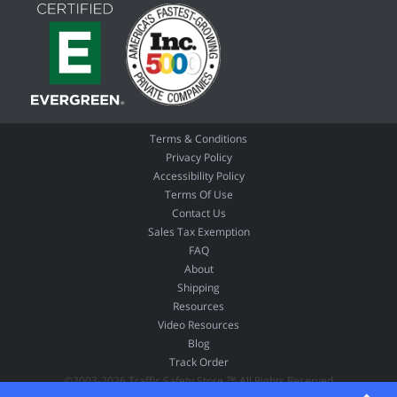
Terms & Conditions
Privacy Policy
Accessibility Policy
Terms Of Use
Contact Us
Sales Tax Exemption
FAQ
About
Shipping
Resources
Video Resources
Blog
Track Order
©2003-2026 Traffic Safety Store ™ All Rights Reserved