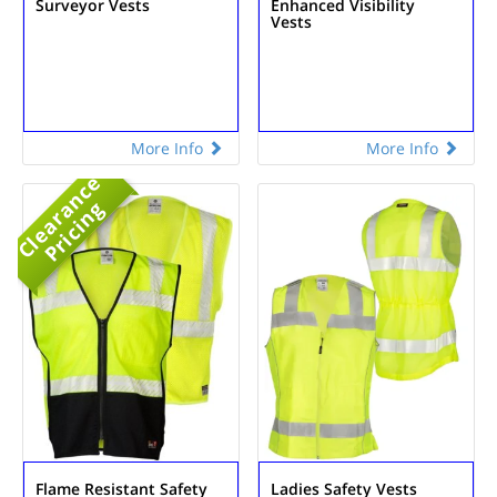
Surveyor Vests
Enhanced Visibility
Vests
More Info
More Info
C
l
e
a
r
n
c
e
P
r
i
c
i
n
a
g
Flame Resistant Safety
Ladies Safety Vests