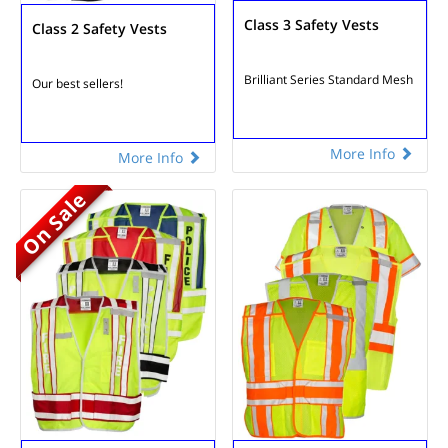
Class 3 Safety Vests
Class 2 Safety Vests
Brilliant Series
Standard Mesh
Our best sellers!
More Info
More Info
On Sale