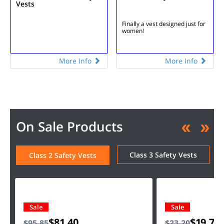
Vests
Finally a vest designed just for
women!
More Info
More Info
On Sale Products
Class 3 Safety Vests
Class 2 Safety Vests
Sale
Sale
$81.40
$19.75
$95.85
$23.20