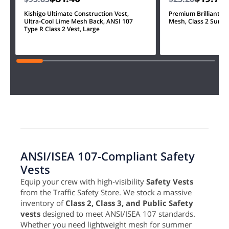
Kishigo Ultimate Construction Vest,
Premium Brilliant, U
Ultra-Cool Lime Mesh Back, ANSI 107
Mesh, Class 2 Survey
Type R Class 2 Vest, Large
ANSI/ISEA 107-Compliant Safety
Vests
Equip your crew with high-visibility
Safety Vests
from the Traffic Safety Store. We stock a massive
inventory of
Class 2, Class 3, and Public Safety
vests
designed to meet ANSI/ISEA 107 standards.
Whether you need lightweight mesh for summer