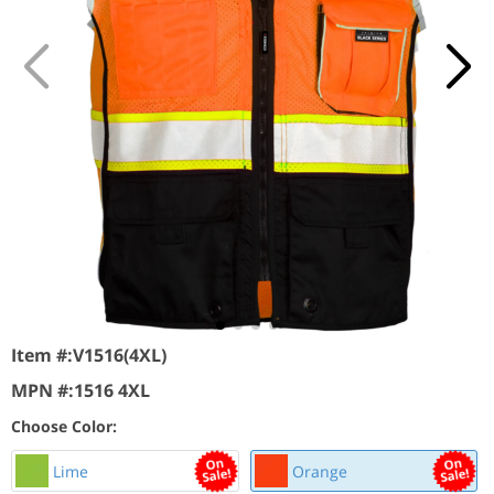
Item #:
V1516(4XL)
MPN #:
1516 4XL
Choose Color:
Lime
Orange