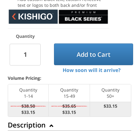
text or logos to both back and/or front
Quantity
Add to Cart
How soon will it arrive?
Volume Pricing:
Quantity
Quantity
Quantity
1-14
15-49
50+
$38.50
$35.65
$33.15
$33.15
$33.15
Description