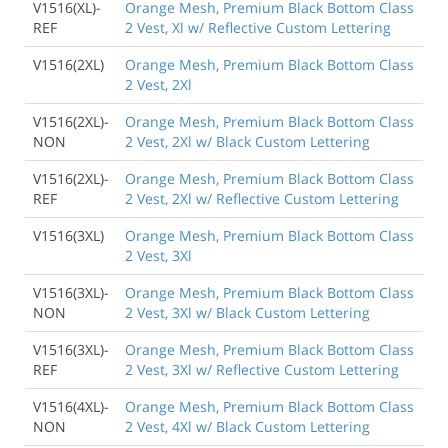
V1516(XL)-
Orange Mesh, Premium Black Bottom Class
REF
2 Vest, Xl w/ Reflective Custom Lettering
V1516(2XL)
Orange Mesh, Premium Black Bottom Class
2 Vest, 2Xl
V1516(2XL)-
Orange Mesh, Premium Black Bottom Class
NON
2 Vest, 2Xl w/ Black Custom Lettering
V1516(2XL)-
Orange Mesh, Premium Black Bottom Class
REF
2 Vest, 2Xl w/ Reflective Custom Lettering
V1516(3XL)
Orange Mesh, Premium Black Bottom Class
2 Vest, 3Xl
V1516(3XL)-
Orange Mesh, Premium Black Bottom Class
NON
2 Vest, 3Xl w/ Black Custom Lettering
V1516(3XL)-
Orange Mesh, Premium Black Bottom Class
REF
2 Vest, 3Xl w/ Reflective Custom Lettering
V1516(4XL)-
Orange Mesh, Premium Black Bottom Class
NON
2 Vest, 4Xl w/ Black Custom Lettering