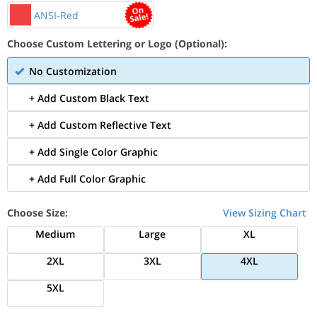
ANSI-Red
Choose Custom Lettering or Logo (Optional):
No Customization
+ Add Custom Black Text
+ Add Custom Reflective Text
+ Add Single Color Graphic
+ Add Full Color Graphic
Choose Size:
View Sizing Chart
Medium
Large
XL
2XL
3XL
4XL
5XL