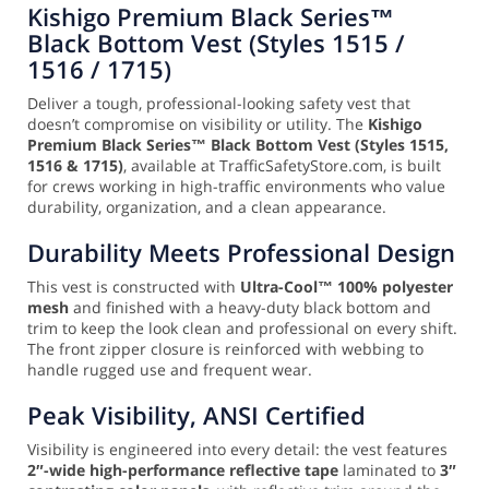
Kishigo Premium Black Series™
Black Bottom Vest (Styles 1515 /
1516 / 1715)
Deliver a tough, professional-looking safety vest that
doesn’t compromise on visibility or utility. The
Kishigo
Premium Black Series™ Black Bottom Vest (Styles 1515,
1516 & 1715)
, available at TrafficSafetyStore.com, is built
for crews working in high-traffic environments who value
durability, organization, and a clean appearance.
Durability Meets Professional Design
This vest is constructed with
Ultra-Cool™ 100% polyester
mesh
and finished with a heavy-duty black bottom and
trim to keep the look clean and professional on every shift.
The front zipper closure is reinforced with webbing to
handle rugged use and frequent wear.
Peak Visibility, ANSI Certified
Visibility is engineered into every detail: the vest features
2″-wide high-performance reflective tape
laminated to
3″