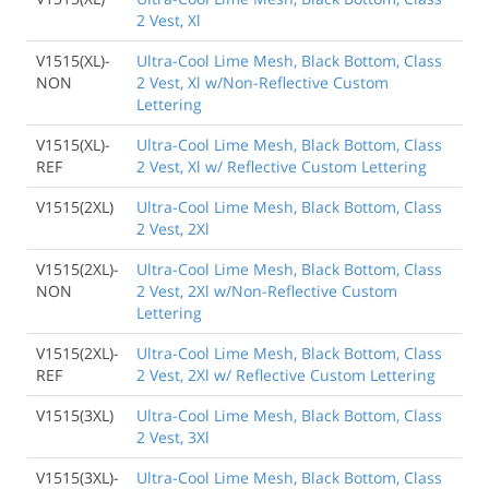
2 Vest, Xl
V1515(XL)-
Ultra-Cool Lime Mesh, Black Bottom, Class
NON
2 Vest, Xl w/Non-Reflective Custom
Lettering
V1515(XL)-
Ultra-Cool Lime Mesh, Black Bottom, Class
REF
2 Vest, Xl w/ Reflective Custom Lettering
V1515(2XL)
Ultra-Cool Lime Mesh, Black Bottom, Class
2 Vest, 2Xl
V1515(2XL)-
Ultra-Cool Lime Mesh, Black Bottom, Class
NON
2 Vest, 2Xl w/Non-Reflective Custom
Lettering
V1515(2XL)-
Ultra-Cool Lime Mesh, Black Bottom, Class
REF
2 Vest, 2Xl w/ Reflective Custom Lettering
V1515(3XL)
Ultra-Cool Lime Mesh, Black Bottom, Class
2 Vest, 3Xl
V1515(3XL)-
Ultra-Cool Lime Mesh, Black Bottom, Class