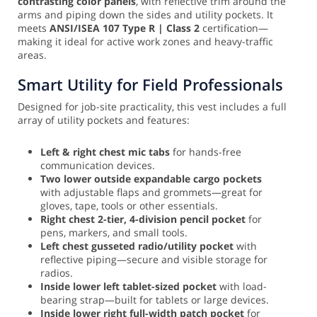
contrasting color panels
, with reflective trim around the
arms and piping down the sides and utility pockets. It
meets
ANSI/ISEA 107 Type R | Class 2
certification—
making it ideal for active work zones and heavy-traffic
areas.
Smart Utility for Field Professionals
Designed for job-site practicality, this vest includes a full
array of utility pockets and features:
Left & right chest mic tabs
for hands-free
communication devices.
Two lower outside expandable cargo pockets
with adjustable flaps and grommets—great for
gloves, tape, tools or other essentials.
Right chest 2-tier, 4-division pencil pocket
for
pens, markers, and small tools.
Left chest gusseted radio/utility pocket
with
reflective piping—secure and visible storage for
radios.
Inside lower left tablet-sized pocket
with load-
bearing strap—built for tablets or large devices.
Inside lower right full-width patch pocket
for