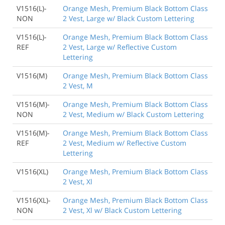
V1516(L)-
Orange Mesh, Premium Black Bottom Class
NON
2 Vest, Large w/ Black Custom Lettering
V1516(L)-
Orange Mesh, Premium Black Bottom Class
REF
2 Vest, Large w/ Reflective Custom
Lettering
V1516(M)
Orange Mesh, Premium Black Bottom Class
2 Vest, M
V1516(M)-
Orange Mesh, Premium Black Bottom Class
NON
2 Vest, Medium w/ Black Custom Lettering
V1516(M)-
Orange Mesh, Premium Black Bottom Class
REF
2 Vest, Medium w/ Reflective Custom
Lettering
V1516(XL)
Orange Mesh, Premium Black Bottom Class
2 Vest, Xl
V1516(XL)-
Orange Mesh, Premium Black Bottom Class
NON
2 Vest, Xl w/ Black Custom Lettering