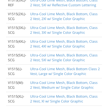
V1515(5XL)-
Ultra-Cool Lime Mesh, Black Bottom, Class
REF
2 Vest, 5Xl w/ Reflective Custom Lettering
V1515(2XL)-
Ultra-Cool Lime Mesh, Black Bottom, Class
SCG
2 Vest, 2Xl w/ Single Color Graphic
V1515(3XL)-
Ultra-Cool Lime Mesh, Black Bottom, Class
SCG
2 Vest, 3Xl w/ Single Color Graphic
V1515(4XL)-
Ultra-Cool Lime Mesh, Black Bottom, Class
SCG
2 Vest, 4Xl w/ Single Color Graphic
V1515(5XL)-
Ultra-Cool Lime Mesh, Black Bottom, Class
SCG
2 Vest, 5Xl w/ Single Color Graphic
V1515(L)-
Ultra-Cool Lime Mesh, Black Bottom Class 2
SCG
Vest, Large w/ Single Color Graphic
V1515(M)-
Ultra-Cool Lime Mesh, Black Bottom, Class
SCG
2 Vest, Medium w/ Single Color Graphic
V1515(XL)-
Ultra-Cool Lime Mesh, Black Bottom, Class
SCG
2 Vest, Xl w/ Single Color Graphic