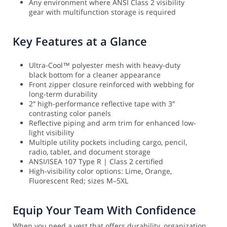
Any environment where ANSI Class 2 visibility
gear with multifunction storage is required
Key Features at a Glance
Ultra-Cool™ polyester mesh with heavy-duty
black bottom for a cleaner appearance
Front zipper closure reinforced with webbing for
long-term durability
2″ high-performance reflective tape with 3″
contrasting color panels
Reflective piping and arm trim for enhanced low-
light visibility
Multiple utility pockets including cargo, pencil,
radio, tablet, and document storage
ANSI/ISEA 107 Type R | Class 2 certified
High-visibility color options: Lime, Orange,
Fluorescent Red; sizes M–5XL
Equip Your Team With Confidence
When you need a vest that offers durability, organization,