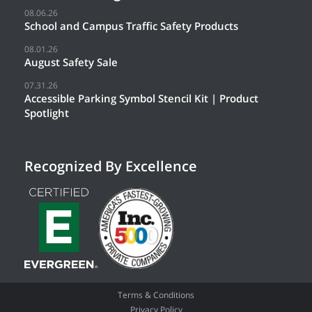
08.06.26
School and Campus Traffic Safety Products
08.01.26
August Safety Sale
07.31.26
Accessible Parking Symbol Stencil Kit | Product
Spotlight
Recognized By Excellence
Terms & Conditions
Privacy Policy