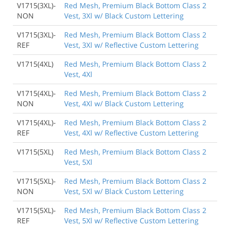
V1715(3XL)-
Red Mesh, Premium Black Bottom Class 2
NON
Vest, 3Xl w/ Black Custom Lettering
V1715(3XL)-
Red Mesh, Premium Black Bottom Class 2
REF
Vest, 3Xl w/ Reflective Custom Lettering
V1715(4XL)
Red Mesh, Premium Black Bottom Class 2
Vest, 4Xl
V1715(4XL)-
Red Mesh, Premium Black Bottom Class 2
NON
Vest, 4Xl w/ Black Custom Lettering
V1715(4XL)-
Red Mesh, Premium Black Bottom Class 2
REF
Vest, 4Xl w/ Reflective Custom Lettering
V1715(5XL)
Red Mesh, Premium Black Bottom Class 2
Vest, 5Xl
V1715(5XL)-
Red Mesh, Premium Black Bottom Class 2
NON
Vest, 5Xl w/ Black Custom Lettering
V1715(5XL)-
Red Mesh, Premium Black Bottom Class 2
REF
Vest, 5Xl w/ Reflective Custom Lettering