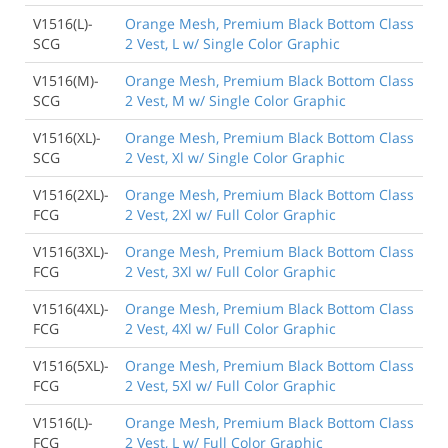
V1516(L)-
Orange Mesh, Premium Black Bottom Class
SCG
2 Vest, L w/ Single Color Graphic
V1516(M)-
Orange Mesh, Premium Black Bottom Class
SCG
2 Vest, M w/ Single Color Graphic
V1516(XL)-
Orange Mesh, Premium Black Bottom Class
SCG
2 Vest, Xl w/ Single Color Graphic
V1516(2XL)-
Orange Mesh, Premium Black Bottom Class
FCG
2 Vest, 2Xl w/ Full Color Graphic
V1516(3XL)-
Orange Mesh, Premium Black Bottom Class
FCG
2 Vest, 3Xl w/ Full Color Graphic
V1516(4XL)-
Orange Mesh, Premium Black Bottom Class
FCG
2 Vest, 4Xl w/ Full Color Graphic
V1516(5XL)-
Orange Mesh, Premium Black Bottom Class
FCG
2 Vest, 5Xl w/ Full Color Graphic
V1516(L)-
Orange Mesh, Premium Black Bottom Class
FCG
2 Vest, L w/ Full Color Graphic