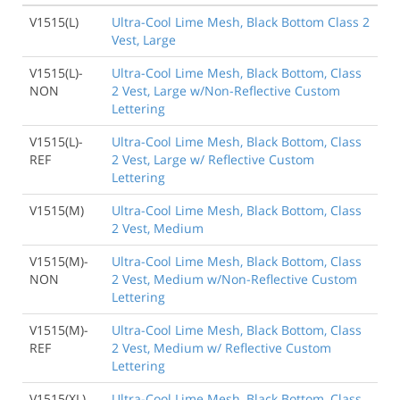
V1515(L)
Ultra-Cool Lime Mesh, Black Bottom Class 2
Vest, Large
V1515(L)-
Ultra-Cool Lime Mesh, Black Bottom, Class
NON
2 Vest, Large w/Non-Reflective Custom
Lettering
V1515(L)-
Ultra-Cool Lime Mesh, Black Bottom, Class
REF
2 Vest, Large w/ Reflective Custom
Lettering
V1515(M)
Ultra-Cool Lime Mesh, Black Bottom, Class
2 Vest, Medium
V1515(M)-
Ultra-Cool Lime Mesh, Black Bottom, Class
NON
2 Vest, Medium w/Non-Reflective Custom
Lettering
V1515(M)-
Ultra-Cool Lime Mesh, Black Bottom, Class
REF
2 Vest, Medium w/ Reflective Custom
Lettering
V1515(XL)
Ultra-Cool Lime Mesh, Black Bottom, Class