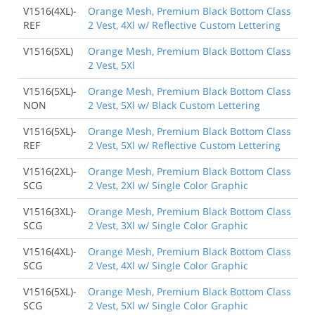
V1516(4XL)-
Orange Mesh, Premium Black Bottom Class
REF
2 Vest, 4Xl w/ Reflective Custom Lettering
V1516(5XL)
Orange Mesh, Premium Black Bottom Class
2 Vest, 5Xl
V1516(5XL)-
Orange Mesh, Premium Black Bottom Class
NON
2 Vest, 5Xl w/ Black Custom Lettering
V1516(5XL)-
Orange Mesh, Premium Black Bottom Class
REF
2 Vest, 5Xl w/ Reflective Custom Lettering
V1516(2XL)-
Orange Mesh, Premium Black Bottom Class
SCG
2 Vest, 2Xl w/ Single Color Graphic
V1516(3XL)-
Orange Mesh, Premium Black Bottom Class
SCG
2 Vest, 3Xl w/ Single Color Graphic
V1516(4XL)-
Orange Mesh, Premium Black Bottom Class
SCG
2 Vest, 4Xl w/ Single Color Graphic
V1516(5XL)-
Orange Mesh, Premium Black Bottom Class
SCG
2 Vest, 5Xl w/ Single Color Graphic