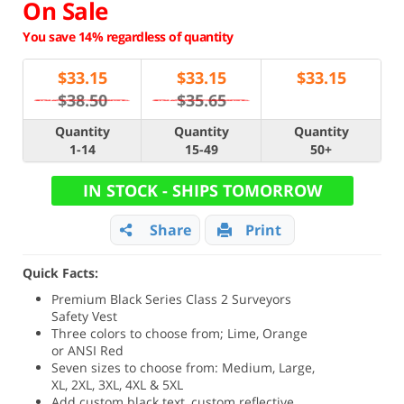
On Sale
You save 14% regardless of quantity
$
33.15
$
33.15
$
33.15
$38.50
$35.65
Quantity
Quantity
Quantity
1-14
15-49
50+
IN STOCK - SHIPS TOMORROW
Share
Print
Quick Facts:
Premium Black Series Class 2 Surveyors
Safety Vest
Three colors to choose from; Lime, Orange
or ANSI Red
Seven sizes to choose from: Medium, Large,
XL, 2XL, 3XL, 4XL & 5XL
Add custom black text, custom reflective