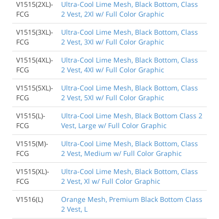
V1515(2XL)-
Ultra-Cool Lime Mesh, Black Bottom, Class
FCG
2 Vest, 2Xl w/ Full Color Graphic
V1515(3XL)-
Ultra-Cool Lime Mesh, Black Bottom, Class
FCG
2 Vest, 3Xl w/ Full Color Graphic
V1515(4XL)-
Ultra-Cool Lime Mesh, Black Bottom, Class
FCG
2 Vest, 4Xl w/ Full Color Graphic
V1515(5XL)-
Ultra-Cool Lime Mesh, Black Bottom, Class
FCG
2 Vest, 5Xl w/ Full Color Graphic
V1515(L)-
Ultra-Cool Lime Mesh, Black Bottom Class 2
FCG
Vest, Large w/ Full Color Graphic
V1515(M)-
Ultra-Cool Lime Mesh, Black Bottom, Class
FCG
2 Vest, Medium w/ Full Color Graphic
V1515(XL)-
Ultra-Cool Lime Mesh, Black Bottom, Class
FCG
2 Vest, Xl w/ Full Color Graphic
V1516(L)
Orange Mesh, Premium Black Bottom Class
2 Vest, L