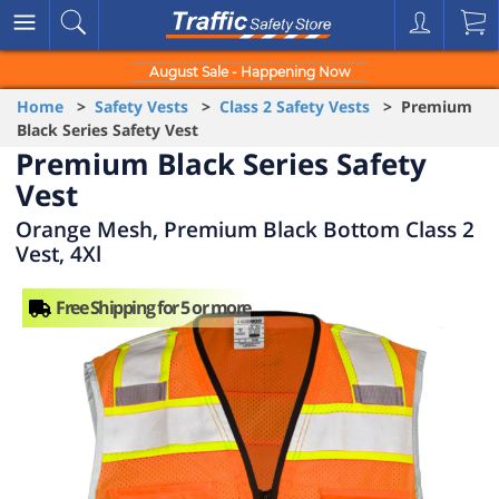
August Sale - Happening Now
Home
>
Safety Vests
>
Class 2 Safety Vests
> Premium
Black Series Safety Vest
Premium Black Series Safety
Vest
Orange Mesh, Premium Black Bottom Class 2
Vest, 4Xl