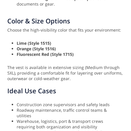
documents or gear.
Color & Size Options
Choose the high-visibility color that fits your environment:
Lime (Style 1515)
Orange (Style 1516)
Fluorescent Red (Style 1715)
The vest is available in extensive sizing (Medium through
5XL), providing a comfortable fit for layering over uniforms,
outerwear or cold-weather gear.
Ideal Use Cases
Construction zone supervisors and safety leads
Roadway maintenance, traffic control teams &
utilities
Warehouse, logistics, port & transport crews
requiring both organization and visibility