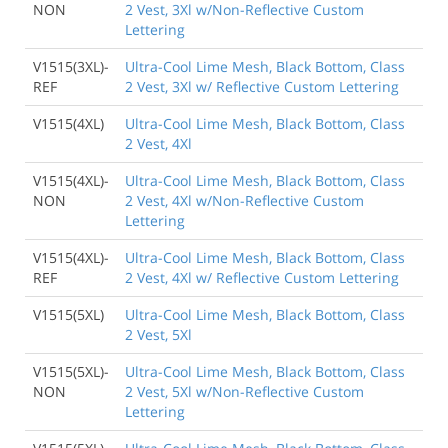
NON
2 Vest, 3Xl w/Non-Reflective Custom
Lettering
V1515(3XL)-
Ultra-Cool Lime Mesh, Black Bottom, Class
REF
2 Vest, 3Xl w/ Reflective Custom Lettering
V1515(4XL)
Ultra-Cool Lime Mesh, Black Bottom, Class
2 Vest, 4Xl
V1515(4XL)-
Ultra-Cool Lime Mesh, Black Bottom, Class
NON
2 Vest, 4Xl w/Non-Reflective Custom
Lettering
V1515(4XL)-
Ultra-Cool Lime Mesh, Black Bottom, Class
REF
2 Vest, 4Xl w/ Reflective Custom Lettering
V1515(5XL)
Ultra-Cool Lime Mesh, Black Bottom, Class
2 Vest, 5Xl
V1515(5XL)-
Ultra-Cool Lime Mesh, Black Bottom, Class
NON
2 Vest, 5Xl w/Non-Reflective Custom
Lettering