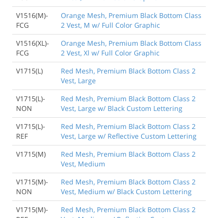
V1516(M)-
Orange Mesh, Premium Black Bottom Class
FCG
2 Vest, M w/ Full Color Graphic
V1516(XL)-
Orange Mesh, Premium Black Bottom Class
FCG
2 Vest, Xl w/ Full Color Graphic
V1715(L)
Red Mesh, Premium Black Bottom Class 2
Vest, Large
V1715(L)-
Red Mesh, Premium Black Bottom Class 2
NON
Vest, Large w/ Black Custom Lettering
V1715(L)-
Red Mesh, Premium Black Bottom Class 2
REF
Vest, Large w/ Reflective Custom Lettering
V1715(M)
Red Mesh, Premium Black Bottom Class 2
Vest, Medium
V1715(M)-
Red Mesh, Premium Black Bottom Class 2
NON
Vest, Medium w/ Black Custom Lettering
V1715(M)-
Red Mesh, Premium Black Bottom Class 2