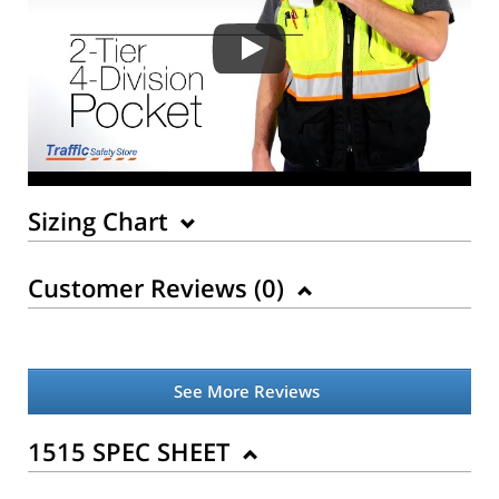
Sizing Chart
Customer Reviews (
0
)
See More Reviews
Back to Product
1515 SPEC SHEET