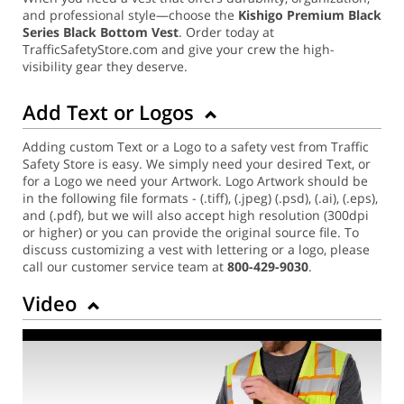
and professional style—choose the
Kishigo Premium Black
Series Black Bottom Vest
. Order today at
TrafficSafetyStore.com and give your crew the high-
visibility gear they deserve.
Add Text or Logos
Adding custom Text or a Logo to a safety vest from Traffic
Safety Store is easy. We simply need your desired Text, or
for a Logo we need your Artwork. Logo Artwork should be
in the following file formats - (.tiff), (.jpeg) (.psd), (.ai), (.eps),
and (.pdf), but we will also accept high resolution (300dpi
or higher) or you can provide the original source file. To
discuss customizing a vest with lettering or a logo, please
call our customer service team at
800-429-9030
.
Video