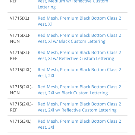
REF
Vest, Medium w/ Reflective Custom
Lettering
V1715(XL)
Red Mesh, Premium Black Bottom Class 2
Vest, Xl
V1715(XL)-
Red Mesh, Premium Black Bottom Class 2
NON
Vest, Xl w/ Black Custom Lettering
V1715(XL)-
Red Mesh, Premium Black Bottom Class 2
REF
Vest, Xl w/ Reflective Custom Lettering
V1715(2XL)
Red Mesh, Premium Black Bottom Class 2
Vest, 2Xl
V1715(2XL)-
Red Mesh, Premium Black Bottom Class 2
NON
Vest, 2Xl w/ Black Custom Lettering
V1715(2XL)-
Red Mesh, Premium Black Bottom Class 2
REF
Vest, 2Xl w/ Reflective Custom Lettering
V1715(3XL)
Red Mesh, Premium Black Bottom Class 2
Vest, 3Xl