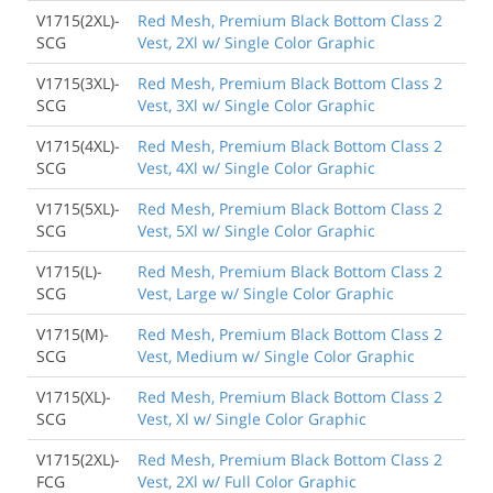
V1715(2XL)-
Red Mesh, Premium Black Bottom Class 2
SCG
Vest, 2Xl w/ Single Color Graphic
V1715(3XL)-
Red Mesh, Premium Black Bottom Class 2
SCG
Vest, 3Xl w/ Single Color Graphic
V1715(4XL)-
Red Mesh, Premium Black Bottom Class 2
SCG
Vest, 4Xl w/ Single Color Graphic
V1715(5XL)-
Red Mesh, Premium Black Bottom Class 2
SCG
Vest, 5Xl w/ Single Color Graphic
V1715(L)-
Red Mesh, Premium Black Bottom Class 2
SCG
Vest, Large w/ Single Color Graphic
V1715(M)-
Red Mesh, Premium Black Bottom Class 2
SCG
Vest, Medium w/ Single Color Graphic
V1715(XL)-
Red Mesh, Premium Black Bottom Class 2
SCG
Vest, Xl w/ Single Color Graphic
V1715(2XL)-
Red Mesh, Premium Black Bottom Class 2
FCG
Vest, 2Xl w/ Full Color Graphic