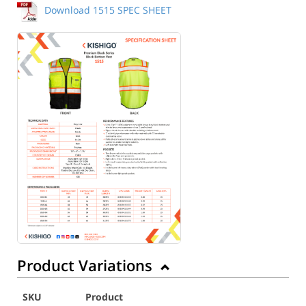
Download 1515 SPEC SHEET
Product Variations
SKU
Product