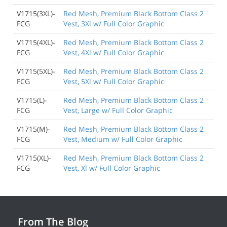
V1715(3XL)-
Red Mesh, Premium Black Bottom Class 2
FCG
Vest, 3Xl w/ Full Color Graphic
V1715(4XL)-
Red Mesh, Premium Black Bottom Class 2
FCG
Vest, 4Xl w/ Full Color Graphic
V1715(5XL)-
Red Mesh, Premium Black Bottom Class 2
FCG
Vest, 5Xl w/ Full Color Graphic
V1715(L)-
Red Mesh, Premium Black Bottom Class 2
FCG
Vest, Large w/ Full Color Graphic
V1715(M)-
Red Mesh, Premium Black Bottom Class 2
FCG
Vest, Medium w/ Full Color Graphic
V1715(XL)-
Red Mesh, Premium Black Bottom Class 2
FCG
Vest, Xl w/ Full Color Graphic
From The Blog