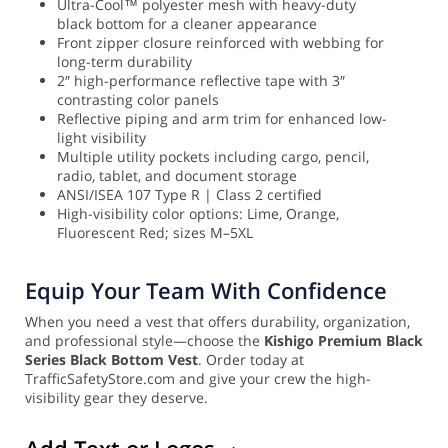
Ultra-Cool™ polyester mesh with heavy-duty
black bottom for a cleaner appearance
Front zipper closure reinforced with webbing for
long-term durability
2″ high-performance reflective tape with 3″
contrasting color panels
Reflective piping and arm trim for enhanced low-
light visibility
Multiple utility pockets including cargo, pencil,
radio, tablet, and document storage
ANSI/ISEA 107 Type R | Class 2 certified
High-visibility color options: Lime, Orange,
Fluorescent Red; sizes M–5XL
Equip Your Team With Confidence
When you need a vest that offers durability, organization,
and professional style—choose the
Kishigo Premium Black
Series Black Bottom Vest
. Order today at
TrafficSafetyStore.com and give your crew the high-
visibility gear they deserve.
Add Text or Logos