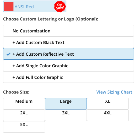
ANSI-Red
Choose Custom Lettering or Logo (Optional):
No Customization
+ Add Custom Black Text
+ Add Custom Reflective Text
+ Add Single Color Graphic
+ Add Full Color Graphic
Choose Size:
View Sizing Chart
Medium
Large
XL
2XL
3XL
4XL
5XL