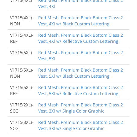
V1715(4XL)
Red Mesh, Premium Black Bottom Class 2
Vest, 4Xl
V1715(4XL)-
Red Mesh, Premium Black Bottom Class 2
NON
Vest, 4Xl w/ Black Custom Lettering
V1715(4XL)-
Red Mesh, Premium Black Bottom Class 2
REF
Vest, 4Xl w/ Reflective Custom Lettering
V1715(5XL)
Red Mesh, Premium Black Bottom Class 2
Vest, 5Xl
V1715(5XL)-
Red Mesh, Premium Black Bottom Class 2
NON
Vest, 5Xl w/ Black Custom Lettering
V1715(5XL)-
Red Mesh, Premium Black Bottom Class 2
REF
Vest, 5Xl w/ Reflective Custom Lettering
V1715(2XL)-
Red Mesh, Premium Black Bottom Class 2
SCG
Vest, 2Xl w/ Single Color Graphic
V1715(3XL)-
Red Mesh, Premium Black Bottom Class 2
SCG
Vest, 3Xl w/ Single Color Graphic