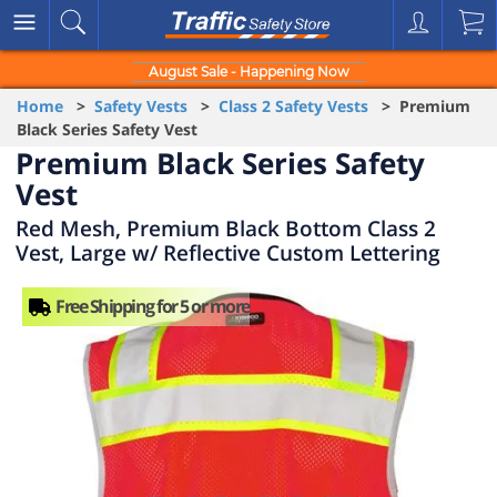
August Sale - Happening Now
Home
>
Safety Vests
>
Class 2 Safety Vests
> Premium
Black Series Safety Vest
Premium Black Series Safety
Vest
Red Mesh, Premium Black Bottom Class 2
Vest, Large w/ Reflective Custom Lettering