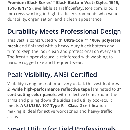
Premium Black Series™ Black Bottom Vest (Styles 1515,
1516 & 1715)
, available at TrafficSafetyStore.com, is built
for crews working in high-traffic environments who value
durability, organization, and a clean appearance.
Durability Meets Professional Design
This vest is constructed with
Ultra-Cool™ 100% polyester
mesh
and finished with a heavy-duty black bottom and
trim to keep the look clean and professional on every shift.
The front zipper closure is reinforced with webbing to
handle rugged use and frequent wear.
Peak Visibility, ANSI Certified
Visibility is engineered into every detail: the vest features
2″-wide high-performance reflective tape
laminated to
3″
contrasting color panels
, with reflective trim around the
arms and piping down the sides and utility pockets. It
meets
ANSI/ISEA 107 Type R | Class 2
certification—
making it ideal for active work zones and heavy-traffic
areas.
Smart Utility for Field Professionals