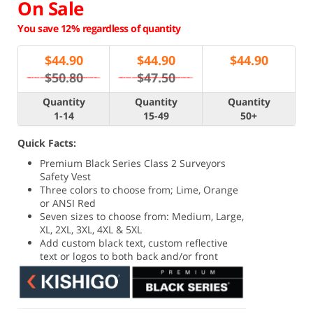
On Sale
You save 12% regardless of quantity
$
44.90
$
44.90
$
44.90
$50.80
$47.50
Quantity
Quantity
Quantity
1-14
15-49
50+
Quick Facts:
Premium Black Series Class 2 Surveyors
Safety Vest
Three colors to choose from; Lime, Orange
or ANSI Red
Seven sizes to choose from: Medium, Large,
XL, 2XL, 3XL, 4XL & 5XL
Add custom black text, custom reflective
text or logos to both back and/or front