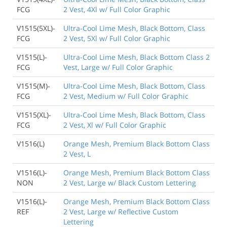
FCG
2 Vest, 4Xl w/ Full Color Graphic
V1515(5XL)-
Ultra-Cool Lime Mesh, Black Bottom, Class
FCG
2 Vest, 5Xl w/ Full Color Graphic
V1515(L)-
Ultra-Cool Lime Mesh, Black Bottom Class 2
FCG
Vest, Large w/ Full Color Graphic
V1515(M)-
Ultra-Cool Lime Mesh, Black Bottom, Class
FCG
2 Vest, Medium w/ Full Color Graphic
V1515(XL)-
Ultra-Cool Lime Mesh, Black Bottom, Class
FCG
2 Vest, Xl w/ Full Color Graphic
V1516(L)
Orange Mesh, Premium Black Bottom Class
2 Vest, L
V1516(L)-
Orange Mesh, Premium Black Bottom Class
NON
2 Vest, Large w/ Black Custom Lettering
V1516(L)-
Orange Mesh, Premium Black Bottom Class
REF
2 Vest, Large w/ Reflective Custom
Lettering