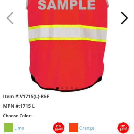
Item #:
V1715(L)-REF
MPN #:
1715 L
Choose Color:
Lime
Orange