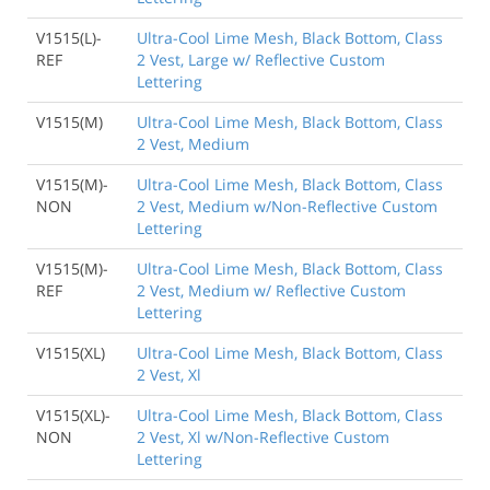
V1515(L)-
Ultra-Cool Lime Mesh, Black Bottom, Class
REF
2 Vest, Large w/ Reflective Custom
Lettering
V1515(M)
Ultra-Cool Lime Mesh, Black Bottom, Class
2 Vest, Medium
V1515(M)-
Ultra-Cool Lime Mesh, Black Bottom, Class
NON
2 Vest, Medium w/Non-Reflective Custom
Lettering
V1515(M)-
Ultra-Cool Lime Mesh, Black Bottom, Class
REF
2 Vest, Medium w/ Reflective Custom
Lettering
V1515(XL)
Ultra-Cool Lime Mesh, Black Bottom, Class
2 Vest, Xl
V1515(XL)-
Ultra-Cool Lime Mesh, Black Bottom, Class
NON
2 Vest, Xl w/Non-Reflective Custom
Lettering