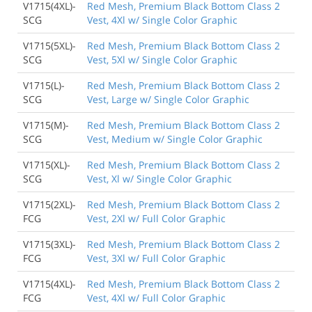
V1715(4XL)-
Red Mesh, Premium Black Bottom Class 2
SCG
Vest, 4Xl w/ Single Color Graphic
V1715(5XL)-
Red Mesh, Premium Black Bottom Class 2
SCG
Vest, 5Xl w/ Single Color Graphic
V1715(L)-
Red Mesh, Premium Black Bottom Class 2
SCG
Vest, Large w/ Single Color Graphic
V1715(M)-
Red Mesh, Premium Black Bottom Class 2
SCG
Vest, Medium w/ Single Color Graphic
V1715(XL)-
Red Mesh, Premium Black Bottom Class 2
SCG
Vest, Xl w/ Single Color Graphic
V1715(2XL)-
Red Mesh, Premium Black Bottom Class 2
FCG
Vest, 2Xl w/ Full Color Graphic
V1715(3XL)-
Red Mesh, Premium Black Bottom Class 2
FCG
Vest, 3Xl w/ Full Color Graphic
V1715(4XL)-
Red Mesh, Premium Black Bottom Class 2
FCG
Vest, 4Xl w/ Full Color Graphic