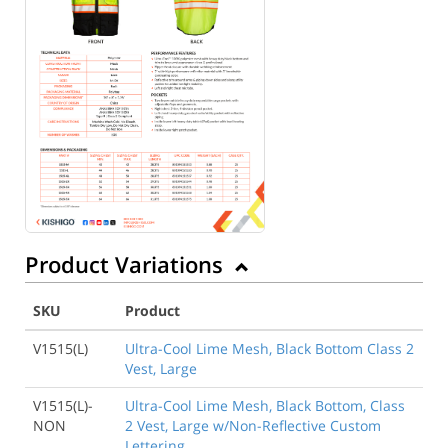
Product Variations
SKU
Product
V1515(L)
Ultra-Cool Lime Mesh, Black Bottom Class 2
Vest, Large
V1515(L)-
Ultra-Cool Lime Mesh, Black Bottom, Class
NON
2 Vest, Large w/Non-Reflective Custom
Lettering