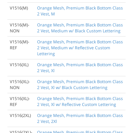
V1516(M)
Orange Mesh, Premium Black Bottom Class
2 Vest, M
V1516(M)-
Orange Mesh, Premium Black Bottom Class
NON
2 Vest, Medium w/ Black Custom Lettering
V1516(M)-
Orange Mesh, Premium Black Bottom Class
REF
2 Vest, Medium w/ Reflective Custom
Lettering
V1516(XL)
Orange Mesh, Premium Black Bottom Class
2 Vest, Xl
V1516(XL)-
Orange Mesh, Premium Black Bottom Class
NON
2 Vest, Xl w/ Black Custom Lettering
V1516(XL)-
Orange Mesh, Premium Black Bottom Class
REF
2 Vest, Xl w/ Reflective Custom Lettering
V1516(2XL)
Orange Mesh, Premium Black Bottom Class
2 Vest, 2Xl
V1516(2XL)-
Orange Mesh, Premium Black Bottom Class