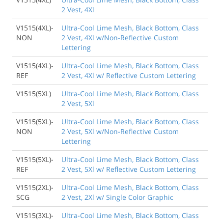
2 Vest, 4Xl
V1515(4XL)-
Ultra-Cool Lime Mesh, Black Bottom, Class
NON
2 Vest, 4Xl w/Non-Reflective Custom
Lettering
V1515(4XL)-
Ultra-Cool Lime Mesh, Black Bottom, Class
REF
2 Vest, 4Xl w/ Reflective Custom Lettering
V1515(5XL)
Ultra-Cool Lime Mesh, Black Bottom, Class
2 Vest, 5Xl
V1515(5XL)-
Ultra-Cool Lime Mesh, Black Bottom, Class
NON
2 Vest, 5Xl w/Non-Reflective Custom
Lettering
V1515(5XL)-
Ultra-Cool Lime Mesh, Black Bottom, Class
REF
2 Vest, 5Xl w/ Reflective Custom Lettering
V1515(2XL)-
Ultra-Cool Lime Mesh, Black Bottom, Class
SCG
2 Vest, 2Xl w/ Single Color Graphic
V1515(3XL)-
Ultra-Cool Lime Mesh, Black Bottom, Class