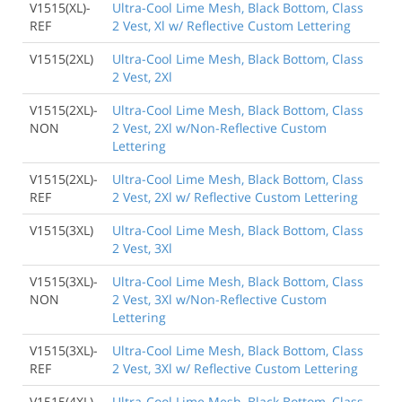
V1515(XL)-
Ultra-Cool Lime Mesh, Black Bottom, Class
REF
2 Vest, Xl w/ Reflective Custom Lettering
V1515(2XL)
Ultra-Cool Lime Mesh, Black Bottom, Class
2 Vest, 2Xl
V1515(2XL)-
Ultra-Cool Lime Mesh, Black Bottom, Class
NON
2 Vest, 2Xl w/Non-Reflective Custom
Lettering
V1515(2XL)-
Ultra-Cool Lime Mesh, Black Bottom, Class
REF
2 Vest, 2Xl w/ Reflective Custom Lettering
V1515(3XL)
Ultra-Cool Lime Mesh, Black Bottom, Class
2 Vest, 3Xl
V1515(3XL)-
Ultra-Cool Lime Mesh, Black Bottom, Class
NON
2 Vest, 3Xl w/Non-Reflective Custom
Lettering
V1515(3XL)-
Ultra-Cool Lime Mesh, Black Bottom, Class
REF
2 Vest, 3Xl w/ Reflective Custom Lettering
V1515(4XL)
Ultra-Cool Lime Mesh, Black Bottom, Class