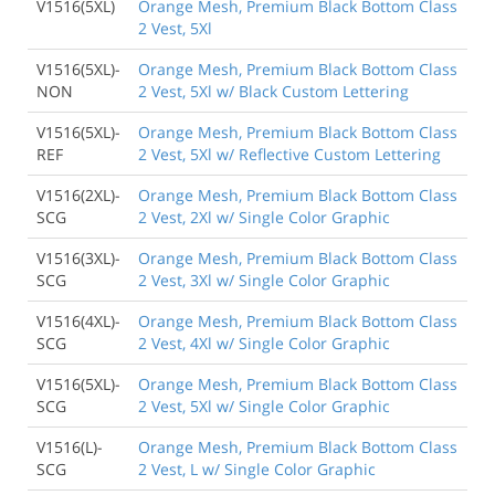
V1516(5XL)
Orange Mesh, Premium Black Bottom Class
2 Vest, 5Xl
V1516(5XL)-
Orange Mesh, Premium Black Bottom Class
NON
2 Vest, 5Xl w/ Black Custom Lettering
V1516(5XL)-
Orange Mesh, Premium Black Bottom Class
REF
2 Vest, 5Xl w/ Reflective Custom Lettering
V1516(2XL)-
Orange Mesh, Premium Black Bottom Class
SCG
2 Vest, 2Xl w/ Single Color Graphic
V1516(3XL)-
Orange Mesh, Premium Black Bottom Class
SCG
2 Vest, 3Xl w/ Single Color Graphic
V1516(4XL)-
Orange Mesh, Premium Black Bottom Class
SCG
2 Vest, 4Xl w/ Single Color Graphic
V1516(5XL)-
Orange Mesh, Premium Black Bottom Class
SCG
2 Vest, 5Xl w/ Single Color Graphic
V1516(L)-
Orange Mesh, Premium Black Bottom Class
SCG
2 Vest, L w/ Single Color Graphic