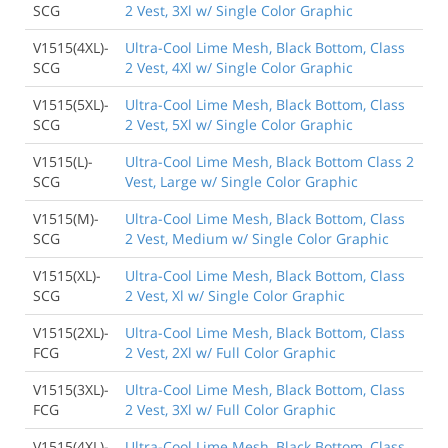
SCG
2 Vest, 3Xl w/ Single Color Graphic
V1515(4XL)-
Ultra-Cool Lime Mesh, Black Bottom, Class
SCG
2 Vest, 4Xl w/ Single Color Graphic
V1515(5XL)-
Ultra-Cool Lime Mesh, Black Bottom, Class
SCG
2 Vest, 5Xl w/ Single Color Graphic
V1515(L)-
Ultra-Cool Lime Mesh, Black Bottom Class 2
SCG
Vest, Large w/ Single Color Graphic
V1515(M)-
Ultra-Cool Lime Mesh, Black Bottom, Class
SCG
2 Vest, Medium w/ Single Color Graphic
V1515(XL)-
Ultra-Cool Lime Mesh, Black Bottom, Class
SCG
2 Vest, Xl w/ Single Color Graphic
V1515(2XL)-
Ultra-Cool Lime Mesh, Black Bottom, Class
FCG
2 Vest, 2Xl w/ Full Color Graphic
V1515(3XL)-
Ultra-Cool Lime Mesh, Black Bottom, Class
FCG
2 Vest, 3Xl w/ Full Color Graphic
V1515(4XL)-
Ultra-Cool Lime Mesh, Black Bottom, Class