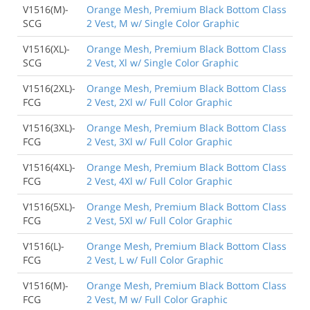
V1516(M)-
Orange Mesh, Premium Black Bottom Class
SCG
2 Vest, M w/ Single Color Graphic
V1516(XL)-
Orange Mesh, Premium Black Bottom Class
SCG
2 Vest, Xl w/ Single Color Graphic
V1516(2XL)-
Orange Mesh, Premium Black Bottom Class
FCG
2 Vest, 2Xl w/ Full Color Graphic
V1516(3XL)-
Orange Mesh, Premium Black Bottom Class
FCG
2 Vest, 3Xl w/ Full Color Graphic
V1516(4XL)-
Orange Mesh, Premium Black Bottom Class
FCG
2 Vest, 4Xl w/ Full Color Graphic
V1516(5XL)-
Orange Mesh, Premium Black Bottom Class
FCG
2 Vest, 5Xl w/ Full Color Graphic
V1516(L)-
Orange Mesh, Premium Black Bottom Class
FCG
2 Vest, L w/ Full Color Graphic
V1516(M)-
Orange Mesh, Premium Black Bottom Class
FCG
2 Vest, M w/ Full Color Graphic