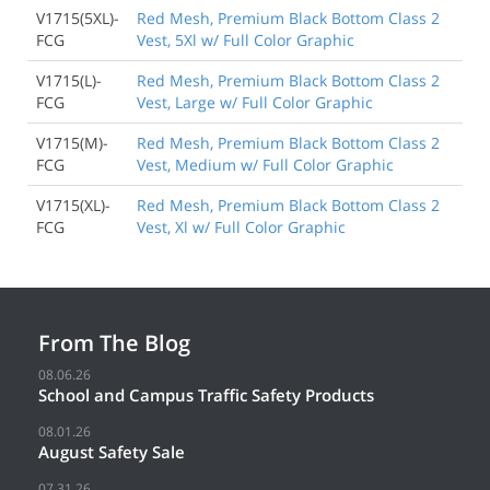
V1715(5XL)-
Red Mesh, Premium Black Bottom Class 2
FCG
Vest, 5Xl w/ Full Color Graphic
V1715(L)-
Red Mesh, Premium Black Bottom Class 2
FCG
Vest, Large w/ Full Color Graphic
V1715(M)-
Red Mesh, Premium Black Bottom Class 2
FCG
Vest, Medium w/ Full Color Graphic
V1715(XL)-
Red Mesh, Premium Black Bottom Class 2
FCG
Vest, Xl w/ Full Color Graphic
From The Blog
08.06.26
School and Campus Traffic Safety Products
08.01.26
August Safety Sale
07.31.26