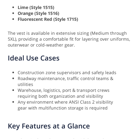
Lime (Style 1515)
Orange (Style 1516)
Fluorescent Red (Style 1715)
The vest is available in extensive sizing (Medium through
5XL), providing a comfortable fit for layering over uniforms,
outerwear or cold-weather gear.
Ideal Use Cases
Construction zone supervisors and safety leads
Roadway maintenance, traffic control teams &
utilities
Warehouse, logistics, port & transport crews
requiring both organization and visibility
Any environment where ANSI Class 2 visibility
gear with multifunction storage is required
Key Features at a Glance