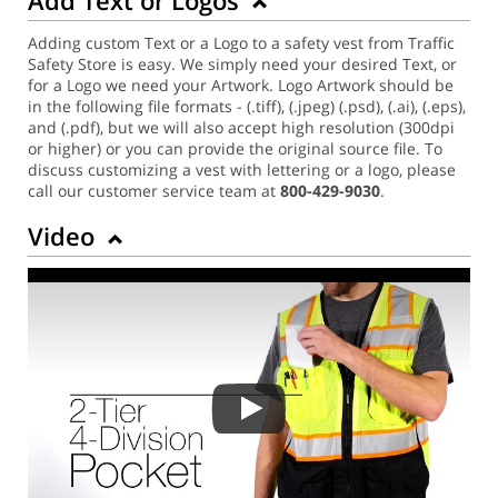
Adding custom Text or a Logo to a safety vest from Traffic
Safety Store is easy. We simply need your desired Text, or
for a Logo we need your Artwork. Logo Artwork should be
in the following file formats - (.tiff), (.jpeg) (.psd), (.ai), (.eps),
and (.pdf), but we will also accept high resolution (300dpi
or higher) or you can provide the original source file. To
discuss customizing a vest with lettering or a logo, please
call our customer service team at
800-429-9030
.
Video