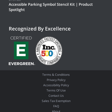
Accessible Parking Symbol Stencil Kit | Product
Spotlight
Recognized By Excellence
Terms & Conditions
Privacy Policy
Accessibility Policy
Terms Of Use
Contact Us
Sales Tax Exemption
FAQ
About