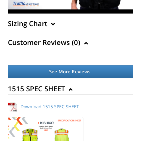
Sizing Chart
Customer Reviews (
0
)
See More Reviews
Back to Product
1515 SPEC SHEET
Download 1515 SPEC SHEET