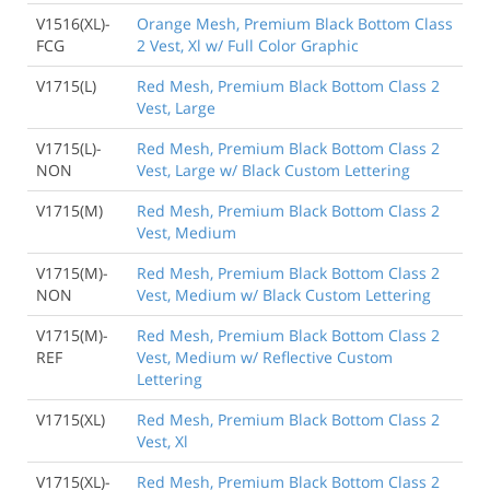
V1516(XL)-
Orange Mesh, Premium Black Bottom Class
FCG
2 Vest, Xl w/ Full Color Graphic
V1715(L)
Red Mesh, Premium Black Bottom Class 2
Vest, Large
V1715(L)-
Red Mesh, Premium Black Bottom Class 2
NON
Vest, Large w/ Black Custom Lettering
V1715(M)
Red Mesh, Premium Black Bottom Class 2
Vest, Medium
V1715(M)-
Red Mesh, Premium Black Bottom Class 2
NON
Vest, Medium w/ Black Custom Lettering
V1715(M)-
Red Mesh, Premium Black Bottom Class 2
REF
Vest, Medium w/ Reflective Custom
Lettering
V1715(XL)
Red Mesh, Premium Black Bottom Class 2
Vest, Xl
V1715(XL)-
Red Mesh, Premium Black Bottom Class 2