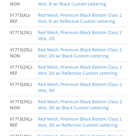
NON
Vest, Xl w/ Black Custom Lettering
V1715(XL)-
Red Mesh, Premium Black Bottom Class 2
REF
Vest, Xl w/ Reflective Custom Lettering
V1715(2XL)
Red Mesh, Premium Black Bottom Class 2
Vest, 2Xl
V1715(2XL)-
Red Mesh, Premium Black Bottom Class 2
NON
Vest, 2Xl w/ Black Custom Lettering
V1715(2XL)-
Red Mesh, Premium Black Bottom Class 2
REF
Vest, 2Xl w/ Reflective Custom Lettering
V1715(3XL)
Red Mesh, Premium Black Bottom Class 2
Vest, 3Xl
V1715(3XL)-
Red Mesh, Premium Black Bottom Class 2
NON
Vest, 3Xl w/ Black Custom Lettering
V1715(3XL)-
Red Mesh, Premium Black Bottom Class 2
REF
Vest, 3Xl w/ Reflective Custom Lettering