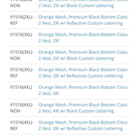
NON
2 Vest, 2Xl w/ Black Custom Lettering
V1516(2XL)-
Orange Mesh, Premium Black Bottom Class
REF
2 Vest, 2Xl w/ Reflective Custom Lettering
V1516(3XL)
Orange Mesh, Premium Black Bottom Class
2 Vest, 3Xl
V1516(3XL)-
Orange Mesh, Premium Black Bottom Class
NON
2 Vest, 3Xl w/ Black Custom Lettering
V1516(3XL)-
Orange Mesh, Premium Black Bottom Class
REF
2 Vest, 3Xl w/ Reflective Custom Lettering
V1516(4XL)
Orange Mesh, Premium Black Bottom Class
2 Vest, 4Xl
V1516(4XL)-
Orange Mesh, Premium Black Bottom Class
NON
2 Vest, 4Xl w/ Black Custom Lettering
V1516(4XL)-
Orange Mesh, Premium Black Bottom Class
REF
2 Vest, 4Xl w/ Reflective Custom Lettering