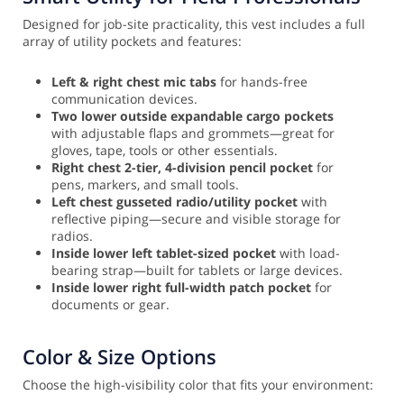
Designed for job-site practicality, this vest includes a full
array of utility pockets and features:
Left & right chest mic tabs
for hands-free
communication devices.
Two lower outside expandable cargo pockets
with adjustable flaps and grommets—great for
gloves, tape, tools or other essentials.
Right chest 2-tier, 4-division pencil pocket
for
pens, markers, and small tools.
Left chest gusseted radio/utility pocket
with
reflective piping—secure and visible storage for
radios.
Inside lower left tablet-sized pocket
with load-
bearing strap—built for tablets or large devices.
Inside lower right full-width patch pocket
for
documents or gear.
Color & Size Options
Choose the high-visibility color that fits your environment: