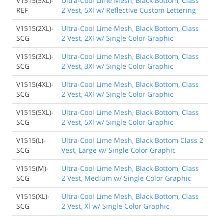
V1515(5XL)-
Ultra-Cool Lime Mesh, Black Bottom, Class
REF
2 Vest, 5Xl w/ Reflective Custom Lettering
V1515(2XL)-
Ultra-Cool Lime Mesh, Black Bottom, Class
SCG
2 Vest, 2Xl w/ Single Color Graphic
V1515(3XL)-
Ultra-Cool Lime Mesh, Black Bottom, Class
SCG
2 Vest, 3Xl w/ Single Color Graphic
V1515(4XL)-
Ultra-Cool Lime Mesh, Black Bottom, Class
SCG
2 Vest, 4Xl w/ Single Color Graphic
V1515(5XL)-
Ultra-Cool Lime Mesh, Black Bottom, Class
SCG
2 Vest, 5Xl w/ Single Color Graphic
V1515(L)-
Ultra-Cool Lime Mesh, Black Bottom Class 2
SCG
Vest, Large w/ Single Color Graphic
V1515(M)-
Ultra-Cool Lime Mesh, Black Bottom, Class
SCG
2 Vest, Medium w/ Single Color Graphic
V1515(XL)-
Ultra-Cool Lime Mesh, Black Bottom, Class
SCG
2 Vest, Xl w/ Single Color Graphic