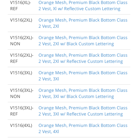
V1516(XL)-
Orange Mesh, Premium Black Bottom Class
REF
2 Vest, Xl w/ Reflective Custom Lettering
V1516(2XL)
Orange Mesh, Premium Black Bottom Class
2 Vest, 2Xl
V1516(2XL)-
Orange Mesh, Premium Black Bottom Class
NON
2 Vest, 2Xl w/ Black Custom Lettering
V1516(2XL)-
Orange Mesh, Premium Black Bottom Class
REF
2 Vest, 2Xl w/ Reflective Custom Lettering
V1516(3XL)
Orange Mesh, Premium Black Bottom Class
2 Vest, 3Xl
V1516(3XL)-
Orange Mesh, Premium Black Bottom Class
NON
2 Vest, 3Xl w/ Black Custom Lettering
V1516(3XL)-
Orange Mesh, Premium Black Bottom Class
REF
2 Vest, 3Xl w/ Reflective Custom Lettering
V1516(4XL)
Orange Mesh, Premium Black Bottom Class
2 Vest, 4Xl