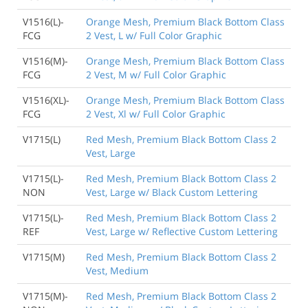
V1516(L)-
Orange Mesh, Premium Black Bottom Class
FCG
2 Vest, L w/ Full Color Graphic
V1516(M)-
Orange Mesh, Premium Black Bottom Class
FCG
2 Vest, M w/ Full Color Graphic
V1516(XL)-
Orange Mesh, Premium Black Bottom Class
FCG
2 Vest, Xl w/ Full Color Graphic
V1715(L)
Red Mesh, Premium Black Bottom Class 2
Vest, Large
V1715(L)-
Red Mesh, Premium Black Bottom Class 2
NON
Vest, Large w/ Black Custom Lettering
V1715(L)-
Red Mesh, Premium Black Bottom Class 2
REF
Vest, Large w/ Reflective Custom Lettering
V1715(M)
Red Mesh, Premium Black Bottom Class 2
Vest, Medium
V1715(M)-
Red Mesh, Premium Black Bottom Class 2