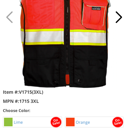
Item #:
V1715(3XL)
MPN #:
1715 3XL
Choose Color:
Lime
Orange