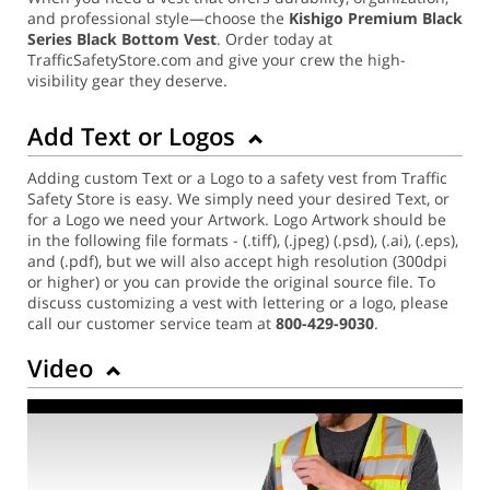
and professional style—choose the
Kishigo Premium Black
Series Black Bottom Vest
. Order today at
TrafficSafetyStore.com and give your crew the high-
visibility gear they deserve.
Add Text or Logos
Adding custom Text or a Logo to a safety vest from Traffic
Safety Store is easy. We simply need your desired Text, or
for a Logo we need your Artwork. Logo Artwork should be
in the following file formats - (.tiff), (.jpeg) (.psd), (.ai), (.eps),
and (.pdf), but we will also accept high resolution (300dpi
or higher) or you can provide the original source file. To
discuss customizing a vest with lettering or a logo, please
call our customer service team at
800-429-9030
.
Video