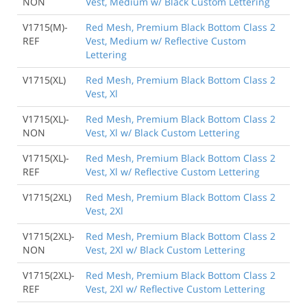
NON
Vest, Medium w/ Black Custom Lettering
V1715(M)-
Red Mesh, Premium Black Bottom Class 2
REF
Vest, Medium w/ Reflective Custom
Lettering
V1715(XL)
Red Mesh, Premium Black Bottom Class 2
Vest, Xl
V1715(XL)-
Red Mesh, Premium Black Bottom Class 2
NON
Vest, Xl w/ Black Custom Lettering
V1715(XL)-
Red Mesh, Premium Black Bottom Class 2
REF
Vest, Xl w/ Reflective Custom Lettering
V1715(2XL)
Red Mesh, Premium Black Bottom Class 2
Vest, 2Xl
V1715(2XL)-
Red Mesh, Premium Black Bottom Class 2
NON
Vest, 2Xl w/ Black Custom Lettering
V1715(2XL)-
Red Mesh, Premium Black Bottom Class 2
REF
Vest, 2Xl w/ Reflective Custom Lettering