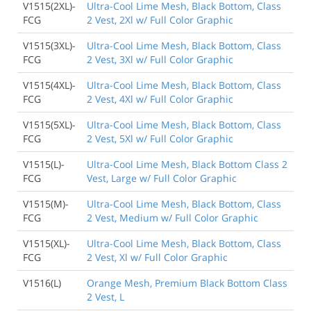
V1515(2XL)-
Ultra-Cool Lime Mesh, Black Bottom, Class
FCG
2 Vest, 2Xl w/ Full Color Graphic
V1515(3XL)-
Ultra-Cool Lime Mesh, Black Bottom, Class
FCG
2 Vest, 3Xl w/ Full Color Graphic
V1515(4XL)-
Ultra-Cool Lime Mesh, Black Bottom, Class
FCG
2 Vest, 4Xl w/ Full Color Graphic
V1515(5XL)-
Ultra-Cool Lime Mesh, Black Bottom, Class
FCG
2 Vest, 5Xl w/ Full Color Graphic
V1515(L)-
Ultra-Cool Lime Mesh, Black Bottom Class 2
FCG
Vest, Large w/ Full Color Graphic
V1515(M)-
Ultra-Cool Lime Mesh, Black Bottom, Class
FCG
2 Vest, Medium w/ Full Color Graphic
V1515(XL)-
Ultra-Cool Lime Mesh, Black Bottom, Class
FCG
2 Vest, Xl w/ Full Color Graphic
V1516(L)
Orange Mesh, Premium Black Bottom Class
2 Vest, L