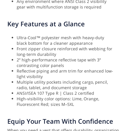
Any environment where ANSI Class 2 visibility
gear with multifunction storage is required
Key Features at a Glance
Ultra-Cool™ polyester mesh with heavy-duty
black bottom for a cleaner appearance
Front zipper closure reinforced with webbing for
long-term durability
2″ high-performance reflective tape with 3″
contrasting color panels
Reflective piping and arm trim for enhanced low-
light visibility
Multiple utility pockets including cargo, pencil,
radio, tablet, and document storage
ANSI/ISEA 107 Type R | Class 2 certified
High-visibility color options: Lime, Orange,
Fluorescent Red; sizes M–5XL
Equip Your Team With Confidence
When you need a vest that offers durability, organization,