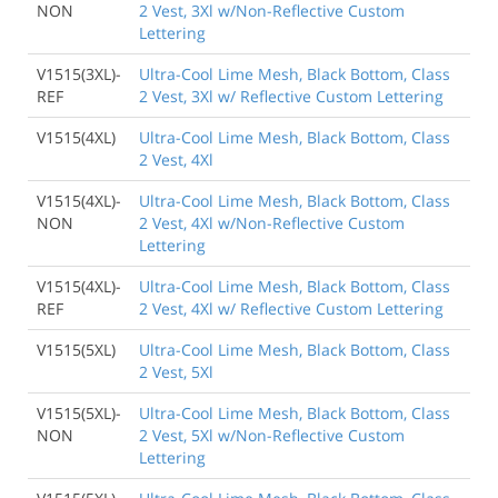
NON
2 Vest, 3Xl w/Non-Reflective Custom
Lettering
V1515(3XL)-
Ultra-Cool Lime Mesh, Black Bottom, Class
REF
2 Vest, 3Xl w/ Reflective Custom Lettering
V1515(4XL)
Ultra-Cool Lime Mesh, Black Bottom, Class
2 Vest, 4Xl
V1515(4XL)-
Ultra-Cool Lime Mesh, Black Bottom, Class
NON
2 Vest, 4Xl w/Non-Reflective Custom
Lettering
V1515(4XL)-
Ultra-Cool Lime Mesh, Black Bottom, Class
REF
2 Vest, 4Xl w/ Reflective Custom Lettering
V1515(5XL)
Ultra-Cool Lime Mesh, Black Bottom, Class
2 Vest, 5Xl
V1515(5XL)-
Ultra-Cool Lime Mesh, Black Bottom, Class
NON
2 Vest, 5Xl w/Non-Reflective Custom
Lettering