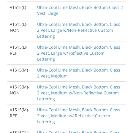
V1515(L)
Ultra-Cool Lime Mesh, Black Bottom Class 2
Vest, Large
V1515(L)-
Ultra-Cool Lime Mesh, Black Bottom, Class
NON
2 Vest, Large w/Non-Reflective Custom
Lettering
V1515(L)-
Ultra-Cool Lime Mesh, Black Bottom, Class
REF
2 Vest, Large w/ Reflective Custom
Lettering
V1515(M)
Ultra-Cool Lime Mesh, Black Bottom, Class
2 Vest, Medium
V1515(M)-
Ultra-Cool Lime Mesh, Black Bottom, Class
NON
2 Vest, Medium w/Non-Reflective Custom
Lettering
V1515(M)-
Ultra-Cool Lime Mesh, Black Bottom, Class
REF
2 Vest, Medium w/ Reflective Custom
Lettering
V1515(XL)
Ultra-Cool Lime Mesh, Black Bottom, Class