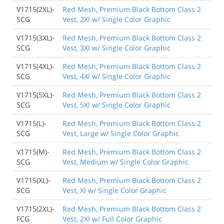
V1715(2XL)-
Red Mesh, Premium Black Bottom Class 2
SCG
Vest, 2Xl w/ Single Color Graphic
V1715(3XL)-
Red Mesh, Premium Black Bottom Class 2
SCG
Vest, 3Xl w/ Single Color Graphic
V1715(4XL)-
Red Mesh, Premium Black Bottom Class 2
SCG
Vest, 4Xl w/ Single Color Graphic
V1715(5XL)-
Red Mesh, Premium Black Bottom Class 2
SCG
Vest, 5Xl w/ Single Color Graphic
V1715(L)-
Red Mesh, Premium Black Bottom Class 2
SCG
Vest, Large w/ Single Color Graphic
V1715(M)-
Red Mesh, Premium Black Bottom Class 2
SCG
Vest, Medium w/ Single Color Graphic
V1715(XL)-
Red Mesh, Premium Black Bottom Class 2
SCG
Vest, Xl w/ Single Color Graphic
V1715(2XL)-
Red Mesh, Premium Black Bottom Class 2
FCG
Vest, 2Xl w/ Full Color Graphic