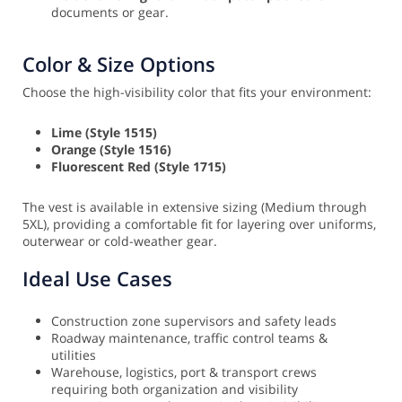
documents or gear.
Color & Size Options
Choose the high-visibility color that fits your environment:
Lime (Style 1515)
Orange (Style 1516)
Fluorescent Red (Style 1715)
The vest is available in extensive sizing (Medium through
5XL), providing a comfortable fit for layering over uniforms,
outerwear or cold-weather gear.
Ideal Use Cases
Construction zone supervisors and safety leads
Roadway maintenance, traffic control teams &
utilities
Warehouse, logistics, port & transport crews
requiring both organization and visibility