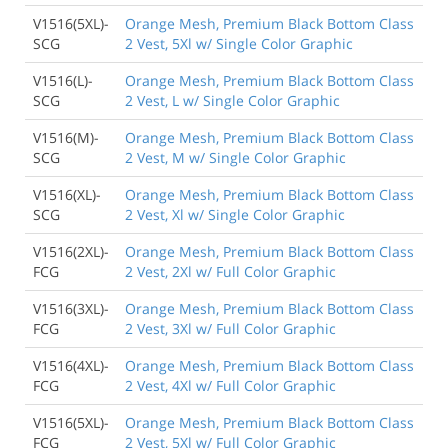
V1516(5XL)-
Orange Mesh, Premium Black Bottom Class
SCG
2 Vest, 5Xl w/ Single Color Graphic
V1516(L)-
Orange Mesh, Premium Black Bottom Class
SCG
2 Vest, L w/ Single Color Graphic
V1516(M)-
Orange Mesh, Premium Black Bottom Class
SCG
2 Vest, M w/ Single Color Graphic
V1516(XL)-
Orange Mesh, Premium Black Bottom Class
SCG
2 Vest, Xl w/ Single Color Graphic
V1516(2XL)-
Orange Mesh, Premium Black Bottom Class
FCG
2 Vest, 2Xl w/ Full Color Graphic
V1516(3XL)-
Orange Mesh, Premium Black Bottom Class
FCG
2 Vest, 3Xl w/ Full Color Graphic
V1516(4XL)-
Orange Mesh, Premium Black Bottom Class
FCG
2 Vest, 4Xl w/ Full Color Graphic
V1516(5XL)-
Orange Mesh, Premium Black Bottom Class
FCG
2 Vest, 5Xl w/ Full Color Graphic