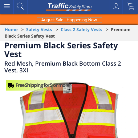
August Sale - Happening Now
Home
>
Safety Vests
>
Class 2 Safety Vests
> Premium
Black Series Safety Vest
Premium Black Series Safety
Vest
Red Mesh, Premium Black Bottom Class 2
Vest, 3Xl