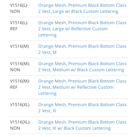
V1516(L)-
Orange Mesh, Premium Black Bottom Class
NON
2 Vest, Large w/ Black Custom Lettering
V1516(L)-
Orange Mesh, Premium Black Bottom Class
REF
2 Vest, Large w/ Reflective Custom
Lettering
V1516(M)
Orange Mesh, Premium Black Bottom Class
2 Vest, M
V1516(M)-
Orange Mesh, Premium Black Bottom Class
NON
2 Vest, Medium w/ Black Custom Lettering
V1516(M)-
Orange Mesh, Premium Black Bottom Class
REF
2 Vest, Medium w/ Reflective Custom
Lettering
V1516(XL)
Orange Mesh, Premium Black Bottom Class
2 Vest, Xl
V1516(XL)-
Orange Mesh, Premium Black Bottom Class
NON
2 Vest, Xl w/ Black Custom Lettering