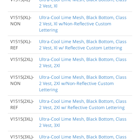
2 Vest, Xl
V1515(XL)-
Ultra-Cool Lime Mesh, Black Bottom, Class
NON
2 Vest, Xl w/Non-Reflective Custom
Lettering
V1515(XL)-
Ultra-Cool Lime Mesh, Black Bottom, Class
REF
2 Vest, Xl w/ Reflective Custom Lettering
V1515(2XL)
Ultra-Cool Lime Mesh, Black Bottom, Class
2 Vest, 2Xl
V1515(2XL)-
Ultra-Cool Lime Mesh, Black Bottom, Class
NON
2 Vest, 2Xl w/Non-Reflective Custom
Lettering
V1515(2XL)-
Ultra-Cool Lime Mesh, Black Bottom, Class
REF
2 Vest, 2Xl w/ Reflective Custom Lettering
V1515(3XL)
Ultra-Cool Lime Mesh, Black Bottom, Class
2 Vest, 3Xl
V1515(3XL)-
Ultra-Cool Lime Mesh, Black Bottom, Class