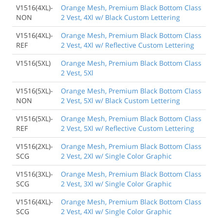
V1516(4XL)-
Orange Mesh, Premium Black Bottom Class
NON
2 Vest, 4Xl w/ Black Custom Lettering
V1516(4XL)-
Orange Mesh, Premium Black Bottom Class
REF
2 Vest, 4Xl w/ Reflective Custom Lettering
V1516(5XL)
Orange Mesh, Premium Black Bottom Class
2 Vest, 5Xl
V1516(5XL)-
Orange Mesh, Premium Black Bottom Class
NON
2 Vest, 5Xl w/ Black Custom Lettering
V1516(5XL)-
Orange Mesh, Premium Black Bottom Class
REF
2 Vest, 5Xl w/ Reflective Custom Lettering
V1516(2XL)-
Orange Mesh, Premium Black Bottom Class
SCG
2 Vest, 2Xl w/ Single Color Graphic
V1516(3XL)-
Orange Mesh, Premium Black Bottom Class
SCG
2 Vest, 3Xl w/ Single Color Graphic
V1516(4XL)-
Orange Mesh, Premium Black Bottom Class
SCG
2 Vest, 4Xl w/ Single Color Graphic