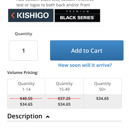
text or logos to both back and/or front
Quantity
Add to Cart
How soon will it arrive?
Volume Pricing:
Quantity
Quantity
Quantity
1-14
15-49
50+
$40.55
$37.25
$34.65
$34.65
$34.65
Description