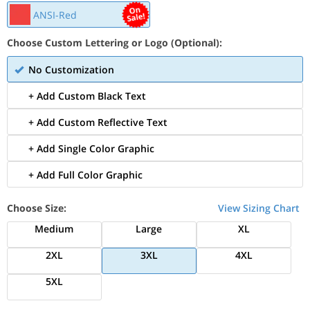
ANSI-Red
Choose Custom Lettering or Logo (Optional):
No Customization
+ Add Custom Black Text
+ Add Custom Reflective Text
+ Add Single Color Graphic
+ Add Full Color Graphic
Choose Size:
View Sizing Chart
Medium
Large
XL
2XL
3XL
4XL
5XL