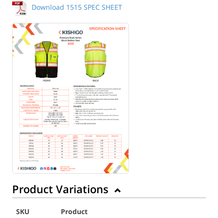
Download 1515 SPEC SHEET
Product Variations
SKU
Product