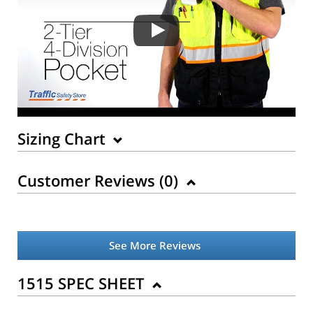
Sizing Chart
Customer Reviews (
0
)
See More Reviews
Back to Product
1515 SPEC SHEET