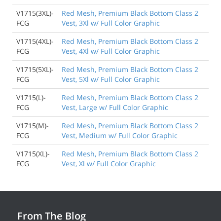
V1715(3XL)-
Red Mesh, Premium Black Bottom Class 2
FCG
Vest, 3Xl w/ Full Color Graphic
V1715(4XL)-
Red Mesh, Premium Black Bottom Class 2
FCG
Vest, 4Xl w/ Full Color Graphic
V1715(5XL)-
Red Mesh, Premium Black Bottom Class 2
FCG
Vest, 5Xl w/ Full Color Graphic
V1715(L)-
Red Mesh, Premium Black Bottom Class 2
FCG
Vest, Large w/ Full Color Graphic
V1715(M)-
Red Mesh, Premium Black Bottom Class 2
FCG
Vest, Medium w/ Full Color Graphic
V1715(XL)-
Red Mesh, Premium Black Bottom Class 2
FCG
Vest, Xl w/ Full Color Graphic
From The Blog