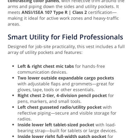
contrasting color panels
, with reflective trim around the
arms and piping down the sides and utility pockets. It
meets
ANSI/ISEA 107 Type R | Class 2
certification—
making it ideal for active work zones and heavy-traffic
areas.
Smart Utility for Field Professionals
Designed for job-site practicality, this vest includes a full
array of utility pockets and features:
Left & right chest mic tabs
for hands-free
communication devices.
Two lower outside expandable cargo pockets
with adjustable flaps and grommets—great for
gloves, tape, tools or other essentials.
Right chest 2-tier, 4-division pencil pocket
for
pens, markers, and small tools.
Left chest gusseted radio/utility pocket
with
reflective piping—secure and visible storage for
radios.
Inside lower left tablet-sized pocket
with load-
bearing strap—built for tablets or large devices.
Inside lower right full-width patch pocket
for