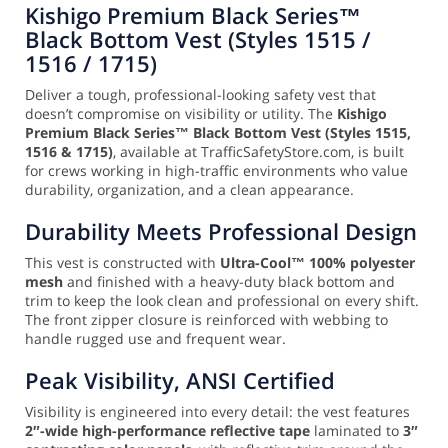
Kishigo Premium Black Series™
Black Bottom Vest (Styles 1515 /
1516 / 1715)
Deliver a tough, professional-looking safety vest that
doesn’t compromise on visibility or utility. The
Kishigo
Premium Black Series™ Black Bottom Vest (Styles 1515,
1516 & 1715)
, available at TrafficSafetyStore.com, is built
for crews working in high-traffic environments who value
durability, organization, and a clean appearance.
Durability Meets Professional Design
This vest is constructed with
Ultra-Cool™ 100% polyester
mesh
and finished with a heavy-duty black bottom and
trim to keep the look clean and professional on every shift.
The front zipper closure is reinforced with webbing to
handle rugged use and frequent wear.
Peak Visibility, ANSI Certified
Visibility is engineered into every detail: the vest features
2″-wide high-performance reflective tape
laminated to
3″