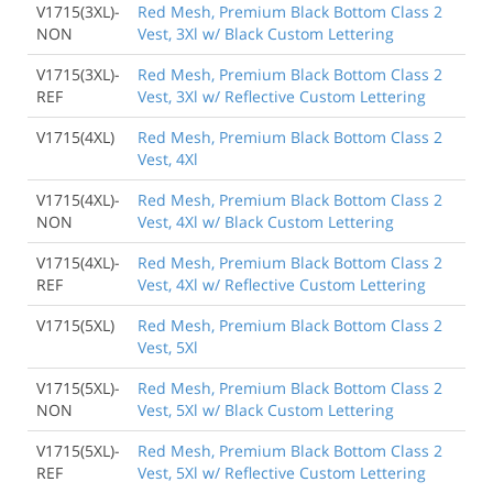
V1715(3XL)-
Red Mesh, Premium Black Bottom Class 2
NON
Vest, 3Xl w/ Black Custom Lettering
V1715(3XL)-
Red Mesh, Premium Black Bottom Class 2
REF
Vest, 3Xl w/ Reflective Custom Lettering
V1715(4XL)
Red Mesh, Premium Black Bottom Class 2
Vest, 4Xl
V1715(4XL)-
Red Mesh, Premium Black Bottom Class 2
NON
Vest, 4Xl w/ Black Custom Lettering
V1715(4XL)-
Red Mesh, Premium Black Bottom Class 2
REF
Vest, 4Xl w/ Reflective Custom Lettering
V1715(5XL)
Red Mesh, Premium Black Bottom Class 2
Vest, 5Xl
V1715(5XL)-
Red Mesh, Premium Black Bottom Class 2
NON
Vest, 5Xl w/ Black Custom Lettering
V1715(5XL)-
Red Mesh, Premium Black Bottom Class 2
REF
Vest, 5Xl w/ Reflective Custom Lettering