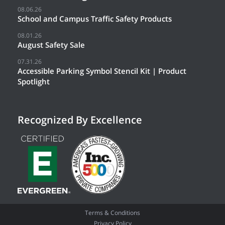
08.06.26
School and Campus Traffic Safety Products
08.01.26
August Safety Sale
07.31.26
Accessible Parking Symbol Stencil Kit | Product
Spotlight
Recognized By Excellence
Terms & Conditions
Privacy Policy