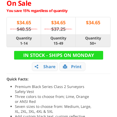
On Sale
You save 15% regardless of quantity
$
34.65
$
34.65
$
34.65
$40.55
$37.25
Quantity
Quantity
Quantity
1-14
15-49
50+
IN STOCK - SHIPS ON MONDAY
Share
Print
Quick Facts:
Premium Black Series Class 2 Surveyors
Safety Vest
Three colors to choose from; Lime, Orange
or ANSI Red
Seven sizes to choose from: Medium, Large,
XL, 2XL, 3XL, 4XL & 5XL
Add custom black text, custom reflective