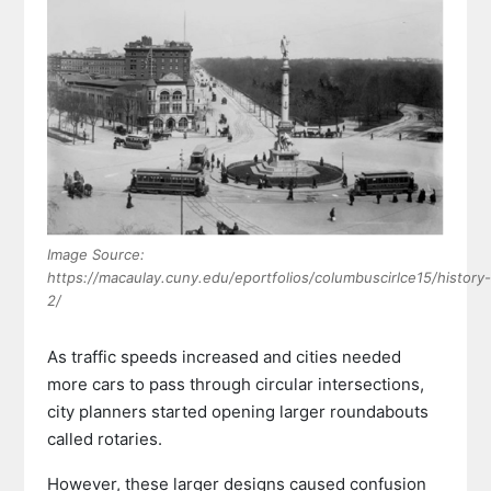
Image Source:
https://macaulay.cuny.edu/eportfolios/columbuscirlce15/history-
2/
As traffic speeds increased and cities needed
more cars to pass through circular intersections,
city planners started opening larger roundabouts
called rotaries.
However, these larger designs caused confusion