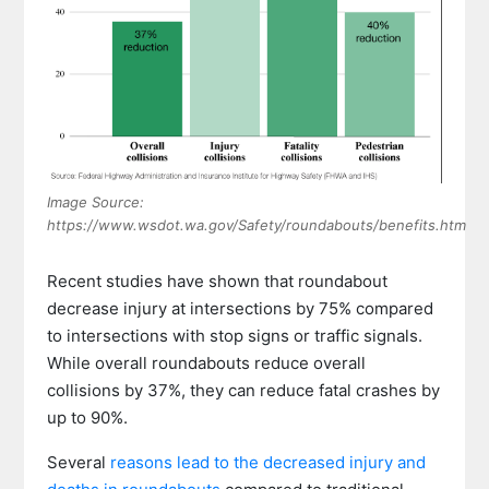
Image Source:
https://www.wsdot.wa.gov/Safety/roundabouts/benefits.htm
Recent studies have shown that roundabout
decrease injury at intersections by 75% compared
to intersections with stop signs or traffic signals.
While overall roundabouts reduce overall
collisions by 37%, they can reduce fatal crashes by
up to 90%.
Several
reasons lead to the decreased injury and