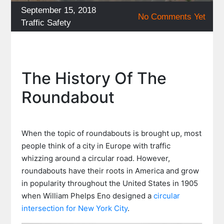
Posted
September 15, 2018
No Comments Yet
on
Categories
Traffic Safety
The History Of The
Roundabout
When the topic of roundabouts is brought up, most
people think of a city in Europe with traffic
whizzing around a circular road. However,
roundabouts have their roots in America and grow
in popularity throughout the United States in 1905
when William Phelps Eno designed a
circular
intersection for New York City
.