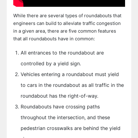
While there are several types of roundabouts that
engineers can build to alleviate traffic congestion
in a given area, there are five common features
that all roundabouts have in common:
All entrances to the roundabout are
controlled by a yield sign.
Vehicles entering a roundabout must yield
to cars in the roundabout as all traffic in the
roundabout has the right-of-way.
Roundabouts have crossing paths
throughout the intersection, and these
pedestrian crosswalks are behind the yield