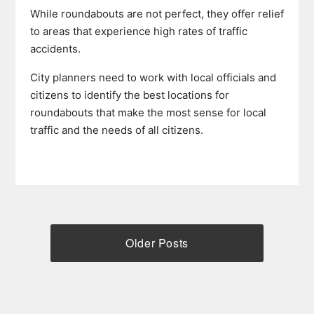
While roundabouts are not perfect, they offer relief
to areas that experience high rates of traffic
accidents.
City planners need to work with local officials and
citizens to identify the best locations for
roundabouts that make the most sense for local
traffic and the needs of all citizens.
Older Posts