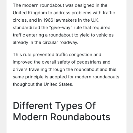
The modern roundabout was designed in the
United Kingdom to address problems with traffic
circles, and in 1966 lawmakers in the U.K.
standardized the “give-way” rule that required
traffic entering a roundabout to yield to vehicles
already in the circular roadway.
This rule prevented traffic congestion and
improved the overall safety of pedestrians and
drivers traveling through the roundabout and this
same principle is adopted for modern roundabouts
thoughout the United States.
Different Types Of
Modern Roundabouts