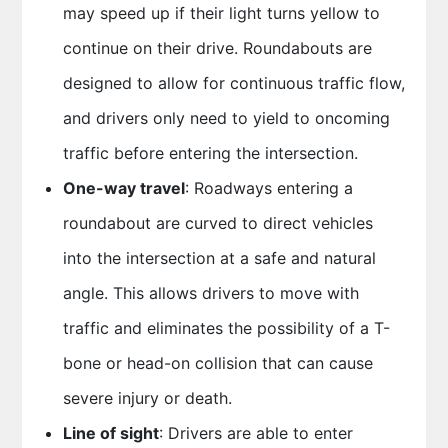
may speed up if their light turns yellow to
continue on their drive. Roundabouts are
designed to allow for continuous traffic flow,
and drivers only need to yield to oncoming
traffic before entering the intersection.
One-way travel
: Roadways entering a
roundabout are curved to direct vehicles
into the intersection at a safe and natural
angle. This allows drivers to move with
traffic and eliminates the possibility of a T-
bone or head-on collision that can cause
severe injury or death.
Line of sight
: Drivers are able to enter