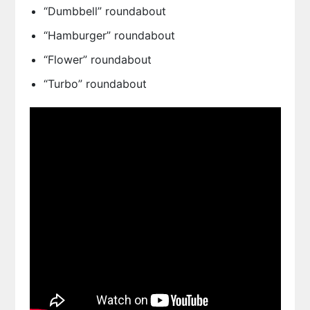
“Dumbbell” roundabout
“Hamburger” roundabout
“Flower” roundabout
“Turbo” roundabout