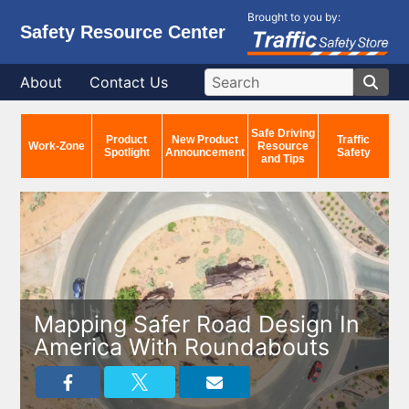
Brought to you by:
Safety Resource Center
About
Contact Us
Safe Driving
Product
New Product
Traffic
Work-Zone
Resource
Spotlight
Announcement
Safety
and Tips
Mapping Safer Road Design In
America With Roundabouts