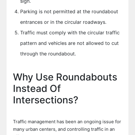
sign.
Parking is not permitted at the roundabout
entrances or in the circular roadways.
Traffic must comply with the circular traffic
pattern and vehicles are not allowed to cut
through the roundabout.
Why Use Roundabouts
Instead Of
Intersections?
Traffic management has been an ongoing issue for
many urban centers, and controlling traffic in an