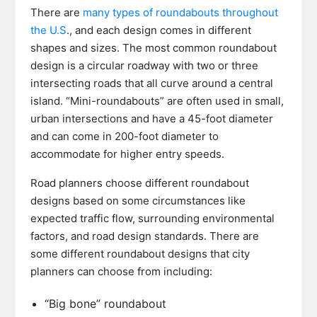
There are
many types of roundabouts throughout
the U.S
., and each design comes in different
shapes and sizes. The most common roundabout
design is a circular roadway with two or three
intersecting roads that all curve around a central
island. “Mini-roundabouts” are often used in small,
urban intersections and have a 45-foot diameter
and can come in 200-foot diameter to
accommodate for higher entry speeds.
Road planners choose different roundabout
designs based on some circumstances like
expected traffic flow, surrounding environmental
factors, and road design standards. There are
some different roundabout designs that city
planners can choose from including:
“Big bone” roundabout