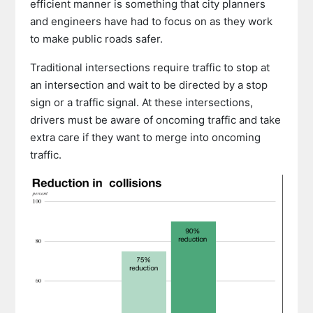
efficient manner is something that city planners
and engineers have had to focus on as they work
to make public roads safer.
Traditional intersections require traffic to stop at
an intersection and wait to be directed by a stop
sign or a traffic signal. At these intersections,
drivers must be aware of oncoming traffic and take
extra care if they want to merge into oncoming
traffic.