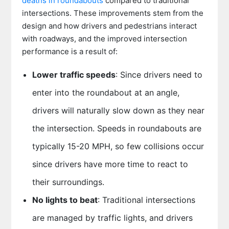
deaths in roundabouts
compared to traditional
intersections. These improvements stem from the
design and how drivers and pedestrians interact
with roadways, and the improved intersection
performance is a result of:
Lower traffic speeds
: Since drivers need to
enter into the roundabout at an angle,
drivers will naturally slow down as they near
the intersection. Speeds in roundabouts are
typically 15-20 MPH, so few collisions occur
since drivers have more time to react to
their surroundings.
No lights to beat
: Traditional intersections
are managed by traffic lights, and drivers