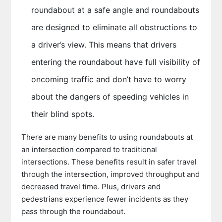
roundabout at a safe angle and roundabouts
are designed to eliminate all obstructions to
a driver’s view. This means that drivers
entering the roundabout have full visibility of
oncoming traffic and don’t have to worry
about the dangers of speeding vehicles in
their blind spots.
There are many benefits to using roundabouts at
an intersection compared to traditional
intersections. These benefits result in safer travel
through the intersection, improved throughput and
decreased travel time. Plus, drivers and
pedestrians experience fewer incidents as they
pass through the roundabout.