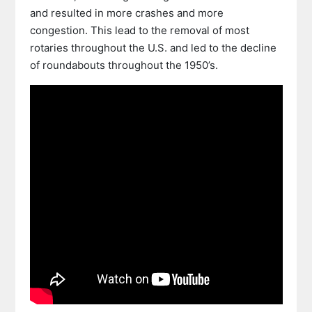
and resulted in more crashes and more
congestion. This lead to the removal of most
rotaries throughout the U.S. and led to the decline
of roundabouts throughout the 1950’s.