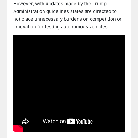
However, with updates made by the Trump
Administration guidelines states are directed to
not place unnecessary burdens on competition or
innovation for testing autonomous vehicles.