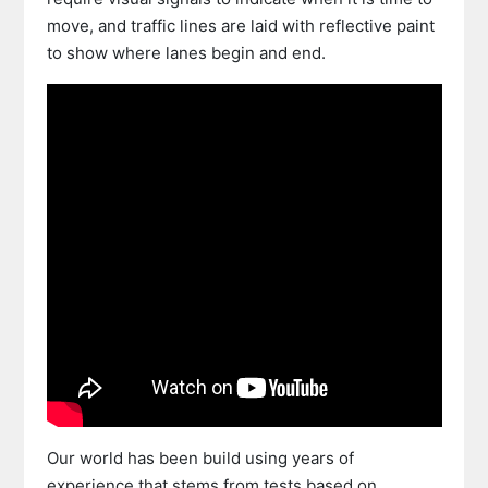
move, and traffic lines are laid with reflective paint
to show where lanes begin and end.
Our world has been build using years of
experience that stems from tests based on