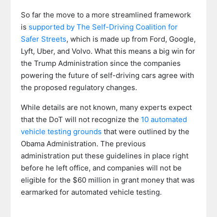
So far the move to a more streamlined framework
is
supported by The Self-Driving Coalition for
Safer Streets
, which is made up from Ford, Google,
Lyft, Uber, and Volvo. What this means a big win for
the Trump Administration since the companies
powering the future of self-driving cars agree with
the proposed regulatory changes.
While details are not known, many experts expect
that the DoT will not recognize the
10 automated
vehicle testing grounds
that were outlined by the
Obama Administration. The previous
administration put these guidelines in place right
before he left office, and companies will not be
eligible for the $60 million in grant money that was
earmarked for automated vehicle testing.