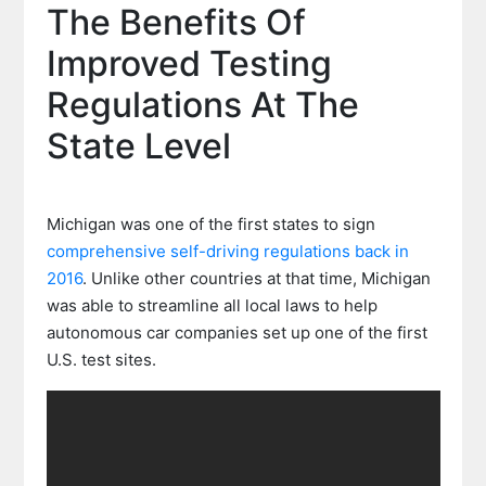
The Benefits Of
Improved Testing
Regulations At The
State Level
Michigan was one of the first states to sign
comprehensive self-driving regulations back in
2016
. Unlike other countries at that time, Michigan
was able to streamline all local laws to help
autonomous car companies set up one of the first
U.S. test sites.