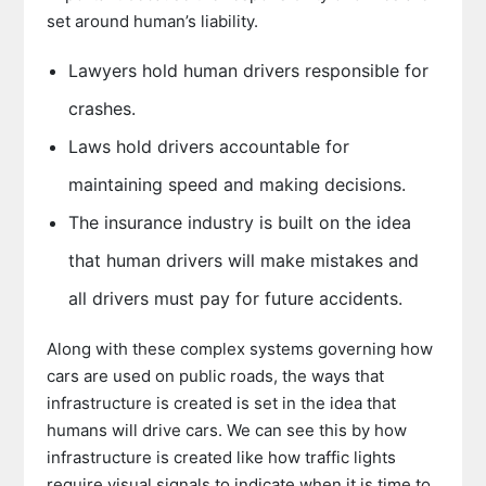
set around human’s liability.
Lawyers hold human drivers responsible for
crashes.
Laws hold drivers accountable for
maintaining speed and making decisions.
The insurance industry is built on the idea
that human drivers will make mistakes and
all drivers must pay for future accidents.
Along with these complex systems governing how
cars are used on public roads, the ways that
infrastructure is created is set in the idea that
humans will drive cars. We can see this by how
infrastructure is created like how traffic lights
require visual signals to indicate when it is time to