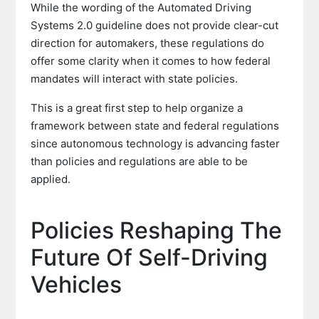
While the wording of the Automated Driving
Systems 2.0 guideline does not provide clear-cut
direction for automakers, these regulations do
offer some clarity when it comes to how federal
mandates will interact with state policies.
This is a great first step to help organize a
framework between state and federal regulations
since autonomous technology is advancing faster
than policies and regulations are able to be
applied.
Policies Reshaping The
Future Of Self-Driving
Vehicles