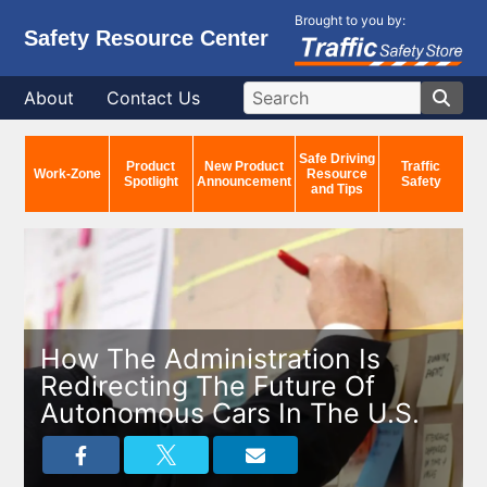
Brought to you by:
Safety Resource Center
About
Contact Us
Safe Driving
Product
New Product
Traffic
Work-Zone
Resource
Spotlight
Announcement
Safety
and Tips
How The Administration Is
Redirecting The Future Of
Autonomous Cars In The U.S.