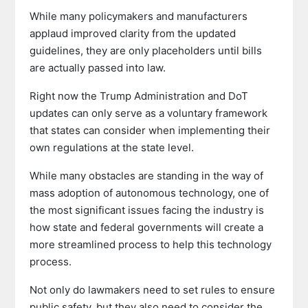
While many policymakers and manufacturers
applaud improved clarity from the updated
guidelines, they are only placeholders until bills
are actually passed into law.
Right now the Trump Administration and DoT
updates can only serve as a voluntary framework
that states can consider when implementing their
own regulations at the state level.
While many obstacles are standing in the way of
mass adoption of autonomous technology, one of
the most significant issues facing the industry is
how state and federal governments will create a
more streamlined process to help this technology
process.
Not only do lawmakers need to set rules to ensure
public safety, but they also need to consider the