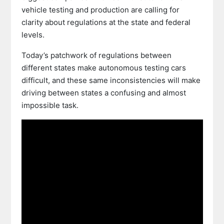
vehicle testing and production are calling for
clarity about regulations at the state and federal
levels.
Today’s patchwork of regulations between
different states make autonomous testing cars
difficult, and these same inconsistencies will make
driving between states a confusing and almost
impossible task.