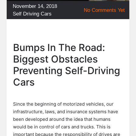
Posted
November 14, 2018
No Comments Yet
on
Categories
Self Driving Cars
Bumps In The Road:
Biggest Obstacles
Preventing Self-Driving
Cars
Since the beginning of motorized vehicles, our
infrastructure, laws, and insurance systems have
been developed around the idea that humans
would be in control of cars and trucks. This is
important because the responsibility of drives are