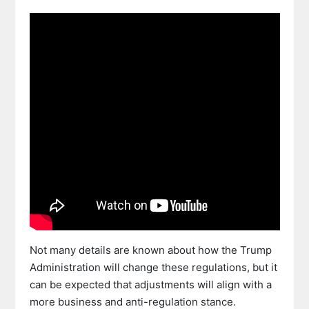
Not many details are known about how the Trump
Administration will change these regulations, but it
can be expected that adjustments will align with a
more business and anti-regulation stance.