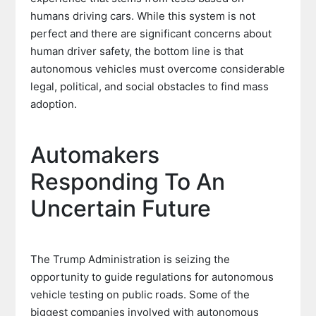
humans driving cars. While this system is not
perfect and there are significant concerns about
human driver safety, the bottom line is that
autonomous vehicles must overcome considerable
legal, political, and social obstacles to find mass
adoption.
Automakers
Responding To An
Uncertain Future
The Trump Administration is seizing the
opportunity to guide regulations for autonomous
vehicle testing on public roads. Some of the
biggest companies involved with autonomous