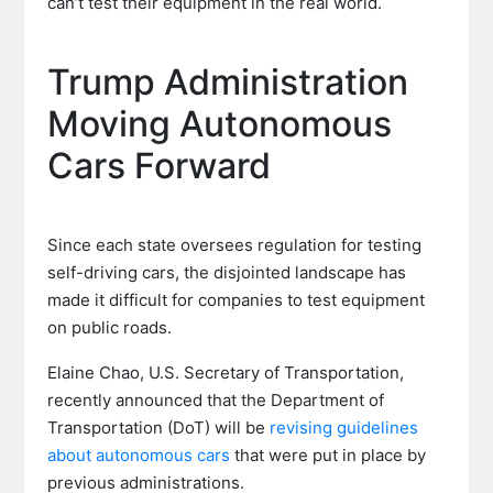
can’t test their equipment in the real world.
Trump Administration
Moving Autonomous
Cars Forward
Since each state oversees regulation for testing
self-driving cars, the disjointed landscape has
made it difficult for companies to test equipment
on public roads.
Elaine Chao, U.S. Secretary of Transportation,
recently announced that the Department of
Transportation (DoT) will be
revising guidelines
about autonomous cars
that were put in place by
previous administrations.