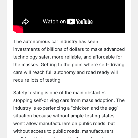
The autonomous car industry has seen
investments of billions of dollars to make advanced
technology safer, more reliable, and affordable for
the masses. Getting to the point where self-driving
cars will reach full autonomy and road ready will
require lots of testing.
Safety testing is one of the main obstacles
stopping self-driving cars from mass adoption. The
industry is experiencing a “chicken and the egg”
situation because without ample testing states
won’t allow manufacturers on public roads, but
without access to public roads, manufacturers