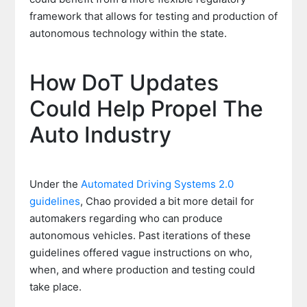
framework that allows for testing and production of
autonomous technology within the state.
How DoT Updates
Could Help Propel The
Auto Industry
Under the
Automated Driving Systems 2.0
guidelines
, Chao provided a bit more detail for
automakers regarding who can produce
autonomous vehicles. Past iterations of these
guidelines offered vague instructions on who,
when, and where production and testing could
take place.