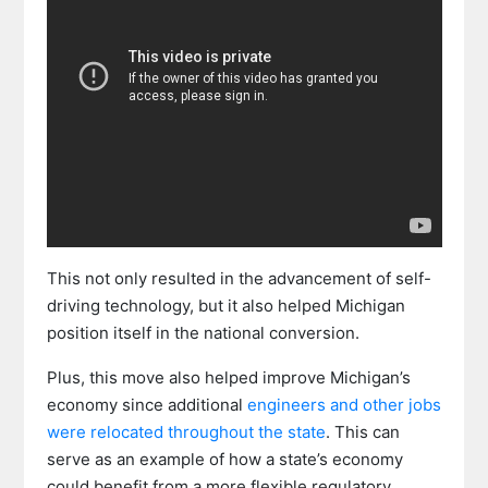
This not only resulted in the advancement of self-
driving technology, but it also helped Michigan
position itself in the national conversion.
Plus, this move also helped improve Michigan’s
economy since additional
engineers and other jobs
were relocated throughout the state
. This can
serve as an example of how a state’s economy
could benefit from a more flexible regulatory