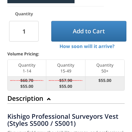
Quantity
Add to Cart
How soon will it arrive?
Volume Pricing:
Quantity
Quantity
Quantity
1-14
15-49
50+
$60.70
$57.90
$55.00
$55.00
$55.00
Description
Kishigo Professional Surveyors Vest
(Styles S5000 / S5001)