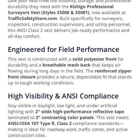
Give your field crew the visibility, storage, and professional
durability they need with the
Kishigo Professional
Surveyors Vest (Styles S5000 & S5001)
, now available at
TrafficSafetyStore.com
. Built specifically for surveyors,
inspectors, construction supervisors, and utility personnel,
this ANSI Class 2 vest delivers job-ready performance and
all-day comfort.
Engineered for Field Performance
This vest is constructed with a
solid polyester front
for
durability and a
breathable mesh back
that keeps air
flowing during long days in the field. The
reinforced zipper
front closure
provides a secure, dependable fit that stands
up to tough working conditions.
High Visibility & ANSI Compliance
Stay visible in daylight, low light, and under artificial
lighting with
2″ wide high-performance reflective tape
laminated to
3″ contrasting color panels
. This vest meets
ANSI/ISEA 107 Type R, Class 2
compliance standards—
making it ideal for roadway work, traffic zones, and active
construction sites.