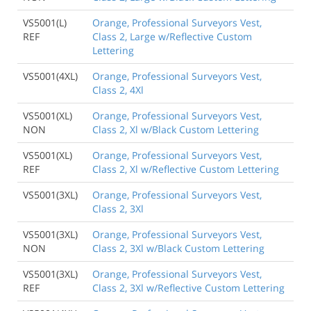
VS5001(L)
Orange, Professional Surveyors Vest,
REF
Class 2, Large w/Reflective Custom
Lettering
VS5001(4XL)
Orange, Professional Surveyors Vest,
Class 2, 4Xl
VS5001(XL)
Orange, Professional Surveyors Vest,
NON
Class 2, Xl w/Black Custom Lettering
VS5001(XL)
Orange, Professional Surveyors Vest,
REF
Class 2, Xl w/Reflective Custom Lettering
VS5001(3XL)
Orange, Professional Surveyors Vest,
Class 2, 3Xl
VS5001(3XL)
Orange, Professional Surveyors Vest,
NON
Class 2, 3Xl w/Black Custom Lettering
VS5001(3XL)
Orange, Professional Surveyors Vest,
REF
Class 2, 3Xl w/Reflective Custom Lettering