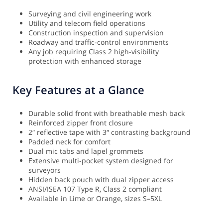
Surveying and civil engineering work
Utility and telecom field operations
Construction inspection and supervision
Roadway and traffic-control environments
Any job requiring Class 2 high-visibility
protection with enhanced storage
Key Features at a Glance
Durable solid front with breathable mesh back
Reinforced zipper front closure
2″ reflective tape with 3″ contrasting background
Padded neck for comfort
Dual mic tabs and lapel grommets
Extensive multi-pocket system designed for
surveyors
Hidden back pouch with dual zipper access
ANSI/ISEA 107 Type R, Class 2 compliant
Available in Lime or Orange, sizes S–5XL