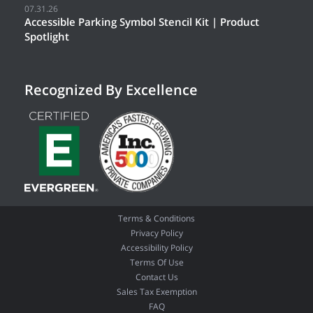
07.31.26
Accessible Parking Symbol Stencil Kit | Product
Spotlight
Recognized By Excellence
Terms & Conditions
Privacy Policy
Accessibility Policy
Terms Of Use
Contact Us
Sales Tax Exemption
FAQ