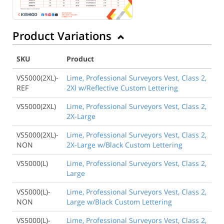
Product Variations
SKU
Product
VS5000(2XL)-
Lime, Professional Surveyors Vest, Class 2,
REF
2Xl w/Reflective Custom Lettering
VS5000(2XL)
Lime, Professional Surveyors Vest, Class 2,
2X-Large
VS5000(2XL)-
Lime, Professional Surveyors Vest, Class 2,
NON
2X-Large w/Black Custom Lettering
VS5000(L)
Lime, Professional Surveyors Vest, Class 2,
Large
VS5000(L)-
Lime, Professional Surveyors Vest, Class 2,
NON
Large w/Black Custom Lettering
VS5000(L)-
Lime, Professional Surveyors Vest, Class 2,