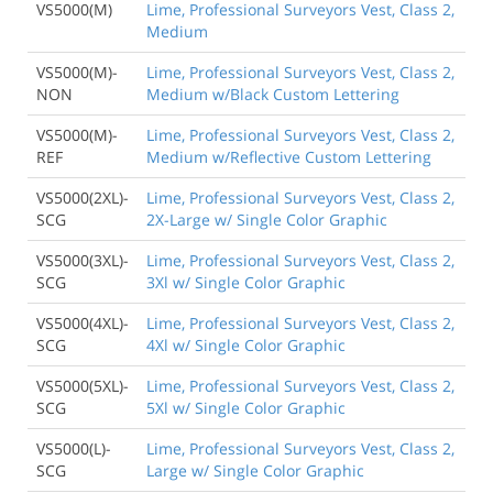
VS5000(M)
Lime, Professional Surveyors Vest, Class 2,
Medium
VS5000(M)-
Lime, Professional Surveyors Vest, Class 2,
NON
Medium w/Black Custom Lettering
VS5000(M)-
Lime, Professional Surveyors Vest, Class 2,
REF
Medium w/Reflective Custom Lettering
VS5000(2XL)-
Lime, Professional Surveyors Vest, Class 2,
SCG
2X-Large w/ Single Color Graphic
VS5000(3XL)-
Lime, Professional Surveyors Vest, Class 2,
SCG
3Xl w/ Single Color Graphic
VS5000(4XL)-
Lime, Professional Surveyors Vest, Class 2,
SCG
4Xl w/ Single Color Graphic
VS5000(5XL)-
Lime, Professional Surveyors Vest, Class 2,
SCG
5Xl w/ Single Color Graphic
VS5000(L)-
Lime, Professional Surveyors Vest, Class 2,
SCG
Large w/ Single Color Graphic