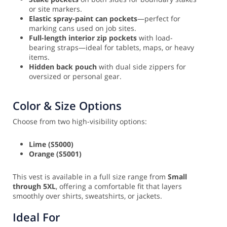
or site markers.
Elastic spray-paint can pockets
—perfect for
marking cans used on job sites.
Full-length interior zip pockets
with load-
bearing straps—ideal for tablets, maps, or heavy
items.
Hidden back pouch
with dual side zippers for
oversized or personal gear.
Color & Size Options
Choose from two high-visibility options:
Lime (S5000)
Orange (S5001)
This vest is available in a full size range from
Small
through 5XL
, offering a comfortable fit that layers
smoothly over shirts, sweatshirts, or jackets.
Ideal For