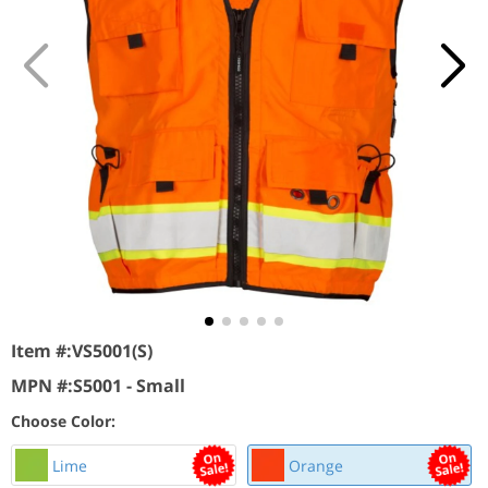
Item #:
VS5001(S)
MPN #:
S5001 - Small
Choose Color:
Lime
Orange