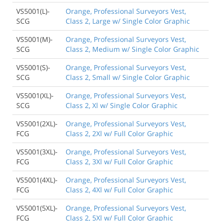
VS5001(L)-
Orange, Professional Surveyors Vest,
SCG
Class 2, Large w/ Single Color Graphic
VS5001(M)-
Orange, Professional Surveyors Vest,
SCG
Class 2, Medium w/ Single Color Graphic
VS5001(S)-
Orange, Professional Surveyors Vest,
SCG
Class 2, Small w/ Single Color Graphic
VS5001(XL)-
Orange, Professional Surveyors Vest,
SCG
Class 2, Xl w/ Single Color Graphic
VS5001(2XL)-
Orange, Professional Surveyors Vest,
FCG
Class 2, 2Xl w/ Full Color Graphic
VS5001(3XL)-
Orange, Professional Surveyors Vest,
FCG
Class 2, 3Xl w/ Full Color Graphic
VS5001(4XL)-
Orange, Professional Surveyors Vest,
FCG
Class 2, 4Xl w/ Full Color Graphic
VS5001(5XL)-
Orange, Professional Surveyors Vest,
FCG
Class 2, 5Xl w/ Full Color Graphic