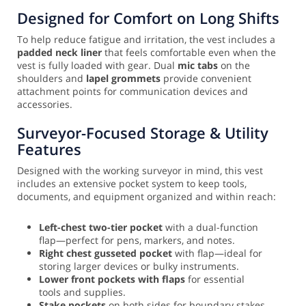
Designed for Comfort on Long Shifts
To help reduce fatigue and irritation, the vest includes a
padded neck liner
that feels comfortable even when the
vest is fully loaded with gear. Dual
mic tabs
on the
shoulders and
lapel grommets
provide convenient
attachment points for communication devices and
accessories.
Surveyor-Focused Storage & Utility
Features
Designed with the working surveyor in mind, this vest
includes an extensive pocket system to keep tools,
documents, and equipment organized and within reach:
Left-chest two-tier pocket
with a dual-function
flap—perfect for pens, markers, and notes.
Right chest gusseted pocket
with flap—ideal for
storing larger devices or bulky instruments.
Lower front pockets with flaps
for essential
tools and supplies.
Stake pockets
on both sides for boundary stakes