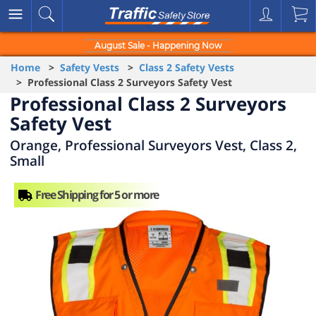
August Sale - Happening Now
Home
>
Safety Vests
>
Class 2 Safety Vests
> Professional Class 2 Surveyors Safety Vest
Professional Class 2 Surveyors
Safety Vest
Orange, Professional Surveyors Vest, Class 2,
Small