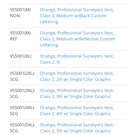
VS5001(M)
Orange, Professional Surveyors Vest,
NON
Class 2, Medium w/Black Custom
Lettering
VS5001(M)
Orange, Professional Surveyors Vest,
REF
Class 2, Medium w/Reflective Custom
Lettering
VS5001(XL)
Orange, Professional Surveyors Vest,
Class 2, Xl
VS5001(2XL)-
Orange, Professional Surveyors Vest,
SCG
Class 2, 2Xl w/ Single Color Graphic
VS5001(3XL)-
Orange, Professional Surveyors Vest,
SCG
Class 2, 3Xl w/ Single Color Graphic
VS5001(4XL)-
Orange, Professional Surveyors Vest,
SCG
Class 2, 4Xl w/ Single Color Graphic
VS5001(5XL)-
Orange, Professional Surveyors Vest,
SCG
Class 2, 5Xl w/ Single Color Graphic