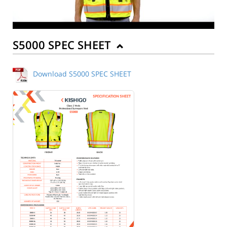
S5000 SPEC SHEET
Download S5000 SPEC SHEET