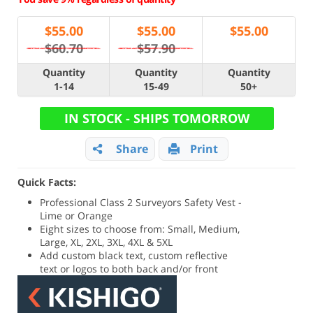
$
55.00
$
55.00
$
55.00
$60.70
$57.90
Quantity
Quantity
Quantity
1-14
15-49
50+
IN STOCK - SHIPS TOMORROW
Share
Print
Quick Facts:
Professional Class 2 Surveyors Safety Vest -
Lime or Orange
Eight sizes to choose from: Small, Medium,
Large, XL, 2XL, 3XL, 4XL & 5XL
Add custom black text, custom reflective
text or logos to both back and/or front