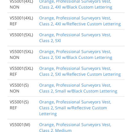
VS5001(4XL)
Orange, Professional Surveyors Vest,
NON
Class 2, 4Xl w/Black Custom Lettering
VS5001(4XL)
Orange, Professional Surveyors Vest,
REF
Class 2, 4Xl w/Reflective Custom Lettering
VS5001(5XL)
Orange, Professional Surveyors Vest,
Class 2, 5Xl
VS5001(5XL)
Orange, Professional Surveyors Vest,
NON
Class 2, 5Xl w/Black Custom Lettering
VS5001(5XL)
Orange, Professional Surveyors Vest,
REF
Class 2, 5Xl w/Reflective Custom Lettering
VS5001(S)
Orange, Professional Surveyors Vest,
NON
Class 2, Small w/Black Custom Lettering
VS5001(S)
Orange, Professional Surveyors Vest,
REF
Class 2, Small w/Reflective Custom
Lettering
VS5001(M)
Orange, Professional Surveyors Vest,
Class 2, Medium