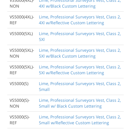
VS5000(4XL)-
Lime, Professional Surveyors Vest, Class 2,
NON
4Xl w/Black Custom Lettering
VS5000(4XL)-
Lime, Professional Surveyors Vest, Class 2,
REF
4Xl w/Reflective Custom Lettering
VS5000(5XL)
Lime, Professional Surveyors Vest, Class 2,
5Xl
VS5000(5XL)-
Lime, Professional Surveyors Vest, Class 2,
NON
5Xl w/Black Custom Lettering
VS5000(5XL)-
Lime, Professional Surveyors Vest, Class 2,
REF
5Xl w/Reflective Custom Lettering
VS5000(S)
Lime, Professional Surveyors Vest, Class 2,
Small
VS5000(S)-
Lime, Professional Surveyors Vest, Class 2,
NON
Small w/ Black Custom Lettering
VS5000(S)-
Lime, Professional Surveyors Vest, Class 2,
REF
Small w/Reflective Custom Lettering