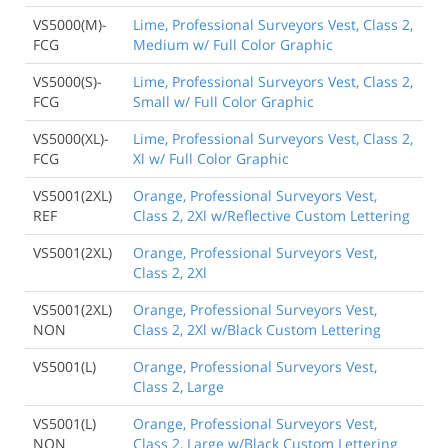
VS5000(M)-
Lime, Professional Surveyors Vest, Class 2,
FCG
Medium w/ Full Color Graphic
VS5000(S)-
Lime, Professional Surveyors Vest, Class 2,
FCG
Small w/ Full Color Graphic
VS5000(XL)-
Lime, Professional Surveyors Vest, Class 2,
FCG
Xl w/ Full Color Graphic
VS5001(2XL)
Orange, Professional Surveyors Vest,
REF
Class 2, 2Xl w/Reflective Custom Lettering
VS5001(2XL)
Orange, Professional Surveyors Vest,
Class 2, 2Xl
VS5001(2XL)
Orange, Professional Surveyors Vest,
NON
Class 2, 2Xl w/Black Custom Lettering
VS5001(L)
Orange, Professional Surveyors Vest,
Class 2, Large
VS5001(L)
Orange, Professional Surveyors Vest,
NON
Class 2, Large w/Black Custom Lettering