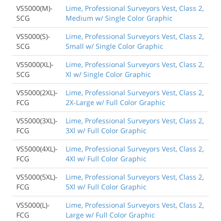
VS5000(M)-
Lime, Professional Surveyors Vest, Class 2,
SCG
Medium w/ Single Color Graphic
VS5000(S)-
Lime, Professional Surveyors Vest, Class 2,
SCG
Small w/ Single Color Graphic
VS5000(XL)-
Lime, Professional Surveyors Vest, Class 2,
SCG
Xl w/ Single Color Graphic
VS5000(2XL)-
Lime, Professional Surveyors Vest, Class 2,
FCG
2X-Large w/ Full Color Graphic
VS5000(3XL)-
Lime, Professional Surveyors Vest, Class 2,
FCG
3Xl w/ Full Color Graphic
VS5000(4XL)-
Lime, Professional Surveyors Vest, Class 2,
FCG
4Xl w/ Full Color Graphic
VS5000(5XL)-
Lime, Professional Surveyors Vest, Class 2,
FCG
5Xl w/ Full Color Graphic
VS5000(L)-
Lime, Professional Surveyors Vest, Class 2,
FCG
Large w/ Full Color Graphic