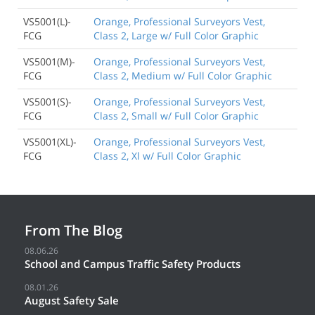
VS5001(L)-
Orange, Professional Surveyors Vest,
FCG
Class 2, Large w/ Full Color Graphic
VS5001(M)-
Orange, Professional Surveyors Vest,
FCG
Class 2, Medium w/ Full Color Graphic
VS5001(S)-
Orange, Professional Surveyors Vest,
FCG
Class 2, Small w/ Full Color Graphic
VS5001(XL)-
Orange, Professional Surveyors Vest,
FCG
Class 2, Xl w/ Full Color Graphic
From The Blog
08.06.26
School and Campus Traffic Safety Products
08.01.26
August Safety Sale