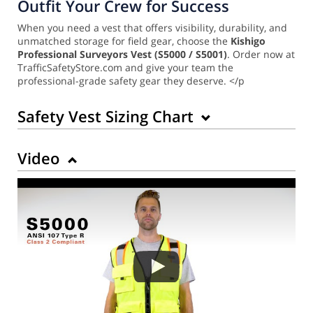
Outfit Your Crew for Success
When you need a vest that offers visibility, durability, and
unmatched storage for field gear, choose the
Kishigo
Professional Surveyors Vest (S5000 / S5001)
. Order now at
TrafficSafetyStore.com and give your team the
professional-grade safety gear they deserve. </p
Safety Vest Sizing Chart
Video
Back to Product