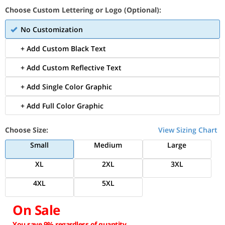
Choose Custom Lettering or Logo (Optional):
No Customization
+ Add Custom Black Text
+ Add Custom Reflective Text
+ Add Single Color Graphic
+ Add Full Color Graphic
Choose Size:
View Sizing Chart
Small
Medium
Large
XL
2XL
3XL
4XL
5XL
On Sale
You save 9% regardless of quantity