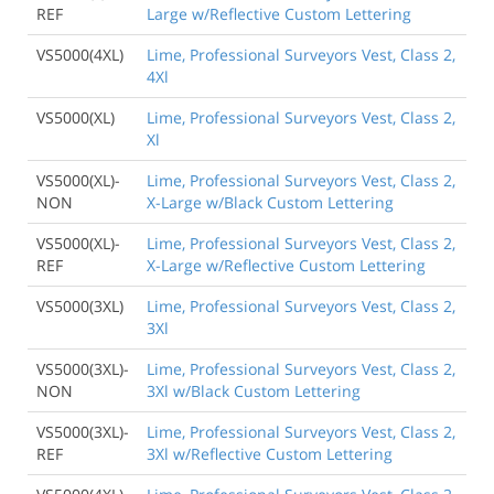
REF
Large w/Reflective Custom Lettering
VS5000(4XL)
Lime, Professional Surveyors Vest, Class 2,
4Xl
VS5000(XL)
Lime, Professional Surveyors Vest, Class 2,
Xl
VS5000(XL)-
Lime, Professional Surveyors Vest, Class 2,
NON
X-Large w/Black Custom Lettering
VS5000(XL)-
Lime, Professional Surveyors Vest, Class 2,
REF
X-Large w/Reflective Custom Lettering
VS5000(3XL)
Lime, Professional Surveyors Vest, Class 2,
3Xl
VS5000(3XL)-
Lime, Professional Surveyors Vest, Class 2,
NON
3Xl w/Black Custom Lettering
VS5000(3XL)-
Lime, Professional Surveyors Vest, Class 2,
REF
3Xl w/Reflective Custom Lettering