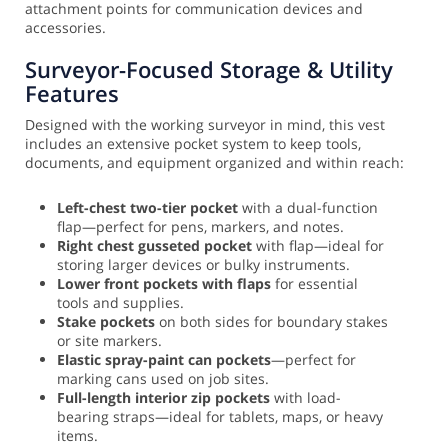
attachment points for communication devices and
accessories.
Surveyor-Focused Storage & Utility
Features
Designed with the working surveyor in mind, this vest
includes an extensive pocket system to keep tools,
documents, and equipment organized and within reach:
Left-chest two-tier pocket
with a dual-function
flap—perfect for pens, markers, and notes.
Right chest gusseted pocket
with flap—ideal for
storing larger devices or bulky instruments.
Lower front pockets with flaps
for essential
tools and supplies.
Stake pockets
on both sides for boundary stakes
or site markers.
Elastic spray-paint can pockets
—perfect for
marking cans used on job sites.
Full-length interior zip pockets
with load-
bearing straps—ideal for tablets, maps, or heavy
items.