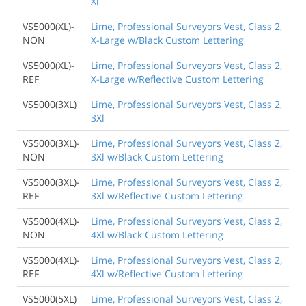
Xl
VS5000(XL)-
Lime, Professional Surveyors Vest, Class 2,
NON
X-Large w/Black Custom Lettering
VS5000(XL)-
Lime, Professional Surveyors Vest, Class 2,
REF
X-Large w/Reflective Custom Lettering
VS5000(3XL)
Lime, Professional Surveyors Vest, Class 2,
3Xl
VS5000(3XL)-
Lime, Professional Surveyors Vest, Class 2,
NON
3Xl w/Black Custom Lettering
VS5000(3XL)-
Lime, Professional Surveyors Vest, Class 2,
REF
3Xl w/Reflective Custom Lettering
VS5000(4XL)-
Lime, Professional Surveyors Vest, Class 2,
NON
4Xl w/Black Custom Lettering
VS5000(4XL)-
Lime, Professional Surveyors Vest, Class 2,
REF
4Xl w/Reflective Custom Lettering
VS5000(5XL)
Lime, Professional Surveyors Vest, Class 2,