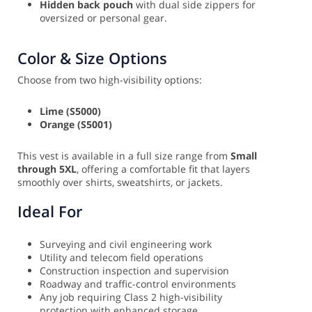
Hidden back pouch
with dual side zippers for
oversized or personal gear.
Color & Size Options
Choose from two high-visibility options:
Lime (S5000)
Orange (S5001)
This vest is available in a full size range from
Small
through 5XL
, offering a comfortable fit that layers
smoothly over shirts, sweatshirts, or jackets.
Ideal For
Surveying and civil engineering work
Utility and telecom field operations
Construction inspection and supervision
Roadway and traffic-control environments
Any job requiring Class 2 high-visibility
protection with enhanced storage