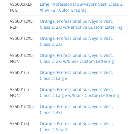
VS5000(XL)-
Lime, Professional Surveyors Vest, Class 2,
FCG
Xl w/ Full Color Graphic
VS5001(2XL)
Orange, Professional Surveyors Vest,
REF
Class 2, 2Xl w/Reflective Custom Lettering
VS5001(2XL)
Orange, Professional Surveyors Vest,
Class 2, 2Xl
VS5001(2XL)
Orange, Professional Surveyors Vest,
NON
Class 2, 2Xl w/Black Custom Lettering
VS5001(L)
Orange, Professional Surveyors Vest,
Class 2, Large
VS5001(L)
Orange, Professional Surveyors Vest,
NON
Class 2, Large w/Black Custom Lettering
VS5001(4XL)
Orange, Professional Surveyors Vest,
Class 2, 4Xl
VS5001(S)
Orange, Professional Surveyors Vest,
Class 2, Small