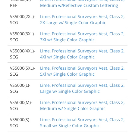
REF
Medium w/Reflective Custom Lettering
VS5000(2XL)-
Lime, Professional Surveyors Vest, Class 2,
SCG
2X-Large w/ Single Color Graphic
VS5000(3XL)-
Lime, Professional Surveyors Vest, Class 2,
SCG
3Xl w/ Single Color Graphic
VS5000(4XL)-
Lime, Professional Surveyors Vest, Class 2,
SCG
4Xl w/ Single Color Graphic
VS5000(5XL)-
Lime, Professional Surveyors Vest, Class 2,
SCG
5Xl w/ Single Color Graphic
VS5000(L)-
Lime, Professional Surveyors Vest, Class 2,
SCG
Large w/ Single Color Graphic
VS5000(M)-
Lime, Professional Surveyors Vest, Class 2,
SCG
Medium w/ Single Color Graphic
VS5000(S)-
Lime, Professional Surveyors Vest, Class 2,
SCG
Small w/ Single Color Graphic