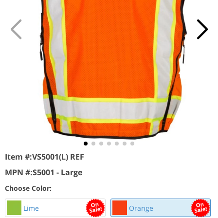
Item #:
VS5001(L) REF
MPN #:
S5001 - Large
Choose Color:
Lime
Orange