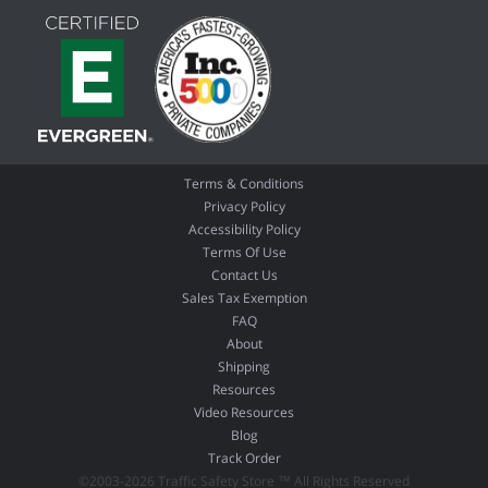
Terms & Conditions
Privacy Policy
Accessibility Policy
Terms Of Use
Contact Us
Sales Tax Exemption
FAQ
About
Shipping
Resources
Video Resources
Blog
Track Order
©2003-2026 Traffic Safety Store ™ All Rights Reserved