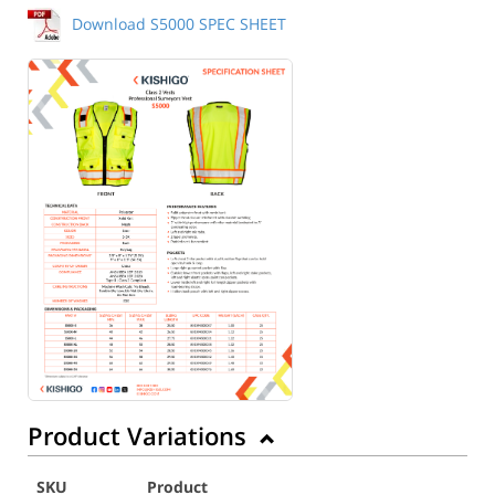
Download S5000 SPEC SHEET
Product Variations
SKU
Product