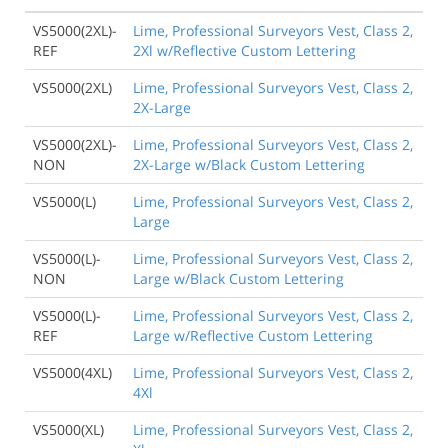
VS5000(2XL)-
Lime, Professional Surveyors Vest, Class 2,
REF
2Xl w/Reflective Custom Lettering
VS5000(2XL)
Lime, Professional Surveyors Vest, Class 2,
2X-Large
VS5000(2XL)-
Lime, Professional Surveyors Vest, Class 2,
NON
2X-Large w/Black Custom Lettering
VS5000(L)
Lime, Professional Surveyors Vest, Class 2,
Large
VS5000(L)-
Lime, Professional Surveyors Vest, Class 2,
NON
Large w/Black Custom Lettering
VS5000(L)-
Lime, Professional Surveyors Vest, Class 2,
REF
Large w/Reflective Custom Lettering
VS5000(4XL)
Lime, Professional Surveyors Vest, Class 2,
4Xl
VS5000(XL)
Lime, Professional Surveyors Vest, Class 2,