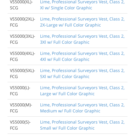
VS5000(XL)-
Lime, Professional Surveyors Vest, Class 2,
SCG
Xl w/ Single Color Graphic
VS5000(2XL)-
Lime, Professional Surveyors Vest, Class 2,
FCG
2X-Large w/ Full Color Graphic
VS5000(3XL)-
Lime, Professional Surveyors Vest, Class 2,
FCG
3Xl w/ Full Color Graphic
VS5000(4XL)-
Lime, Professional Surveyors Vest, Class 2,
FCG
4Xl w/ Full Color Graphic
VS5000(5XL)-
Lime, Professional Surveyors Vest, Class 2,
FCG
5Xl w/ Full Color Graphic
VS5000(L)-
Lime, Professional Surveyors Vest, Class 2,
FCG
Large w/ Full Color Graphic
VS5000(M)-
Lime, Professional Surveyors Vest, Class 2,
FCG
Medium w/ Full Color Graphic
VS5000(S)-
Lime, Professional Surveyors Vest, Class 2,
FCG
Small w/ Full Color Graphic