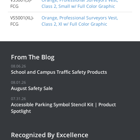
FCG
Class 2, Small w/ Full Color Graphic
VS5001(XL)-
Orange, Professional Surveyors Vest,
FCG
Class 2, Xl w/ Full Color Graphic
From The Blog
08.06.26
School and Campus Traffic Safety Products
08.01.26
August Safety Sale
07.31.26
Accessible Parking Symbol Stencil Kit | Product
Spotlight
Recognized By Excellence