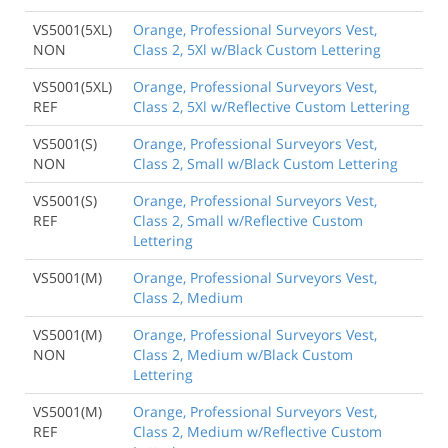
VS5001(5XL)
Orange, Professional Surveyors Vest,
NON
Class 2, 5Xl w/Black Custom Lettering
VS5001(5XL)
Orange, Professional Surveyors Vest,
REF
Class 2, 5Xl w/Reflective Custom Lettering
VS5001(S)
Orange, Professional Surveyors Vest,
NON
Class 2, Small w/Black Custom Lettering
VS5001(S)
Orange, Professional Surveyors Vest,
REF
Class 2, Small w/Reflective Custom
Lettering
VS5001(M)
Orange, Professional Surveyors Vest,
Class 2, Medium
VS5001(M)
Orange, Professional Surveyors Vest,
NON
Class 2, Medium w/Black Custom
Lettering
VS5001(M)
Orange, Professional Surveyors Vest,
REF
Class 2, Medium w/Reflective Custom