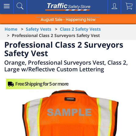
August Sale - Happening Now
Home
>
Safety Vests
>
Class 2 Safety Vests
> Professional Class 2 Surveyors Safety Vest
Professional Class 2 Surveyors
Safety Vest
Orange, Professional Surveyors Vest, Class 2,
Large w/Reflective Custom Lettering