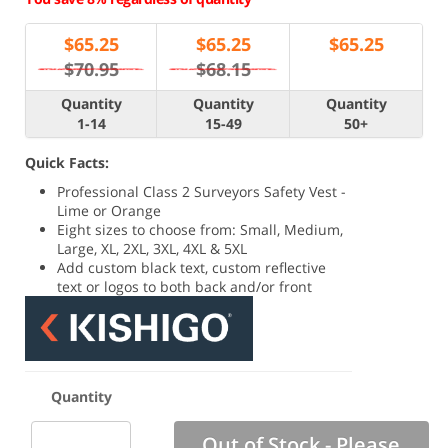
$
65.25
$
65.25
$
65.25
$70.95
$68.15
Quantity
Quantity
Quantity
1-14
15-49
50+
Quick Facts:
Professional Class 2 Surveyors Safety Vest -
Lime or Orange
Eight sizes to choose from: Small, Medium,
Large, XL, 2XL, 3XL, 4XL & 5XL
Add custom black text, custom reflective
text or logos to both back and/or front
Quantity
Out of Stock - Please