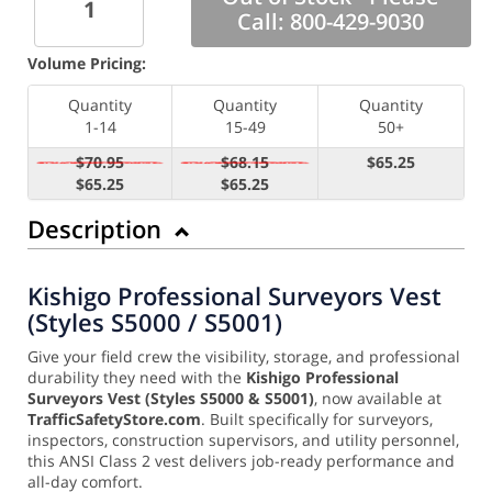
Call: 800-429-9030
Volume Pricing:
Quantity
Quantity
Quantity
1-14
15-49
50+
$70.95
$68.15
$65.25
$65.25
$65.25
Description
Kishigo Professional Surveyors Vest
(Styles S5000 / S5001)
Give your field crew the visibility, storage, and professional
durability they need with the
Kishigo Professional
Surveyors Vest (Styles S5000 & S5001)
, now available at
TrafficSafetyStore.com
. Built specifically for surveyors,
inspectors, construction supervisors, and utility personnel,
this ANSI Class 2 vest delivers job-ready performance and
all-day comfort.