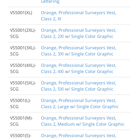
Lettering
VS5001(XL)
Orange, Professional Surveyors Vest,
Class 2, Xl
VS5001(2XL)-
Orange, Professional Surveyors Vest,
SCG
Class 2, 2Xl w/ Single Color Graphic
VS5001(3XL)-
Orange, Professional Surveyors Vest,
SCG
Class 2, 3Xl w/ Single Color Graphic
VS5001(4XL)-
Orange, Professional Surveyors Vest,
SCG
Class 2, 4Xl w/ Single Color Graphic
VS5001(5XL)-
Orange, Professional Surveyors Vest,
SCG
Class 2, 5Xl w/ Single Color Graphic
VS5001(L)-
Orange, Professional Surveyors Vest,
SCG
Class 2, Large w/ Single Color Graphic
VS5001(M)-
Orange, Professional Surveyors Vest,
SCG
Class 2, Medium w/ Single Color Graphic
VS5001(S)-
Orange, Professional Surveyors Vest,