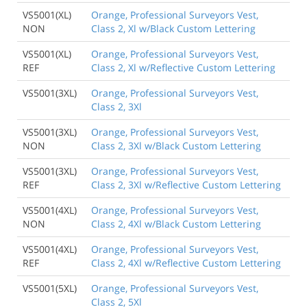
VS5001(XL)
Orange, Professional Surveyors Vest,
NON
Class 2, Xl w/Black Custom Lettering
VS5001(XL)
Orange, Professional Surveyors Vest,
REF
Class 2, Xl w/Reflective Custom Lettering
VS5001(3XL)
Orange, Professional Surveyors Vest,
Class 2, 3Xl
VS5001(3XL)
Orange, Professional Surveyors Vest,
NON
Class 2, 3Xl w/Black Custom Lettering
VS5001(3XL)
Orange, Professional Surveyors Vest,
REF
Class 2, 3Xl w/Reflective Custom Lettering
VS5001(4XL)
Orange, Professional Surveyors Vest,
NON
Class 2, 4Xl w/Black Custom Lettering
VS5001(4XL)
Orange, Professional Surveyors Vest,
REF
Class 2, 4Xl w/Reflective Custom Lettering
VS5001(5XL)
Orange, Professional Surveyors Vest,
Class 2, 5Xl