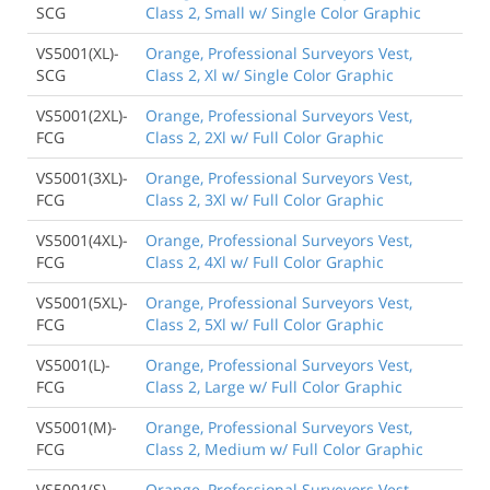
SCG
Class 2, Small w/ Single Color Graphic
VS5001(XL)-
Orange, Professional Surveyors Vest,
SCG
Class 2, Xl w/ Single Color Graphic
VS5001(2XL)-
Orange, Professional Surveyors Vest,
FCG
Class 2, 2Xl w/ Full Color Graphic
VS5001(3XL)-
Orange, Professional Surveyors Vest,
FCG
Class 2, 3Xl w/ Full Color Graphic
VS5001(4XL)-
Orange, Professional Surveyors Vest,
FCG
Class 2, 4Xl w/ Full Color Graphic
VS5001(5XL)-
Orange, Professional Surveyors Vest,
FCG
Class 2, 5Xl w/ Full Color Graphic
VS5001(L)-
Orange, Professional Surveyors Vest,
FCG
Class 2, Large w/ Full Color Graphic
VS5001(M)-
Orange, Professional Surveyors Vest,
FCG
Class 2, Medium w/ Full Color Graphic
VS5001(S)-
Orange, Professional Surveyors Vest,