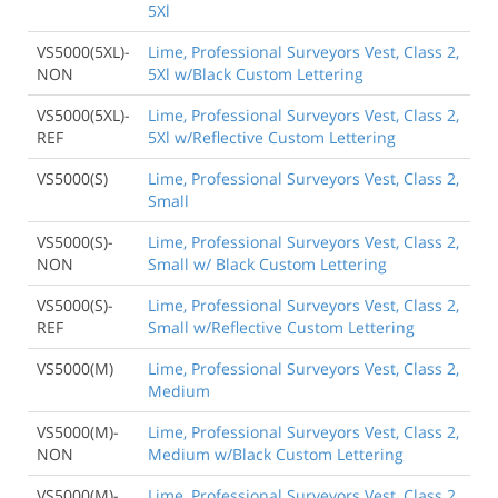
5Xl
VS5000(5XL)-
Lime, Professional Surveyors Vest, Class 2,
NON
5Xl w/Black Custom Lettering
VS5000(5XL)-
Lime, Professional Surveyors Vest, Class 2,
REF
5Xl w/Reflective Custom Lettering
VS5000(S)
Lime, Professional Surveyors Vest, Class 2,
Small
VS5000(S)-
Lime, Professional Surveyors Vest, Class 2,
NON
Small w/ Black Custom Lettering
VS5000(S)-
Lime, Professional Surveyors Vest, Class 2,
REF
Small w/Reflective Custom Lettering
VS5000(M)
Lime, Professional Surveyors Vest, Class 2,
Medium
VS5000(M)-
Lime, Professional Surveyors Vest, Class 2,
NON
Medium w/Black Custom Lettering
VS5000(M)-
Lime, Professional Surveyors Vest, Class 2,