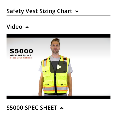
Safety Vest Sizing Chart
Video
Back to Product
S5000 SPEC SHEET