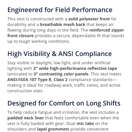
Engineered for Field Performance
This vest is constructed with a
solid polyester front
for
durability and a
breathable mesh back
that keeps air
flowing during long days in the field. The
reinforced zipper
front closure
provides a secure, dependable fit that stands
up to tough working conditions.
High Visibility & ANSI Compliance
Stay visible in daylight, low light, and under artificial
lighting with
2″ wide high-performance reflective tape
laminated to
3″ contrasting color panels
. This vest meets
ANSI/ISEA 107 Type R, Class 2
compliance standards—
making it ideal for roadway work, traffic zones, and active
construction sites.
Designed for Comfort on Long Shifts
To help reduce fatigue and irritation, the vest includes a
padded neck liner
that feels comfortable even when the
vest is fully loaded with gear. Dual
mic tabs
on the
shoulders and
lapel grommets
provide convenient