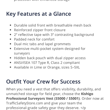
Key Features at a Glance
Durable solid front with breathable mesh back
Reinforced zipper front closure
2″ reflective tape with 3″ contrasting background
Padded neck for comfort
Dual mic tabs and lapel grommets
Extensive multi-pocket system designed for
surveyors
Hidden back pouch with dual zipper access
ANSI/ISEA 107 Type R, Class 2 compliant
Available in Lime or Orange, sizes S–5XL
Outfit Your Crew for Success
When you need a vest that offers visibility, durability, and
unmatched storage for field gear, choose the
Kishigo
Professional Surveyors Vest (S5000 / S5001)
. Order now at
TrafficSafetyStore.com and give your team the
professional-grade safety gear they deserve. </p