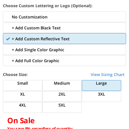
Choose Custom Lettering or Logo (Optional):
No Customization
+ Add Custom Black Text
+ Add Custom Reflective Text
+ Add Single Color Graphic
+ Add Full Color Graphic
Choose Size:
View Sizing Chart
Small
Medium
Large
XL
2XL
3XL
4XL
5XL
On Sale
You save 8% regardless of quantity