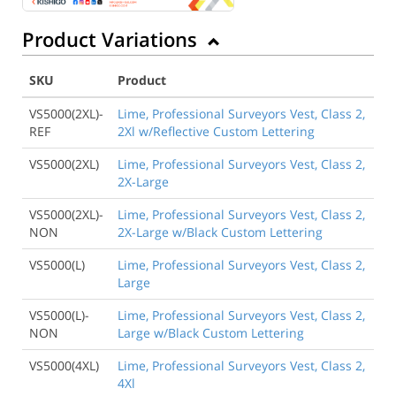
Product Variations
SKU
Product
VS5000(2XL)-
Lime, Professional Surveyors Vest, Class 2,
REF
2Xl w/Reflective Custom Lettering
VS5000(2XL)
Lime, Professional Surveyors Vest, Class 2,
2X-Large
VS5000(2XL)-
Lime, Professional Surveyors Vest, Class 2,
NON
2X-Large w/Black Custom Lettering
VS5000(L)
Lime, Professional Surveyors Vest, Class 2,
Large
VS5000(L)-
Lime, Professional Surveyors Vest, Class 2,
NON
Large w/Black Custom Lettering
VS5000(4XL)
Lime, Professional Surveyors Vest, Class 2,
4Xl