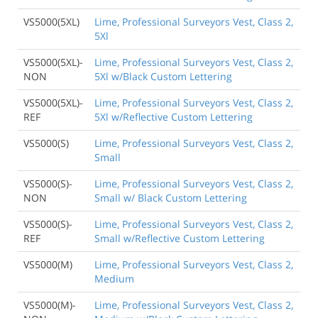
VS5000(5XL)
Lime, Professional Surveyors Vest, Class 2,
5Xl
VS5000(5XL)-
Lime, Professional Surveyors Vest, Class 2,
NON
5Xl w/Black Custom Lettering
VS5000(5XL)-
Lime, Professional Surveyors Vest, Class 2,
REF
5Xl w/Reflective Custom Lettering
VS5000(S)
Lime, Professional Surveyors Vest, Class 2,
Small
VS5000(S)-
Lime, Professional Surveyors Vest, Class 2,
NON
Small w/ Black Custom Lettering
VS5000(S)-
Lime, Professional Surveyors Vest, Class 2,
REF
Small w/Reflective Custom Lettering
VS5000(M)
Lime, Professional Surveyors Vest, Class 2,
Medium
VS5000(M)-
Lime, Professional Surveyors Vest, Class 2,