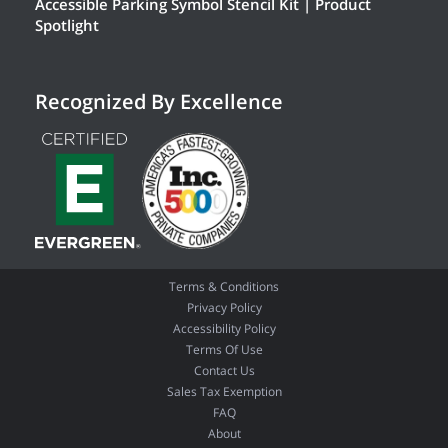
Accessible Parking Symbol Stencil Kit | Product
Spotlight
Recognized By Excellence
Terms & Conditions
Privacy Policy
Accessibility Policy
Terms Of Use
Contact Us
Sales Tax Exemption
FAQ
About