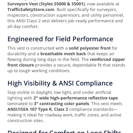
Surveyors Vest (Styles S5000 & S5001)
, now available at
TrafficSafetyStore.com
. Built specifically for surveyors,
inspectors, construction supervisors, and utility personnel,
this ANSI Class 2 vest delivers job-ready performance and
all-day comfort.
Engineered for Field Performance
This vest is constructed with a
solid polyester front
for
durability and a
breathable mesh back
that keeps air
flowing during long days in the field. The
reinforced zipper
front closure
provides a secure, dependable fit that stands
up to tough working conditions.
High Visibility & ANSI Compliance
Stay visible in daylight, low light, and under artificial
lighting with
2″ wide high-performance reflective tape
laminated to
3″ contrasting color panels
. This vest meets
ANSI/ISEA 107 Type R, Class 2
compliance standards—
making it ideal for roadway work, traffic zones, and active
construction sites.
Designed for Comfort on Long Shifts