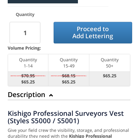
Quantity
Proceed to
Add Lettering
Volume Pricing:
Quantity
Quantity
Quantity
1-14
15-49
50+
$70.95
$68.15
$65.25
$65.25
$65.25
Description
Kishigo Professional Surveyors Vest
(Styles S5000 / S5001)
Give your field crew the visibility, storage, and professional
durability they need with the
Kishigo Professional