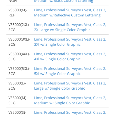
NON
Medium w/Black Custom Lettering
VS5000(M)-
Lime, Professional Surveyors Vest, Class 2,
REF
Medium w/Reflective Custom Lettering
VS5000(2XL)-
Lime, Professional Surveyors Vest, Class 2,
SCG
2X-Large w/ Single Color Graphic
VS5000(3XL)-
Lime, Professional Surveyors Vest, Class 2,
SCG
3Xl w/ Single Color Graphic
VS5000(4XL)-
Lime, Professional Surveyors Vest, Class 2,
SCG
4Xl w/ Single Color Graphic
VS5000(5XL)-
Lime, Professional Surveyors Vest, Class 2,
SCG
5Xl w/ Single Color Graphic
VS5000(L)-
Lime, Professional Surveyors Vest, Class 2,
SCG
Large w/ Single Color Graphic
VS5000(M)-
Lime, Professional Surveyors Vest, Class 2,
SCG
Medium w/ Single Color Graphic
VS5000(S)-
Lime, Professional Surveyors Vest, Class 2,