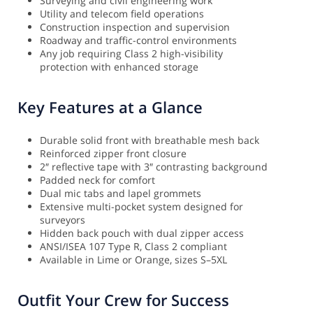
Surveying and civil engineering work
Utility and telecom field operations
Construction inspection and supervision
Roadway and traffic-control environments
Any job requiring Class 2 high-visibility
protection with enhanced storage
Key Features at a Glance
Durable solid front with breathable mesh back
Reinforced zipper front closure
2″ reflective tape with 3″ contrasting background
Padded neck for comfort
Dual mic tabs and lapel grommets
Extensive multi-pocket system designed for
surveyors
Hidden back pouch with dual zipper access
ANSI/ISEA 107 Type R, Class 2 compliant
Available in Lime or Orange, sizes S–5XL
Outfit Your Crew for Success