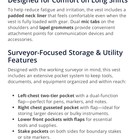
To help reduce fatigue and irritation, the vest includes a
padded neck liner
that feels comfortable even when the
vest is fully loaded with gear. Dual
mic tabs
on the
shoulders and
lapel grommets
provide convenient
attachment points for communication devices and
accessories.
Surveyor-Focused Storage & Utility
Features
Designed with the working surveyor in mind, this vest
includes an extensive pocket system to keep tools,
documents, and equipment organized and within reach:
Left-chest two-tier pocket
with a dual-function
flap—perfect for pens, markers, and notes.
Right chest gusseted pocket
with flap—ideal for
storing larger devices or bulky instruments.
Lower front pockets with flaps
for essential
tools and supplies.
Stake pockets
on both sides for boundary stakes
or site markers.