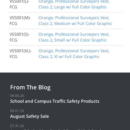
VS5001(L)-
Orange, Professional Surveyors Vest,
FCG
Class 2, Large w/ Full Color Graphic
VS5001(M)-
Orange, Professional Surveyors Vest,
FCG
Class 2, Medium w/ Full Color Graphic
VS5001(S)-
Orange, Professional Surveyors Vest,
FCG
Class 2, Small w/ Full Color Graphic
VS5001(XL)-
Orange, Professional Surveyors Vest,
FCG
Class 2, Xl w/ Full Color Graphic
From The Blog
08.06.26
School and Campus Traffic Safety Products
08.01.26
August Safety Sale
07.31.26