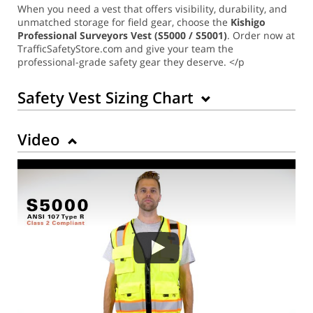
When you need a vest that offers visibility, durability, and
unmatched storage for field gear, choose the
Kishigo
Professional Surveyors Vest (S5000 / S5001)
. Order now at
TrafficSafetyStore.com and give your team the
professional-grade safety gear they deserve. </p
Safety Vest Sizing Chart
Video
Back to Product