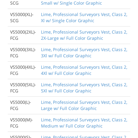
SCG
Small w/ Single Color Graphic
VS5000(XL)-
Lime, Professional Surveyors Vest, Class 2,
SCG
Xl w/ Single Color Graphic
VS5000(2XL)-
Lime, Professional Surveyors Vest, Class 2,
FCG
2X-Large w/ Full Color Graphic
VS5000(3XL)-
Lime, Professional Surveyors Vest, Class 2,
FCG
3Xl w/ Full Color Graphic
VS5000(4XL)-
Lime, Professional Surveyors Vest, Class 2,
FCG
4Xl w/ Full Color Graphic
VS5000(5XL)-
Lime, Professional Surveyors Vest, Class 2,
FCG
5Xl w/ Full Color Graphic
VS5000(L)-
Lime, Professional Surveyors Vest, Class 2,
FCG
Large w/ Full Color Graphic
VS5000(M)-
Lime, Professional Surveyors Vest, Class 2,
FCG
Medium w/ Full Color Graphic
VS5000(S)-
Lime, Professional Surveyors Vest, Class 2,