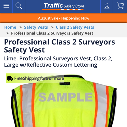
August Sale - Happening Now
Home
>
Safety Vests
>
Class 2 Safety Vests
> Professional Class 2 Surveyors Safety Vest
Professional Class 2 Surveyors
Safety Vest
Lime, Professional Surveyors Vest, Class 2,
Large w/Reflective Custom Lettering