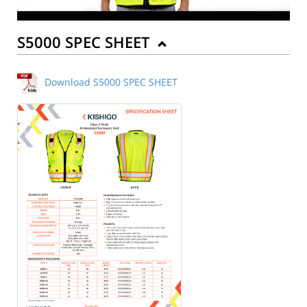
S5000 SPEC SHEET
Download S5000 SPEC SHEET