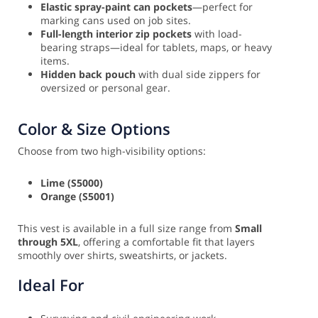
Elastic spray-paint can pockets
—perfect for
marking cans used on job sites.
Full-length interior zip pockets
with load-
bearing straps—ideal for tablets, maps, or heavy
items.
Hidden back pouch
with dual side zippers for
oversized or personal gear.
Color & Size Options
Choose from two high-visibility options:
Lime (S5000)
Orange (S5001)
This vest is available in a full size range from
Small
through 5XL
, offering a comfortable fit that layers
smoothly over shirts, sweatshirts, or jackets.
Ideal For