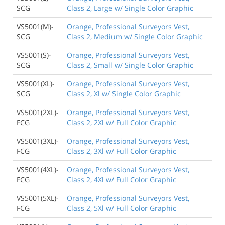
SCG
Class 2, Large w/ Single Color Graphic
VS5001(M)-
Orange, Professional Surveyors Vest,
SCG
Class 2, Medium w/ Single Color Graphic
VS5001(S)-
Orange, Professional Surveyors Vest,
SCG
Class 2, Small w/ Single Color Graphic
VS5001(XL)-
Orange, Professional Surveyors Vest,
SCG
Class 2, Xl w/ Single Color Graphic
VS5001(2XL)-
Orange, Professional Surveyors Vest,
FCG
Class 2, 2Xl w/ Full Color Graphic
VS5001(3XL)-
Orange, Professional Surveyors Vest,
FCG
Class 2, 3Xl w/ Full Color Graphic
VS5001(4XL)-
Orange, Professional Surveyors Vest,
FCG
Class 2, 4Xl w/ Full Color Graphic
VS5001(5XL)-
Orange, Professional Surveyors Vest,
FCG
Class 2, 5Xl w/ Full Color Graphic