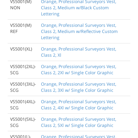
VS5001(M)
Orange, Professional Surveyors Vest,
NON
Class 2, Medium w/Black Custom
Lettering
VS5001(M)
Orange, Professional Surveyors Vest,
REF
Class 2, Medium w/Reflective Custom
Lettering
VS5001(XL)
Orange, Professional Surveyors Vest,
Class 2, Xl
VS5001(2XL)-
Orange, Professional Surveyors Vest,
SCG
Class 2, 2Xl w/ Single Color Graphic
VS5001(3XL)-
Orange, Professional Surveyors Vest,
SCG
Class 2, 3Xl w/ Single Color Graphic
VS5001(4XL)-
Orange, Professional Surveyors Vest,
SCG
Class 2, 4Xl w/ Single Color Graphic
VS5001(5XL)-
Orange, Professional Surveyors Vest,
SCG
Class 2, 5Xl w/ Single Color Graphic
VS5001(L)-
Orange, Professional Surveyors Vest,