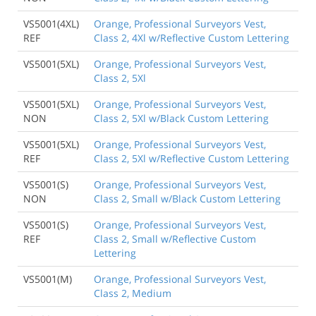
VS5001(4XL)
Orange, Professional Surveyors Vest,
REF
Class 2, 4Xl w/Reflective Custom Lettering
VS5001(5XL)
Orange, Professional Surveyors Vest,
Class 2, 5Xl
VS5001(5XL)
Orange, Professional Surveyors Vest,
NON
Class 2, 5Xl w/Black Custom Lettering
VS5001(5XL)
Orange, Professional Surveyors Vest,
REF
Class 2, 5Xl w/Reflective Custom Lettering
VS5001(S)
Orange, Professional Surveyors Vest,
NON
Class 2, Small w/Black Custom Lettering
VS5001(S)
Orange, Professional Surveyors Vest,
REF
Class 2, Small w/Reflective Custom
Lettering
VS5001(M)
Orange, Professional Surveyors Vest,
Class 2, Medium