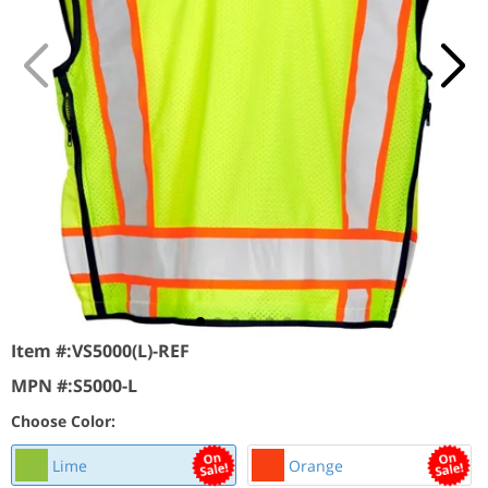
Item #:
VS5000(L)-REF
MPN #:
S5000-L
Choose Color:
Lime
Orange