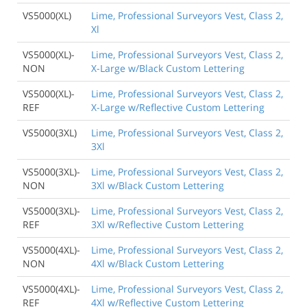
VS5000(XL)
Lime, Professional Surveyors Vest, Class 2,
Xl
VS5000(XL)-
Lime, Professional Surveyors Vest, Class 2,
NON
X-Large w/Black Custom Lettering
VS5000(XL)-
Lime, Professional Surveyors Vest, Class 2,
REF
X-Large w/Reflective Custom Lettering
VS5000(3XL)
Lime, Professional Surveyors Vest, Class 2,
3Xl
VS5000(3XL)-
Lime, Professional Surveyors Vest, Class 2,
NON
3Xl w/Black Custom Lettering
VS5000(3XL)-
Lime, Professional Surveyors Vest, Class 2,
REF
3Xl w/Reflective Custom Lettering
VS5000(4XL)-
Lime, Professional Surveyors Vest, Class 2,
NON
4Xl w/Black Custom Lettering
VS5000(4XL)-
Lime, Professional Surveyors Vest, Class 2,
REF
4Xl w/Reflective Custom Lettering