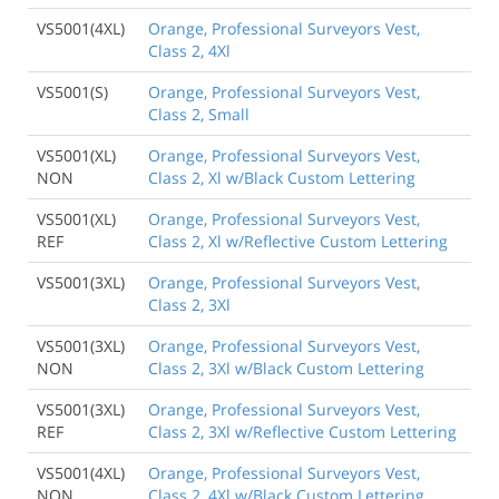
VS5001(4XL)
Orange, Professional Surveyors Vest,
Class 2, 4Xl
VS5001(S)
Orange, Professional Surveyors Vest,
Class 2, Small
VS5001(XL)
Orange, Professional Surveyors Vest,
NON
Class 2, Xl w/Black Custom Lettering
VS5001(XL)
Orange, Professional Surveyors Vest,
REF
Class 2, Xl w/Reflective Custom Lettering
VS5001(3XL)
Orange, Professional Surveyors Vest,
Class 2, 3Xl
VS5001(3XL)
Orange, Professional Surveyors Vest,
NON
Class 2, 3Xl w/Black Custom Lettering
VS5001(3XL)
Orange, Professional Surveyors Vest,
REF
Class 2, 3Xl w/Reflective Custom Lettering
VS5001(4XL)
Orange, Professional Surveyors Vest,
NON
Class 2, 4Xl w/Black Custom Lettering