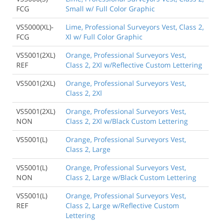
FCG
Small w/ Full Color Graphic
VS5000(XL)-
Lime, Professional Surveyors Vest, Class 2,
FCG
Xl w/ Full Color Graphic
VS5001(2XL)
Orange, Professional Surveyors Vest,
REF
Class 2, 2Xl w/Reflective Custom Lettering
VS5001(2XL)
Orange, Professional Surveyors Vest,
Class 2, 2Xl
VS5001(2XL)
Orange, Professional Surveyors Vest,
NON
Class 2, 2Xl w/Black Custom Lettering
VS5001(L)
Orange, Professional Surveyors Vest,
Class 2, Large
VS5001(L)
Orange, Professional Surveyors Vest,
NON
Class 2, Large w/Black Custom Lettering
VS5001(L)
Orange, Professional Surveyors Vest,
REF
Class 2, Large w/Reflective Custom
Lettering