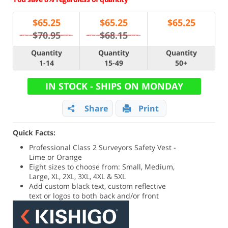
$
65.25
$
65.25
$
65.25
$70.95
$68.15
Quantity
Quantity
Quantity
1-14
15-49
50+
IN STOCK - SHIPS ON MONDAY
Share
Print
Quick Facts:
Professional Class 2 Surveyors Safety Vest -
Lime or Orange
Eight sizes to choose from: Small, Medium,
Large, XL, 2XL, 3XL, 4XL & 5XL
Add custom black text, custom reflective
text or logos to both back and/or front