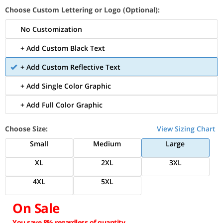
Choose Custom Lettering or Logo (Optional):
No Customization
+ Add Custom Black Text
+ Add Custom Reflective Text
+ Add Single Color Graphic
+ Add Full Color Graphic
Choose Size:
View Sizing Chart
Small
Medium
Large
XL
2XL
3XL
4XL
5XL
On Sale
You save 8% regardless of quantity