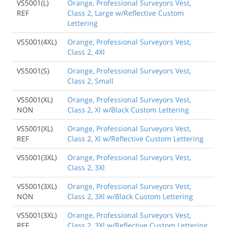
VS5001(L)
Orange, Professional Surveyors Vest,
REF
Class 2, Large w/Reflective Custom
Lettering
VS5001(4XL)
Orange, Professional Surveyors Vest,
Class 2, 4Xl
VS5001(S)
Orange, Professional Surveyors Vest,
Class 2, Small
VS5001(XL)
Orange, Professional Surveyors Vest,
NON
Class 2, Xl w/Black Custom Lettering
VS5001(XL)
Orange, Professional Surveyors Vest,
REF
Class 2, Xl w/Reflective Custom Lettering
VS5001(3XL)
Orange, Professional Surveyors Vest,
Class 2, 3Xl
VS5001(3XL)
Orange, Professional Surveyors Vest,
NON
Class 2, 3Xl w/Black Custom Lettering
VS5001(3XL)
Orange, Professional Surveyors Vest,
REF
Class 2, 3Xl w/Reflective Custom Lettering