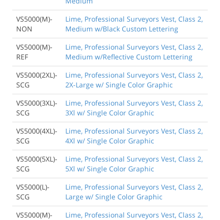
Medium
VS5000(M)-
Lime, Professional Surveyors Vest, Class 2,
NON
Medium w/Black Custom Lettering
VS5000(M)-
Lime, Professional Surveyors Vest, Class 2,
REF
Medium w/Reflective Custom Lettering
VS5000(2XL)-
Lime, Professional Surveyors Vest, Class 2,
SCG
2X-Large w/ Single Color Graphic
VS5000(3XL)-
Lime, Professional Surveyors Vest, Class 2,
SCG
3Xl w/ Single Color Graphic
VS5000(4XL)-
Lime, Professional Surveyors Vest, Class 2,
SCG
4Xl w/ Single Color Graphic
VS5000(5XL)-
Lime, Professional Surveyors Vest, Class 2,
SCG
5Xl w/ Single Color Graphic
VS5000(L)-
Lime, Professional Surveyors Vest, Class 2,
SCG
Large w/ Single Color Graphic
VS5000(M)-
Lime, Professional Surveyors Vest, Class 2,