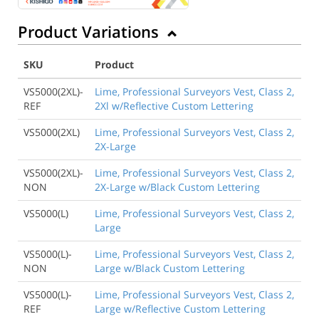
Product Variations
SKU
Product
VS5000(2XL)-
Lime, Professional Surveyors Vest, Class 2,
REF
2Xl w/Reflective Custom Lettering
VS5000(2XL)
Lime, Professional Surveyors Vest, Class 2,
2X-Large
VS5000(2XL)-
Lime, Professional Surveyors Vest, Class 2,
NON
2X-Large w/Black Custom Lettering
VS5000(L)
Lime, Professional Surveyors Vest, Class 2,
Large
VS5000(L)-
Lime, Professional Surveyors Vest, Class 2,
NON
Large w/Black Custom Lettering
VS5000(L)-
Lime, Professional Surveyors Vest, Class 2,
REF
Large w/Reflective Custom Lettering