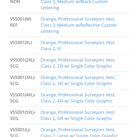
NON
Class 2, Medium w/Black Custom
Lettering
VS5001(M)
Orange, Professional Surveyors Vest,
REF
Class 2, Medium w/Reflective Custom
Lettering
VS5001(XL)
Orange, Professional Surveyors Vest,
Class 2, Xl
VS5001(2XL)-
Orange, Professional Surveyors Vest,
SCG
Class 2, 2Xl w/ Single Color Graphic
VS5001(3XL)-
Orange, Professional Surveyors Vest,
SCG
Class 2, 3Xl w/ Single Color Graphic
VS5001(4XL)-
Orange, Professional Surveyors Vest,
SCG
Class 2, 4Xl w/ Single Color Graphic
VS5001(5XL)-
Orange, Professional Surveyors Vest,
SCG
Class 2, 5Xl w/ Single Color Graphic
VS5001(L)-
Orange, Professional Surveyors Vest,
SCG
Class 2, Large w/ Single Color Graphic