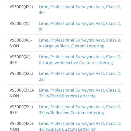
VS5000(4XL)
Lime, Professional Surveyors Vest, Class 2,
4Xl
VS5000(XL)
Lime, Professional Surveyors Vest, Class 2,
Xl
VS5000(XL)-
Lime, Professional Surveyors Vest, Class 2,
NON
X-Large w/Black Custom Lettering
VS5000(XL)-
Lime, Professional Surveyors Vest, Class 2,
REF
X-Large w/Reflective Custom Lettering
VS5000(3XL)
Lime, Professional Surveyors Vest, Class 2,
3Xl
VS5000(3XL)-
Lime, Professional Surveyors Vest, Class 2,
NON
3Xl w/Black Custom Lettering
VS5000(3XL)-
Lime, Professional Surveyors Vest, Class 2,
REF
3Xl w/Reflective Custom Lettering
VS5000(4XL)-
Lime, Professional Surveyors Vest, Class 2,
NON
4Xl w/Black Custom Lettering