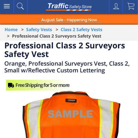
August Sale - Happening Now
Home
>
Safety Vests
>
Class 2 Safety Vests
> Professional Class 2 Surveyors Safety Vest
Professional Class 2 Surveyors
Safety Vest
Orange, Professional Surveyors Vest, Class 2,
Small w/Reflective Custom Lettering