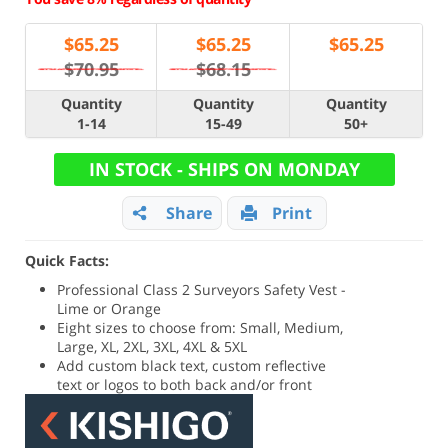
$
65.25
$
65.25
$
65.25
$70.95
$68.15
Quantity
Quantity
Quantity
1-14
15-49
50+
IN STOCK - SHIPS ON MONDAY
Share
Print
Quick Facts:
Professional Class 2 Surveyors Safety Vest -
Lime or Orange
Eight sizes to choose from: Small, Medium,
Large, XL, 2XL, 3XL, 4XL & 5XL
Add custom black text, custom reflective
text or logos to both back and/or front