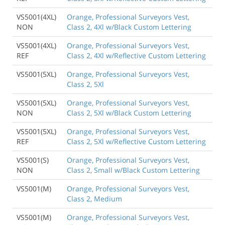
VS5001(4XL)
Orange, Professional Surveyors Vest,
NON
Class 2, 4Xl w/Black Custom Lettering
VS5001(4XL)
Orange, Professional Surveyors Vest,
REF
Class 2, 4Xl w/Reflective Custom Lettering
VS5001(5XL)
Orange, Professional Surveyors Vest,
Class 2, 5Xl
VS5001(5XL)
Orange, Professional Surveyors Vest,
NON
Class 2, 5Xl w/Black Custom Lettering
VS5001(5XL)
Orange, Professional Surveyors Vest,
REF
Class 2, 5Xl w/Reflective Custom Lettering
VS5001(S)
Orange, Professional Surveyors Vest,
NON
Class 2, Small w/Black Custom Lettering
VS5001(M)
Orange, Professional Surveyors Vest,
Class 2, Medium
VS5001(M)
Orange, Professional Surveyors Vest,