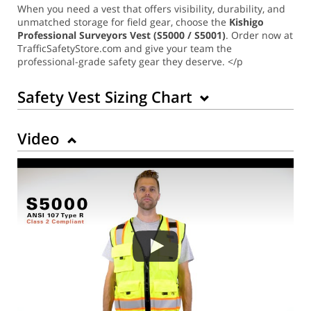
When you need a vest that offers visibility, durability, and
unmatched storage for field gear, choose the
Kishigo
Professional Surveyors Vest (S5000 / S5001)
. Order now at
TrafficSafetyStore.com and give your team the
professional-grade safety gear they deserve. </p
Safety Vest Sizing Chart
Video
Back to Product