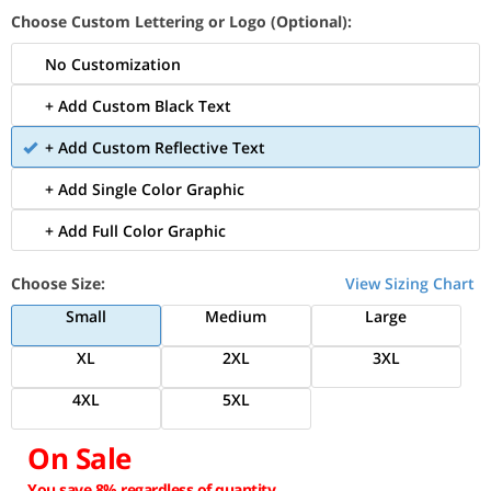
Choose Custom Lettering or Logo (Optional):
No Customization
+ Add Custom Black Text
+ Add Custom Reflective Text
+ Add Single Color Graphic
+ Add Full Color Graphic
Choose Size:
View Sizing Chart
Small
Medium
Large
XL
2XL
3XL
4XL
5XL
On Sale
You save 8% regardless of quantity