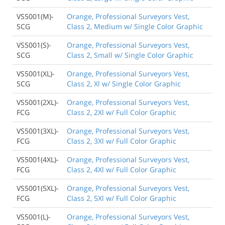
VS5001(M)-
Orange, Professional Surveyors Vest,
SCG
Class 2, Medium w/ Single Color Graphic
VS5001(S)-
Orange, Professional Surveyors Vest,
SCG
Class 2, Small w/ Single Color Graphic
VS5001(XL)-
Orange, Professional Surveyors Vest,
SCG
Class 2, Xl w/ Single Color Graphic
VS5001(2XL)-
Orange, Professional Surveyors Vest,
FCG
Class 2, 2Xl w/ Full Color Graphic
VS5001(3XL)-
Orange, Professional Surveyors Vest,
FCG
Class 2, 3Xl w/ Full Color Graphic
VS5001(4XL)-
Orange, Professional Surveyors Vest,
FCG
Class 2, 4Xl w/ Full Color Graphic
VS5001(5XL)-
Orange, Professional Surveyors Vest,
FCG
Class 2, 5Xl w/ Full Color Graphic
VS5001(L)-
Orange, Professional Surveyors Vest,