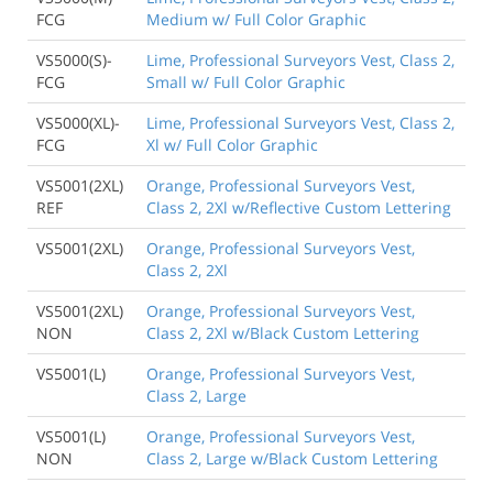
FCG
Medium w/ Full Color Graphic
VS5000(S)-
Lime, Professional Surveyors Vest, Class 2,
FCG
Small w/ Full Color Graphic
VS5000(XL)-
Lime, Professional Surveyors Vest, Class 2,
FCG
Xl w/ Full Color Graphic
VS5001(2XL)
Orange, Professional Surveyors Vest,
REF
Class 2, 2Xl w/Reflective Custom Lettering
VS5001(2XL)
Orange, Professional Surveyors Vest,
Class 2, 2Xl
VS5001(2XL)
Orange, Professional Surveyors Vest,
NON
Class 2, 2Xl w/Black Custom Lettering
VS5001(L)
Orange, Professional Surveyors Vest,
Class 2, Large
VS5001(L)
Orange, Professional Surveyors Vest,
NON
Class 2, Large w/Black Custom Lettering