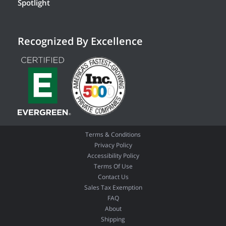
Spotlight
Recognized By Excellence
Terms & Conditions
Privacy Policy
Accessibility Policy
Terms Of Use
Contact Us
Sales Tax Exemption
FAQ
About
Shipping