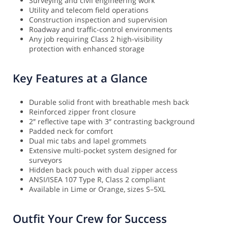
Surveying and civil engineering work
Utility and telecom field operations
Construction inspection and supervision
Roadway and traffic-control environments
Any job requiring Class 2 high-visibility
protection with enhanced storage
Key Features at a Glance
Durable solid front with breathable mesh back
Reinforced zipper front closure
2″ reflective tape with 3″ contrasting background
Padded neck for comfort
Dual mic tabs and lapel grommets
Extensive multi-pocket system designed for
surveyors
Hidden back pouch with dual zipper access
ANSI/ISEA 107 Type R, Class 2 compliant
Available in Lime or Orange, sizes S–5XL
Outfit Your Crew for Success