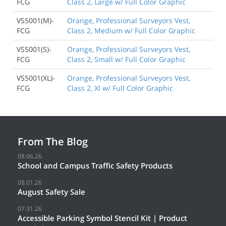
FCG
Class 2, Large w/ Full Color Graphic
VS5001(M)-
Orange, Professional Surveyors Vest,
FCG
Class 2, Medium w/ Full Color Graphic
VS5001(S)-
Orange, Professional Surveyors Vest,
FCG
Class 2, Small w/ Full Color Graphic
VS5001(XL)-
Orange, Professional Surveyors Vest,
FCG
Class 2, Xl w/ Full Color Graphic
From The Blog
08.06.26
School and Campus Traffic Safety Products
08.01.26
August Safety Sale
07.31.26
Accessible Parking Symbol Stencil Kit | Product