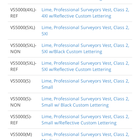
VS5000(4XL)-
Lime, Professional Surveyors Vest, Class 2,
REF
4Xl w/Reflective Custom Lettering
VS5000(5XL)
Lime, Professional Surveyors Vest, Class 2,
5Xl
VS5000(5XL)-
Lime, Professional Surveyors Vest, Class 2,
NON
5Xl w/Black Custom Lettering
VS5000(5XL)-
Lime, Professional Surveyors Vest, Class 2,
REF
5Xl w/Reflective Custom Lettering
VS5000(S)
Lime, Professional Surveyors Vest, Class 2,
Small
VS5000(S)-
Lime, Professional Surveyors Vest, Class 2,
NON
Small w/ Black Custom Lettering
VS5000(S)-
Lime, Professional Surveyors Vest, Class 2,
REF
Small w/Reflective Custom Lettering
VS5000(M)
Lime, Professional Surveyors Vest, Class 2,