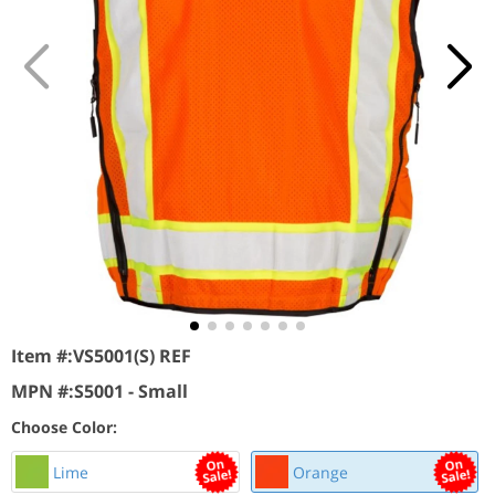
Item #:
VS5001(S) REF
MPN #:
S5001 - Small
Choose Color:
Lime
Orange