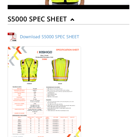
S5000 SPEC SHEET
Download S5000 SPEC SHEET