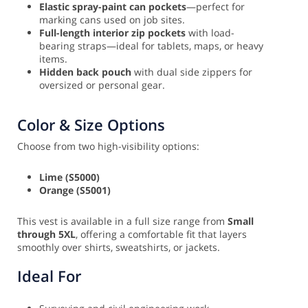
Elastic spray-paint can pockets
—perfect for
marking cans used on job sites.
Full-length interior zip pockets
with load-
bearing straps—ideal for tablets, maps, or heavy
items.
Hidden back pouch
with dual side zippers for
oversized or personal gear.
Color & Size Options
Choose from two high-visibility options:
Lime (S5000)
Orange (S5001)
This vest is available in a full size range from
Small
through 5XL
, offering a comfortable fit that layers
smoothly over shirts, sweatshirts, or jackets.
Ideal For