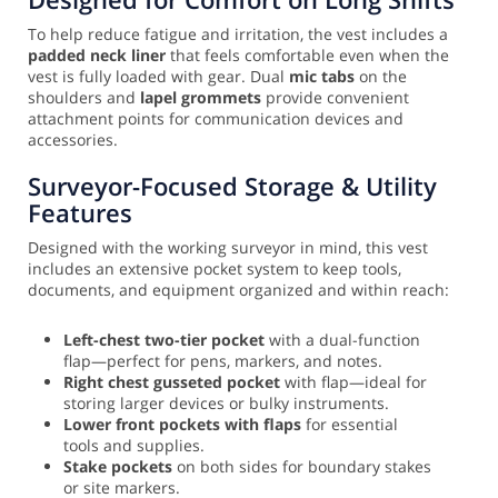
To help reduce fatigue and irritation, the vest includes a
padded neck liner
that feels comfortable even when the
vest is fully loaded with gear. Dual
mic tabs
on the
shoulders and
lapel grommets
provide convenient
attachment points for communication devices and
accessories.
Surveyor-Focused Storage & Utility
Features
Designed with the working surveyor in mind, this vest
includes an extensive pocket system to keep tools,
documents, and equipment organized and within reach:
Left-chest two-tier pocket
with a dual-function
flap—perfect for pens, markers, and notes.
Right chest gusseted pocket
with flap—ideal for
storing larger devices or bulky instruments.
Lower front pockets with flaps
for essential
tools and supplies.
Stake pockets
on both sides for boundary stakes
or site markers.