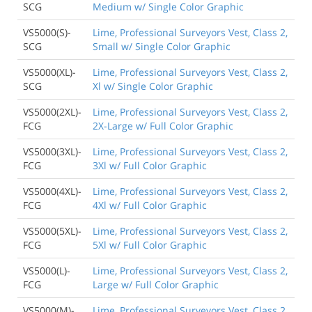
SCG
Medium w/ Single Color Graphic
VS5000(S)-
Lime, Professional Surveyors Vest, Class 2,
SCG
Small w/ Single Color Graphic
VS5000(XL)-
Lime, Professional Surveyors Vest, Class 2,
SCG
Xl w/ Single Color Graphic
VS5000(2XL)-
Lime, Professional Surveyors Vest, Class 2,
FCG
2X-Large w/ Full Color Graphic
VS5000(3XL)-
Lime, Professional Surveyors Vest, Class 2,
FCG
3Xl w/ Full Color Graphic
VS5000(4XL)-
Lime, Professional Surveyors Vest, Class 2,
FCG
4Xl w/ Full Color Graphic
VS5000(5XL)-
Lime, Professional Surveyors Vest, Class 2,
FCG
5Xl w/ Full Color Graphic
VS5000(L)-
Lime, Professional Surveyors Vest, Class 2,
FCG
Large w/ Full Color Graphic
VS5000(M)-
Lime, Professional Surveyors Vest, Class 2,