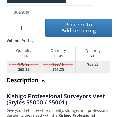
Quantity
Proceed to
Add Lettering
Volume Pricing:
Quantity
Quantity
Quantity
1-14
15-49
50+
$70.95
$68.15
$65.25
$65.25
$65.25
Description
Kishigo Professional Surveyors Vest
(Styles S5000 / S5001)
Give your field crew the visibility, storage, and professional
durability they need with the
Kishigo Professional