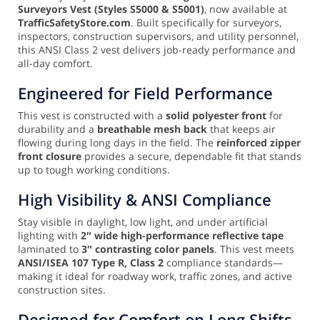
Surveyors Vest (Styles S5000 & S5001)
, now available at
TrafficSafetyStore.com
. Built specifically for surveyors,
inspectors, construction supervisors, and utility personnel,
this ANSI Class 2 vest delivers job-ready performance and
all-day comfort.
Engineered for Field Performance
This vest is constructed with a
solid polyester front
for
durability and a
breathable mesh back
that keeps air
flowing during long days in the field. The
reinforced zipper
front closure
provides a secure, dependable fit that stands
up to tough working conditions.
High Visibility & ANSI Compliance
Stay visible in daylight, low light, and under artificial
lighting with
2″ wide high-performance reflective tape
laminated to
3″ contrasting color panels
. This vest meets
ANSI/ISEA 107 Type R, Class 2
compliance standards—
making it ideal for roadway work, traffic zones, and active
construction sites.
Designed for Comfort on Long Shifts