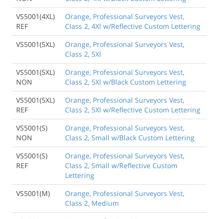
VS5001(4XL)
Orange, Professional Surveyors Vest,
REF
Class 2, 4Xl w/Reflective Custom Lettering
VS5001(5XL)
Orange, Professional Surveyors Vest,
Class 2, 5Xl
VS5001(5XL)
Orange, Professional Surveyors Vest,
NON
Class 2, 5Xl w/Black Custom Lettering
VS5001(5XL)
Orange, Professional Surveyors Vest,
REF
Class 2, 5Xl w/Reflective Custom Lettering
VS5001(S)
Orange, Professional Surveyors Vest,
NON
Class 2, Small w/Black Custom Lettering
VS5001(S)
Orange, Professional Surveyors Vest,
REF
Class 2, Small w/Reflective Custom
Lettering
VS5001(M)
Orange, Professional Surveyors Vest,
Class 2, Medium