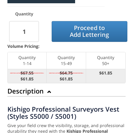
Quantity
Proceed to
Add Lettering
Volume Pricing:
Quantity
Quantity
Quantity
1-14
15-49
50+
$67.55
$64.75
$61.85
$61.85
$61.85
Description
Kishigo Professional Surveyors Vest
(Styles S5000 / S5001)
Give your field crew the visibility, storage, and professional
durability they need with the
Kishigo Professional