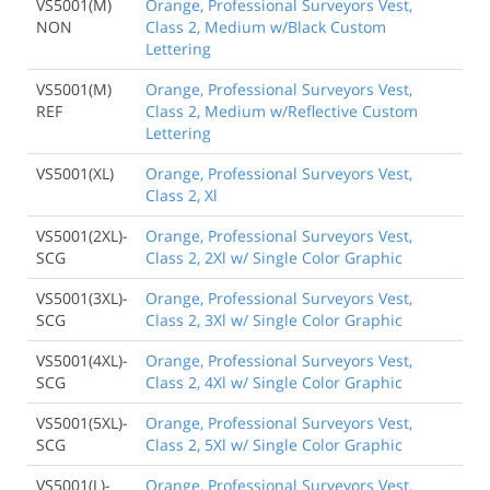
VS5001(M)
Orange, Professional Surveyors Vest,
NON
Class 2, Medium w/Black Custom
Lettering
VS5001(M)
Orange, Professional Surveyors Vest,
REF
Class 2, Medium w/Reflective Custom
Lettering
VS5001(XL)
Orange, Professional Surveyors Vest,
Class 2, Xl
VS5001(2XL)-
Orange, Professional Surveyors Vest,
SCG
Class 2, 2Xl w/ Single Color Graphic
VS5001(3XL)-
Orange, Professional Surveyors Vest,
SCG
Class 2, 3Xl w/ Single Color Graphic
VS5001(4XL)-
Orange, Professional Surveyors Vest,
SCG
Class 2, 4Xl w/ Single Color Graphic
VS5001(5XL)-
Orange, Professional Surveyors Vest,
SCG
Class 2, 5Xl w/ Single Color Graphic
VS5001(L)-
Orange, Professional Surveyors Vest,