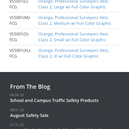
VS5001(L)-
Orange, Professional Surveyors Vest,
FCG
Class 2, Large w/ Full Color Graphic
VS5001(M)-
Orange, Professional Surveyors Vest,
FCG
Class 2, Medium w/ Full Color Graphic
VS5001(S)-
Orange, Professional Surveyors Vest,
FCG
Class 2, Small w/ Full Color Graphic
VS5001(XL)-
Orange, Professional Surveyors Vest,
FCG
Class 2, Xl w/ Full Color Graphic
From The Blog
08.06.26
School and Campus Traffic Safety Products
08.01.26
August Safety Sale
07.31.26