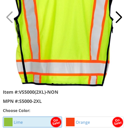
Item #:
VS5000(2XL)-NON
MPN #:
S5000-2XL
Choose Color:
Lime
Orange