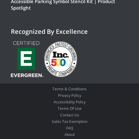
Accessible Parking Symbol Stencil Kit | Product
Spotlight
Recognized By Excellence
Terms & Conditions
Privacy Policy
Accessibility Policy
Terms Of Use
Contact Us
Sales Tax Exemption
FAQ
About