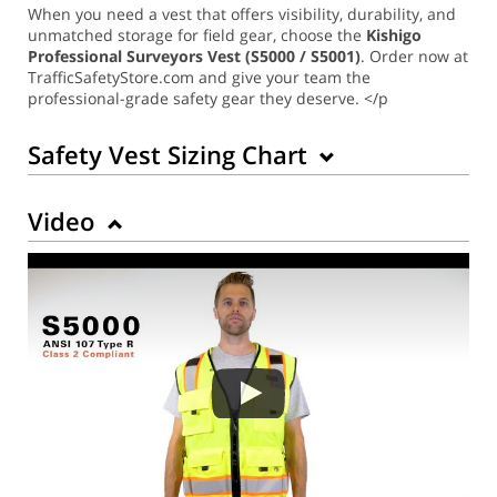
When you need a vest that offers visibility, durability, and
unmatched storage for field gear, choose the
Kishigo
Professional Surveyors Vest (S5000 / S5001)
. Order now at
TrafficSafetyStore.com and give your team the
professional-grade safety gear they deserve. </p
Safety Vest Sizing Chart
Video
Back to Product