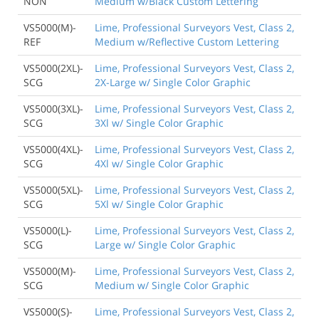
NON
Medium w/Black Custom Lettering
VS5000(M)-
Lime, Professional Surveyors Vest, Class 2,
REF
Medium w/Reflective Custom Lettering
VS5000(2XL)-
Lime, Professional Surveyors Vest, Class 2,
SCG
2X-Large w/ Single Color Graphic
VS5000(3XL)-
Lime, Professional Surveyors Vest, Class 2,
SCG
3Xl w/ Single Color Graphic
VS5000(4XL)-
Lime, Professional Surveyors Vest, Class 2,
SCG
4Xl w/ Single Color Graphic
VS5000(5XL)-
Lime, Professional Surveyors Vest, Class 2,
SCG
5Xl w/ Single Color Graphic
VS5000(L)-
Lime, Professional Surveyors Vest, Class 2,
SCG
Large w/ Single Color Graphic
VS5000(M)-
Lime, Professional Surveyors Vest, Class 2,
SCG
Medium w/ Single Color Graphic
VS5000(S)-
Lime, Professional Surveyors Vest, Class 2,