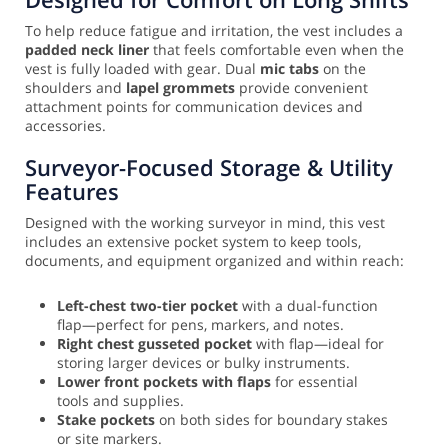
To help reduce fatigue and irritation, the vest includes a
padded neck liner
that feels comfortable even when the
vest is fully loaded with gear. Dual
mic tabs
on the
shoulders and
lapel grommets
provide convenient
attachment points for communication devices and
accessories.
Surveyor-Focused Storage & Utility
Features
Designed with the working surveyor in mind, this vest
includes an extensive pocket system to keep tools,
documents, and equipment organized and within reach:
Left-chest two-tier pocket
with a dual-function
flap—perfect for pens, markers, and notes.
Right chest gusseted pocket
with flap—ideal for
storing larger devices or bulky instruments.
Lower front pockets with flaps
for essential
tools and supplies.
Stake pockets
on both sides for boundary stakes
or site markers.