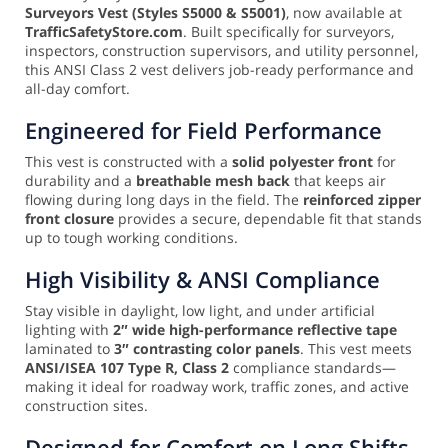
Surveyors Vest (Styles S5000 & S5001)
, now available at
TrafficSafetyStore.com
. Built specifically for surveyors,
inspectors, construction supervisors, and utility personnel,
this ANSI Class 2 vest delivers job-ready performance and
all-day comfort.
Engineered for Field Performance
This vest is constructed with a
solid polyester front
for
durability and a
breathable mesh back
that keeps air
flowing during long days in the field. The
reinforced zipper
front closure
provides a secure, dependable fit that stands
up to tough working conditions.
High Visibility & ANSI Compliance
Stay visible in daylight, low light, and under artificial
lighting with
2″ wide high-performance reflective tape
laminated to
3″ contrasting color panels
. This vest meets
ANSI/ISEA 107 Type R, Class 2
compliance standards—
making it ideal for roadway work, traffic zones, and active
construction sites.
Designed for Comfort on Long Shifts