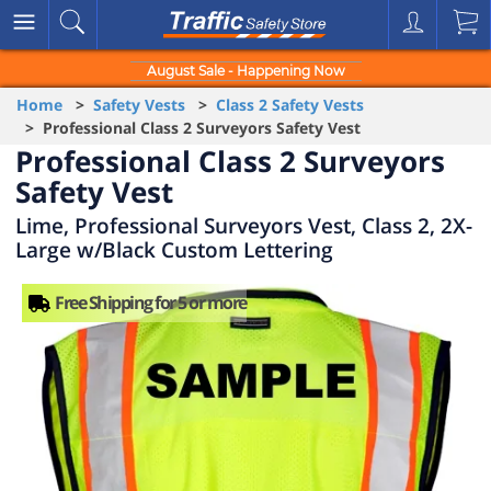
August Sale - Happening Now
Home
>
Safety Vests
>
Class 2 Safety Vests
> Professional Class 2 Surveyors Safety Vest
Professional Class 2 Surveyors
Safety Vest
Lime, Professional Surveyors Vest, Class 2, 2X-
Large w/Black Custom Lettering