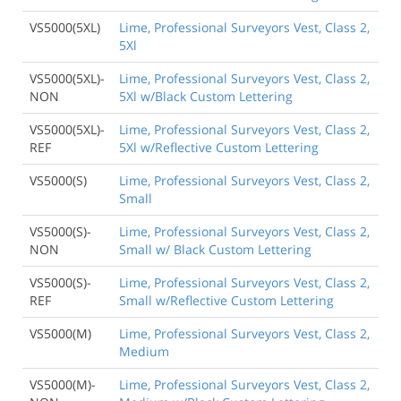
VS5000(5XL)
Lime, Professional Surveyors Vest, Class 2,
5Xl
VS5000(5XL)-
Lime, Professional Surveyors Vest, Class 2,
NON
5Xl w/Black Custom Lettering
VS5000(5XL)-
Lime, Professional Surveyors Vest, Class 2,
REF
5Xl w/Reflective Custom Lettering
VS5000(S)
Lime, Professional Surveyors Vest, Class 2,
Small
VS5000(S)-
Lime, Professional Surveyors Vest, Class 2,
NON
Small w/ Black Custom Lettering
VS5000(S)-
Lime, Professional Surveyors Vest, Class 2,
REF
Small w/Reflective Custom Lettering
VS5000(M)
Lime, Professional Surveyors Vest, Class 2,
Medium
VS5000(M)-
Lime, Professional Surveyors Vest, Class 2,