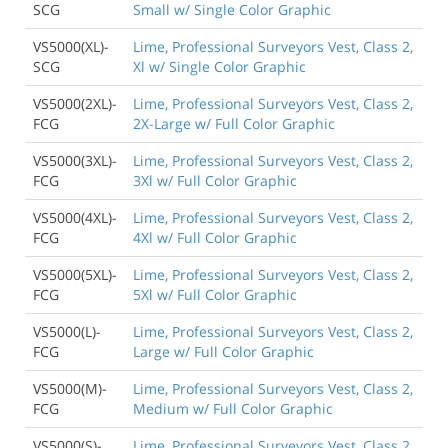
SCG
Small w/ Single Color Graphic
VS5000(XL)-
Lime, Professional Surveyors Vest, Class 2,
SCG
Xl w/ Single Color Graphic
VS5000(2XL)-
Lime, Professional Surveyors Vest, Class 2,
FCG
2X-Large w/ Full Color Graphic
VS5000(3XL)-
Lime, Professional Surveyors Vest, Class 2,
FCG
3Xl w/ Full Color Graphic
VS5000(4XL)-
Lime, Professional Surveyors Vest, Class 2,
FCG
4Xl w/ Full Color Graphic
VS5000(5XL)-
Lime, Professional Surveyors Vest, Class 2,
FCG
5Xl w/ Full Color Graphic
VS5000(L)-
Lime, Professional Surveyors Vest, Class 2,
FCG
Large w/ Full Color Graphic
VS5000(M)-
Lime, Professional Surveyors Vest, Class 2,
FCG
Medium w/ Full Color Graphic
VS5000(S)-
Lime, Professional Surveyors Vest, Class 2,