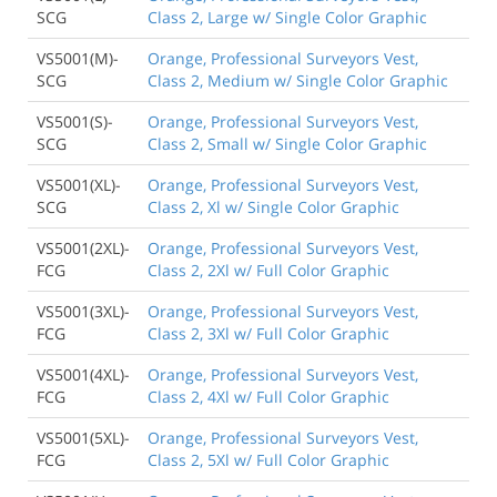
SCG
Class 2, Large w/ Single Color Graphic
VS5001(M)-
Orange, Professional Surveyors Vest,
SCG
Class 2, Medium w/ Single Color Graphic
VS5001(S)-
Orange, Professional Surveyors Vest,
SCG
Class 2, Small w/ Single Color Graphic
VS5001(XL)-
Orange, Professional Surveyors Vest,
SCG
Class 2, Xl w/ Single Color Graphic
VS5001(2XL)-
Orange, Professional Surveyors Vest,
FCG
Class 2, 2Xl w/ Full Color Graphic
VS5001(3XL)-
Orange, Professional Surveyors Vest,
FCG
Class 2, 3Xl w/ Full Color Graphic
VS5001(4XL)-
Orange, Professional Surveyors Vest,
FCG
Class 2, 4Xl w/ Full Color Graphic
VS5001(5XL)-
Orange, Professional Surveyors Vest,
FCG
Class 2, 5Xl w/ Full Color Graphic