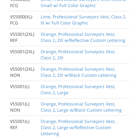
FCG
Small w/ Full Color Graphic
VS5000(XL)-
Lime, Professional Surveyors Vest, Class 2,
FCG
Xl w/ Full Color Graphic
VS5001(2XL)
Orange, Professional Surveyors Vest,
REF
Class 2, 2Xl w/Reflective Custom Lettering
VS5001(2XL)
Orange, Professional Surveyors Vest,
Class 2, 2Xl
VS5001(2XL)
Orange, Professional Surveyors Vest,
NON
Class 2, 2Xl w/Black Custom Lettering
VS5001(L)
Orange, Professional Surveyors Vest,
Class 2, Large
VS5001(L)
Orange, Professional Surveyors Vest,
NON
Class 2, Large w/Black Custom Lettering
VS5001(L)
Orange, Professional Surveyors Vest,
REF
Class 2, Large w/Reflective Custom
Lettering