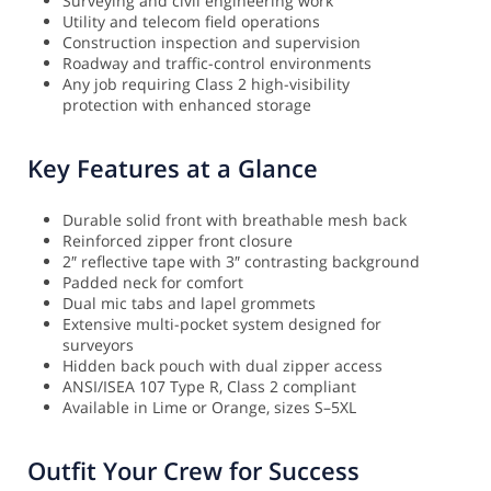
Surveying and civil engineering work
Utility and telecom field operations
Construction inspection and supervision
Roadway and traffic-control environments
Any job requiring Class 2 high-visibility
protection with enhanced storage
Key Features at a Glance
Durable solid front with breathable mesh back
Reinforced zipper front closure
2″ reflective tape with 3″ contrasting background
Padded neck for comfort
Dual mic tabs and lapel grommets
Extensive multi-pocket system designed for
surveyors
Hidden back pouch with dual zipper access
ANSI/ISEA 107 Type R, Class 2 compliant
Available in Lime or Orange, sizes S–5XL
Outfit Your Crew for Success