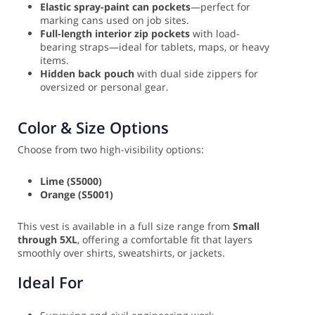
Elastic spray-paint can pockets
—perfect for
marking cans used on job sites.
Full-length interior zip pockets
with load-
bearing straps—ideal for tablets, maps, or heavy
items.
Hidden back pouch
with dual side zippers for
oversized or personal gear.
Color & Size Options
Choose from two high-visibility options:
Lime (S5000)
Orange (S5001)
This vest is available in a full size range from
Small
through 5XL
, offering a comfortable fit that layers
smoothly over shirts, sweatshirts, or jackets.
Ideal For