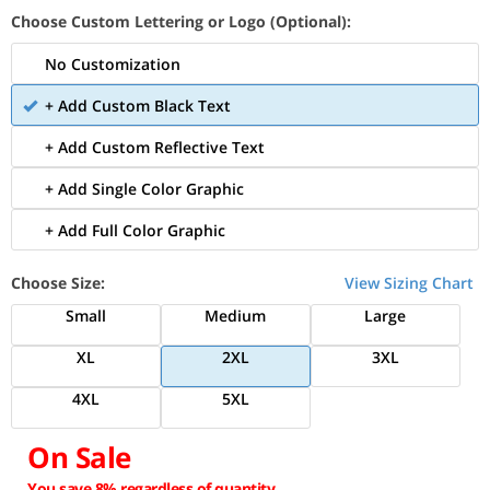
Choose Custom Lettering or Logo (Optional):
No Customization
+ Add Custom Black Text
+ Add Custom Reflective Text
+ Add Single Color Graphic
+ Add Full Color Graphic
Choose Size:
View Sizing Chart
Small
Medium
Large
XL
2XL
3XL
4XL
5XL
On Sale
You save 8% regardless of quantity