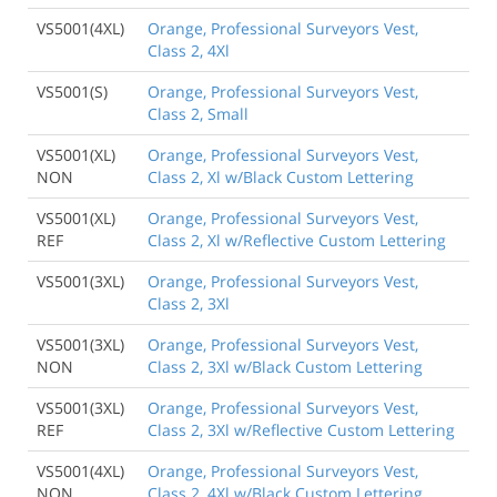
VS5001(4XL)
Orange, Professional Surveyors Vest,
Class 2, 4Xl
VS5001(S)
Orange, Professional Surveyors Vest,
Class 2, Small
VS5001(XL)
Orange, Professional Surveyors Vest,
NON
Class 2, Xl w/Black Custom Lettering
VS5001(XL)
Orange, Professional Surveyors Vest,
REF
Class 2, Xl w/Reflective Custom Lettering
VS5001(3XL)
Orange, Professional Surveyors Vest,
Class 2, 3Xl
VS5001(3XL)
Orange, Professional Surveyors Vest,
NON
Class 2, 3Xl w/Black Custom Lettering
VS5001(3XL)
Orange, Professional Surveyors Vest,
REF
Class 2, 3Xl w/Reflective Custom Lettering
VS5001(4XL)
Orange, Professional Surveyors Vest,
NON
Class 2, 4Xl w/Black Custom Lettering