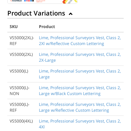
Product Variations
SKU
Product
VS5000(2XL)-
Lime, Professional Surveyors Vest, Class 2,
REF
2Xl w/Reflective Custom Lettering
VS5000(2XL)
Lime, Professional Surveyors Vest, Class 2,
2X-Large
VS5000(L)
Lime, Professional Surveyors Vest, Class 2,
Large
VS5000(L)-
Lime, Professional Surveyors Vest, Class 2,
NON
Large w/Black Custom Lettering
VS5000(L)-
Lime, Professional Surveyors Vest, Class 2,
REF
Large w/Reflective Custom Lettering
VS5000(4XL)
Lime, Professional Surveyors Vest, Class 2,
4Xl