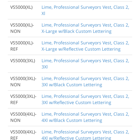
VS5000(XL)
Lime, Professional Surveyors Vest, Class 2,
Xl
VS5000(XL)-
Lime, Professional Surveyors Vest, Class 2,
NON
X-Large w/Black Custom Lettering
VS5000(XL)-
Lime, Professional Surveyors Vest, Class 2,
REF
X-Large w/Reflective Custom Lettering
VS5000(3XL)
Lime, Professional Surveyors Vest, Class 2,
3Xl
VS5000(3XL)-
Lime, Professional Surveyors Vest, Class 2,
NON
3Xl w/Black Custom Lettering
VS5000(3XL)-
Lime, Professional Surveyors Vest, Class 2,
REF
3Xl w/Reflective Custom Lettering
VS5000(4XL)-
Lime, Professional Surveyors Vest, Class 2,
NON
4Xl w/Black Custom Lettering
VS5000(4XL)-
Lime, Professional Surveyors Vest, Class 2,
REF
4Xl w/Reflective Custom Lettering