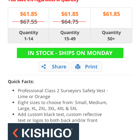
$
61.85
$
61.85
$
61.85
$67.55
$64.75
Quantity
Quantity
Quantity
1-14
15-49
50+
IN STOCK - SHIPS ON MONDAY
Share
Print
Quick Facts:
Professional Class 2 Surveyors Safety Vest -
Lime or Orange
Eight sizes to choose from: Small, Medium,
Large, XL, 2XL, 3XL, 4XL & 5XL
Add custom black text, custom reflective
text or logos to both back and/or front