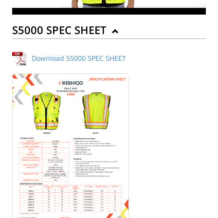
S5000 SPEC SHEET
Download S5000 SPEC SHEET