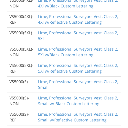
VS5000(4XL)-
Lime, Professional Surveyors Vest, Class 2,
NON
4Xl w/Black Custom Lettering
VS5000(4XL)-
Lime, Professional Surveyors Vest, Class 2,
REF
4Xl w/Reflective Custom Lettering
VS5000(5XL)
Lime, Professional Surveyors Vest, Class 2,
5Xl
VS5000(5XL)-
Lime, Professional Surveyors Vest, Class 2,
NON
5Xl w/Black Custom Lettering
VS5000(5XL)-
Lime, Professional Surveyors Vest, Class 2,
REF
5Xl w/Reflective Custom Lettering
VS5000(S)
Lime, Professional Surveyors Vest, Class 2,
Small
VS5000(S)-
Lime, Professional Surveyors Vest, Class 2,
NON
Small w/ Black Custom Lettering
VS5000(S)-
Lime, Professional Surveyors Vest, Class 2,
REF
Small w/Reflective Custom Lettering