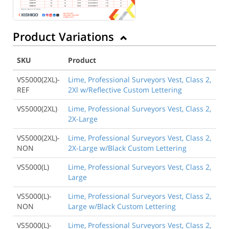
Product Variations
SKU
Product
VS5000(2XL)-
Lime, Professional Surveyors Vest, Class 2,
REF
2Xl w/Reflective Custom Lettering
VS5000(2XL)
Lime, Professional Surveyors Vest, Class 2,
2X-Large
VS5000(2XL)-
Lime, Professional Surveyors Vest, Class 2,
NON
2X-Large w/Black Custom Lettering
VS5000(L)
Lime, Professional Surveyors Vest, Class 2,
Large
VS5000(L)-
Lime, Professional Surveyors Vest, Class 2,
NON
Large w/Black Custom Lettering
VS5000(L)-
Lime, Professional Surveyors Vest, Class 2,