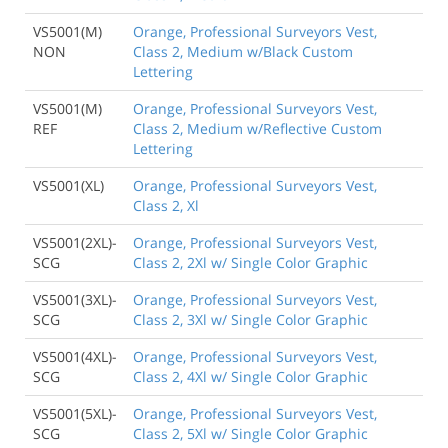
VS5001(M)
Orange, Professional Surveyors Vest,
NON
Class 2, Medium w/Black Custom
Lettering
VS5001(M)
Orange, Professional Surveyors Vest,
REF
Class 2, Medium w/Reflective Custom
Lettering
VS5001(XL)
Orange, Professional Surveyors Vest,
Class 2, Xl
VS5001(2XL)-
Orange, Professional Surveyors Vest,
SCG
Class 2, 2Xl w/ Single Color Graphic
VS5001(3XL)-
Orange, Professional Surveyors Vest,
SCG
Class 2, 3Xl w/ Single Color Graphic
VS5001(4XL)-
Orange, Professional Surveyors Vest,
SCG
Class 2, 4Xl w/ Single Color Graphic
VS5001(5XL)-
Orange, Professional Surveyors Vest,
SCG
Class 2, 5Xl w/ Single Color Graphic