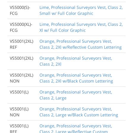
VS5000(S)-
Lime, Professional Surveyors Vest, Class 2,
FCG
Small w/ Full Color Graphic
VS5000(XL)-
Lime, Professional Surveyors Vest, Class 2,
FCG
Xl w/ Full Color Graphic
VS5001(2XL)
Orange, Professional Surveyors Vest,
REF
Class 2, 2Xl w/Reflective Custom Lettering
VS5001(2XL)
Orange, Professional Surveyors Vest,
Class 2, 2Xl
VS5001(2XL)
Orange, Professional Surveyors Vest,
NON
Class 2, 2Xl w/Black Custom Lettering
VS5001(L)
Orange, Professional Surveyors Vest,
Class 2, Large
VS5001(L)
Orange, Professional Surveyors Vest,
NON
Class 2, Large w/Black Custom Lettering
VS5001(L)
Orange, Professional Surveyors Vest,
REF
Class 2, Large w/Reflective Custom