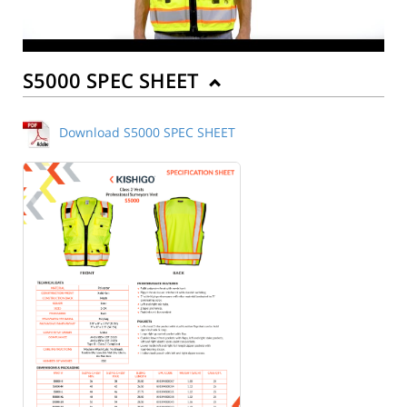
S5000 SPEC SHEET
Download S5000 SPEC SHEET