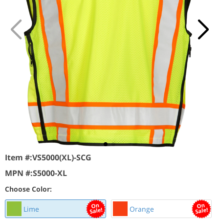
Item #:
VS5000(XL)-SCG
MPN #:
S5000-XL
Choose Color:
Lime
Orange