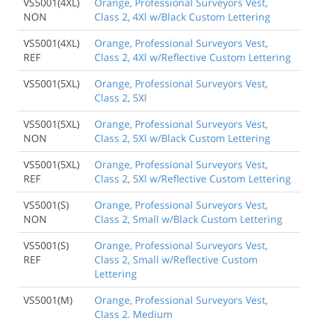
VS5001(4XL)
Orange, Professional Surveyors Vest,
NON
Class 2, 4Xl w/Black Custom Lettering
VS5001(4XL)
Orange, Professional Surveyors Vest,
REF
Class 2, 4Xl w/Reflective Custom Lettering
VS5001(5XL)
Orange, Professional Surveyors Vest,
Class 2, 5Xl
VS5001(5XL)
Orange, Professional Surveyors Vest,
NON
Class 2, 5Xl w/Black Custom Lettering
VS5001(5XL)
Orange, Professional Surveyors Vest,
REF
Class 2, 5Xl w/Reflective Custom Lettering
VS5001(S)
Orange, Professional Surveyors Vest,
NON
Class 2, Small w/Black Custom Lettering
VS5001(S)
Orange, Professional Surveyors Vest,
REF
Class 2, Small w/Reflective Custom
Lettering
VS5001(M)
Orange, Professional Surveyors Vest,
Class 2, Medium