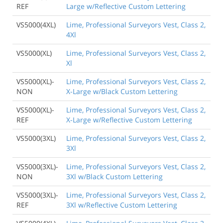
REF
Large w/Reflective Custom Lettering
VS5000(4XL)
Lime, Professional Surveyors Vest, Class 2,
4Xl
VS5000(XL)
Lime, Professional Surveyors Vest, Class 2,
Xl
VS5000(XL)-
Lime, Professional Surveyors Vest, Class 2,
NON
X-Large w/Black Custom Lettering
VS5000(XL)-
Lime, Professional Surveyors Vest, Class 2,
REF
X-Large w/Reflective Custom Lettering
VS5000(3XL)
Lime, Professional Surveyors Vest, Class 2,
3Xl
VS5000(3XL)-
Lime, Professional Surveyors Vest, Class 2,
NON
3Xl w/Black Custom Lettering
VS5000(3XL)-
Lime, Professional Surveyors Vest, Class 2,
REF
3Xl w/Reflective Custom Lettering