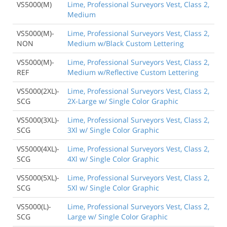
VS5000(M)
Lime, Professional Surveyors Vest, Class 2,
Medium
VS5000(M)-
Lime, Professional Surveyors Vest, Class 2,
NON
Medium w/Black Custom Lettering
VS5000(M)-
Lime, Professional Surveyors Vest, Class 2,
REF
Medium w/Reflective Custom Lettering
VS5000(2XL)-
Lime, Professional Surveyors Vest, Class 2,
SCG
2X-Large w/ Single Color Graphic
VS5000(3XL)-
Lime, Professional Surveyors Vest, Class 2,
SCG
3Xl w/ Single Color Graphic
VS5000(4XL)-
Lime, Professional Surveyors Vest, Class 2,
SCG
4Xl w/ Single Color Graphic
VS5000(5XL)-
Lime, Professional Surveyors Vest, Class 2,
SCG
5Xl w/ Single Color Graphic
VS5000(L)-
Lime, Professional Surveyors Vest, Class 2,
SCG
Large w/ Single Color Graphic