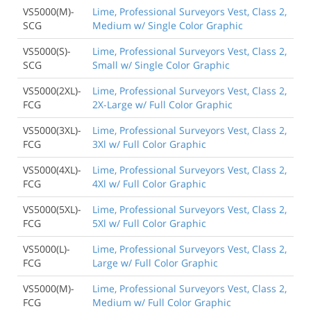
VS5000(M)-
Lime, Professional Surveyors Vest, Class 2,
SCG
Medium w/ Single Color Graphic
VS5000(S)-
Lime, Professional Surveyors Vest, Class 2,
SCG
Small w/ Single Color Graphic
VS5000(2XL)-
Lime, Professional Surveyors Vest, Class 2,
FCG
2X-Large w/ Full Color Graphic
VS5000(3XL)-
Lime, Professional Surveyors Vest, Class 2,
FCG
3Xl w/ Full Color Graphic
VS5000(4XL)-
Lime, Professional Surveyors Vest, Class 2,
FCG
4Xl w/ Full Color Graphic
VS5000(5XL)-
Lime, Professional Surveyors Vest, Class 2,
FCG
5Xl w/ Full Color Graphic
VS5000(L)-
Lime, Professional Surveyors Vest, Class 2,
FCG
Large w/ Full Color Graphic
VS5000(M)-
Lime, Professional Surveyors Vest, Class 2,
FCG
Medium w/ Full Color Graphic