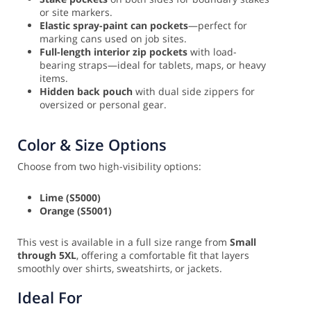
or site markers.
Elastic spray-paint can pockets
—perfect for
marking cans used on job sites.
Full-length interior zip pockets
with load-
bearing straps—ideal for tablets, maps, or heavy
items.
Hidden back pouch
with dual side zippers for
oversized or personal gear.
Color & Size Options
Choose from two high-visibility options:
Lime (S5000)
Orange (S5001)
This vest is available in a full size range from
Small
through 5XL
, offering a comfortable fit that layers
smoothly over shirts, sweatshirts, or jackets.
Ideal For