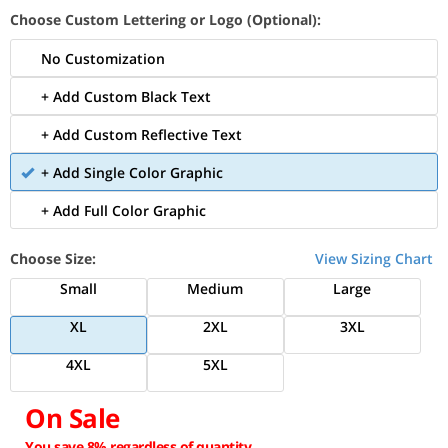
Choose Custom Lettering or Logo (Optional):
No Customization
+ Add Custom Black Text
+ Add Custom Reflective Text
+ Add Single Color Graphic
+ Add Full Color Graphic
Choose Size:
View Sizing Chart
Small
Medium
Large
XL
2XL
3XL
4XL
5XL
On Sale
You save 8% regardless of quantity