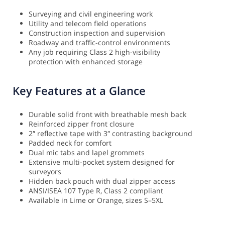
Surveying and civil engineering work
Utility and telecom field operations
Construction inspection and supervision
Roadway and traffic-control environments
Any job requiring Class 2 high-visibility
protection with enhanced storage
Key Features at a Glance
Durable solid front with breathable mesh back
Reinforced zipper front closure
2″ reflective tape with 3″ contrasting background
Padded neck for comfort
Dual mic tabs and lapel grommets
Extensive multi-pocket system designed for
surveyors
Hidden back pouch with dual zipper access
ANSI/ISEA 107 Type R, Class 2 compliant
Available in Lime or Orange, sizes S–5XL