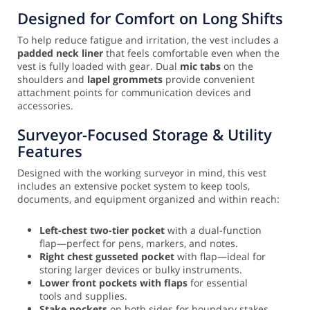
Designed for Comfort on Long Shifts
To help reduce fatigue and irritation, the vest includes a
padded neck liner
that feels comfortable even when the
vest is fully loaded with gear. Dual
mic tabs
on the
shoulders and
lapel grommets
provide convenient
attachment points for communication devices and
accessories.
Surveyor-Focused Storage & Utility
Features
Designed with the working surveyor in mind, this vest
includes an extensive pocket system to keep tools,
documents, and equipment organized and within reach:
Left-chest two-tier pocket
with a dual-function
flap—perfect for pens, markers, and notes.
Right chest gusseted pocket
with flap—ideal for
storing larger devices or bulky instruments.
Lower front pockets with flaps
for essential
tools and supplies.
Stake pockets
on both sides for boundary stakes