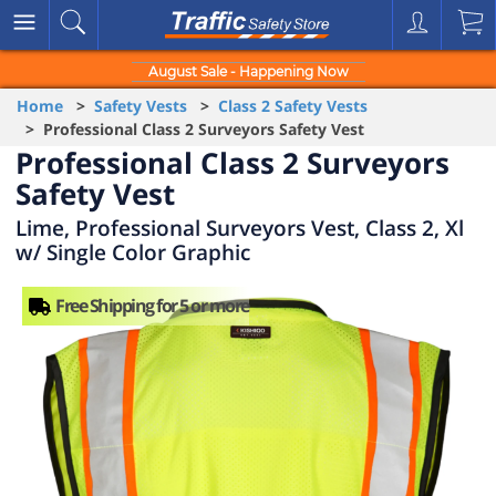
August Sale - Happening Now
Home
>
Safety Vests
>
Class 2 Safety Vests
> Professional Class 2 Surveyors Safety Vest
Professional Class 2 Surveyors
Safety Vest
Lime, Professional Surveyors Vest, Class 2, Xl
w/ Single Color Graphic