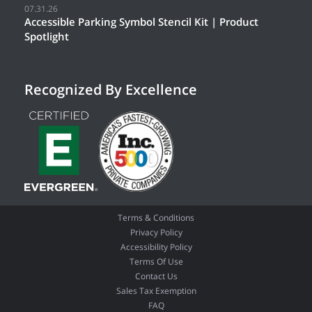
07.31.26
Accessible Parking Symbol Stencil Kit | Product
Spotlight
Recognized By Excellence
Terms & Conditions
Privacy Policy
Accessibility Policy
Terms Of Use
Contact Us
Sales Tax Exemption
FAQ