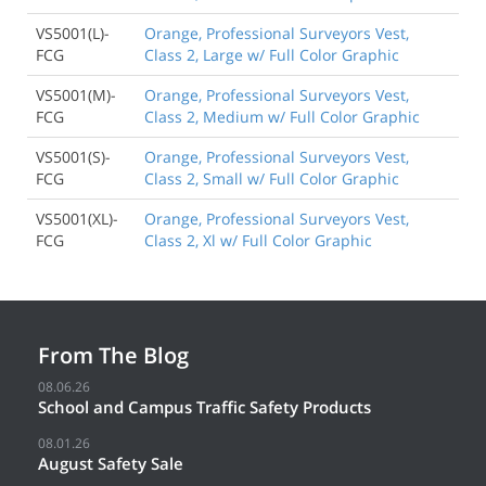
VS5001(L)-
Orange, Professional Surveyors Vest,
FCG
Class 2, Large w/ Full Color Graphic
VS5001(M)-
Orange, Professional Surveyors Vest,
FCG
Class 2, Medium w/ Full Color Graphic
VS5001(S)-
Orange, Professional Surveyors Vest,
FCG
Class 2, Small w/ Full Color Graphic
VS5001(XL)-
Orange, Professional Surveyors Vest,
FCG
Class 2, Xl w/ Full Color Graphic
From The Blog
08.06.26
School and Campus Traffic Safety Products
08.01.26
August Safety Sale