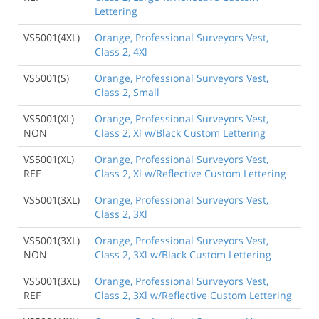
Lettering
VS5001(4XL)
Orange, Professional Surveyors Vest,
Class 2, 4Xl
VS5001(S)
Orange, Professional Surveyors Vest,
Class 2, Small
VS5001(XL)
Orange, Professional Surveyors Vest,
NON
Class 2, Xl w/Black Custom Lettering
VS5001(XL)
Orange, Professional Surveyors Vest,
REF
Class 2, Xl w/Reflective Custom Lettering
VS5001(3XL)
Orange, Professional Surveyors Vest,
Class 2, 3Xl
VS5001(3XL)
Orange, Professional Surveyors Vest,
NON
Class 2, 3Xl w/Black Custom Lettering
VS5001(3XL)
Orange, Professional Surveyors Vest,
REF
Class 2, 3Xl w/Reflective Custom Lettering