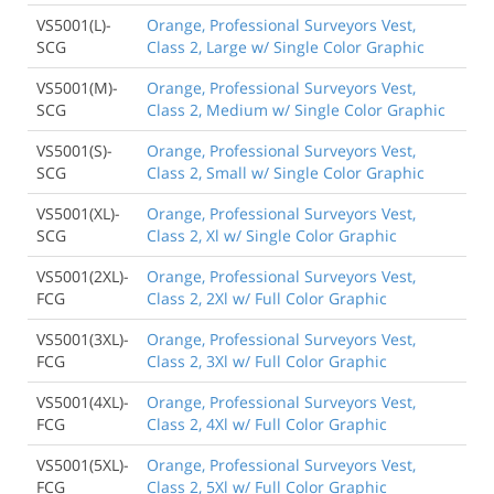
VS5001(L)-
Orange, Professional Surveyors Vest,
SCG
Class 2, Large w/ Single Color Graphic
VS5001(M)-
Orange, Professional Surveyors Vest,
SCG
Class 2, Medium w/ Single Color Graphic
VS5001(S)-
Orange, Professional Surveyors Vest,
SCG
Class 2, Small w/ Single Color Graphic
VS5001(XL)-
Orange, Professional Surveyors Vest,
SCG
Class 2, Xl w/ Single Color Graphic
VS5001(2XL)-
Orange, Professional Surveyors Vest,
FCG
Class 2, 2Xl w/ Full Color Graphic
VS5001(3XL)-
Orange, Professional Surveyors Vest,
FCG
Class 2, 3Xl w/ Full Color Graphic
VS5001(4XL)-
Orange, Professional Surveyors Vest,
FCG
Class 2, 4Xl w/ Full Color Graphic
VS5001(5XL)-
Orange, Professional Surveyors Vest,
FCG
Class 2, 5Xl w/ Full Color Graphic