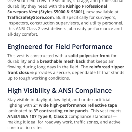
Give your field crew the visibility, storage, and professional
durability they need with the
Kishigo Professional
Surveyors Vest (Styles S5000 & S5001)
, now available at
TrafficSafetyStore.com
. Built specifically for surveyors,
inspectors, construction supervisors, and utility personnel,
this ANSI Class 2 vest delivers job-ready performance and
all-day comfort.
Engineered for Field Performance
This vest is constructed with a
solid polyester front
for
durability and a
breathable mesh back
that keeps air
flowing during long days in the field. The
reinforced zipper
front closure
provides a secure, dependable fit that stands
up to tough working conditions.
High Visibility & ANSI Compliance
Stay visible in daylight, low light, and under artificial
lighting with
2″ wide high-performance reflective tape
laminated to
3″ contrasting color panels
. This vest meets
ANSI/ISEA 107 Type R, Class 2
compliance standards—
making it ideal for roadway work, traffic zones, and active
construction sites.