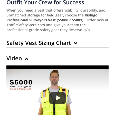
Outfit Your Crew for Success
When you need a vest that offers visibility, durability, and
unmatched storage for field gear, choose the
Kishigo
Professional Surveyors Vest (S5000 / S5001)
. Order now at
TrafficSafetyStore.com and give your team the
professional-grade safety gear they deserve. </p
Safety Vest Sizing Chart
Video
Back to Product