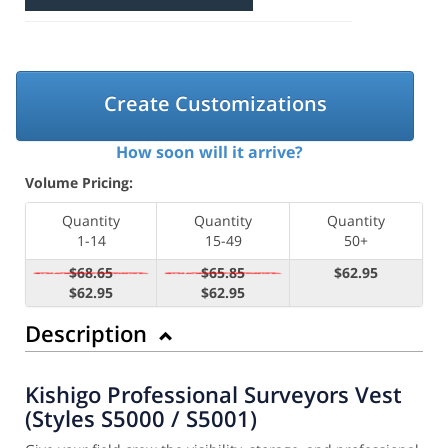
Create Customizations
How soon will it arrive?
Volume Pricing:
Quantity
Quantity
Quantity
1-14
15-49
50+
$68.65
$65.85
$62.95
$62.95
$62.95
Description
Kishigo Professional Surveyors Vest
(Styles S5000 / S5001)