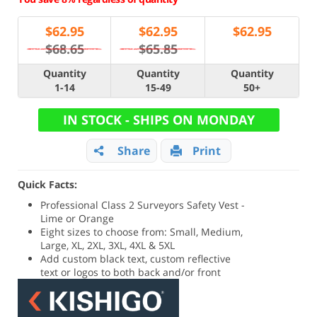
$
62.95
$
62.95
$
62.95
$68.65
$65.85
Quantity
Quantity
Quantity
1-14
15-49
50+
IN STOCK - SHIPS ON MONDAY
Share
Print
Quick Facts:
Professional Class 2 Surveyors Safety Vest -
Lime or Orange
Eight sizes to choose from: Small, Medium,
Large, XL, 2XL, 3XL, 4XL & 5XL
Add custom black text, custom reflective
text or logos to both back and/or front