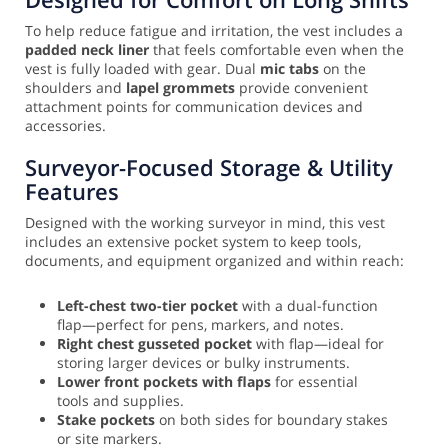
To help reduce fatigue and irritation, the vest includes a
padded neck liner
that feels comfortable even when the
vest is fully loaded with gear. Dual
mic tabs
on the
shoulders and
lapel grommets
provide convenient
attachment points for communication devices and
accessories.
Surveyor-Focused Storage & Utility
Features
Designed with the working surveyor in mind, this vest
includes an extensive pocket system to keep tools,
documents, and equipment organized and within reach:
Left-chest two-tier pocket
with a dual-function
flap—perfect for pens, markers, and notes.
Right chest gusseted pocket
with flap—ideal for
storing larger devices or bulky instruments.
Lower front pockets with flaps
for essential
tools and supplies.
Stake pockets
on both sides for boundary stakes
or site markers.