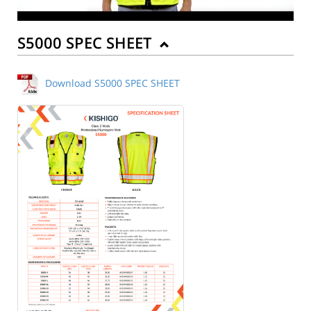
S5000 SPEC SHEET
Download S5000 SPEC SHEET