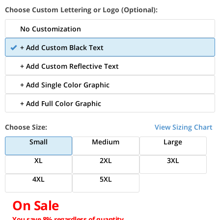
Choose Custom Lettering or Logo (Optional):
No Customization
+ Add Custom Black Text
+ Add Custom Reflective Text
+ Add Single Color Graphic
+ Add Full Color Graphic
Choose Size:
View Sizing Chart
Small
Medium
Large
XL
2XL
3XL
4XL
5XL
On Sale
You save 8% regardless of quantity