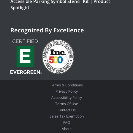
Accessible Parking Symbol Stencil Kit | Product
Spotlight
Recognized By Excellence
Terms & Conditions
Privacy Policy
Accessibility Policy
Terms Of Use
Contact Us
Sales Tax Exemption
FAQ
About