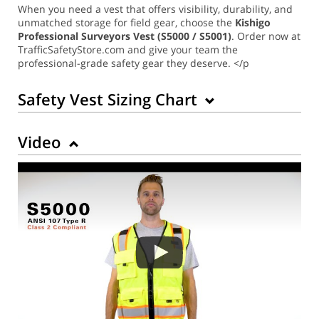
When you need a vest that offers visibility, durability, and
unmatched storage for field gear, choose the
Kishigo
Professional Surveyors Vest (S5000 / S5001)
. Order now at
TrafficSafetyStore.com and give your team the
professional-grade safety gear they deserve. </p
Safety Vest Sizing Chart
Video
Back to Product