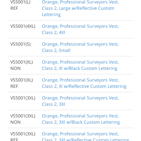
VS5001(L)
Orange, Professional Surveyors Vest,
REF
Class 2, Large w/Reflective Custom
Lettering
VS5001(4XL)
Orange, Professional Surveyors Vest,
Class 2, 4Xl
VS5001(S)
Orange, Professional Surveyors Vest,
Class 2, Small
VS5001(XL)
Orange, Professional Surveyors Vest,
NON
Class 2, Xl w/Black Custom Lettering
VS5001(XL)
Orange, Professional Surveyors Vest,
REF
Class 2, Xl w/Reflective Custom Lettering
VS5001(3XL)
Orange, Professional Surveyors Vest,
Class 2, 3Xl
VS5001(3XL)
Orange, Professional Surveyors Vest,
NON
Class 2, 3Xl w/Black Custom Lettering
VS5001(3XL)
Orange, Professional Surveyors Vest,
REF
Class 2, 3Xl w/Reflective Custom Lettering