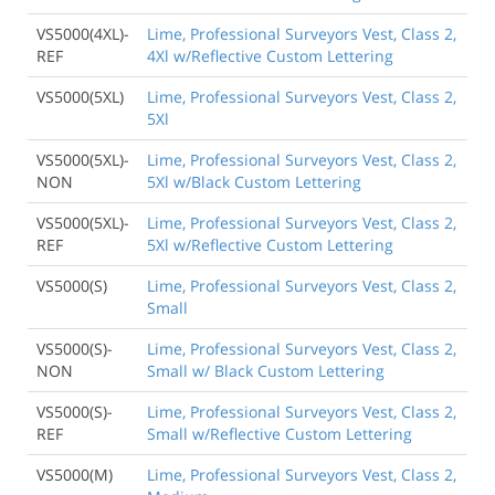
VS5000(4XL)-
Lime, Professional Surveyors Vest, Class 2,
REF
4Xl w/Reflective Custom Lettering
VS5000(5XL)
Lime, Professional Surveyors Vest, Class 2,
5Xl
VS5000(5XL)-
Lime, Professional Surveyors Vest, Class 2,
NON
5Xl w/Black Custom Lettering
VS5000(5XL)-
Lime, Professional Surveyors Vest, Class 2,
REF
5Xl w/Reflective Custom Lettering
VS5000(S)
Lime, Professional Surveyors Vest, Class 2,
Small
VS5000(S)-
Lime, Professional Surveyors Vest, Class 2,
NON
Small w/ Black Custom Lettering
VS5000(S)-
Lime, Professional Surveyors Vest, Class 2,
REF
Small w/Reflective Custom Lettering
VS5000(M)
Lime, Professional Surveyors Vest, Class 2,