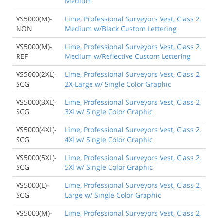
Medium
VS5000(M)-
Lime, Professional Surveyors Vest, Class 2,
NON
Medium w/Black Custom Lettering
VS5000(M)-
Lime, Professional Surveyors Vest, Class 2,
REF
Medium w/Reflective Custom Lettering
VS5000(2XL)-
Lime, Professional Surveyors Vest, Class 2,
SCG
2X-Large w/ Single Color Graphic
VS5000(3XL)-
Lime, Professional Surveyors Vest, Class 2,
SCG
3Xl w/ Single Color Graphic
VS5000(4XL)-
Lime, Professional Surveyors Vest, Class 2,
SCG
4Xl w/ Single Color Graphic
VS5000(5XL)-
Lime, Professional Surveyors Vest, Class 2,
SCG
5Xl w/ Single Color Graphic
VS5000(L)-
Lime, Professional Surveyors Vest, Class 2,
SCG
Large w/ Single Color Graphic
VS5000(M)-
Lime, Professional Surveyors Vest, Class 2,