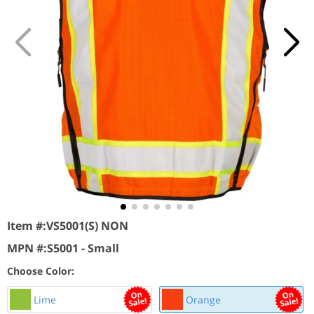
Item #:
VS5001(S) NON
MPN #:
S5001 - Small
Choose Color:
Lime
Orange