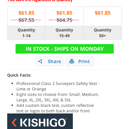
$
61.85
$
61.85
$
61.85
$67.55
$64.75
Quantity
Quantity
Quantity
1-14
15-49
50+
IN STOCK - SHIPS ON MONDAY
Share
Print
Quick Facts:
Professional Class 2 Surveyors Safety Vest -
Lime or Orange
Eight sizes to choose from: Small, Medium,
Large, XL, 2XL, 3XL, 4XL & 5XL
Add custom black text, custom reflective
text or logos to both back and/or front