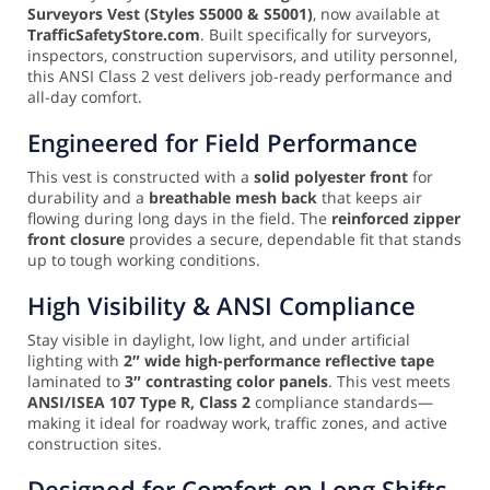
Surveyors Vest (Styles S5000 & S5001)
, now available at
TrafficSafetyStore.com
. Built specifically for surveyors,
inspectors, construction supervisors, and utility personnel,
this ANSI Class 2 vest delivers job-ready performance and
all-day comfort.
Engineered for Field Performance
This vest is constructed with a
solid polyester front
for
durability and a
breathable mesh back
that keeps air
flowing during long days in the field. The
reinforced zipper
front closure
provides a secure, dependable fit that stands
up to tough working conditions.
High Visibility & ANSI Compliance
Stay visible in daylight, low light, and under artificial
lighting with
2″ wide high-performance reflective tape
laminated to
3″ contrasting color panels
. This vest meets
ANSI/ISEA 107 Type R, Class 2
compliance standards—
making it ideal for roadway work, traffic zones, and active
construction sites.
Designed for Comfort on Long Shifts