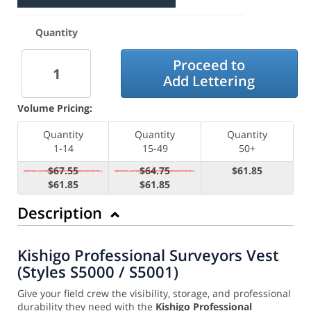
Quantity
Proceed to
Add Lettering
Volume Pricing:
Quantity
Quantity
Quantity
1-14
15-49
50+
$67.55
$64.75
$61.85
$61.85
$61.85
Description
Kishigo Professional Surveyors Vest
(Styles S5000 / S5001)
Give your field crew the visibility, storage, and professional
durability they need with the
Kishigo Professional