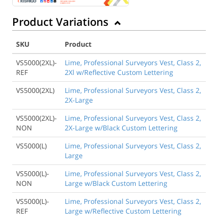
Product Variations
SKU
Product
VS5000(2XL)-
Lime, Professional Surveyors Vest, Class 2,
REF
2Xl w/Reflective Custom Lettering
VS5000(2XL)
Lime, Professional Surveyors Vest, Class 2,
2X-Large
VS5000(2XL)-
Lime, Professional Surveyors Vest, Class 2,
NON
2X-Large w/Black Custom Lettering
VS5000(L)
Lime, Professional Surveyors Vest, Class 2,
Large
VS5000(L)-
Lime, Professional Surveyors Vest, Class 2,
NON
Large w/Black Custom Lettering
VS5000(L)-
Lime, Professional Surveyors Vest, Class 2,
REF
Large w/Reflective Custom Lettering