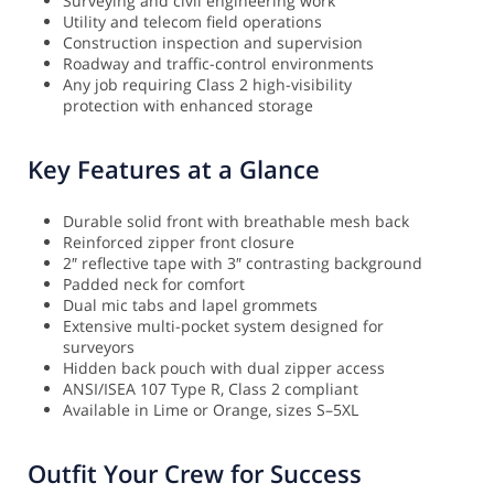
Surveying and civil engineering work
Utility and telecom field operations
Construction inspection and supervision
Roadway and traffic-control environments
Any job requiring Class 2 high-visibility
protection with enhanced storage
Key Features at a Glance
Durable solid front with breathable mesh back
Reinforced zipper front closure
2″ reflective tape with 3″ contrasting background
Padded neck for comfort
Dual mic tabs and lapel grommets
Extensive multi-pocket system designed for
surveyors
Hidden back pouch with dual zipper access
ANSI/ISEA 107 Type R, Class 2 compliant
Available in Lime or Orange, sizes S–5XL
Outfit Your Crew for Success