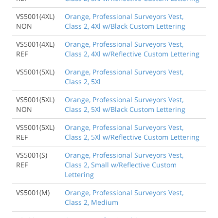
VS5001(4XL)
Orange, Professional Surveyors Vest,
NON
Class 2, 4Xl w/Black Custom Lettering
VS5001(4XL)
Orange, Professional Surveyors Vest,
REF
Class 2, 4Xl w/Reflective Custom Lettering
VS5001(5XL)
Orange, Professional Surveyors Vest,
Class 2, 5Xl
VS5001(5XL)
Orange, Professional Surveyors Vest,
NON
Class 2, 5Xl w/Black Custom Lettering
VS5001(5XL)
Orange, Professional Surveyors Vest,
REF
Class 2, 5Xl w/Reflective Custom Lettering
VS5001(S)
Orange, Professional Surveyors Vest,
REF
Class 2, Small w/Reflective Custom
Lettering
VS5001(M)
Orange, Professional Surveyors Vest,
Class 2, Medium