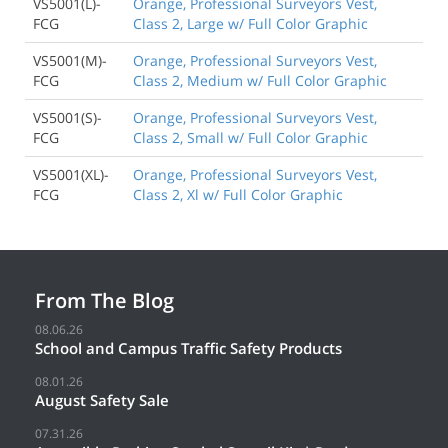
VS5001(L)-
Orange, Professional Surveyors Vest,
FCG
Class 2, Large w/ Full Color Graphic
VS5001(M)-
Orange, Professional Surveyors Vest,
FCG
Class 2, Medium w/ Full Color Graphic
VS5001(S)-
Orange, Professional Surveyors Vest,
FCG
Class 2, Small w/ Full Color Graphic
VS5001(XL)-
Orange, Professional Surveyors Vest,
FCG
Class 2, Xl w/ Full Color Graphic
From The Blog
08.06.26
School and Campus Traffic Safety Products
08.01.26
August Safety Sale
07.31.26