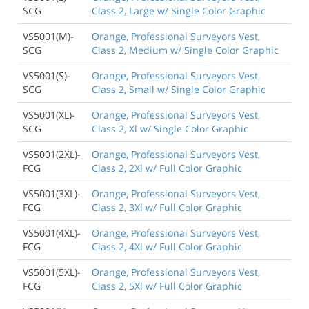
SCG
Class 2, Large w/ Single Color Graphic
VS5001(M)-
Orange, Professional Surveyors Vest,
SCG
Class 2, Medium w/ Single Color Graphic
VS5001(S)-
Orange, Professional Surveyors Vest,
SCG
Class 2, Small w/ Single Color Graphic
VS5001(XL)-
Orange, Professional Surveyors Vest,
SCG
Class 2, Xl w/ Single Color Graphic
VS5001(2XL)-
Orange, Professional Surveyors Vest,
FCG
Class 2, 2Xl w/ Full Color Graphic
VS5001(3XL)-
Orange, Professional Surveyors Vest,
FCG
Class 2, 3Xl w/ Full Color Graphic
VS5001(4XL)-
Orange, Professional Surveyors Vest,
FCG
Class 2, 4Xl w/ Full Color Graphic
VS5001(5XL)-
Orange, Professional Surveyors Vest,
FCG
Class 2, 5Xl w/ Full Color Graphic