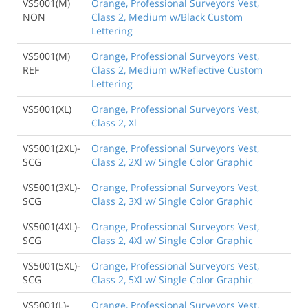
VS5001(M)
Orange, Professional Surveyors Vest,
NON
Class 2, Medium w/Black Custom
Lettering
VS5001(M)
Orange, Professional Surveyors Vest,
REF
Class 2, Medium w/Reflective Custom
Lettering
VS5001(XL)
Orange, Professional Surveyors Vest,
Class 2, Xl
VS5001(2XL)-
Orange, Professional Surveyors Vest,
SCG
Class 2, 2Xl w/ Single Color Graphic
VS5001(3XL)-
Orange, Professional Surveyors Vest,
SCG
Class 2, 3Xl w/ Single Color Graphic
VS5001(4XL)-
Orange, Professional Surveyors Vest,
SCG
Class 2, 4Xl w/ Single Color Graphic
VS5001(5XL)-
Orange, Professional Surveyors Vest,
SCG
Class 2, 5Xl w/ Single Color Graphic
VS5001(L)-
Orange, Professional Surveyors Vest,