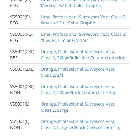
FCG
Medium w/ Full Color Graphic
VS5000(S)-
Lime, Professional Surveyors Vest, Class 2,
FCG
Small w/ Full Color Graphic
VS5000(XL)-
Lime, Professional Surveyors Vest, Class 2,
FCG
Xl w/ Full Color Graphic
VS5001(2XL)
Orange, Professional Surveyors Vest,
REF
Class 2, 2Xl w/Reflective Custom Lettering
VS5001(2XL)
Orange, Professional Surveyors Vest,
Class 2, 2Xl
VS5001(2XL)
Orange, Professional Surveyors Vest,
NON
Class 2, 2Xl w/Black Custom Lettering
VS5001(L)
Orange, Professional Surveyors Vest,
Class 2, Large
VS5001(L)
Orange, Professional Surveyors Vest,
NON
Class 2, Large w/Black Custom Lettering