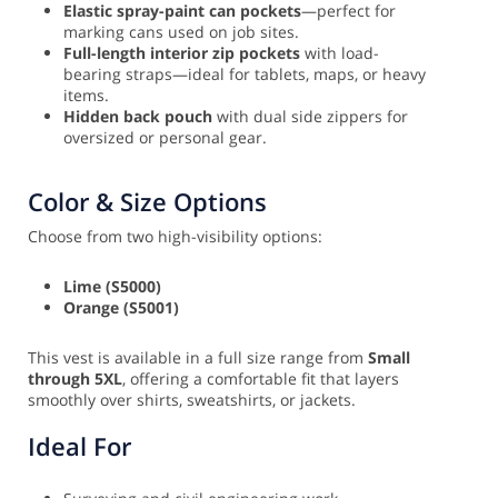
Elastic spray-paint can pockets
—perfect for
marking cans used on job sites.
Full-length interior zip pockets
with load-
bearing straps—ideal for tablets, maps, or heavy
items.
Hidden back pouch
with dual side zippers for
oversized or personal gear.
Color & Size Options
Choose from two high-visibility options:
Lime (S5000)
Orange (S5001)
This vest is available in a full size range from
Small
through 5XL
, offering a comfortable fit that layers
smoothly over shirts, sweatshirts, or jackets.
Ideal For