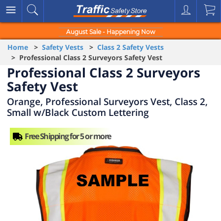
August Sale - Happening Now
Home
>
Safety Vests
>
Class 2 Safety Vests
> Professional Class 2 Surveyors Safety Vest
Professional Class 2 Surveyors
Safety Vest
Orange, Professional Surveyors Vest, Class 2,
Small w/Black Custom Lettering