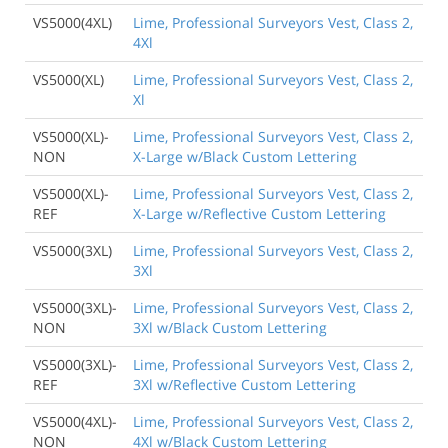
VS5000(4XL)
Lime, Professional Surveyors Vest, Class 2,
4Xl
VS5000(XL)
Lime, Professional Surveyors Vest, Class 2,
Xl
VS5000(XL)-
Lime, Professional Surveyors Vest, Class 2,
NON
X-Large w/Black Custom Lettering
VS5000(XL)-
Lime, Professional Surveyors Vest, Class 2,
REF
X-Large w/Reflective Custom Lettering
VS5000(3XL)
Lime, Professional Surveyors Vest, Class 2,
3Xl
VS5000(3XL)-
Lime, Professional Surveyors Vest, Class 2,
NON
3Xl w/Black Custom Lettering
VS5000(3XL)-
Lime, Professional Surveyors Vest, Class 2,
REF
3Xl w/Reflective Custom Lettering
VS5000(4XL)-
Lime, Professional Surveyors Vest, Class 2,
NON
4Xl w/Black Custom Lettering