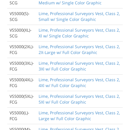
SCG
Medium w/ Single Color Graphic
VS5000(S)-
Lime, Professional Surveyors Vest, Class 2,
SCG
Small w/ Single Color Graphic
VS5000(XL)-
Lime, Professional Surveyors Vest, Class 2,
SCG
Xl w/ Single Color Graphic
VS5000(2XL)-
Lime, Professional Surveyors Vest, Class 2,
FCG
2X-Large w/ Full Color Graphic
VS5000(3XL)-
Lime, Professional Surveyors Vest, Class 2,
FCG
3Xl w/ Full Color Graphic
VS5000(4XL)-
Lime, Professional Surveyors Vest, Class 2,
FCG
4Xl w/ Full Color Graphic
VS5000(5XL)-
Lime, Professional Surveyors Vest, Class 2,
FCG
5Xl w/ Full Color Graphic
VS5000(L)-
Lime, Professional Surveyors Vest, Class 2,
FCG
Large w/ Full Color Graphic
VS5000(M)-
Lime, Professional Surveyors Vest, Class 2,