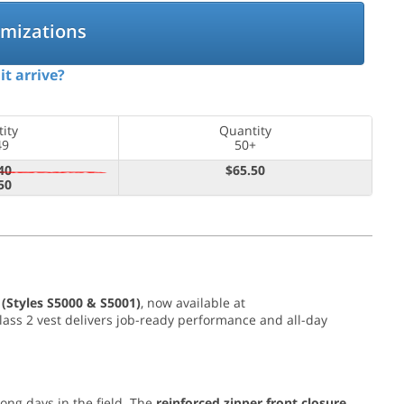
omizations
it arrive?
ity
Quantity
49
50+
40
$65.50
50
 (Styles S5000 & S5001)
, now available at
I Class 2 vest delivers job-ready performance and all-day
long days in the field. The
reinforced zipper front closure