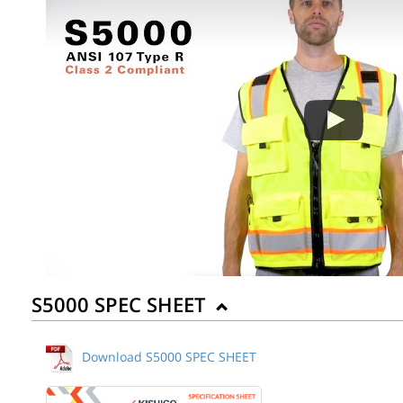
Back to Product
S5000 SPEC SHEET
Download S5000 SPEC SHEET