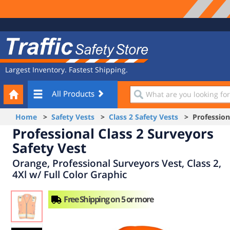
Site
Traffic
Navigation
Safety
Store
Largest Inventory. Fastest Shipping.
Your
What
All Products
Cart
are
you
Home
>
Safety Vests
>
Class 2 Safety Vests
> Professiona
looking
Professional Class 2 Surveyors
for?
Safety Vest
Orange, Professional Surveyors Vest, Class 2,
4Xl w/ Full Color Graphic