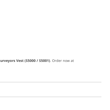
Surveyors Vest (S5000 / S5001)
. Order now at