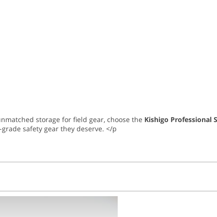
d unmatched storage for field gear, choose the
Kishigo Professional 
-grade safety gear they deserve. </p