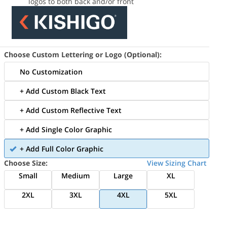
logos to both back and/or front
Choose Custom Lettering or Logo (Optional):
No Customization
+ Add Custom Black Text
+ Add Custom Reflective Text
+ Add Single Color Graphic
+ Add Full Color Graphic
Choose Size:
View Sizing Chart
Small
Medium
Large
XL
2XL
3XL
4XL
5XL