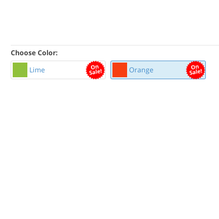
Choose Color:
Lime
Orange