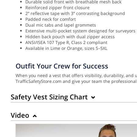
Durable solid front with breathable mesh back
Reinforced zipper front closure
2″ reflective tape with 3″ contrasting background
Padded neck for comfort
Dual mic tabs and lapel grommets
Extensive multi-pocket system designed for surveyors
Hidden back pouch with dual zipper access
ANSI/ISEA 107 Type R, Class 2 compliant
Available in Lime or Orange, sizes S–5XL
Outfit Your Crew for Success
When you need a vest that offers visibility, durability, an
TrafficSafetyStore.com and give your team the professional
Safety Vest Sizing Chart
Video