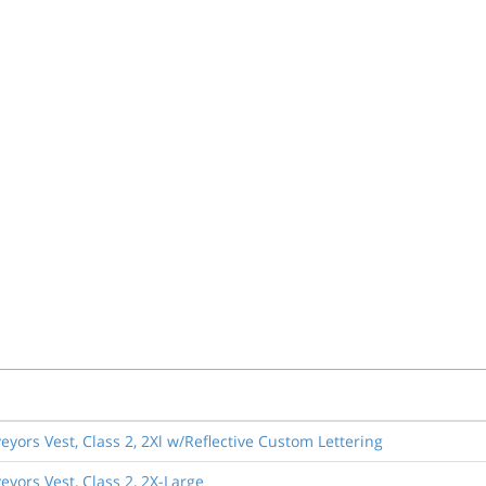
eyors Vest, Class 2, 2Xl w/Reflective Custom Lettering
eyors Vest, Class 2, 2X-Large