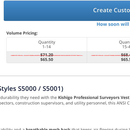
Create Cust
How soon will 
Volume Pricing:
Quantity
Quant
1-14
15-
$71.20
$68.
$65.50
$65.
Styles S5000 / S5001)
l durability they need with the
Kishigo Professional Surveyors Vest
inspectors, construction supervisors, and utility personnel, this ANS
ability and a
breathable mesh back
that keeps air flowing during 