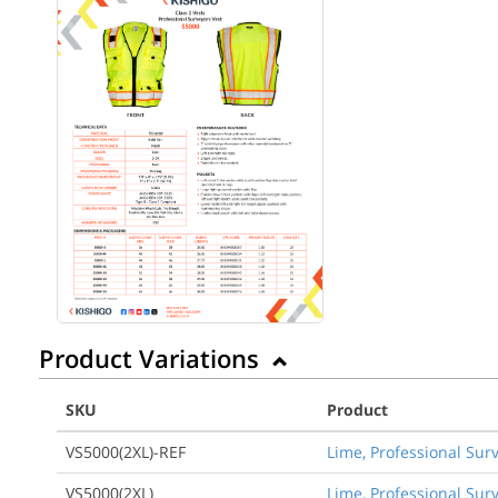
Product Variations
SKU
Product
VS5000(2XL)-REF
Lime, Professional Surv
VS5000(2XL)
Lime, Professional Surv