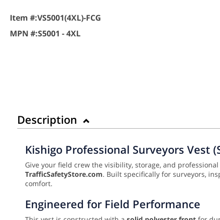
Item #:
VS5001(4XL)-FCG
MPN #:
S5001 - 4XL
Description
Kishigo Professional Surveyors Vest (
Give your field crew the visibility, storage, and professiona
TrafficSafetyStore.com
. Built specifically for surveyors, 
comfort.
Engineered for Field Performance
This vest is constructed with a
solid polyester front
for dur