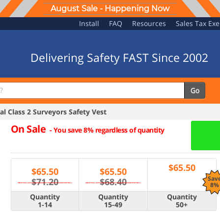
August Sale - Happening Now
Install
FAQ
Resources
Sales Tax Ex
Delivering Safety FAST Since 2002
Go
l Class 2 Surveyors Safety Vest
On Sale
-
You save 8% regardless of quantity
$
65.50
$
65.50
$
65.50
Sav
$71.20
$68.40
8%
Quantity
Quantity
Quantity
1-14
15-49
50+