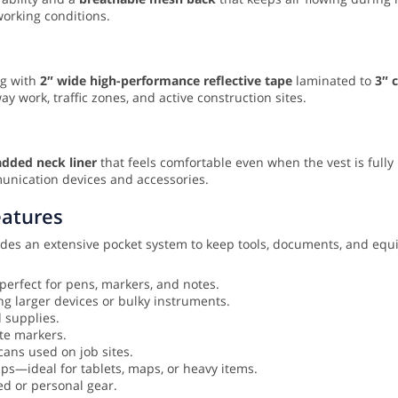
working conditions.
ing with
2″ wide high-performance reflective tape
laminated to
3″ 
work, traffic zones, and active construction sites.
dded neck liner
that feels comfortable even when the vest is fully
unication devices and accessories.
eatures
ludes an extensive pocket system to keep tools, documents, and eq
perfect for pens, markers, and notes.
ng larger devices or bulky instruments.
d supplies.
te markers.
ans used on job sites.
ps—ideal for tablets, maps, or heavy items.
ed or personal gear.