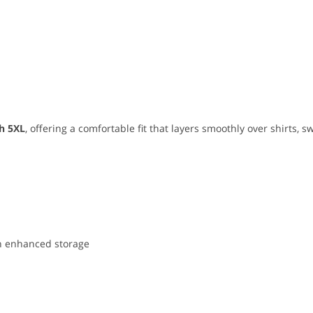
h 5XL
, offering a comfortable fit that layers smoothly over shirts, sw
ith enhanced storage