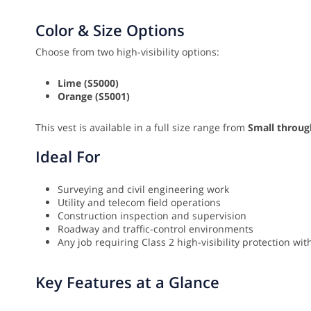
Color & Size Options
Choose from two high-visibility options:
Lime (S5000)
Orange (S5001)
This vest is available in a full size range from
Small throug
Ideal For
Surveying and civil engineering work
Utility and telecom field operations
Construction inspection and supervision
Roadway and traffic-control environments
Any job requiring Class 2 high-visibility protection w
Key Features at a Glance