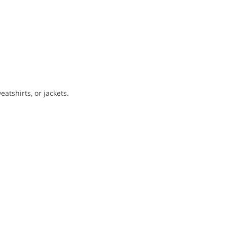
eatshirts, or jackets.