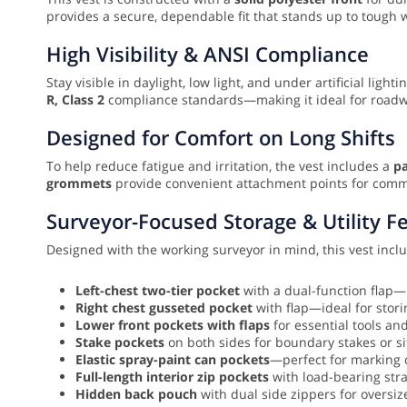
provides a secure, dependable fit that stands up to tough 
High Visibility & ANSI Compliance
Stay visible in daylight, low light, and under artificial light
R, Class 2
compliance standards—making it ideal for roadway 
Designed for Comfort on Long Shifts
To help reduce fatigue and irritation, the vest includes a
pa
grommets
provide convenient attachment points for comm
Surveyor-Focused Storage & Utility F
Designed with the working surveyor in mind, this vest inc
Left-chest two-tier pocket
with a dual-function flap—
Right chest gusseted pocket
with flap—ideal for stori
Lower front pockets with flaps
for essential tools an
Stake pockets
on both sides for boundary stakes or si
Elastic spray-paint can pockets
—perfect for marking c
Full-length interior zip pockets
with load-bearing stra
Hidden back pouch
with dual side zippers for oversiz