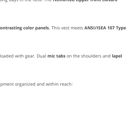
contrasting color panels
. This vest meets
ANSI/ISEA 107 Type
 loaded with gear. Dual
mic tabs
on the shoulders and
lapel
uipment organized and within reach: