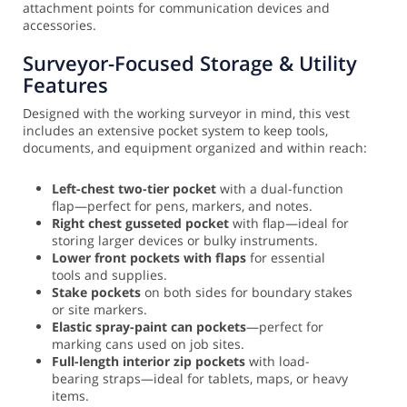
attachment points for communication devices and
accessories.
Surveyor-Focused Storage & Utility
Features
Designed with the working surveyor in mind, this vest
includes an extensive pocket system to keep tools,
documents, and equipment organized and within reach:
Left-chest two-tier pocket
with a dual-function
flap—perfect for pens, markers, and notes.
Right chest gusseted pocket
with flap—ideal for
storing larger devices or bulky instruments.
Lower front pockets with flaps
for essential
tools and supplies.
Stake pockets
on both sides for boundary stakes
or site markers.
Elastic spray-paint can pockets
—perfect for
marking cans used on job sites.
Full-length interior zip pockets
with load-
bearing straps—ideal for tablets, maps, or heavy
items.