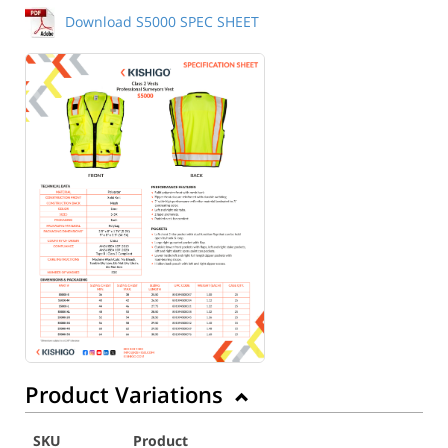
Download S5000 SPEC SHEET
Product Variations
SKU
Product