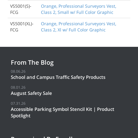
VS5001(S)-
Orange, Professional Surveyors Vest,
FCG
Class 2, Small w/ Full Color Graphic
VS5001(XL)-
Orange, Professional Surveyors Vest,
FCG
Class 2, Xl w/ Full Color Graphic
From The Blog
08.06.26
School and Campus Traffic Safety Products
08.01.26
August Safety Sale
07.31.26
Accessible Parking Symbol Stencil Kit | Product
Spotlight