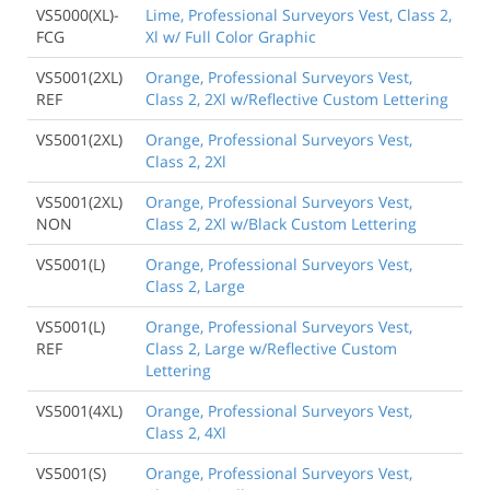
VS5000(XL)-
Lime, Professional Surveyors Vest, Class 2,
FCG
Xl w/ Full Color Graphic
VS5001(2XL)
Orange, Professional Surveyors Vest,
REF
Class 2, 2Xl w/Reflective Custom Lettering
VS5001(2XL)
Orange, Professional Surveyors Vest,
Class 2, 2Xl
VS5001(2XL)
Orange, Professional Surveyors Vest,
NON
Class 2, 2Xl w/Black Custom Lettering
VS5001(L)
Orange, Professional Surveyors Vest,
Class 2, Large
VS5001(L)
Orange, Professional Surveyors Vest,
REF
Class 2, Large w/Reflective Custom
Lettering
VS5001(4XL)
Orange, Professional Surveyors Vest,
Class 2, 4Xl
VS5001(S)
Orange, Professional Surveyors Vest,