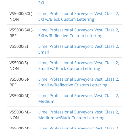
5Xl
VS5000(5XL)-
Lime, Professional Surveyors Vest, Class 2,
NON
5Xl w/Black Custom Lettering
VS5000(5XL)-
Lime, Professional Surveyors Vest, Class 2,
REF
5Xl w/Reflective Custom Lettering
VS5000(S)
Lime, Professional Surveyors Vest, Class 2,
Small
VS5000(S)-
Lime, Professional Surveyors Vest, Class 2,
NON
Small w/ Black Custom Lettering
VS5000(S)-
Lime, Professional Surveyors Vest, Class 2,
REF
Small w/Reflective Custom Lettering
VS5000(M)
Lime, Professional Surveyors Vest, Class 2,
Medium
VS5000(M)-
Lime, Professional Surveyors Vest, Class 2,
NON
Medium w/Black Custom Lettering
VS5000(M)-
Lime, Professional Surveyors Vest, Class 2,