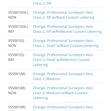
Class 2, 5Xl
VS5001(5XL)
Orange, Professional Surveyors Vest,
NON
Class 2, 5Xl w/Black Custom Lettering
VS5001(5XL)
Orange, Professional Surveyors Vest,
REF
Class 2, 5Xl w/Reflective Custom Lettering
VS5001(S)
Orange, Professional Surveyors Vest,
NON
Class 2, Small w/Black Custom Lettering
VS5001(S)
Orange, Professional Surveyors Vest,
REF
Class 2, Small w/Reflective Custom
Lettering
VS5001(M)
Orange, Professional Surveyors Vest,
Class 2, Medium
VS5001(M)
Orange, Professional Surveyors Vest,
NON
Class 2, Medium w/Black Custom
Lettering
VS5001(M)
Orange, Professional Surveyors Vest,