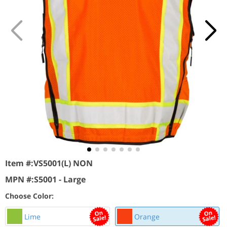
Item #:
VS5001(L) NON
MPN #:
S5001 - Large
Choose Color:
Lime
Orange