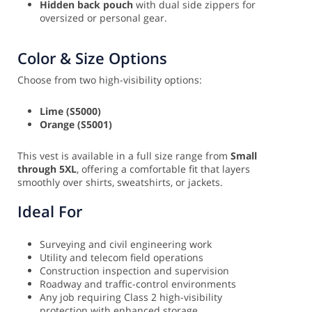
Hidden back pouch
with dual side zippers for
oversized or personal gear.
Color & Size Options
Choose from two high-visibility options:
Lime (S5000)
Orange (S5001)
This vest is available in a full size range from
Small
through 5XL
, offering a comfortable fit that layers
smoothly over shirts, sweatshirts, or jackets.
Ideal For
Surveying and civil engineering work
Utility and telecom field operations
Construction inspection and supervision
Roadway and traffic-control environments
Any job requiring Class 2 high-visibility
protection with enhanced storage