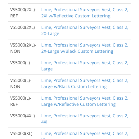
VS5000(2XL)-
Lime, Professional Surveyors Vest, Class 2,
REF
2Xl w/Reflective Custom Lettering
VS5000(2XL)
Lime, Professional Surveyors Vest, Class 2,
2X-Large
VS5000(2XL)-
Lime, Professional Surveyors Vest, Class 2,
NON
2X-Large w/Black Custom Lettering
VS5000(L)
Lime, Professional Surveyors Vest, Class 2,
Large
VS5000(L)-
Lime, Professional Surveyors Vest, Class 2,
NON
Large w/Black Custom Lettering
VS5000(L)-
Lime, Professional Surveyors Vest, Class 2,
REF
Large w/Reflective Custom Lettering
VS5000(4XL)
Lime, Professional Surveyors Vest, Class 2,
4Xl
VS5000(XL)
Lime, Professional Surveyors Vest, Class 2,