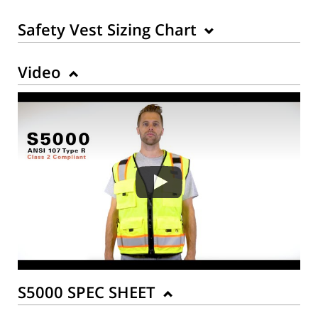
Safety Vest Sizing Chart
Video
Back to Product
S5000 SPEC SHEET