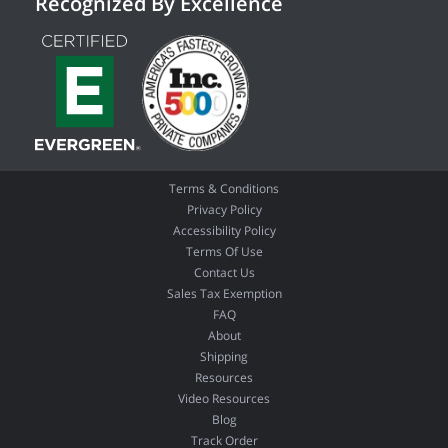
Recognized By Excellence
Terms & Conditions
Privacy Policy
Accessibility Policy
Terms Of Use
Contact Us
Sales Tax Exemption
FAQ
About
Shipping
Resources
Video Resources
Blog
Track Order