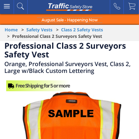
August Sale - Happening Now
Home
>
Safety Vests
>
Class 2 Safety Vests
> Professional Class 2 Surveyors Safety Vest
Professional Class 2 Surveyors
Safety Vest
Orange, Professional Surveyors Vest, Class 2,
Large w/Black Custom Lettering