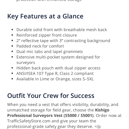
Key Features at a Glance
Durable solid front with breathable mesh back
Reinforced zipper front closure
2″ reflective tape with 3″ contrasting background
Padded neck for comfort
Dual mic tabs and lapel grommets
Extensive multi-pocket system designed for
surveyors
Hidden back pouch with dual zipper access
ANSI/ISEA 107 Type R, Class 2 compliant
Available in Lime or Orange, sizes S–5XL
Outfit Your Crew for Success
When you need a vest that offers visibility, durability, and
unmatched storage for field gear, choose the
Kishigo
Professional Surveyors Vest (S5000 / S5001)
. Order now at
TrafficSafetyStore.com and give your team the
professional-grade safety gear they deserve. </p