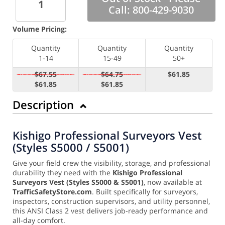
Call: 800-429-9030
Volume Pricing:
Quantity
Quantity
Quantity
1-14
15-49
50+
$67.55
$64.75
$61.85
$61.85
$61.85
Description
Kishigo Professional Surveyors Vest
(Styles S5000 / S5001)
Give your field crew the visibility, storage, and professional
durability they need with the
Kishigo Professional
Surveyors Vest (Styles S5000 & S5001)
, now available at
TrafficSafetyStore.com
. Built specifically for surveyors,
inspectors, construction supervisors, and utility personnel,
this ANSI Class 2 vest delivers job-ready performance and
all-day comfort.