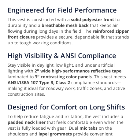
Engineered for Field Performance
This vest is constructed with a
solid polyester front
for
durability and a
breathable mesh back
that keeps air
flowing during long days in the field. The
reinforced zipper
front closure
provides a secure, dependable fit that stands
up to tough working conditions.
High Visibility & ANSI Compliance
Stay visible in daylight, low light, and under artificial
lighting with
2″ wide high-performance reflective tape
laminated to
3″ contrasting color panels
. This vest meets
ANSI/ISEA 107 Type R, Class 2
compliance standards—
making it ideal for roadway work, traffic zones, and active
construction sites.
Designed for Comfort on Long Shifts
To help reduce fatigue and irritation, the vest includes a
padded neck liner
that feels comfortable even when the
vest is fully loaded with gear. Dual
mic tabs
on the
shoulders and
lapel grommets
provide convenient