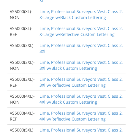
Xl
VS5000(XL)-
Lime, Professional Surveyors Vest, Class 2,
NON
X-Large w/Black Custom Lettering
VS5000(XL)-
Lime, Professional Surveyors Vest, Class 2,
REF
X-Large w/Reflective Custom Lettering
VS5000(3XL)
Lime, Professional Surveyors Vest, Class 2,
3Xl
VS5000(3XL)-
Lime, Professional Surveyors Vest, Class 2,
NON
3Xl w/Black Custom Lettering
VS5000(3XL)-
Lime, Professional Surveyors Vest, Class 2,
REF
3Xl w/Reflective Custom Lettering
VS5000(4XL)-
Lime, Professional Surveyors Vest, Class 2,
NON
4Xl w/Black Custom Lettering
VS5000(4XL)-
Lime, Professional Surveyors Vest, Class 2,
REF
4Xl w/Reflective Custom Lettering
VS5000(5XL)
Lime, Professional Surveyors Vest, Class 2,