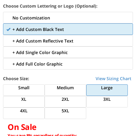
Choose Custom Lettering or Logo (Optional):
No Customization
+ Add Custom Black Text
+ Add Custom Reflective Text
+ Add Single Color Graphic
+ Add Full Color Graphic
Choose Size:
View Sizing Chart
Small
Medium
Large
XL
2XL
3XL
4XL
5XL
On Sale
You save 8% regardless of quantity