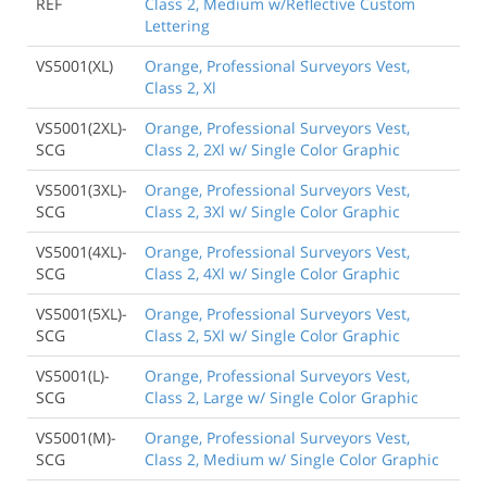
REF
Class 2, Medium w/Reflective Custom
Lettering
VS5001(XL)
Orange, Professional Surveyors Vest,
Class 2, Xl
VS5001(2XL)-
Orange, Professional Surveyors Vest,
SCG
Class 2, 2Xl w/ Single Color Graphic
VS5001(3XL)-
Orange, Professional Surveyors Vest,
SCG
Class 2, 3Xl w/ Single Color Graphic
VS5001(4XL)-
Orange, Professional Surveyors Vest,
SCG
Class 2, 4Xl w/ Single Color Graphic
VS5001(5XL)-
Orange, Professional Surveyors Vest,
SCG
Class 2, 5Xl w/ Single Color Graphic
VS5001(L)-
Orange, Professional Surveyors Vest,
SCG
Class 2, Large w/ Single Color Graphic
VS5001(M)-
Orange, Professional Surveyors Vest,
SCG
Class 2, Medium w/ Single Color Graphic