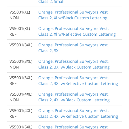
Class 2, Small
VS5001(XL)
Orange, Professional Surveyors Vest,
NON
Class 2, Xl w/Black Custom Lettering
VS5001(XL)
Orange, Professional Surveyors Vest,
REF
Class 2, Xl w/Reflective Custom Lettering
VS5001(3XL)
Orange, Professional Surveyors Vest,
Class 2, 3Xl
VS5001(3XL)
Orange, Professional Surveyors Vest,
NON
Class 2, 3Xl w/Black Custom Lettering
VS5001(3XL)
Orange, Professional Surveyors Vest,
REF
Class 2, 3Xl w/Reflective Custom Lettering
VS5001(4XL)
Orange, Professional Surveyors Vest,
NON
Class 2, 4Xl w/Black Custom Lettering
VS5001(4XL)
Orange, Professional Surveyors Vest,
REF
Class 2, 4Xl w/Reflective Custom Lettering
VS5001(5XL)
Orange, Professional Surveyors Vest,