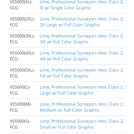
VS5000(XL)-
Lime, Professional Surveyors Vest, Class 2,
SCG
Xl w/ Single Color Graphic
VS5000(2XL)-
Lime, Professional Surveyors Vest, Class 2,
FCG
2X-Large w/ Full Color Graphic
VS5000(3XL)-
Lime, Professional Surveyors Vest, Class 2,
FCG
3Xl w/ Full Color Graphic
VS5000(4XL)-
Lime, Professional Surveyors Vest, Class 2,
FCG
4Xl w/ Full Color Graphic
VS5000(5XL)-
Lime, Professional Surveyors Vest, Class 2,
FCG
5Xl w/ Full Color Graphic
VS5000(L)-
Lime, Professional Surveyors Vest, Class 2,
FCG
Large w/ Full Color Graphic
VS5000(M)-
Lime, Professional Surveyors Vest, Class 2,
FCG
Medium w/ Full Color Graphic
VS5000(S)-
Lime, Professional Surveyors Vest, Class 2,
FCG
Small w/ Full Color Graphic