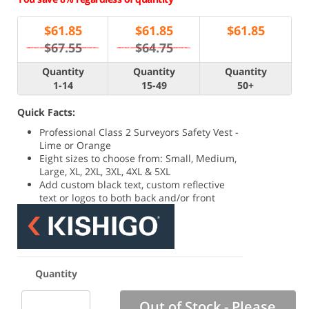
$
61.85
$
61.85
$
61.85
$67.55
$64.75
Quantity
Quantity
Quantity
1-14
15-49
50+
Quick Facts:
Professional Class 2 Surveyors Safety Vest -
Lime or Orange
Eight sizes to choose from: Small, Medium,
Large, XL, 2XL, 3XL, 4XL & 5XL
Add custom black text, custom reflective
text or logos to both back and/or front
Quantity
Out of Stock - Please