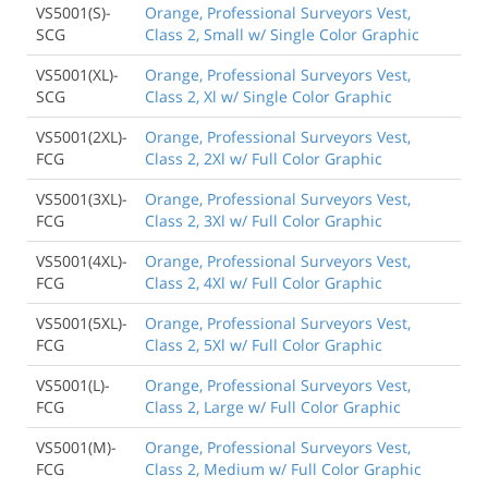
VS5001(S)-
Orange, Professional Surveyors Vest,
SCG
Class 2, Small w/ Single Color Graphic
VS5001(XL)-
Orange, Professional Surveyors Vest,
SCG
Class 2, Xl w/ Single Color Graphic
VS5001(2XL)-
Orange, Professional Surveyors Vest,
FCG
Class 2, 2Xl w/ Full Color Graphic
VS5001(3XL)-
Orange, Professional Surveyors Vest,
FCG
Class 2, 3Xl w/ Full Color Graphic
VS5001(4XL)-
Orange, Professional Surveyors Vest,
FCG
Class 2, 4Xl w/ Full Color Graphic
VS5001(5XL)-
Orange, Professional Surveyors Vest,
FCG
Class 2, 5Xl w/ Full Color Graphic
VS5001(L)-
Orange, Professional Surveyors Vest,
FCG
Class 2, Large w/ Full Color Graphic
VS5001(M)-
Orange, Professional Surveyors Vest,
FCG
Class 2, Medium w/ Full Color Graphic