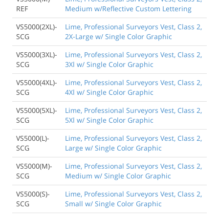
REF
Medium w/Reflective Custom Lettering
VS5000(2XL)-
Lime, Professional Surveyors Vest, Class 2,
SCG
2X-Large w/ Single Color Graphic
VS5000(3XL)-
Lime, Professional Surveyors Vest, Class 2,
SCG
3Xl w/ Single Color Graphic
VS5000(4XL)-
Lime, Professional Surveyors Vest, Class 2,
SCG
4Xl w/ Single Color Graphic
VS5000(5XL)-
Lime, Professional Surveyors Vest, Class 2,
SCG
5Xl w/ Single Color Graphic
VS5000(L)-
Lime, Professional Surveyors Vest, Class 2,
SCG
Large w/ Single Color Graphic
VS5000(M)-
Lime, Professional Surveyors Vest, Class 2,
SCG
Medium w/ Single Color Graphic
VS5000(S)-
Lime, Professional Surveyors Vest, Class 2,
SCG
Small w/ Single Color Graphic