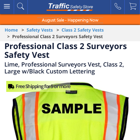
August Sale - Happening Now
Home
>
Safety Vests
>
Class 2 Safety Vests
> Professional Class 2 Surveyors Safety Vest
Professional Class 2 Surveyors
Safety Vest
Lime, Professional Surveyors Vest, Class 2,
Large w/Black Custom Lettering