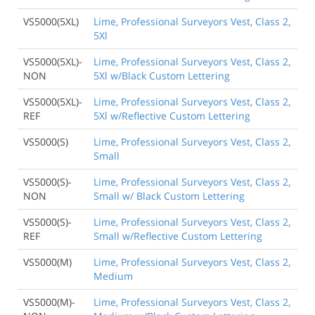
VS5000(5XL)
Lime, Professional Surveyors Vest, Class 2,
5Xl
VS5000(5XL)-
Lime, Professional Surveyors Vest, Class 2,
NON
5Xl w/Black Custom Lettering
VS5000(5XL)-
Lime, Professional Surveyors Vest, Class 2,
REF
5Xl w/Reflective Custom Lettering
VS5000(S)
Lime, Professional Surveyors Vest, Class 2,
Small
VS5000(S)-
Lime, Professional Surveyors Vest, Class 2,
NON
Small w/ Black Custom Lettering
VS5000(S)-
Lime, Professional Surveyors Vest, Class 2,
REF
Small w/Reflective Custom Lettering
VS5000(M)
Lime, Professional Surveyors Vest, Class 2,
Medium
VS5000(M)-
Lime, Professional Surveyors Vest, Class 2,