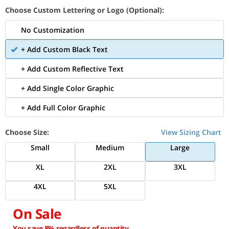
Choose Custom Lettering or Logo (Optional):
No Customization
+ Add Custom Black Text
+ Add Custom Reflective Text
+ Add Single Color Graphic
+ Add Full Color Graphic
Choose Size:
View Sizing Chart
Small
Medium
Large
XL
2XL
3XL
4XL
5XL
On Sale
You save 8% regardless of quantity