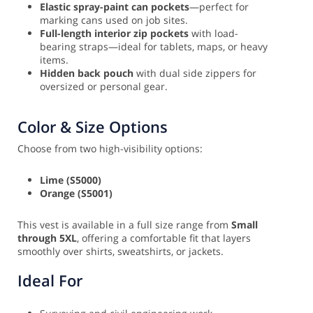
Elastic spray-paint can pockets
—perfect for
marking cans used on job sites.
Full-length interior zip pockets
with load-
bearing straps—ideal for tablets, maps, or heavy
items.
Hidden back pouch
with dual side zippers for
oversized or personal gear.
Color & Size Options
Choose from two high-visibility options:
Lime (S5000)
Orange (S5001)
This vest is available in a full size range from
Small
through 5XL
, offering a comfortable fit that layers
smoothly over shirts, sweatshirts, or jackets.
Ideal For