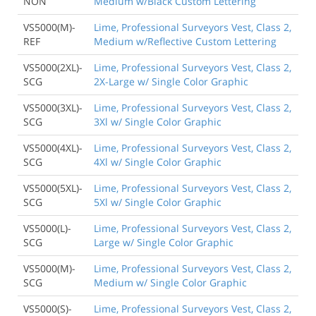
NON
Medium w/Black Custom Lettering
VS5000(M)-
Lime, Professional Surveyors Vest, Class 2,
REF
Medium w/Reflective Custom Lettering
VS5000(2XL)-
Lime, Professional Surveyors Vest, Class 2,
SCG
2X-Large w/ Single Color Graphic
VS5000(3XL)-
Lime, Professional Surveyors Vest, Class 2,
SCG
3Xl w/ Single Color Graphic
VS5000(4XL)-
Lime, Professional Surveyors Vest, Class 2,
SCG
4Xl w/ Single Color Graphic
VS5000(5XL)-
Lime, Professional Surveyors Vest, Class 2,
SCG
5Xl w/ Single Color Graphic
VS5000(L)-
Lime, Professional Surveyors Vest, Class 2,
SCG
Large w/ Single Color Graphic
VS5000(M)-
Lime, Professional Surveyors Vest, Class 2,
SCG
Medium w/ Single Color Graphic
VS5000(S)-
Lime, Professional Surveyors Vest, Class 2,