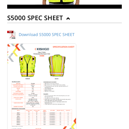
S5000 SPEC SHEET
Download S5000 SPEC SHEET