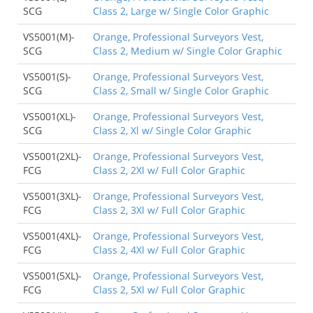
SCG
Class 2, Large w/ Single Color Graphic
VS5001(M)-
Orange, Professional Surveyors Vest,
SCG
Class 2, Medium w/ Single Color Graphic
VS5001(S)-
Orange, Professional Surveyors Vest,
SCG
Class 2, Small w/ Single Color Graphic
VS5001(XL)-
Orange, Professional Surveyors Vest,
SCG
Class 2, Xl w/ Single Color Graphic
VS5001(2XL)-
Orange, Professional Surveyors Vest,
FCG
Class 2, 2Xl w/ Full Color Graphic
VS5001(3XL)-
Orange, Professional Surveyors Vest,
FCG
Class 2, 3Xl w/ Full Color Graphic
VS5001(4XL)-
Orange, Professional Surveyors Vest,
FCG
Class 2, 4Xl w/ Full Color Graphic
VS5001(5XL)-
Orange, Professional Surveyors Vest,
FCG
Class 2, 5Xl w/ Full Color Graphic