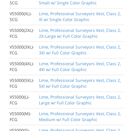
SCG
Small w/ Single Color Graphic
VS5000(XL)-
Lime, Professional Surveyors Vest, Class 2,
SCG
Xl w/ Single Color Graphic
VS5000(2XL)-
Lime, Professional Surveyors Vest, Class 2,
FCG
2X-Large w/ Full Color Graphic
VS5000(3XL)-
Lime, Professional Surveyors Vest, Class 2,
FCG
3Xl w/ Full Color Graphic
VS5000(4XL)-
Lime, Professional Surveyors Vest, Class 2,
FCG
4Xl w/ Full Color Graphic
VS5000(5XL)-
Lime, Professional Surveyors Vest, Class 2,
FCG
5Xl w/ Full Color Graphic
VS5000(L)-
Lime, Professional Surveyors Vest, Class 2,
FCG
Large w/ Full Color Graphic
VS5000(M)-
Lime, Professional Surveyors Vest, Class 2,
FCG
Medium w/ Full Color Graphic
VS5000(S)-
Lime, Professional Surveyors Vest, Class 2,