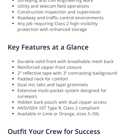
Surveying and civil engineering work
Utility and telecom field operations
Construction inspection and supervision
Roadway and traffic-control environments
Any job requiring Class 2 high-visibility
protection with enhanced storage
Key Features at a Glance
Durable solid front with breathable mesh back
Reinforced zipper front closure
2″ reflective tape with 3″ contrasting background
Padded neck for comfort
Dual mic tabs and lapel grommets
Extensive multi-pocket system designed for
surveyors
Hidden back pouch with dual zipper access
ANSI/ISEA 107 Type R, Class 2 compliant
Available in Lime or Orange, sizes S–5XL
Outfit Your Crew for Success