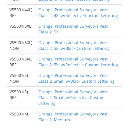
VS5001(4XL)
Orange, Professional Surveyors Vest,
REF
Class 2, 4Xl w/Reflective Custom Lettering
VS5001(5XL)
Orange, Professional Surveyors Vest,
Class 2, 5Xl
VS5001(5XL)
Orange, Professional Surveyors Vest,
NON
Class 2, 5Xl w/Black Custom Lettering
VS5001(5XL)
Orange, Professional Surveyors Vest,
REF
Class 2, 5Xl w/Reflective Custom Lettering
VS5001(S)
Orange, Professional Surveyors Vest,
NON
Class 2, Small w/Black Custom Lettering
VS5001(S)
Orange, Professional Surveyors Vest,
REF
Class 2, Small w/Reflective Custom
Lettering
VS5001(M)
Orange, Professional Surveyors Vest,
Class 2, Medium