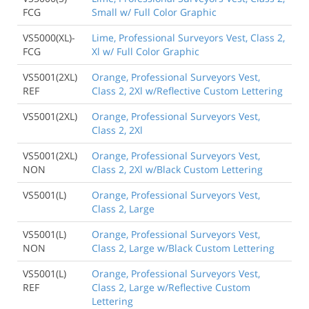
FCG
Small w/ Full Color Graphic
VS5000(XL)-
Lime, Professional Surveyors Vest, Class 2,
FCG
Xl w/ Full Color Graphic
VS5001(2XL)
Orange, Professional Surveyors Vest,
REF
Class 2, 2Xl w/Reflective Custom Lettering
VS5001(2XL)
Orange, Professional Surveyors Vest,
Class 2, 2Xl
VS5001(2XL)
Orange, Professional Surveyors Vest,
NON
Class 2, 2Xl w/Black Custom Lettering
VS5001(L)
Orange, Professional Surveyors Vest,
Class 2, Large
VS5001(L)
Orange, Professional Surveyors Vest,
NON
Class 2, Large w/Black Custom Lettering
VS5001(L)
Orange, Professional Surveyors Vest,
REF
Class 2, Large w/Reflective Custom
Lettering