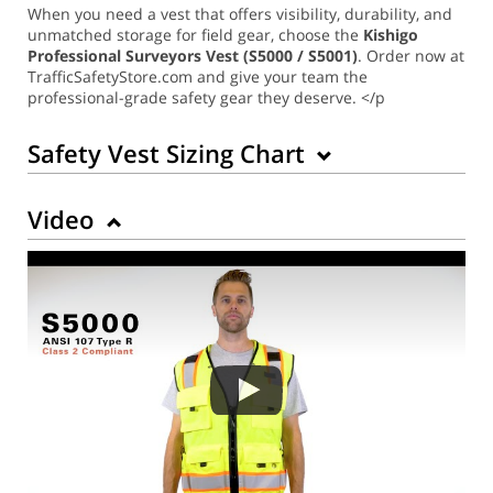
When you need a vest that offers visibility, durability, and
unmatched storage for field gear, choose the
Kishigo
Professional Surveyors Vest (S5000 / S5001)
. Order now at
TrafficSafetyStore.com and give your team the
professional-grade safety gear they deserve. </p
Safety Vest Sizing Chart
Video
Back to Product