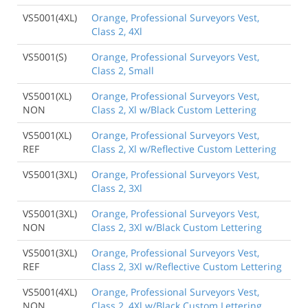
VS5001(4XL)
Orange, Professional Surveyors Vest,
Class 2, 4Xl
VS5001(S)
Orange, Professional Surveyors Vest,
Class 2, Small
VS5001(XL)
Orange, Professional Surveyors Vest,
NON
Class 2, Xl w/Black Custom Lettering
VS5001(XL)
Orange, Professional Surveyors Vest,
REF
Class 2, Xl w/Reflective Custom Lettering
VS5001(3XL)
Orange, Professional Surveyors Vest,
Class 2, 3Xl
VS5001(3XL)
Orange, Professional Surveyors Vest,
NON
Class 2, 3Xl w/Black Custom Lettering
VS5001(3XL)
Orange, Professional Surveyors Vest,
REF
Class 2, 3Xl w/Reflective Custom Lettering
VS5001(4XL)
Orange, Professional Surveyors Vest,
NON
Class 2, 4Xl w/Black Custom Lettering