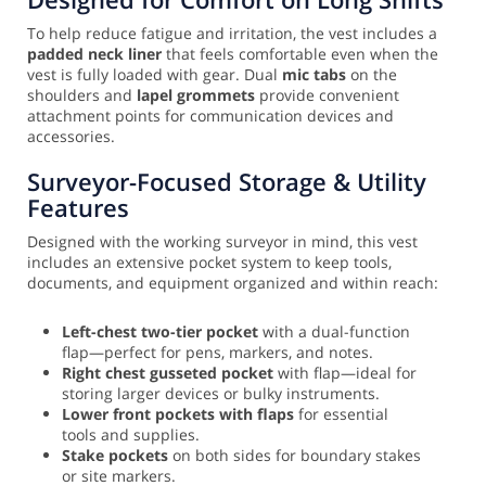
To help reduce fatigue and irritation, the vest includes a
padded neck liner
that feels comfortable even when the
vest is fully loaded with gear. Dual
mic tabs
on the
shoulders and
lapel grommets
provide convenient
attachment points for communication devices and
accessories.
Surveyor-Focused Storage & Utility
Features
Designed with the working surveyor in mind, this vest
includes an extensive pocket system to keep tools,
documents, and equipment organized and within reach:
Left-chest two-tier pocket
with a dual-function
flap—perfect for pens, markers, and notes.
Right chest gusseted pocket
with flap—ideal for
storing larger devices or bulky instruments.
Lower front pockets with flaps
for essential
tools and supplies.
Stake pockets
on both sides for boundary stakes
or site markers.