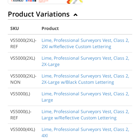
Product Variations
SKU
Product
VS5000(2XL)-
Lime, Professional Surveyors Vest, Class 2,
REF
2Xl w/Reflective Custom Lettering
VS5000(2XL)
Lime, Professional Surveyors Vest, Class 2,
2X-Large
VS5000(2XL)-
Lime, Professional Surveyors Vest, Class 2,
NON
2X-Large w/Black Custom Lettering
VS5000(L)
Lime, Professional Surveyors Vest, Class 2,
Large
VS5000(L)-
Lime, Professional Surveyors Vest, Class 2,
REF
Large w/Reflective Custom Lettering
VS5000(4XL)
Lime, Professional Surveyors Vest, Class 2,
4Xl