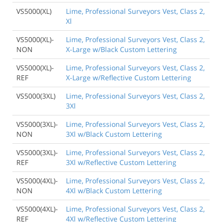
VS5000(XL)
Lime, Professional Surveyors Vest, Class 2,
Xl
VS5000(XL)-
Lime, Professional Surveyors Vest, Class 2,
NON
X-Large w/Black Custom Lettering
VS5000(XL)-
Lime, Professional Surveyors Vest, Class 2,
REF
X-Large w/Reflective Custom Lettering
VS5000(3XL)
Lime, Professional Surveyors Vest, Class 2,
3Xl
VS5000(3XL)-
Lime, Professional Surveyors Vest, Class 2,
NON
3Xl w/Black Custom Lettering
VS5000(3XL)-
Lime, Professional Surveyors Vest, Class 2,
REF
3Xl w/Reflective Custom Lettering
VS5000(4XL)-
Lime, Professional Surveyors Vest, Class 2,
NON
4Xl w/Black Custom Lettering
VS5000(4XL)-
Lime, Professional Surveyors Vest, Class 2,
REF
4Xl w/Reflective Custom Lettering