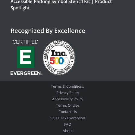
Accessible Parking Symbol Stencil Kit | Product
Spotlight
Recognized By Excellence
Terms & Conditions
Privacy Policy
Accessibility Policy
Terms Of Use
Contact Us
Sales Tax Exemption
FAQ
About