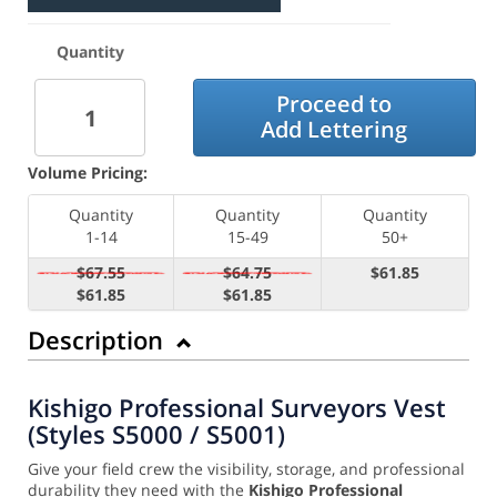
Quantity
Proceed to
Add Lettering
Volume Pricing:
Quantity
Quantity
Quantity
1-14
15-49
50+
$67.55
$64.75
$61.85
$61.85
$61.85
Description
Kishigo Professional Surveyors Vest
(Styles S5000 / S5001)
Give your field crew the visibility, storage, and professional
durability they need with the
Kishigo Professional