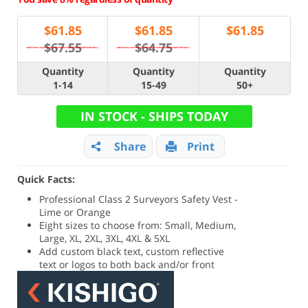
$
61.85
$
61.85
$
61.85
$67.55
$64.75
Quantity
Quantity
Quantity
1-14
15-49
50+
IN STOCK - SHIPS TODAY
Share
Print
Quick Facts:
Professional Class 2 Surveyors Safety Vest -
Lime or Orange
Eight sizes to choose from: Small, Medium,
Large, XL, 2XL, 3XL, 4XL & 5XL
Add custom black text, custom reflective
text or logos to both back and/or front