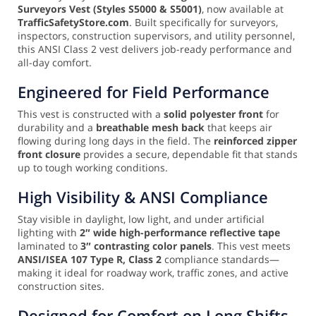
Surveyors Vest (Styles S5000 & S5001)
, now available at
TrafficSafetyStore.com
. Built specifically for surveyors,
inspectors, construction supervisors, and utility personnel,
this ANSI Class 2 vest delivers job-ready performance and
all-day comfort.
Engineered for Field Performance
This vest is constructed with a
solid polyester front
for
durability and a
breathable mesh back
that keeps air
flowing during long days in the field. The
reinforced zipper
front closure
provides a secure, dependable fit that stands
up to tough working conditions.
High Visibility & ANSI Compliance
Stay visible in daylight, low light, and under artificial
lighting with
2″ wide high-performance reflective tape
laminated to
3″ contrasting color panels
. This vest meets
ANSI/ISEA 107 Type R, Class 2
compliance standards—
making it ideal for roadway work, traffic zones, and active
construction sites.
Designed for Comfort on Long Shifts