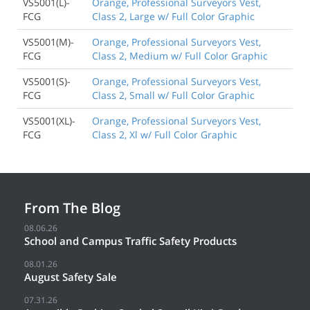
VS5001(L)-
Orange, Professional Surveyors Vest,
FCG
Class 2, Large w/ Full Color Graphic
VS5001(M)-
Orange, Professional Surveyors Vest,
FCG
Class 2, Medium w/ Full Color Graphic
VS5001(S)-
Orange, Professional Surveyors Vest,
FCG
Class 2, Small w/ Full Color Graphic
VS5001(XL)-
Orange, Professional Surveyors Vest,
FCG
Class 2, Xl w/ Full Color Graphic
From The Blog
08.06.26
School and Campus Traffic Safety Products
08.01.26
August Safety Sale
07.31.26