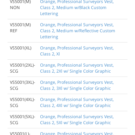
VS5001(M)
Orange, Professional Surveyors Vest,
NON
Class 2, Medium w/Black Custom
Lettering
VS5001(M)
Orange, Professional Surveyors Vest,
REF
Class 2, Medium w/Reflective Custom
Lettering
VS5001(XL)
Orange, Professional Surveyors Vest,
Class 2, Xl
VS5001(2XL)-
Orange, Professional Surveyors Vest,
SCG
Class 2, 2Xl w/ Single Color Graphic
VS5001(3XL)-
Orange, Professional Surveyors Vest,
SCG
Class 2, 3Xl w/ Single Color Graphic
VS5001(4XL)-
Orange, Professional Surveyors Vest,
SCG
Class 2, 4Xl w/ Single Color Graphic
VS5001(5XL)-
Orange, Professional Surveyors Vest,
SCG
Class 2, 5Xl w/ Single Color Graphic
VS5001(L)-
Orange, Professional Surveyors Vest,