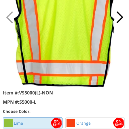
Item #:
VS5000(L)-NON
MPN #:
S5000-L
Choose Color:
Lime
Orange