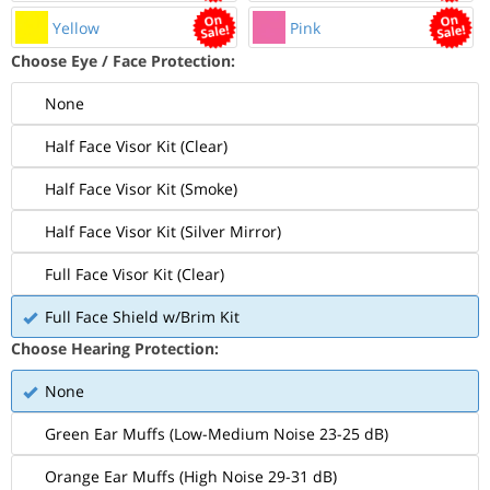
Yellow
Pink
Choose Eye / Face Protection:
None
Half Face Visor Kit (Clear)
Half Face Visor Kit (Smoke)
Half Face Visor Kit (Silver Mirror)
Full Face Visor Kit (Clear)
Full Face Shield w/Brim Kit
Choose Hearing Protection:
None
Green Ear Muffs (Low-Medium Noise 23-25 dB)
Orange Ear Muffs (High Noise 29-31 dB)