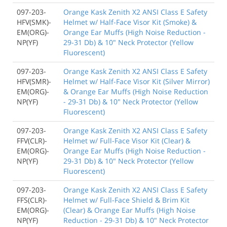
097-203-
Orange Kask Zenith X2 ANSI Class E Safety
HFV(SMK)-
Helmet w/ Half-Face Visor Kit (Smoke) &
EM(ORG)-
Orange Ear Muffs (High Noise Reduction -
NP(YF)
29-31 Db) & 10" Neck Protector (Yellow
Fluorescent)
097-203-
Orange Kask Zenith X2 ANSI Class E Safety
HFV(SMR)-
Helmet w/ Half-Face Visor Kit (Silver Mirror)
EM(ORG)-
& Orange Ear Muffs (High Noise Reduction
NP(YF)
- 29-31 Db) & 10" Neck Protector (Yellow
Fluorescent)
097-203-
Orange Kask Zenith X2 ANSI Class E Safety
FFV(CLR)-
Helmet w/ Full-Face Visor Kit (Clear) &
EM(ORG)-
Orange Ear Muffs (High Noise Reduction -
NP(YF)
29-31 Db) & 10" Neck Protector (Yellow
Fluorescent)
097-203-
Orange Kask Zenith X2 ANSI Class E Safety
FFS(CLR)-
Helmet w/ Full-Face Shield & Brim Kit
EM(ORG)-
(Clear) & Orange Ear Muffs (High Noise
NP(YF)
Reduction - 29-31 Db) & 10" Neck Protector