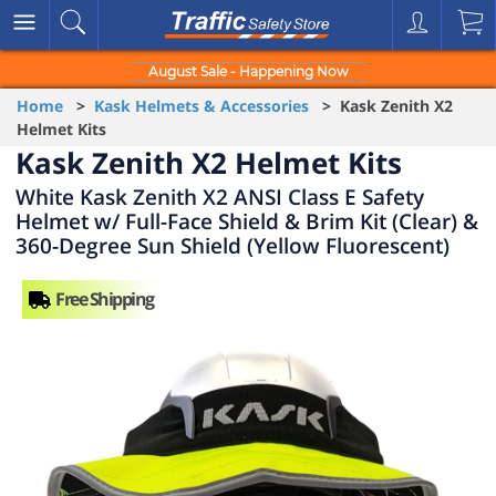
August Sale - Happening Now
Home
>
Kask Helmets & Accessories
> Kask Zenith X2
Helmet Kits
Kask Zenith X2 Helmet Kits
White Kask Zenith X2 ANSI Class E Safety
Helmet w/ Full-Face Shield & Brim Kit (Clear) &
360-Degree Sun Shield (Yellow Fluorescent)