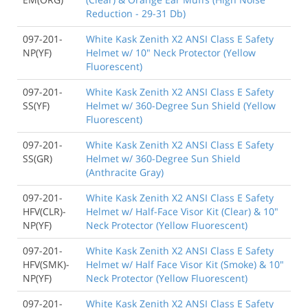
Reduction - 29-31 Db)
097-201-
White Kask Zenith X2 ANSI Class E Safety
NP(YF)
Helmet w/ 10" Neck Protector (Yellow
Fluorescent)
097-201-
White Kask Zenith X2 ANSI Class E Safety
SS(YF)
Helmet w/ 360-Degree Sun Shield (Yellow
Fluorescent)
097-201-
White Kask Zenith X2 ANSI Class E Safety
SS(GR)
Helmet w/ 360-Degree Sun Shield
(Anthracite Gray)
097-201-
White Kask Zenith X2 ANSI Class E Safety
HFV(CLR)-
Helmet w/ Half-Face Visor Kit (Clear) & 10"
NP(YF)
Neck Protector (Yellow Fluorescent)
097-201-
White Kask Zenith X2 ANSI Class E Safety
HFV(SMK)-
Helmet w/ Half Face Visor Kit (Smoke) & 10"
NP(YF)
Neck Protector (Yellow Fluorescent)
097-201-
White Kask Zenith X2 ANSI Class E Safety