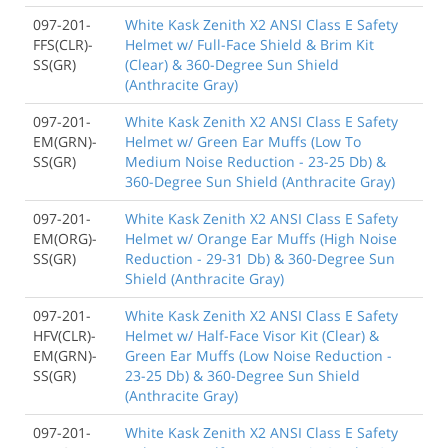
097-201-
White Kask Zenith X2 ANSI Class E Safety
FFS(CLR)-
Helmet w/ Full-Face Shield & Brim Kit
SS(GR)
(Clear) & 360-Degree Sun Shield
(Anthracite Gray)
097-201-
White Kask Zenith X2 ANSI Class E Safety
EM(GRN)-
Helmet w/ Green Ear Muffs (Low To
SS(GR)
Medium Noise Reduction - 23-25 Db) &
360-Degree Sun Shield (Anthracite Gray)
097-201-
White Kask Zenith X2 ANSI Class E Safety
EM(ORG)-
Helmet w/ Orange Ear Muffs (High Noise
SS(GR)
Reduction - 29-31 Db) & 360-Degree Sun
Shield (Anthracite Gray)
097-201-
White Kask Zenith X2 ANSI Class E Safety
HFV(CLR)-
Helmet w/ Half-Face Visor Kit (Clear) &
EM(GRN)-
Green Ear Muffs (Low Noise Reduction -
SS(GR)
23-25 Db) & 360-Degree Sun Shield
(Anthracite Gray)
097-201-
White Kask Zenith X2 ANSI Class E Safety