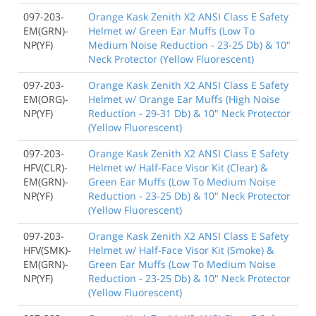
097-203-
Orange Kask Zenith X2 ANSI Class E Safety
EM(GRN)-
Helmet w/ Green Ear Muffs (Low To
NP(YF)
Medium Noise Reduction - 23-25 Db) & 10"
Neck Protector (Yellow Fluorescent)
097-203-
Orange Kask Zenith X2 ANSI Class E Safety
EM(ORG)-
Helmet w/ Orange Ear Muffs (High Noise
NP(YF)
Reduction - 29-31 Db) & 10" Neck Protector
(Yellow Fluorescent)
097-203-
Orange Kask Zenith X2 ANSI Class E Safety
HFV(CLR)-
Helmet w/ Half-Face Visor Kit (Clear) &
EM(GRN)-
Green Ear Muffs (Low To Medium Noise
NP(YF)
Reduction - 23-25 Db) & 10" Neck Protector
(Yellow Fluorescent)
097-203-
Orange Kask Zenith X2 ANSI Class E Safety
HFV(SMK)-
Helmet w/ Half-Face Visor Kit (Smoke) &
EM(GRN)-
Green Ear Muffs (Low To Medium Noise
NP(YF)
Reduction - 23-25 Db) & 10" Neck Protector
(Yellow Fluorescent)