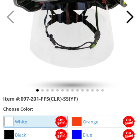
Item #:
097-201-FFS(CLR)-SS(YF)
Choose Color:
White
Orange
Black
Blue