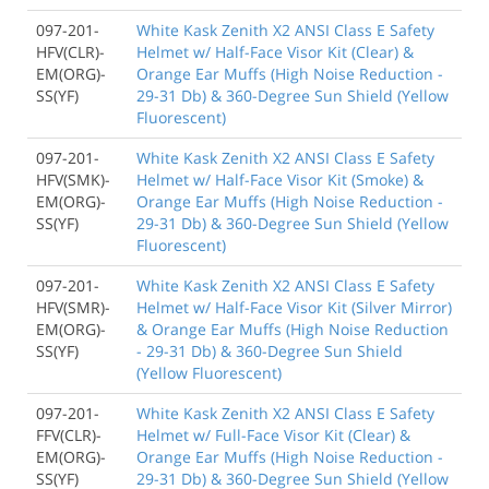
097-201-
White Kask Zenith X2 ANSI Class E Safety
HFV(CLR)-
Helmet w/ Half-Face Visor Kit (Clear) &
EM(ORG)-
Orange Ear Muffs (High Noise Reduction -
SS(YF)
29-31 Db) & 360-Degree Sun Shield (Yellow
Fluorescent)
097-201-
White Kask Zenith X2 ANSI Class E Safety
HFV(SMK)-
Helmet w/ Half-Face Visor Kit (Smoke) &
EM(ORG)-
Orange Ear Muffs (High Noise Reduction -
SS(YF)
29-31 Db) & 360-Degree Sun Shield (Yellow
Fluorescent)
097-201-
White Kask Zenith X2 ANSI Class E Safety
HFV(SMR)-
Helmet w/ Half-Face Visor Kit (Silver Mirror)
EM(ORG)-
& Orange Ear Muffs (High Noise Reduction
SS(YF)
- 29-31 Db) & 360-Degree Sun Shield
(Yellow Fluorescent)
097-201-
White Kask Zenith X2 ANSI Class E Safety
FFV(CLR)-
Helmet w/ Full-Face Visor Kit (Clear) &
EM(ORG)-
Orange Ear Muffs (High Noise Reduction -
SS(YF)
29-31 Db) & 360-Degree Sun Shield (Yellow