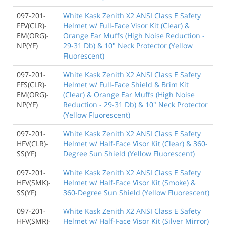
097-201-
White Kask Zenith X2 ANSI Class E Safety
FFV(CLR)-
Helmet w/ Full-Face Visor Kit (Clear) &
EM(ORG)-
Orange Ear Muffs (High Noise Reduction -
NP(YF)
29-31 Db) & 10" Neck Protector (Yellow
Fluorescent)
097-201-
White Kask Zenith X2 ANSI Class E Safety
FFS(CLR)-
Helmet w/ Full-Face Shield & Brim Kit
EM(ORG)-
(Clear) & Orange Ear Muffs (High Noise
NP(YF)
Reduction - 29-31 Db) & 10" Neck Protector
(Yellow Fluorescent)
097-201-
White Kask Zenith X2 ANSI Class E Safety
HFV(CLR)-
Helmet w/ Half-Face Visor Kit (Clear) & 360-
SS(YF)
Degree Sun Shield (Yellow Fluorescent)
097-201-
White Kask Zenith X2 ANSI Class E Safety
HFV(SMK)-
Helmet w/ Half-Face Visor Kit (Smoke) &
SS(YF)
360-Degree Sun Shield (Yellow Fluorescent)
097-201-
White Kask Zenith X2 ANSI Class E Safety
HFV(SMR)-
Helmet w/ Half-Face Visor Kit (Silver Mirror)