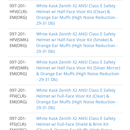
097-201-
White Kask Zenith X2 ANSI Class E Safety
HFV(CLR)-
Helmet w/ Half-Face Visor Kit (Clear) &
EM(ORG)
Orange Ear Muffs (High Noise Reduction -
29-31 Db)
097-201-
White Kask Zenith X2 ANSI Class E Safety
HFV(SMK)-
Helmet w/ Half-Face Visor Kit (Smoke) &
EM(ORG)
Orange Ear Muffs (High Noise Reduction -
29-31 Db)
097-201-
White Kask Zenith X2 ANSI Class E Safety
HFV(SMR)-
Helmet w/ Half-Face Visor Kit (Silver Mirror)
EM(ORG)
& Orange Ear Muffs (High Noise Reduction
- 29-31 Db)
097-201-
White Kask Zenith X2 ANSI Class E Safety
FFV(CLR)-
Helmet w/ Full-Face Visor Kit (Clear) &
EM(ORG)
Orange Ear Muffs (High Noise Reduction -
29-31 Db)
097-201-
White Kask Zenith X2 ANSI Class E Safety
FFS(CLR)-
Helmet w/ Full-Face Shield & Brim Kit
EM(ORG)
(Clear) & Orange Ear Muffs (High Noise