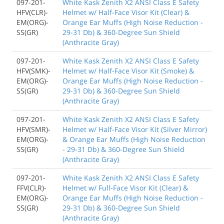
097-201-
White Kask Zenith X2 ANSI Class E Safety
HFV(CLR)-
Helmet w/ Half-Face Visor Kit (Clear) &
EM(ORG)-
Orange Ear Muffs (High Noise Reduction -
SS(GR)
29-31 Db) & 360-Degree Sun Shield
(Anthracite Gray)
097-201-
White Kask Zenith X2 ANSI Class E Safety
HFV(SMK)-
Helmet w/ Half-Face Visor Kit (Smoke) &
EM(ORG)-
Orange Ear Muffs (High Noise Reduction -
SS(GR)
29-31 Db) & 360-Degree Sun Shield
(Anthracite Gray)
097-201-
White Kask Zenith X2 ANSI Class E Safety
HFV(SMR)-
Helmet w/ Half-Face Visor Kit (Silver Mirror)
EM(ORG)-
& Orange Ear Muffs (High Noise Reduction
SS(GR)
- 29-31 Db) & 360-Degree Sun Shield
(Anthracite Gray)
097-201-
White Kask Zenith X2 ANSI Class E Safety
FFV(CLR)-
Helmet w/ Full-Face Visor Kit (Clear) &
EM(ORG)-
Orange Ear Muffs (High Noise Reduction -
SS(GR)
29-31 Db) & 360-Degree Sun Shield
(Anthracite Gray)