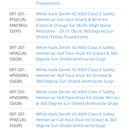
Fluorescent)
097-201-
White Kask Zenith X2 ANSI Class E Safety
FFS(CLR)-
Helmet w/ Full-Face Shield & Brim Kit
EM(ORG)-
(Clear) & Orange Ear Muffs (High Noise
SS(YF)
Reduction - 29-31 Db) & 360-Degree Sun
Shield (Yellow Fluorescent)
097-201-
White Kask Zenith X2 ANSI Class E Safety
HFV(CLR)-
Helmet w/ Half-Face Visor Kit (Clear) & 360-
SS(GR)
Degree Sun Shield (Anthracite Gray)
097-201-
White Kask Zenith X2 ANSI Class E Safety
HFV(SMK)-
Helmet w/ Half-Face Visor Kit (Smoke) &
SS(GR)
360-Degree Sun Shield (Anthracite Gray)
097-201-
White Kask Zenith X2 ANSI Class E Safety
HFV(SMR)-
Helmet w/ Half-Face Visor Kit (Silver Mirror)
SS(GR)
& 360-Degree Sun Shield (Anthracite Gray)
097-201-
White Kask Zenith X2 ANSI Class E Safety
FFV(CLR)-
Helmet w/ Full-Face Visor Kit (Clear) & 360-
SS(GR)
Degree Sun Shield (Anthracite Gray)