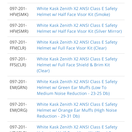
097-201-
White Kask Zenith X2 ANSI Class E Safety
HFV(SMK)
Helmet w/ Half Face Visor Kit (Smoke)
097-201-
White Kask Zenith X2 ANSI Class E Safety
HFV(SMR)
Helmet w/ Half Face Visor Kit (Silver Mirror)
097-201-
White Kask Zenith X2 ANSI Class E Safety
FFV(CLR)
Helmet w/ Full Face Visor Kit (Clear)
097-201-
White Kask Zenith X2 ANSI Class E Safety
FFS(CLR)
Helmet w/ Full Face Shield & Brim Kit
(Clear)
097-201-
White Kask Zenith X2 ANSI Class E Safety
EM(GRN)
Helmet w/ Green Ear Muffs (Low To
Medium Noise Reduction - 23-25 Db)
097-201-
White Kask Zenith X2 ANSI Class E Safety
EM(ORG)
Helmet w/ Orange Ear Muffs (High Noise
Reduction - 29-31 Db)
097-201-
White Kask Zenith X2 ANSI Class E Safety