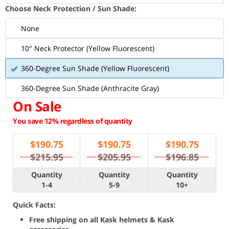
Choose Neck Protection / Sun Shade:
None
10" Neck Protector (Yellow Fluorescent)
360-Degree Sun Shade (Yellow Fluorescent)
360-Degree Sun Shade (Anthracite Gray)
On Sale
You save 12% regardless of quantity
$
190.75
$
190.75
$
190.75
$215.95
$205.95
$196.85
Quantity
Quantity
Quantity
1-4
5-9
10+
Quick Facts:
Free shipping on all Kask helmets & Kask