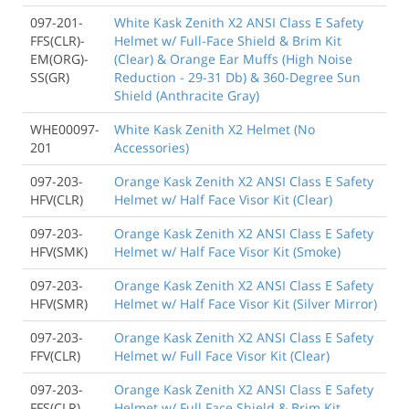
097-201-
White Kask Zenith X2 ANSI Class E Safety
FFS(CLR)-
Helmet w/ Full-Face Shield & Brim Kit
EM(ORG)-
(Clear) & Orange Ear Muffs (High Noise
SS(GR)
Reduction - 29-31 Db) & 360-Degree Sun
Shield (Anthracite Gray)
WHE00097-
White Kask Zenith X2 Helmet (No
201
Accessories)
097-203-
Orange Kask Zenith X2 ANSI Class E Safety
HFV(CLR)
Helmet w/ Half Face Visor Kit (Clear)
097-203-
Orange Kask Zenith X2 ANSI Class E Safety
HFV(SMK)
Helmet w/ Half Face Visor Kit (Smoke)
097-203-
Orange Kask Zenith X2 ANSI Class E Safety
HFV(SMR)
Helmet w/ Half Face Visor Kit (Silver Mirror)
097-203-
Orange Kask Zenith X2 ANSI Class E Safety
FFV(CLR)
Helmet w/ Full Face Visor Kit (Clear)
097-203-
Orange Kask Zenith X2 ANSI Class E Safety
FFS(CLR)
Helmet w/ Full Face Shield & Brim Kit