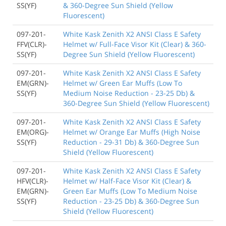
SS(YF)
& 360-Degree Sun Shield (Yellow
Fluorescent)
097-201-
White Kask Zenith X2 ANSI Class E Safety
FFV(CLR)-
Helmet w/ Full-Face Visor Kit (Clear) & 360-
SS(YF)
Degree Sun Shield (Yellow Fluorescent)
097-201-
White Kask Zenith X2 ANSI Class E Safety
EM(GRN)-
Helmet w/ Green Ear Muffs (Low To
SS(YF)
Medium Noise Reduction - 23-25 Db) &
360-Degree Sun Shield (Yellow Fluorescent)
097-201-
White Kask Zenith X2 ANSI Class E Safety
EM(ORG)-
Helmet w/ Orange Ear Muffs (High Noise
SS(YF)
Reduction - 29-31 Db) & 360-Degree Sun
Shield (Yellow Fluorescent)
097-201-
White Kask Zenith X2 ANSI Class E Safety
HFV(CLR)-
Helmet w/ Half-Face Visor Kit (Clear) &
EM(GRN)-
Green Ear Muffs (Low To Medium Noise
SS(YF)
Reduction - 23-25 Db) & 360-Degree Sun
Shield (Yellow Fluorescent)