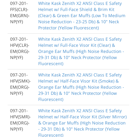
097-201-
White Kask Zenith X2 ANSI Class E Safety
FFS(CLR)-
Helmet w/ Full-Face Shield & Brim Kit
EM(GRN)-
(Clear) & Green Ear Muffs (Low To Medium
NP(YF)
Noise Reduction - 23-25 Db) & 10" Neck
Protector (Yellow Fluorescent)
097-201-
White Kask Zenith X2 ANSI Class E Safety
HFV(CLR)-
Helmet w/ Full-Face Visor Kit (Clear) &
EM(ORG)-
Orange Ear Muffs (High Noise Reduction -
NP(YF)
29-31 Db) & 10" Neck Protector (Yellow
Fluorescent)
097-201-
White Kask Zenith X2 ANSI Class E Safety
HFV(SMK)-
Helmet w/ Half-Face Visor Kit (Smoke) &
EM(ORG)-
Orange Ear Muffs (High Noise Reduction -
NP(YF)
29-31 Db) & 10" Neck Protector (Yellow
Fluorescent)
097-201-
White Kask Zenith X2 ANSI Class E Safety
HFV(SMR)-
Helmet w/ Half-Face Visor Kit (Silver Mirror)
EM(ORG)-
& Orange Ear Muffs (High Noise Reduction
NP(YF)
- 29-31 Db) & 10" Neck Protector (Yellow
Fluorescent)