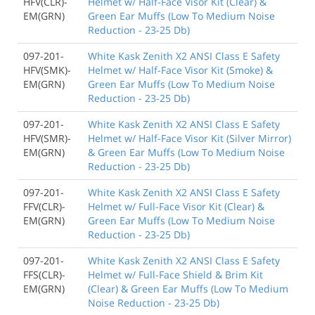
HFV(CLR)-
Helmet w/ Half-Face Visor Kit (Clear) &
EM(GRN)
Green Ear Muffs (Low To Medium Noise
Reduction - 23-25 Db)
097-201-
White Kask Zenith X2 ANSI Class E Safety
HFV(SMK)-
Helmet w/ Half-Face Visor Kit (Smoke) &
EM(GRN)
Green Ear Muffs (Low To Medium Noise
Reduction - 23-25 Db)
097-201-
White Kask Zenith X2 ANSI Class E Safety
HFV(SMR)-
Helmet w/ Half-Face Visor Kit (Silver Mirror)
EM(GRN)
& Green Ear Muffs (Low To Medium Noise
Reduction - 23-25 Db)
097-201-
White Kask Zenith X2 ANSI Class E Safety
FFV(CLR)-
Helmet w/ Full-Face Visor Kit (Clear) &
EM(GRN)
Green Ear Muffs (Low To Medium Noise
Reduction - 23-25 Db)
097-201-
White Kask Zenith X2 ANSI Class E Safety
FFS(CLR)-
Helmet w/ Full-Face Shield & Brim Kit
EM(GRN)
(Clear) & Green Ear Muffs (Low To Medium
Noise Reduction - 23-25 Db)