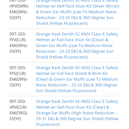
097-203-
Orange Kask Zenith X2 ANSI Class E Safety
HFV(SMR)-
Helmet w/ Half-Face Visor Kit (Silver Mirror)
EM(GRN)-
& Green Ear Muffs (Low To Medium Noise
SS(YF)
Reduction - 23-25 Db) & 360-Degree Sun
Shield (Yellow Fluorescent)
097-203-
Orange Kask Zenith X2 ANSI Class E Safety
FFV(CLR)-
Helmet w/ Full-Face Visor Kit (Clear) &
EM(GRN)-
Green Ear Muffs (Low To Medium Noise
SS(YF)
Reduction - 23-25 Db) & 360-Degree Sun
Shield (Yellow Fluorescent)
097-203-
Orange Kask Zenith X2 ANSI Class E Safety
FFS(CLR)-
Helmet w/ Full-Face Shield & Brim Kit
EM(GRN)-
(Clear) & Green Ear Muffs (Low To Medium
SS(YF)
Noise Reduction - 23-25 Db) & 360-Degree
Sun Shield (Yellow Fluorescent)
097-203-
Orange Kask Zenith X2 ANSI Class E Safety
HFV(CLR)-
Helmet w/ Half-Face Visor Kit (Clear) &
EM(ORG)-
Orange Ear Muffs (High Noise Reduction -
SS(YF)
29-31 Db) & 360-Degree Sun Shield (Yellow
Fluorescent)