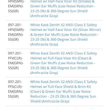
HFV(SMK)-
Helmet w/ Half-Face Visor Kit (Smoke) &
EM(GRN)-
Green Ear Muffs (Low Noise Reduction -
SS(GR)
23-25 Db) & 360-Degree Sun Shield
(Anthracite Gray)
097-201-
White Kask Zenith X2 ANSI Class E Safety
HFV(SMR)-
Helmet w/ Half-Face Visor Kit (Silver Mirror)
EM(GRN)-
& Green Ear Muffs (Low Noise Reduction -
SS(GR)
23-25 Db) & 360-Degree Sun Shield
(Anthracite Gray)
097-201-
White Kask Zenith X2 ANSI Class E Safety
FFV(CLR)-
Helmet w/ Full-Face Visor Kit (Clear) &
EM(GRN)-
Green Ear Muffs (Low Noise Reduction -
SS(GR)
23-25 Db) & 360-Degree Sun Shield
(Anthracite Gray)
097-201-
White Kask Zenith X2 ANSI Class E Safety
FFS(CLR)-
Helmet w/ Full-Face Shield & Brim Kit
EM(GRN)-
(Clear) & Green Ear Muffs (Low Noise
SS(GR)
Reduction - 23-25 Db) & 360-Degree Sun
Shield (Anthracite Gray)