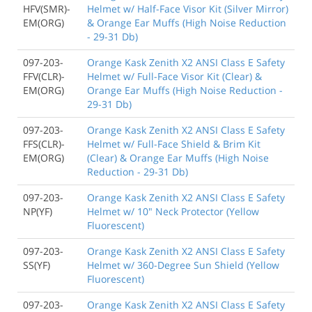
HFV(SMR)-
Helmet w/ Half-Face Visor Kit (Silver Mirror)
EM(ORG)
& Orange Ear Muffs (High Noise Reduction
- 29-31 Db)
097-203-
Orange Kask Zenith X2 ANSI Class E Safety
FFV(CLR)-
Helmet w/ Full-Face Visor Kit (Clear) &
EM(ORG)
Orange Ear Muffs (High Noise Reduction -
29-31 Db)
097-203-
Orange Kask Zenith X2 ANSI Class E Safety
FFS(CLR)-
Helmet w/ Full-Face Shield & Brim Kit
EM(ORG)
(Clear) & Orange Ear Muffs (High Noise
Reduction - 29-31 Db)
097-203-
Orange Kask Zenith X2 ANSI Class E Safety
NP(YF)
Helmet w/ 10" Neck Protector (Yellow
Fluorescent)
097-203-
Orange Kask Zenith X2 ANSI Class E Safety
SS(YF)
Helmet w/ 360-Degree Sun Shield (Yellow
Fluorescent)
097-203-
Orange Kask Zenith X2 ANSI Class E Safety