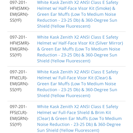
097-201-
White Kask Zenith X2 ANSI Class E Safety
HFV(SMK)-
Helmet w/ Half-Face Visor Kit (Smoke) &
EM(GRN)-
Green Ear Muffs (Low To Medium Noise
SS(YF)
Reduction - 23-25 Db) & 360-Degree Sun
Shield (Yellow Fluorescent)
097-201-
White Kask Zenith X2 ANSI Class E Safety
HFV(SMR)-
Helmet w/ Half-Face Visor Kit (Silver Mirror)
EM(GRN)-
& Green Ear Muffs (Low To Medium Noise
SS(YF)
Reduction - 23-25 Db) & 360-Degree Sun
Shield (Yellow Fluorescent)
097-201-
White Kask Zenith X2 ANSI Class E Safety
FFV(CLR)-
Helmet w/ Full-Face Visor Kit (Clear) &
EM(GRN)-
Green Ear Muffs (Low To Medium Noise
SS(YF)
Reduction - 23-25 Db) & 360-Degree Sun
Shield (Yellow Fluorescent)
097-201-
White Kask Zenith X2 ANSI Class E Safety
FFS(CLR)-
Helmet w/ Full-Face Shield & Brim Kit
EM(GRN)-
(Clear) & Green Ear Muffs (Low To Medium
SS(YF)
Noise Reduction - 23-25 Db) & 360-Degree
Sun Shield (Yellow Fluorescent)