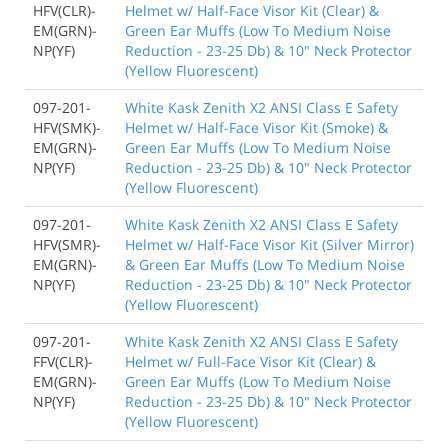
HFV(CLR)-
Helmet w/ Half-Face Visor Kit (Clear) &
EM(GRN)-
Green Ear Muffs (Low To Medium Noise
NP(YF)
Reduction - 23-25 Db) & 10" Neck Protector
(Yellow Fluorescent)
097-201-
White Kask Zenith X2 ANSI Class E Safety
HFV(SMK)-
Helmet w/ Half-Face Visor Kit (Smoke) &
EM(GRN)-
Green Ear Muffs (Low To Medium Noise
NP(YF)
Reduction - 23-25 Db) & 10" Neck Protector
(Yellow Fluorescent)
097-201-
White Kask Zenith X2 ANSI Class E Safety
HFV(SMR)-
Helmet w/ Half-Face Visor Kit (Silver Mirror)
EM(GRN)-
& Green Ear Muffs (Low To Medium Noise
NP(YF)
Reduction - 23-25 Db) & 10" Neck Protector
(Yellow Fluorescent)
097-201-
White Kask Zenith X2 ANSI Class E Safety
FFV(CLR)-
Helmet w/ Full-Face Visor Kit (Clear) &
EM(GRN)-
Green Ear Muffs (Low To Medium Noise
NP(YF)
Reduction - 23-25 Db) & 10" Neck Protector
(Yellow Fluorescent)