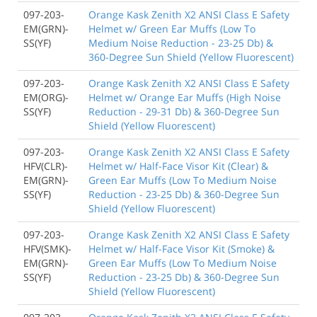
097-203-
Orange Kask Zenith X2 ANSI Class E Safety
EM(GRN)-
Helmet w/ Green Ear Muffs (Low To
SS(YF)
Medium Noise Reduction - 23-25 Db) &
360-Degree Sun Shield (Yellow Fluorescent)
097-203-
Orange Kask Zenith X2 ANSI Class E Safety
EM(ORG)-
Helmet w/ Orange Ear Muffs (High Noise
SS(YF)
Reduction - 29-31 Db) & 360-Degree Sun
Shield (Yellow Fluorescent)
097-203-
Orange Kask Zenith X2 ANSI Class E Safety
HFV(CLR)-
Helmet w/ Half-Face Visor Kit (Clear) &
EM(GRN)-
Green Ear Muffs (Low To Medium Noise
SS(YF)
Reduction - 23-25 Db) & 360-Degree Sun
Shield (Yellow Fluorescent)
097-203-
Orange Kask Zenith X2 ANSI Class E Safety
HFV(SMK)-
Helmet w/ Half-Face Visor Kit (Smoke) &
EM(GRN)-
Green Ear Muffs (Low To Medium Noise
SS(YF)
Reduction - 23-25 Db) & 360-Degree Sun
Shield (Yellow Fluorescent)