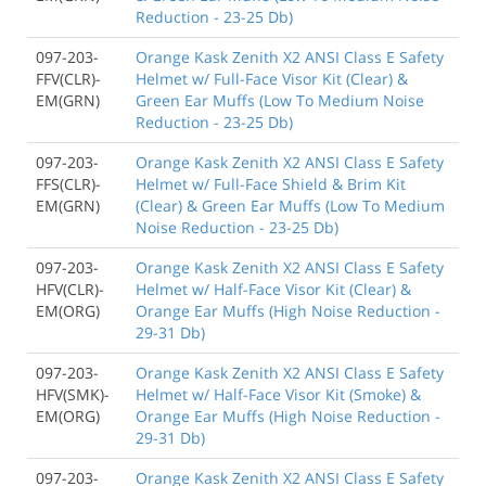
Reduction - 23-25 Db)
097-203-
Orange Kask Zenith X2 ANSI Class E Safety
FFV(CLR)-
Helmet w/ Full-Face Visor Kit (Clear) &
EM(GRN)
Green Ear Muffs (Low To Medium Noise
Reduction - 23-25 Db)
097-203-
Orange Kask Zenith X2 ANSI Class E Safety
FFS(CLR)-
Helmet w/ Full-Face Shield & Brim Kit
EM(GRN)
(Clear) & Green Ear Muffs (Low To Medium
Noise Reduction - 23-25 Db)
097-203-
Orange Kask Zenith X2 ANSI Class E Safety
HFV(CLR)-
Helmet w/ Half-Face Visor Kit (Clear) &
EM(ORG)
Orange Ear Muffs (High Noise Reduction -
29-31 Db)
097-203-
Orange Kask Zenith X2 ANSI Class E Safety
HFV(SMK)-
Helmet w/ Half-Face Visor Kit (Smoke) &
EM(ORG)
Orange Ear Muffs (High Noise Reduction -
29-31 Db)
097-203-
Orange Kask Zenith X2 ANSI Class E Safety