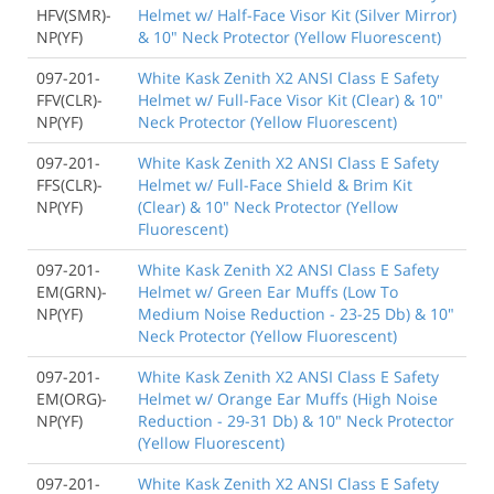
HFV(SMR)-
Helmet w/ Half-Face Visor Kit (Silver Mirror)
NP(YF)
& 10" Neck Protector (Yellow Fluorescent)
097-201-
White Kask Zenith X2 ANSI Class E Safety
FFV(CLR)-
Helmet w/ Full-Face Visor Kit (Clear) & 10"
NP(YF)
Neck Protector (Yellow Fluorescent)
097-201-
White Kask Zenith X2 ANSI Class E Safety
FFS(CLR)-
Helmet w/ Full-Face Shield & Brim Kit
NP(YF)
(Clear) & 10" Neck Protector (Yellow
Fluorescent)
097-201-
White Kask Zenith X2 ANSI Class E Safety
EM(GRN)-
Helmet w/ Green Ear Muffs (Low To
NP(YF)
Medium Noise Reduction - 23-25 Db) & 10"
Neck Protector (Yellow Fluorescent)
097-201-
White Kask Zenith X2 ANSI Class E Safety
EM(ORG)-
Helmet w/ Orange Ear Muffs (High Noise
NP(YF)
Reduction - 29-31 Db) & 10" Neck Protector
(Yellow Fluorescent)
097-201-
White Kask Zenith X2 ANSI Class E Safety