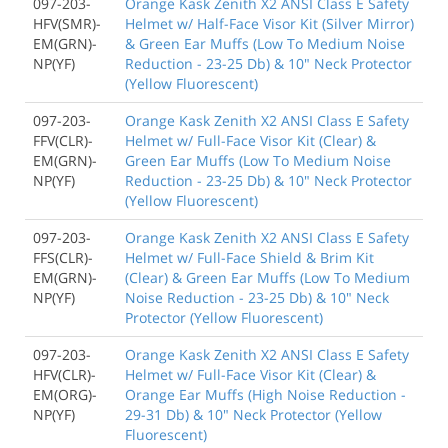
097-203-
Orange Kask Zenith X2 ANSI Class E Safety
HFV(SMR)-
Helmet w/ Half-Face Visor Kit (Silver Mirror)
EM(GRN)-
& Green Ear Muffs (Low To Medium Noise
NP(YF)
Reduction - 23-25 Db) & 10" Neck Protector
(Yellow Fluorescent)
097-203-
Orange Kask Zenith X2 ANSI Class E Safety
FFV(CLR)-
Helmet w/ Full-Face Visor Kit (Clear) &
EM(GRN)-
Green Ear Muffs (Low To Medium Noise
NP(YF)
Reduction - 23-25 Db) & 10" Neck Protector
(Yellow Fluorescent)
097-203-
Orange Kask Zenith X2 ANSI Class E Safety
FFS(CLR)-
Helmet w/ Full-Face Shield & Brim Kit
EM(GRN)-
(Clear) & Green Ear Muffs (Low To Medium
NP(YF)
Noise Reduction - 23-25 Db) & 10" Neck
Protector (Yellow Fluorescent)
097-203-
Orange Kask Zenith X2 ANSI Class E Safety
HFV(CLR)-
Helmet w/ Full-Face Visor Kit (Clear) &
EM(ORG)-
Orange Ear Muffs (High Noise Reduction -
NP(YF)
29-31 Db) & 10" Neck Protector (Yellow
Fluorescent)