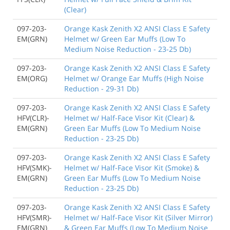
(Clear)
097-203-
Orange Kask Zenith X2 ANSI Class E Safety
EM(GRN)
Helmet w/ Green Ear Muffs (Low To
Medium Noise Reduction - 23-25 Db)
097-203-
Orange Kask Zenith X2 ANSI Class E Safety
EM(ORG)
Helmet w/ Orange Ear Muffs (High Noise
Reduction - 29-31 Db)
097-203-
Orange Kask Zenith X2 ANSI Class E Safety
HFV(CLR)-
Helmet w/ Half-Face Visor Kit (Clear) &
EM(GRN)
Green Ear Muffs (Low To Medium Noise
Reduction - 23-25 Db)
097-203-
Orange Kask Zenith X2 ANSI Class E Safety
HFV(SMK)-
Helmet w/ Half-Face Visor Kit (Smoke) &
EM(GRN)
Green Ear Muffs (Low To Medium Noise
Reduction - 23-25 Db)
097-203-
Orange Kask Zenith X2 ANSI Class E Safety
HFV(SMR)-
Helmet w/ Half-Face Visor Kit (Silver Mirror)
EM(GRN)
& Green Ear Muffs (Low To Medium Noise