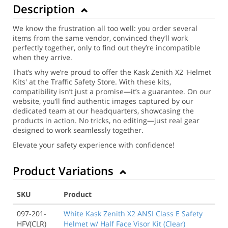
Description
We know the frustration all too well: you order several
items from the same vendor, convinced they’ll work
perfectly together, only to find out they’re incompatible
when they arrive.
That’s why we’re proud to offer the Kask Zenith X2 'Helmet
Kits' at the Traffic Safety Store. With these kits,
compatibility isn’t just a promise—it’s a guarantee. On our
website, you’ll find authentic images captured by our
dedicated team at our headquarters, showcasing the
products in action. No tricks, no editing—just real gear
designed to work seamlessly together.
Elevate your safety experience with confidence!
Product Variations
SKU
Product
097-201-
White Kask Zenith X2 ANSI Class E Safety
HFV(CLR)
Helmet w/ Half Face Visor Kit (Clear)