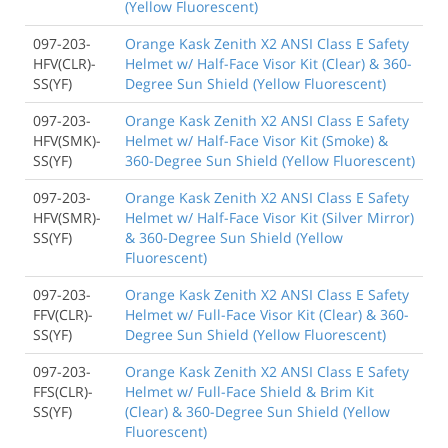
(Yellow Fluorescent)
097-203-
Orange Kask Zenith X2 ANSI Class E Safety
HFV(CLR)-
Helmet w/ Half-Face Visor Kit (Clear) & 360-
SS(YF)
Degree Sun Shield (Yellow Fluorescent)
097-203-
Orange Kask Zenith X2 ANSI Class E Safety
HFV(SMK)-
Helmet w/ Half-Face Visor Kit (Smoke) &
SS(YF)
360-Degree Sun Shield (Yellow Fluorescent)
097-203-
Orange Kask Zenith X2 ANSI Class E Safety
HFV(SMR)-
Helmet w/ Half-Face Visor Kit (Silver Mirror)
SS(YF)
& 360-Degree Sun Shield (Yellow
Fluorescent)
097-203-
Orange Kask Zenith X2 ANSI Class E Safety
FFV(CLR)-
Helmet w/ Full-Face Visor Kit (Clear) & 360-
SS(YF)
Degree Sun Shield (Yellow Fluorescent)
097-203-
Orange Kask Zenith X2 ANSI Class E Safety
FFS(CLR)-
Helmet w/ Full-Face Shield & Brim Kit
SS(YF)
(Clear) & 360-Degree Sun Shield (Yellow
Fluorescent)