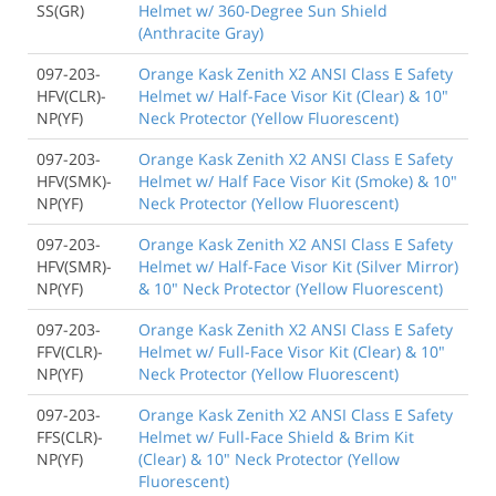
SS(GR)
Helmet w/ 360-Degree Sun Shield
(Anthracite Gray)
097-203-
Orange Kask Zenith X2 ANSI Class E Safety
HFV(CLR)-
Helmet w/ Half-Face Visor Kit (Clear) & 10"
NP(YF)
Neck Protector (Yellow Fluorescent)
097-203-
Orange Kask Zenith X2 ANSI Class E Safety
HFV(SMK)-
Helmet w/ Half Face Visor Kit (Smoke) & 10"
NP(YF)
Neck Protector (Yellow Fluorescent)
097-203-
Orange Kask Zenith X2 ANSI Class E Safety
HFV(SMR)-
Helmet w/ Half-Face Visor Kit (Silver Mirror)
NP(YF)
& 10" Neck Protector (Yellow Fluorescent)
097-203-
Orange Kask Zenith X2 ANSI Class E Safety
FFV(CLR)-
Helmet w/ Full-Face Visor Kit (Clear) & 10"
NP(YF)
Neck Protector (Yellow Fluorescent)
097-203-
Orange Kask Zenith X2 ANSI Class E Safety
FFS(CLR)-
Helmet w/ Full-Face Shield & Brim Kit
NP(YF)
(Clear) & 10" Neck Protector (Yellow
Fluorescent)