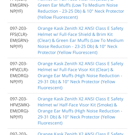
EM(GRN)-
Green Ear Muffs (Low To Medium Noise
NP(YF)
Reduction - 23-25 Db) & 10" Neck Protector
(Yellow Fluorescent)
097-203-
Orange Kask Zenith X2 ANSI Class E Safety
FFS(CLR)-
Helmet w/ Full-Face Shield & Brim Kit
EM(GRN)-
(Clear) & Green Ear Muffs (Low To Medium
NP(YF)
Noise Reduction - 23-25 Db) & 10" Neck
Protector (Yellow Fluorescent)
097-203-
Orange Kask Zenith X2 ANSI Class E Safety
HFV(CLR)-
Helmet w/ Full-Face Visor Kit (Clear) &
EM(ORG)-
Orange Ear Muffs (High Noise Reduction -
NP(YF)
29-31 Db) & 10" Neck Protector (Yellow
Fluorescent)
097-203-
Orange Kask Zenith X2 ANSI Class E Safety
HFV(SMK)-
Helmet w/ Half-Face Visor Kit (Smoke) &
EM(ORG)-
Orange Ear Muffs (High Noise Reduction -
NP(YF)
29-31 Db) & 10" Neck Protector (Yellow
Fluorescent)
097-203-
Orange Kask Zenith X2 ANSI Class E Safety