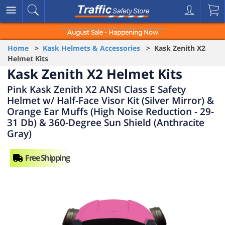
August Sale - Happening Now
Home
>
Kask Helmets & Accessories
> Kask Zenith X2
Helmet Kits
Kask Zenith X2 Helmet Kits
Pink Kask Zenith X2 ANSI Class E Safety
Helmet w/ Half-Face Visor Kit (Silver Mirror) &
Orange Ear Muffs (High Noise Reduction - 29-
31 Db) & 360-Degree Sun Shield (Anthracite
Gray)