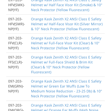
HFV(SMK)-
Helmet w/ Half Face Visor Kit (Smoke) & 10"
NP(YF)
Neck Protector (Yellow Fluorescent)
097-203-
Orange Kask Zenith X2 ANSI Class E Safety
HFV(SMR)-
Helmet w/ Half-Face Visor Kit (Silver Mirror)
NP(YF)
& 10" Neck Protector (Yellow Fluorescent)
097-203-
Orange Kask Zenith X2 ANSI Class E Safety
FFV(CLR)-
Helmet w/ Full-Face Visor Kit (Clear) & 10"
NP(YF)
Neck Protector (Yellow Fluorescent)
097-203-
Orange Kask Zenith X2 ANSI Class E Safety
FFS(CLR)-
Helmet w/ Full-Face Shield & Brim Kit
NP(YF)
(Clear) & 10" Neck Protector (Yellow
Fluorescent)
097-203-
Orange Kask Zenith X2 ANSI Class E Safety
EM(GRN)-
Helmet w/ Green Ear Muffs (Low To
NP(YF)
Medium Noise Reduction - 23-25 Db) & 10"
Neck Protector (Yellow Fluorescent)
097-203-
Orange Kask Zenith X2 ANSI Class E Safety
EM(ORG)-
Helmet w/ Orange Ear Muffs (High Noise