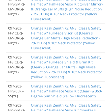
HFV(SMR)-
Helmet w/ Half-Face Visor Kit (Silver Mirror)
EM(ORG)-
& Orange Ear Muffs (High Noise Reduction
NP(YF)
- 29-31 Db) & 10" Neck Protector (Yellow
Fluorescent)
097-203-
Orange Kask Zenith X2 ANSI Class E Safety
FFV(CLR)-
Helmet w/ Full-Face Visor Kit (Clear) &
EM(ORG)-
Orange Ear Muffs (High Noise Reduction -
NP(YF)
29-31 Db) & 10" Neck Protector (Yellow
Fluorescent)
097-203-
Orange Kask Zenith X2 ANSI Class E Safety
FFS(CLR)-
Helmet w/ Full-Face Shield & Brim Kit
EM(ORG)-
(Clear) & Orange Ear Muffs (High Noise
NP(YF)
Reduction - 29-31 Db) & 10" Neck Protector
(Yellow Fluorescent)
097-203-
Orange Kask Zenith X2 ANSI Class E Safety
HFV(CLR)-
Helmet w/ Half-Face Visor Kit (Clear) & 360-
SS(YF)
Degree Sun Shield (Yellow Fluorescent)
097-203-
Orange Kask Zenith X2 ANSI Class E Safety
HFV(SMK)-
Helmet w/ Half-Face Visor Kit (Smoke) &