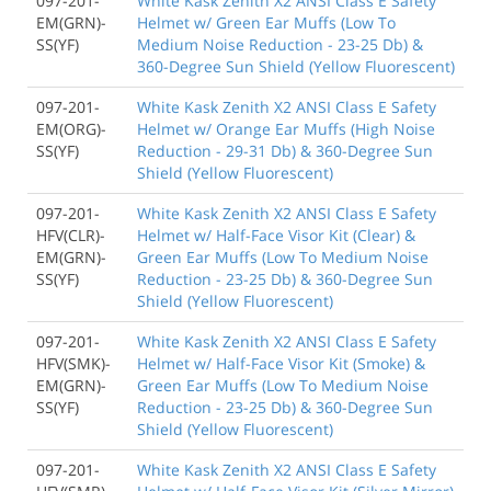
097-201-
White Kask Zenith X2 ANSI Class E Safety
EM(GRN)-
Helmet w/ Green Ear Muffs (Low To
SS(YF)
Medium Noise Reduction - 23-25 Db) &
360-Degree Sun Shield (Yellow Fluorescent)
097-201-
White Kask Zenith X2 ANSI Class E Safety
EM(ORG)-
Helmet w/ Orange Ear Muffs (High Noise
SS(YF)
Reduction - 29-31 Db) & 360-Degree Sun
Shield (Yellow Fluorescent)
097-201-
White Kask Zenith X2 ANSI Class E Safety
HFV(CLR)-
Helmet w/ Half-Face Visor Kit (Clear) &
EM(GRN)-
Green Ear Muffs (Low To Medium Noise
SS(YF)
Reduction - 23-25 Db) & 360-Degree Sun
Shield (Yellow Fluorescent)
097-201-
White Kask Zenith X2 ANSI Class E Safety
HFV(SMK)-
Helmet w/ Half-Face Visor Kit (Smoke) &
EM(GRN)-
Green Ear Muffs (Low To Medium Noise
SS(YF)
Reduction - 23-25 Db) & 360-Degree Sun
Shield (Yellow Fluorescent)
097-201-
White Kask Zenith X2 ANSI Class E Safety