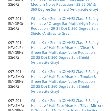
SS(GR)
Medium Noise Reduction - 23-25 Db) &
360-Degree Sun Shield (Anthracite Gray)
097-201-
White Kask Zenith X2 ANSI Class E Safety
EM(ORG)-
Helmet w/ Orange Ear Muffs (High Noise
SS(GR)
Reduction - 29-31 Db) & 360-Degree Sun
Shield (Anthracite Gray)
097-201-
White Kask Zenith X2 ANSI Class E Safety
HFV(CLR)-
Helmet w/ Half-Face Visor Kit (Clear) &
EM(GRN)-
Green Ear Muffs (Low Noise Reduction -
SS(GR)
23-25 Db) & 360-Degree Sun Shield
(Anthracite Gray)
097-201-
White Kask Zenith X2 ANSI Class E Safety
HFV(SMK)-
Helmet w/ Half-Face Visor Kit (Smoke) &
EM(GRN)-
Green Ear Muffs (Low Noise Reduction -
SS(GR)
23-25 Db) & 360-Degree Sun Shield
(Anthracite Gray)
097-201-
White Kask Zenith X2 ANSI Class E Safety
HFV(SMR)-
Helmet w/ Half-Face Visor Kit (Silver Mirror)
EM(GRN)-
& Green Ear Muffs (Low Noise Reduction -