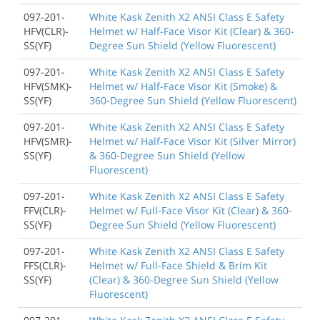
097-201-
White Kask Zenith X2 ANSI Class E Safety
HFV(CLR)-
Helmet w/ Half-Face Visor Kit (Clear) & 360-
SS(YF)
Degree Sun Shield (Yellow Fluorescent)
097-201-
White Kask Zenith X2 ANSI Class E Safety
HFV(SMK)-
Helmet w/ Half-Face Visor Kit (Smoke) &
SS(YF)
360-Degree Sun Shield (Yellow Fluorescent)
097-201-
White Kask Zenith X2 ANSI Class E Safety
HFV(SMR)-
Helmet w/ Half-Face Visor Kit (Silver Mirror)
SS(YF)
& 360-Degree Sun Shield (Yellow
Fluorescent)
097-201-
White Kask Zenith X2 ANSI Class E Safety
FFV(CLR)-
Helmet w/ Full-Face Visor Kit (Clear) & 360-
SS(YF)
Degree Sun Shield (Yellow Fluorescent)
097-201-
White Kask Zenith X2 ANSI Class E Safety
FFS(CLR)-
Helmet w/ Full-Face Shield & Brim Kit
SS(YF)
(Clear) & 360-Degree Sun Shield (Yellow
Fluorescent)