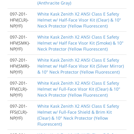
(Anthracite Gray)
097-201-
White Kask Zenith X2 ANSI Class E Safety
HFV(CLR)-
Helmet w/ Half-Face Visor Kit (Clear) & 10"
NP(YF)
Neck Protector (Yellow Fluorescent)
097-201-
White Kask Zenith X2 ANSI Class E Safety
HFV(SMK)-
Helmet w/ Half Face Visor Kit (Smoke) & 10"
NP(YF)
Neck Protector (Yellow Fluorescent)
097-201-
White Kask Zenith X2 ANSI Class E Safety
HFV(SMR)-
Helmet w/ Half-Face Visor Kit (Silver Mirror)
NP(YF)
& 10" Neck Protector (Yellow Fluorescent)
097-201-
White Kask Zenith X2 ANSI Class E Safety
FFV(CLR)-
Helmet w/ Full-Face Visor Kit (Clear) & 10"
NP(YF)
Neck Protector (Yellow Fluorescent)
097-201-
White Kask Zenith X2 ANSI Class E Safety
FFS(CLR)-
Helmet w/ Full-Face Shield & Brim Kit
NP(YF)
(Clear) & 10" Neck Protector (Yellow
Fluorescent)