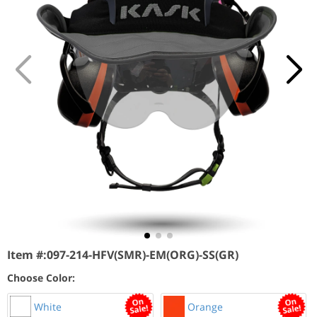
Item #:
097-214-HFV(SMR)-EM(ORG)-SS(GR)
Choose Color:
White
Orange