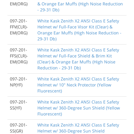
EM(ORG)
& Orange Ear Muffs (High Noise Reduction
- 29-31 Db)
097-201-
White Kask Zenith X2 ANSI Class E Safety
FFV(CLR)-
Helmet w/ Full-Face Visor Kit (Clear) &
EM(ORG)
Orange Ear Muffs (High Noise Reduction -
29-31 Db)
097-201-
White Kask Zenith X2 ANSI Class E Safety
FFS(CLR)-
Helmet w/ Full-Face Shield & Brim Kit
EM(ORG)
(Clear) & Orange Ear Muffs (High Noise
Reduction - 29-31 Db)
097-201-
White Kask Zenith X2 ANSI Class E Safety
NP(YF)
Helmet w/ 10" Neck Protector (Yellow
Fluorescent)
097-201-
White Kask Zenith X2 ANSI Class E Safety
SS(YF)
Helmet w/ 360-Degree Sun Shield (Yellow
Fluorescent)
097-201-
White Kask Zenith X2 ANSI Class E Safety
SS(GR)
Helmet w/ 360-Degree Sun Shield