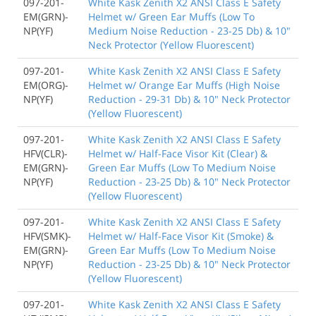
097-201-
White Kask Zenith X2 ANSI Class E Safety
EM(GRN)-
Helmet w/ Green Ear Muffs (Low To
NP(YF)
Medium Noise Reduction - 23-25 Db) & 10"
Neck Protector (Yellow Fluorescent)
097-201-
White Kask Zenith X2 ANSI Class E Safety
EM(ORG)-
Helmet w/ Orange Ear Muffs (High Noise
NP(YF)
Reduction - 29-31 Db) & 10" Neck Protector
(Yellow Fluorescent)
097-201-
White Kask Zenith X2 ANSI Class E Safety
HFV(CLR)-
Helmet w/ Half-Face Visor Kit (Clear) &
EM(GRN)-
Green Ear Muffs (Low To Medium Noise
NP(YF)
Reduction - 23-25 Db) & 10" Neck Protector
(Yellow Fluorescent)
097-201-
White Kask Zenith X2 ANSI Class E Safety
HFV(SMK)-
Helmet w/ Half-Face Visor Kit (Smoke) &
EM(GRN)-
Green Ear Muffs (Low To Medium Noise
NP(YF)
Reduction - 23-25 Db) & 10" Neck Protector
(Yellow Fluorescent)
097-201-
White Kask Zenith X2 ANSI Class E Safety