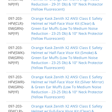
NP(YF)
Reduction - 29-31 Db) & 10" Neck Protector
(Yellow Fluorescent)
097-203-
Orange Kask Zenith X2 ANSI Class E Safety
HFV(CLR)-
Helmet w/ Half-Face Visor Kit (Clear) &
EM(GRN)-
Green Ear Muffs (Low To Medium Noise
NP(YF)
Reduction - 23-25 Db) & 10" Neck Protector
(Yellow Fluorescent)
097-203-
Orange Kask Zenith X2 ANSI Class E Safety
HFV(SMK)-
Helmet w/ Half-Face Visor Kit (Smoke) &
EM(GRN)-
Green Ear Muffs (Low To Medium Noise
NP(YF)
Reduction - 23-25 Db) & 10" Neck Protector
(Yellow Fluorescent)
097-203-
Orange Kask Zenith X2 ANSI Class E Safety
HFV(SMR)-
Helmet w/ Half-Face Visor Kit (Silver Mirror)
EM(GRN)-
& Green Ear Muffs (Low To Medium Noise
NP(YF)
Reduction - 23-25 Db) & 10" Neck Protector
(Yellow Fluorescent)
097-203-
Orange Kask Zenith X2 ANSI Class E Safety
FFV(CLR)-
Helmet w/ Full-Face Visor Kit (Clear) &