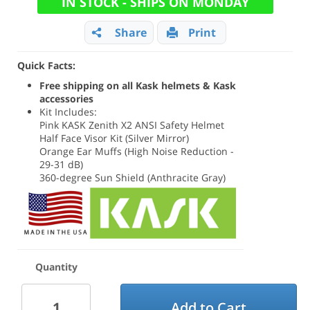
IN STOCK - SHIPS ON MONDAY
Share
Print
Quick Facts:
Free shipping on all Kask helmets & Kask
accessories
Kit Includes:
Pink KASK Zenith X2 ANSI Safety Helmet
Half Face Visor Kit (Silver Mirror)
Orange Ear Muffs (High Noise Reduction -
29-31 dB)
360-degree Sun Shield (Anthracite Gray)
Quantity
Add to Cart