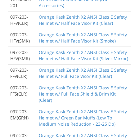
201
Accessories)
097-203-
Orange Kask Zenith X2 ANSI Class E Safety
HFV(CLR)
Helmet w/ Half Face Visor Kit (Clear)
097-203-
Orange Kask Zenith X2 ANSI Class E Safety
HFV(SMK)
Helmet w/ Half Face Visor Kit (Smoke)
097-203-
Orange Kask Zenith X2 ANSI Class E Safety
HFV(SMR)
Helmet w/ Half Face Visor Kit (Silver Mirror)
097-203-
Orange Kask Zenith X2 ANSI Class E Safety
FFV(CLR)
Helmet w/ Full Face Visor Kit (Clear)
097-203-
Orange Kask Zenith X2 ANSI Class E Safety
FFS(CLR)
Helmet w/ Full Face Shield & Brim Kit
(Clear)
097-203-
Orange Kask Zenith X2 ANSI Class E Safety
EM(GRN)
Helmet w/ Green Ear Muffs (Low To
Medium Noise Reduction - 23-25 Db)
097-203-
Orange Kask Zenith X2 ANSI Class E Safety