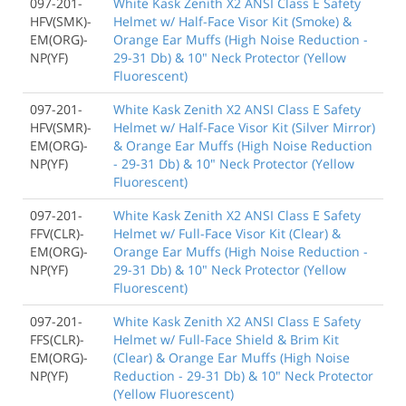
097-201-
White Kask Zenith X2 ANSI Class E Safety
HFV(SMK)-
Helmet w/ Half-Face Visor Kit (Smoke) &
EM(ORG)-
Orange Ear Muffs (High Noise Reduction -
NP(YF)
29-31 Db) & 10" Neck Protector (Yellow
Fluorescent)
097-201-
White Kask Zenith X2 ANSI Class E Safety
HFV(SMR)-
Helmet w/ Half-Face Visor Kit (Silver Mirror)
EM(ORG)-
& Orange Ear Muffs (High Noise Reduction
NP(YF)
- 29-31 Db) & 10" Neck Protector (Yellow
Fluorescent)
097-201-
White Kask Zenith X2 ANSI Class E Safety
FFV(CLR)-
Helmet w/ Full-Face Visor Kit (Clear) &
EM(ORG)-
Orange Ear Muffs (High Noise Reduction -
NP(YF)
29-31 Db) & 10" Neck Protector (Yellow
Fluorescent)
097-201-
White Kask Zenith X2 ANSI Class E Safety
FFS(CLR)-
Helmet w/ Full-Face Shield & Brim Kit
EM(ORG)-
(Clear) & Orange Ear Muffs (High Noise
NP(YF)
Reduction - 29-31 Db) & 10" Neck Protector
(Yellow Fluorescent)