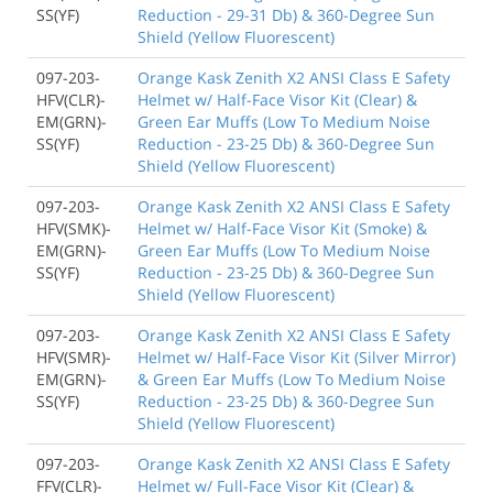
SS(YF)
Reduction - 29-31 Db) & 360-Degree Sun
Shield (Yellow Fluorescent)
097-203-
Orange Kask Zenith X2 ANSI Class E Safety
HFV(CLR)-
Helmet w/ Half-Face Visor Kit (Clear) &
EM(GRN)-
Green Ear Muffs (Low To Medium Noise
SS(YF)
Reduction - 23-25 Db) & 360-Degree Sun
Shield (Yellow Fluorescent)
097-203-
Orange Kask Zenith X2 ANSI Class E Safety
HFV(SMK)-
Helmet w/ Half-Face Visor Kit (Smoke) &
EM(GRN)-
Green Ear Muffs (Low To Medium Noise
SS(YF)
Reduction - 23-25 Db) & 360-Degree Sun
Shield (Yellow Fluorescent)
097-203-
Orange Kask Zenith X2 ANSI Class E Safety
HFV(SMR)-
Helmet w/ Half-Face Visor Kit (Silver Mirror)
EM(GRN)-
& Green Ear Muffs (Low To Medium Noise
SS(YF)
Reduction - 23-25 Db) & 360-Degree Sun
Shield (Yellow Fluorescent)
097-203-
Orange Kask Zenith X2 ANSI Class E Safety
FFV(CLR)-
Helmet w/ Full-Face Visor Kit (Clear) &