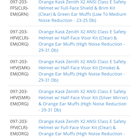
097-203-
Orange Kask Zenith X2 ANSI Class E Safety
FFS(CLR)-
Helmet w/ Full-Face Shield & Brim Kit
EM(GRN)
(Clear) & Green Ear Muffs (Low To Medium
Noise Reduction - 23-25 Db)
097-203-
Orange Kask Zenith X2 ANSI Class E Safety
HFV(CLR)-
Helmet w/ Half-Face Visor Kit (Clear) &
EM(ORG)
Orange Ear Muffs (High Noise Reduction -
29-31 Db)
097-203-
Orange Kask Zenith X2 ANSI Class E Safety
HFV(SMK)-
Helmet w/ Half-Face Visor Kit (Smoke) &
EM(ORG)
Orange Ear Muffs (High Noise Reduction -
29-31 Db)
097-203-
Orange Kask Zenith X2 ANSI Class E Safety
HFV(SMR)-
Helmet w/ Half-Face Visor Kit (Silver Mirror)
EM(ORG)
& Orange Ear Muffs (High Noise Reduction
- 29-31 Db)
097-203-
Orange Kask Zenith X2 ANSI Class E Safety
FFV(CLR)-
Helmet w/ Full-Face Visor Kit (Clear) &
EM(ORG)
Orange Ear Muffs (High Noise Reduction -