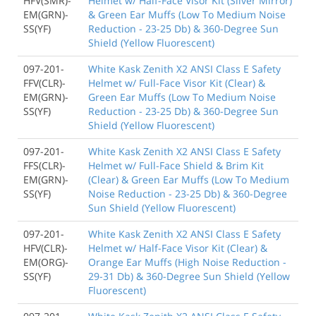
HFV(SMR)-
Helmet w/ Half-Face Visor Kit (Silver Mirror)
EM(GRN)-
& Green Ear Muffs (Low To Medium Noise
SS(YF)
Reduction - 23-25 Db) & 360-Degree Sun
Shield (Yellow Fluorescent)
097-201-
White Kask Zenith X2 ANSI Class E Safety
FFV(CLR)-
Helmet w/ Full-Face Visor Kit (Clear) &
EM(GRN)-
Green Ear Muffs (Low To Medium Noise
SS(YF)
Reduction - 23-25 Db) & 360-Degree Sun
Shield (Yellow Fluorescent)
097-201-
White Kask Zenith X2 ANSI Class E Safety
FFS(CLR)-
Helmet w/ Full-Face Shield & Brim Kit
EM(GRN)-
(Clear) & Green Ear Muffs (Low To Medium
SS(YF)
Noise Reduction - 23-25 Db) & 360-Degree
Sun Shield (Yellow Fluorescent)
097-201-
White Kask Zenith X2 ANSI Class E Safety
HFV(CLR)-
Helmet w/ Half-Face Visor Kit (Clear) &
EM(ORG)-
Orange Ear Muffs (High Noise Reduction -
SS(YF)
29-31 Db) & 360-Degree Sun Shield (Yellow
Fluorescent)