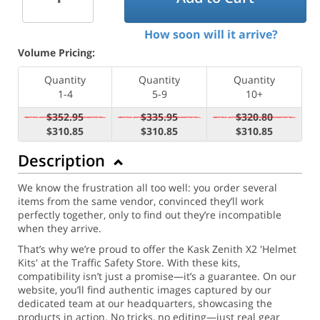
How soon will it arrive?
Volume Pricing:
Quantity
Quantity
Quantity
1-4
5-9
10+
$352.95
$335.95
$320.80
$310.85
$310.85
$310.85
Description
We know the frustration all too well: you order several
items from the same vendor, convinced they’ll work
perfectly together, only to find out they’re incompatible
when they arrive.
That’s why we’re proud to offer the Kask Zenith X2 'Helmet
Kits' at the Traffic Safety Store. With these kits,
compatibility isn’t just a promise—it’s a guarantee. On our
website, you’ll find authentic images captured by our
dedicated team at our headquarters, showcasing the
products in action. No tricks, no editing—just real gear