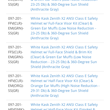
SS(GR)
23-25 Db) & 360-Degree Sun Shield
(Anthracite Gray)
097-201-
White Kask Zenith X2 ANSI Class E Safety
FFV(CLR)-
Helmet w/ Full-Face Visor Kit (Clear) &
EM(GRN)-
Green Ear Muffs (Low Noise Reduction -
SS(GR)
23-25 Db) & 360-Degree Sun Shield
(Anthracite Gray)
097-201-
White Kask Zenith X2 ANSI Class E Safety
FFS(CLR)-
Helmet w/ Full-Face Shield & Brim Kit
EM(GRN)-
(Clear) & Green Ear Muffs (Low Noise
SS(GR)
Reduction - 23-25 Db) & 360-Degree Sun
Shield (Anthracite Gray)
097-201-
White Kask Zenith X2 ANSI Class E Safety
HFV(CLR)-
Helmet w/ Half-Face Visor Kit (Clear) &
EM(ORG)-
Orange Ear Muffs (High Noise Reduction -
SS(GR)
29-31 Db) & 360-Degree Sun Shield
(Anthracite Gray)
097-201-
White Kask Zenith X2 ANSI Class E Safety
HFV(SMK)-
Helmet w/ Half-Face Visor Kit (Smoke) &