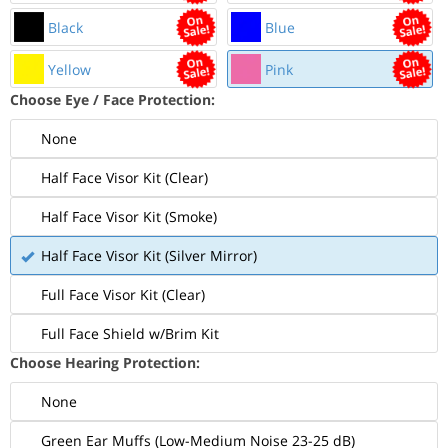
Black
Blue
Yellow
Pink
Choose Eye / Face Protection:
None
Half Face Visor Kit (Clear)
Half Face Visor Kit (Smoke)
Half Face Visor Kit (Silver Mirror)
Full Face Visor Kit (Clear)
Full Face Shield w/Brim Kit
Choose Hearing Protection:
None
Green Ear Muffs (Low-Medium Noise 23-25 dB)