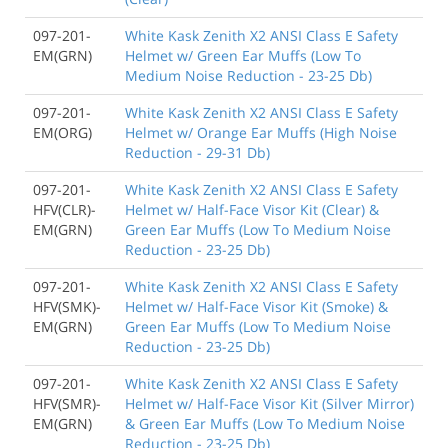
097-201-
White Kask Zenith X2 ANSI Class E Safety
EM(GRN)
Helmet w/ Green Ear Muffs (Low To
Medium Noise Reduction - 23-25 Db)
097-201-
White Kask Zenith X2 ANSI Class E Safety
EM(ORG)
Helmet w/ Orange Ear Muffs (High Noise
Reduction - 29-31 Db)
097-201-
White Kask Zenith X2 ANSI Class E Safety
HFV(CLR)-
Helmet w/ Half-Face Visor Kit (Clear) &
EM(GRN)
Green Ear Muffs (Low To Medium Noise
Reduction - 23-25 Db)
097-201-
White Kask Zenith X2 ANSI Class E Safety
HFV(SMK)-
Helmet w/ Half-Face Visor Kit (Smoke) &
EM(GRN)
Green Ear Muffs (Low To Medium Noise
Reduction - 23-25 Db)
097-201-
White Kask Zenith X2 ANSI Class E Safety
HFV(SMR)-
Helmet w/ Half-Face Visor Kit (Silver Mirror)
EM(GRN)
& Green Ear Muffs (Low To Medium Noise
Reduction - 23-25 Db)