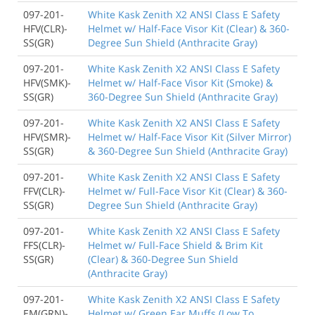
097-201-
White Kask Zenith X2 ANSI Class E Safety
HFV(CLR)-
Helmet w/ Half-Face Visor Kit (Clear) & 360-
SS(GR)
Degree Sun Shield (Anthracite Gray)
097-201-
White Kask Zenith X2 ANSI Class E Safety
HFV(SMK)-
Helmet w/ Half-Face Visor Kit (Smoke) &
SS(GR)
360-Degree Sun Shield (Anthracite Gray)
097-201-
White Kask Zenith X2 ANSI Class E Safety
HFV(SMR)-
Helmet w/ Half-Face Visor Kit (Silver Mirror)
SS(GR)
& 360-Degree Sun Shield (Anthracite Gray)
097-201-
White Kask Zenith X2 ANSI Class E Safety
FFV(CLR)-
Helmet w/ Full-Face Visor Kit (Clear) & 360-
SS(GR)
Degree Sun Shield (Anthracite Gray)
097-201-
White Kask Zenith X2 ANSI Class E Safety
FFS(CLR)-
Helmet w/ Full-Face Shield & Brim Kit
SS(GR)
(Clear) & 360-Degree Sun Shield
(Anthracite Gray)
097-201-
White Kask Zenith X2 ANSI Class E Safety
EM(GRN)-
Helmet w/ Green Ear Muffs (Low To