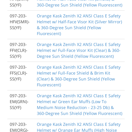
SS(YF)
360-Degree Sun Shield (Yellow Fluorescent)
097-203-
Orange Kask Zenith X2 ANSI Class E Safety
HFV(SMR)-
Helmet w/ Half-Face Visor Kit (Silver Mirror)
SS(YF)
& 360-Degree Sun Shield (Yellow
Fluorescent)
097-203-
Orange Kask Zenith X2 ANSI Class E Safety
FFV(CLR)-
Helmet w/ Full-Face Visor Kit (Clear) & 360-
SS(YF)
Degree Sun Shield (Yellow Fluorescent)
097-203-
Orange Kask Zenith X2 ANSI Class E Safety
FFS(CLR)-
Helmet w/ Full-Face Shield & Brim Kit
SS(YF)
(Clear) & 360-Degree Sun Shield (Yellow
Fluorescent)
097-203-
Orange Kask Zenith X2 ANSI Class E Safety
EM(GRN)-
Helmet w/ Green Ear Muffs (Low To
SS(YF)
Medium Noise Reduction - 23-25 Db) &
360-Degree Sun Shield (Yellow Fluorescent)
097-203-
Orange Kask Zenith X2 ANSI Class E Safety
EM(ORG)-
Helmet w/ Orange Ear Muffs (High Noise