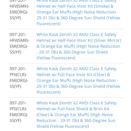
097-201-
White Kask Zenith X2 ANSI Class E Safety
HFV(SMK)-
Helmet w/ Half-Face Visor Kit (Smoke) &
EM(ORG)-
Orange Ear Muffs (High Noise Reduction -
SS(YF)
29-31 Db) & 360-Degree Sun Shield (Yellow
Fluorescent)
097-201-
White Kask Zenith X2 ANSI Class E Safety
HFV(SMR)-
Helmet w/ Half-Face Visor Kit (Silver Mirror)
EM(ORG)-
& Orange Ear Muffs (High Noise Reduction
SS(YF)
- 29-31 Db) & 360-Degree Sun Shield
(Yellow Fluorescent)
097-201-
White Kask Zenith X2 ANSI Class E Safety
FFV(CLR)-
Helmet w/ Full-Face Visor Kit (Clear) &
EM(ORG)-
Orange Ear Muffs (High Noise Reduction -
SS(YF)
29-31 Db) & 360-Degree Sun Shield (Yellow
Fluorescent)
097-201-
White Kask Zenith X2 ANSI Class E Safety
FFS(CLR)-
Helmet w/ Full-Face Shield & Brim Kit
EM(ORG)-
(Clear) & Orange Ear Muffs (High Noise
SS(YF)
Reduction - 29-31 Db) & 360-Degree Sun
Shield (Yellow Fluorescent)