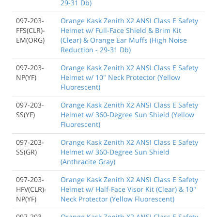
29-31 Db)
097-203-
Orange Kask Zenith X2 ANSI Class E Safety
FFS(CLR)-
Helmet w/ Full-Face Shield & Brim Kit
EM(ORG)
(Clear) & Orange Ear Muffs (High Noise
Reduction - 29-31 Db)
097-203-
Orange Kask Zenith X2 ANSI Class E Safety
NP(YF)
Helmet w/ 10" Neck Protector (Yellow
Fluorescent)
097-203-
Orange Kask Zenith X2 ANSI Class E Safety
SS(YF)
Helmet w/ 360-Degree Sun Shield (Yellow
Fluorescent)
097-203-
Orange Kask Zenith X2 ANSI Class E Safety
SS(GR)
Helmet w/ 360-Degree Sun Shield
(Anthracite Gray)
097-203-
Orange Kask Zenith X2 ANSI Class E Safety
HFV(CLR)-
Helmet w/ Half-Face Visor Kit (Clear) & 10"
NP(YF)
Neck Protector (Yellow Fluorescent)
097-203-
Orange Kask Zenith X2 ANSI Class E Safety