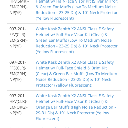
HFV(SMR)-
Helmet w/ Half-Face Visor Kit (Silver Mirror)
EM(GRN)-
& Green Ear Muffs (Low To Medium Noise
NP(YF)
Reduction - 23-25 Db) & 10" Neck Protector
(Yellow Fluorescent)
097-201-
White Kask Zenith X2 ANSI Class E Safety
FFV(CLR)-
Helmet w/ Full-Face Visor Kit (Clear) &
EM(GRN)-
Green Ear Muffs (Low To Medium Noise
NP(YF)
Reduction - 23-25 Db) & 10" Neck Protector
(Yellow Fluorescent)
097-201-
White Kask Zenith X2 ANSI Class E Safety
FFS(CLR)-
Helmet w/ Full-Face Shield & Brim Kit
EM(GRN)-
(Clear) & Green Ear Muffs (Low To Medium
NP(YF)
Noise Reduction - 23-25 Db) & 10" Neck
Protector (Yellow Fluorescent)
097-201-
White Kask Zenith X2 ANSI Class E Safety
HFV(CLR)-
Helmet w/ Full-Face Visor Kit (Clear) &
EM(ORG)-
Orange Ear Muffs (High Noise Reduction -
NP(YF)
29-31 Db) & 10" Neck Protector (Yellow
Fluorescent)