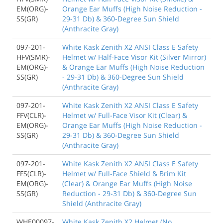
EM(ORG)-
Orange Ear Muffs (High Noise Reduction -
SS(GR)
29-31 Db) & 360-Degree Sun Shield
(Anthracite Gray)
097-201-
White Kask Zenith X2 ANSI Class E Safety
HFV(SMR)-
Helmet w/ Half-Face Visor Kit (Silver Mirror)
EM(ORG)-
& Orange Ear Muffs (High Noise Reduction
SS(GR)
- 29-31 Db) & 360-Degree Sun Shield
(Anthracite Gray)
097-201-
White Kask Zenith X2 ANSI Class E Safety
FFV(CLR)-
Helmet w/ Full-Face Visor Kit (Clear) &
EM(ORG)-
Orange Ear Muffs (High Noise Reduction -
SS(GR)
29-31 Db) & 360-Degree Sun Shield
(Anthracite Gray)
097-201-
White Kask Zenith X2 ANSI Class E Safety
FFS(CLR)-
Helmet w/ Full-Face Shield & Brim Kit
EM(ORG)-
(Clear) & Orange Ear Muffs (High Noise
SS(GR)
Reduction - 29-31 Db) & 360-Degree Sun
Shield (Anthracite Gray)
WHE00097-
White Kask Zenith X2 Helmet (No