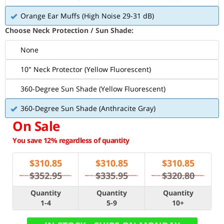
Orange Ear Muffs (High Noise 29-31 dB)
Choose Neck Protection / Sun Shade:
None
10" Neck Protector (Yellow Fluorescent)
360-Degree Sun Shade (Yellow Fluorescent)
360-Degree Sun Shade (Anthracite Gray)
On Sale
You save 12% regardless of quantity
$
310.85
$
310.85
$
310.85
$352.95
$335.95
$320.80
Quantity
Quantity
Quantity
1-4
5-9
10+