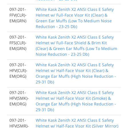
097-201-
White Kask Zenith X2 ANSI Class E Safety
FFV(CLR)-
Helmet w/ Full-Face Visor Kit (Clear) &
EM(GRN)
Green Ear Muffs (Low To Medium Noise
Reduction - 23-25 Db)
097-201-
White Kask Zenith X2 ANSI Class E Safety
FFS(CLR)-
Helmet w/ Full-Face Shield & Brim Kit
EM(GRN)
(Clear) & Green Ear Muffs (Low To Medium
Noise Reduction - 23-25 Db)
097-201-
White Kask Zenith X2 ANSI Class E Safety
HFV(CLR)-
Helmet w/ Half-Face Visor Kit (Clear) &
EM(ORG)
Orange Ear Muffs (High Noise Reduction -
29-31 Db)
097-201-
White Kask Zenith X2 ANSI Class E Safety
HFV(SMK)-
Helmet w/ Half-Face Visor Kit (Smoke) &
EM(ORG)
Orange Ear Muffs (High Noise Reduction -
29-31 Db)
097-201-
White Kask Zenith X2 ANSI Class E Safety
HFV(SMR)-
Helmet w/ Half-Face Visor Kit (Silver Mirror)