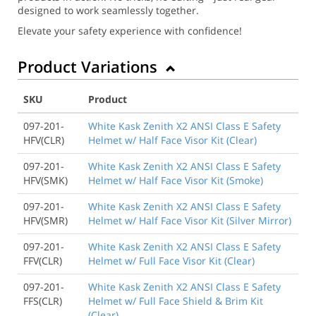
designed to work seamlessly together.
Elevate your safety experience with confidence!
Product Variations
SKU
Product
097-201-
White Kask Zenith X2 ANSI Class E Safety
HFV(CLR)
Helmet w/ Half Face Visor Kit (Clear)
097-201-
White Kask Zenith X2 ANSI Class E Safety
HFV(SMK)
Helmet w/ Half Face Visor Kit (Smoke)
097-201-
White Kask Zenith X2 ANSI Class E Safety
HFV(SMR)
Helmet w/ Half Face Visor Kit (Silver Mirror)
097-201-
White Kask Zenith X2 ANSI Class E Safety
FFV(CLR)
Helmet w/ Full Face Visor Kit (Clear)
097-201-
White Kask Zenith X2 ANSI Class E Safety
FFS(CLR)
Helmet w/ Full Face Shield & Brim Kit
(Clear)