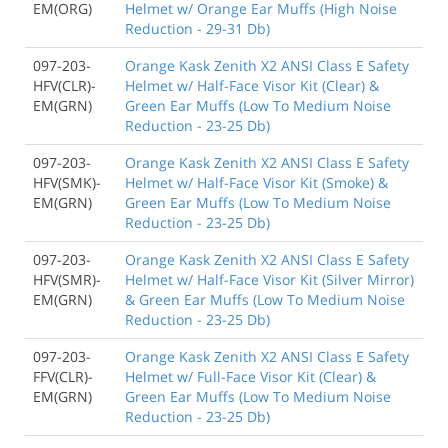
EM(ORG)
Helmet w/ Orange Ear Muffs (High Noise
Reduction - 29-31 Db)
097-203-
Orange Kask Zenith X2 ANSI Class E Safety
HFV(CLR)-
Helmet w/ Half-Face Visor Kit (Clear) &
EM(GRN)
Green Ear Muffs (Low To Medium Noise
Reduction - 23-25 Db)
097-203-
Orange Kask Zenith X2 ANSI Class E Safety
HFV(SMK)-
Helmet w/ Half-Face Visor Kit (Smoke) &
EM(GRN)
Green Ear Muffs (Low To Medium Noise
Reduction - 23-25 Db)
097-203-
Orange Kask Zenith X2 ANSI Class E Safety
HFV(SMR)-
Helmet w/ Half-Face Visor Kit (Silver Mirror)
EM(GRN)
& Green Ear Muffs (Low To Medium Noise
Reduction - 23-25 Db)
097-203-
Orange Kask Zenith X2 ANSI Class E Safety
FFV(CLR)-
Helmet w/ Full-Face Visor Kit (Clear) &
EM(GRN)
Green Ear Muffs (Low To Medium Noise
Reduction - 23-25 Db)