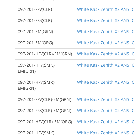
097-201-FFV(CLR)
White Kask Zenith X2 ANSI Cla
097-201-FFS(CLR)
White Kask Zenith X2 ANSI Cl
097-201-EM(GRN)
White Kask Zenith X2 ANSI C
097-201-EM(ORG)
White Kask Zenith X2 ANSI C
097-201-HFV(CLR)-EM(GRN)
White Kask Zenith X2 ANSI Cl
097-201-HFV(SMK)-
White Kask Zenith X2 ANSI C
EM(GRN)
097-201-HFV(SMR)-
White Kask Zenith X2 ANSI Cl
EM(GRN)
097-201-FFV(CLR)-EM(GRN)
White Kask Zenith X2 ANSI Cl
097-201-FFS(CLR)-EM(GRN)
White Kask Zenith X2 ANSI Cl
097-201-HFV(CLR)-EM(ORG)
White Kask Zenith X2 ANSI Cl
097-201-HFV(SMK)-
White Kask Zenith X2 ANSI Cl