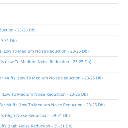
uction - 23-25 Db)
29-31 Db)
ffs (Low To Medium Noise Reduction - 23-25 Db)
uffs (Low To Medium Noise Reduction - 23-25 Db)
 Ear Muffs (Low To Medium Noise Reduction - 23-25 Db)
ffs (Low To Medium Noise Reduction - 23-25 Db)
n Ear Muffs (Low To Medium Noise Reduction - 23-25 Db)
ffs (High Noise Reduction - 29-31 Db)
uffs (High Noise Reduction - 29-31 Db)