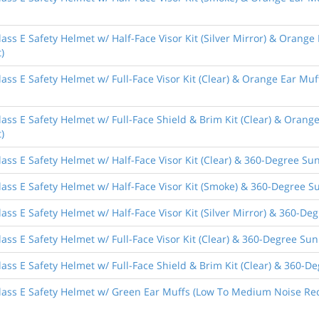
ass E Safety Helmet w/ Half-Face Visor Kit (Silver Mirror) & Orange
)
ass E Safety Helmet w/ Full-Face Visor Kit (Clear) & Orange Ear Muf
ass E Safety Helmet w/ Full-Face Shield & Brim Kit (Clear) & Orang
)
ass E Safety Helmet w/ Half-Face Visor Kit (Clear) & 360-Degree Sun
ass E Safety Helmet w/ Half-Face Visor Kit (Smoke) & 360-Degree Su
ass E Safety Helmet w/ Half-Face Visor Kit (Silver Mirror) & 360-De
ass E Safety Helmet w/ Full-Face Visor Kit (Clear) & 360-Degree Sun
ass E Safety Helmet w/ Full-Face Shield & Brim Kit (Clear) & 360-De
lass E Safety Helmet w/ Green Ear Muffs (Low To Medium Noise Red