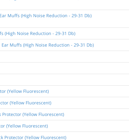
 Ear Muffs (High Noise Reduction - 29-31 Db)
fs (High Noise Reduction - 29-31 Db)
e Ear Muffs (High Noise Reduction - 29-31 Db)
tor (Yellow Fluorescent)
ctor (Yellow Fluorescent)
k Protector (Yellow Fluorescent)
tor (Yellow Fluorescent)
k Protector (Yellow Fluorescent)