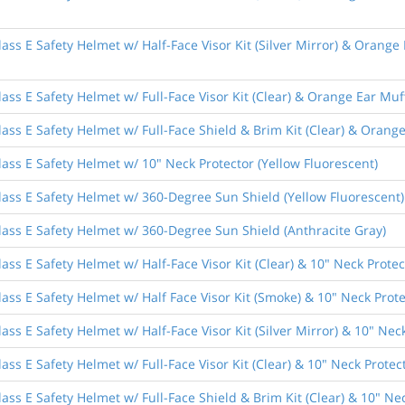
ass E Safety Helmet w/ Half-Face Visor Kit (Silver Mirror) & Orange
ass E Safety Helmet w/ Full-Face Visor Kit (Clear) & Orange Ear Muf
ass E Safety Helmet w/ Full-Face Shield & Brim Kit (Clear) & Orang
ass E Safety Helmet w/ 10" Neck Protector (Yellow Fluorescent)
lass E Safety Helmet w/ 360-Degree Sun Shield (Yellow Fluorescent)
lass E Safety Helmet w/ 360-Degree Sun Shield (Anthracite Gray)
ass E Safety Helmet w/ Half-Face Visor Kit (Clear) & 10" Neck Protec
ass E Safety Helmet w/ Half Face Visor Kit (Smoke) & 10" Neck Prote
ss E Safety Helmet w/ Half-Face Visor Kit (Silver Mirror) & 10" Nec
ss E Safety Helmet w/ Full-Face Visor Kit (Clear) & 10" Neck Protec
ass E Safety Helmet w/ Full-Face Shield & Brim Kit (Clear) & 10" Nec