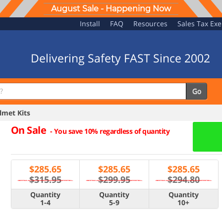
August Sale - Happening Now
Install
FAQ
Resources
Sales Tax Ex
Delivering Safety FAST Since 2002
Go
met Kits
On Sale
-
You save 10% regardless of quantity
$
285.65
$
285.65
$
285.65
$315.95
$299.95
$294.80
Quantity
Quantity
Quantity
1-4
5-9
10+