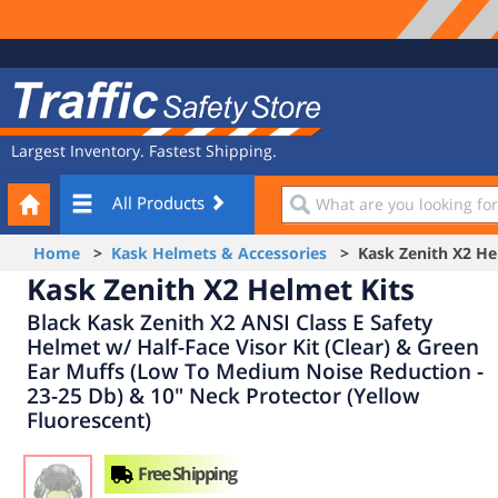
Site
Traffic
Navigation
Safety
Store
Largest Inventory. Fastest Shipping.
Your
What
All Products
Cart
are
you
Home
>
Kask Helmets & Accessories
> Kask Zenith X2 Hel
looking
Kask Zenith X2 Helmet Kits
for?
Black Kask Zenith X2 ANSI Class E Safety
Helmet w/ Half-Face Visor Kit (Clear) & Green
Ear Muffs (Low To Medium Noise Reduction -
23-25 Db) & 10" Neck Protector (Yellow
Fluorescent)