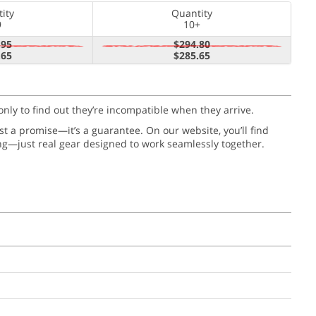
ity
Quantity
9
10+
.95
$294.80
.65
$285.65
only to find out they’re incompatible when they arrive.
just a promise—it’s a guarantee. On our website, you’ll find
ng—just real gear designed to work seamlessly together.