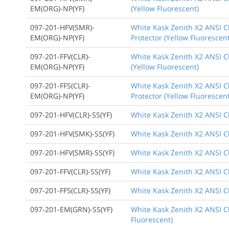
EM(ORG)-NP(YF)
(Yellow Fluorescent)
097-201-HFV(SMR)-
White Kask Zenith X2 ANSI Cl
EM(ORG)-NP(YF)
Protector (Yellow Fluorescent
097-201-FFV(CLR)-
White Kask Zenith X2 ANSI Cl
EM(ORG)-NP(YF)
(Yellow Fluorescent)
097-201-FFS(CLR)-
White Kask Zenith X2 ANSI Cl
EM(ORG)-NP(YF)
Protector (Yellow Fluorescent
097-201-HFV(CLR)-SS(YF)
White Kask Zenith X2 ANSI Cl
097-201-HFV(SMK)-SS(YF)
White Kask Zenith X2 ANSI Cl
097-201-HFV(SMR)-SS(YF)
White Kask Zenith X2 ANSI Cl
097-201-FFV(CLR)-SS(YF)
White Kask Zenith X2 ANSI Cl
097-201-FFS(CLR)-SS(YF)
White Kask Zenith X2 ANSI Cl
097-201-EM(GRN)-SS(YF)
White Kask Zenith X2 ANSI C
Fluorescent)