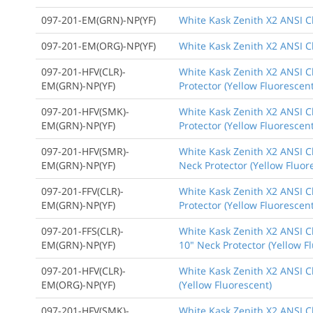
097-201-EM(GRN)-NP(YF)
White Kask Zenith X2 ANSI C
097-201-EM(ORG)-NP(YF)
White Kask Zenith X2 ANSI Cl
097-201-HFV(CLR)-
White Kask Zenith X2 ANSI Cl
EM(GRN)-NP(YF)
Protector (Yellow Fluorescent
097-201-HFV(SMK)-
White Kask Zenith X2 ANSI C
EM(GRN)-NP(YF)
Protector (Yellow Fluorescent
097-201-HFV(SMR)-
White Kask Zenith X2 ANSI Cl
EM(GRN)-NP(YF)
Neck Protector (Yellow Fluor
097-201-FFV(CLR)-
White Kask Zenith X2 ANSI Cl
EM(GRN)-NP(YF)
Protector (Yellow Fluorescent
097-201-FFS(CLR)-
White Kask Zenith X2 ANSI Cl
EM(GRN)-NP(YF)
10" Neck Protector (Yellow F
097-201-HFV(CLR)-
White Kask Zenith X2 ANSI Cl
EM(ORG)-NP(YF)
(Yellow Fluorescent)
097-201-HFV(SMK)-
White Kask Zenith X2 ANSI Cl