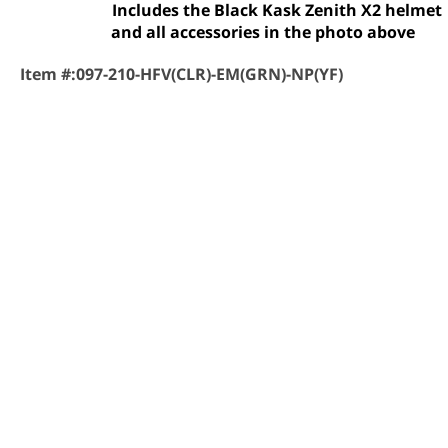
Includes the Black Kask Zenith X2 helmet
and all accessories in the photo above
Item #:
097-210-HFV(CLR)-EM(GRN)-NP(YF)