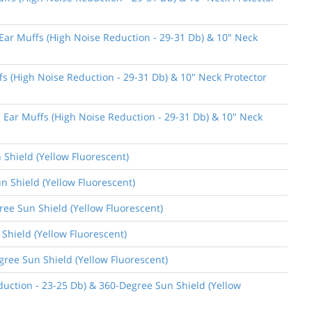
 Ear Muffs (High Noise Reduction - 29-31 Db) & 10" Neck
fs (High Noise Reduction - 29-31 Db) & 10" Neck Protector
e Ear Muffs (High Noise Reduction - 29-31 Db) & 10" Neck
 Shield (Yellow Fluorescent)
n Shield (Yellow Fluorescent)
gree Sun Shield (Yellow Fluorescent)
 Shield (Yellow Fluorescent)
gree Sun Shield (Yellow Fluorescent)
uction - 23-25 Db) & 360-Degree Sun Shield (Yellow