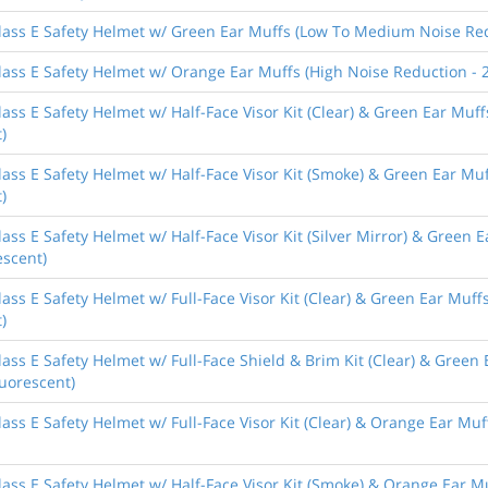
lass E Safety Helmet w/ Green Ear Muffs (Low To Medium Noise Redu
ass E Safety Helmet w/ Orange Ear Muffs (High Noise Reduction - 2
ass E Safety Helmet w/ Half-Face Visor Kit (Clear) & Green Ear Mu
)
lass E Safety Helmet w/ Half-Face Visor Kit (Smoke) & Green Ear M
)
ass E Safety Helmet w/ Half-Face Visor Kit (Silver Mirror) & Green
escent)
ass E Safety Helmet w/ Full-Face Visor Kit (Clear) & Green Ear Mu
)
ass E Safety Helmet w/ Full-Face Shield & Brim Kit (Clear) & Gree
luorescent)
ass E Safety Helmet w/ Full-Face Visor Kit (Clear) & Orange Ear Muf
ass E Safety Helmet w/ Half-Face Visor Kit (Smoke) & Orange Ear M