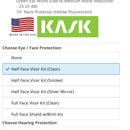
Green Ear Muffs (Low to Medium Noise Reduction
- 23-25 dB)
10" Neck Protector (Yellow Fluorescent)
Choose Eye / Face Protection:
None
cludes the Black Kask Zenith X2 helmet
Includes t
Half Face Visor Kit (Clear)
d all accessories in the photo above
and all acc
Half Face Visor Kit (Smoke)
Half Face Visor Kit (Silver Mirror)
Full Face Visor Kit (Clear)
Full Face Shield w/Brim Kit
Choose Hearing Protection: