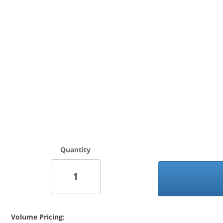
Quantity
Volume Pricing: