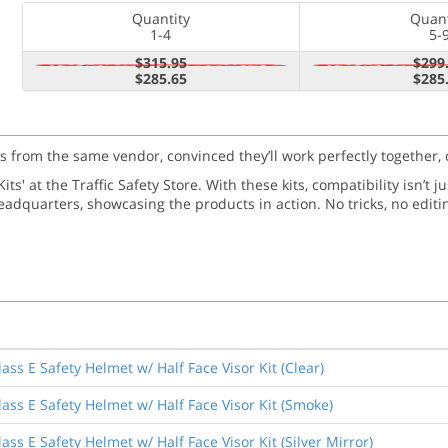
Quantity
Quant
1-4
5-
$315.95
$299
$285.65
$285
ms from the same vendor, convinced they’ll work perfectly together, 
ts' at the Traffic Safety Store. With these kits, compatibility isn’t 
adquarters, showcasing the products in action. No tricks, no editi
ss E Safety Helmet w/ Half Face Visor Kit (Clear)
ass E Safety Helmet w/ Half Face Visor Kit (Smoke)
ss E Safety Helmet w/ Half Face Visor Kit (Silver Mirror)