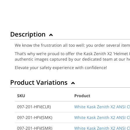
Description
We know the frustration all too well: you order several ite
That’s why we’re proud to offer the Kask Zenith X2 'Helmet Ki
authentic images captured by our dedicated team at our he
Elevate your safety experience with confidence!
Product Variations
SKU
Product
097-201-HFV(CLR)
White Kask Zenith X2 ANSI Cla
097-201-HFV(SMK)
White Kask Zenith X2 ANSI Cl
097-201-HFV(SMR)
White Kask Zenith X2 ANSI Cla