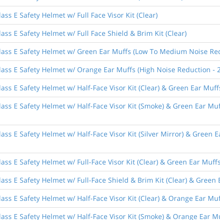
ss E Safety Helmet w/ Full Face Visor Kit (Clear)
ass E Safety Helmet w/ Full Face Shield & Brim Kit (Clear)
lass E Safety Helmet w/ Green Ear Muffs (Low To Medium Noise Red
lass E Safety Helmet w/ Orange Ear Muffs (High Noise Reduction - 
ass E Safety Helmet w/ Half-Face Visor Kit (Clear) & Green Ear Mu
lass E Safety Helmet w/ Half-Face Visor Kit (Smoke) & Green Ear M
ass E Safety Helmet w/ Half-Face Visor Kit (Silver Mirror) & Green
ass E Safety Helmet w/ Full-Face Visor Kit (Clear) & Green Ear Mu
ass E Safety Helmet w/ Full-Face Shield & Brim Kit (Clear) & Gree
ass E Safety Helmet w/ Half-Face Visor Kit (Clear) & Orange Ear Mu
ass E Safety Helmet w/ Half-Face Visor Kit (Smoke) & Orange Ear M