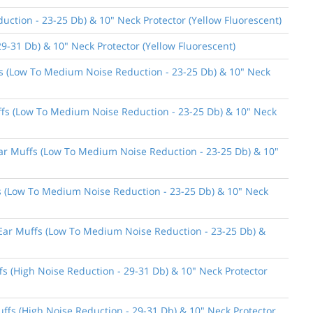
ction - 23-25 Db) & 10" Neck Protector (Yellow Fluorescent)
9-31 Db) & 10" Neck Protector (Yellow Fluorescent)
ffs (Low To Medium Noise Reduction - 23-25 Db) & 10" Neck
uffs (Low To Medium Noise Reduction - 23-25 Db) & 10" Neck
 Ear Muffs (Low To Medium Noise Reduction - 23-25 Db) & 10"
ffs (Low To Medium Noise Reduction - 23-25 Db) & 10" Neck
n Ear Muffs (Low To Medium Noise Reduction - 23-25 Db) &
fs (High Noise Reduction - 29-31 Db) & 10" Neck Protector
uffs (High Noise Reduction - 29-31 Db) & 10" Neck Protector