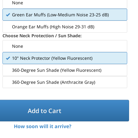
None
Green Ear Muffs (Low-Medium Noise 23-25 dB)
Orange Ear Muffs (High Noise 29-31 dB)
Choose Neck Protection / Sun Shade:
None
10" Neck Protector (Yellow Fluorescent)
360-Degree Sun Shade (Yellow Fluorescent)
360-Degree Sun Shade (Anthracite Gray)
Add to Cart
How soon will it arrive?