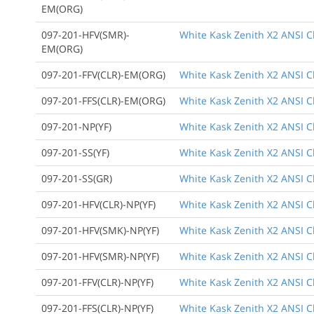
EM(ORG)
097-201-HFV(SMR)-
White Kask Zenith X2 ANSI Cl
EM(ORG)
097-201-FFV(CLR)-EM(ORG)
White Kask Zenith X2 ANSI Cl
097-201-FFS(CLR)-EM(ORG)
White Kask Zenith X2 ANSI Cl
097-201-NP(YF)
White Kask Zenith X2 ANSI Cl
097-201-SS(YF)
White Kask Zenith X2 ANSI C
097-201-SS(GR)
White Kask Zenith X2 ANSI C
097-201-HFV(CLR)-NP(YF)
White Kask Zenith X2 ANSI Cl
097-201-HFV(SMK)-NP(YF)
White Kask Zenith X2 ANSI Cl
097-201-HFV(SMR)-NP(YF)
White Kask Zenith X2 ANSI Cla
097-201-FFV(CLR)-NP(YF)
White Kask Zenith X2 ANSI Cla
097-201-FFS(CLR)-NP(YF)
White Kask Zenith X2 ANSI Cl