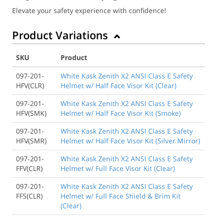
Elevate your safety experience with confidence!
Product Variations
SKU
Product
097-201-
White Kask Zenith X2 ANSI Class E Safety
HFV(CLR)
Helmet w/ Half Face Visor Kit (Clear)
097-201-
White Kask Zenith X2 ANSI Class E Safety
HFV(SMK)
Helmet w/ Half Face Visor Kit (Smoke)
097-201-
White Kask Zenith X2 ANSI Class E Safety
HFV(SMR)
Helmet w/ Half Face Visor Kit (Silver Mirror)
097-201-
White Kask Zenith X2 ANSI Class E Safety
FFV(CLR)
Helmet w/ Full Face Visor Kit (Clear)
097-201-
White Kask Zenith X2 ANSI Class E Safety
FFS(CLR)
Helmet w/ Full Face Shield & Brim Kit
(Clear)