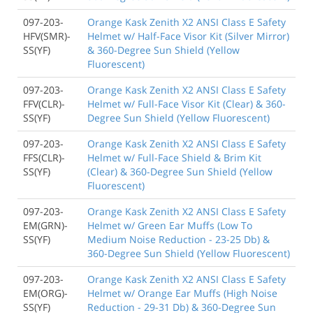
097-203-
Orange Kask Zenith X2 ANSI Class E Safety
HFV(SMR)-
Helmet w/ Half-Face Visor Kit (Silver Mirror)
SS(YF)
& 360-Degree Sun Shield (Yellow
Fluorescent)
097-203-
Orange Kask Zenith X2 ANSI Class E Safety
FFV(CLR)-
Helmet w/ Full-Face Visor Kit (Clear) & 360-
SS(YF)
Degree Sun Shield (Yellow Fluorescent)
097-203-
Orange Kask Zenith X2 ANSI Class E Safety
FFS(CLR)-
Helmet w/ Full-Face Shield & Brim Kit
SS(YF)
(Clear) & 360-Degree Sun Shield (Yellow
Fluorescent)
097-203-
Orange Kask Zenith X2 ANSI Class E Safety
EM(GRN)-
Helmet w/ Green Ear Muffs (Low To
SS(YF)
Medium Noise Reduction - 23-25 Db) &
360-Degree Sun Shield (Yellow Fluorescent)
097-203-
Orange Kask Zenith X2 ANSI Class E Safety
EM(ORG)-
Helmet w/ Orange Ear Muffs (High Noise
SS(YF)
Reduction - 29-31 Db) & 360-Degree Sun