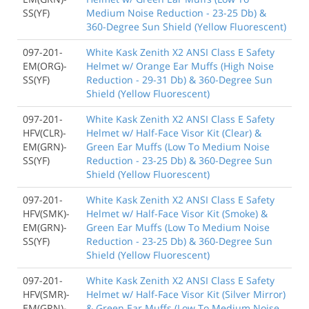
SS(YF)
Medium Noise Reduction - 23-25 Db) &
360-Degree Sun Shield (Yellow Fluorescent)
097-201-
White Kask Zenith X2 ANSI Class E Safety
EM(ORG)-
Helmet w/ Orange Ear Muffs (High Noise
SS(YF)
Reduction - 29-31 Db) & 360-Degree Sun
Shield (Yellow Fluorescent)
097-201-
White Kask Zenith X2 ANSI Class E Safety
HFV(CLR)-
Helmet w/ Half-Face Visor Kit (Clear) &
EM(GRN)-
Green Ear Muffs (Low To Medium Noise
SS(YF)
Reduction - 23-25 Db) & 360-Degree Sun
Shield (Yellow Fluorescent)
097-201-
White Kask Zenith X2 ANSI Class E Safety
HFV(SMK)-
Helmet w/ Half-Face Visor Kit (Smoke) &
EM(GRN)-
Green Ear Muffs (Low To Medium Noise
SS(YF)
Reduction - 23-25 Db) & 360-Degree Sun
Shield (Yellow Fluorescent)
097-201-
White Kask Zenith X2 ANSI Class E Safety
HFV(SMR)-
Helmet w/ Half-Face Visor Kit (Silver Mirror)
EM(GRN)-
& Green Ear Muffs (Low To Medium Noise