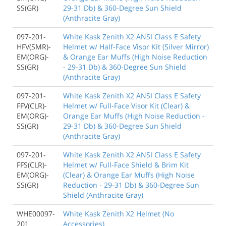
SS(GR)
29-31 Db) & 360-Degree Sun Shield
(Anthracite Gray)
097-201-
White Kask Zenith X2 ANSI Class E Safety
HFV(SMR)-
Helmet w/ Half-Face Visor Kit (Silver Mirror)
EM(ORG)-
& Orange Ear Muffs (High Noise Reduction
SS(GR)
- 29-31 Db) & 360-Degree Sun Shield
(Anthracite Gray)
097-201-
White Kask Zenith X2 ANSI Class E Safety
FFV(CLR)-
Helmet w/ Full-Face Visor Kit (Clear) &
EM(ORG)-
Orange Ear Muffs (High Noise Reduction -
SS(GR)
29-31 Db) & 360-Degree Sun Shield
(Anthracite Gray)
097-201-
White Kask Zenith X2 ANSI Class E Safety
FFS(CLR)-
Helmet w/ Full-Face Shield & Brim Kit
EM(ORG)-
(Clear) & Orange Ear Muffs (High Noise
SS(GR)
Reduction - 29-31 Db) & 360-Degree Sun
Shield (Anthracite Gray)
WHE00097-
White Kask Zenith X2 Helmet (No
201
Accessories)