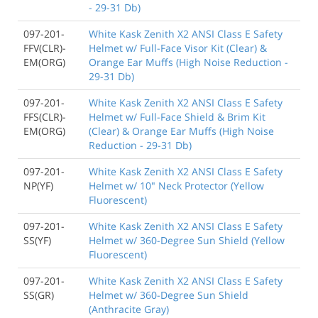
- 29-31 Db)
097-201-
White Kask Zenith X2 ANSI Class E Safety
FFV(CLR)-
Helmet w/ Full-Face Visor Kit (Clear) &
EM(ORG)
Orange Ear Muffs (High Noise Reduction -
29-31 Db)
097-201-
White Kask Zenith X2 ANSI Class E Safety
FFS(CLR)-
Helmet w/ Full-Face Shield & Brim Kit
EM(ORG)
(Clear) & Orange Ear Muffs (High Noise
Reduction - 29-31 Db)
097-201-
White Kask Zenith X2 ANSI Class E Safety
NP(YF)
Helmet w/ 10" Neck Protector (Yellow
Fluorescent)
097-201-
White Kask Zenith X2 ANSI Class E Safety
SS(YF)
Helmet w/ 360-Degree Sun Shield (Yellow
Fluorescent)
097-201-
White Kask Zenith X2 ANSI Class E Safety
SS(GR)
Helmet w/ 360-Degree Sun Shield
(Anthracite Gray)