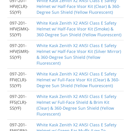
097-201-
White Kask Zenith X2 ANSI Class E Safety
HFV(CLR)-
Helmet w/ Half-Face Visor Kit (Clear) & 360-
SS(YF)
Degree Sun Shield (Yellow Fluorescent)
097-201-
White Kask Zenith X2 ANSI Class E Safety
HFV(SMK)-
Helmet w/ Half-Face Visor Kit (Smoke) &
SS(YF)
360-Degree Sun Shield (Yellow Fluorescent)
097-201-
White Kask Zenith X2 ANSI Class E Safety
HFV(SMR)-
Helmet w/ Half-Face Visor Kit (Silver Mirror)
SS(YF)
& 360-Degree Sun Shield (Yellow
Fluorescent)
097-201-
White Kask Zenith X2 ANSI Class E Safety
FFV(CLR)-
Helmet w/ Full-Face Visor Kit (Clear) & 360-
SS(YF)
Degree Sun Shield (Yellow Fluorescent)
097-201-
White Kask Zenith X2 ANSI Class E Safety
FFS(CLR)-
Helmet w/ Full-Face Shield & Brim Kit
SS(YF)
(Clear) & 360-Degree Sun Shield (Yellow
Fluorescent)
097-201-
White Kask Zenith X2 ANSI Class E Safety
EM(GRN)-
Helmet w/ Green Ear Muffs (Low To