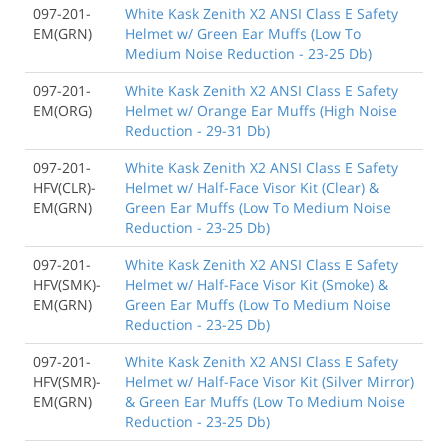
097-201-
White Kask Zenith X2 ANSI Class E Safety
EM(GRN)
Helmet w/ Green Ear Muffs (Low To
Medium Noise Reduction - 23-25 Db)
097-201-
White Kask Zenith X2 ANSI Class E Safety
EM(ORG)
Helmet w/ Orange Ear Muffs (High Noise
Reduction - 29-31 Db)
097-201-
White Kask Zenith X2 ANSI Class E Safety
HFV(CLR)-
Helmet w/ Half-Face Visor Kit (Clear) &
EM(GRN)
Green Ear Muffs (Low To Medium Noise
Reduction - 23-25 Db)
097-201-
White Kask Zenith X2 ANSI Class E Safety
HFV(SMK)-
Helmet w/ Half-Face Visor Kit (Smoke) &
EM(GRN)
Green Ear Muffs (Low To Medium Noise
Reduction - 23-25 Db)
097-201-
White Kask Zenith X2 ANSI Class E Safety
HFV(SMR)-
Helmet w/ Half-Face Visor Kit (Silver Mirror)
EM(GRN)
& Green Ear Muffs (Low To Medium Noise
Reduction - 23-25 Db)