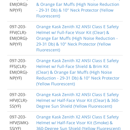
EM(ORG)-
& Orange Ear Muffs (High Noise Reduction
NP(YF)
- 29-31 Db) & 10" Neck Protector (Yellow
Fluorescent)
097-203-
Orange Kask Zenith X2 ANSI Class E Safety
FFV(CLR)-
Helmet w/ Full-Face Visor Kit (Clear) &
EM(ORG)-
Orange Ear Muffs (High Noise Reduction -
NP(YF)
29-31 Db) & 10" Neck Protector (Yellow
Fluorescent)
097-203-
Orange Kask Zenith X2 ANSI Class E Safety
FFS(CLR)-
Helmet w/ Full-Face Shield & Brim Kit
EM(ORG)-
(Clear) & Orange Ear Muffs (High Noise
NP(YF)
Reduction - 29-31 Db) & 10" Neck Protector
(Yellow Fluorescent)
097-203-
Orange Kask Zenith X2 ANSI Class E Safety
HFV(CLR)-
Helmet w/ Half-Face Visor Kit (Clear) & 360-
SS(YF)
Degree Sun Shield (Yellow Fluorescent)
097-203-
Orange Kask Zenith X2 ANSI Class E Safety
HFV(SMK)-
Helmet w/ Half-Face Visor Kit (Smoke) &
SS(YF)
360-Degree Sun Shield (Yellow Fluorescent)