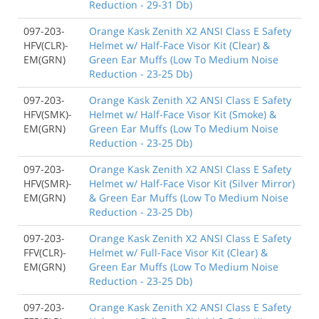
Reduction - 29-31 Db)
097-203-
Orange Kask Zenith X2 ANSI Class E Safety
HFV(CLR)-
Helmet w/ Half-Face Visor Kit (Clear) &
EM(GRN)
Green Ear Muffs (Low To Medium Noise
Reduction - 23-25 Db)
097-203-
Orange Kask Zenith X2 ANSI Class E Safety
HFV(SMK)-
Helmet w/ Half-Face Visor Kit (Smoke) &
EM(GRN)
Green Ear Muffs (Low To Medium Noise
Reduction - 23-25 Db)
097-203-
Orange Kask Zenith X2 ANSI Class E Safety
HFV(SMR)-
Helmet w/ Half-Face Visor Kit (Silver Mirror)
EM(GRN)
& Green Ear Muffs (Low To Medium Noise
Reduction - 23-25 Db)
097-203-
Orange Kask Zenith X2 ANSI Class E Safety
FFV(CLR)-
Helmet w/ Full-Face Visor Kit (Clear) &
EM(GRN)
Green Ear Muffs (Low To Medium Noise
Reduction - 23-25 Db)
097-203-
Orange Kask Zenith X2 ANSI Class E Safety