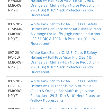
HFV(SMK)-
Helmet w/ Half-Face Visor Kit (Smoke) &
EM(ORG)-
Orange Ear Muffs (High Noise Reduction -
NP(YF)
29-31 Db) & 10" Neck Protector (Yellow
Fluorescent)
097-201-
White Kask Zenith X2 ANSI Class E Safety
HFV(SMR)-
Helmet w/ Half-Face Visor Kit (Silver Mirror)
EM(ORG)-
& Orange Ear Muffs (High Noise Reduction
NP(YF)
- 29-31 Db) & 10" Neck Protector (Yellow
Fluorescent)
097-201-
White Kask Zenith X2 ANSI Class E Safety
FFV(CLR)-
Helmet w/ Full-Face Visor Kit (Clear) &
EM(ORG)-
Orange Ear Muffs (High Noise Reduction -
NP(YF)
29-31 Db) & 10" Neck Protector (Yellow
Fluorescent)
097-201-
White Kask Zenith X2 ANSI Class E Safety
FFS(CLR)-
Helmet w/ Full-Face Shield & Brim Kit
EM(ORG)-
(Clear) & Orange Ear Muffs (High Noise
NP(YF)
Reduction - 29-31 Db) & 10" Neck Protector
(Yellow Fluorescent)