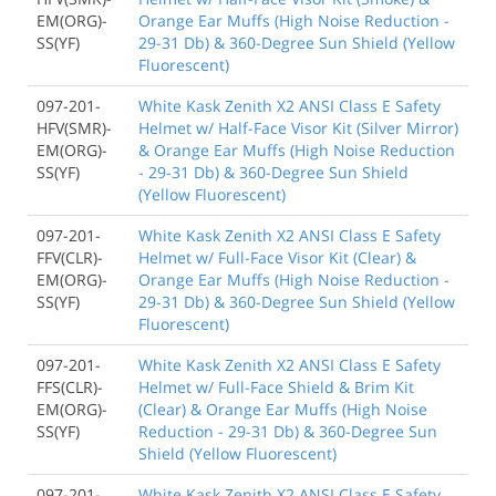
EM(ORG)-
Orange Ear Muffs (High Noise Reduction -
SS(YF)
29-31 Db) & 360-Degree Sun Shield (Yellow
Fluorescent)
097-201-
White Kask Zenith X2 ANSI Class E Safety
HFV(SMR)-
Helmet w/ Half-Face Visor Kit (Silver Mirror)
EM(ORG)-
& Orange Ear Muffs (High Noise Reduction
SS(YF)
- 29-31 Db) & 360-Degree Sun Shield
(Yellow Fluorescent)
097-201-
White Kask Zenith X2 ANSI Class E Safety
FFV(CLR)-
Helmet w/ Full-Face Visor Kit (Clear) &
EM(ORG)-
Orange Ear Muffs (High Noise Reduction -
SS(YF)
29-31 Db) & 360-Degree Sun Shield (Yellow
Fluorescent)
097-201-
White Kask Zenith X2 ANSI Class E Safety
FFS(CLR)-
Helmet w/ Full-Face Shield & Brim Kit
EM(ORG)-
(Clear) & Orange Ear Muffs (High Noise
SS(YF)
Reduction - 29-31 Db) & 360-Degree Sun
Shield (Yellow Fluorescent)
097-201-
White Kask Zenith X2 ANSI Class E Safety