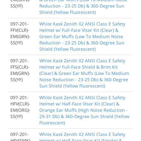
SS(YF)
Reduction - 23-25 Db) & 360-Degree Sun
Shield (Yellow Fluorescent)
097-201-
White Kask Zenith X2 ANSI Class E Safety
FFV(CLR)-
Helmet w/ Full-Face Visor Kit (Clear) &
EM(GRN)-
Green Ear Muffs (Low To Medium Noise
SS(YF)
Reduction - 23-25 Db) & 360-Degree Sun
Shield (Yellow Fluorescent)
097-201-
White Kask Zenith X2 ANSI Class E Safety
FFS(CLR)-
Helmet w/ Full-Face Shield & Brim Kit
EM(GRN)-
(Clear) & Green Ear Muffs (Low To Medium
SS(YF)
Noise Reduction - 23-25 Db) & 360-Degree
Sun Shield (Yellow Fluorescent)
097-201-
White Kask Zenith X2 ANSI Class E Safety
HFV(CLR)-
Helmet w/ Half-Face Visor Kit (Clear) &
EM(ORG)-
Orange Ear Muffs (High Noise Reduction -
SS(YF)
29-31 Db) & 360-Degree Sun Shield (Yellow
Fluorescent)
097-201-
White Kask Zenith X2 ANSI Class E Safety
HFV(SMK)-
Helmet w/ Half-Face Visor Kit (Smoke) &