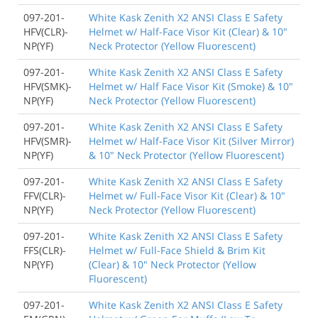
097-201-
White Kask Zenith X2 ANSI Class E Safety
HFV(CLR)-
Helmet w/ Half-Face Visor Kit (Clear) & 10"
NP(YF)
Neck Protector (Yellow Fluorescent)
097-201-
White Kask Zenith X2 ANSI Class E Safety
HFV(SMK)-
Helmet w/ Half Face Visor Kit (Smoke) & 10"
NP(YF)
Neck Protector (Yellow Fluorescent)
097-201-
White Kask Zenith X2 ANSI Class E Safety
HFV(SMR)-
Helmet w/ Half-Face Visor Kit (Silver Mirror)
NP(YF)
& 10" Neck Protector (Yellow Fluorescent)
097-201-
White Kask Zenith X2 ANSI Class E Safety
FFV(CLR)-
Helmet w/ Full-Face Visor Kit (Clear) & 10"
NP(YF)
Neck Protector (Yellow Fluorescent)
097-201-
White Kask Zenith X2 ANSI Class E Safety
FFS(CLR)-
Helmet w/ Full-Face Shield & Brim Kit
NP(YF)
(Clear) & 10" Neck Protector (Yellow
Fluorescent)
097-201-
White Kask Zenith X2 ANSI Class E Safety