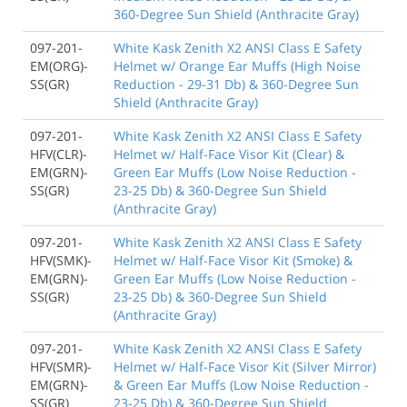
360-Degree Sun Shield (Anthracite Gray)
097-201-
White Kask Zenith X2 ANSI Class E Safety
EM(ORG)-
Helmet w/ Orange Ear Muffs (High Noise
SS(GR)
Reduction - 29-31 Db) & 360-Degree Sun
Shield (Anthracite Gray)
097-201-
White Kask Zenith X2 ANSI Class E Safety
HFV(CLR)-
Helmet w/ Half-Face Visor Kit (Clear) &
EM(GRN)-
Green Ear Muffs (Low Noise Reduction -
SS(GR)
23-25 Db) & 360-Degree Sun Shield
(Anthracite Gray)
097-201-
White Kask Zenith X2 ANSI Class E Safety
HFV(SMK)-
Helmet w/ Half-Face Visor Kit (Smoke) &
EM(GRN)-
Green Ear Muffs (Low Noise Reduction -
SS(GR)
23-25 Db) & 360-Degree Sun Shield
(Anthracite Gray)
097-201-
White Kask Zenith X2 ANSI Class E Safety
HFV(SMR)-
Helmet w/ Half-Face Visor Kit (Silver Mirror)
EM(GRN)-
& Green Ear Muffs (Low Noise Reduction -
SS(GR)
23-25 Db) & 360-Degree Sun Shield