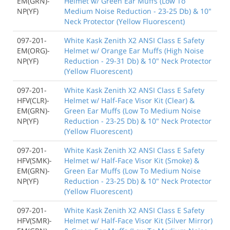
EM(GRN)-
Helmet w/ Green Ear Muffs (Low To
NP(YF)
Medium Noise Reduction - 23-25 Db) & 10"
Neck Protector (Yellow Fluorescent)
097-201-
White Kask Zenith X2 ANSI Class E Safety
EM(ORG)-
Helmet w/ Orange Ear Muffs (High Noise
NP(YF)
Reduction - 29-31 Db) & 10" Neck Protector
(Yellow Fluorescent)
097-201-
White Kask Zenith X2 ANSI Class E Safety
HFV(CLR)-
Helmet w/ Half-Face Visor Kit (Clear) &
EM(GRN)-
Green Ear Muffs (Low To Medium Noise
NP(YF)
Reduction - 23-25 Db) & 10" Neck Protector
(Yellow Fluorescent)
097-201-
White Kask Zenith X2 ANSI Class E Safety
HFV(SMK)-
Helmet w/ Half-Face Visor Kit (Smoke) &
EM(GRN)-
Green Ear Muffs (Low To Medium Noise
NP(YF)
Reduction - 23-25 Db) & 10" Neck Protector
(Yellow Fluorescent)
097-201-
White Kask Zenith X2 ANSI Class E Safety
HFV(SMR)-
Helmet w/ Half-Face Visor Kit (Silver Mirror)