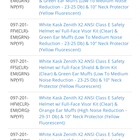
EM(GRN)-
& Green Ear Muffs (Low To Medium Noise
NP(YF)
Reduction - 23-25 Db) & 10" Neck Protector
(Yellow Fluorescent)
097-201-
White Kask Zenith X2 ANSI Class E Safety
FFV(CLR)-
Helmet w/ Full-Face Visor Kit (Clear) &
EM(GRN)-
Green Ear Muffs (Low To Medium Noise
NP(YF)
Reduction - 23-25 Db) & 10" Neck Protector
(Yellow Fluorescent)
097-201-
White Kask Zenith X2 ANSI Class E Safety
FFS(CLR)-
Helmet w/ Full-Face Shield & Brim Kit
EM(GRN)-
(Clear) & Green Ear Muffs (Low To Medium
NP(YF)
Noise Reduction - 23-25 Db) & 10" Neck
Protector (Yellow Fluorescent)
097-201-
White Kask Zenith X2 ANSI Class E Safety
HFV(CLR)-
Helmet w/ Full-Face Visor Kit (Clear) &
EM(ORG)-
Orange Ear Muffs (High Noise Reduction -
NP(YF)
29-31 Db) & 10" Neck Protector (Yellow
Fluorescent)
097-201-
White Kask Zenith X2 ANSI Class E Safety