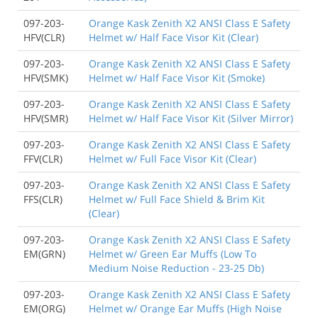
097-203-
Orange Kask Zenith X2 ANSI Class E Safety
HFV(CLR)
Helmet w/ Half Face Visor Kit (Clear)
097-203-
Orange Kask Zenith X2 ANSI Class E Safety
HFV(SMK)
Helmet w/ Half Face Visor Kit (Smoke)
097-203-
Orange Kask Zenith X2 ANSI Class E Safety
HFV(SMR)
Helmet w/ Half Face Visor Kit (Silver Mirror)
097-203-
Orange Kask Zenith X2 ANSI Class E Safety
FFV(CLR)
Helmet w/ Full Face Visor Kit (Clear)
097-203-
Orange Kask Zenith X2 ANSI Class E Safety
FFS(CLR)
Helmet w/ Full Face Shield & Brim Kit
(Clear)
097-203-
Orange Kask Zenith X2 ANSI Class E Safety
EM(GRN)
Helmet w/ Green Ear Muffs (Low To
Medium Noise Reduction - 23-25 Db)
097-203-
Orange Kask Zenith X2 ANSI Class E Safety
EM(ORG)
Helmet w/ Orange Ear Muffs (High Noise