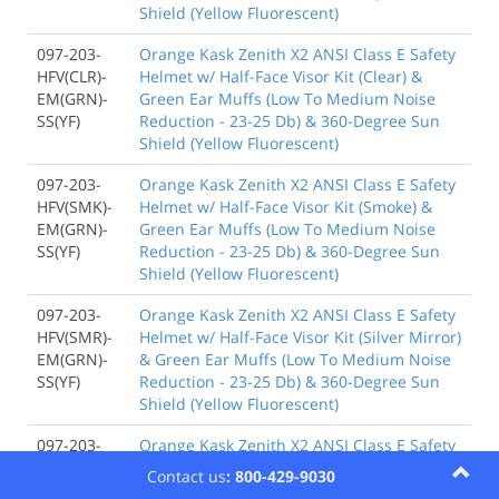
Shield (Yellow Fluorescent)
097-203-
Orange Kask Zenith X2 ANSI Class E Safety
HFV(CLR)-
Helmet w/ Half-Face Visor Kit (Clear) &
EM(GRN)-
Green Ear Muffs (Low To Medium Noise
SS(YF)
Reduction - 23-25 Db) & 360-Degree Sun
Shield (Yellow Fluorescent)
097-203-
Orange Kask Zenith X2 ANSI Class E Safety
HFV(SMK)-
Helmet w/ Half-Face Visor Kit (Smoke) &
EM(GRN)-
Green Ear Muffs (Low To Medium Noise
SS(YF)
Reduction - 23-25 Db) & 360-Degree Sun
Shield (Yellow Fluorescent)
097-203-
Orange Kask Zenith X2 ANSI Class E Safety
HFV(SMR)-
Helmet w/ Half-Face Visor Kit (Silver Mirror)
EM(GRN)-
& Green Ear Muffs (Low To Medium Noise
SS(YF)
Reduction - 23-25 Db) & 360-Degree Sun
Shield (Yellow Fluorescent)
097-203-
Orange Kask Zenith X2 ANSI Class E Safety
FFV(CLR)-
Helmet w/ Full-Face Visor Kit (Clear) &
Contact us
: 800-429-9030
EM(GRN)-
Green Ear Muffs (Low To Medium Noise