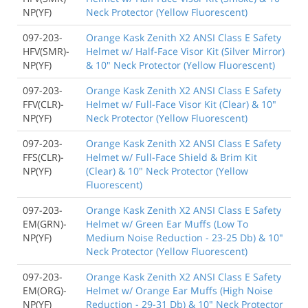
NP(YF)
Neck Protector (Yellow Fluorescent)
097-203-
Orange Kask Zenith X2 ANSI Class E Safety
HFV(SMR)-
Helmet w/ Half-Face Visor Kit (Silver Mirror)
NP(YF)
& 10" Neck Protector (Yellow Fluorescent)
097-203-
Orange Kask Zenith X2 ANSI Class E Safety
FFV(CLR)-
Helmet w/ Full-Face Visor Kit (Clear) & 10"
NP(YF)
Neck Protector (Yellow Fluorescent)
097-203-
Orange Kask Zenith X2 ANSI Class E Safety
FFS(CLR)-
Helmet w/ Full-Face Shield & Brim Kit
NP(YF)
(Clear) & 10" Neck Protector (Yellow
Fluorescent)
097-203-
Orange Kask Zenith X2 ANSI Class E Safety
EM(GRN)-
Helmet w/ Green Ear Muffs (Low To
NP(YF)
Medium Noise Reduction - 23-25 Db) & 10"
Neck Protector (Yellow Fluorescent)
097-203-
Orange Kask Zenith X2 ANSI Class E Safety
EM(ORG)-
Helmet w/ Orange Ear Muffs (High Noise
NP(YF)
Reduction - 29-31 Db) & 10" Neck Protector