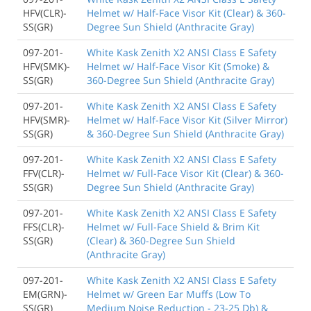
HFV(CLR)-
Helmet w/ Half-Face Visor Kit (Clear) & 360-
SS(GR)
Degree Sun Shield (Anthracite Gray)
097-201-
White Kask Zenith X2 ANSI Class E Safety
HFV(SMK)-
Helmet w/ Half-Face Visor Kit (Smoke) &
SS(GR)
360-Degree Sun Shield (Anthracite Gray)
097-201-
White Kask Zenith X2 ANSI Class E Safety
HFV(SMR)-
Helmet w/ Half-Face Visor Kit (Silver Mirror)
SS(GR)
& 360-Degree Sun Shield (Anthracite Gray)
097-201-
White Kask Zenith X2 ANSI Class E Safety
FFV(CLR)-
Helmet w/ Full-Face Visor Kit (Clear) & 360-
SS(GR)
Degree Sun Shield (Anthracite Gray)
097-201-
White Kask Zenith X2 ANSI Class E Safety
FFS(CLR)-
Helmet w/ Full-Face Shield & Brim Kit
SS(GR)
(Clear) & 360-Degree Sun Shield
(Anthracite Gray)
097-201-
White Kask Zenith X2 ANSI Class E Safety
EM(GRN)-
Helmet w/ Green Ear Muffs (Low To
SS(GR)
Medium Noise Reduction - 23-25 Db) &