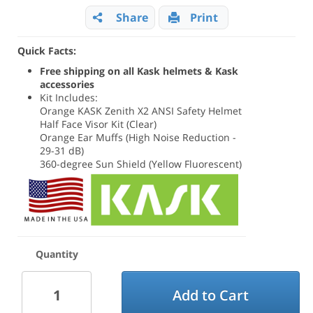
Share
Print
Quick Facts:
Free shipping on all Kask helmets & Kask
accessories
Kit Includes:
Orange KASK Zenith X2 ANSI Safety Helmet
Half Face Visor Kit (Clear)
Orange Ear Muffs (High Noise Reduction -
29-31 dB)
360-degree Sun Shield (Yellow Fluorescent)
Quantity
Add to Cart