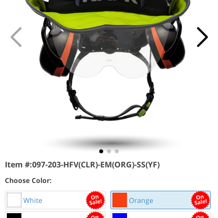
Item #:
097-203-HFV(CLR)-EM(ORG)-SS(YF)
Choose Color:
White
Orange