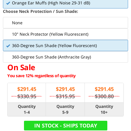
Orange Ear Muffs (High Noise 29-31 dB)
Choose Neck Protection / Sun Shade:
None
10" Neck Protector (Yellow Fluorescent)
360-Degree Sun Shade (Yellow Fluorescent)
360-Degree Sun Shade (Anthracite Gray)
On Sale
You save 12% regardless of quantity
$
291.45
$
291.45
$
291.45
$330.95
$315.95
$300.80
Quantity
Quantity
Quantity
1-4
5-9
10+
IN STOCK - SHIPS TODAY