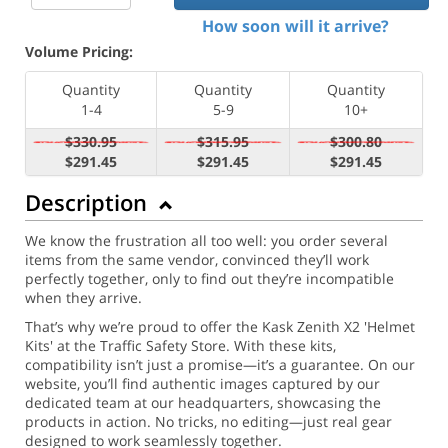
How soon will it arrive?
Volume Pricing:
Quantity
Quantity
Quantity
1-4
5-9
10+
$330.95
$315.95
$300.80
$291.45
$291.45
$291.45
Description
We know the frustration all too well: you order several
items from the same vendor, convinced they’ll work
perfectly together, only to find out they’re incompatible
when they arrive.
That’s why we’re proud to offer the Kask Zenith X2 'Helmet
Kits' at the Traffic Safety Store. With these kits,
compatibility isn’t just a promise—it’s a guarantee. On our
website, you’ll find authentic images captured by our
dedicated team at our headquarters, showcasing the
products in action. No tricks, no editing—just real gear
designed to work seamlessly together.