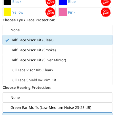
Black
Blue
Yellow
Pink
Choose Eye / Face Protection:
None
Half Face Visor Kit (Clear)
Half Face Visor Kit (Smoke)
Half Face Visor Kit (Silver Mirror)
Full Face Visor Kit (Clear)
Full Face Shield w/Brim Kit
Choose Hearing Protection:
None
Green Ear Muffs (Low-Medium Noise 23-25 dB)