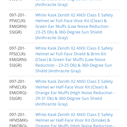
(Anthracite Gray)
097-201-
White Kask Zenith X2 ANSI Class E Safety
FFV(CLR)-
Helmet w/ Full-Face Visor Kit (Clear) &
EM(GRN)-
Green Ear Muffs (Low Noise Reduction -
SS(GR)
23-25 Db) & 360-Degree Sun Shield
(Anthracite Gray)
097-201-
White Kask Zenith X2 ANSI Class E Safety
FFS(CLR)-
Helmet w/ Full-Face Shield & Brim Kit
EM(GRN)-
(Clear) & Green Ear Muffs (Low Noise
SS(GR)
Reduction - 23-25 Db) & 360-Degree Sun
Shield (Anthracite Gray)
097-201-
White Kask Zenith X2 ANSI Class E Safety
HFV(CLR)-
Helmet w/ Half-Face Visor Kit (Clear) &
EM(ORG)-
Orange Ear Muffs (High Noise Reduction -
SS(GR)
29-31 Db) & 360-Degree Sun Shield
(Anthracite Gray)
097-201-
White Kask Zenith X2 ANSI Class E Safety
HFV(SMK)-
Helmet w/ Half-Face Visor Kit (Smoke) &
EM(ORG)-
Orange Ear Muffs (High Noise Reduction -