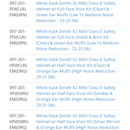
097-201-
White Kask Zenith X2 ANSI Class E Safety
FFV(CLR)-
Helmet w/ Full-Face Visor Kit (Clear) &
EM(GRN)
Green Ear Muffs (Low To Medium Noise
Reduction - 23-25 Db)
097-201-
White Kask Zenith X2 ANSI Class E Safety
FFS(CLR)-
Helmet w/ Full-Face Shield & Brim Kit
EM(GRN)
(Clear) & Green Ear Muffs (Low To Medium
Noise Reduction - 23-25 Db)
097-201-
White Kask Zenith X2 ANSI Class E Safety
HFV(CLR)-
Helmet w/ Half-Face Visor Kit (Clear) &
EM(ORG)
Orange Ear Muffs (High Noise Reduction -
29-31 Db)
097-201-
White Kask Zenith X2 ANSI Class E Safety
HFV(SMK)-
Helmet w/ Half-Face Visor Kit (Smoke) &
EM(ORG)
Orange Ear Muffs (High Noise Reduction -
29-31 Db)
097-201-
White Kask Zenith X2 ANSI Class E Safety
HFV(SMR)-
Helmet w/ Half-Face Visor Kit (Silver Mirror)
EM(ORG)
& Orange Ear Muffs (High Noise Reduction