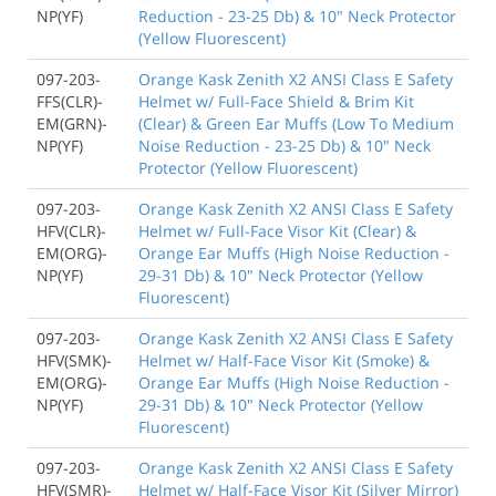
NP(YF)
Reduction - 23-25 Db) & 10" Neck Protector
(Yellow Fluorescent)
097-203-
Orange Kask Zenith X2 ANSI Class E Safety
FFS(CLR)-
Helmet w/ Full-Face Shield & Brim Kit
EM(GRN)-
(Clear) & Green Ear Muffs (Low To Medium
NP(YF)
Noise Reduction - 23-25 Db) & 10" Neck
Protector (Yellow Fluorescent)
097-203-
Orange Kask Zenith X2 ANSI Class E Safety
HFV(CLR)-
Helmet w/ Full-Face Visor Kit (Clear) &
EM(ORG)-
Orange Ear Muffs (High Noise Reduction -
NP(YF)
29-31 Db) & 10" Neck Protector (Yellow
Fluorescent)
097-203-
Orange Kask Zenith X2 ANSI Class E Safety
HFV(SMK)-
Helmet w/ Half-Face Visor Kit (Smoke) &
EM(ORG)-
Orange Ear Muffs (High Noise Reduction -
NP(YF)
29-31 Db) & 10" Neck Protector (Yellow
Fluorescent)
097-203-
Orange Kask Zenith X2 ANSI Class E Safety
HFV(SMR)-
Helmet w/ Half-Face Visor Kit (Silver Mirror)