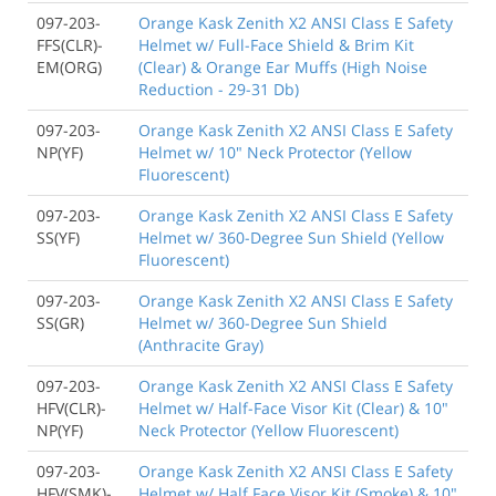
097-203-
Orange Kask Zenith X2 ANSI Class E Safety
FFS(CLR)-
Helmet w/ Full-Face Shield & Brim Kit
EM(ORG)
(Clear) & Orange Ear Muffs (High Noise
Reduction - 29-31 Db)
097-203-
Orange Kask Zenith X2 ANSI Class E Safety
NP(YF)
Helmet w/ 10" Neck Protector (Yellow
Fluorescent)
097-203-
Orange Kask Zenith X2 ANSI Class E Safety
SS(YF)
Helmet w/ 360-Degree Sun Shield (Yellow
Fluorescent)
097-203-
Orange Kask Zenith X2 ANSI Class E Safety
SS(GR)
Helmet w/ 360-Degree Sun Shield
(Anthracite Gray)
097-203-
Orange Kask Zenith X2 ANSI Class E Safety
HFV(CLR)-
Helmet w/ Half-Face Visor Kit (Clear) & 10"
NP(YF)
Neck Protector (Yellow Fluorescent)
097-203-
Orange Kask Zenith X2 ANSI Class E Safety
HFV(SMK)-
Helmet w/ Half Face Visor Kit (Smoke) & 10"