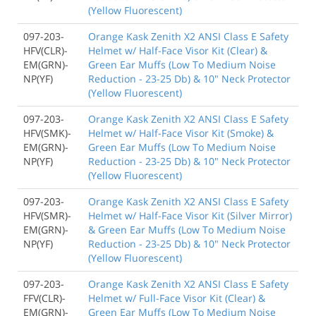
(Yellow Fluorescent)
097-203-
Orange Kask Zenith X2 ANSI Class E Safety
HFV(CLR)-
Helmet w/ Half-Face Visor Kit (Clear) &
EM(GRN)-
Green Ear Muffs (Low To Medium Noise
NP(YF)
Reduction - 23-25 Db) & 10" Neck Protector
(Yellow Fluorescent)
097-203-
Orange Kask Zenith X2 ANSI Class E Safety
HFV(SMK)-
Helmet w/ Half-Face Visor Kit (Smoke) &
EM(GRN)-
Green Ear Muffs (Low To Medium Noise
NP(YF)
Reduction - 23-25 Db) & 10" Neck Protector
(Yellow Fluorescent)
097-203-
Orange Kask Zenith X2 ANSI Class E Safety
HFV(SMR)-
Helmet w/ Half-Face Visor Kit (Silver Mirror)
EM(GRN)-
& Green Ear Muffs (Low To Medium Noise
NP(YF)
Reduction - 23-25 Db) & 10" Neck Protector
(Yellow Fluorescent)
097-203-
Orange Kask Zenith X2 ANSI Class E Safety
FFV(CLR)-
Helmet w/ Full-Face Visor Kit (Clear) &
EM(GRN)-
Green Ear Muffs (Low To Medium Noise