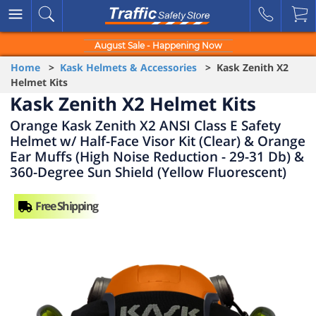
August Sale - Happening Now
Home
>
Kask Helmets & Accessories
> Kask Zenith X2
Helmet Kits
Kask Zenith X2 Helmet Kits
Orange Kask Zenith X2 ANSI Class E Safety
Helmet w/ Half-Face Visor Kit (Clear) & Orange
Ear Muffs (High Noise Reduction - 29-31 Db) &
360-Degree Sun Shield (Yellow Fluorescent)