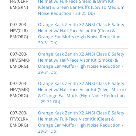
FFS(CLR)-
Helmet w/ Full-Face Shield & Brim Kit
EM(GRN)
(Clear) & Green Ear Muffs (Low To Medium
Noise Reduction - 23-25 Db)
097-203-
Orange Kask Zenith X2 ANSI Class E Safety
HFV(CLR)-
Helmet w/ Half-Face Visor Kit (Clear) &
EM(ORG)
Orange Ear Muffs (High Noise Reduction -
29-31 Db)
097-203-
Orange Kask Zenith X2 ANSI Class E Safety
HFV(SMK)-
Helmet w/ Half-Face Visor Kit (Smoke) &
EM(ORG)
Orange Ear Muffs (High Noise Reduction -
29-31 Db)
097-203-
Orange Kask Zenith X2 ANSI Class E Safety
HFV(SMR)-
Helmet w/ Half-Face Visor Kit (Silver Mirror)
EM(ORG)
& Orange Ear Muffs (High Noise Reduction
- 29-31 Db)
097-203-
Orange Kask Zenith X2 ANSI Class E Safety
FFV(CLR)-
Helmet w/ Full-Face Visor Kit (Clear) &
EM(ORG)
Orange Ear Muffs (High Noise Reduction -
29-31 Db)