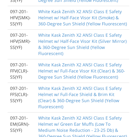
SS(YF)
Degree Sun Shield (Yellow Fluorescent)
097-201-
White Kask Zenith X2 ANSI Class E Safety
HFV(SMK)-
Helmet w/ Half-Face Visor Kit (Smoke) &
SS(YF)
360-Degree Sun Shield (Yellow Fluorescent)
097-201-
White Kask Zenith X2 ANSI Class E Safety
HFV(SMR)-
Helmet w/ Half-Face Visor Kit (Silver Mirror)
SS(YF)
& 360-Degree Sun Shield (Yellow
Fluorescent)
097-201-
White Kask Zenith X2 ANSI Class E Safety
FFV(CLR)-
Helmet w/ Full-Face Visor Kit (Clear) & 360-
SS(YF)
Degree Sun Shield (Yellow Fluorescent)
097-201-
White Kask Zenith X2 ANSI Class E Safety
FFS(CLR)-
Helmet w/ Full-Face Shield & Brim Kit
SS(YF)
(Clear) & 360-Degree Sun Shield (Yellow
Fluorescent)
097-201-
White Kask Zenith X2 ANSI Class E Safety
EM(GRN)-
Helmet w/ Green Ear Muffs (Low To
SS(YF)
Medium Noise Reduction - 23-25 Db) &
360-Degree Sun Shield (Yellow Fluorescent)