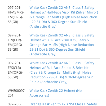
097-201-
White Kask Zenith X2 ANSI Class E Safety
HFV(SMR)-
Helmet w/ Half-Face Visor Kit (Silver Mirror)
EM(ORG)-
& Orange Ear Muffs (High Noise Reduction
SS(GR)
- 29-31 Db) & 360-Degree Sun Shield
(Anthracite Gray)
097-201-
White Kask Zenith X2 ANSI Class E Safety
FFV(CLR)-
Helmet w/ Full-Face Visor Kit (Clear) &
EM(ORG)-
Orange Ear Muffs (High Noise Reduction -
SS(GR)
29-31 Db) & 360-Degree Sun Shield
(Anthracite Gray)
097-201-
White Kask Zenith X2 ANSI Class E Safety
FFS(CLR)-
Helmet w/ Full-Face Shield & Brim Kit
EM(ORG)-
(Clear) & Orange Ear Muffs (High Noise
SS(GR)
Reduction - 29-31 Db) & 360-Degree Sun
Shield (Anthracite Gray)
WHE00097-
White Kask Zenith X2 Helmet (No
201
Accessories)
097-203-
Orange Kask Zenith X2 ANSI Class E Safety