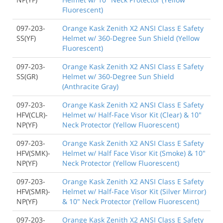
Fluorescent)
097-203-
Orange Kask Zenith X2 ANSI Class E Safety
SS(YF)
Helmet w/ 360-Degree Sun Shield (Yellow
Fluorescent)
097-203-
Orange Kask Zenith X2 ANSI Class E Safety
SS(GR)
Helmet w/ 360-Degree Sun Shield
(Anthracite Gray)
097-203-
Orange Kask Zenith X2 ANSI Class E Safety
HFV(CLR)-
Helmet w/ Half-Face Visor Kit (Clear) & 10"
NP(YF)
Neck Protector (Yellow Fluorescent)
097-203-
Orange Kask Zenith X2 ANSI Class E Safety
HFV(SMK)-
Helmet w/ Half Face Visor Kit (Smoke) & 10"
NP(YF)
Neck Protector (Yellow Fluorescent)
097-203-
Orange Kask Zenith X2 ANSI Class E Safety
HFV(SMR)-
Helmet w/ Half-Face Visor Kit (Silver Mirror)
NP(YF)
& 10" Neck Protector (Yellow Fluorescent)
097-203-
Orange Kask Zenith X2 ANSI Class E Safety