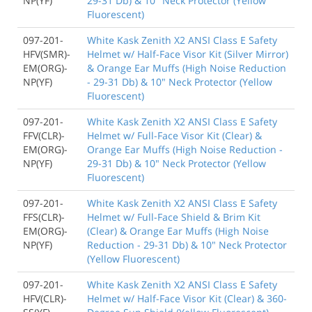
NP(YF)
29-31 Db) & 10" Neck Protector (Yellow
Fluorescent)
097-201-
White Kask Zenith X2 ANSI Class E Safety
HFV(SMR)-
Helmet w/ Half-Face Visor Kit (Silver Mirror)
EM(ORG)-
& Orange Ear Muffs (High Noise Reduction
NP(YF)
- 29-31 Db) & 10" Neck Protector (Yellow
Fluorescent)
097-201-
White Kask Zenith X2 ANSI Class E Safety
FFV(CLR)-
Helmet w/ Full-Face Visor Kit (Clear) &
EM(ORG)-
Orange Ear Muffs (High Noise Reduction -
NP(YF)
29-31 Db) & 10" Neck Protector (Yellow
Fluorescent)
097-201-
White Kask Zenith X2 ANSI Class E Safety
FFS(CLR)-
Helmet w/ Full-Face Shield & Brim Kit
EM(ORG)-
(Clear) & Orange Ear Muffs (High Noise
NP(YF)
Reduction - 29-31 Db) & 10" Neck Protector
(Yellow Fluorescent)
097-201-
White Kask Zenith X2 ANSI Class E Safety
HFV(CLR)-
Helmet w/ Half-Face Visor Kit (Clear) & 360-