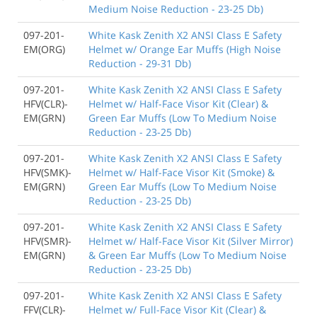
Medium Noise Reduction - 23-25 Db)
097-201-
White Kask Zenith X2 ANSI Class E Safety
EM(ORG)
Helmet w/ Orange Ear Muffs (High Noise
Reduction - 29-31 Db)
097-201-
White Kask Zenith X2 ANSI Class E Safety
HFV(CLR)-
Helmet w/ Half-Face Visor Kit (Clear) &
EM(GRN)
Green Ear Muffs (Low To Medium Noise
Reduction - 23-25 Db)
097-201-
White Kask Zenith X2 ANSI Class E Safety
HFV(SMK)-
Helmet w/ Half-Face Visor Kit (Smoke) &
EM(GRN)
Green Ear Muffs (Low To Medium Noise
Reduction - 23-25 Db)
097-201-
White Kask Zenith X2 ANSI Class E Safety
HFV(SMR)-
Helmet w/ Half-Face Visor Kit (Silver Mirror)
EM(GRN)
& Green Ear Muffs (Low To Medium Noise
Reduction - 23-25 Db)
097-201-
White Kask Zenith X2 ANSI Class E Safety
FFV(CLR)-
Helmet w/ Full-Face Visor Kit (Clear) &