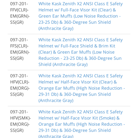
097-201-
White Kask Zenith X2 ANSI Class E Safety
FFV(CLR)-
Helmet w/ Full-Face Visor Kit (Clear) &
EM(GRN)-
Green Ear Muffs (Low Noise Reduction -
SS(GR)
23-25 Db) & 360-Degree Sun Shield
(Anthracite Gray)
097-201-
White Kask Zenith X2 ANSI Class E Safety
FFS(CLR)-
Helmet w/ Full-Face Shield & Brim Kit
EM(GRN)-
(Clear) & Green Ear Muffs (Low Noise
SS(GR)
Reduction - 23-25 Db) & 360-Degree Sun
Shield (Anthracite Gray)
097-201-
White Kask Zenith X2 ANSI Class E Safety
HFV(CLR)-
Helmet w/ Half-Face Visor Kit (Clear) &
EM(ORG)-
Orange Ear Muffs (High Noise Reduction -
SS(GR)
29-31 Db) & 360-Degree Sun Shield
(Anthracite Gray)
097-201-
White Kask Zenith X2 ANSI Class E Safety
HFV(SMK)-
Helmet w/ Half-Face Visor Kit (Smoke) &
EM(ORG)-
Orange Ear Muffs (High Noise Reduction -
SS(GR)
29-31 Db) & 360-Degree Sun Shield
(Anthracite Gray)