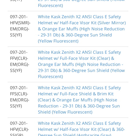
Fluorescent)
097-201-
White Kask Zenith X2 ANSI Class E Safety
HFV(SMR)-
Helmet w/ Half-Face Visor Kit (Silver Mirror)
EM(ORG)-
& Orange Ear Muffs (High Noise Reduction
SS(YF)
- 29-31 Db) & 360-Degree Sun Shield
(Yellow Fluorescent)
097-201-
White Kask Zenith X2 ANSI Class E Safety
FFV(CLR)-
Helmet w/ Full-Face Visor Kit (Clear) &
EM(ORG)-
Orange Ear Muffs (High Noise Reduction -
SS(YF)
29-31 Db) & 360-Degree Sun Shield (Yellow
Fluorescent)
097-201-
White Kask Zenith X2 ANSI Class E Safety
FFS(CLR)-
Helmet w/ Full-Face Shield & Brim Kit
EM(ORG)-
(Clear) & Orange Ear Muffs (High Noise
SS(YF)
Reduction - 29-31 Db) & 360-Degree Sun
Shield (Yellow Fluorescent)
097-201-
White Kask Zenith X2 ANSI Class E Safety
HFV(CLR)-
Helmet w/ Half-Face Visor Kit (Clear) & 360-
SS(GR)
Degree Sun Shield (Anthracite Gray)