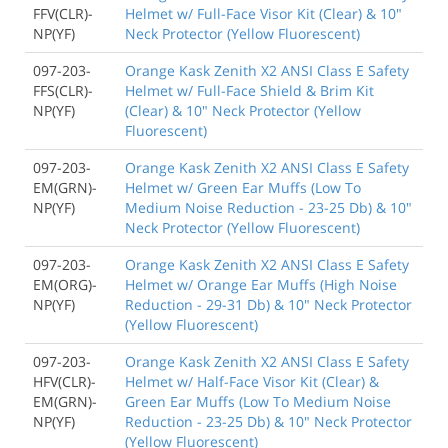
FFV(CLR)-
Helmet w/ Full-Face Visor Kit (Clear) & 10"
NP(YF)
Neck Protector (Yellow Fluorescent)
097-203-
Orange Kask Zenith X2 ANSI Class E Safety
FFS(CLR)-
Helmet w/ Full-Face Shield & Brim Kit
NP(YF)
(Clear) & 10" Neck Protector (Yellow
Fluorescent)
097-203-
Orange Kask Zenith X2 ANSI Class E Safety
EM(GRN)-
Helmet w/ Green Ear Muffs (Low To
NP(YF)
Medium Noise Reduction - 23-25 Db) & 10"
Neck Protector (Yellow Fluorescent)
097-203-
Orange Kask Zenith X2 ANSI Class E Safety
EM(ORG)-
Helmet w/ Orange Ear Muffs (High Noise
NP(YF)
Reduction - 29-31 Db) & 10" Neck Protector
(Yellow Fluorescent)
097-203-
Orange Kask Zenith X2 ANSI Class E Safety
HFV(CLR)-
Helmet w/ Half-Face Visor Kit (Clear) &
EM(GRN)-
Green Ear Muffs (Low To Medium Noise
NP(YF)
Reduction - 23-25 Db) & 10" Neck Protector
(Yellow Fluorescent)