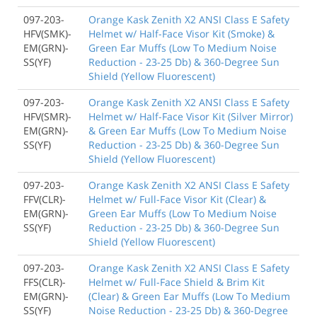
097-203-
Orange Kask Zenith X2 ANSI Class E Safety
HFV(SMK)-
Helmet w/ Half-Face Visor Kit (Smoke) &
EM(GRN)-
Green Ear Muffs (Low To Medium Noise
SS(YF)
Reduction - 23-25 Db) & 360-Degree Sun
Shield (Yellow Fluorescent)
097-203-
Orange Kask Zenith X2 ANSI Class E Safety
HFV(SMR)-
Helmet w/ Half-Face Visor Kit (Silver Mirror)
EM(GRN)-
& Green Ear Muffs (Low To Medium Noise
SS(YF)
Reduction - 23-25 Db) & 360-Degree Sun
Shield (Yellow Fluorescent)
097-203-
Orange Kask Zenith X2 ANSI Class E Safety
FFV(CLR)-
Helmet w/ Full-Face Visor Kit (Clear) &
EM(GRN)-
Green Ear Muffs (Low To Medium Noise
SS(YF)
Reduction - 23-25 Db) & 360-Degree Sun
Shield (Yellow Fluorescent)
097-203-
Orange Kask Zenith X2 ANSI Class E Safety
FFS(CLR)-
Helmet w/ Full-Face Shield & Brim Kit
EM(GRN)-
(Clear) & Green Ear Muffs (Low To Medium
SS(YF)
Noise Reduction - 23-25 Db) & 360-Degree