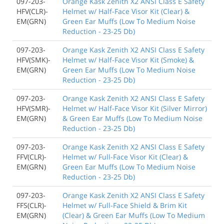
097-203-
Orange Kask Zenith X2 ANSI Class E Safety
HFV(CLR)-
Helmet w/ Half-Face Visor Kit (Clear) &
EM(GRN)
Green Ear Muffs (Low To Medium Noise
Reduction - 23-25 Db)
097-203-
Orange Kask Zenith X2 ANSI Class E Safety
HFV(SMK)-
Helmet w/ Half-Face Visor Kit (Smoke) &
EM(GRN)
Green Ear Muffs (Low To Medium Noise
Reduction - 23-25 Db)
097-203-
Orange Kask Zenith X2 ANSI Class E Safety
HFV(SMR)-
Helmet w/ Half-Face Visor Kit (Silver Mirror)
EM(GRN)
& Green Ear Muffs (Low To Medium Noise
Reduction - 23-25 Db)
097-203-
Orange Kask Zenith X2 ANSI Class E Safety
FFV(CLR)-
Helmet w/ Full-Face Visor Kit (Clear) &
EM(GRN)
Green Ear Muffs (Low To Medium Noise
Reduction - 23-25 Db)
097-203-
Orange Kask Zenith X2 ANSI Class E Safety
FFS(CLR)-
Helmet w/ Full-Face Shield & Brim Kit
EM(GRN)
(Clear) & Green Ear Muffs (Low To Medium