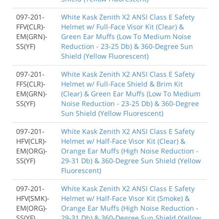
097-201-
White Kask Zenith X2 ANSI Class E Safety
FFV(CLR)-
Helmet w/ Full-Face Visor Kit (Clear) &
EM(GRN)-
Green Ear Muffs (Low To Medium Noise
SS(YF)
Reduction - 23-25 Db) & 360-Degree Sun
Shield (Yellow Fluorescent)
097-201-
White Kask Zenith X2 ANSI Class E Safety
FFS(CLR)-
Helmet w/ Full-Face Shield & Brim Kit
EM(GRN)-
(Clear) & Green Ear Muffs (Low To Medium
SS(YF)
Noise Reduction - 23-25 Db) & 360-Degree
Sun Shield (Yellow Fluorescent)
097-201-
White Kask Zenith X2 ANSI Class E Safety
HFV(CLR)-
Helmet w/ Half-Face Visor Kit (Clear) &
EM(ORG)-
Orange Ear Muffs (High Noise Reduction -
SS(YF)
29-31 Db) & 360-Degree Sun Shield (Yellow
Fluorescent)
097-201-
White Kask Zenith X2 ANSI Class E Safety
HFV(SMK)-
Helmet w/ Half-Face Visor Kit (Smoke) &
EM(ORG)-
Orange Ear Muffs (High Noise Reduction -
SS(YF)
29-31 Db) & 360-Degree Sun Shield (Yellow