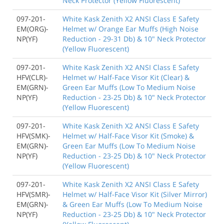
Neck Protector (Yellow Fluorescent)
097-201-
White Kask Zenith X2 ANSI Class E Safety
EM(ORG)-
Helmet w/ Orange Ear Muffs (High Noise
NP(YF)
Reduction - 29-31 Db) & 10" Neck Protector
(Yellow Fluorescent)
097-201-
White Kask Zenith X2 ANSI Class E Safety
HFV(CLR)-
Helmet w/ Half-Face Visor Kit (Clear) &
EM(GRN)-
Green Ear Muffs (Low To Medium Noise
NP(YF)
Reduction - 23-25 Db) & 10" Neck Protector
(Yellow Fluorescent)
097-201-
White Kask Zenith X2 ANSI Class E Safety
HFV(SMK)-
Helmet w/ Half-Face Visor Kit (Smoke) &
EM(GRN)-
Green Ear Muffs (Low To Medium Noise
NP(YF)
Reduction - 23-25 Db) & 10" Neck Protector
(Yellow Fluorescent)
097-201-
White Kask Zenith X2 ANSI Class E Safety
HFV(SMR)-
Helmet w/ Half-Face Visor Kit (Silver Mirror)
EM(GRN)-
& Green Ear Muffs (Low To Medium Noise
NP(YF)
Reduction - 23-25 Db) & 10" Neck Protector