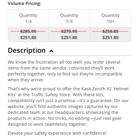
Volume Pricing:
Quantity
Quantity
Quantity
1-4
5-9
10+
$285.95
$270.95
$259.85
$251.80
$251.80
$251.80
Description
We know the frustration all too well: you order several
items from the same vendor, convinced they’ll work
perfectly together, only to find out they’re incompatible
when they arrive.
That’s why we’re proud to offer the Kask Zenith X2 'Helmet
Kits' at the Traffic Safety Store. With these kits,
compatibility isn’t just a promise—it’s a guarantee. On our
website, you’ll find authentic images captured by our
dedicated team at our headquarters, showcasing the
products in action. No tricks, no editing—just real gear
designed to work seamlessly together.
Elevate your safety experience with confidence!