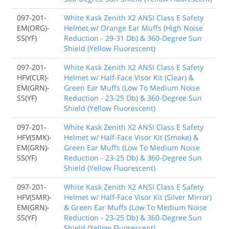
097-201-
White Kask Zenith X2 ANSI Class E Safety
EM(ORG)-
Helmet w/ Orange Ear Muffs (High Noise
SS(YF)
Reduction - 29-31 Db) & 360-Degree Sun
Shield (Yellow Fluorescent)
097-201-
White Kask Zenith X2 ANSI Class E Safety
HFV(CLR)-
Helmet w/ Half-Face Visor Kit (Clear) &
EM(GRN)-
Green Ear Muffs (Low To Medium Noise
SS(YF)
Reduction - 23-25 Db) & 360-Degree Sun
Shield (Yellow Fluorescent)
097-201-
White Kask Zenith X2 ANSI Class E Safety
HFV(SMK)-
Helmet w/ Half-Face Visor Kit (Smoke) &
EM(GRN)-
Green Ear Muffs (Low To Medium Noise
SS(YF)
Reduction - 23-25 Db) & 360-Degree Sun
Shield (Yellow Fluorescent)
097-201-
White Kask Zenith X2 ANSI Class E Safety
HFV(SMR)-
Helmet w/ Half-Face Visor Kit (Silver Mirror)
EM(GRN)-
& Green Ear Muffs (Low To Medium Noise
SS(YF)
Reduction - 23-25 Db) & 360-Degree Sun
Shield (Yellow Fluorescent)