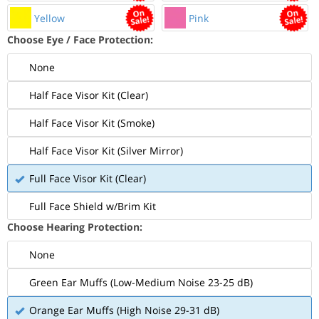
Yellow
Pink
Choose Eye / Face Protection:
None
Half Face Visor Kit (Clear)
Half Face Visor Kit (Smoke)
Half Face Visor Kit (Silver Mirror)
Full Face Visor Kit (Clear)
Full Face Shield w/Brim Kit
Choose Hearing Protection:
None
Green Ear Muffs (Low-Medium Noise 23-25 dB)
Orange Ear Muffs (High Noise 29-31 dB)