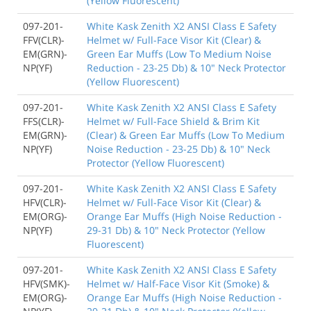
(Yellow Fluorescent)
097-201-
White Kask Zenith X2 ANSI Class E Safety
FFV(CLR)-
Helmet w/ Full-Face Visor Kit (Clear) &
EM(GRN)-
Green Ear Muffs (Low To Medium Noise
NP(YF)
Reduction - 23-25 Db) & 10" Neck Protector
(Yellow Fluorescent)
097-201-
White Kask Zenith X2 ANSI Class E Safety
FFS(CLR)-
Helmet w/ Full-Face Shield & Brim Kit
EM(GRN)-
(Clear) & Green Ear Muffs (Low To Medium
NP(YF)
Noise Reduction - 23-25 Db) & 10" Neck
Protector (Yellow Fluorescent)
097-201-
White Kask Zenith X2 ANSI Class E Safety
HFV(CLR)-
Helmet w/ Full-Face Visor Kit (Clear) &
EM(ORG)-
Orange Ear Muffs (High Noise Reduction -
NP(YF)
29-31 Db) & 10" Neck Protector (Yellow
Fluorescent)
097-201-
White Kask Zenith X2 ANSI Class E Safety
HFV(SMK)-
Helmet w/ Half-Face Visor Kit (Smoke) &
EM(ORG)-
Orange Ear Muffs (High Noise Reduction -