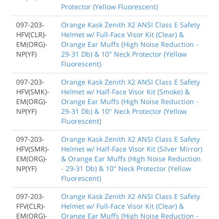
Protector (Yellow Fluorescent)
097-203-
Orange Kask Zenith X2 ANSI Class E Safety
HFV(CLR)-
Helmet w/ Full-Face Visor Kit (Clear) &
EM(ORG)-
Orange Ear Muffs (High Noise Reduction -
NP(YF)
29-31 Db) & 10" Neck Protector (Yellow
Fluorescent)
097-203-
Orange Kask Zenith X2 ANSI Class E Safety
HFV(SMK)-
Helmet w/ Half-Face Visor Kit (Smoke) &
EM(ORG)-
Orange Ear Muffs (High Noise Reduction -
NP(YF)
29-31 Db) & 10" Neck Protector (Yellow
Fluorescent)
097-203-
Orange Kask Zenith X2 ANSI Class E Safety
HFV(SMR)-
Helmet w/ Half-Face Visor Kit (Silver Mirror)
EM(ORG)-
& Orange Ear Muffs (High Noise Reduction
NP(YF)
- 29-31 Db) & 10" Neck Protector (Yellow
Fluorescent)
097-203-
Orange Kask Zenith X2 ANSI Class E Safety
FFV(CLR)-
Helmet w/ Full-Face Visor Kit (Clear) &
EM(ORG)-
Orange Ear Muffs (High Noise Reduction -