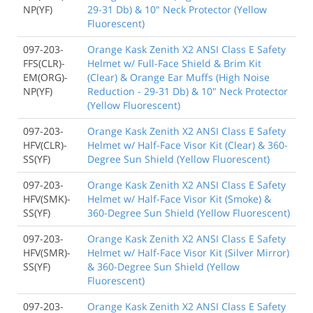
NP(YF)
29-31 Db) & 10" Neck Protector (Yellow
Fluorescent)
097-203-
Orange Kask Zenith X2 ANSI Class E Safety
FFS(CLR)-
Helmet w/ Full-Face Shield & Brim Kit
EM(ORG)-
(Clear) & Orange Ear Muffs (High Noise
NP(YF)
Reduction - 29-31 Db) & 10" Neck Protector
(Yellow Fluorescent)
097-203-
Orange Kask Zenith X2 ANSI Class E Safety
HFV(CLR)-
Helmet w/ Half-Face Visor Kit (Clear) & 360-
SS(YF)
Degree Sun Shield (Yellow Fluorescent)
097-203-
Orange Kask Zenith X2 ANSI Class E Safety
HFV(SMK)-
Helmet w/ Half-Face Visor Kit (Smoke) &
SS(YF)
360-Degree Sun Shield (Yellow Fluorescent)
097-203-
Orange Kask Zenith X2 ANSI Class E Safety
HFV(SMR)-
Helmet w/ Half-Face Visor Kit (Silver Mirror)
SS(YF)
& 360-Degree Sun Shield (Yellow
Fluorescent)
097-203-
Orange Kask Zenith X2 ANSI Class E Safety