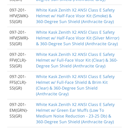
097-201-
White Kask Zenith X2 ANSI Class E Safety
HFV(SMK)-
Helmet w/ Half-Face Visor Kit (Smoke) &
SS(GR)
360-Degree Sun Shield (Anthracite Gray)
097-201-
White Kask Zenith X2 ANSI Class E Safety
HFV(SMR)-
Helmet w/ Half-Face Visor Kit (Silver Mirror)
SS(GR)
& 360-Degree Sun Shield (Anthracite Gray)
097-201-
White Kask Zenith X2 ANSI Class E Safety
FFV(CLR)-
Helmet w/ Full-Face Visor Kit (Clear) & 360-
SS(GR)
Degree Sun Shield (Anthracite Gray)
097-201-
White Kask Zenith X2 ANSI Class E Safety
FFS(CLR)-
Helmet w/ Full-Face Shield & Brim Kit
SS(GR)
(Clear) & 360-Degree Sun Shield
(Anthracite Gray)
097-201-
White Kask Zenith X2 ANSI Class E Safety
EM(GRN)-
Helmet w/ Green Ear Muffs (Low To
SS(GR)
Medium Noise Reduction - 23-25 Db) &
360-Degree Sun Shield (Anthracite Gray)