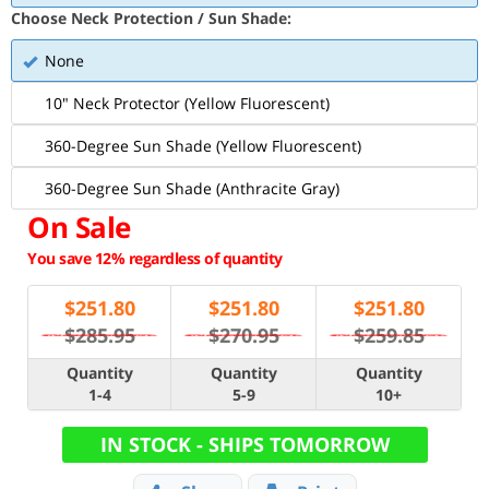
Choose Neck Protection / Sun Shade:
None
10" Neck Protector (Yellow Fluorescent)
360-Degree Sun Shade (Yellow Fluorescent)
360-Degree Sun Shade (Anthracite Gray)
On Sale
You save 12% regardless of quantity
$
251.80
$
251.80
$
251.80
$285.95
$270.95
$259.85
Quantity
Quantity
Quantity
1-4
5-9
10+
IN STOCK - SHIPS TOMORROW