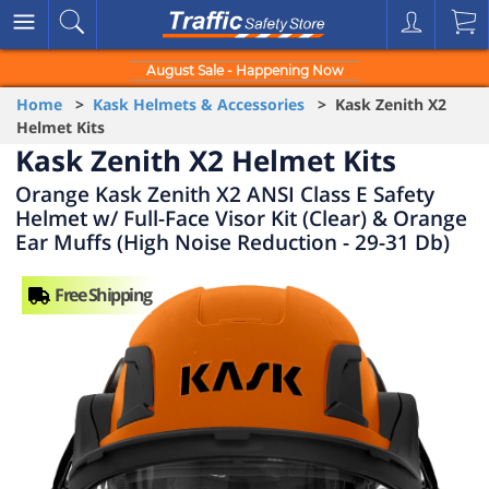
August Sale - Happening Now
Home
>
Kask Helmets & Accessories
> Kask Zenith X2
Helmet Kits
Kask Zenith X2 Helmet Kits
Orange Kask Zenith X2 ANSI Class E Safety
Helmet w/ Full-Face Visor Kit (Clear) & Orange
Ear Muffs (High Noise Reduction - 29-31 Db)