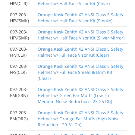
HFV(CLR)
Helmet w/ Half Face Visor Kit (Clear)
097-203-
Orange Kask Zenith X2 ANSI Class E Safety
HFV(SMK)
Helmet w/ Half Face Visor Kit (Smoke)
097-203-
Orange Kask Zenith X2 ANSI Class E Safety
HFV(SMR)
Helmet w/ Half Face Visor Kit (Silver Mirror)
097-203-
Orange Kask Zenith X2 ANSI Class E Safety
FFV(CLR)
Helmet w/ Full Face Visor Kit (Clear)
097-203-
Orange Kask Zenith X2 ANSI Class E Safety
FFS(CLR)
Helmet w/ Full Face Shield & Brim Kit
(Clear)
097-203-
Orange Kask Zenith X2 ANSI Class E Safety
EM(GRN)
Helmet w/ Green Ear Muffs (Low To
Medium Noise Reduction - 23-25 Db)
097-203-
Orange Kask Zenith X2 ANSI Class E Safety
EM(ORG)
Helmet w/ Orange Ear Muffs (High Noise
Reduction - 29-31 Db)