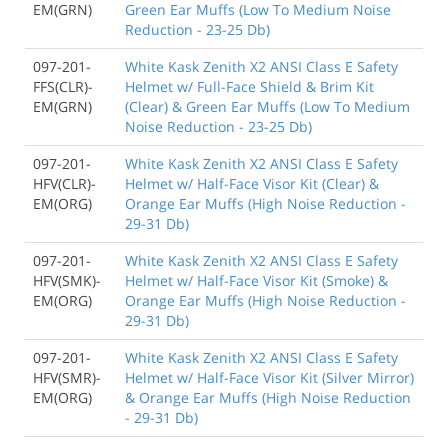
EM(GRN)
Green Ear Muffs (Low To Medium Noise
Reduction - 23-25 Db)
097-201-
White Kask Zenith X2 ANSI Class E Safety
FFS(CLR)-
Helmet w/ Full-Face Shield & Brim Kit
EM(GRN)
(Clear) & Green Ear Muffs (Low To Medium
Noise Reduction - 23-25 Db)
097-201-
White Kask Zenith X2 ANSI Class E Safety
HFV(CLR)-
Helmet w/ Half-Face Visor Kit (Clear) &
EM(ORG)
Orange Ear Muffs (High Noise Reduction -
29-31 Db)
097-201-
White Kask Zenith X2 ANSI Class E Safety
HFV(SMK)-
Helmet w/ Half-Face Visor Kit (Smoke) &
EM(ORG)
Orange Ear Muffs (High Noise Reduction -
29-31 Db)
097-201-
White Kask Zenith X2 ANSI Class E Safety
HFV(SMR)-
Helmet w/ Half-Face Visor Kit (Silver Mirror)
EM(ORG)
& Orange Ear Muffs (High Noise Reduction
- 29-31 Db)