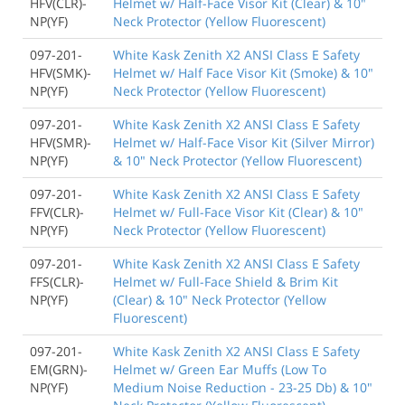
HFV(CLR)-
Helmet w/ Half-Face Visor Kit (Clear) & 10"
NP(YF)
Neck Protector (Yellow Fluorescent)
097-201-
White Kask Zenith X2 ANSI Class E Safety
HFV(SMK)-
Helmet w/ Half Face Visor Kit (Smoke) & 10"
NP(YF)
Neck Protector (Yellow Fluorescent)
097-201-
White Kask Zenith X2 ANSI Class E Safety
HFV(SMR)-
Helmet w/ Half-Face Visor Kit (Silver Mirror)
NP(YF)
& 10" Neck Protector (Yellow Fluorescent)
097-201-
White Kask Zenith X2 ANSI Class E Safety
FFV(CLR)-
Helmet w/ Full-Face Visor Kit (Clear) & 10"
NP(YF)
Neck Protector (Yellow Fluorescent)
097-201-
White Kask Zenith X2 ANSI Class E Safety
FFS(CLR)-
Helmet w/ Full-Face Shield & Brim Kit
NP(YF)
(Clear) & 10" Neck Protector (Yellow
Fluorescent)
097-201-
White Kask Zenith X2 ANSI Class E Safety
EM(GRN)-
Helmet w/ Green Ear Muffs (Low To
NP(YF)
Medium Noise Reduction - 23-25 Db) & 10"