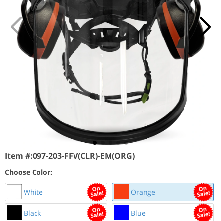
Item #:
097-203-FFV(CLR)-EM(ORG)
Choose Color:
White
Orange
Black
Blue