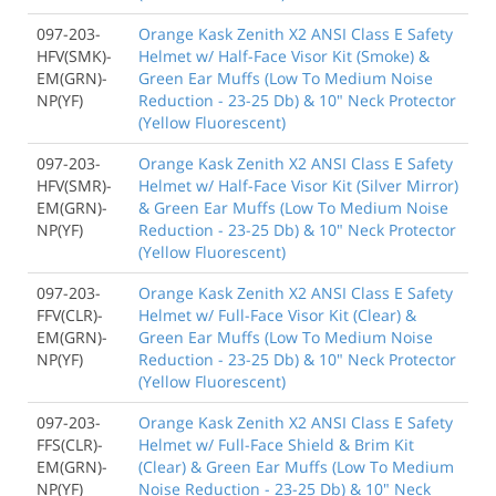
097-203-
Orange Kask Zenith X2 ANSI Class E Safety
HFV(SMK)-
Helmet w/ Half-Face Visor Kit (Smoke) &
EM(GRN)-
Green Ear Muffs (Low To Medium Noise
NP(YF)
Reduction - 23-25 Db) & 10" Neck Protector
(Yellow Fluorescent)
097-203-
Orange Kask Zenith X2 ANSI Class E Safety
HFV(SMR)-
Helmet w/ Half-Face Visor Kit (Silver Mirror)
EM(GRN)-
& Green Ear Muffs (Low To Medium Noise
NP(YF)
Reduction - 23-25 Db) & 10" Neck Protector
(Yellow Fluorescent)
097-203-
Orange Kask Zenith X2 ANSI Class E Safety
FFV(CLR)-
Helmet w/ Full-Face Visor Kit (Clear) &
EM(GRN)-
Green Ear Muffs (Low To Medium Noise
NP(YF)
Reduction - 23-25 Db) & 10" Neck Protector
(Yellow Fluorescent)
097-203-
Orange Kask Zenith X2 ANSI Class E Safety
FFS(CLR)-
Helmet w/ Full-Face Shield & Brim Kit
EM(GRN)-
(Clear) & Green Ear Muffs (Low To Medium
NP(YF)
Noise Reduction - 23-25 Db) & 10" Neck