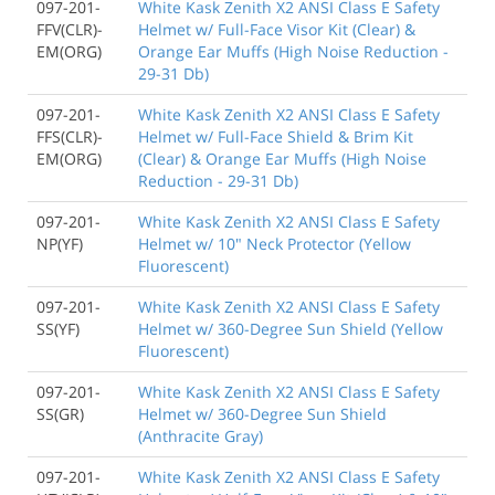
097-201-
White Kask Zenith X2 ANSI Class E Safety
FFV(CLR)-
Helmet w/ Full-Face Visor Kit (Clear) &
EM(ORG)
Orange Ear Muffs (High Noise Reduction -
29-31 Db)
097-201-
White Kask Zenith X2 ANSI Class E Safety
FFS(CLR)-
Helmet w/ Full-Face Shield & Brim Kit
EM(ORG)
(Clear) & Orange Ear Muffs (High Noise
Reduction - 29-31 Db)
097-201-
White Kask Zenith X2 ANSI Class E Safety
NP(YF)
Helmet w/ 10" Neck Protector (Yellow
Fluorescent)
097-201-
White Kask Zenith X2 ANSI Class E Safety
SS(YF)
Helmet w/ 360-Degree Sun Shield (Yellow
Fluorescent)
097-201-
White Kask Zenith X2 ANSI Class E Safety
SS(GR)
Helmet w/ 360-Degree Sun Shield
(Anthracite Gray)
097-201-
White Kask Zenith X2 ANSI Class E Safety