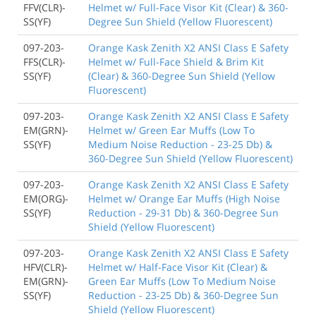
FFV(CLR)-
Helmet w/ Full-Face Visor Kit (Clear) & 360-
SS(YF)
Degree Sun Shield (Yellow Fluorescent)
097-203-
Orange Kask Zenith X2 ANSI Class E Safety
FFS(CLR)-
Helmet w/ Full-Face Shield & Brim Kit
SS(YF)
(Clear) & 360-Degree Sun Shield (Yellow
Fluorescent)
097-203-
Orange Kask Zenith X2 ANSI Class E Safety
EM(GRN)-
Helmet w/ Green Ear Muffs (Low To
SS(YF)
Medium Noise Reduction - 23-25 Db) &
360-Degree Sun Shield (Yellow Fluorescent)
097-203-
Orange Kask Zenith X2 ANSI Class E Safety
EM(ORG)-
Helmet w/ Orange Ear Muffs (High Noise
SS(YF)
Reduction - 29-31 Db) & 360-Degree Sun
Shield (Yellow Fluorescent)
097-203-
Orange Kask Zenith X2 ANSI Class E Safety
HFV(CLR)-
Helmet w/ Half-Face Visor Kit (Clear) &
EM(GRN)-
Green Ear Muffs (Low To Medium Noise
SS(YF)
Reduction - 23-25 Db) & 360-Degree Sun
Shield (Yellow Fluorescent)