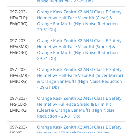
Noise Reduction - 23-25 Db)
097-203-
Orange Kask Zenith X2 ANSI Class E Safety
HFV(CLR)-
Helmet w/ Half-Face Visor Kit (Clear) &
EM(ORG)
Orange Ear Muffs (High Noise Reduction -
29-31 Db)
097-203-
Orange Kask Zenith X2 ANSI Class E Safety
HFV(SMK)-
Helmet w/ Half-Face Visor Kit (Smoke) &
EM(ORG)
Orange Ear Muffs (High Noise Reduction -
29-31 Db)
097-203-
Orange Kask Zenith X2 ANSI Class E Safety
HFV(SMR)-
Helmet w/ Half-Face Visor Kit (Silver Mirror)
EM(ORG)
& Orange Ear Muffs (High Noise Reduction
- 29-31 Db)
097-203-
Orange Kask Zenith X2 ANSI Class E Safety
FFS(CLR)-
Helmet w/ Full-Face Shield & Brim Kit
EM(ORG)
(Clear) & Orange Ear Muffs (High Noise
Reduction - 29-31 Db)
097-203-
Orange Kask Zenith X2 ANSI Class E Safety
NP(YF)
Helmet w/ 10" Neck Protector (Yellow