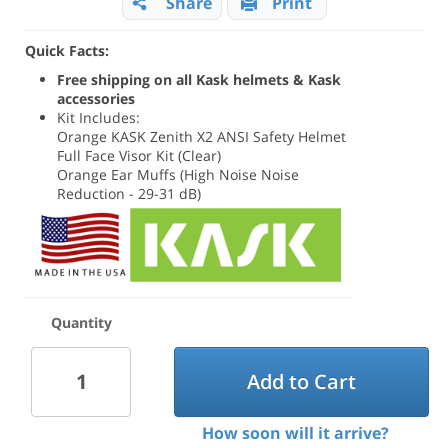
Share
Print
Quick Facts:
Free shipping on all Kask helmets & Kask
accessories
Kit Includes:
Orange KASK Zenith X2 ANSI Safety Helmet
Full Face Visor Kit (Clear)
Orange Ear Muffs (High Noise Noise
Reduction - 29-31 dB)
Quantity
Add to Cart
How soon will it arrive?