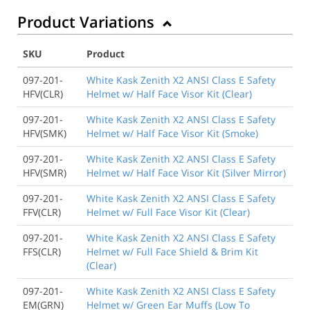
Product Variations
SKU
Product
097-201-
White Kask Zenith X2 ANSI Class E Safety
HFV(CLR)
Helmet w/ Half Face Visor Kit (Clear)
097-201-
White Kask Zenith X2 ANSI Class E Safety
HFV(SMK)
Helmet w/ Half Face Visor Kit (Smoke)
097-201-
White Kask Zenith X2 ANSI Class E Safety
HFV(SMR)
Helmet w/ Half Face Visor Kit (Silver Mirror)
097-201-
White Kask Zenith X2 ANSI Class E Safety
FFV(CLR)
Helmet w/ Full Face Visor Kit (Clear)
097-201-
White Kask Zenith X2 ANSI Class E Safety
FFS(CLR)
Helmet w/ Full Face Shield & Brim Kit
(Clear)
097-201-
White Kask Zenith X2 ANSI Class E Safety
EM(GRN)
Helmet w/ Green Ear Muffs (Low To