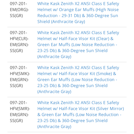
097-201-
White Kask Zenith X2 ANSI Class E Safety
EM(ORG)-
Helmet w/ Orange Ear Muffs (High Noise
SS(GR)
Reduction - 29-31 Db) & 360-Degree Sun
Shield (Anthracite Gray)
097-201-
White Kask Zenith X2 ANSI Class E Safety
HFV(CLR)-
Helmet w/ Half-Face Visor Kit (Clear) &
EM(GRN)-
Green Ear Muffs (Low Noise Reduction -
SS(GR)
23-25 Db) & 360-Degree Sun Shield
(Anthracite Gray)
097-201-
White Kask Zenith X2 ANSI Class E Safety
HFV(SMK)-
Helmet w/ Half-Face Visor Kit (Smoke) &
EM(GRN)-
Green Ear Muffs (Low Noise Reduction -
SS(GR)
23-25 Db) & 360-Degree Sun Shield
(Anthracite Gray)
097-201-
White Kask Zenith X2 ANSI Class E Safety
HFV(SMR)-
Helmet w/ Half-Face Visor Kit (Silver Mirror)
EM(GRN)-
& Green Ear Muffs (Low Noise Reduction -
SS(GR)
23-25 Db) & 360-Degree Sun Shield
(Anthracite Gray)