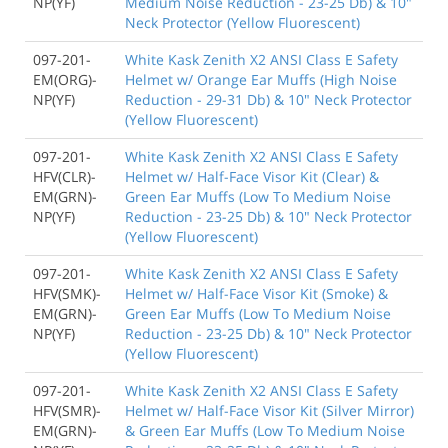
NP(YF)
Medium Noise Reduction - 23-25 Db) & 10"
Neck Protector (Yellow Fluorescent)
097-201-
White Kask Zenith X2 ANSI Class E Safety
EM(ORG)-
Helmet w/ Orange Ear Muffs (High Noise
NP(YF)
Reduction - 29-31 Db) & 10" Neck Protector
(Yellow Fluorescent)
097-201-
White Kask Zenith X2 ANSI Class E Safety
HFV(CLR)-
Helmet w/ Half-Face Visor Kit (Clear) &
EM(GRN)-
Green Ear Muffs (Low To Medium Noise
NP(YF)
Reduction - 23-25 Db) & 10" Neck Protector
(Yellow Fluorescent)
097-201-
White Kask Zenith X2 ANSI Class E Safety
HFV(SMK)-
Helmet w/ Half-Face Visor Kit (Smoke) &
EM(GRN)-
Green Ear Muffs (Low To Medium Noise
NP(YF)
Reduction - 23-25 Db) & 10" Neck Protector
(Yellow Fluorescent)
097-201-
White Kask Zenith X2 ANSI Class E Safety
HFV(SMR)-
Helmet w/ Half-Face Visor Kit (Silver Mirror)
EM(GRN)-
& Green Ear Muffs (Low To Medium Noise