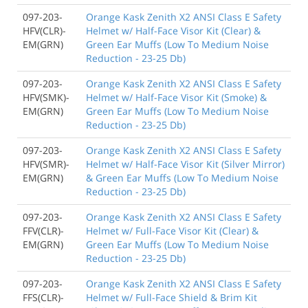
097-203-
Orange Kask Zenith X2 ANSI Class E Safety
HFV(CLR)-
Helmet w/ Half-Face Visor Kit (Clear) &
EM(GRN)
Green Ear Muffs (Low To Medium Noise
Reduction - 23-25 Db)
097-203-
Orange Kask Zenith X2 ANSI Class E Safety
HFV(SMK)-
Helmet w/ Half-Face Visor Kit (Smoke) &
EM(GRN)
Green Ear Muffs (Low To Medium Noise
Reduction - 23-25 Db)
097-203-
Orange Kask Zenith X2 ANSI Class E Safety
HFV(SMR)-
Helmet w/ Half-Face Visor Kit (Silver Mirror)
EM(GRN)
& Green Ear Muffs (Low To Medium Noise
Reduction - 23-25 Db)
097-203-
Orange Kask Zenith X2 ANSI Class E Safety
FFV(CLR)-
Helmet w/ Full-Face Visor Kit (Clear) &
EM(GRN)
Green Ear Muffs (Low To Medium Noise
Reduction - 23-25 Db)
097-203-
Orange Kask Zenith X2 ANSI Class E Safety
FFS(CLR)-
Helmet w/ Full-Face Shield & Brim Kit