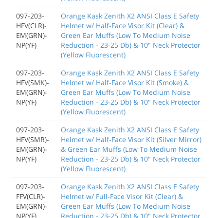
097-203-
Orange Kask Zenith X2 ANSI Class E Safety
HFV(CLR)-
Helmet w/ Half-Face Visor Kit (Clear) &
EM(GRN)-
Green Ear Muffs (Low To Medium Noise
NP(YF)
Reduction - 23-25 Db) & 10" Neck Protector
(Yellow Fluorescent)
097-203-
Orange Kask Zenith X2 ANSI Class E Safety
HFV(SMK)-
Helmet w/ Half-Face Visor Kit (Smoke) &
EM(GRN)-
Green Ear Muffs (Low To Medium Noise
NP(YF)
Reduction - 23-25 Db) & 10" Neck Protector
(Yellow Fluorescent)
097-203-
Orange Kask Zenith X2 ANSI Class E Safety
HFV(SMR)-
Helmet w/ Half-Face Visor Kit (Silver Mirror)
EM(GRN)-
& Green Ear Muffs (Low To Medium Noise
NP(YF)
Reduction - 23-25 Db) & 10" Neck Protector
(Yellow Fluorescent)
097-203-
Orange Kask Zenith X2 ANSI Class E Safety
FFV(CLR)-
Helmet w/ Full-Face Visor Kit (Clear) &
EM(GRN)-
Green Ear Muffs (Low To Medium Noise
NP(YF)
Reduction - 23-25 Db) & 10" Neck Protector