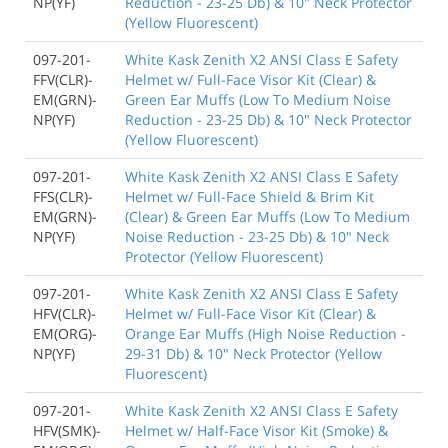
NP(YF)
Reduction - 23-25 Db) & 10" Neck Protector
(Yellow Fluorescent)
097-201-
White Kask Zenith X2 ANSI Class E Safety
FFV(CLR)-
Helmet w/ Full-Face Visor Kit (Clear) &
EM(GRN)-
Green Ear Muffs (Low To Medium Noise
NP(YF)
Reduction - 23-25 Db) & 10" Neck Protector
(Yellow Fluorescent)
097-201-
White Kask Zenith X2 ANSI Class E Safety
FFS(CLR)-
Helmet w/ Full-Face Shield & Brim Kit
EM(GRN)-
(Clear) & Green Ear Muffs (Low To Medium
NP(YF)
Noise Reduction - 23-25 Db) & 10" Neck
Protector (Yellow Fluorescent)
097-201-
White Kask Zenith X2 ANSI Class E Safety
HFV(CLR)-
Helmet w/ Full-Face Visor Kit (Clear) &
EM(ORG)-
Orange Ear Muffs (High Noise Reduction -
NP(YF)
29-31 Db) & 10" Neck Protector (Yellow
Fluorescent)
097-201-
White Kask Zenith X2 ANSI Class E Safety
HFV(SMK)-
Helmet w/ Half-Face Visor Kit (Smoke) &