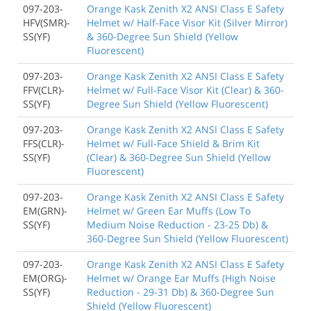
097-203-
Orange Kask Zenith X2 ANSI Class E Safety
HFV(SMR)-
Helmet w/ Half-Face Visor Kit (Silver Mirror)
SS(YF)
& 360-Degree Sun Shield (Yellow
Fluorescent)
097-203-
Orange Kask Zenith X2 ANSI Class E Safety
FFV(CLR)-
Helmet w/ Full-Face Visor Kit (Clear) & 360-
SS(YF)
Degree Sun Shield (Yellow Fluorescent)
097-203-
Orange Kask Zenith X2 ANSI Class E Safety
FFS(CLR)-
Helmet w/ Full-Face Shield & Brim Kit
SS(YF)
(Clear) & 360-Degree Sun Shield (Yellow
Fluorescent)
097-203-
Orange Kask Zenith X2 ANSI Class E Safety
EM(GRN)-
Helmet w/ Green Ear Muffs (Low To
SS(YF)
Medium Noise Reduction - 23-25 Db) &
360-Degree Sun Shield (Yellow Fluorescent)
097-203-
Orange Kask Zenith X2 ANSI Class E Safety
EM(ORG)-
Helmet w/ Orange Ear Muffs (High Noise
SS(YF)
Reduction - 29-31 Db) & 360-Degree Sun
Shield (Yellow Fluorescent)