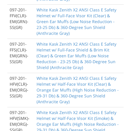
097-201-
White Kask Zenith X2 ANSI Class E Safety
FFV(CLR)-
Helmet w/ Full-Face Visor Kit (Clear) &
EM(GRN)-
Green Ear Muffs (Low Noise Reduction -
SS(GR)
23-25 Db) & 360-Degree Sun Shield
(Anthracite Gray)
097-201-
White Kask Zenith X2 ANSI Class E Safety
FFS(CLR)-
Helmet w/ Full-Face Shield & Brim Kit
EM(GRN)-
(Clear) & Green Ear Muffs (Low Noise
SS(GR)
Reduction - 23-25 Db) & 360-Degree Sun
Shield (Anthracite Gray)
097-201-
White Kask Zenith X2 ANSI Class E Safety
HFV(CLR)-
Helmet w/ Half-Face Visor Kit (Clear) &
EM(ORG)-
Orange Ear Muffs (High Noise Reduction -
SS(GR)
29-31 Db) & 360-Degree Sun Shield
(Anthracite Gray)
097-201-
White Kask Zenith X2 ANSI Class E Safety
HFV(SMK)-
Helmet w/ Half-Face Visor Kit (Smoke) &
EM(ORG)-
Orange Ear Muffs (High Noise Reduction -
SS(GR)
29-31 Db) & 360-Degree Sun Shield