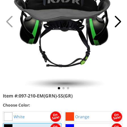
Item #:
097-210-EM(GRN)-SS(GR)
Choose Color:
White
Orange