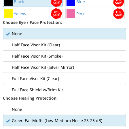
Black
Blue
Yellow
Pink
Choose Eye / Face Protection:
None
Half Face Visor Kit (Clear)
Half Face Visor Kit (Smoke)
Half Face Visor Kit (Silver Mirror)
Full Face Visor Kit (Clear)
Full Face Shield w/Brim Kit
Choose Hearing Protection:
None
Green Ear Muffs (Low-Medium Noise 23-25 dB)