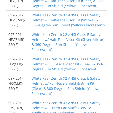
HFV(CLR)-
Helmet w/ Half-Face Visor Kit (Clear) & 360-
SS(YF)
Degree Sun Shield (Yellow Fluorescent)
097-201-
White Kask Zenith X2 ANSI Class E Safety
HFV(SMK)-
Helmet w/ Half-Face Visor Kit (Smoke) &
SS(YF)
360-Degree Sun Shield (Yellow Fluorescent)
097-201-
White Kask Zenith X2 ANSI Class E Safety
HFV(SMR)-
Helmet w/ Half-Face Visor Kit (Silver Mirror)
SS(YF)
& 360-Degree Sun Shield (Yellow
Fluorescent)
097-201-
White Kask Zenith X2 ANSI Class E Safety
FFV(CLR)-
Helmet w/ Full-Face Visor Kit (Clear) & 360-
SS(YF)
Degree Sun Shield (Yellow Fluorescent)
097-201-
White Kask Zenith X2 ANSI Class E Safety
FFS(CLR)-
Helmet w/ Full-Face Shield & Brim Kit
SS(YF)
(Clear) & 360-Degree Sun Shield (Yellow
Fluorescent)
097-201-
White Kask Zenith X2 ANSI Class E Safety
EM(GRN)-
Helmet w/ Green Ear Muffs (Low To
SS(YF)
Medium Noise Reduction - 23-25 Db) &