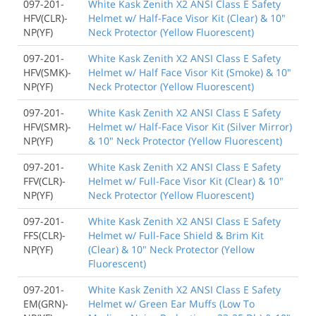
097-201-
White Kask Zenith X2 ANSI Class E Safety
HFV(CLR)-
Helmet w/ Half-Face Visor Kit (Clear) & 10"
NP(YF)
Neck Protector (Yellow Fluorescent)
097-201-
White Kask Zenith X2 ANSI Class E Safety
HFV(SMK)-
Helmet w/ Half Face Visor Kit (Smoke) & 10"
NP(YF)
Neck Protector (Yellow Fluorescent)
097-201-
White Kask Zenith X2 ANSI Class E Safety
HFV(SMR)-
Helmet w/ Half-Face Visor Kit (Silver Mirror)
NP(YF)
& 10" Neck Protector (Yellow Fluorescent)
097-201-
White Kask Zenith X2 ANSI Class E Safety
FFV(CLR)-
Helmet w/ Full-Face Visor Kit (Clear) & 10"
NP(YF)
Neck Protector (Yellow Fluorescent)
097-201-
White Kask Zenith X2 ANSI Class E Safety
FFS(CLR)-
Helmet w/ Full-Face Shield & Brim Kit
NP(YF)
(Clear) & 10" Neck Protector (Yellow
Fluorescent)
097-201-
White Kask Zenith X2 ANSI Class E Safety
EM(GRN)-
Helmet w/ Green Ear Muffs (Low To