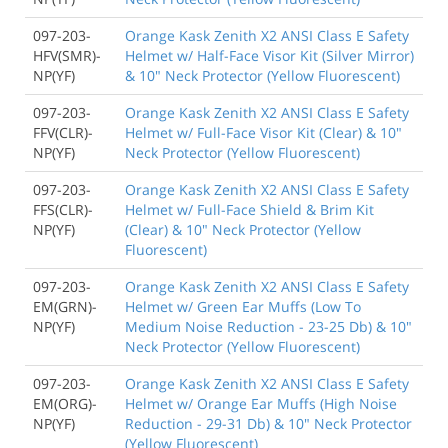
097-203-
Orange Kask Zenith X2 ANSI Class E Safety
HFV(SMR)-
Helmet w/ Half-Face Visor Kit (Silver Mirror)
NP(YF)
& 10" Neck Protector (Yellow Fluorescent)
097-203-
Orange Kask Zenith X2 ANSI Class E Safety
FFV(CLR)-
Helmet w/ Full-Face Visor Kit (Clear) & 10"
NP(YF)
Neck Protector (Yellow Fluorescent)
097-203-
Orange Kask Zenith X2 ANSI Class E Safety
FFS(CLR)-
Helmet w/ Full-Face Shield & Brim Kit
NP(YF)
(Clear) & 10" Neck Protector (Yellow
Fluorescent)
097-203-
Orange Kask Zenith X2 ANSI Class E Safety
EM(GRN)-
Helmet w/ Green Ear Muffs (Low To
NP(YF)
Medium Noise Reduction - 23-25 Db) & 10"
Neck Protector (Yellow Fluorescent)
097-203-
Orange Kask Zenith X2 ANSI Class E Safety
EM(ORG)-
Helmet w/ Orange Ear Muffs (High Noise
NP(YF)
Reduction - 29-31 Db) & 10" Neck Protector
(Yellow Fluorescent)