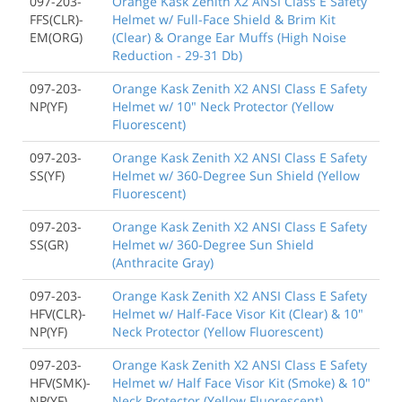
097-203-
Orange Kask Zenith X2 ANSI Class E Safety
FFS(CLR)-
Helmet w/ Full-Face Shield & Brim Kit
EM(ORG)
(Clear) & Orange Ear Muffs (High Noise
Reduction - 29-31 Db)
097-203-
Orange Kask Zenith X2 ANSI Class E Safety
NP(YF)
Helmet w/ 10" Neck Protector (Yellow
Fluorescent)
097-203-
Orange Kask Zenith X2 ANSI Class E Safety
SS(YF)
Helmet w/ 360-Degree Sun Shield (Yellow
Fluorescent)
097-203-
Orange Kask Zenith X2 ANSI Class E Safety
SS(GR)
Helmet w/ 360-Degree Sun Shield
(Anthracite Gray)
097-203-
Orange Kask Zenith X2 ANSI Class E Safety
HFV(CLR)-
Helmet w/ Half-Face Visor Kit (Clear) & 10"
NP(YF)
Neck Protector (Yellow Fluorescent)
097-203-
Orange Kask Zenith X2 ANSI Class E Safety
HFV(SMK)-
Helmet w/ Half Face Visor Kit (Smoke) & 10"
NP(YF)
Neck Protector (Yellow Fluorescent)