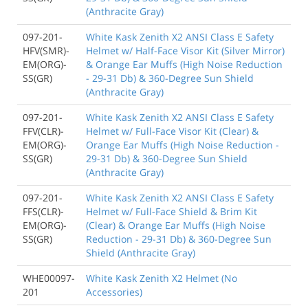
(Anthracite Gray)
097-201-
White Kask Zenith X2 ANSI Class E Safety
HFV(SMR)-
Helmet w/ Half-Face Visor Kit (Silver Mirror)
EM(ORG)-
& Orange Ear Muffs (High Noise Reduction
SS(GR)
- 29-31 Db) & 360-Degree Sun Shield
(Anthracite Gray)
097-201-
White Kask Zenith X2 ANSI Class E Safety
FFV(CLR)-
Helmet w/ Full-Face Visor Kit (Clear) &
EM(ORG)-
Orange Ear Muffs (High Noise Reduction -
SS(GR)
29-31 Db) & 360-Degree Sun Shield
(Anthracite Gray)
097-201-
White Kask Zenith X2 ANSI Class E Safety
FFS(CLR)-
Helmet w/ Full-Face Shield & Brim Kit
EM(ORG)-
(Clear) & Orange Ear Muffs (High Noise
SS(GR)
Reduction - 29-31 Db) & 360-Degree Sun
Shield (Anthracite Gray)
WHE00097-
White Kask Zenith X2 Helmet (No
201
Accessories)