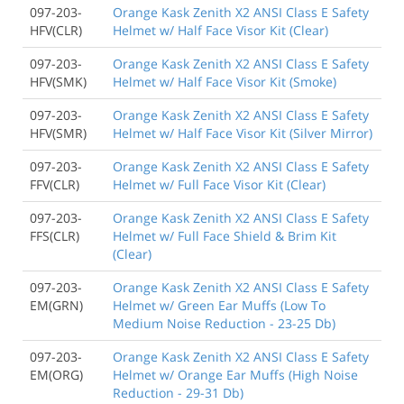
097-203-
Orange Kask Zenith X2 ANSI Class E Safety
HFV(CLR)
Helmet w/ Half Face Visor Kit (Clear)
097-203-
Orange Kask Zenith X2 ANSI Class E Safety
HFV(SMK)
Helmet w/ Half Face Visor Kit (Smoke)
097-203-
Orange Kask Zenith X2 ANSI Class E Safety
HFV(SMR)
Helmet w/ Half Face Visor Kit (Silver Mirror)
097-203-
Orange Kask Zenith X2 ANSI Class E Safety
FFV(CLR)
Helmet w/ Full Face Visor Kit (Clear)
097-203-
Orange Kask Zenith X2 ANSI Class E Safety
FFS(CLR)
Helmet w/ Full Face Shield & Brim Kit
(Clear)
097-203-
Orange Kask Zenith X2 ANSI Class E Safety
EM(GRN)
Helmet w/ Green Ear Muffs (Low To
Medium Noise Reduction - 23-25 Db)
097-203-
Orange Kask Zenith X2 ANSI Class E Safety
EM(ORG)
Helmet w/ Orange Ear Muffs (High Noise
Reduction - 29-31 Db)