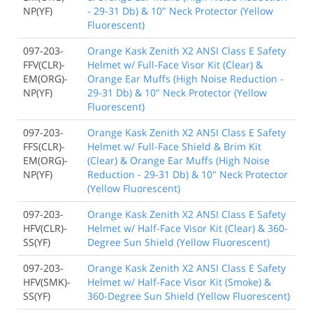
NP(YF)
- 29-31 Db) & 10" Neck Protector (Yellow
Fluorescent)
097-203-
Orange Kask Zenith X2 ANSI Class E Safety
FFV(CLR)-
Helmet w/ Full-Face Visor Kit (Clear) &
EM(ORG)-
Orange Ear Muffs (High Noise Reduction -
NP(YF)
29-31 Db) & 10" Neck Protector (Yellow
Fluorescent)
097-203-
Orange Kask Zenith X2 ANSI Class E Safety
FFS(CLR)-
Helmet w/ Full-Face Shield & Brim Kit
EM(ORG)-
(Clear) & Orange Ear Muffs (High Noise
NP(YF)
Reduction - 29-31 Db) & 10" Neck Protector
(Yellow Fluorescent)
097-203-
Orange Kask Zenith X2 ANSI Class E Safety
HFV(CLR)-
Helmet w/ Half-Face Visor Kit (Clear) & 360-
SS(YF)
Degree Sun Shield (Yellow Fluorescent)
097-203-
Orange Kask Zenith X2 ANSI Class E Safety
HFV(SMK)-
Helmet w/ Half-Face Visor Kit (Smoke) &
SS(YF)
360-Degree Sun Shield (Yellow Fluorescent)