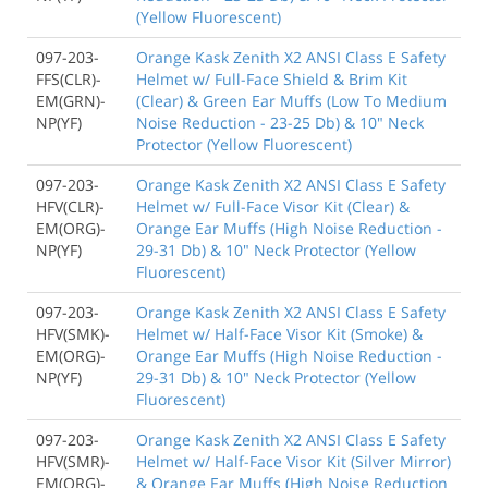
(Yellow Fluorescent)
097-203-
Orange Kask Zenith X2 ANSI Class E Safety
FFS(CLR)-
Helmet w/ Full-Face Shield & Brim Kit
EM(GRN)-
(Clear) & Green Ear Muffs (Low To Medium
NP(YF)
Noise Reduction - 23-25 Db) & 10" Neck
Protector (Yellow Fluorescent)
097-203-
Orange Kask Zenith X2 ANSI Class E Safety
HFV(CLR)-
Helmet w/ Full-Face Visor Kit (Clear) &
EM(ORG)-
Orange Ear Muffs (High Noise Reduction -
NP(YF)
29-31 Db) & 10" Neck Protector (Yellow
Fluorescent)
097-203-
Orange Kask Zenith X2 ANSI Class E Safety
HFV(SMK)-
Helmet w/ Half-Face Visor Kit (Smoke) &
EM(ORG)-
Orange Ear Muffs (High Noise Reduction -
NP(YF)
29-31 Db) & 10" Neck Protector (Yellow
Fluorescent)
097-203-
Orange Kask Zenith X2 ANSI Class E Safety
HFV(SMR)-
Helmet w/ Half-Face Visor Kit (Silver Mirror)
EM(ORG)-
& Orange Ear Muffs (High Noise Reduction