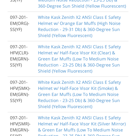
360-Degree Sun Shield (Yellow Fluorescent)
097-201-
White Kask Zenith X2 ANSI Class E Safety
EM(ORG)-
Helmet w/ Orange Ear Muffs (High Noise
SS(YF)
Reduction - 29-31 Db) & 360-Degree Sun
Shield (Yellow Fluorescent)
097-201-
White Kask Zenith X2 ANSI Class E Safety
HFV(CLR)-
Helmet w/ Half-Face Visor Kit (Clear) &
EM(GRN)-
Green Ear Muffs (Low To Medium Noise
SS(YF)
Reduction - 23-25 Db) & 360-Degree Sun
Shield (Yellow Fluorescent)
097-201-
White Kask Zenith X2 ANSI Class E Safety
HFV(SMK)-
Helmet w/ Half-Face Visor Kit (Smoke) &
EM(GRN)-
Green Ear Muffs (Low To Medium Noise
SS(YF)
Reduction - 23-25 Db) & 360-Degree Sun
Shield (Yellow Fluorescent)
097-201-
White Kask Zenith X2 ANSI Class E Safety
HFV(SMR)-
Helmet w/ Half-Face Visor Kit (Silver Mirror)
EM(GRN)-
& Green Ear Muffs (Low To Medium Noise
SS(YF)
Reduction - 23-25 Db) & 360-Degree Sun