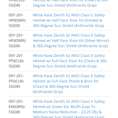
SS(GR)
Degree Sun Shield (Anthracite Gray)
097-201-
White Kask Zenith X2 ANSI Class E Safety
HFV(SMK)-
Helmet w/ Half-Face Visor Kit (Smoke) &
SS(GR)
360-Degree Sun Shield (Anthracite Gray)
097-201-
White Kask Zenith X2 ANSI Class E Safety
HFV(SMR)-
Helmet w/ Half-Face Visor Kit (Silver Mirror)
SS(GR)
& 360-Degree Sun Shield (Anthracite Gray)
097-201-
White Kask Zenith X2 ANSI Class E Safety
FFV(CLR)-
Helmet w/ Full-Face Visor Kit (Clear) & 360-
SS(GR)
Degree Sun Shield (Anthracite Gray)
097-201-
White Kask Zenith X2 ANSI Class E Safety
FFS(CLR)-
Helmet w/ Full-Face Shield & Brim Kit
SS(GR)
(Clear) & 360-Degree Sun Shield
(Anthracite Gray)
097-201-
White Kask Zenith X2 ANSI Class E Safety
EM(GRN)-
Helmet w/ Green Ear Muffs (Low To
SS(GR)
Medium Noise Reduction - 23-25 Db) &
360-Degree Sun Shield (Anthracite Gray)