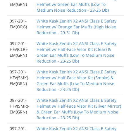
EM(GRN)
Helmet w/ Green Ear Muffs (Low To
Medium Noise Reduction - 23-25 Db)
097-201-
White Kask Zenith X2 ANSI Class E Safety
EM(ORG)
Helmet w/ Orange Ear Muffs (High Noise
Reduction - 29-31 Db)
097-201-
White Kask Zenith X2 ANSI Class E Safety
HFV(CLR)-
Helmet w/ Half-Face Visor Kit (Clear) &
EM(GRN)
Green Ear Muffs (Low To Medium Noise
Reduction - 23-25 Db)
097-201-
White Kask Zenith X2 ANSI Class E Safety
HFV(SMK)-
Helmet w/ Half-Face Visor Kit (Smoke) &
EM(GRN)
Green Ear Muffs (Low To Medium Noise
Reduction - 23-25 Db)
097-201-
White Kask Zenith X2 ANSI Class E Safety
HFV(SMR)-
Helmet w/ Half-Face Visor Kit (Silver Mirror)
EM(GRN)
& Green Ear Muffs (Low To Medium Noise
Reduction - 23-25 Db)
097-201-
White Kask Zenith X2 ANSI Class E Safety