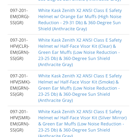
097-201-
White Kask Zenith X2 ANSI Class E Safety
EM(ORG)-
Helmet w/ Orange Ear Muffs (High Noise
SS(GR)
Reduction - 29-31 Db) & 360-Degree Sun
Shield (Anthracite Gray)
097-201-
White Kask Zenith X2 ANSI Class E Safety
HFV(CLR)-
Helmet w/ Half-Face Visor Kit (Clear) &
EM(GRN)-
Green Ear Muffs (Low Noise Reduction -
SS(GR)
23-25 Db) & 360-Degree Sun Shield
(Anthracite Gray)
097-201-
White Kask Zenith X2 ANSI Class E Safety
HFV(SMK)-
Helmet w/ Half-Face Visor Kit (Smoke) &
EM(GRN)-
Green Ear Muffs (Low Noise Reduction -
SS(GR)
23-25 Db) & 360-Degree Sun Shield
(Anthracite Gray)
097-201-
White Kask Zenith X2 ANSI Class E Safety
HFV(SMR)-
Helmet w/ Half-Face Visor Kit (Silver Mirror)
EM(GRN)-
& Green Ear Muffs (Low Noise Reduction -
SS(GR)
23-25 Db) & 360-Degree Sun Shield
(Anthracite Gray)