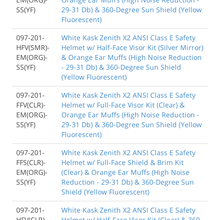
SS(YF)
29-31 Db) & 360-Degree Sun Shield (Yellow
Fluorescent)
097-201-
White Kask Zenith X2 ANSI Class E Safety
HFV(SMR)-
Helmet w/ Half-Face Visor Kit (Silver Mirror)
EM(ORG)-
& Orange Ear Muffs (High Noise Reduction
SS(YF)
- 29-31 Db) & 360-Degree Sun Shield
(Yellow Fluorescent)
097-201-
White Kask Zenith X2 ANSI Class E Safety
FFV(CLR)-
Helmet w/ Full-Face Visor Kit (Clear) &
EM(ORG)-
Orange Ear Muffs (High Noise Reduction -
SS(YF)
29-31 Db) & 360-Degree Sun Shield (Yellow
Fluorescent)
097-201-
White Kask Zenith X2 ANSI Class E Safety
FFS(CLR)-
Helmet w/ Full-Face Shield & Brim Kit
EM(ORG)-
(Clear) & Orange Ear Muffs (High Noise
SS(YF)
Reduction - 29-31 Db) & 360-Degree Sun
Shield (Yellow Fluorescent)
097-201-
White Kask Zenith X2 ANSI Class E Safety
HFV(CLR)-
Helmet w/ Half-Face Visor Kit (Clear) & 360-