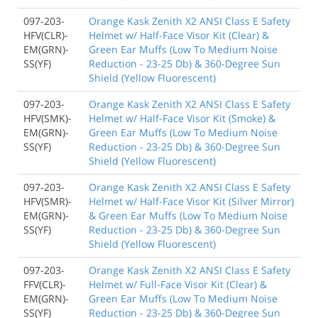
097-203-
Orange Kask Zenith X2 ANSI Class E Safety
HFV(CLR)-
Helmet w/ Half-Face Visor Kit (Clear) &
EM(GRN)-
Green Ear Muffs (Low To Medium Noise
SS(YF)
Reduction - 23-25 Db) & 360-Degree Sun
Shield (Yellow Fluorescent)
097-203-
Orange Kask Zenith X2 ANSI Class E Safety
HFV(SMK)-
Helmet w/ Half-Face Visor Kit (Smoke) &
EM(GRN)-
Green Ear Muffs (Low To Medium Noise
SS(YF)
Reduction - 23-25 Db) & 360-Degree Sun
Shield (Yellow Fluorescent)
097-203-
Orange Kask Zenith X2 ANSI Class E Safety
HFV(SMR)-
Helmet w/ Half-Face Visor Kit (Silver Mirror)
EM(GRN)-
& Green Ear Muffs (Low To Medium Noise
SS(YF)
Reduction - 23-25 Db) & 360-Degree Sun
Shield (Yellow Fluorescent)
097-203-
Orange Kask Zenith X2 ANSI Class E Safety
FFV(CLR)-
Helmet w/ Full-Face Visor Kit (Clear) &
EM(GRN)-
Green Ear Muffs (Low To Medium Noise
SS(YF)
Reduction - 23-25 Db) & 360-Degree Sun