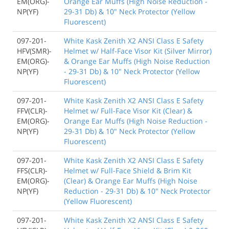
EM(ORG)-
Orange Ear Muffs (High Noise Reduction -
NP(YF)
29-31 Db) & 10" Neck Protector (Yellow
Fluorescent)
097-201-
White Kask Zenith X2 ANSI Class E Safety
HFV(SMR)-
Helmet w/ Half-Face Visor Kit (Silver Mirror)
EM(ORG)-
& Orange Ear Muffs (High Noise Reduction
NP(YF)
- 29-31 Db) & 10" Neck Protector (Yellow
Fluorescent)
097-201-
White Kask Zenith X2 ANSI Class E Safety
FFV(CLR)-
Helmet w/ Full-Face Visor Kit (Clear) &
EM(ORG)-
Orange Ear Muffs (High Noise Reduction -
NP(YF)
29-31 Db) & 10" Neck Protector (Yellow
Fluorescent)
097-201-
White Kask Zenith X2 ANSI Class E Safety
FFS(CLR)-
Helmet w/ Full-Face Shield & Brim Kit
EM(ORG)-
(Clear) & Orange Ear Muffs (High Noise
NP(YF)
Reduction - 29-31 Db) & 10" Neck Protector
(Yellow Fluorescent)
097-201-
White Kask Zenith X2 ANSI Class E Safety