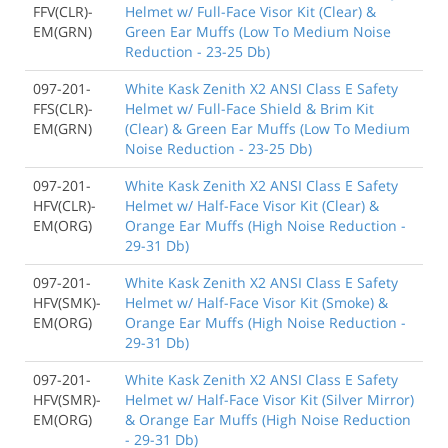
FFV(CLR)-
Helmet w/ Full-Face Visor Kit (Clear) &
EM(GRN)
Green Ear Muffs (Low To Medium Noise
Reduction - 23-25 Db)
097-201-
White Kask Zenith X2 ANSI Class E Safety
FFS(CLR)-
Helmet w/ Full-Face Shield & Brim Kit
EM(GRN)
(Clear) & Green Ear Muffs (Low To Medium
Noise Reduction - 23-25 Db)
097-201-
White Kask Zenith X2 ANSI Class E Safety
HFV(CLR)-
Helmet w/ Half-Face Visor Kit (Clear) &
EM(ORG)
Orange Ear Muffs (High Noise Reduction -
29-31 Db)
097-201-
White Kask Zenith X2 ANSI Class E Safety
HFV(SMK)-
Helmet w/ Half-Face Visor Kit (Smoke) &
EM(ORG)
Orange Ear Muffs (High Noise Reduction -
29-31 Db)
097-201-
White Kask Zenith X2 ANSI Class E Safety
HFV(SMR)-
Helmet w/ Half-Face Visor Kit (Silver Mirror)
EM(ORG)
& Orange Ear Muffs (High Noise Reduction
- 29-31 Db)