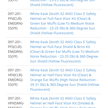
Shield (Yellow Fluorescent)
097-201-
White Kask Zenith X2 ANSI Class E Safety
FFV(CLR)-
Helmet w/ Full-Face Visor Kit (Clear) &
EM(GRN)-
Green Ear Muffs (Low To Medium Noise
SS(YF)
Reduction - 23-25 Db) & 360-Degree Sun
Shield (Yellow Fluorescent)
097-201-
White Kask Zenith X2 ANSI Class E Safety
FFS(CLR)-
Helmet w/ Full-Face Shield & Brim Kit
EM(GRN)-
(Clear) & Green Ear Muffs (Low To Medium
SS(YF)
Noise Reduction - 23-25 Db) & 360-Degree
Sun Shield (Yellow Fluorescent)
097-201-
White Kask Zenith X2 ANSI Class E Safety
HFV(CLR)-
Helmet w/ Half-Face Visor Kit (Clear) &
EM(ORG)-
Orange Ear Muffs (High Noise Reduction -
SS(YF)
29-31 Db) & 360-Degree Sun Shield (Yellow
Fluorescent)
097-201-
White Kask Zenith X2 ANSI Class E Safety
HFV(SMK)-
Helmet w/ Half-Face Visor Kit (Smoke) &
EM(ORG)-
Orange Ear Muffs (High Noise Reduction -