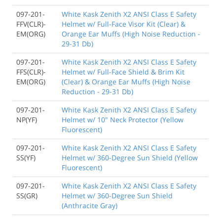
097-201-
White Kask Zenith X2 ANSI Class E Safety
FFV(CLR)-
Helmet w/ Full-Face Visor Kit (Clear) &
EM(ORG)
Orange Ear Muffs (High Noise Reduction -
29-31 Db)
097-201-
White Kask Zenith X2 ANSI Class E Safety
FFS(CLR)-
Helmet w/ Full-Face Shield & Brim Kit
EM(ORG)
(Clear) & Orange Ear Muffs (High Noise
Reduction - 29-31 Db)
097-201-
White Kask Zenith X2 ANSI Class E Safety
NP(YF)
Helmet w/ 10" Neck Protector (Yellow
Fluorescent)
097-201-
White Kask Zenith X2 ANSI Class E Safety
SS(YF)
Helmet w/ 360-Degree Sun Shield (Yellow
Fluorescent)
097-201-
White Kask Zenith X2 ANSI Class E Safety
SS(GR)
Helmet w/ 360-Degree Sun Shield
(Anthracite Gray)