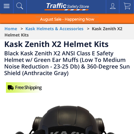
August Sale - Happening Now
Home
>
Kask Helmets & Accessories
> Kask Zenith X2
Helmet Kits
Kask Zenith X2 Helmet Kits
Black Kask Zenith X2 ANSI Class E Safety
Helmet w/ Green Ear Muffs (Low To Medium
Noise Reduction - 23-25 Db) & 360-Degree Sun
Shield (Anthracite Gray)