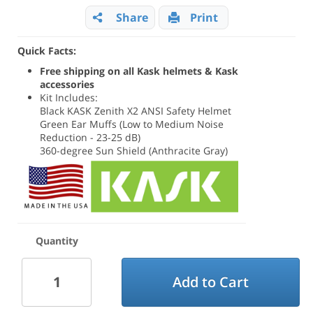
Share
Print
Quick Facts:
Free shipping on all Kask helmets & Kask
accessories
Kit Includes:
Black KASK Zenith X2 ANSI Safety Helmet
Green Ear Muffs (Low to Medium Noise
Reduction - 23-25 dB)
360-degree Sun Shield (Anthracite Gray)
Quantity
Add to Cart