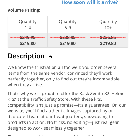
How soon will it arrive?
Volume Pricing:
Quantity
Quantity
Quantity
1-4
5-9
10+
$249.95
$238.95
$226.85
$219.80
$219.80
$219.80
Description
We know the frustration all too well: you order several
items from the same vendor, convinced they’ll work
perfectly together, only to find out they’re incompatible
when they arrive.
That’s why we’re proud to offer the Kask Zenith X2 'Helmet
Kits' at the Traffic Safety Store. With these kits,
compatibility isn’t just a promise—it’s a guarantee. On our
website, you’ll find authentic images captured by our
dedicated team at our headquarters, showcasing the
products in action. No tricks, no editing—just real gear
designed to work seamlessly together.