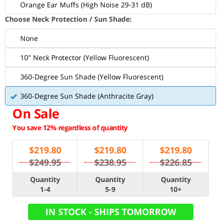
Orange Ear Muffs (High Noise 29-31 dB)
Choose Neck Protection / Sun Shade:
None
10" Neck Protector (Yellow Fluorescent)
360-Degree Sun Shade (Yellow Fluorescent)
360-Degree Sun Shade (Anthracite Gray)
On Sale
You save 12% regardless of quantity
$
219.80
$
219.80
$
219.80
$249.95
$238.95
$226.85
Quantity
Quantity
Quantity
1-4
5-9
10+
IN STOCK - SHIPS TOMORROW