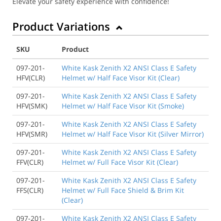
Elevate your safety experience with confidence!
Product Variations
SKU
Product
097-201-
White Kask Zenith X2 ANSI Class E Safety
HFV(CLR)
Helmet w/ Half Face Visor Kit (Clear)
097-201-
White Kask Zenith X2 ANSI Class E Safety
HFV(SMK)
Helmet w/ Half Face Visor Kit (Smoke)
097-201-
White Kask Zenith X2 ANSI Class E Safety
HFV(SMR)
Helmet w/ Half Face Visor Kit (Silver Mirror)
097-201-
White Kask Zenith X2 ANSI Class E Safety
FFV(CLR)
Helmet w/ Full Face Visor Kit (Clear)
097-201-
White Kask Zenith X2 ANSI Class E Safety
FFS(CLR)
Helmet w/ Full Face Shield & Brim Kit
(Clear)
097-201-
White Kask Zenith X2 ANSI Class E Safety