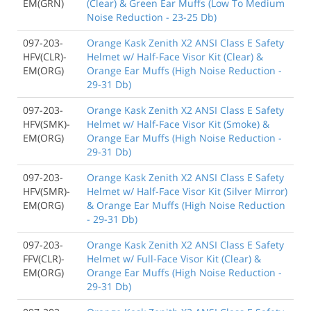
EM(GRN)
(Clear) & Green Ear Muffs (Low To Medium
Noise Reduction - 23-25 Db)
097-203-
Orange Kask Zenith X2 ANSI Class E Safety
HFV(CLR)-
Helmet w/ Half-Face Visor Kit (Clear) &
EM(ORG)
Orange Ear Muffs (High Noise Reduction -
29-31 Db)
097-203-
Orange Kask Zenith X2 ANSI Class E Safety
HFV(SMK)-
Helmet w/ Half-Face Visor Kit (Smoke) &
EM(ORG)
Orange Ear Muffs (High Noise Reduction -
29-31 Db)
097-203-
Orange Kask Zenith X2 ANSI Class E Safety
HFV(SMR)-
Helmet w/ Half-Face Visor Kit (Silver Mirror)
EM(ORG)
& Orange Ear Muffs (High Noise Reduction
- 29-31 Db)
097-203-
Orange Kask Zenith X2 ANSI Class E Safety
FFV(CLR)-
Helmet w/ Full-Face Visor Kit (Clear) &
EM(ORG)
Orange Ear Muffs (High Noise Reduction -
29-31 Db)