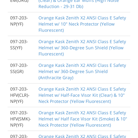
EM(ORG)
(Clear) & Orange Ear Muffs (High Noise
Reduction - 29-31 Db)
097-203-
Orange Kask Zenith X2 ANSI Class E Safety
NP(YF)
Helmet w/ 10" Neck Protector (Yellow
Fluorescent)
097-203-
Orange Kask Zenith X2 ANSI Class E Safety
SS(YF)
Helmet w/ 360-Degree Sun Shield (Yellow
Fluorescent)
097-203-
Orange Kask Zenith X2 ANSI Class E Safety
SS(GR)
Helmet w/ 360-Degree Sun Shield
(Anthracite Gray)
097-203-
Orange Kask Zenith X2 ANSI Class E Safety
HFV(CLR)-
Helmet w/ Half-Face Visor Kit (Clear) & 10"
NP(YF)
Neck Protector (Yellow Fluorescent)
097-203-
Orange Kask Zenith X2 ANSI Class E Safety
HFV(SMK)-
Helmet w/ Half Face Visor Kit (Smoke) & 10"
NP(YF)
Neck Protector (Yellow Fluorescent)
097-203-
Orange Kask Zenith X2 ANSI Class E Safety