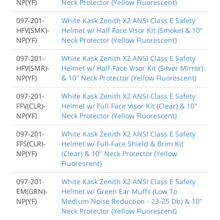
NP(YF)
Neck Protector (Yellow Fluorescent)
097-201-
White Kask Zenith X2 ANSI Class E Safety
HFV(SMK)-
Helmet w/ Half Face Visor Kit (Smoke) & 10"
NP(YF)
Neck Protector (Yellow Fluorescent)
097-201-
White Kask Zenith X2 ANSI Class E Safety
HFV(SMR)-
Helmet w/ Half-Face Visor Kit (Silver Mirror)
NP(YF)
& 10" Neck Protector (Yellow Fluorescent)
097-201-
White Kask Zenith X2 ANSI Class E Safety
FFV(CLR)-
Helmet w/ Full-Face Visor Kit (Clear) & 10"
NP(YF)
Neck Protector (Yellow Fluorescent)
097-201-
White Kask Zenith X2 ANSI Class E Safety
FFS(CLR)-
Helmet w/ Full-Face Shield & Brim Kit
NP(YF)
(Clear) & 10" Neck Protector (Yellow
Fluorescent)
097-201-
White Kask Zenith X2 ANSI Class E Safety
EM(GRN)-
Helmet w/ Green Ear Muffs (Low To
NP(YF)
Medium Noise Reduction - 23-25 Db) & 10"
Neck Protector (Yellow Fluorescent)