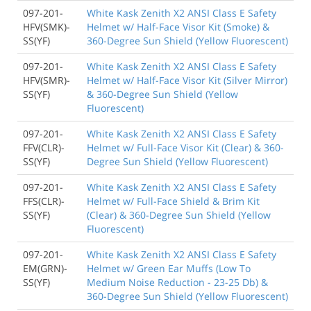
097-201-
White Kask Zenith X2 ANSI Class E Safety
HFV(SMK)-
Helmet w/ Half-Face Visor Kit (Smoke) &
SS(YF)
360-Degree Sun Shield (Yellow Fluorescent)
097-201-
White Kask Zenith X2 ANSI Class E Safety
HFV(SMR)-
Helmet w/ Half-Face Visor Kit (Silver Mirror)
SS(YF)
& 360-Degree Sun Shield (Yellow
Fluorescent)
097-201-
White Kask Zenith X2 ANSI Class E Safety
FFV(CLR)-
Helmet w/ Full-Face Visor Kit (Clear) & 360-
SS(YF)
Degree Sun Shield (Yellow Fluorescent)
097-201-
White Kask Zenith X2 ANSI Class E Safety
FFS(CLR)-
Helmet w/ Full-Face Shield & Brim Kit
SS(YF)
(Clear) & 360-Degree Sun Shield (Yellow
Fluorescent)
097-201-
White Kask Zenith X2 ANSI Class E Safety
EM(GRN)-
Helmet w/ Green Ear Muffs (Low To
SS(YF)
Medium Noise Reduction - 23-25 Db) &
360-Degree Sun Shield (Yellow Fluorescent)