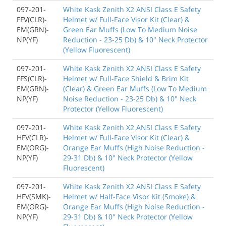
097-201-
White Kask Zenith X2 ANSI Class E Safety
FFV(CLR)-
Helmet w/ Full-Face Visor Kit (Clear) &
EM(GRN)-
Green Ear Muffs (Low To Medium Noise
NP(YF)
Reduction - 23-25 Db) & 10" Neck Protector
(Yellow Fluorescent)
097-201-
White Kask Zenith X2 ANSI Class E Safety
FFS(CLR)-
Helmet w/ Full-Face Shield & Brim Kit
EM(GRN)-
(Clear) & Green Ear Muffs (Low To Medium
NP(YF)
Noise Reduction - 23-25 Db) & 10" Neck
Protector (Yellow Fluorescent)
097-201-
White Kask Zenith X2 ANSI Class E Safety
HFV(CLR)-
Helmet w/ Full-Face Visor Kit (Clear) &
EM(ORG)-
Orange Ear Muffs (High Noise Reduction -
NP(YF)
29-31 Db) & 10" Neck Protector (Yellow
Fluorescent)
097-201-
White Kask Zenith X2 ANSI Class E Safety
HFV(SMK)-
Helmet w/ Half-Face Visor Kit (Smoke) &
EM(ORG)-
Orange Ear Muffs (High Noise Reduction -
NP(YF)
29-31 Db) & 10" Neck Protector (Yellow