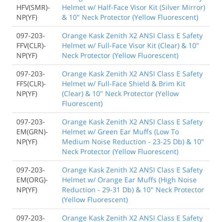
HFV(SMR)-
Helmet w/ Half-Face Visor Kit (Silver Mirror)
NP(YF)
& 10" Neck Protector (Yellow Fluorescent)
097-203-
Orange Kask Zenith X2 ANSI Class E Safety
FFV(CLR)-
Helmet w/ Full-Face Visor Kit (Clear) & 10"
NP(YF)
Neck Protector (Yellow Fluorescent)
097-203-
Orange Kask Zenith X2 ANSI Class E Safety
FFS(CLR)-
Helmet w/ Full-Face Shield & Brim Kit
NP(YF)
(Clear) & 10" Neck Protector (Yellow
Fluorescent)
097-203-
Orange Kask Zenith X2 ANSI Class E Safety
EM(GRN)-
Helmet w/ Green Ear Muffs (Low To
NP(YF)
Medium Noise Reduction - 23-25 Db) & 10"
Neck Protector (Yellow Fluorescent)
097-203-
Orange Kask Zenith X2 ANSI Class E Safety
EM(ORG)-
Helmet w/ Orange Ear Muffs (High Noise
NP(YF)
Reduction - 29-31 Db) & 10" Neck Protector
(Yellow Fluorescent)
097-203-
Orange Kask Zenith X2 ANSI Class E Safety