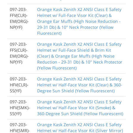
097-203-
Orange Kask Zenith X2 ANSI Class E Safety
FFV(CLR)-
Helmet w/ Full-Face Visor Kit (Clear) &
EM(ORG)-
Orange Ear Muffs (High Noise Reduction -
NP(YF)
29-31 Db) & 10" Neck Protector (Yellow
Fluorescent)
097-203-
Orange Kask Zenith X2 ANSI Class E Safety
FFS(CLR)-
Helmet w/ Full-Face Shield & Brim Kit
EM(ORG)-
(Clear) & Orange Ear Muffs (High Noise
NP(YF)
Reduction - 29-31 Db) & 10" Neck Protector
(Yellow Fluorescent)
097-203-
Orange Kask Zenith X2 ANSI Class E Safety
HFV(CLR)-
Helmet w/ Half-Face Visor Kit (Clear) & 360-
SS(YF)
Degree Sun Shield (Yellow Fluorescent)
097-203-
Orange Kask Zenith X2 ANSI Class E Safety
HFV(SMK)-
Helmet w/ Half-Face Visor Kit (Smoke) &
SS(YF)
360-Degree Sun Shield (Yellow Fluorescent)
097-203-
Orange Kask Zenith X2 ANSI Class E Safety
HFV(SMR)-
Helmet w/ Half-Face Visor Kit (Silver Mirror)