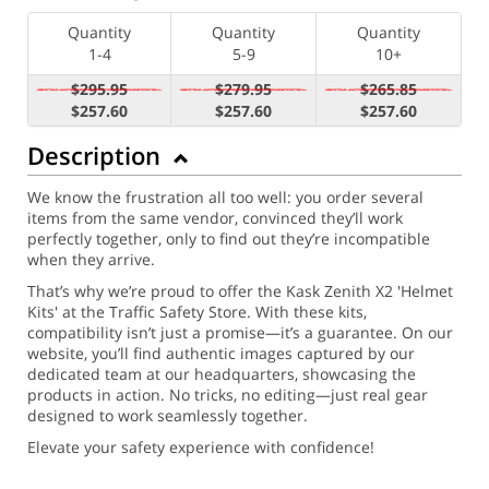
Quantity
Quantity
Quantity
1-4
5-9
10+
$295.95
$279.95
$265.85
$257.60
$257.60
$257.60
Description
We know the frustration all too well: you order several
items from the same vendor, convinced they’ll work
perfectly together, only to find out they’re incompatible
when they arrive.
That’s why we’re proud to offer the Kask Zenith X2 'Helmet
Kits' at the Traffic Safety Store. With these kits,
compatibility isn’t just a promise—it’s a guarantee. On our
website, you’ll find authentic images captured by our
dedicated team at our headquarters, showcasing the
products in action. No tricks, no editing—just real gear
designed to work seamlessly together.
Elevate your safety experience with confidence!