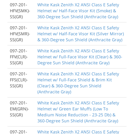
097-201-
White Kask Zenith X2 ANSI Class E Safety
HFV(SMK)-
Helmet w/ Half-Face Visor Kit (Smoke) &
SS(GR)
360-Degree Sun Shield (Anthracite Gray)
097-201-
White Kask Zenith X2 ANSI Class E Safety
HFV(SMR)-
Helmet w/ Half-Face Visor Kit (Silver Mirror)
SS(GR)
& 360-Degree Sun Shield (Anthracite Gray)
097-201-
White Kask Zenith X2 ANSI Class E Safety
FFV(CLR)-
Helmet w/ Full-Face Visor Kit (Clear) & 360-
SS(GR)
Degree Sun Shield (Anthracite Gray)
097-201-
White Kask Zenith X2 ANSI Class E Safety
FFS(CLR)-
Helmet w/ Full-Face Shield & Brim Kit
SS(GR)
(Clear) & 360-Degree Sun Shield
(Anthracite Gray)
097-201-
White Kask Zenith X2 ANSI Class E Safety
EM(GRN)-
Helmet w/ Green Ear Muffs (Low To
SS(GR)
Medium Noise Reduction - 23-25 Db) &
360-Degree Sun Shield (Anthracite Gray)
097-201-
White Kask Zenith X2 ANSI Class E Safety