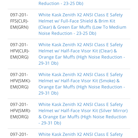
Reduction - 23-25 Db)
097-201-
White Kask Zenith X2 ANSI Class E Safety
FFS(CLR)-
Helmet w/ Full-Face Shield & Brim Kit
EM(GRN)
(Clear) & Green Ear Muffs (Low To Medium
Noise Reduction - 23-25 Db)
097-201-
White Kask Zenith X2 ANSI Class E Safety
HFV(CLR)-
Helmet w/ Half-Face Visor Kit (Clear) &
EM(ORG)
Orange Ear Muffs (High Noise Reduction -
29-31 Db)
097-201-
White Kask Zenith X2 ANSI Class E Safety
HFV(SMK)-
Helmet w/ Half-Face Visor Kit (Smoke) &
EM(ORG)
Orange Ear Muffs (High Noise Reduction -
29-31 Db)
097-201-
White Kask Zenith X2 ANSI Class E Safety
HFV(SMR)-
Helmet w/ Half-Face Visor Kit (Silver Mirror)
EM(ORG)
& Orange Ear Muffs (High Noise Reduction
- 29-31 Db)
097-201-
White Kask Zenith X2 ANSI Class E Safety