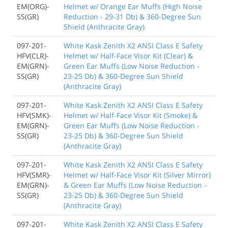
EM(ORG)-
Helmet w/ Orange Ear Muffs (High Noise
SS(GR)
Reduction - 29-31 Db) & 360-Degree Sun
Shield (Anthracite Gray)
097-201-
White Kask Zenith X2 ANSI Class E Safety
HFV(CLR)-
Helmet w/ Half-Face Visor Kit (Clear) &
EM(GRN)-
Green Ear Muffs (Low Noise Reduction -
SS(GR)
23-25 Db) & 360-Degree Sun Shield
(Anthracite Gray)
097-201-
White Kask Zenith X2 ANSI Class E Safety
HFV(SMK)-
Helmet w/ Half-Face Visor Kit (Smoke) &
EM(GRN)-
Green Ear Muffs (Low Noise Reduction -
SS(GR)
23-25 Db) & 360-Degree Sun Shield
(Anthracite Gray)
097-201-
White Kask Zenith X2 ANSI Class E Safety
HFV(SMR)-
Helmet w/ Half-Face Visor Kit (Silver Mirror)
EM(GRN)-
& Green Ear Muffs (Low Noise Reduction -
SS(GR)
23-25 Db) & 360-Degree Sun Shield
(Anthracite Gray)
097-201-
White Kask Zenith X2 ANSI Class E Safety