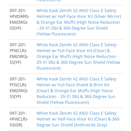
097-201-
White Kask Zenith X2 ANSI Class E Safety
HFV(SMR)-
Helmet w/ Half-Face Visor Kit (Silver Mirror)
EM(ORG)-
& Orange Ear Muffs (High Noise Reduction
SS(YF)
- 29-31 Db) & 360-Degree Sun Shield
(Yellow Fluorescent)
097-201-
White Kask Zenith X2 ANSI Class E Safety
FFV(CLR)-
Helmet w/ Full-Face Visor Kit (Clear) &
EM(ORG)-
Orange Ear Muffs (High Noise Reduction -
SS(YF)
29-31 Db) & 360-Degree Sun Shield (Yellow
Fluorescent)
097-201-
White Kask Zenith X2 ANSI Class E Safety
FFS(CLR)-
Helmet w/ Full-Face Shield & Brim Kit
EM(ORG)-
(Clear) & Orange Ear Muffs (High Noise
SS(YF)
Reduction - 29-31 Db) & 360-Degree Sun
Shield (Yellow Fluorescent)
097-201-
White Kask Zenith X2 ANSI Class E Safety
HFV(CLR)-
Helmet w/ Half-Face Visor Kit (Clear) & 360-
SS(GR)
Degree Sun Shield (Anthracite Gray)