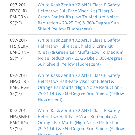
097-201-
White Kask Zenith X2 ANSI Class E Safety
FFV(CLR)-
Helmet w/ Full-Face Visor Kit (Clear) &
EM(GRN)-
Green Ear Muffs (Low To Medium Noise
SS(YF)
Reduction - 23-25 Db) & 360-Degree Sun
Shield (Yellow Fluorescent)
097-201-
White Kask Zenith X2 ANSI Class E Safety
FFS(CLR)-
Helmet w/ Full-Face Shield & Brim Kit
EM(GRN)-
(Clear) & Green Ear Muffs (Low To Medium
SS(YF)
Noise Reduction - 23-25 Db) & 360-Degree
Sun Shield (Yellow Fluorescent)
097-201-
White Kask Zenith X2 ANSI Class E Safety
HFV(CLR)-
Helmet w/ Half-Face Visor Kit (Clear) &
EM(ORG)-
Orange Ear Muffs (High Noise Reduction -
SS(YF)
29-31 Db) & 360-Degree Sun Shield (Yellow
Fluorescent)
097-201-
White Kask Zenith X2 ANSI Class E Safety
HFV(SMK)-
Helmet w/ Half-Face Visor Kit (Smoke) &
EM(ORG)-
Orange Ear Muffs (High Noise Reduction -
SS(YF)
29-31 Db) & 360-Degree Sun Shield (Yellow
Fluorescent)