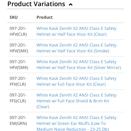
Product Variations
SKU
Product
097-201-
White Kask Zenith X2 ANSI Class E Safety
HFV(CLR)
Helmet w/ Half Face Visor Kit (Clear)
097-201-
White Kask Zenith X2 ANSI Class E Safety
HFV(SMK)
Helmet w/ Half Face Visor Kit (Smoke)
097-201-
White Kask Zenith X2 ANSI Class E Safety
HFV(SMR)
Helmet w/ Half Face Visor Kit (Silver Mirror)
097-201-
White Kask Zenith X2 ANSI Class E Safety
FFV(CLR)
Helmet w/ Full Face Visor Kit (Clear)
097-201-
White Kask Zenith X2 ANSI Class E Safety
FFS(CLR)
Helmet w/ Full Face Shield & Brim Kit
(Clear)
097-201-
White Kask Zenith X2 ANSI Class E Safety
EM(GRN)
Helmet w/ Green Ear Muffs (Low To
Medium Noise Reduction - 23-25 Db)