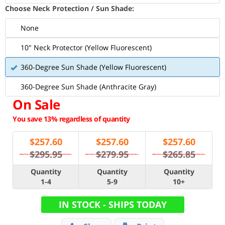
Choose Neck Protection / Sun Shade:
None
10" Neck Protector (Yellow Fluorescent)
360-Degree Sun Shade (Yellow Fluorescent)
360-Degree Sun Shade (Anthracite Gray)
On Sale
You save 13% regardless of quantity
$
257.60
$
257.60
$
257.60
$295.95
$279.95
$265.85
Quantity
Quantity
Quantity
1-4
5-9
10+
IN STOCK - SHIPS TODAY