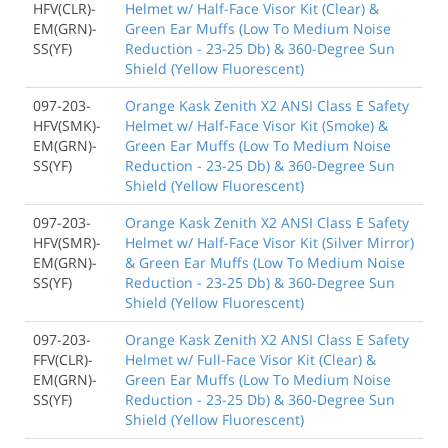
HFV(CLR)-
Helmet w/ Half-Face Visor Kit (Clear) &
EM(GRN)-
Green Ear Muffs (Low To Medium Noise
SS(YF)
Reduction - 23-25 Db) & 360-Degree Sun
Shield (Yellow Fluorescent)
097-203-
Orange Kask Zenith X2 ANSI Class E Safety
HFV(SMK)-
Helmet w/ Half-Face Visor Kit (Smoke) &
EM(GRN)-
Green Ear Muffs (Low To Medium Noise
SS(YF)
Reduction - 23-25 Db) & 360-Degree Sun
Shield (Yellow Fluorescent)
097-203-
Orange Kask Zenith X2 ANSI Class E Safety
HFV(SMR)-
Helmet w/ Half-Face Visor Kit (Silver Mirror)
EM(GRN)-
& Green Ear Muffs (Low To Medium Noise
SS(YF)
Reduction - 23-25 Db) & 360-Degree Sun
Shield (Yellow Fluorescent)
097-203-
Orange Kask Zenith X2 ANSI Class E Safety
FFV(CLR)-
Helmet w/ Full-Face Visor Kit (Clear) &
EM(GRN)-
Green Ear Muffs (Low To Medium Noise
SS(YF)
Reduction - 23-25 Db) & 360-Degree Sun
Shield (Yellow Fluorescent)