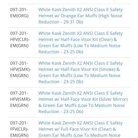
097-201-
White Kask Zenith X2 ANSI Class E Safety
EM(ORG)
Helmet w/ Orange Ear Muffs (High Noise
Reduction - 29-31 Db)
097-201-
White Kask Zenith X2 ANSI Class E Safety
HFV(CLR)-
Helmet w/ Half-Face Visor Kit (Clear) &
EM(GRN)
Green Ear Muffs (Low To Medium Noise
Reduction - 23-25 Db)
097-201-
White Kask Zenith X2 ANSI Class E Safety
HFV(SMK)-
Helmet w/ Half-Face Visor Kit (Smoke) &
EM(GRN)
Green Ear Muffs (Low To Medium Noise
Reduction - 23-25 Db)
097-201-
White Kask Zenith X2 ANSI Class E Safety
HFV(SMR)-
Helmet w/ Half-Face Visor Kit (Silver Mirror)
EM(GRN)
& Green Ear Muffs (Low To Medium Noise
Reduction - 23-25 Db)
097-201-
White Kask Zenith X2 ANSI Class E Safety
FFV(CLR)-
Helmet w/ Full-Face Visor Kit (Clear) &
EM(GRN)
Green Ear Muffs (Low To Medium Noise