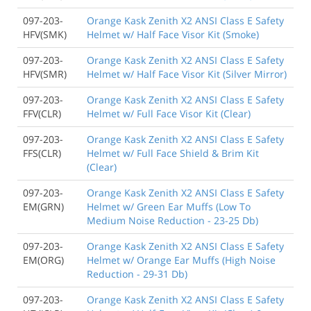
097-203-
Orange Kask Zenith X2 ANSI Class E Safety
HFV(SMK)
Helmet w/ Half Face Visor Kit (Smoke)
097-203-
Orange Kask Zenith X2 ANSI Class E Safety
HFV(SMR)
Helmet w/ Half Face Visor Kit (Silver Mirror)
097-203-
Orange Kask Zenith X2 ANSI Class E Safety
FFV(CLR)
Helmet w/ Full Face Visor Kit (Clear)
097-203-
Orange Kask Zenith X2 ANSI Class E Safety
FFS(CLR)
Helmet w/ Full Face Shield & Brim Kit
(Clear)
097-203-
Orange Kask Zenith X2 ANSI Class E Safety
EM(GRN)
Helmet w/ Green Ear Muffs (Low To
Medium Noise Reduction - 23-25 Db)
097-203-
Orange Kask Zenith X2 ANSI Class E Safety
EM(ORG)
Helmet w/ Orange Ear Muffs (High Noise
Reduction - 29-31 Db)
097-203-
Orange Kask Zenith X2 ANSI Class E Safety