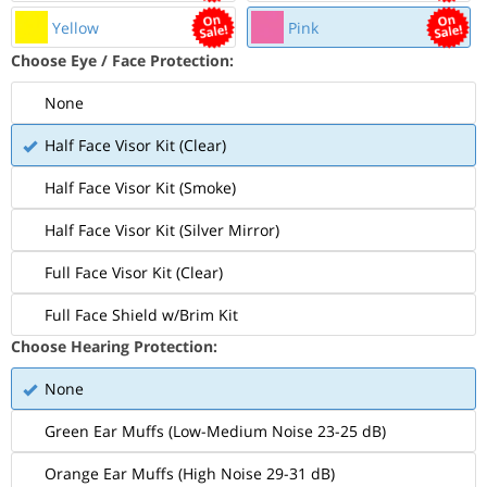
Yellow
Pink
Choose Eye / Face Protection:
None
Half Face Visor Kit (Clear)
Half Face Visor Kit (Smoke)
Half Face Visor Kit (Silver Mirror)
Full Face Visor Kit (Clear)
Full Face Shield w/Brim Kit
Choose Hearing Protection:
None
Green Ear Muffs (Low-Medium Noise 23-25 dB)
Orange Ear Muffs (High Noise 29-31 dB)