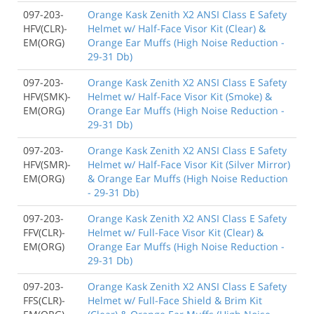
097-203-
Orange Kask Zenith X2 ANSI Class E Safety
HFV(CLR)-
Helmet w/ Half-Face Visor Kit (Clear) &
EM(ORG)
Orange Ear Muffs (High Noise Reduction -
29-31 Db)
097-203-
Orange Kask Zenith X2 ANSI Class E Safety
HFV(SMK)-
Helmet w/ Half-Face Visor Kit (Smoke) &
EM(ORG)
Orange Ear Muffs (High Noise Reduction -
29-31 Db)
097-203-
Orange Kask Zenith X2 ANSI Class E Safety
HFV(SMR)-
Helmet w/ Half-Face Visor Kit (Silver Mirror)
EM(ORG)
& Orange Ear Muffs (High Noise Reduction
- 29-31 Db)
097-203-
Orange Kask Zenith X2 ANSI Class E Safety
FFV(CLR)-
Helmet w/ Full-Face Visor Kit (Clear) &
EM(ORG)
Orange Ear Muffs (High Noise Reduction -
29-31 Db)
097-203-
Orange Kask Zenith X2 ANSI Class E Safety
FFS(CLR)-
Helmet w/ Full-Face Shield & Brim Kit