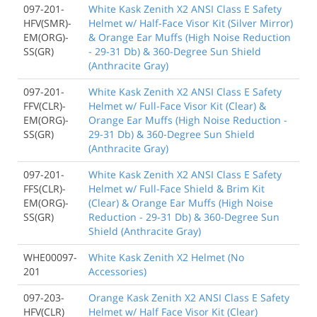
097-201-
White Kask Zenith X2 ANSI Class E Safety
HFV(SMR)-
Helmet w/ Half-Face Visor Kit (Silver Mirror)
EM(ORG)-
& Orange Ear Muffs (High Noise Reduction
SS(GR)
- 29-31 Db) & 360-Degree Sun Shield
(Anthracite Gray)
097-201-
White Kask Zenith X2 ANSI Class E Safety
FFV(CLR)-
Helmet w/ Full-Face Visor Kit (Clear) &
EM(ORG)-
Orange Ear Muffs (High Noise Reduction -
SS(GR)
29-31 Db) & 360-Degree Sun Shield
(Anthracite Gray)
097-201-
White Kask Zenith X2 ANSI Class E Safety
FFS(CLR)-
Helmet w/ Full-Face Shield & Brim Kit
EM(ORG)-
(Clear) & Orange Ear Muffs (High Noise
SS(GR)
Reduction - 29-31 Db) & 360-Degree Sun
Shield (Anthracite Gray)
WHE00097-
White Kask Zenith X2 Helmet (No
201
Accessories)
097-203-
Orange Kask Zenith X2 ANSI Class E Safety
HFV(CLR)
Helmet w/ Half Face Visor Kit (Clear)