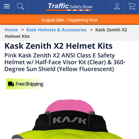
August Sale - Happening Now
Home
>
Kask Helmets & Accessories
> Kask Zenith X2
Helmet Kits
Kask Zenith X2 Helmet Kits
Pink Kask Zenith X2 ANSI Class E Safety
Helmet w/ Half-Face Visor Kit (Clear) & 360-
Degree Sun Shield (Yellow Fluorescent)