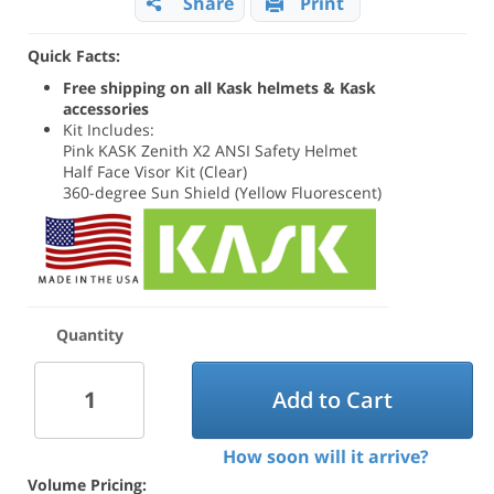
Share
Print
Quick Facts:
Free shipping on all Kask helmets & Kask
accessories
Kit Includes:
Pink KASK Zenith X2 ANSI Safety Helmet
Half Face Visor Kit (Clear)
360-degree Sun Shield (Yellow Fluorescent)
Quantity
Add to Cart
How soon will it arrive?
Volume Pricing: