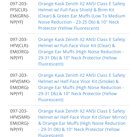
097-203-
Orange Kask Zenith X2 ANSI Class E Safety
FFS(CLR)-
Helmet w/ Full-Face Shield & Brim Kit
EM(GRN)-
(Clear) & Green Ear Muffs (Low To Medium
NP(YF)
Noise Reduction - 23-25 Db) & 10" Neck
Protector (Yellow Fluorescent)
097-203-
Orange Kask Zenith X2 ANSI Class E Safety
HFV(CLR)-
Helmet w/ Full-Face Visor Kit (Clear) &
EM(ORG)-
Orange Ear Muffs (High Noise Reduction -
NP(YF)
29-31 Db) & 10" Neck Protector (Yellow
Fluorescent)
097-203-
Orange Kask Zenith X2 ANSI Class E Safety
HFV(SMK)-
Helmet w/ Half-Face Visor Kit (Smoke) &
EM(ORG)-
Orange Ear Muffs (High Noise Reduction -
NP(YF)
29-31 Db) & 10" Neck Protector (Yellow
Fluorescent)
097-203-
Orange Kask Zenith X2 ANSI Class E Safety
HFV(SMR)-
Helmet w/ Half-Face Visor Kit (Silver Mirror)
EM(ORG)-
& Orange Ear Muffs (High Noise Reduction
NP(YF)
- 29-31 Db) & 10" Neck Protector (Yellow
Fluorescent)