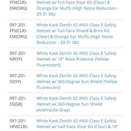
FFV(CLR)-
Helmet w/ Full-Face Visor Kit (Clear) &
EM(ORG)
Orange Ear Muffs (High Noise Reduction -
29-31 Db)
097-201-
White Kask Zenith X2 ANSI Class E Safety
FFS(CLR)-
Helmet w/ Full-Face Shield & Brim Kit
EM(ORG)
(Clear) & Orange Ear Muffs (High Noise
Reduction - 29-31 Db)
097-201-
White Kask Zenith X2 ANSI Class E Safety
NP(YF)
Helmet w/ 10" Neck Protector (Yellow
Fluorescent)
097-201-
White Kask Zenith X2 ANSI Class E Safety
SS(YF)
Helmet w/ 360-Degree Sun Shield (Yellow
Fluorescent)
097-201-
White Kask Zenith X2 ANSI Class E Safety
SS(GR)
Helmet w/ 360-Degree Sun Shield
(Anthracite Gray)
097-201-
White Kask Zenith X2 ANSI Class E Safety
HFV(CLR)-
Helmet w/ Half-Face Visor Kit (Clear) & 10"