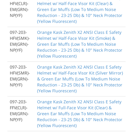
HFV(CLR)-
Helmet w/ Half-Face Visor Kit (Clear) &
EM(GRN)-
Green Ear Muffs (Low To Medium Noise
NP(YF)
Reduction - 23-25 Db) & 10" Neck Protector
(Yellow Fluorescent)
097-203-
Orange Kask Zenith X2 ANSI Class E Safety
HFV(SMK)-
Helmet w/ Half-Face Visor Kit (Smoke) &
EM(GRN)-
Green Ear Muffs (Low To Medium Noise
NP(YF)
Reduction - 23-25 Db) & 10" Neck Protector
(Yellow Fluorescent)
097-203-
Orange Kask Zenith X2 ANSI Class E Safety
HFV(SMR)-
Helmet w/ Half-Face Visor Kit (Silver Mirror)
EM(GRN)-
& Green Ear Muffs (Low To Medium Noise
NP(YF)
Reduction - 23-25 Db) & 10" Neck Protector
(Yellow Fluorescent)
097-203-
Orange Kask Zenith X2 ANSI Class E Safety
FFV(CLR)-
Helmet w/ Full-Face Visor Kit (Clear) &
EM(GRN)-
Green Ear Muffs (Low To Medium Noise
NP(YF)
Reduction - 23-25 Db) & 10" Neck Protector
(Yellow Fluorescent)