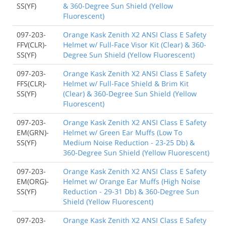
SS(YF)
& 360-Degree Sun Shield (Yellow
Fluorescent)
097-203-
Orange Kask Zenith X2 ANSI Class E Safety
FFV(CLR)-
Helmet w/ Full-Face Visor Kit (Clear) & 360-
SS(YF)
Degree Sun Shield (Yellow Fluorescent)
097-203-
Orange Kask Zenith X2 ANSI Class E Safety
FFS(CLR)-
Helmet w/ Full-Face Shield & Brim Kit
SS(YF)
(Clear) & 360-Degree Sun Shield (Yellow
Fluorescent)
097-203-
Orange Kask Zenith X2 ANSI Class E Safety
EM(GRN)-
Helmet w/ Green Ear Muffs (Low To
SS(YF)
Medium Noise Reduction - 23-25 Db) &
360-Degree Sun Shield (Yellow Fluorescent)
097-203-
Orange Kask Zenith X2 ANSI Class E Safety
EM(ORG)-
Helmet w/ Orange Ear Muffs (High Noise
SS(YF)
Reduction - 29-31 Db) & 360-Degree Sun
Shield (Yellow Fluorescent)
097-203-
Orange Kask Zenith X2 ANSI Class E Safety