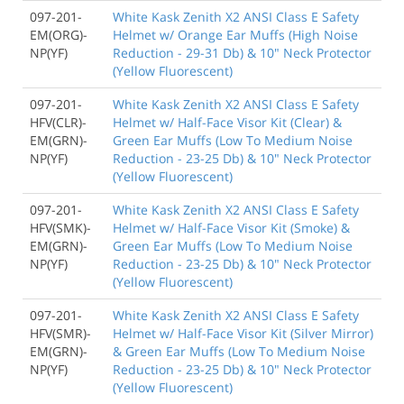
097-201-
White Kask Zenith X2 ANSI Class E Safety
EM(ORG)-
Helmet w/ Orange Ear Muffs (High Noise
NP(YF)
Reduction - 29-31 Db) & 10" Neck Protector
(Yellow Fluorescent)
097-201-
White Kask Zenith X2 ANSI Class E Safety
HFV(CLR)-
Helmet w/ Half-Face Visor Kit (Clear) &
EM(GRN)-
Green Ear Muffs (Low To Medium Noise
NP(YF)
Reduction - 23-25 Db) & 10" Neck Protector
(Yellow Fluorescent)
097-201-
White Kask Zenith X2 ANSI Class E Safety
HFV(SMK)-
Helmet w/ Half-Face Visor Kit (Smoke) &
EM(GRN)-
Green Ear Muffs (Low To Medium Noise
NP(YF)
Reduction - 23-25 Db) & 10" Neck Protector
(Yellow Fluorescent)
097-201-
White Kask Zenith X2 ANSI Class E Safety
HFV(SMR)-
Helmet w/ Half-Face Visor Kit (Silver Mirror)
EM(GRN)-
& Green Ear Muffs (Low To Medium Noise
NP(YF)
Reduction - 23-25 Db) & 10" Neck Protector
(Yellow Fluorescent)