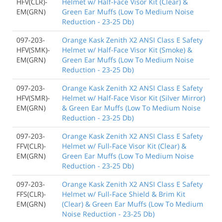
HFV(CLR)-
Helmet w/ Half-Face Visor Kit (Clear) &
EM(GRN)
Green Ear Muffs (Low To Medium Noise
Reduction - 23-25 Db)
097-203-
Orange Kask Zenith X2 ANSI Class E Safety
HFV(SMK)-
Helmet w/ Half-Face Visor Kit (Smoke) &
EM(GRN)
Green Ear Muffs (Low To Medium Noise
Reduction - 23-25 Db)
097-203-
Orange Kask Zenith X2 ANSI Class E Safety
HFV(SMR)-
Helmet w/ Half-Face Visor Kit (Silver Mirror)
EM(GRN)
& Green Ear Muffs (Low To Medium Noise
Reduction - 23-25 Db)
097-203-
Orange Kask Zenith X2 ANSI Class E Safety
FFV(CLR)-
Helmet w/ Full-Face Visor Kit (Clear) &
EM(GRN)
Green Ear Muffs (Low To Medium Noise
Reduction - 23-25 Db)
097-203-
Orange Kask Zenith X2 ANSI Class E Safety
FFS(CLR)-
Helmet w/ Full-Face Shield & Brim Kit
EM(GRN)
(Clear) & Green Ear Muffs (Low To Medium
Noise Reduction - 23-25 Db)