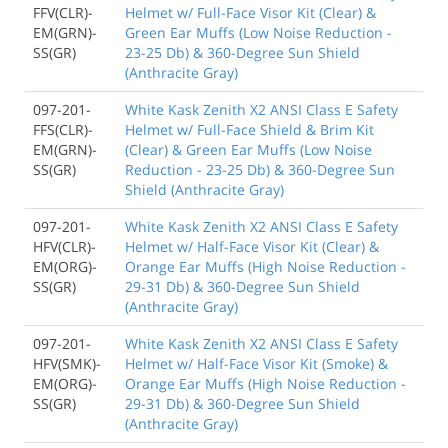
FFV(CLR)-
Helmet w/ Full-Face Visor Kit (Clear) &
EM(GRN)-
Green Ear Muffs (Low Noise Reduction -
SS(GR)
23-25 Db) & 360-Degree Sun Shield
(Anthracite Gray)
097-201-
White Kask Zenith X2 ANSI Class E Safety
FFS(CLR)-
Helmet w/ Full-Face Shield & Brim Kit
EM(GRN)-
(Clear) & Green Ear Muffs (Low Noise
SS(GR)
Reduction - 23-25 Db) & 360-Degree Sun
Shield (Anthracite Gray)
097-201-
White Kask Zenith X2 ANSI Class E Safety
HFV(CLR)-
Helmet w/ Half-Face Visor Kit (Clear) &
EM(ORG)-
Orange Ear Muffs (High Noise Reduction -
SS(GR)
29-31 Db) & 360-Degree Sun Shield
(Anthracite Gray)
097-201-
White Kask Zenith X2 ANSI Class E Safety
HFV(SMK)-
Helmet w/ Half-Face Visor Kit (Smoke) &
EM(ORG)-
Orange Ear Muffs (High Noise Reduction -
SS(GR)
29-31 Db) & 360-Degree Sun Shield
(Anthracite Gray)