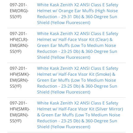
097-201-
White Kask Zenith X2 ANSI Class E Safety
EM(ORG)-
Helmet w/ Orange Ear Muffs (High Noise
SS(YF)
Reduction - 29-31 Db) & 360-Degree Sun
Shield (Yellow Fluorescent)
097-201-
White Kask Zenith X2 ANSI Class E Safety
HFV(CLR)-
Helmet w/ Half-Face Visor Kit (Clear) &
EM(GRN)-
Green Ear Muffs (Low To Medium Noise
SS(YF)
Reduction - 23-25 Db) & 360-Degree Sun
Shield (Yellow Fluorescent)
097-201-
White Kask Zenith X2 ANSI Class E Safety
HFV(SMK)-
Helmet w/ Half-Face Visor Kit (Smoke) &
EM(GRN)-
Green Ear Muffs (Low To Medium Noise
SS(YF)
Reduction - 23-25 Db) & 360-Degree Sun
Shield (Yellow Fluorescent)
097-201-
White Kask Zenith X2 ANSI Class E Safety
HFV(SMR)-
Helmet w/ Half-Face Visor Kit (Silver Mirror)
EM(GRN)-
& Green Ear Muffs (Low To Medium Noise
SS(YF)
Reduction - 23-25 Db) & 360-Degree Sun
Shield (Yellow Fluorescent)