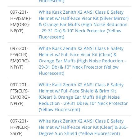
Fluorescent)
097-201-
White Kask Zenith X2 ANSI Class E Safety
HFV(SMR)-
Helmet w/ Half-Face Visor Kit (Silver Mirror)
EM(ORG)-
& Orange Ear Muffs (High Noise Reduction
NP(YF)
- 29-31 Db) & 10" Neck Protector (Yellow
Fluorescent)
097-201-
White Kask Zenith X2 ANSI Class E Safety
FFV(CLR)-
Helmet w/ Full-Face Visor Kit (Clear) &
EM(ORG)-
Orange Ear Muffs (High Noise Reduction -
NP(YF)
29-31 Db) & 10" Neck Protector (Yellow
Fluorescent)
097-201-
White Kask Zenith X2 ANSI Class E Safety
FFS(CLR)-
Helmet w/ Full-Face Shield & Brim Kit
EM(ORG)-
(Clear) & Orange Ear Muffs (High Noise
NP(YF)
Reduction - 29-31 Db) & 10" Neck Protector
(Yellow Fluorescent)
097-201-
White Kask Zenith X2 ANSI Class E Safety
HFV(CLR)-
Helmet w/ Half-Face Visor Kit (Clear) & 360-
SS(YF)
Degree Sun Shield (Yellow Fluorescent)