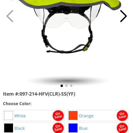
Item #:
097-214-HFV(CLR)-SS(YF)
Choose Color:
White
Orange
Black
Blue