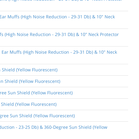
 Ear Muffs (High Noise Reduction - 29-31 Db) & 10" Neck
fs (High Noise Reduction - 29-31 Db) & 10" Neck Protector
e Ear Muffs (High Noise Reduction - 29-31 Db) & 10" Neck
 Shield (Yellow Fluorescent)
n Shield (Yellow Fluorescent)
gree Sun Shield (Yellow Fluorescent)
 Shield (Yellow Fluorescent)
gree Sun Shield (Yellow Fluorescent)
uction - 23-25 Db) & 360-Degree Sun Shield (Yellow