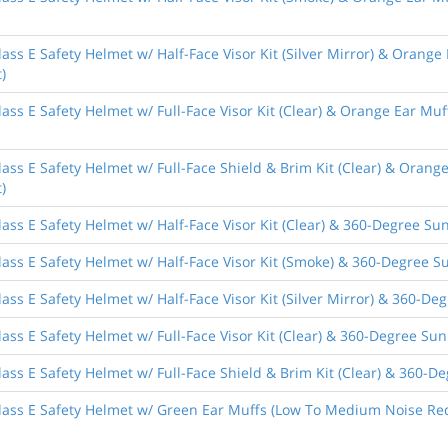
ass E Safety Helmet w/ Half-Face Visor Kit (Silver Mirror) & Orange
)
ass E Safety Helmet w/ Full-Face Visor Kit (Clear) & Orange Ear Muf
ass E Safety Helmet w/ Full-Face Shield & Brim Kit (Clear) & Orang
)
ass E Safety Helmet w/ Half-Face Visor Kit (Clear) & 360-Degree Sun
ass E Safety Helmet w/ Half-Face Visor Kit (Smoke) & 360-Degree Su
ass E Safety Helmet w/ Half-Face Visor Kit (Silver Mirror) & 360-De
ass E Safety Helmet w/ Full-Face Visor Kit (Clear) & 360-Degree Sun
ass E Safety Helmet w/ Full-Face Shield & Brim Kit (Clear) & 360-De
lass E Safety Helmet w/ Green Ear Muffs (Low To Medium Noise Red