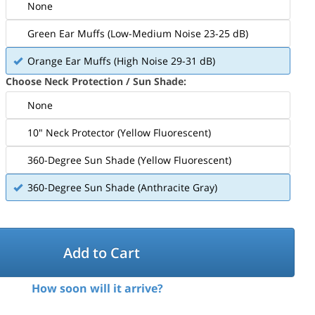
None
Green Ear Muffs (Low-Medium Noise 23-25 dB)
Orange Ear Muffs (High Noise 29-31 dB)
Choose Neck Protection / Sun Shade:
None
10" Neck Protector (Yellow Fluorescent)
360-Degree Sun Shade (Yellow Fluorescent)
360-Degree Sun Shade (Anthracite Gray)
Add to Cart
How soon will it arrive?