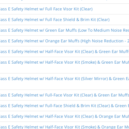
ss E Safety Helmet w/ Full Face Visor Kit (Clear)
ass E Safety Helmet w/ Full Face Shield & Brim Kit (Clear)
lass E Safety Helmet w/ Green Ear Muffs (Low To Medium Noise Red
lass E Safety Helmet w/ Orange Ear Muffs (High Noise Reduction - 
ass E Safety Helmet w/ Half-Face Visor Kit (Clear) & Green Ear Mu
lass E Safety Helmet w/ Half-Face Visor Kit (Smoke) & Green Ear M
ass E Safety Helmet w/ Half-Face Visor Kit (Silver Mirror) & Green
ass E Safety Helmet w/ Full-Face Visor Kit (Clear) & Green Ear Mu
ass E Safety Helmet w/ Full-Face Shield & Brim Kit (Clear) & Gree
ass E Safety Helmet w/ Half-Face Visor Kit (Clear) & Orange Ear Mu
ass E Safety Helmet w/ Half-Face Visor Kit (Smoke) & Orange Ear M