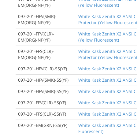
EM(ORG)-NP(YF)
(Yellow Fluorescent)
097-201-HFV(SMR)-
White Kask Zenith X2 ANSI Cl
EM(ORG)-NP(YF)
Protector (Yellow Fluorescent
097-201-FFV(CLR)-
White Kask Zenith X2 ANSI Cl
EM(ORG)-NP(YF)
(Yellow Fluorescent)
097-201-FFS(CLR)-
White Kask Zenith X2 ANSI Cl
EM(ORG)-NP(YF)
Protector (Yellow Fluorescent
097-201-HFV(CLR)-SS(YF)
White Kask Zenith X2 ANSI Cl
097-201-HFV(SMK)-SS(YF)
White Kask Zenith X2 ANSI Cl
097-201-HFV(SMR)-SS(YF)
White Kask Zenith X2 ANSI Cl
097-201-FFV(CLR)-SS(YF)
White Kask Zenith X2 ANSI Cl
097-201-FFS(CLR)-SS(YF)
White Kask Zenith X2 ANSI Cl
097-201-EM(GRN)-SS(YF)
White Kask Zenith X2 ANSI C
Fluorescent)