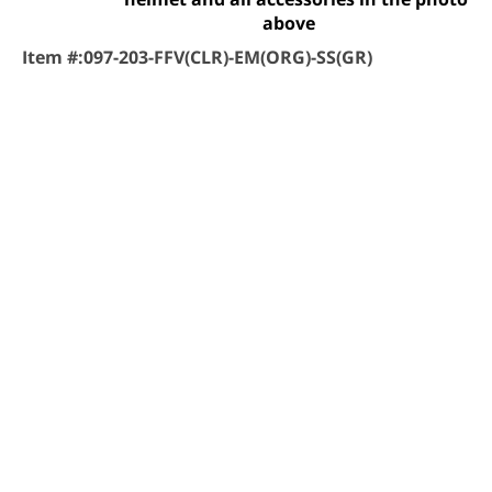
above
Item #:
097-203-FFV(CLR)-EM(ORG)-SS(GR)