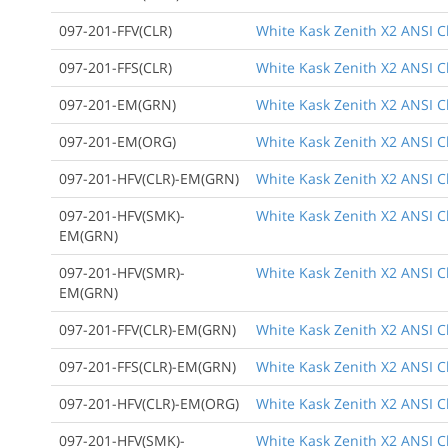
097-201-FFV(CLR)
White Kask Zenith X2 ANSI Cla
097-201-FFS(CLR)
White Kask Zenith X2 ANSI Cl
097-201-EM(GRN)
White Kask Zenith X2 ANSI C
097-201-EM(ORG)
White Kask Zenith X2 ANSI C
097-201-HFV(CLR)-EM(GRN)
White Kask Zenith X2 ANSI Cl
097-201-HFV(SMK)-
White Kask Zenith X2 ANSI C
EM(GRN)
097-201-HFV(SMR)-
White Kask Zenith X2 ANSI Cl
EM(GRN)
097-201-FFV(CLR)-EM(GRN)
White Kask Zenith X2 ANSI Cl
097-201-FFS(CLR)-EM(GRN)
White Kask Zenith X2 ANSI Cl
097-201-HFV(CLR)-EM(ORG)
White Kask Zenith X2 ANSI Cl
097-201-HFV(SMK)-
White Kask Zenith X2 ANSI Cl