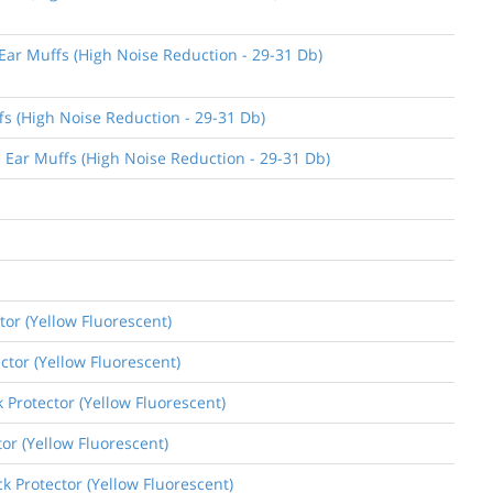
 Ear Muffs (High Noise Reduction - 29-31 Db)
fs (High Noise Reduction - 29-31 Db)
e Ear Muffs (High Noise Reduction - 29-31 Db)
tor (Yellow Fluorescent)
ctor (Yellow Fluorescent)
k Protector (Yellow Fluorescent)
tor (Yellow Fluorescent)
k Protector (Yellow Fluorescent)