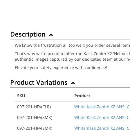
Description
We know the frustration all too well: you order several ite
That’s why we’re proud to offer the Kask Zenith X2 'Helmet Ki
authentic images captured by our dedicated team at our he
Elevate your safety experience with confidence!
Product Variations
SKU
Product
097-201-HFV(CLR)
White Kask Zenith X2 ANSI Cla
097-201-HFV(SMK)
White Kask Zenith X2 ANSI Cl
097-201-HFV(SMR)
White Kask Zenith X2 ANSI Cla