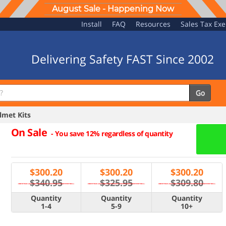
August Sale - Happening Now
Install
FAQ
Resources
Sales Tax Ex
Delivering Safety FAST Since 2002
Go
met Kits
On Sale
-
You save 12% regardless of quantity
$
300.20
$
300.20
$
300.20
$340.95
$325.95
$309.80
Quantity
Quantity
Quantity
1-4
5-9
10+