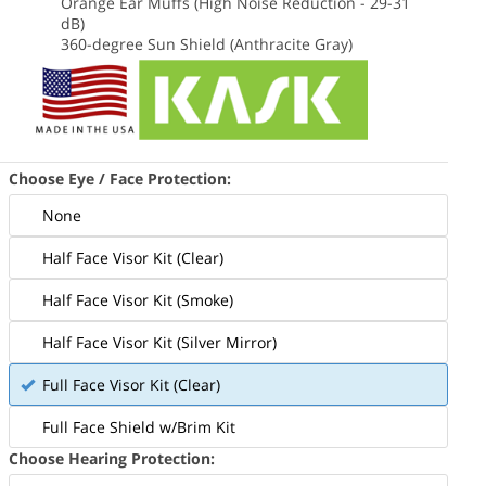
Orange Ear Muffs (High Noise Reduction - 29-31
dB)
360-degree Sun Shield (Anthracite Gray)
Choose Eye / Face Protection:
Includes the Orange Kask Zenith X2
None
lmet and all accessories in the photo
Half Face Visor Kit (Clear)
above
Half Face Visor Kit (Smoke)
Half Face Visor Kit (Silver Mirror)
Full Face Visor Kit (Clear)
Full Face Shield w/Brim Kit
Choose Hearing Protection: