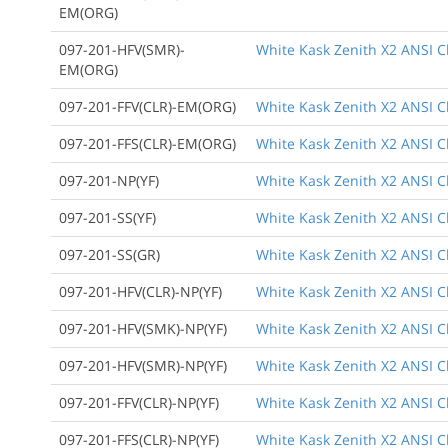
EM(ORG)
097-201-HFV(SMR)-
White Kask Zenith X2 ANSI Cl
EM(ORG)
097-201-FFV(CLR)-EM(ORG)
White Kask Zenith X2 ANSI Cl
097-201-FFS(CLR)-EM(ORG)
White Kask Zenith X2 ANSI Cl
097-201-NP(YF)
White Kask Zenith X2 ANSI Cl
097-201-SS(YF)
White Kask Zenith X2 ANSI C
097-201-SS(GR)
White Kask Zenith X2 ANSI C
097-201-HFV(CLR)-NP(YF)
White Kask Zenith X2 ANSI Cl
097-201-HFV(SMK)-NP(YF)
White Kask Zenith X2 ANSI Cl
097-201-HFV(SMR)-NP(YF)
White Kask Zenith X2 ANSI Cla
097-201-FFV(CLR)-NP(YF)
White Kask Zenith X2 ANSI Cla
097-201-FFS(CLR)-NP(YF)
White Kask Zenith X2 ANSI Cl