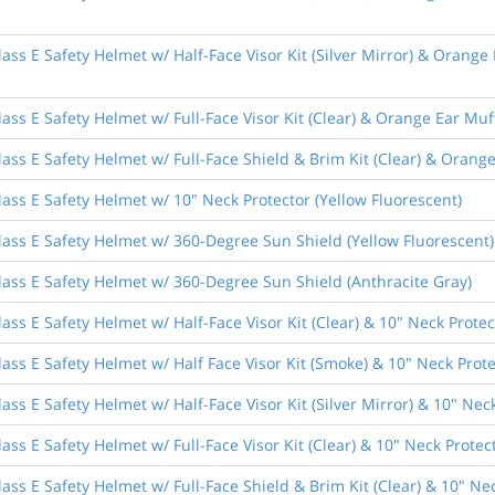
ass E Safety Helmet w/ Half-Face Visor Kit (Silver Mirror) & Orange
ass E Safety Helmet w/ Full-Face Visor Kit (Clear) & Orange Ear Muf
ass E Safety Helmet w/ Full-Face Shield & Brim Kit (Clear) & Orang
ass E Safety Helmet w/ 10" Neck Protector (Yellow Fluorescent)
lass E Safety Helmet w/ 360-Degree Sun Shield (Yellow Fluorescent)
lass E Safety Helmet w/ 360-Degree Sun Shield (Anthracite Gray)
ass E Safety Helmet w/ Half-Face Visor Kit (Clear) & 10" Neck Protec
ass E Safety Helmet w/ Half Face Visor Kit (Smoke) & 10" Neck Prote
ss E Safety Helmet w/ Half-Face Visor Kit (Silver Mirror) & 10" Nec
ss E Safety Helmet w/ Full-Face Visor Kit (Clear) & 10" Neck Protec
ass E Safety Helmet w/ Full-Face Shield & Brim Kit (Clear) & 10" Nec