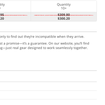
ity
Quantity
9
10+
.95
$309.80
.20
$300.20
only to find out they’re incompatible when they arrive.
just a promise—it’s a guarantee. On our website, you’ll find
ng—just real gear designed to work seamlessly together.