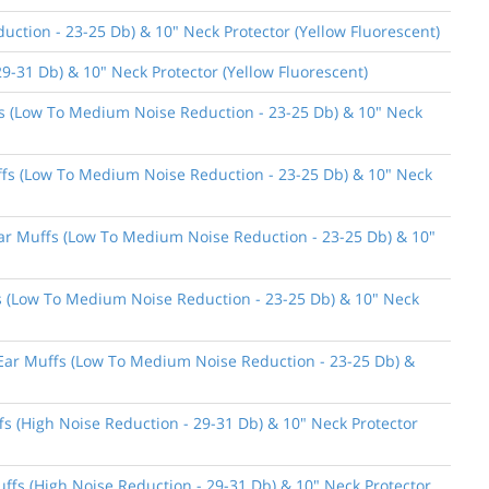
ction - 23-25 Db) & 10" Neck Protector (Yellow Fluorescent)
9-31 Db) & 10" Neck Protector (Yellow Fluorescent)
ffs (Low To Medium Noise Reduction - 23-25 Db) & 10" Neck
uffs (Low To Medium Noise Reduction - 23-25 Db) & 10" Neck
 Ear Muffs (Low To Medium Noise Reduction - 23-25 Db) & 10"
ffs (Low To Medium Noise Reduction - 23-25 Db) & 10" Neck
n Ear Muffs (Low To Medium Noise Reduction - 23-25 Db) &
fs (High Noise Reduction - 29-31 Db) & 10" Neck Protector
uffs (High Noise Reduction - 29-31 Db) & 10" Neck Protector