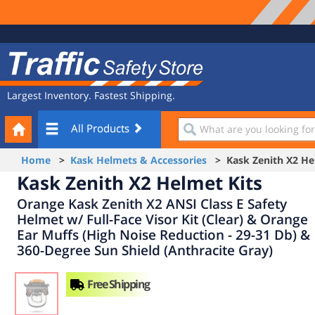
Site
Traffic
Navigation
Safety
Store
Largest Inventory. Fastest Shipping.
Your
What
All Products
Cart
are
you
Home
>
Kask Helmets & Accessories
> Kask Zenith X2 Hel
looking
Kask Zenith X2 Helmet Kits
for?
Orange Kask Zenith X2 ANSI Class E Safety
Helmet w/ Full-Face Visor Kit (Clear) & Orange
Ear Muffs (High Noise Reduction - 29-31 Db) &
360-Degree Sun Shield (Anthracite Gray)