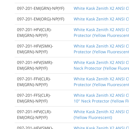
097-201-EM(GRN)-NP(YF)
White Kask Zenith X2 ANSI C
097-201-EM(ORG)-NP(YF)
White Kask Zenith X2 ANSI Cl
097-201-HFV(CLR)-
White Kask Zenith X2 ANSI Cl
EM(GRN)-NP(YF)
Protector (Yellow Fluorescent
097-201-HFV(SMK)-
White Kask Zenith X2 ANSI C
EM(GRN)-NP(YF)
Protector (Yellow Fluorescent
097-201-HFV(SMR)-
White Kask Zenith X2 ANSI Cl
EM(GRN)-NP(YF)
Neck Protector (Yellow Fluor
097-201-FFV(CLR)-
White Kask Zenith X2 ANSI Cl
EM(GRN)-NP(YF)
Protector (Yellow Fluorescent
097-201-FFS(CLR)-
White Kask Zenith X2 ANSI Cl
EM(GRN)-NP(YF)
10" Neck Protector (Yellow F
097-201-HFV(CLR)-
White Kask Zenith X2 ANSI Cl
EM(ORG)-NP(YF)
(Yellow Fluorescent)
097-201-HFV(SMK)-
White Kask Zenith X2 ANSI Cl