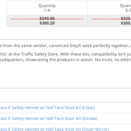
Quantity
Quant
1-4
5-
$340.95
$325
$300.20
$300
ms from the same vendor, convinced they’ll work perfectly together, 
ts' at the Traffic Safety Store. With these kits, compatibility isn’t 
adquarters, showcasing the products in action. No tricks, no editi
ss E Safety Helmet w/ Half Face Visor Kit (Clear)
ass E Safety Helmet w/ Half Face Visor Kit (Smoke)
ss E Safety Helmet w/ Half Face Visor Kit (Silver Mirror)