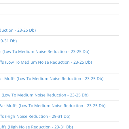
uction - 23-25 Db)
29-31 Db)
ffs (Low To Medium Noise Reduction - 23-25 Db)
uffs (Low To Medium Noise Reduction - 23-25 Db)
 Ear Muffs (Low To Medium Noise Reduction - 23-25 Db)
ffs (Low To Medium Noise Reduction - 23-25 Db)
n Ear Muffs (Low To Medium Noise Reduction - 23-25 Db)
ffs (High Noise Reduction - 29-31 Db)
uffs (High Noise Reduction - 29-31 Db)