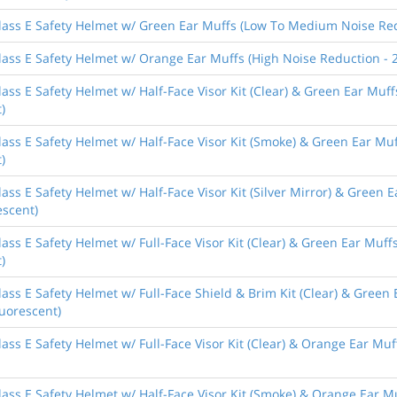
lass E Safety Helmet w/ Green Ear Muffs (Low To Medium Noise Redu
ass E Safety Helmet w/ Orange Ear Muffs (High Noise Reduction - 2
ass E Safety Helmet w/ Half-Face Visor Kit (Clear) & Green Ear Mu
)
lass E Safety Helmet w/ Half-Face Visor Kit (Smoke) & Green Ear M
)
ass E Safety Helmet w/ Half-Face Visor Kit (Silver Mirror) & Green
escent)
ass E Safety Helmet w/ Full-Face Visor Kit (Clear) & Green Ear Mu
)
ass E Safety Helmet w/ Full-Face Shield & Brim Kit (Clear) & Gree
luorescent)
ass E Safety Helmet w/ Full-Face Visor Kit (Clear) & Orange Ear Muf
ass E Safety Helmet w/ Half-Face Visor Kit (Smoke) & Orange Ear M