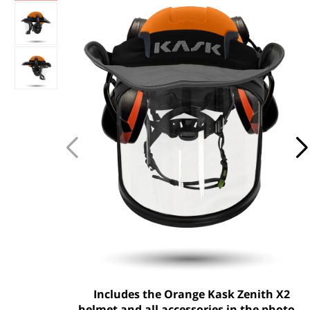
Includes the Orange Kask Zenith X2
helmet and all accessories in the photo