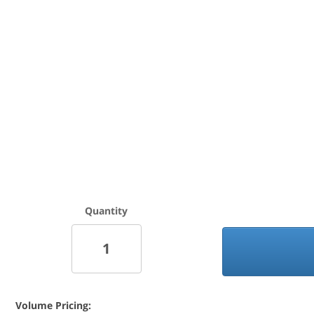
Quantity
Volume Pricing: