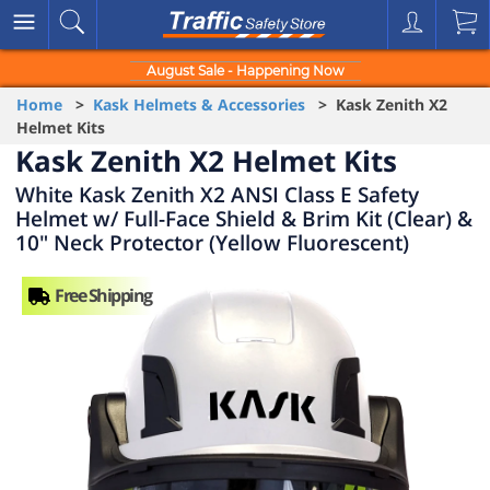
August Sale - Happening Now
Home
>
Kask Helmets & Accessories
> Kask Zenith X2
Helmet Kits
Kask Zenith X2 Helmet Kits
White Kask Zenith X2 ANSI Class E Safety
Helmet w/ Full-Face Shield & Brim Kit (Clear) &
10" Neck Protector (Yellow Fluorescent)