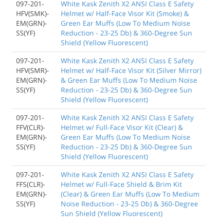
097-201-
White Kask Zenith X2 ANSI Class E Safety
HFV(SMK)-
Helmet w/ Half-Face Visor Kit (Smoke) &
EM(GRN)-
Green Ear Muffs (Low To Medium Noise
SS(YF)
Reduction - 23-25 Db) & 360-Degree Sun
Shield (Yellow Fluorescent)
097-201-
White Kask Zenith X2 ANSI Class E Safety
HFV(SMR)-
Helmet w/ Half-Face Visor Kit (Silver Mirror)
EM(GRN)-
& Green Ear Muffs (Low To Medium Noise
SS(YF)
Reduction - 23-25 Db) & 360-Degree Sun
Shield (Yellow Fluorescent)
097-201-
White Kask Zenith X2 ANSI Class E Safety
FFV(CLR)-
Helmet w/ Full-Face Visor Kit (Clear) &
EM(GRN)-
Green Ear Muffs (Low To Medium Noise
SS(YF)
Reduction - 23-25 Db) & 360-Degree Sun
Shield (Yellow Fluorescent)
097-201-
White Kask Zenith X2 ANSI Class E Safety
FFS(CLR)-
Helmet w/ Full-Face Shield & Brim Kit
EM(GRN)-
(Clear) & Green Ear Muffs (Low To Medium
SS(YF)
Noise Reduction - 23-25 Db) & 360-Degree
Sun Shield (Yellow Fluorescent)