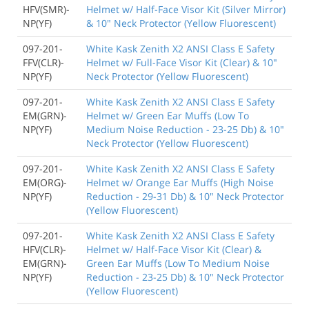
HFV(SMR)-
Helmet w/ Half-Face Visor Kit (Silver Mirror)
NP(YF)
& 10" Neck Protector (Yellow Fluorescent)
097-201-
White Kask Zenith X2 ANSI Class E Safety
FFV(CLR)-
Helmet w/ Full-Face Visor Kit (Clear) & 10"
NP(YF)
Neck Protector (Yellow Fluorescent)
097-201-
White Kask Zenith X2 ANSI Class E Safety
EM(GRN)-
Helmet w/ Green Ear Muffs (Low To
NP(YF)
Medium Noise Reduction - 23-25 Db) & 10"
Neck Protector (Yellow Fluorescent)
097-201-
White Kask Zenith X2 ANSI Class E Safety
EM(ORG)-
Helmet w/ Orange Ear Muffs (High Noise
NP(YF)
Reduction - 29-31 Db) & 10" Neck Protector
(Yellow Fluorescent)
097-201-
White Kask Zenith X2 ANSI Class E Safety
HFV(CLR)-
Helmet w/ Half-Face Visor Kit (Clear) &
EM(GRN)-
Green Ear Muffs (Low To Medium Noise
NP(YF)
Reduction - 23-25 Db) & 10" Neck Protector
(Yellow Fluorescent)