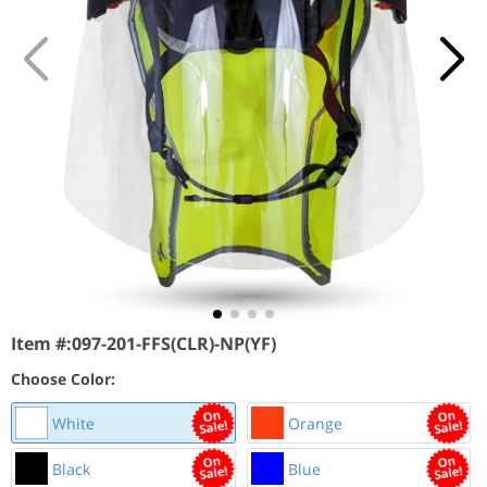
Item #:
097-201-FFS(CLR)-NP(YF)
Choose Color:
White
Orange
Black
Blue