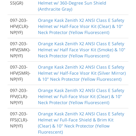
SS(GR)
Helmet w/ 360-Degree Sun Shield
(Anthracite Gray)
097-203-
Orange Kask Zenith X2 ANSI Class E Safety
HFV(CLR)-
Helmet w/ Half-Face Visor Kit (Clear) & 10"
NP(YF)
Neck Protector (Yellow Fluorescent)
097-203-
Orange Kask Zenith X2 ANSI Class E Safety
HFV(SMK)-
Helmet w/ Half Face Visor Kit (Smoke) & 10"
NP(YF)
Neck Protector (Yellow Fluorescent)
097-203-
Orange Kask Zenith X2 ANSI Class E Safety
HFV(SMR)-
Helmet w/ Half-Face Visor Kit (Silver Mirror)
NP(YF)
& 10" Neck Protector (Yellow Fluorescent)
097-203-
Orange Kask Zenith X2 ANSI Class E Safety
FFV(CLR)-
Helmet w/ Full-Face Visor Kit (Clear) & 10"
NP(YF)
Neck Protector (Yellow Fluorescent)
097-203-
Orange Kask Zenith X2 ANSI Class E Safety
FFS(CLR)-
Helmet w/ Full-Face Shield & Brim Kit
NP(YF)
(Clear) & 10" Neck Protector (Yellow
Fluorescent)