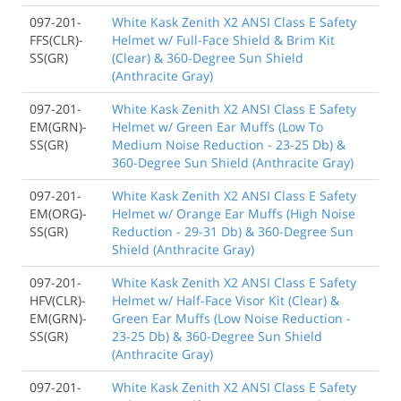
097-201-
White Kask Zenith X2 ANSI Class E Safety
FFS(CLR)-
Helmet w/ Full-Face Shield & Brim Kit
SS(GR)
(Clear) & 360-Degree Sun Shield
(Anthracite Gray)
097-201-
White Kask Zenith X2 ANSI Class E Safety
EM(GRN)-
Helmet w/ Green Ear Muffs (Low To
SS(GR)
Medium Noise Reduction - 23-25 Db) &
360-Degree Sun Shield (Anthracite Gray)
097-201-
White Kask Zenith X2 ANSI Class E Safety
EM(ORG)-
Helmet w/ Orange Ear Muffs (High Noise
SS(GR)
Reduction - 29-31 Db) & 360-Degree Sun
Shield (Anthracite Gray)
097-201-
White Kask Zenith X2 ANSI Class E Safety
HFV(CLR)-
Helmet w/ Half-Face Visor Kit (Clear) &
EM(GRN)-
Green Ear Muffs (Low Noise Reduction -
SS(GR)
23-25 Db) & 360-Degree Sun Shield
(Anthracite Gray)
097-201-
White Kask Zenith X2 ANSI Class E Safety