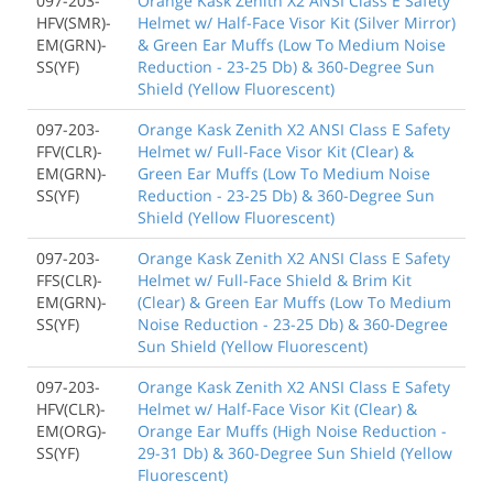
097-203-
Orange Kask Zenith X2 ANSI Class E Safety
HFV(SMR)-
Helmet w/ Half-Face Visor Kit (Silver Mirror)
EM(GRN)-
& Green Ear Muffs (Low To Medium Noise
SS(YF)
Reduction - 23-25 Db) & 360-Degree Sun
Shield (Yellow Fluorescent)
097-203-
Orange Kask Zenith X2 ANSI Class E Safety
FFV(CLR)-
Helmet w/ Full-Face Visor Kit (Clear) &
EM(GRN)-
Green Ear Muffs (Low To Medium Noise
SS(YF)
Reduction - 23-25 Db) & 360-Degree Sun
Shield (Yellow Fluorescent)
097-203-
Orange Kask Zenith X2 ANSI Class E Safety
FFS(CLR)-
Helmet w/ Full-Face Shield & Brim Kit
EM(GRN)-
(Clear) & Green Ear Muffs (Low To Medium
SS(YF)
Noise Reduction - 23-25 Db) & 360-Degree
Sun Shield (Yellow Fluorescent)
097-203-
Orange Kask Zenith X2 ANSI Class E Safety
HFV(CLR)-
Helmet w/ Half-Face Visor Kit (Clear) &
EM(ORG)-
Orange Ear Muffs (High Noise Reduction -
SS(YF)
29-31 Db) & 360-Degree Sun Shield (Yellow
Fluorescent)