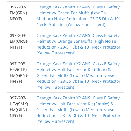
097-203-
Orange Kask Zenith X2 ANSI Class E Safety
EM(GRN)-
Helmet w/ Green Ear Muffs (Low To
NP(YF)
Medium Noise Reduction - 23-25 Db) & 10"
Neck Protector (Yellow Fluorescent)
097-203-
Orange Kask Zenith X2 ANSI Class E Safety
EM(ORG)-
Helmet w/ Orange Ear Muffs (High Noise
NP(YF)
Reduction - 29-31 Db) & 10" Neck Protector
(Yellow Fluorescent)
097-203-
Orange Kask Zenith X2 ANSI Class E Safety
HFV(CLR)-
Helmet w/ Half-Face Visor Kit (Clear) &
EM(GRN)-
Green Ear Muffs (Low To Medium Noise
NP(YF)
Reduction - 23-25 Db) & 10" Neck Protector
(Yellow Fluorescent)
097-203-
Orange Kask Zenith X2 ANSI Class E Safety
HFV(SMK)-
Helmet w/ Half-Face Visor Kit (Smoke) &
EM(GRN)-
Green Ear Muffs (Low To Medium Noise
NP(YF)
Reduction - 23-25 Db) & 10" Neck Protector
(Yellow Fluorescent)