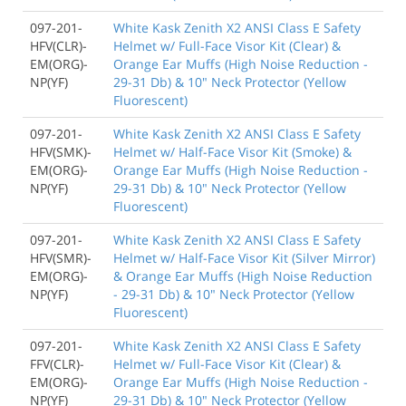
097-201-
White Kask Zenith X2 ANSI Class E Safety
HFV(CLR)-
Helmet w/ Full-Face Visor Kit (Clear) &
EM(ORG)-
Orange Ear Muffs (High Noise Reduction -
NP(YF)
29-31 Db) & 10" Neck Protector (Yellow
Fluorescent)
097-201-
White Kask Zenith X2 ANSI Class E Safety
HFV(SMK)-
Helmet w/ Half-Face Visor Kit (Smoke) &
EM(ORG)-
Orange Ear Muffs (High Noise Reduction -
NP(YF)
29-31 Db) & 10" Neck Protector (Yellow
Fluorescent)
097-201-
White Kask Zenith X2 ANSI Class E Safety
HFV(SMR)-
Helmet w/ Half-Face Visor Kit (Silver Mirror)
EM(ORG)-
& Orange Ear Muffs (High Noise Reduction
NP(YF)
- 29-31 Db) & 10" Neck Protector (Yellow
Fluorescent)
097-201-
White Kask Zenith X2 ANSI Class E Safety
FFV(CLR)-
Helmet w/ Full-Face Visor Kit (Clear) &
EM(ORG)-
Orange Ear Muffs (High Noise Reduction -
NP(YF)
29-31 Db) & 10" Neck Protector (Yellow