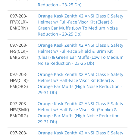
Reduction - 23-25 Db)
097-203-
Orange Kask Zenith X2 ANSI Class E Safety
FFV(CLR)-
Helmet w/ Full-Face Visor Kit (Clear) &
EM(GRN)
Green Ear Muffs (Low To Medium Noise
Reduction - 23-25 Db)
097-203-
Orange Kask Zenith X2 ANSI Class E Safety
FFS(CLR)-
Helmet w/ Full-Face Shield & Brim Kit
EM(GRN)
(Clear) & Green Ear Muffs (Low To Medium
Noise Reduction - 23-25 Db)
097-203-
Orange Kask Zenith X2 ANSI Class E Safety
HFV(CLR)-
Helmet w/ Half-Face Visor Kit (Clear) &
EM(ORG)
Orange Ear Muffs (High Noise Reduction -
29-31 Db)
097-203-
Orange Kask Zenith X2 ANSI Class E Safety
HFV(SMK)-
Helmet w/ Half-Face Visor Kit (Smoke) &
EM(ORG)
Orange Ear Muffs (High Noise Reduction -
29-31 Db)
097-203-
Orange Kask Zenith X2 ANSI Class E Safety