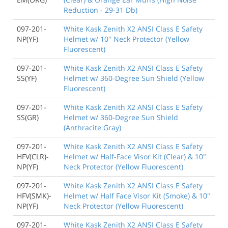
Reduction - 29-31 Db)
097-201-
White Kask Zenith X2 ANSI Class E Safety
NP(YF)
Helmet w/ 10" Neck Protector (Yellow
Fluorescent)
097-201-
White Kask Zenith X2 ANSI Class E Safety
SS(YF)
Helmet w/ 360-Degree Sun Shield (Yellow
Fluorescent)
097-201-
White Kask Zenith X2 ANSI Class E Safety
SS(GR)
Helmet w/ 360-Degree Sun Shield
(Anthracite Gray)
097-201-
White Kask Zenith X2 ANSI Class E Safety
HFV(CLR)-
Helmet w/ Half-Face Visor Kit (Clear) & 10"
NP(YF)
Neck Protector (Yellow Fluorescent)
097-201-
White Kask Zenith X2 ANSI Class E Safety
HFV(SMK)-
Helmet w/ Half Face Visor Kit (Smoke) & 10"
NP(YF)
Neck Protector (Yellow Fluorescent)
097-201-
White Kask Zenith X2 ANSI Class E Safety