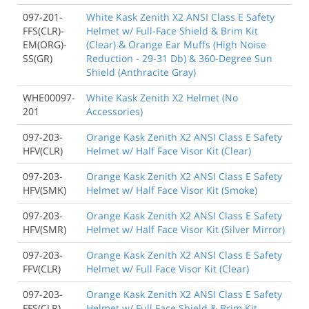
097-201-
White Kask Zenith X2 ANSI Class E Safety
FFS(CLR)-
Helmet w/ Full-Face Shield & Brim Kit
EM(ORG)-
(Clear) & Orange Ear Muffs (High Noise
SS(GR)
Reduction - 29-31 Db) & 360-Degree Sun
Shield (Anthracite Gray)
WHE00097-
White Kask Zenith X2 Helmet (No
201
Accessories)
097-203-
Orange Kask Zenith X2 ANSI Class E Safety
HFV(CLR)
Helmet w/ Half Face Visor Kit (Clear)
097-203-
Orange Kask Zenith X2 ANSI Class E Safety
HFV(SMK)
Helmet w/ Half Face Visor Kit (Smoke)
097-203-
Orange Kask Zenith X2 ANSI Class E Safety
HFV(SMR)
Helmet w/ Half Face Visor Kit (Silver Mirror)
097-203-
Orange Kask Zenith X2 ANSI Class E Safety
FFV(CLR)
Helmet w/ Full Face Visor Kit (Clear)
097-203-
Orange Kask Zenith X2 ANSI Class E Safety
FFS(CLR)
Helmet w/ Full Face Shield & Brim Kit