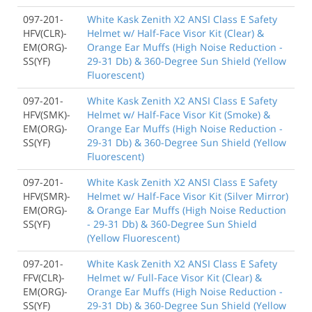
097-201-
White Kask Zenith X2 ANSI Class E Safety
HFV(CLR)-
Helmet w/ Half-Face Visor Kit (Clear) &
EM(ORG)-
Orange Ear Muffs (High Noise Reduction -
SS(YF)
29-31 Db) & 360-Degree Sun Shield (Yellow
Fluorescent)
097-201-
White Kask Zenith X2 ANSI Class E Safety
HFV(SMK)-
Helmet w/ Half-Face Visor Kit (Smoke) &
EM(ORG)-
Orange Ear Muffs (High Noise Reduction -
SS(YF)
29-31 Db) & 360-Degree Sun Shield (Yellow
Fluorescent)
097-201-
White Kask Zenith X2 ANSI Class E Safety
HFV(SMR)-
Helmet w/ Half-Face Visor Kit (Silver Mirror)
EM(ORG)-
& Orange Ear Muffs (High Noise Reduction
SS(YF)
- 29-31 Db) & 360-Degree Sun Shield
(Yellow Fluorescent)
097-201-
White Kask Zenith X2 ANSI Class E Safety
FFV(CLR)-
Helmet w/ Full-Face Visor Kit (Clear) &
EM(ORG)-
Orange Ear Muffs (High Noise Reduction -
SS(YF)
29-31 Db) & 360-Degree Sun Shield (Yellow