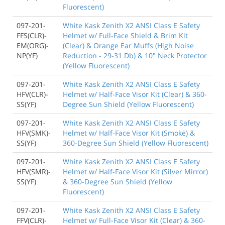
Fluorescent)
097-201-
White Kask Zenith X2 ANSI Class E Safety
FFS(CLR)-
Helmet w/ Full-Face Shield & Brim Kit
EM(ORG)-
(Clear) & Orange Ear Muffs (High Noise
NP(YF)
Reduction - 29-31 Db) & 10" Neck Protector
(Yellow Fluorescent)
097-201-
White Kask Zenith X2 ANSI Class E Safety
HFV(CLR)-
Helmet w/ Half-Face Visor Kit (Clear) & 360-
SS(YF)
Degree Sun Shield (Yellow Fluorescent)
097-201-
White Kask Zenith X2 ANSI Class E Safety
HFV(SMK)-
Helmet w/ Half-Face Visor Kit (Smoke) &
SS(YF)
360-Degree Sun Shield (Yellow Fluorescent)
097-201-
White Kask Zenith X2 ANSI Class E Safety
HFV(SMR)-
Helmet w/ Half-Face Visor Kit (Silver Mirror)
SS(YF)
& 360-Degree Sun Shield (Yellow
Fluorescent)
097-201-
White Kask Zenith X2 ANSI Class E Safety
FFV(CLR)-
Helmet w/ Full-Face Visor Kit (Clear) & 360-