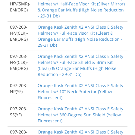
HFV(SMR)-
Helmet w/ Half-Face Visor Kit (Silver Mirror)
EM(ORG)
& Orange Ear Muffs (High Noise Reduction
- 29-31 Db)
097-203-
Orange Kask Zenith X2 ANSI Class E Safety
FFV(CLR)-
Helmet w/ Full-Face Visor Kit (Clear) &
EM(ORG)
Orange Ear Muffs (High Noise Reduction -
29-31 Db)
097-203-
Orange Kask Zenith X2 ANSI Class E Safety
FFS(CLR)-
Helmet w/ Full-Face Shield & Brim Kit
EM(ORG)
(Clear) & Orange Ear Muffs (High Noise
Reduction - 29-31 Db)
097-203-
Orange Kask Zenith X2 ANSI Class E Safety
NP(YF)
Helmet w/ 10" Neck Protector (Yellow
Fluorescent)
097-203-
Orange Kask Zenith X2 ANSI Class E Safety
SS(YF)
Helmet w/ 360-Degree Sun Shield (Yellow
Fluorescent)
097-203-
Orange Kask Zenith X2 ANSI Class E Safety