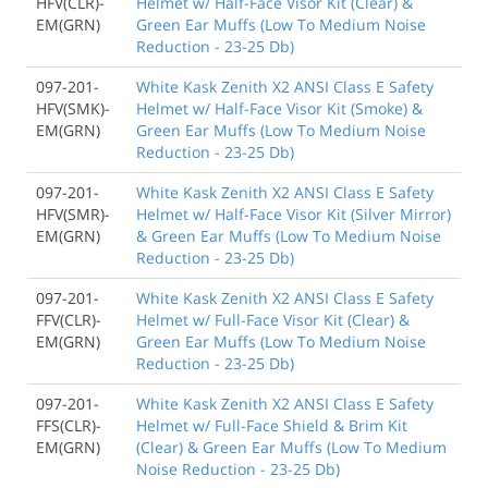
HFV(CLR)-
Helmet w/ Half-Face Visor Kit (Clear) &
EM(GRN)
Green Ear Muffs (Low To Medium Noise
Reduction - 23-25 Db)
097-201-
White Kask Zenith X2 ANSI Class E Safety
HFV(SMK)-
Helmet w/ Half-Face Visor Kit (Smoke) &
EM(GRN)
Green Ear Muffs (Low To Medium Noise
Reduction - 23-25 Db)
097-201-
White Kask Zenith X2 ANSI Class E Safety
HFV(SMR)-
Helmet w/ Half-Face Visor Kit (Silver Mirror)
EM(GRN)
& Green Ear Muffs (Low To Medium Noise
Reduction - 23-25 Db)
097-201-
White Kask Zenith X2 ANSI Class E Safety
FFV(CLR)-
Helmet w/ Full-Face Visor Kit (Clear) &
EM(GRN)
Green Ear Muffs (Low To Medium Noise
Reduction - 23-25 Db)
097-201-
White Kask Zenith X2 ANSI Class E Safety
FFS(CLR)-
Helmet w/ Full-Face Shield & Brim Kit
EM(GRN)
(Clear) & Green Ear Muffs (Low To Medium
Noise Reduction - 23-25 Db)