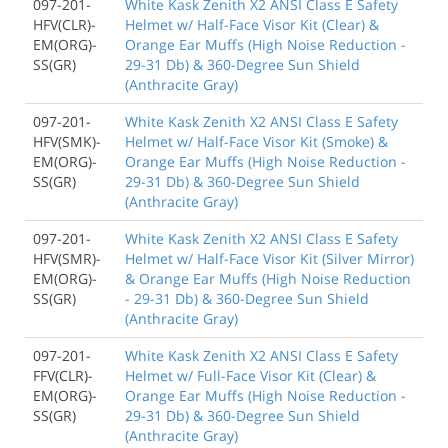
097-201-
White Kask Zenith X2 ANSI Class E Safety
HFV(CLR)-
Helmet w/ Half-Face Visor Kit (Clear) &
EM(ORG)-
Orange Ear Muffs (High Noise Reduction -
SS(GR)
29-31 Db) & 360-Degree Sun Shield
(Anthracite Gray)
097-201-
White Kask Zenith X2 ANSI Class E Safety
HFV(SMK)-
Helmet w/ Half-Face Visor Kit (Smoke) &
EM(ORG)-
Orange Ear Muffs (High Noise Reduction -
SS(GR)
29-31 Db) & 360-Degree Sun Shield
(Anthracite Gray)
097-201-
White Kask Zenith X2 ANSI Class E Safety
HFV(SMR)-
Helmet w/ Half-Face Visor Kit (Silver Mirror)
EM(ORG)-
& Orange Ear Muffs (High Noise Reduction
SS(GR)
- 29-31 Db) & 360-Degree Sun Shield
(Anthracite Gray)
097-201-
White Kask Zenith X2 ANSI Class E Safety
FFV(CLR)-
Helmet w/ Full-Face Visor Kit (Clear) &
EM(ORG)-
Orange Ear Muffs (High Noise Reduction -
SS(GR)
29-31 Db) & 360-Degree Sun Shield
(Anthracite Gray)