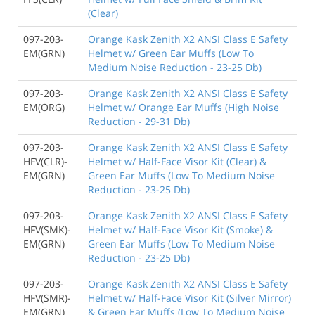
(Clear)
097-203-
Orange Kask Zenith X2 ANSI Class E Safety
EM(GRN)
Helmet w/ Green Ear Muffs (Low To
Medium Noise Reduction - 23-25 Db)
097-203-
Orange Kask Zenith X2 ANSI Class E Safety
EM(ORG)
Helmet w/ Orange Ear Muffs (High Noise
Reduction - 29-31 Db)
097-203-
Orange Kask Zenith X2 ANSI Class E Safety
HFV(CLR)-
Helmet w/ Half-Face Visor Kit (Clear) &
EM(GRN)
Green Ear Muffs (Low To Medium Noise
Reduction - 23-25 Db)
097-203-
Orange Kask Zenith X2 ANSI Class E Safety
HFV(SMK)-
Helmet w/ Half-Face Visor Kit (Smoke) &
EM(GRN)
Green Ear Muffs (Low To Medium Noise
Reduction - 23-25 Db)
097-203-
Orange Kask Zenith X2 ANSI Class E Safety
HFV(SMR)-
Helmet w/ Half-Face Visor Kit (Silver Mirror)
EM(GRN)
& Green Ear Muffs (Low To Medium Noise