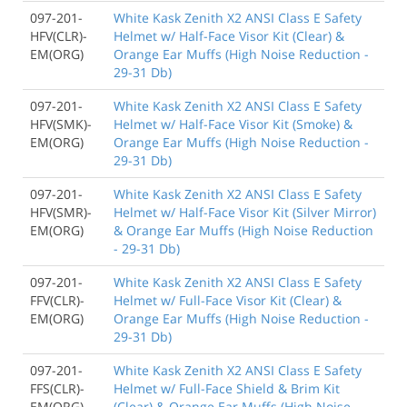
097-201-
White Kask Zenith X2 ANSI Class E Safety
HFV(CLR)-
Helmet w/ Half-Face Visor Kit (Clear) &
EM(ORG)
Orange Ear Muffs (High Noise Reduction -
29-31 Db)
097-201-
White Kask Zenith X2 ANSI Class E Safety
HFV(SMK)-
Helmet w/ Half-Face Visor Kit (Smoke) &
EM(ORG)
Orange Ear Muffs (High Noise Reduction -
29-31 Db)
097-201-
White Kask Zenith X2 ANSI Class E Safety
HFV(SMR)-
Helmet w/ Half-Face Visor Kit (Silver Mirror)
EM(ORG)
& Orange Ear Muffs (High Noise Reduction
- 29-31 Db)
097-201-
White Kask Zenith X2 ANSI Class E Safety
FFV(CLR)-
Helmet w/ Full-Face Visor Kit (Clear) &
EM(ORG)
Orange Ear Muffs (High Noise Reduction -
29-31 Db)
097-201-
White Kask Zenith X2 ANSI Class E Safety
FFS(CLR)-
Helmet w/ Full-Face Shield & Brim Kit
EM(ORG)
(Clear) & Orange Ear Muffs (High Noise