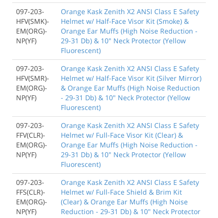
097-203-
Orange Kask Zenith X2 ANSI Class E Safety
HFV(SMK)-
Helmet w/ Half-Face Visor Kit (Smoke) &
EM(ORG)-
Orange Ear Muffs (High Noise Reduction -
NP(YF)
29-31 Db) & 10" Neck Protector (Yellow
Fluorescent)
097-203-
Orange Kask Zenith X2 ANSI Class E Safety
HFV(SMR)-
Helmet w/ Half-Face Visor Kit (Silver Mirror)
EM(ORG)-
& Orange Ear Muffs (High Noise Reduction
NP(YF)
- 29-31 Db) & 10" Neck Protector (Yellow
Fluorescent)
097-203-
Orange Kask Zenith X2 ANSI Class E Safety
FFV(CLR)-
Helmet w/ Full-Face Visor Kit (Clear) &
EM(ORG)-
Orange Ear Muffs (High Noise Reduction -
NP(YF)
29-31 Db) & 10" Neck Protector (Yellow
Fluorescent)
097-203-
Orange Kask Zenith X2 ANSI Class E Safety
FFS(CLR)-
Helmet w/ Full-Face Shield & Brim Kit
EM(ORG)-
(Clear) & Orange Ear Muffs (High Noise
NP(YF)
Reduction - 29-31 Db) & 10" Neck Protector