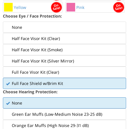
Yellow
Pink
Choose Eye / Face Protection:
None
Half Face Visor Kit (Clear)
Half Face Visor Kit (Smoke)
Half Face Visor Kit (Silver Mirror)
Full Face Visor Kit (Clear)
Full Face Shield w/Brim Kit
Choose Hearing Protection:
None
Green Ear Muffs (Low-Medium Noise 23-25 dB)
Orange Ear Muffs (High Noise 29-31 dB)