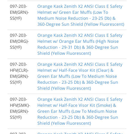
097-203-
Orange Kask Zenith X2 ANSI Class E Safety
EM(GRN)-
Helmet w/ Green Ear Muffs (Low To
SS(YF)
Medium Noise Reduction - 23-25 Db) &
360-Degree Sun Shield (Yellow Fluorescent)
097-203-
Orange Kask Zenith X2 ANSI Class E Safety
EM(ORG)-
Helmet w/ Orange Ear Muffs (High Noise
SS(YF)
Reduction - 29-31 Db) & 360-Degree Sun
Shield (Yellow Fluorescent)
097-203-
Orange Kask Zenith X2 ANSI Class E Safety
HFV(CLR)-
Helmet w/ Half-Face Visor Kit (Clear) &
EM(GRN)-
Green Ear Muffs (Low To Medium Noise
SS(YF)
Reduction - 23-25 Db) & 360-Degree Sun
Shield (Yellow Fluorescent)
097-203-
Orange Kask Zenith X2 ANSI Class E Safety
HFV(SMK)-
Helmet w/ Half-Face Visor Kit (Smoke) &
EM(GRN)-
Green Ear Muffs (Low To Medium Noise
SS(YF)
Reduction - 23-25 Db) & 360-Degree Sun
Shield (Yellow Fluorescent)