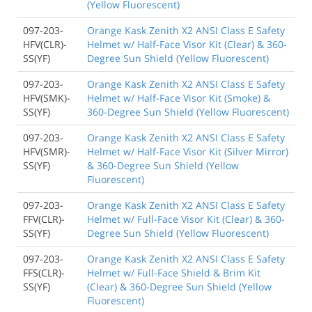
(Yellow Fluorescent)
097-203-
Orange Kask Zenith X2 ANSI Class E Safety
HFV(CLR)-
Helmet w/ Half-Face Visor Kit (Clear) & 360-
SS(YF)
Degree Sun Shield (Yellow Fluorescent)
097-203-
Orange Kask Zenith X2 ANSI Class E Safety
HFV(SMK)-
Helmet w/ Half-Face Visor Kit (Smoke) &
SS(YF)
360-Degree Sun Shield (Yellow Fluorescent)
097-203-
Orange Kask Zenith X2 ANSI Class E Safety
HFV(SMR)-
Helmet w/ Half-Face Visor Kit (Silver Mirror)
SS(YF)
& 360-Degree Sun Shield (Yellow
Fluorescent)
097-203-
Orange Kask Zenith X2 ANSI Class E Safety
FFV(CLR)-
Helmet w/ Full-Face Visor Kit (Clear) & 360-
SS(YF)
Degree Sun Shield (Yellow Fluorescent)
097-203-
Orange Kask Zenith X2 ANSI Class E Safety
FFS(CLR)-
Helmet w/ Full-Face Shield & Brim Kit
SS(YF)
(Clear) & 360-Degree Sun Shield (Yellow
Fluorescent)