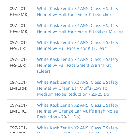
097-201-
White Kask Zenith X2 ANSI Class E Safety
HFV(SMK)
Helmet w/ Half Face Visor Kit (Smoke)
097-201-
White Kask Zenith X2 ANSI Class E Safety
HFV(SMR)
Helmet w/ Half Face Visor Kit (Silver Mirror)
097-201-
White Kask Zenith X2 ANSI Class E Safety
FFV(CLR)
Helmet w/ Full Face Visor Kit (Clear)
097-201-
White Kask Zenith X2 ANSI Class E Safety
FFS(CLR)
Helmet w/ Full Face Shield & Brim Kit
(Clear)
097-201-
White Kask Zenith X2 ANSI Class E Safety
EM(GRN)
Helmet w/ Green Ear Muffs (Low To
Medium Noise Reduction - 23-25 Db)
097-201-
White Kask Zenith X2 ANSI Class E Safety
EM(ORG)
Helmet w/ Orange Ear Muffs (High Noise
Reduction - 29-31 Db)
097-201-
White Kask Zenith X2 ANSI Class E Safety