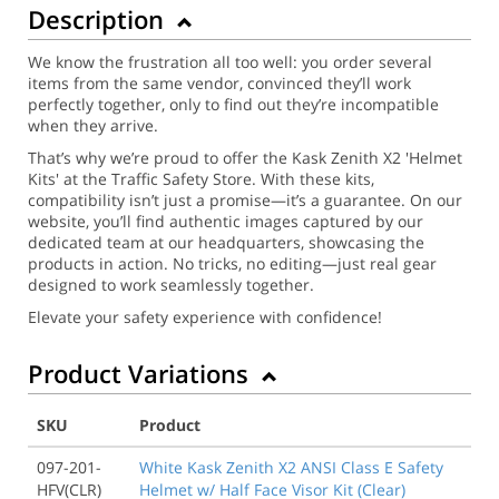
Description
We know the frustration all too well: you order several
items from the same vendor, convinced they’ll work
perfectly together, only to find out they’re incompatible
when they arrive.
That’s why we’re proud to offer the Kask Zenith X2 'Helmet
Kits' at the Traffic Safety Store. With these kits,
compatibility isn’t just a promise—it’s a guarantee. On our
website, you’ll find authentic images captured by our
dedicated team at our headquarters, showcasing the
products in action. No tricks, no editing—just real gear
designed to work seamlessly together.
Elevate your safety experience with confidence!
Product Variations
SKU
Product
097-201-
White Kask Zenith X2 ANSI Class E Safety
HFV(CLR)
Helmet w/ Half Face Visor Kit (Clear)