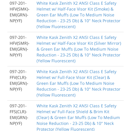
097-201-
White Kask Zenith X2 ANSI Class E Safety
HFV(SMK)-
Helmet w/ Half-Face Visor Kit (Smoke) &
EM(GRN)-
Green Ear Muffs (Low To Medium Noise
NP(YF)
Reduction - 23-25 Db) & 10" Neck Protector
(Yellow Fluorescent)
097-201-
White Kask Zenith X2 ANSI Class E Safety
HFV(SMR)-
Helmet w/ Half-Face Visor Kit (Silver Mirror)
EM(GRN)-
& Green Ear Muffs (Low To Medium Noise
NP(YF)
Reduction - 23-25 Db) & 10" Neck Protector
(Yellow Fluorescent)
097-201-
White Kask Zenith X2 ANSI Class E Safety
FFV(CLR)-
Helmet w/ Full-Face Visor Kit (Clear) &
EM(GRN)-
Green Ear Muffs (Low To Medium Noise
NP(YF)
Reduction - 23-25 Db) & 10" Neck Protector
(Yellow Fluorescent)
097-201-
White Kask Zenith X2 ANSI Class E Safety
FFS(CLR)-
Helmet w/ Full-Face Shield & Brim Kit
EM(GRN)-
(Clear) & Green Ear Muffs (Low To Medium
NP(YF)
Noise Reduction - 23-25 Db) & 10" Neck
Protector (Yellow Fluorescent)