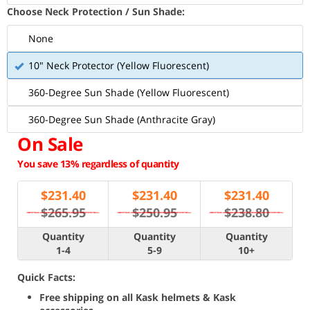
Choose Neck Protection / Sun Shade:
None
10" Neck Protector (Yellow Fluorescent)
360-Degree Sun Shade (Yellow Fluorescent)
360-Degree Sun Shade (Anthracite Gray)
On Sale
You save 13% regardless of quantity
$
231.40
$
231.40
$
231.40
$265.95
$250.95
$238.80
Quantity
Quantity
Quantity
1-4
5-9
10+
Quick Facts:
Free shipping on all Kask helmets & Kask