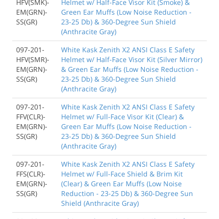
HFV(SMK)-
Helmet w/ Half-Face Visor Kit (Smoke) &
EM(GRN)-
Green Ear Muffs (Low Noise Reduction -
SS(GR)
23-25 Db) & 360-Degree Sun Shield
(Anthracite Gray)
097-201-
White Kask Zenith X2 ANSI Class E Safety
HFV(SMR)-
Helmet w/ Half-Face Visor Kit (Silver Mirror)
EM(GRN)-
& Green Ear Muffs (Low Noise Reduction -
SS(GR)
23-25 Db) & 360-Degree Sun Shield
(Anthracite Gray)
097-201-
White Kask Zenith X2 ANSI Class E Safety
FFV(CLR)-
Helmet w/ Full-Face Visor Kit (Clear) &
EM(GRN)-
Green Ear Muffs (Low Noise Reduction -
SS(GR)
23-25 Db) & 360-Degree Sun Shield
(Anthracite Gray)
097-201-
White Kask Zenith X2 ANSI Class E Safety
FFS(CLR)-
Helmet w/ Full-Face Shield & Brim Kit
EM(GRN)-
(Clear) & Green Ear Muffs (Low Noise
SS(GR)
Reduction - 23-25 Db) & 360-Degree Sun
Shield (Anthracite Gray)