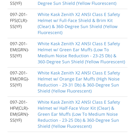
SS(YF)
Degree Sun Shield (Yellow Fluorescent)
097-201-
White Kask Zenith X2 ANSI Class E Safety
FFS(CLR)-
Helmet w/ Full-Face Shield & Brim Kit
SS(YF)
(Clear) & 360-Degree Sun Shield (Yellow
Fluorescent)
097-201-
White Kask Zenith X2 ANSI Class E Safety
EM(GRN)-
Helmet w/ Green Ear Muffs (Low To
SS(YF)
Medium Noise Reduction - 23-25 Db) &
360-Degree Sun Shield (Yellow Fluorescent)
097-201-
White Kask Zenith X2 ANSI Class E Safety
EM(ORG)-
Helmet w/ Orange Ear Muffs (High Noise
SS(YF)
Reduction - 29-31 Db) & 360-Degree Sun
Shield (Yellow Fluorescent)
097-201-
White Kask Zenith X2 ANSI Class E Safety
HFV(CLR)-
Helmet w/ Half-Face Visor Kit (Clear) &
EM(GRN)-
Green Ear Muffs (Low To Medium Noise
SS(YF)
Reduction - 23-25 Db) & 360-Degree Sun
Shield (Yellow Fluorescent)