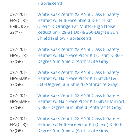
Fluorescent)
097-201-
White Kask Zenith X2 ANSI Class E Safety
FFS(CLR)-
Helmet w/ Full-Face Shield & Brim Kit
EM(ORG)-
(Clear) & Orange Ear Muffs (High Noise
SS(YF)
Reduction - 29-31 Db) & 360-Degree Sun
Shield (Yellow Fluorescent)
097-201-
White Kask Zenith X2 ANSI Class E Safety
HFV(CLR)-
Helmet w/ Half-Face Visor Kit (Clear) & 360-
SS(GR)
Degree Sun Shield (Anthracite Gray)
097-201-
White Kask Zenith X2 ANSI Class E Safety
HFV(SMK)-
Helmet w/ Half-Face Visor Kit (Smoke) &
SS(GR)
360-Degree Sun Shield (Anthracite Gray)
097-201-
White Kask Zenith X2 ANSI Class E Safety
HFV(SMR)-
Helmet w/ Half-Face Visor Kit (Silver Mirror)
SS(GR)
& 360-Degree Sun Shield (Anthracite Gray)
097-201-
White Kask Zenith X2 ANSI Class E Safety
FFV(CLR)-
Helmet w/ Full-Face Visor Kit (Clear) & 360-
SS(GR)
Degree Sun Shield (Anthracite Gray)