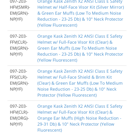
097-203-
Orange Kask Zenith X2 ANSI Class E Safety
HFV(SMR)-
Helmet w/ Half-Face Visor Kit (Silver Mirror)
EM(GRN)-
& Green Ear Muffs (Low To Medium Noise
NP(YF)
Reduction - 23-25 Db) & 10" Neck Protector
(Yellow Fluorescent)
097-203-
Orange Kask Zenith X2 ANSI Class E Safety
FFV(CLR)-
Helmet w/ Full-Face Visor Kit (Clear) &
EM(GRN)-
Green Ear Muffs (Low To Medium Noise
NP(YF)
Reduction - 23-25 Db) & 10" Neck Protector
(Yellow Fluorescent)
097-203-
Orange Kask Zenith X2 ANSI Class E Safety
FFS(CLR)-
Helmet w/ Full-Face Shield & Brim Kit
EM(GRN)-
(Clear) & Green Ear Muffs (Low To Medium
NP(YF)
Noise Reduction - 23-25 Db) & 10" Neck
Protector (Yellow Fluorescent)
097-203-
Orange Kask Zenith X2 ANSI Class E Safety
HFV(CLR)-
Helmet w/ Full-Face Visor Kit (Clear) &
EM(ORG)-
Orange Ear Muffs (High Noise Reduction -
NP(YF)
29-31 Db) & 10" Neck Protector (Yellow
Fluorescent)