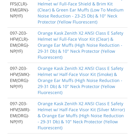
FFS(CLR)-
Helmet w/ Full-Face Shield & Brim Kit
EM(GRN)-
(Clear) & Green Ear Muffs (Low To Medium
NP(YF)
Noise Reduction - 23-25 Db) & 10" Neck
Protector (Yellow Fluorescent)
097-203-
Orange Kask Zenith X2 ANSI Class E Safety
HFV(CLR)-
Helmet w/ Full-Face Visor Kit (Clear) &
EM(ORG)-
Orange Ear Muffs (High Noise Reduction -
NP(YF)
29-31 Db) & 10" Neck Protector (Yellow
Fluorescent)
097-203-
Orange Kask Zenith X2 ANSI Class E Safety
HFV(SMK)-
Helmet w/ Half-Face Visor Kit (Smoke) &
EM(ORG)-
Orange Ear Muffs (High Noise Reduction -
NP(YF)
29-31 Db) & 10" Neck Protector (Yellow
Fluorescent)
097-203-
Orange Kask Zenith X2 ANSI Class E Safety
HFV(SMR)-
Helmet w/ Half-Face Visor Kit (Silver Mirror)
EM(ORG)-
& Orange Ear Muffs (High Noise Reduction
NP(YF)
- 29-31 Db) & 10" Neck Protector (Yellow
Fluorescent)