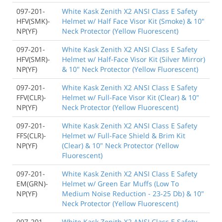
097-201-
White Kask Zenith X2 ANSI Class E Safety
HFV(SMK)-
Helmet w/ Half Face Visor Kit (Smoke) & 10"
NP(YF)
Neck Protector (Yellow Fluorescent)
097-201-
White Kask Zenith X2 ANSI Class E Safety
HFV(SMR)-
Helmet w/ Half-Face Visor Kit (Silver Mirror)
NP(YF)
& 10" Neck Protector (Yellow Fluorescent)
097-201-
White Kask Zenith X2 ANSI Class E Safety
FFV(CLR)-
Helmet w/ Full-Face Visor Kit (Clear) & 10"
NP(YF)
Neck Protector (Yellow Fluorescent)
097-201-
White Kask Zenith X2 ANSI Class E Safety
FFS(CLR)-
Helmet w/ Full-Face Shield & Brim Kit
NP(YF)
(Clear) & 10" Neck Protector (Yellow
Fluorescent)
097-201-
White Kask Zenith X2 ANSI Class E Safety
EM(GRN)-
Helmet w/ Green Ear Muffs (Low To
NP(YF)
Medium Noise Reduction - 23-25 Db) & 10"
Neck Protector (Yellow Fluorescent)
097-201-
White Kask Zenith X2 ANSI Class E Safety