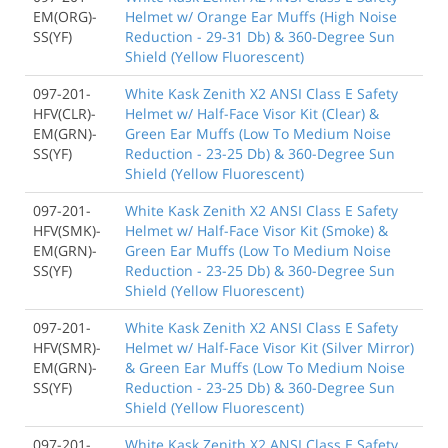
EM(ORG)-
Helmet w/ Orange Ear Muffs (High Noise
SS(YF)
Reduction - 29-31 Db) & 360-Degree Sun
Shield (Yellow Fluorescent)
097-201-
White Kask Zenith X2 ANSI Class E Safety
HFV(CLR)-
Helmet w/ Half-Face Visor Kit (Clear) &
EM(GRN)-
Green Ear Muffs (Low To Medium Noise
SS(YF)
Reduction - 23-25 Db) & 360-Degree Sun
Shield (Yellow Fluorescent)
097-201-
White Kask Zenith X2 ANSI Class E Safety
HFV(SMK)-
Helmet w/ Half-Face Visor Kit (Smoke) &
EM(GRN)-
Green Ear Muffs (Low To Medium Noise
SS(YF)
Reduction - 23-25 Db) & 360-Degree Sun
Shield (Yellow Fluorescent)
097-201-
White Kask Zenith X2 ANSI Class E Safety
HFV(SMR)-
Helmet w/ Half-Face Visor Kit (Silver Mirror)
EM(GRN)-
& Green Ear Muffs (Low To Medium Noise
SS(YF)
Reduction - 23-25 Db) & 360-Degree Sun
Shield (Yellow Fluorescent)
097-201-
White Kask Zenith X2 ANSI Class E Safety