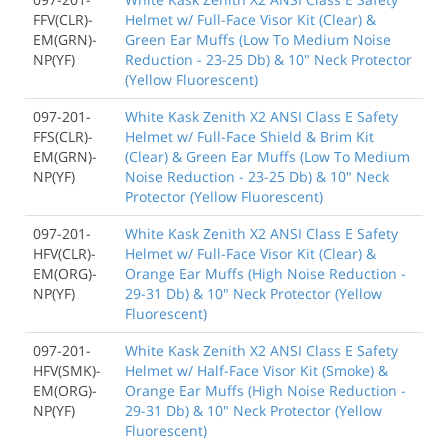
FFV(CLR)-
Helmet w/ Full-Face Visor Kit (Clear) &
EM(GRN)-
Green Ear Muffs (Low To Medium Noise
NP(YF)
Reduction - 23-25 Db) & 10" Neck Protector
(Yellow Fluorescent)
097-201-
White Kask Zenith X2 ANSI Class E Safety
FFS(CLR)-
Helmet w/ Full-Face Shield & Brim Kit
EM(GRN)-
(Clear) & Green Ear Muffs (Low To Medium
NP(YF)
Noise Reduction - 23-25 Db) & 10" Neck
Protector (Yellow Fluorescent)
097-201-
White Kask Zenith X2 ANSI Class E Safety
HFV(CLR)-
Helmet w/ Full-Face Visor Kit (Clear) &
EM(ORG)-
Orange Ear Muffs (High Noise Reduction -
NP(YF)
29-31 Db) & 10" Neck Protector (Yellow
Fluorescent)
097-201-
White Kask Zenith X2 ANSI Class E Safety
HFV(SMK)-
Helmet w/ Half-Face Visor Kit (Smoke) &
EM(ORG)-
Orange Ear Muffs (High Noise Reduction -
NP(YF)
29-31 Db) & 10" Neck Protector (Yellow
Fluorescent)