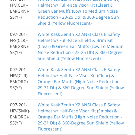
FFV(CLR)-
Helmet w/ Full-Face Visor Kit (Clear) &
EM(GRN)-
Green Ear Muffs (Low To Medium Noise
SS(YF)
Reduction - 23-25 Db) & 360-Degree Sun
Shield (Yellow Fluorescent)
097-201-
White Kask Zenith X2 ANSI Class E Safety
FFS(CLR)-
Helmet w/ Full-Face Shield & Brim Kit
EM(GRN)-
(Clear) & Green Ear Muffs (Low To Medium
SS(YF)
Noise Reduction - 23-25 Db) & 360-Degree
Sun Shield (Yellow Fluorescent)
097-201-
White Kask Zenith X2 ANSI Class E Safety
HFV(CLR)-
Helmet w/ Half-Face Visor Kit (Clear) &
EM(ORG)-
Orange Ear Muffs (High Noise Reduction -
SS(YF)
29-31 Db) & 360-Degree Sun Shield (Yellow
Fluorescent)
097-201-
White Kask Zenith X2 ANSI Class E Safety
HFV(SMK)-
Helmet w/ Half-Face Visor Kit (Smoke) &
EM(ORG)-
Orange Ear Muffs (High Noise Reduction -
SS(YF)
29-31 Db) & 360-Degree Sun Shield (Yellow
Fluorescent)