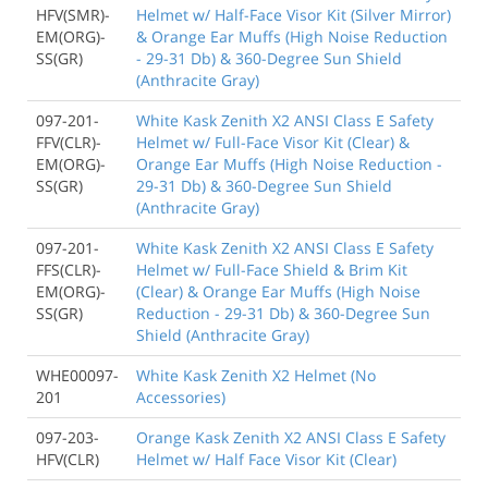
HFV(SMR)-
Helmet w/ Half-Face Visor Kit (Silver Mirror)
EM(ORG)-
& Orange Ear Muffs (High Noise Reduction
SS(GR)
- 29-31 Db) & 360-Degree Sun Shield
(Anthracite Gray)
097-201-
White Kask Zenith X2 ANSI Class E Safety
FFV(CLR)-
Helmet w/ Full-Face Visor Kit (Clear) &
EM(ORG)-
Orange Ear Muffs (High Noise Reduction -
SS(GR)
29-31 Db) & 360-Degree Sun Shield
(Anthracite Gray)
097-201-
White Kask Zenith X2 ANSI Class E Safety
FFS(CLR)-
Helmet w/ Full-Face Shield & Brim Kit
EM(ORG)-
(Clear) & Orange Ear Muffs (High Noise
SS(GR)
Reduction - 29-31 Db) & 360-Degree Sun
Shield (Anthracite Gray)
WHE00097-
White Kask Zenith X2 Helmet (No
201
Accessories)
097-203-
Orange Kask Zenith X2 ANSI Class E Safety
HFV(CLR)
Helmet w/ Half Face Visor Kit (Clear)