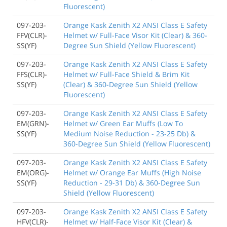
Fluorescent)
097-203-
Orange Kask Zenith X2 ANSI Class E Safety
FFV(CLR)-
Helmet w/ Full-Face Visor Kit (Clear) & 360-
SS(YF)
Degree Sun Shield (Yellow Fluorescent)
097-203-
Orange Kask Zenith X2 ANSI Class E Safety
FFS(CLR)-
Helmet w/ Full-Face Shield & Brim Kit
SS(YF)
(Clear) & 360-Degree Sun Shield (Yellow
Fluorescent)
097-203-
Orange Kask Zenith X2 ANSI Class E Safety
EM(GRN)-
Helmet w/ Green Ear Muffs (Low To
SS(YF)
Medium Noise Reduction - 23-25 Db) &
360-Degree Sun Shield (Yellow Fluorescent)
097-203-
Orange Kask Zenith X2 ANSI Class E Safety
EM(ORG)-
Helmet w/ Orange Ear Muffs (High Noise
SS(YF)
Reduction - 29-31 Db) & 360-Degree Sun
Shield (Yellow Fluorescent)
097-203-
Orange Kask Zenith X2 ANSI Class E Safety
HFV(CLR)-
Helmet w/ Half-Face Visor Kit (Clear) &