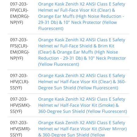
097-203-
Orange Kask Zenith X2 ANSI Class E Safety
FFV(CLR)-
Helmet w/ Full-Face Visor Kit (Clear) &
EM(ORG)-
Orange Ear Muffs (High Noise Reduction -
NP(YF)
29-31 Db) & 10" Neck Protector (Yellow
Fluorescent)
097-203-
Orange Kask Zenith X2 ANSI Class E Safety
FFS(CLR)-
Helmet w/ Full-Face Shield & Brim Kit
EM(ORG)-
(Clear) & Orange Ear Muffs (High Noise
NP(YF)
Reduction - 29-31 Db) & 10" Neck Protector
(Yellow Fluorescent)
097-203-
Orange Kask Zenith X2 ANSI Class E Safety
HFV(CLR)-
Helmet w/ Half-Face Visor Kit (Clear) & 360-
SS(YF)
Degree Sun Shield (Yellow Fluorescent)
097-203-
Orange Kask Zenith X2 ANSI Class E Safety
HFV(SMK)-
Helmet w/ Half-Face Visor Kit (Smoke) &
SS(YF)
360-Degree Sun Shield (Yellow Fluorescent)
097-203-
Orange Kask Zenith X2 ANSI Class E Safety
HFV(SMR)-
Helmet w/ Half-Face Visor Kit (Silver Mirror)
SS(YF)
& 360-Degree Sun Shield (Yellow