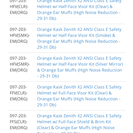
097-203-
Orange Kask Zenith X2 ANSI Class E Safety
HFV(CLR)-
Helmet w/ Half-Face Visor Kit (Clear) &
EM(ORG)
Orange Ear Muffs (High Noise Reduction -
29-31 Db)
097-203-
Orange Kask Zenith X2 ANSI Class E Safety
HFV(SMK)-
Helmet w/ Half-Face Visor Kit (Smoke) &
EM(ORG)
Orange Ear Muffs (High Noise Reduction -
29-31 Db)
097-203-
Orange Kask Zenith X2 ANSI Class E Safety
HFV(SMR)-
Helmet w/ Half-Face Visor Kit (Silver Mirror)
EM(ORG)
& Orange Ear Muffs (High Noise Reduction
- 29-31 Db)
097-203-
Orange Kask Zenith X2 ANSI Class E Safety
FFV(CLR)-
Helmet w/ Full-Face Visor Kit (Clear) &
EM(ORG)
Orange Ear Muffs (High Noise Reduction -
29-31 Db)
097-203-
Orange Kask Zenith X2 ANSI Class E Safety
FFS(CLR)-
Helmet w/ Full-Face Shield & Brim Kit
EM(ORG)
(Clear) & Orange Ear Muffs (High Noise