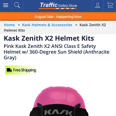
August Sale - Happening Now
Home
>
Kask Helmets & Accessories
> Kask Zenith X2
Helmet Kits
Kask Zenith X2 Helmet Kits
Pink Kask Zenith X2 ANSI Class E Safety
Helmet w/ 360-Degree Sun Shield (Anthracite
Gray)