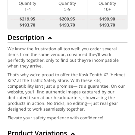
Quantity
Quantity
Quantity
1-4
5-9
10+
$219.95
$209.95
$199.90
$193.70
$193.70
$193.70
Description
We know the frustration all too well: you order several
items from the same vendor, convinced they’ll work
perfectly together, only to find out they’re incompatible
when they arrive.
That’s why we’re proud to offer the Kask Zenith X2 'Helmet
Kits' at the Traffic Safety Store. With these kits,
compatibility isn’t just a promise—it’s a guarantee. On our
website, you’ll find authentic images captured by our
dedicated team at our headquarters, showcasing the
products in action. No tricks, no editing—just real gear
designed to work seamlessly together.
Elevate your safety experience with confidence!
Product Variations