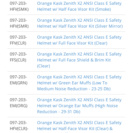
097-203-
Orange Kask Zenith X2 ANSI Class E Safety
HFV(SMK)
Helmet w/ Half Face Visor Kit (Smoke)
097-203-
Orange Kask Zenith X2 ANSI Class E Safety
HFV(SMR)
Helmet w/ Half Face Visor Kit (Silver Mirror)
097-203-
Orange Kask Zenith X2 ANSI Class E Safety
FFV(CLR)
Helmet w/ Full Face Visor Kit (Clear)
097-203-
Orange Kask Zenith X2 ANSI Class E Safety
FFS(CLR)
Helmet w/ Full Face Shield & Brim Kit
(Clear)
097-203-
Orange Kask Zenith X2 ANSI Class E Safety
EM(GRN)
Helmet w/ Green Ear Muffs (Low To
Medium Noise Reduction - 23-25 Db)
097-203-
Orange Kask Zenith X2 ANSI Class E Safety
EM(ORG)
Helmet w/ Orange Ear Muffs (High Noise
Reduction - 29-31 Db)
097-203-
Orange Kask Zenith X2 ANSI Class E Safety
HFV(CLR)-
Helmet w/ Half-Face Visor Kit (Clear) &