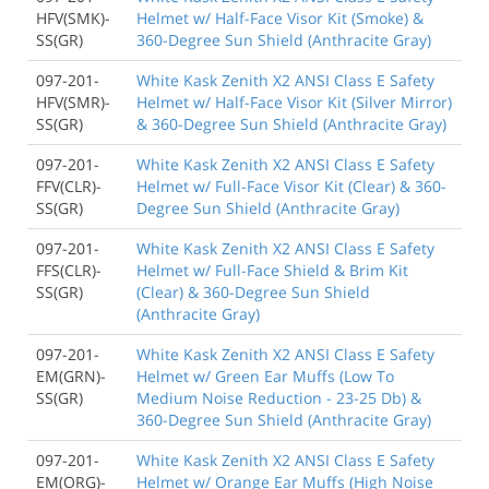
HFV(SMK)-
Helmet w/ Half-Face Visor Kit (Smoke) &
SS(GR)
360-Degree Sun Shield (Anthracite Gray)
097-201-
White Kask Zenith X2 ANSI Class E Safety
HFV(SMR)-
Helmet w/ Half-Face Visor Kit (Silver Mirror)
SS(GR)
& 360-Degree Sun Shield (Anthracite Gray)
097-201-
White Kask Zenith X2 ANSI Class E Safety
FFV(CLR)-
Helmet w/ Full-Face Visor Kit (Clear) & 360-
SS(GR)
Degree Sun Shield (Anthracite Gray)
097-201-
White Kask Zenith X2 ANSI Class E Safety
FFS(CLR)-
Helmet w/ Full-Face Shield & Brim Kit
SS(GR)
(Clear) & 360-Degree Sun Shield
(Anthracite Gray)
097-201-
White Kask Zenith X2 ANSI Class E Safety
EM(GRN)-
Helmet w/ Green Ear Muffs (Low To
SS(GR)
Medium Noise Reduction - 23-25 Db) &
360-Degree Sun Shield (Anthracite Gray)
097-201-
White Kask Zenith X2 ANSI Class E Safety
EM(ORG)-
Helmet w/ Orange Ear Muffs (High Noise