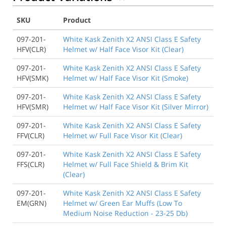
SKU
Product
097-201-
White Kask Zenith X2 ANSI Class E Safety
HFV(CLR)
Helmet w/ Half Face Visor Kit (Clear)
097-201-
White Kask Zenith X2 ANSI Class E Safety
HFV(SMK)
Helmet w/ Half Face Visor Kit (Smoke)
097-201-
White Kask Zenith X2 ANSI Class E Safety
HFV(SMR)
Helmet w/ Half Face Visor Kit (Silver Mirror)
097-201-
White Kask Zenith X2 ANSI Class E Safety
FFV(CLR)
Helmet w/ Full Face Visor Kit (Clear)
097-201-
White Kask Zenith X2 ANSI Class E Safety
FFS(CLR)
Helmet w/ Full Face Shield & Brim Kit
(Clear)
097-201-
White Kask Zenith X2 ANSI Class E Safety
EM(GRN)
Helmet w/ Green Ear Muffs (Low To
Medium Noise Reduction - 23-25 Db)