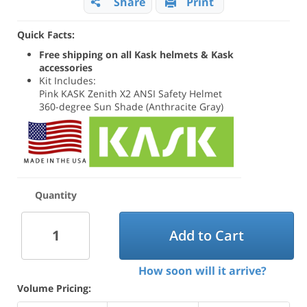
Share
Print
Quick Facts:
Free shipping on all Kask helmets & Kask
accessories
Kit Includes:
Pink KASK Zenith X2 ANSI Safety Helmet
360-degree Sun Shade (Anthracite Gray)
Quantity
Add to Cart
How soon will it arrive?
Volume Pricing: