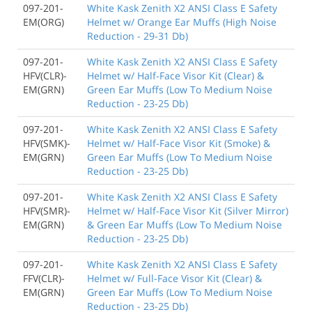
097-201-
White Kask Zenith X2 ANSI Class E Safety
EM(ORG)
Helmet w/ Orange Ear Muffs (High Noise
Reduction - 29-31 Db)
097-201-
White Kask Zenith X2 ANSI Class E Safety
HFV(CLR)-
Helmet w/ Half-Face Visor Kit (Clear) &
EM(GRN)
Green Ear Muffs (Low To Medium Noise
Reduction - 23-25 Db)
097-201-
White Kask Zenith X2 ANSI Class E Safety
HFV(SMK)-
Helmet w/ Half-Face Visor Kit (Smoke) &
EM(GRN)
Green Ear Muffs (Low To Medium Noise
Reduction - 23-25 Db)
097-201-
White Kask Zenith X2 ANSI Class E Safety
HFV(SMR)-
Helmet w/ Half-Face Visor Kit (Silver Mirror)
EM(GRN)
& Green Ear Muffs (Low To Medium Noise
Reduction - 23-25 Db)
097-201-
White Kask Zenith X2 ANSI Class E Safety
FFV(CLR)-
Helmet w/ Full-Face Visor Kit (Clear) &
EM(GRN)
Green Ear Muffs (Low To Medium Noise
Reduction - 23-25 Db)