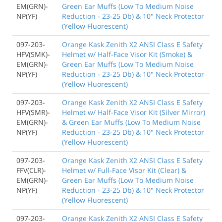
EM(GRN)-
Green Ear Muffs (Low To Medium Noise
NP(YF)
Reduction - 23-25 Db) & 10" Neck Protector
(Yellow Fluorescent)
097-203-
Orange Kask Zenith X2 ANSI Class E Safety
HFV(SMK)-
Helmet w/ Half-Face Visor Kit (Smoke) &
EM(GRN)-
Green Ear Muffs (Low To Medium Noise
NP(YF)
Reduction - 23-25 Db) & 10" Neck Protector
(Yellow Fluorescent)
097-203-
Orange Kask Zenith X2 ANSI Class E Safety
HFV(SMR)-
Helmet w/ Half-Face Visor Kit (Silver Mirror)
EM(GRN)-
& Green Ear Muffs (Low To Medium Noise
NP(YF)
Reduction - 23-25 Db) & 10" Neck Protector
(Yellow Fluorescent)
097-203-
Orange Kask Zenith X2 ANSI Class E Safety
FFV(CLR)-
Helmet w/ Full-Face Visor Kit (Clear) &
EM(GRN)-
Green Ear Muffs (Low To Medium Noise
NP(YF)
Reduction - 23-25 Db) & 10" Neck Protector
(Yellow Fluorescent)
097-203-
Orange Kask Zenith X2 ANSI Class E Safety