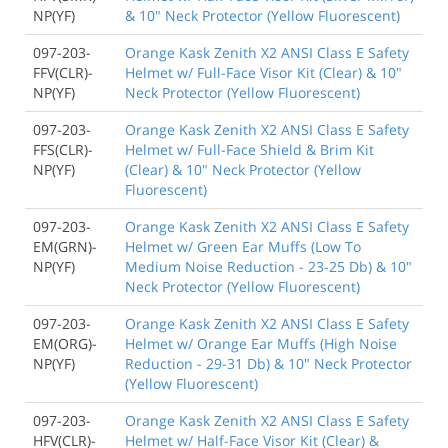
NP(YF)
& 10" Neck Protector (Yellow Fluorescent)
097-203-
Orange Kask Zenith X2 ANSI Class E Safety
FFV(CLR)-
Helmet w/ Full-Face Visor Kit (Clear) & 10"
NP(YF)
Neck Protector (Yellow Fluorescent)
097-203-
Orange Kask Zenith X2 ANSI Class E Safety
FFS(CLR)-
Helmet w/ Full-Face Shield & Brim Kit
NP(YF)
(Clear) & 10" Neck Protector (Yellow
Fluorescent)
097-203-
Orange Kask Zenith X2 ANSI Class E Safety
EM(GRN)-
Helmet w/ Green Ear Muffs (Low To
NP(YF)
Medium Noise Reduction - 23-25 Db) & 10"
Neck Protector (Yellow Fluorescent)
097-203-
Orange Kask Zenith X2 ANSI Class E Safety
EM(ORG)-
Helmet w/ Orange Ear Muffs (High Noise
NP(YF)
Reduction - 29-31 Db) & 10" Neck Protector
(Yellow Fluorescent)
097-203-
Orange Kask Zenith X2 ANSI Class E Safety
HFV(CLR)-
Helmet w/ Half-Face Visor Kit (Clear) &