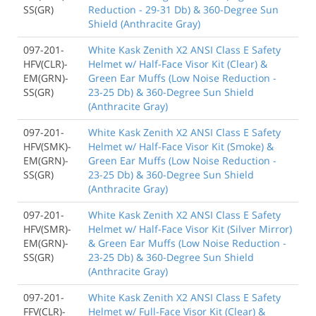
SS(GR)
Reduction - 29-31 Db) & 360-Degree Sun
Shield (Anthracite Gray)
097-201-
White Kask Zenith X2 ANSI Class E Safety
HFV(CLR)-
Helmet w/ Half-Face Visor Kit (Clear) &
EM(GRN)-
Green Ear Muffs (Low Noise Reduction -
SS(GR)
23-25 Db) & 360-Degree Sun Shield
(Anthracite Gray)
097-201-
White Kask Zenith X2 ANSI Class E Safety
HFV(SMK)-
Helmet w/ Half-Face Visor Kit (Smoke) &
EM(GRN)-
Green Ear Muffs (Low Noise Reduction -
SS(GR)
23-25 Db) & 360-Degree Sun Shield
(Anthracite Gray)
097-201-
White Kask Zenith X2 ANSI Class E Safety
HFV(SMR)-
Helmet w/ Half-Face Visor Kit (Silver Mirror)
EM(GRN)-
& Green Ear Muffs (Low Noise Reduction -
SS(GR)
23-25 Db) & 360-Degree Sun Shield
(Anthracite Gray)
097-201-
White Kask Zenith X2 ANSI Class E Safety
FFV(CLR)-
Helmet w/ Full-Face Visor Kit (Clear) &