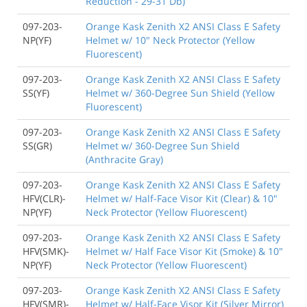
Reduction - 29-31 Db)
097-203-
Orange Kask Zenith X2 ANSI Class E Safety
NP(YF)
Helmet w/ 10" Neck Protector (Yellow
Fluorescent)
097-203-
Orange Kask Zenith X2 ANSI Class E Safety
SS(YF)
Helmet w/ 360-Degree Sun Shield (Yellow
Fluorescent)
097-203-
Orange Kask Zenith X2 ANSI Class E Safety
SS(GR)
Helmet w/ 360-Degree Sun Shield
(Anthracite Gray)
097-203-
Orange Kask Zenith X2 ANSI Class E Safety
HFV(CLR)-
Helmet w/ Half-Face Visor Kit (Clear) & 10"
NP(YF)
Neck Protector (Yellow Fluorescent)
097-203-
Orange Kask Zenith X2 ANSI Class E Safety
HFV(SMK)-
Helmet w/ Half Face Visor Kit (Smoke) & 10"
NP(YF)
Neck Protector (Yellow Fluorescent)
097-203-
Orange Kask Zenith X2 ANSI Class E Safety
HFV(SMR)-
Helmet w/ Half-Face Visor Kit (Silver Mirror)