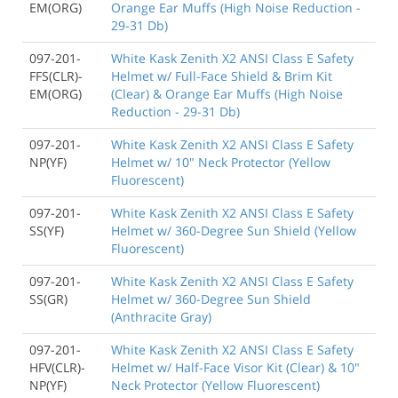
EM(ORG)
Orange Ear Muffs (High Noise Reduction -
29-31 Db)
097-201-
White Kask Zenith X2 ANSI Class E Safety
FFS(CLR)-
Helmet w/ Full-Face Shield & Brim Kit
EM(ORG)
(Clear) & Orange Ear Muffs (High Noise
Reduction - 29-31 Db)
097-201-
White Kask Zenith X2 ANSI Class E Safety
NP(YF)
Helmet w/ 10" Neck Protector (Yellow
Fluorescent)
097-201-
White Kask Zenith X2 ANSI Class E Safety
SS(YF)
Helmet w/ 360-Degree Sun Shield (Yellow
Fluorescent)
097-201-
White Kask Zenith X2 ANSI Class E Safety
SS(GR)
Helmet w/ 360-Degree Sun Shield
(Anthracite Gray)
097-201-
White Kask Zenith X2 ANSI Class E Safety
HFV(CLR)-
Helmet w/ Half-Face Visor Kit (Clear) & 10"
NP(YF)
Neck Protector (Yellow Fluorescent)