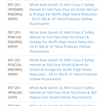
097-201-
White Kask Zenith X2 ANSI Class E Safety
HFV(SMR)-
Helmet w/ Half-Face Visor Kit (Silver Mirror)
EM(ORG)-
& Orange Ear Muffs (High Noise Reduction
NP(YF)
- 29-31 Db) & 10" Neck Protector (Yellow
Fluorescent)
097-201-
White Kask Zenith X2 ANSI Class E Safety
FFV(CLR)-
Helmet w/ Full-Face Visor Kit (Clear) &
EM(ORG)-
Orange Ear Muffs (High Noise Reduction -
NP(YF)
29-31 Db) & 10" Neck Protector (Yellow
Fluorescent)
097-201-
White Kask Zenith X2 ANSI Class E Safety
FFS(CLR)-
Helmet w/ Full-Face Shield & Brim Kit
EM(ORG)-
(Clear) & Orange Ear Muffs (High Noise
NP(YF)
Reduction - 29-31 Db) & 10" Neck Protector
(Yellow Fluorescent)
097-201-
White Kask Zenith X2 ANSI Class E Safety
HFV(CLR)-
Helmet w/ Half-Face Visor Kit (Clear) & 360-
SS(YF)
Degree Sun Shield (Yellow Fluorescent)
097-201-
White Kask Zenith X2 ANSI Class E Safety