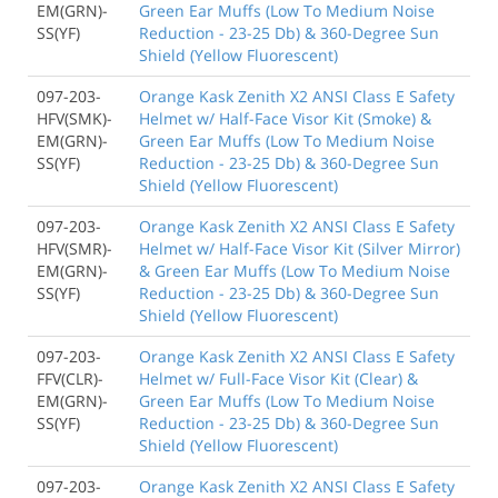
EM(GRN)-
Green Ear Muffs (Low To Medium Noise
SS(YF)
Reduction - 23-25 Db) & 360-Degree Sun
Shield (Yellow Fluorescent)
097-203-
Orange Kask Zenith X2 ANSI Class E Safety
HFV(SMK)-
Helmet w/ Half-Face Visor Kit (Smoke) &
EM(GRN)-
Green Ear Muffs (Low To Medium Noise
SS(YF)
Reduction - 23-25 Db) & 360-Degree Sun
Shield (Yellow Fluorescent)
097-203-
Orange Kask Zenith X2 ANSI Class E Safety
HFV(SMR)-
Helmet w/ Half-Face Visor Kit (Silver Mirror)
EM(GRN)-
& Green Ear Muffs (Low To Medium Noise
SS(YF)
Reduction - 23-25 Db) & 360-Degree Sun
Shield (Yellow Fluorescent)
097-203-
Orange Kask Zenith X2 ANSI Class E Safety
FFV(CLR)-
Helmet w/ Full-Face Visor Kit (Clear) &
EM(GRN)-
Green Ear Muffs (Low To Medium Noise
SS(YF)
Reduction - 23-25 Db) & 360-Degree Sun
Shield (Yellow Fluorescent)
097-203-
Orange Kask Zenith X2 ANSI Class E Safety