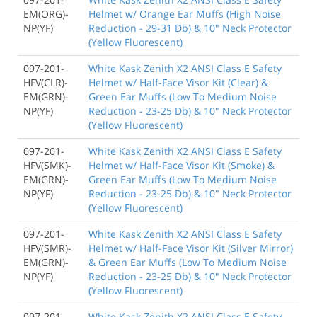
EM(ORG)-
Helmet w/ Orange Ear Muffs (High Noise
NP(YF)
Reduction - 29-31 Db) & 10" Neck Protector
(Yellow Fluorescent)
097-201-
White Kask Zenith X2 ANSI Class E Safety
HFV(CLR)-
Helmet w/ Half-Face Visor Kit (Clear) &
EM(GRN)-
Green Ear Muffs (Low To Medium Noise
NP(YF)
Reduction - 23-25 Db) & 10" Neck Protector
(Yellow Fluorescent)
097-201-
White Kask Zenith X2 ANSI Class E Safety
HFV(SMK)-
Helmet w/ Half-Face Visor Kit (Smoke) &
EM(GRN)-
Green Ear Muffs (Low To Medium Noise
NP(YF)
Reduction - 23-25 Db) & 10" Neck Protector
(Yellow Fluorescent)
097-201-
White Kask Zenith X2 ANSI Class E Safety
HFV(SMR)-
Helmet w/ Half-Face Visor Kit (Silver Mirror)
EM(GRN)-
& Green Ear Muffs (Low To Medium Noise
NP(YF)
Reduction - 23-25 Db) & 10" Neck Protector
(Yellow Fluorescent)
097-201-
White Kask Zenith X2 ANSI Class E Safety