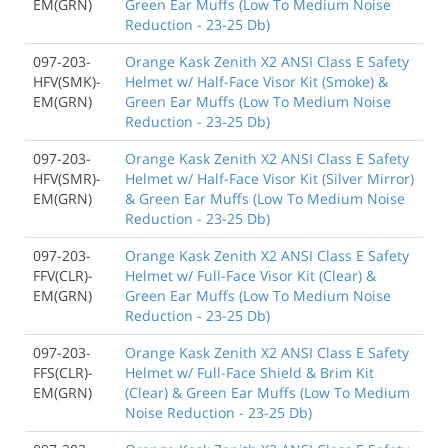
EM(GRN)
Green Ear Muffs (Low To Medium Noise
Reduction - 23-25 Db)
097-203-
Orange Kask Zenith X2 ANSI Class E Safety
HFV(SMK)-
Helmet w/ Half-Face Visor Kit (Smoke) &
EM(GRN)
Green Ear Muffs (Low To Medium Noise
Reduction - 23-25 Db)
097-203-
Orange Kask Zenith X2 ANSI Class E Safety
HFV(SMR)-
Helmet w/ Half-Face Visor Kit (Silver Mirror)
EM(GRN)
& Green Ear Muffs (Low To Medium Noise
Reduction - 23-25 Db)
097-203-
Orange Kask Zenith X2 ANSI Class E Safety
FFV(CLR)-
Helmet w/ Full-Face Visor Kit (Clear) &
EM(GRN)
Green Ear Muffs (Low To Medium Noise
Reduction - 23-25 Db)
097-203-
Orange Kask Zenith X2 ANSI Class E Safety
FFS(CLR)-
Helmet w/ Full-Face Shield & Brim Kit
EM(GRN)
(Clear) & Green Ear Muffs (Low To Medium
Noise Reduction - 23-25 Db)