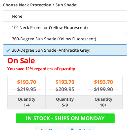
Choose Neck Protection / Sun Shade:
None
10" Neck Protector (Yellow Fluorescent)
360-Degree Sun Shade (Yellow Fluorescent)
360-Degree Sun Shade (Anthracite Gray)
On Sale
You save 12% regardless of quantity
$
193.70
$
193.70
$
193.70
$219.95
$209.95
$199.90
Quantity
Quantity
Quantity
1-4
5-9
10+
IN STOCK - SHIPS ON MONDAY