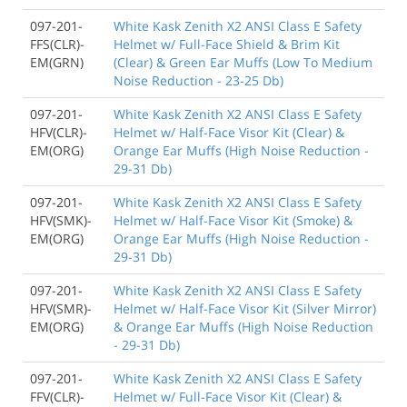
097-201-
White Kask Zenith X2 ANSI Class E Safety
FFS(CLR)-
Helmet w/ Full-Face Shield & Brim Kit
EM(GRN)
(Clear) & Green Ear Muffs (Low To Medium
Noise Reduction - 23-25 Db)
097-201-
White Kask Zenith X2 ANSI Class E Safety
HFV(CLR)-
Helmet w/ Half-Face Visor Kit (Clear) &
EM(ORG)
Orange Ear Muffs (High Noise Reduction -
29-31 Db)
097-201-
White Kask Zenith X2 ANSI Class E Safety
HFV(SMK)-
Helmet w/ Half-Face Visor Kit (Smoke) &
EM(ORG)
Orange Ear Muffs (High Noise Reduction -
29-31 Db)
097-201-
White Kask Zenith X2 ANSI Class E Safety
HFV(SMR)-
Helmet w/ Half-Face Visor Kit (Silver Mirror)
EM(ORG)
& Orange Ear Muffs (High Noise Reduction
- 29-31 Db)
097-201-
White Kask Zenith X2 ANSI Class E Safety
FFV(CLR)-
Helmet w/ Full-Face Visor Kit (Clear) &