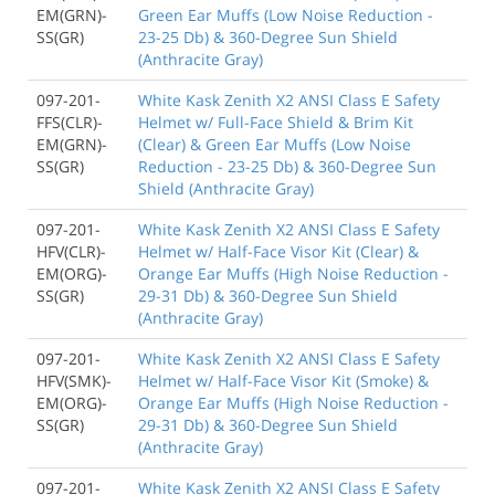
EM(GRN)-
Green Ear Muffs (Low Noise Reduction -
SS(GR)
23-25 Db) & 360-Degree Sun Shield
(Anthracite Gray)
097-201-
White Kask Zenith X2 ANSI Class E Safety
FFS(CLR)-
Helmet w/ Full-Face Shield & Brim Kit
EM(GRN)-
(Clear) & Green Ear Muffs (Low Noise
SS(GR)
Reduction - 23-25 Db) & 360-Degree Sun
Shield (Anthracite Gray)
097-201-
White Kask Zenith X2 ANSI Class E Safety
HFV(CLR)-
Helmet w/ Half-Face Visor Kit (Clear) &
EM(ORG)-
Orange Ear Muffs (High Noise Reduction -
SS(GR)
29-31 Db) & 360-Degree Sun Shield
(Anthracite Gray)
097-201-
White Kask Zenith X2 ANSI Class E Safety
HFV(SMK)-
Helmet w/ Half-Face Visor Kit (Smoke) &
EM(ORG)-
Orange Ear Muffs (High Noise Reduction -
SS(GR)
29-31 Db) & 360-Degree Sun Shield
(Anthracite Gray)
097-201-
White Kask Zenith X2 ANSI Class E Safety