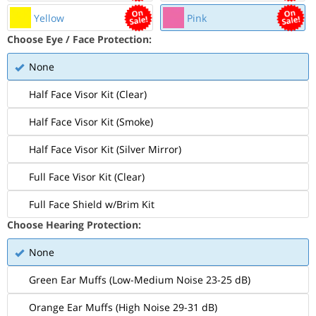
Yellow
Pink
Choose Eye / Face Protection:
None
Half Face Visor Kit (Clear)
Half Face Visor Kit (Smoke)
Half Face Visor Kit (Silver Mirror)
Full Face Visor Kit (Clear)
Full Face Shield w/Brim Kit
Choose Hearing Protection:
None
Green Ear Muffs (Low-Medium Noise 23-25 dB)
Orange Ear Muffs (High Noise 29-31 dB)