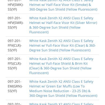
HFV(SMK)-
Helmet w/ Half-Face Visor Kit (Smoke) &
SS(YF)
360-Degree Sun Shield (Yellow Fluorescent)
097-201-
White Kask Zenith X2 ANSI Class E Safety
HFV(SMR)-
Helmet w/ Half-Face Visor Kit (Silver Mirror)
SS(YF)
& 360-Degree Sun Shield (Yellow
Fluorescent)
097-201-
White Kask Zenith X2 ANSI Class E Safety
FFV(CLR)-
Helmet w/ Full-Face Visor Kit (Clear) & 360-
SS(YF)
Degree Sun Shield (Yellow Fluorescent)
097-201-
White Kask Zenith X2 ANSI Class E Safety
FFS(CLR)-
Helmet w/ Full-Face Shield & Brim Kit
SS(YF)
(Clear) & 360-Degree Sun Shield (Yellow
Fluorescent)
097-201-
White Kask Zenith X2 ANSI Class E Safety
EM(GRN)-
Helmet w/ Green Ear Muffs (Low To
SS(YF)
Medium Noise Reduction - 23-25 Db) &
360-Degree Sun Shield (Yellow Fluorescent)
097-201-
White Kask Zenith X2 ANSI Class E Safety