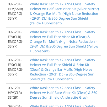
097-201-
White Kask Zenith X2 ANSI Class E Safety
HFV(SMR)-
Helmet w/ Half-Face Visor Kit (Silver Mirror)
EM(ORG)-
& Orange Ear Muffs (High Noise Reduction
SS(YF)
- 29-31 Db) & 360-Degree Sun Shield
(Yellow Fluorescent)
097-201-
White Kask Zenith X2 ANSI Class E Safety
FFV(CLR)-
Helmet w/ Full-Face Visor Kit (Clear) &
EM(ORG)-
Orange Ear Muffs (High Noise Reduction -
SS(YF)
29-31 Db) & 360-Degree Sun Shield (Yellow
Fluorescent)
097-201-
White Kask Zenith X2 ANSI Class E Safety
FFS(CLR)-
Helmet w/ Full-Face Shield & Brim Kit
EM(ORG)-
(Clear) & Orange Ear Muffs (High Noise
SS(YF)
Reduction - 29-31 Db) & 360-Degree Sun
Shield (Yellow Fluorescent)
097-201-
White Kask Zenith X2 ANSI Class E Safety
HFV(CLR)-
Helmet w/ Half-Face Visor Kit (Clear) & 360-
SS(GR)
Degree Sun Shield (Anthracite Gray)
097-201-
White Kask Zenith X2 ANSI Class E Safety