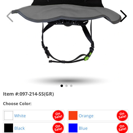
Item #:
097-214-SS(GR)
Choose Color:
White
Orange
Black
Blue