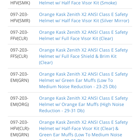
HFV(SMK)
Helmet w/ Half Face Visor Kit (Smoke)
097-203-
Orange Kask Zenith X2 ANSI Class E Safety
HFV(SMR)
Helmet w/ Half Face Visor Kit (Silver Mirror)
097-203-
Orange Kask Zenith X2 ANSI Class E Safety
FFV(CLR)
Helmet w/ Full Face Visor Kit (Clear)
097-203-
Orange Kask Zenith X2 ANSI Class E Safety
FFS(CLR)
Helmet w/ Full Face Shield & Brim Kit
(Clear)
097-203-
Orange Kask Zenith X2 ANSI Class E Safety
EM(GRN)
Helmet w/ Green Ear Muffs (Low To
Medium Noise Reduction - 23-25 Db)
097-203-
Orange Kask Zenith X2 ANSI Class E Safety
EM(ORG)
Helmet w/ Orange Ear Muffs (High Noise
Reduction - 29-31 Db)
097-203-
Orange Kask Zenith X2 ANSI Class E Safety
HFV(CLR)-
Helmet w/ Half-Face Visor Kit (Clear) &
EM(GRN)
Green Ear Muffs (Low To Medium Noise