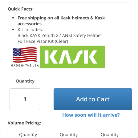
Quick Facts:
Free shipping on all Kask helmets & Kask
accessories
Kit Includes:
Black KASK Zenith X2 ANSI Safety Helmet
Full Face Visor Kit (Clear)
Quantity
Add to Cart
How soon will it arrive?
Volume Pricing:
Quantity
Quantity
Quantity