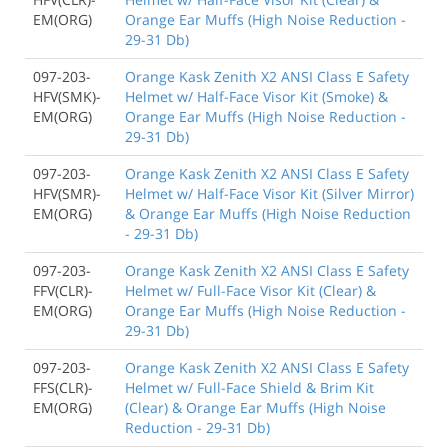
EM(ORG)
Orange Ear Muffs (High Noise Reduction -
29-31 Db)
097-203-
Orange Kask Zenith X2 ANSI Class E Safety
HFV(SMK)-
Helmet w/ Half-Face Visor Kit (Smoke) &
EM(ORG)
Orange Ear Muffs (High Noise Reduction -
29-31 Db)
097-203-
Orange Kask Zenith X2 ANSI Class E Safety
HFV(SMR)-
Helmet w/ Half-Face Visor Kit (Silver Mirror)
EM(ORG)
& Orange Ear Muffs (High Noise Reduction
- 29-31 Db)
097-203-
Orange Kask Zenith X2 ANSI Class E Safety
FFV(CLR)-
Helmet w/ Full-Face Visor Kit (Clear) &
EM(ORG)
Orange Ear Muffs (High Noise Reduction -
29-31 Db)
097-203-
Orange Kask Zenith X2 ANSI Class E Safety
FFS(CLR)-
Helmet w/ Full-Face Shield & Brim Kit
EM(ORG)
(Clear) & Orange Ear Muffs (High Noise
Reduction - 29-31 Db)