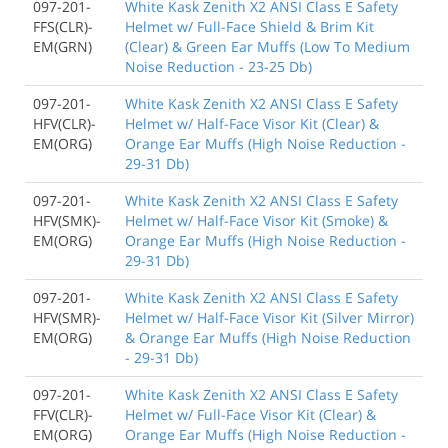
097-201-
White Kask Zenith X2 ANSI Class E Safety
FFS(CLR)-
Helmet w/ Full-Face Shield & Brim Kit
EM(GRN)
(Clear) & Green Ear Muffs (Low To Medium
Noise Reduction - 23-25 Db)
097-201-
White Kask Zenith X2 ANSI Class E Safety
HFV(CLR)-
Helmet w/ Half-Face Visor Kit (Clear) &
EM(ORG)
Orange Ear Muffs (High Noise Reduction -
29-31 Db)
097-201-
White Kask Zenith X2 ANSI Class E Safety
HFV(SMK)-
Helmet w/ Half-Face Visor Kit (Smoke) &
EM(ORG)
Orange Ear Muffs (High Noise Reduction -
29-31 Db)
097-201-
White Kask Zenith X2 ANSI Class E Safety
HFV(SMR)-
Helmet w/ Half-Face Visor Kit (Silver Mirror)
EM(ORG)
& Orange Ear Muffs (High Noise Reduction
- 29-31 Db)
097-201-
White Kask Zenith X2 ANSI Class E Safety
FFV(CLR)-
Helmet w/ Full-Face Visor Kit (Clear) &
EM(ORG)
Orange Ear Muffs (High Noise Reduction -