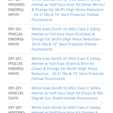
HFV(SMR)-
Helmet w/ Half-Face Visor Kit (Silver Mirror)
EM(ORG)-
& Orange Ear Muffs (High Noise Reduction
NP(YF)
- 29-31 Db) & 10" Neck Protector (Yellow
Fluorescent)
097-201-
White Kask Zenith X2 ANSI Class E Safety
FFV(CLR)-
Helmet w/ Full-Face Visor Kit (Clear) &
EM(ORG)-
Orange Ear Muffs (High Noise Reduction -
NP(YF)
29-31 Db) & 10" Neck Protector (Yellow
Fluorescent)
097-201-
White Kask Zenith X2 ANSI Class E Safety
FFS(CLR)-
Helmet w/ Full-Face Shield & Brim Kit
EM(ORG)-
(Clear) & Orange Ear Muffs (High Noise
NP(YF)
Reduction - 29-31 Db) & 10" Neck Protector
(Yellow Fluorescent)
097-201-
White Kask Zenith X2 ANSI Class E Safety
HFV(CLR)-
Helmet w/ Half-Face Visor Kit (Clear) & 360-
SS(YF)
Degree Sun Shield (Yellow Fluorescent)
097-201-
White Kask Zenith X2 ANSI Class E Safety
HFV(SMK)-
Helmet w/ Half-Face Visor Kit (Smoke) &