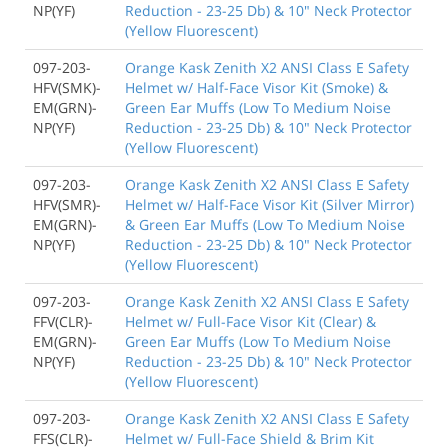
NP(YF)
Reduction - 23-25 Db) & 10" Neck Protector
(Yellow Fluorescent)
097-203-
Orange Kask Zenith X2 ANSI Class E Safety
HFV(SMK)-
Helmet w/ Half-Face Visor Kit (Smoke) &
EM(GRN)-
Green Ear Muffs (Low To Medium Noise
NP(YF)
Reduction - 23-25 Db) & 10" Neck Protector
(Yellow Fluorescent)
097-203-
Orange Kask Zenith X2 ANSI Class E Safety
HFV(SMR)-
Helmet w/ Half-Face Visor Kit (Silver Mirror)
EM(GRN)-
& Green Ear Muffs (Low To Medium Noise
NP(YF)
Reduction - 23-25 Db) & 10" Neck Protector
(Yellow Fluorescent)
097-203-
Orange Kask Zenith X2 ANSI Class E Safety
FFV(CLR)-
Helmet w/ Full-Face Visor Kit (Clear) &
EM(GRN)-
Green Ear Muffs (Low To Medium Noise
NP(YF)
Reduction - 23-25 Db) & 10" Neck Protector
(Yellow Fluorescent)
097-203-
Orange Kask Zenith X2 ANSI Class E Safety
FFS(CLR)-
Helmet w/ Full-Face Shield & Brim Kit