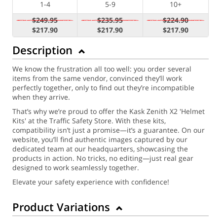
1-4
5-9
10+
$249.95
$235.95
$224.90
$217.90
$217.90
$217.90
Description
We know the frustration all too well: you order several
items from the same vendor, convinced they’ll work
perfectly together, only to find out they’re incompatible
when they arrive.
That’s why we’re proud to offer the Kask Zenith X2 'Helmet
Kits' at the Traffic Safety Store. With these kits,
compatibility isn’t just a promise—it’s a guarantee. On our
website, you’ll find authentic images captured by our
dedicated team at our headquarters, showcasing the
products in action. No tricks, no editing—just real gear
designed to work seamlessly together.
Elevate your safety experience with confidence!
Product Variations