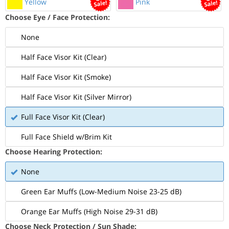
Yellow
Pink
Choose Eye / Face Protection:
None
Half Face Visor Kit (Clear)
Half Face Visor Kit (Smoke)
Half Face Visor Kit (Silver Mirror)
Full Face Visor Kit (Clear)
Full Face Shield w/Brim Kit
Choose Hearing Protection:
None
Green Ear Muffs (Low-Medium Noise 23-25 dB)
Orange Ear Muffs (High Noise 29-31 dB)
Choose Neck Protection / Sun Shade: