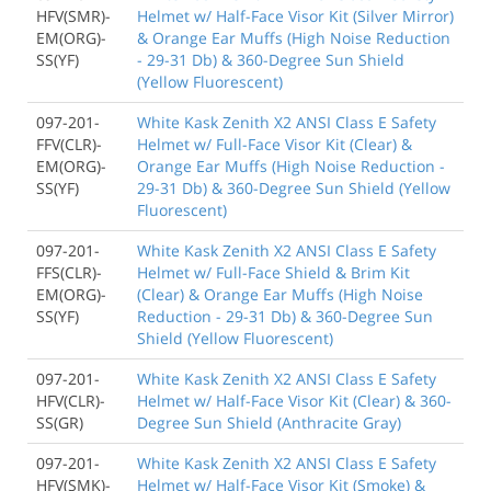
HFV(SMR)-
Helmet w/ Half-Face Visor Kit (Silver Mirror)
EM(ORG)-
& Orange Ear Muffs (High Noise Reduction
SS(YF)
- 29-31 Db) & 360-Degree Sun Shield
(Yellow Fluorescent)
097-201-
White Kask Zenith X2 ANSI Class E Safety
FFV(CLR)-
Helmet w/ Full-Face Visor Kit (Clear) &
EM(ORG)-
Orange Ear Muffs (High Noise Reduction -
SS(YF)
29-31 Db) & 360-Degree Sun Shield (Yellow
Fluorescent)
097-201-
White Kask Zenith X2 ANSI Class E Safety
FFS(CLR)-
Helmet w/ Full-Face Shield & Brim Kit
EM(ORG)-
(Clear) & Orange Ear Muffs (High Noise
SS(YF)
Reduction - 29-31 Db) & 360-Degree Sun
Shield (Yellow Fluorescent)
097-201-
White Kask Zenith X2 ANSI Class E Safety
HFV(CLR)-
Helmet w/ Half-Face Visor Kit (Clear) & 360-
SS(GR)
Degree Sun Shield (Anthracite Gray)
097-201-
White Kask Zenith X2 ANSI Class E Safety
HFV(SMK)-
Helmet w/ Half-Face Visor Kit (Smoke) &