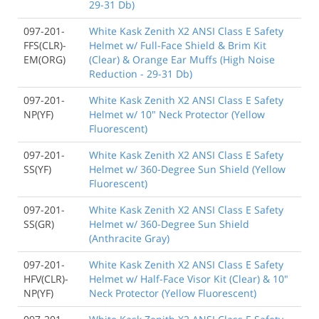
29-31 Db)
097-201-
White Kask Zenith X2 ANSI Class E Safety
FFS(CLR)-
Helmet w/ Full-Face Shield & Brim Kit
EM(ORG)
(Clear) & Orange Ear Muffs (High Noise
Reduction - 29-31 Db)
097-201-
White Kask Zenith X2 ANSI Class E Safety
NP(YF)
Helmet w/ 10" Neck Protector (Yellow
Fluorescent)
097-201-
White Kask Zenith X2 ANSI Class E Safety
SS(YF)
Helmet w/ 360-Degree Sun Shield (Yellow
Fluorescent)
097-201-
White Kask Zenith X2 ANSI Class E Safety
SS(GR)
Helmet w/ 360-Degree Sun Shield
(Anthracite Gray)
097-201-
White Kask Zenith X2 ANSI Class E Safety
HFV(CLR)-
Helmet w/ Half-Face Visor Kit (Clear) & 10"
NP(YF)
Neck Protector (Yellow Fluorescent)