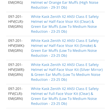
EM(ORG)
Helmet w/ Orange Ear Muffs (High Noise
Reduction - 29-31 Db)
097-201-
White Kask Zenith X2 ANSI Class E Safety
HFV(CLR)-
Helmet w/ Half-Face Visor Kit (Clear) &
EM(GRN)
Green Ear Muffs (Low To Medium Noise
Reduction - 23-25 Db)
097-201-
White Kask Zenith X2 ANSI Class E Safety
HFV(SMK)-
Helmet w/ Half-Face Visor Kit (Smoke) &
EM(GRN)
Green Ear Muffs (Low To Medium Noise
Reduction - 23-25 Db)
097-201-
White Kask Zenith X2 ANSI Class E Safety
HFV(SMR)-
Helmet w/ Half-Face Visor Kit (Silver Mirror)
EM(GRN)
& Green Ear Muffs (Low To Medium Noise
Reduction - 23-25 Db)
097-201-
White Kask Zenith X2 ANSI Class E Safety
FFV(CLR)-
Helmet w/ Full-Face Visor Kit (Clear) &
EM(GRN)
Green Ear Muffs (Low To Medium Noise
Reduction - 23-25 Db)