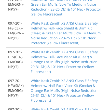
EM(GRN)-
Green Ear Muffs (Low To Medium Noise
NP(YF)
Reduction - 23-25 Db) & 10" Neck Protector
(Yellow Fluorescent)
097-201-
White Kask Zenith X2 ANSI Class E Safety
FFS(CLR)-
Helmet w/ Full-Face Shield & Brim Kit
EM(GRN)-
(Clear) & Green Ear Muffs (Low To Medium
NP(YF)
Noise Reduction - 23-25 Db) & 10" Neck
Protector (Yellow Fluorescent)
097-201-
White Kask Zenith X2 ANSI Class E Safety
HFV(CLR)-
Helmet w/ Full-Face Visor Kit (Clear) &
EM(ORG)-
Orange Ear Muffs (High Noise Reduction -
NP(YF)
29-31 Db) & 10" Neck Protector (Yellow
Fluorescent)
097-201-
White Kask Zenith X2 ANSI Class E Safety
HFV(SMK)-
Helmet w/ Half-Face Visor Kit (Smoke) &
EM(ORG)-
Orange Ear Muffs (High Noise Reduction -
NP(YF)
29-31 Db) & 10" Neck Protector (Yellow
Fluorescent)
097-201-
White Kask Zenith X2 ANSI Class E Safety