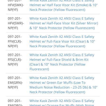
097-201-
White Kask Zenith X2 ANSI Class E Safety
HFV(SMK)-
Helmet w/ Half Face Visor Kit (Smoke) & 10"
NP(YF)
Neck Protector (Yellow Fluorescent)
097-201-
White Kask Zenith X2 ANSI Class E Safety
HFV(SMR)-
Helmet w/ Half-Face Visor Kit (Silver Mirror)
NP(YF)
& 10" Neck Protector (Yellow Fluorescent)
097-201-
White Kask Zenith X2 ANSI Class E Safety
FFV(CLR)-
Helmet w/ Full-Face Visor Kit (Clear) & 10"
NP(YF)
Neck Protector (Yellow Fluorescent)
097-201-
White Kask Zenith X2 ANSI Class E Safety
FFS(CLR)-
Helmet w/ Full-Face Shield & Brim Kit
NP(YF)
(Clear) & 10" Neck Protector (Yellow
Fluorescent)
097-201-
White Kask Zenith X2 ANSI Class E Safety
EM(GRN)-
Helmet w/ Green Ear Muffs (Low To
NP(YF)
Medium Noise Reduction - 23-25 Db) & 10"
Neck Protector (Yellow Fluorescent)
097-201-
White Kask Zenith X2 ANSI Class E Safety
EM(ORG)-
Helmet w/ Orange Ear Muffs (High Noise