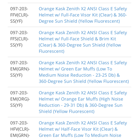
097-203-
Orange Kask Zenith X2 ANSI Class E Safety
FFV(CLR)-
Helmet w/ Full-Face Visor Kit (Clear) & 360-
SS(YF)
Degree Sun Shield (Yellow Fluorescent)
097-203-
Orange Kask Zenith X2 ANSI Class E Safety
FFS(CLR)-
Helmet w/ Full-Face Shield & Brim Kit
SS(YF)
(Clear) & 360-Degree Sun Shield (Yellow
Fluorescent)
097-203-
Orange Kask Zenith X2 ANSI Class E Safety
EM(GRN)-
Helmet w/ Green Ear Muffs (Low To
SS(YF)
Medium Noise Reduction - 23-25 Db) &
360-Degree Sun Shield (Yellow Fluorescent)
097-203-
Orange Kask Zenith X2 ANSI Class E Safety
EM(ORG)-
Helmet w/ Orange Ear Muffs (High Noise
SS(YF)
Reduction - 29-31 Db) & 360-Degree Sun
Shield (Yellow Fluorescent)
097-203-
Orange Kask Zenith X2 ANSI Class E Safety
HFV(CLR)-
Helmet w/ Half-Face Visor Kit (Clear) &
EM(GRN)-
Green Ear Muffs (Low To Medium Noise