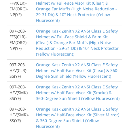
FFV(CLR)-
Helmet w/ Full-Face Visor Kit (Clear) &
EM(ORG)-
Orange Ear Muffs (High Noise Reduction -
NP(YF)
29-31 Db) & 10" Neck Protector (Yellow
Fluorescent)
097-203-
Orange Kask Zenith X2 ANSI Class E Safety
FFS(CLR)-
Helmet w/ Full-Face Shield & Brim Kit
EM(ORG)-
(Clear) & Orange Ear Muffs (High Noise
NP(YF)
Reduction - 29-31 Db) & 10" Neck Protector
(Yellow Fluorescent)
097-203-
Orange Kask Zenith X2 ANSI Class E Safety
HFV(CLR)-
Helmet w/ Half-Face Visor Kit (Clear) & 360-
SS(YF)
Degree Sun Shield (Yellow Fluorescent)
097-203-
Orange Kask Zenith X2 ANSI Class E Safety
HFV(SMK)-
Helmet w/ Half-Face Visor Kit (Smoke) &
SS(YF)
360-Degree Sun Shield (Yellow Fluorescent)
097-203-
Orange Kask Zenith X2 ANSI Class E Safety
HFV(SMR)-
Helmet w/ Half-Face Visor Kit (Silver Mirror)
SS(YF)
& 360-Degree Sun Shield (Yellow
Fluorescent)