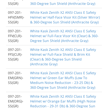
SS(GR)
360-Degree Sun Shield (Anthracite Gray)
097-201-
White Kask Zenith X2 ANSI Class E Safety
HFV(SMR)-
Helmet w/ Half-Face Visor Kit (Silver Mirror)
SS(GR)
& 360-Degree Sun Shield (Anthracite Gray)
097-201-
White Kask Zenith X2 ANSI Class E Safety
FFV(CLR)-
Helmet w/ Full-Face Visor Kit (Clear) & 360-
SS(GR)
Degree Sun Shield (Anthracite Gray)
097-201-
White Kask Zenith X2 ANSI Class E Safety
FFS(CLR)-
Helmet w/ Full-Face Shield & Brim Kit
SS(GR)
(Clear) & 360-Degree Sun Shield
(Anthracite Gray)
097-201-
White Kask Zenith X2 ANSI Class E Safety
EM(GRN)-
Helmet w/ Green Ear Muffs (Low To
SS(GR)
Medium Noise Reduction - 23-25 Db) &
360-Degree Sun Shield (Anthracite Gray)
097-201-
White Kask Zenith X2 ANSI Class E Safety
EM(ORG)-
Helmet w/ Orange Ear Muffs (High Noise
SS(GR)
Reduction - 29-31 Db) & 360-Degree Sun