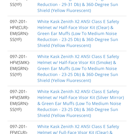
SS(YF)
Reduction - 29-31 Db) & 360-Degree Sun
Shield (Yellow Fluorescent)
097-201-
White Kask Zenith X2 ANSI Class E Safety
HFV(CLR)-
Helmet w/ Half-Face Visor Kit (Clear) &
EM(GRN)-
Green Ear Muffs (Low To Medium Noise
SS(YF)
Reduction - 23-25 Db) & 360-Degree Sun
Shield (Yellow Fluorescent)
097-201-
White Kask Zenith X2 ANSI Class E Safety
HFV(SMK)-
Helmet w/ Half-Face Visor Kit (Smoke) &
EM(GRN)-
Green Ear Muffs (Low To Medium Noise
SS(YF)
Reduction - 23-25 Db) & 360-Degree Sun
Shield (Yellow Fluorescent)
097-201-
White Kask Zenith X2 ANSI Class E Safety
HFV(SMR)-
Helmet w/ Half-Face Visor Kit (Silver Mirror)
EM(GRN)-
& Green Ear Muffs (Low To Medium Noise
SS(YF)
Reduction - 23-25 Db) & 360-Degree Sun
Shield (Yellow Fluorescent)
097-201-
White Kask Zenith X2 ANSI Class E Safety
FFV(CLR)-
Helmet w/ Full-Face Visor Kit (Clear) &