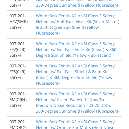
SS(YF)
360-Degree Sun Shield (Yellow Fluorescent)
097-201-
White Kask Zenith X2 ANSI Class E Safety
HFV(SMR)-
Helmet w/ Half-Face Visor Kit (Silver Mirror)
SS(YF)
& 360-Degree Sun Shield (Yellow
Fluorescent)
097-201-
White Kask Zenith X2 ANSI Class E Safety
FFV(CLR)-
Helmet w/ Full-Face Visor Kit (Clear) & 360-
SS(YF)
Degree Sun Shield (Yellow Fluorescent)
097-201-
White Kask Zenith X2 ANSI Class E Safety
FFS(CLR)-
Helmet w/ Full-Face Shield & Brim Kit
SS(YF)
(Clear) & 360-Degree Sun Shield (Yellow
Fluorescent)
097-201-
White Kask Zenith X2 ANSI Class E Safety
EM(GRN)-
Helmet w/ Green Ear Muffs (Low To
SS(YF)
Medium Noise Reduction - 23-25 Db) &
360-Degree Sun Shield (Yellow Fluorescent)
097-201-
White Kask Zenith X2 ANSI Class E Safety
EM(ORG)-
Helmet w/ Orange Ear Muffs (High Noise