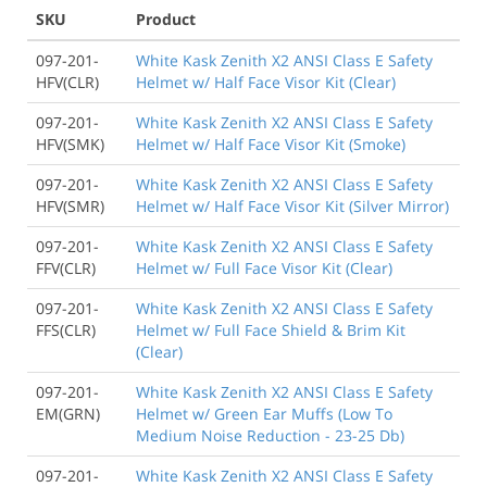
SKU
Product
097-201-
White Kask Zenith X2 ANSI Class E Safety
HFV(CLR)
Helmet w/ Half Face Visor Kit (Clear)
097-201-
White Kask Zenith X2 ANSI Class E Safety
HFV(SMK)
Helmet w/ Half Face Visor Kit (Smoke)
097-201-
White Kask Zenith X2 ANSI Class E Safety
HFV(SMR)
Helmet w/ Half Face Visor Kit (Silver Mirror)
097-201-
White Kask Zenith X2 ANSI Class E Safety
FFV(CLR)
Helmet w/ Full Face Visor Kit (Clear)
097-201-
White Kask Zenith X2 ANSI Class E Safety
FFS(CLR)
Helmet w/ Full Face Shield & Brim Kit
(Clear)
097-201-
White Kask Zenith X2 ANSI Class E Safety
EM(GRN)
Helmet w/ Green Ear Muffs (Low To
Medium Noise Reduction - 23-25 Db)
097-201-
White Kask Zenith X2 ANSI Class E Safety