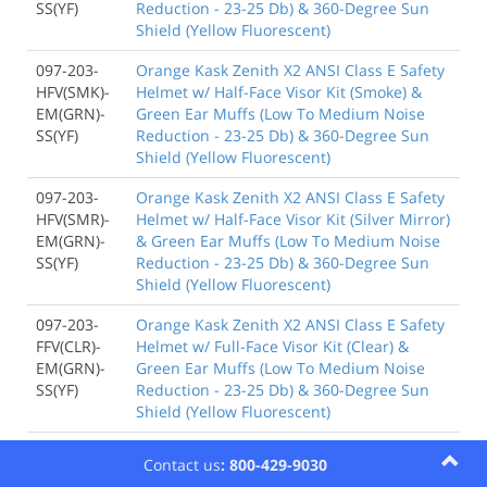
SS(YF)
Reduction - 23-25 Db) & 360-Degree Sun
Shield (Yellow Fluorescent)
097-203-
Orange Kask Zenith X2 ANSI Class E Safety
HFV(SMK)-
Helmet w/ Half-Face Visor Kit (Smoke) &
EM(GRN)-
Green Ear Muffs (Low To Medium Noise
SS(YF)
Reduction - 23-25 Db) & 360-Degree Sun
Shield (Yellow Fluorescent)
097-203-
Orange Kask Zenith X2 ANSI Class E Safety
HFV(SMR)-
Helmet w/ Half-Face Visor Kit (Silver Mirror)
EM(GRN)-
& Green Ear Muffs (Low To Medium Noise
SS(YF)
Reduction - 23-25 Db) & 360-Degree Sun
Shield (Yellow Fluorescent)
097-203-
Orange Kask Zenith X2 ANSI Class E Safety
FFV(CLR)-
Helmet w/ Full-Face Visor Kit (Clear) &
EM(GRN)-
Green Ear Muffs (Low To Medium Noise
SS(YF)
Reduction - 23-25 Db) & 360-Degree Sun
Shield (Yellow Fluorescent)
097-203-
Orange Kask Zenith X2 ANSI Class E Safety
Contact us
: 800-429-9030
FFS(CLR)-
Helmet w/ Full-Face Shield & Brim Kit