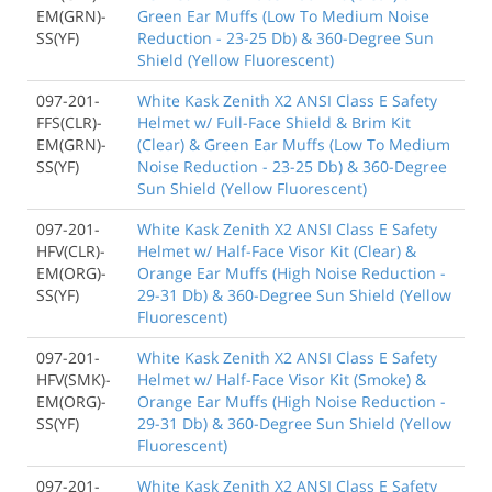
EM(GRN)-
Green Ear Muffs (Low To Medium Noise
SS(YF)
Reduction - 23-25 Db) & 360-Degree Sun
Shield (Yellow Fluorescent)
097-201-
White Kask Zenith X2 ANSI Class E Safety
FFS(CLR)-
Helmet w/ Full-Face Shield & Brim Kit
EM(GRN)-
(Clear) & Green Ear Muffs (Low To Medium
SS(YF)
Noise Reduction - 23-25 Db) & 360-Degree
Sun Shield (Yellow Fluorescent)
097-201-
White Kask Zenith X2 ANSI Class E Safety
HFV(CLR)-
Helmet w/ Half-Face Visor Kit (Clear) &
EM(ORG)-
Orange Ear Muffs (High Noise Reduction -
SS(YF)
29-31 Db) & 360-Degree Sun Shield (Yellow
Fluorescent)
097-201-
White Kask Zenith X2 ANSI Class E Safety
HFV(SMK)-
Helmet w/ Half-Face Visor Kit (Smoke) &
EM(ORG)-
Orange Ear Muffs (High Noise Reduction -
SS(YF)
29-31 Db) & 360-Degree Sun Shield (Yellow
Fluorescent)
097-201-
White Kask Zenith X2 ANSI Class E Safety