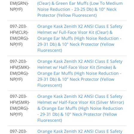
EM(GRN)-
(Clear) & Green Ear Muffs (Low To Medium
NP(YF)
Noise Reduction - 23-25 Db) & 10" Neck
Protector (Yellow Fluorescent)
097-203-
Orange Kask Zenith X2 ANSI Class E Safety
HFV(CLR)-
Helmet w/ Full-Face Visor Kit (Clear) &
EM(ORG)-
Orange Ear Muffs (High Noise Reduction -
NP(YF)
29-31 Db) & 10" Neck Protector (Yellow
Fluorescent)
097-203-
Orange Kask Zenith X2 ANSI Class E Safety
HFV(SMK)-
Helmet w/ Half-Face Visor Kit (Smoke) &
EM(ORG)-
Orange Ear Muffs (High Noise Reduction -
NP(YF)
29-31 Db) & 10" Neck Protector (Yellow
Fluorescent)
097-203-
Orange Kask Zenith X2 ANSI Class E Safety
HFV(SMR)-
Helmet w/ Half-Face Visor Kit (Silver Mirror)
EM(ORG)-
& Orange Ear Muffs (High Noise Reduction
NP(YF)
- 29-31 Db) & 10" Neck Protector (Yellow
Fluorescent)
097-203-
Orange Kask Zenith X2 ANSI Class E Safety