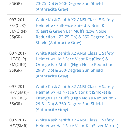
SS(GR)
23-25 Db) & 360-Degree Sun Shield
(Anthracite Gray)
097-201-
White Kask Zenith X2 ANSI Class E Safety
FFS(CLR)-
Helmet w/ Full-Face Shield & Brim Kit
EM(GRN)-
(Clear) & Green Ear Muffs (Low Noise
SS(GR)
Reduction - 23-25 Db) & 360-Degree Sun
Shield (Anthracite Gray)
097-201-
White Kask Zenith X2 ANSI Class E Safety
HFV(CLR)-
Helmet w/ Half-Face Visor Kit (Clear) &
EM(ORG)-
Orange Ear Muffs (High Noise Reduction -
SS(GR)
29-31 Db) & 360-Degree Sun Shield
(Anthracite Gray)
097-201-
White Kask Zenith X2 ANSI Class E Safety
HFV(SMK)-
Helmet w/ Half-Face Visor Kit (Smoke) &
EM(ORG)-
Orange Ear Muffs (High Noise Reduction -
SS(GR)
29-31 Db) & 360-Degree Sun Shield
(Anthracite Gray)
097-201-
White Kask Zenith X2 ANSI Class E Safety
HFV(SMR)-
Helmet w/ Half-Face Visor Kit (Silver Mirror)