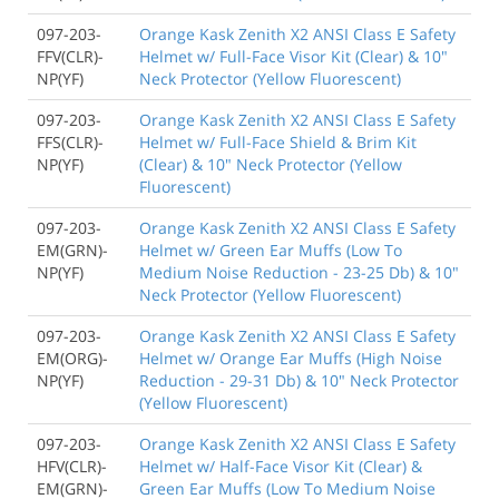
097-203-
Orange Kask Zenith X2 ANSI Class E Safety
FFV(CLR)-
Helmet w/ Full-Face Visor Kit (Clear) & 10"
NP(YF)
Neck Protector (Yellow Fluorescent)
097-203-
Orange Kask Zenith X2 ANSI Class E Safety
FFS(CLR)-
Helmet w/ Full-Face Shield & Brim Kit
NP(YF)
(Clear) & 10" Neck Protector (Yellow
Fluorescent)
097-203-
Orange Kask Zenith X2 ANSI Class E Safety
EM(GRN)-
Helmet w/ Green Ear Muffs (Low To
NP(YF)
Medium Noise Reduction - 23-25 Db) & 10"
Neck Protector (Yellow Fluorescent)
097-203-
Orange Kask Zenith X2 ANSI Class E Safety
EM(ORG)-
Helmet w/ Orange Ear Muffs (High Noise
NP(YF)
Reduction - 29-31 Db) & 10" Neck Protector
(Yellow Fluorescent)
097-203-
Orange Kask Zenith X2 ANSI Class E Safety
HFV(CLR)-
Helmet w/ Half-Face Visor Kit (Clear) &
EM(GRN)-
Green Ear Muffs (Low To Medium Noise