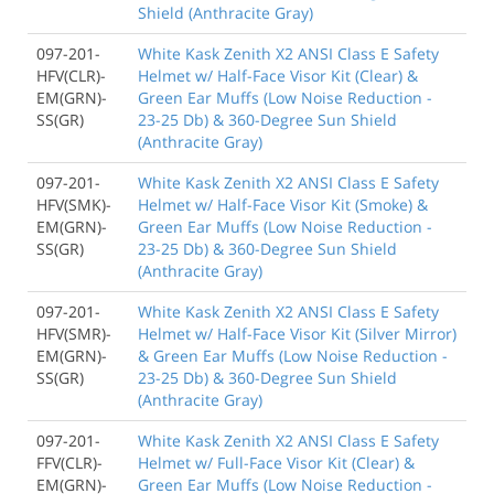
Shield (Anthracite Gray)
097-201-
White Kask Zenith X2 ANSI Class E Safety
HFV(CLR)-
Helmet w/ Half-Face Visor Kit (Clear) &
EM(GRN)-
Green Ear Muffs (Low Noise Reduction -
SS(GR)
23-25 Db) & 360-Degree Sun Shield
(Anthracite Gray)
097-201-
White Kask Zenith X2 ANSI Class E Safety
HFV(SMK)-
Helmet w/ Half-Face Visor Kit (Smoke) &
EM(GRN)-
Green Ear Muffs (Low Noise Reduction -
SS(GR)
23-25 Db) & 360-Degree Sun Shield
(Anthracite Gray)
097-201-
White Kask Zenith X2 ANSI Class E Safety
HFV(SMR)-
Helmet w/ Half-Face Visor Kit (Silver Mirror)
EM(GRN)-
& Green Ear Muffs (Low Noise Reduction -
SS(GR)
23-25 Db) & 360-Degree Sun Shield
(Anthracite Gray)
097-201-
White Kask Zenith X2 ANSI Class E Safety
FFV(CLR)-
Helmet w/ Full-Face Visor Kit (Clear) &
EM(GRN)-
Green Ear Muffs (Low Noise Reduction -