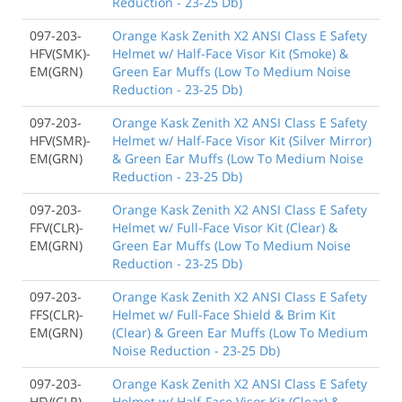
Reduction - 23-25 Db)
097-203-
Orange Kask Zenith X2 ANSI Class E Safety
HFV(SMK)-
Helmet w/ Half-Face Visor Kit (Smoke) &
EM(GRN)
Green Ear Muffs (Low To Medium Noise
Reduction - 23-25 Db)
097-203-
Orange Kask Zenith X2 ANSI Class E Safety
HFV(SMR)-
Helmet w/ Half-Face Visor Kit (Silver Mirror)
EM(GRN)
& Green Ear Muffs (Low To Medium Noise
Reduction - 23-25 Db)
097-203-
Orange Kask Zenith X2 ANSI Class E Safety
FFV(CLR)-
Helmet w/ Full-Face Visor Kit (Clear) &
EM(GRN)
Green Ear Muffs (Low To Medium Noise
Reduction - 23-25 Db)
097-203-
Orange Kask Zenith X2 ANSI Class E Safety
FFS(CLR)-
Helmet w/ Full-Face Shield & Brim Kit
EM(GRN)
(Clear) & Green Ear Muffs (Low To Medium
Noise Reduction - 23-25 Db)
097-203-
Orange Kask Zenith X2 ANSI Class E Safety
HFV(CLR)-
Helmet w/ Half-Face Visor Kit (Clear) &