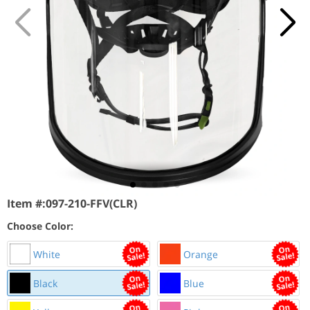
Item #:
097-210-FFV(CLR)
Choose Color:
White
Orange
Black
Blue