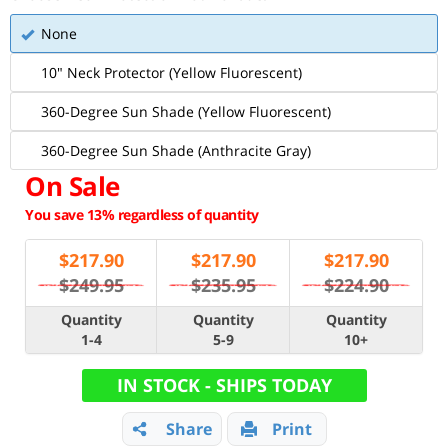
None
10" Neck Protector (Yellow Fluorescent)
360-Degree Sun Shade (Yellow Fluorescent)
360-Degree Sun Shade (Anthracite Gray)
On Sale
You save 13% regardless of quantity
$
217.90
$
217.90
$
217.90
$249.95
$235.95
$224.90
Quantity
Quantity
Quantity
1-4
5-9
10+
IN STOCK - SHIPS TODAY
Share
Print