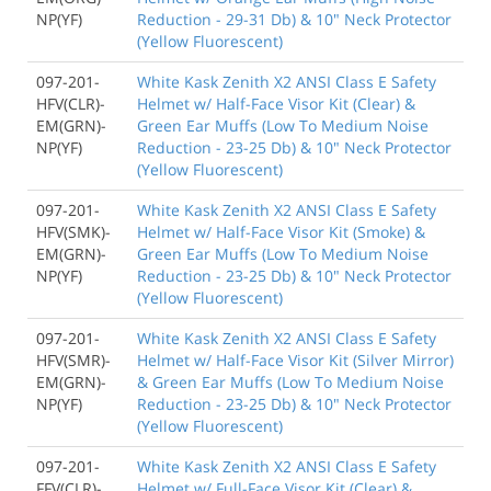
NP(YF)
Reduction - 29-31 Db) & 10" Neck Protector
(Yellow Fluorescent)
097-201-
White Kask Zenith X2 ANSI Class E Safety
HFV(CLR)-
Helmet w/ Half-Face Visor Kit (Clear) &
EM(GRN)-
Green Ear Muffs (Low To Medium Noise
NP(YF)
Reduction - 23-25 Db) & 10" Neck Protector
(Yellow Fluorescent)
097-201-
White Kask Zenith X2 ANSI Class E Safety
HFV(SMK)-
Helmet w/ Half-Face Visor Kit (Smoke) &
EM(GRN)-
Green Ear Muffs (Low To Medium Noise
NP(YF)
Reduction - 23-25 Db) & 10" Neck Protector
(Yellow Fluorescent)
097-201-
White Kask Zenith X2 ANSI Class E Safety
HFV(SMR)-
Helmet w/ Half-Face Visor Kit (Silver Mirror)
EM(GRN)-
& Green Ear Muffs (Low To Medium Noise
NP(YF)
Reduction - 23-25 Db) & 10" Neck Protector
(Yellow Fluorescent)
097-201-
White Kask Zenith X2 ANSI Class E Safety
FFV(CLR)-
Helmet w/ Full-Face Visor Kit (Clear) &