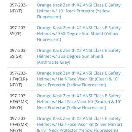
097-203-
Orange Kask Zenith X2 ANSI Class E Safety
NP(YF)
Helmet w/ 10" Neck Protector (Yellow
Fluorescent)
097-203-
Orange Kask Zenith X2 ANSI Class E Safety
SS(YF)
Helmet w/ 360-Degree Sun Shield (Yellow
Fluorescent)
097-203-
Orange Kask Zenith X2 ANSI Class E Safety
SS(GR)
Helmet w/ 360-Degree Sun Shield
(Anthracite Gray)
097-203-
Orange Kask Zenith X2 ANSI Class E Safety
HFV(CLR)-
Helmet w/ Half-Face Visor Kit (Clear) & 10"
NP(YF)
Neck Protector (Yellow Fluorescent)
097-203-
Orange Kask Zenith X2 ANSI Class E Safety
HFV(SMK)-
Helmet w/ Half Face Visor Kit (Smoke) & 10"
NP(YF)
Neck Protector (Yellow Fluorescent)
097-203-
Orange Kask Zenith X2 ANSI Class E Safety
HFV(SMR)-
Helmet w/ Half-Face Visor Kit (Silver Mirror)
NP(YF)
& 10" Neck Protector (Yellow Fluorescent)