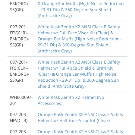
EM(ORG)-
& Orange Ear Muffs (High Noise Reduction
SS(GR)
- 29-31 Db) & 360-Degree Sun Shield
(Anthracite Gray)
097-201-
White Kask Zenith X2 ANSI Class E Safety
FFV(CLR)-
Helmet w/ Full-Face Visor Kit (Clear) &
EM(ORG)-
Orange Ear Muffs (High Noise Reduction -
SS(GR)
29-31 Db) & 360-Degree Sun Shield
(Anthracite Gray)
097-201-
White Kask Zenith X2 ANSI Class E Safety
FFS(CLR)-
Helmet w/ Full-Face Shield & Brim Kit
EM(ORG)-
(Clear) & Orange Ear Muffs (High Noise
SS(GR)
Reduction - 29-31 Db) & 360-Degree Sun
Shield (Anthracite Gray)
WHE00097-
White Kask Zenith X2 Helmet (No
201
Accessories)
097-203-
Orange Kask Zenith X2 ANSI Class E Safety
HFV(CLR)
Helmet w/ Half Face Visor Kit (Clear)
097-203-
Orange Kask Zenith X2 ANSI Class E Safety