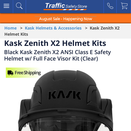
August Sale - Happening Now
Home
>
Kask Helmets & Accessories
> Kask Zenith X2
Helmet Kits
Kask Zenith X2 Helmet Kits
Black Kask Zenith X2 ANSI Class E Safety
Helmet w/ Full Face Visor Kit (Clear)