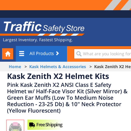
Site
Traffic
Navigation
Safety
Store
Largest Inventory. Fastest Shipping.
Your
What
All Products
Cart
are
you
Home
>
Kask Helmets & Accessories
> Kask Zenith X2 Hel
looking
Kask Zenith X2 Helmet Kits
for?
Pink Kask Zenith X2 ANSI Class E Safety
Helmet w/ Half-Face Visor Kit (Silver Mirror) &
Green Ear Muffs (Low To Medium Noise
Reduction - 23-25 Db) & 10" Neck Protector
(Yellow Fluorescent)