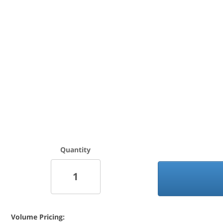
Quantity
Volume Pricing: