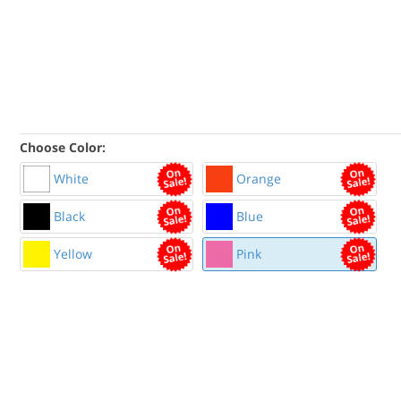
Choose Color:
White
Orange
Black
Blue
Yellow
Pink