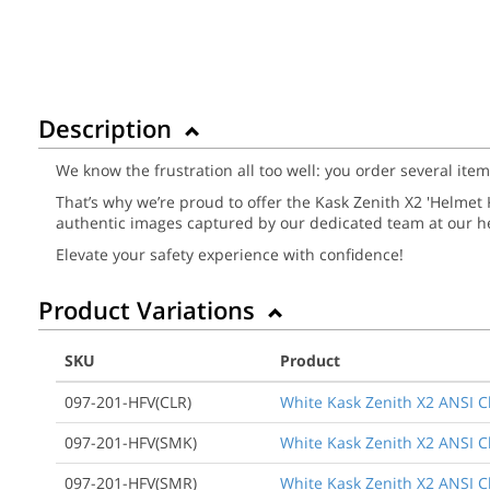
Description
We know the frustration all too well: you order several ite
That’s why we’re proud to offer the Kask Zenith X2 'Helmet Ki
authentic images captured by our dedicated team at our he
Elevate your safety experience with confidence!
Product Variations
SKU
Product
097-201-HFV(CLR)
White Kask Zenith X2 ANSI Cla
097-201-HFV(SMK)
White Kask Zenith X2 ANSI Cl
097-201-HFV(SMR)
White Kask Zenith X2 ANSI Cla