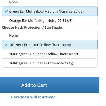
None
Green Ear Muffs (Low-Medium Noise 23-25 dB)
Orange Ear Muffs (High Noise 29-31 dB)
Choose Neck Protection / Sun Shade:
None
10" Neck Protector (Yellow Fluorescent)
360-Degree Sun Shade (Yellow Fluorescent)
360-Degree Sun Shade (Anthracite Gray)
Add to Cart
How soon will it arrive?