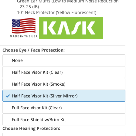
Green Ear Muffs (Low to Medium Noise Reduction
- 23-25 dB)
10" Neck Protector (Yellow Fluorescent)
Choose Eye / Face Protection:
None
Half Face Visor Kit (Clear)
Half Face Visor Kit (Smoke)
Half Face Visor Kit (Silver Mirror)
Full Face Visor Kit (Clear)
Full Face Shield w/Brim Kit
Choose Hearing Protection: