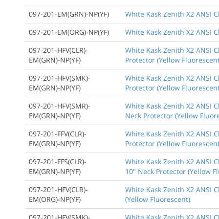
097-201-EM(GRN)-NP(YF)
White Kask Zenith X2 ANSI C
097-201-EM(ORG)-NP(YF)
White Kask Zenith X2 ANSI Cl
097-201-HFV(CLR)-
White Kask Zenith X2 ANSI Cl
EM(GRN)-NP(YF)
Protector (Yellow Fluorescent
097-201-HFV(SMK)-
White Kask Zenith X2 ANSI C
EM(GRN)-NP(YF)
Protector (Yellow Fluorescent
097-201-HFV(SMR)-
White Kask Zenith X2 ANSI Cl
EM(GRN)-NP(YF)
Neck Protector (Yellow Fluor
097-201-FFV(CLR)-
White Kask Zenith X2 ANSI Cl
EM(GRN)-NP(YF)
Protector (Yellow Fluorescent
097-201-FFS(CLR)-
White Kask Zenith X2 ANSI Cl
EM(GRN)-NP(YF)
10" Neck Protector (Yellow F
097-201-HFV(CLR)-
White Kask Zenith X2 ANSI Cl
EM(ORG)-NP(YF)
(Yellow Fluorescent)
097-201-HFV(SMK)-
White Kask Zenith X2 ANSI Cl