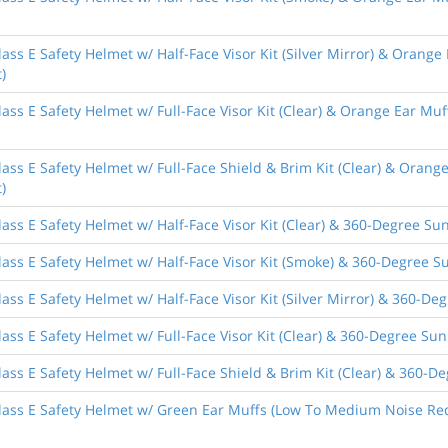
ass E Safety Helmet w/ Half-Face Visor Kit (Silver Mirror) & Orange
)
ass E Safety Helmet w/ Full-Face Visor Kit (Clear) & Orange Ear Muf
ass E Safety Helmet w/ Full-Face Shield & Brim Kit (Clear) & Orang
)
ass E Safety Helmet w/ Half-Face Visor Kit (Clear) & 360-Degree Sun
ass E Safety Helmet w/ Half-Face Visor Kit (Smoke) & 360-Degree Su
ass E Safety Helmet w/ Half-Face Visor Kit (Silver Mirror) & 360-De
ass E Safety Helmet w/ Full-Face Visor Kit (Clear) & 360-Degree Sun
ass E Safety Helmet w/ Full-Face Shield & Brim Kit (Clear) & 360-De
lass E Safety Helmet w/ Green Ear Muffs (Low To Medium Noise Red