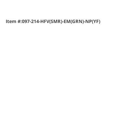
Item #:
097-214-HFV(SMR)-EM(GRN)-NP(YF)