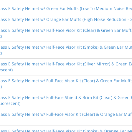
lass E Safety Helmet w/ Green Ear Muffs (Low To Medium Noise Redu
ass E Safety Helmet w/ Orange Ear Muffs (High Noise Reduction - 2
ass E Safety Helmet w/ Half-Face Visor Kit (Clear) & Green Ear Mu
)
lass E Safety Helmet w/ Half-Face Visor Kit (Smoke) & Green Ear M
)
ass E Safety Helmet w/ Half-Face Visor Kit (Silver Mirror) & Green
escent)
ass E Safety Helmet w/ Full-Face Visor Kit (Clear) & Green Ear Mu
)
ass E Safety Helmet w/ Full-Face Shield & Brim Kit (Clear) & Gree
luorescent)
ass E Safety Helmet w/ Full-Face Visor Kit (Clear) & Orange Ear Muf
ass E Safety Helmet w/ Half-Face Visor Kit (Smoke) & Orange Ear M