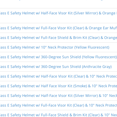
ass E Safety Helmet w/ Half-Face Visor Kit (Silver Mirror) & Orange
ass E Safety Helmet w/ Full-Face Visor Kit (Clear) & Orange Ear Muf
ass E Safety Helmet w/ Full-Face Shield & Brim Kit (Clear) & Orang
ass E Safety Helmet w/ 10" Neck Protector (Yellow Fluorescent)
lass E Safety Helmet w/ 360-Degree Sun Shield (Yellow Fluorescent)
lass E Safety Helmet w/ 360-Degree Sun Shield (Anthracite Gray)
ass E Safety Helmet w/ Half-Face Visor Kit (Clear) & 10" Neck Protec
ass E Safety Helmet w/ Half Face Visor Kit (Smoke) & 10" Neck Prote
ss E Safety Helmet w/ Half-Face Visor Kit (Silver Mirror) & 10" Nec
ss E Safety Helmet w/ Full-Face Visor Kit (Clear) & 10" Neck Protec
ass E Safety Helmet w/ Full-Face Shield & Brim Kit (Clear) & 10" Nec