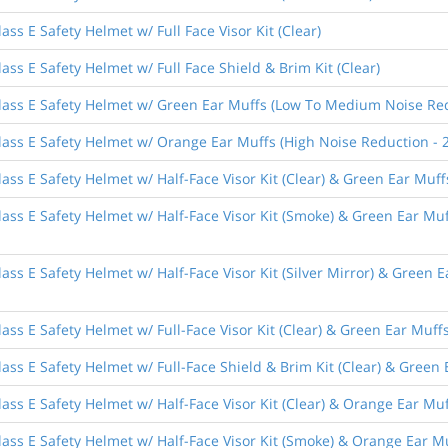
ss E Safety Helmet w/ Full Face Visor Kit (Clear)
ass E Safety Helmet w/ Full Face Shield & Brim Kit (Clear)
lass E Safety Helmet w/ Green Ear Muffs (Low To Medium Noise Red
lass E Safety Helmet w/ Orange Ear Muffs (High Noise Reduction - 
ass E Safety Helmet w/ Half-Face Visor Kit (Clear) & Green Ear Mu
lass E Safety Helmet w/ Half-Face Visor Kit (Smoke) & Green Ear M
ass E Safety Helmet w/ Half-Face Visor Kit (Silver Mirror) & Green
ass E Safety Helmet w/ Full-Face Visor Kit (Clear) & Green Ear Mu
ass E Safety Helmet w/ Full-Face Shield & Brim Kit (Clear) & Gree
ass E Safety Helmet w/ Half-Face Visor Kit (Clear) & Orange Ear Mu
ass E Safety Helmet w/ Half-Face Visor Kit (Smoke) & Orange Ear M