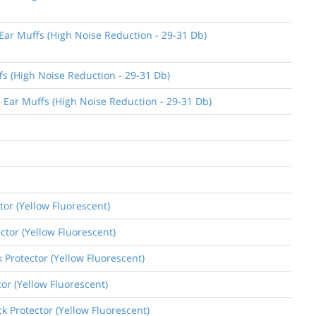
 Ear Muffs (High Noise Reduction - 29-31 Db)
fs (High Noise Reduction - 29-31 Db)
e Ear Muffs (High Noise Reduction - 29-31 Db)
tor (Yellow Fluorescent)
ctor (Yellow Fluorescent)
k Protector (Yellow Fluorescent)
tor (Yellow Fluorescent)
k Protector (Yellow Fluorescent)