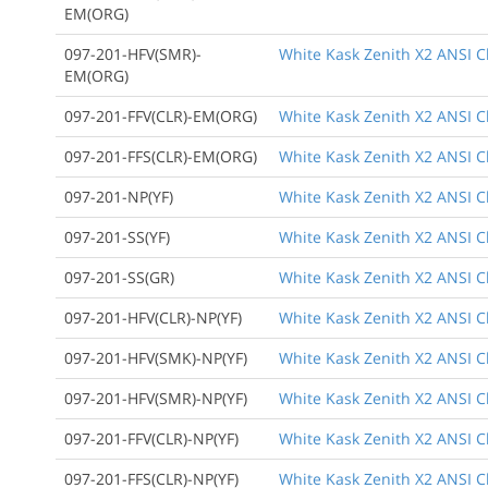
EM(ORG)
097-201-HFV(SMR)-
White Kask Zenith X2 ANSI Cl
EM(ORG)
097-201-FFV(CLR)-EM(ORG)
White Kask Zenith X2 ANSI Cl
097-201-FFS(CLR)-EM(ORG)
White Kask Zenith X2 ANSI Cl
097-201-NP(YF)
White Kask Zenith X2 ANSI Cl
097-201-SS(YF)
White Kask Zenith X2 ANSI C
097-201-SS(GR)
White Kask Zenith X2 ANSI C
097-201-HFV(CLR)-NP(YF)
White Kask Zenith X2 ANSI Cl
097-201-HFV(SMK)-NP(YF)
White Kask Zenith X2 ANSI Cl
097-201-HFV(SMR)-NP(YF)
White Kask Zenith X2 ANSI Cla
097-201-FFV(CLR)-NP(YF)
White Kask Zenith X2 ANSI Cla
097-201-FFS(CLR)-NP(YF)
White Kask Zenith X2 ANSI Cl