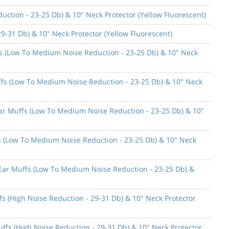
ction - 23-25 Db) & 10" Neck Protector (Yellow Fluorescent)
9-31 Db) & 10" Neck Protector (Yellow Fluorescent)
ffs (Low To Medium Noise Reduction - 23-25 Db) & 10" Neck
uffs (Low To Medium Noise Reduction - 23-25 Db) & 10" Neck
 Ear Muffs (Low To Medium Noise Reduction - 23-25 Db) & 10"
ffs (Low To Medium Noise Reduction - 23-25 Db) & 10" Neck
n Ear Muffs (Low To Medium Noise Reduction - 23-25 Db) &
fs (High Noise Reduction - 29-31 Db) & 10" Neck Protector
uffs (High Noise Reduction - 29-31 Db) & 10" Neck Protector