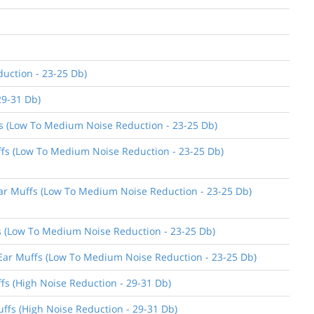
uction - 23-25 Db)
29-31 Db)
ffs (Low To Medium Noise Reduction - 23-25 Db)
uffs (Low To Medium Noise Reduction - 23-25 Db)
 Ear Muffs (Low To Medium Noise Reduction - 23-25 Db)
ffs (Low To Medium Noise Reduction - 23-25 Db)
n Ear Muffs (Low To Medium Noise Reduction - 23-25 Db)
ffs (High Noise Reduction - 29-31 Db)
uffs (High Noise Reduction - 29-31 Db)