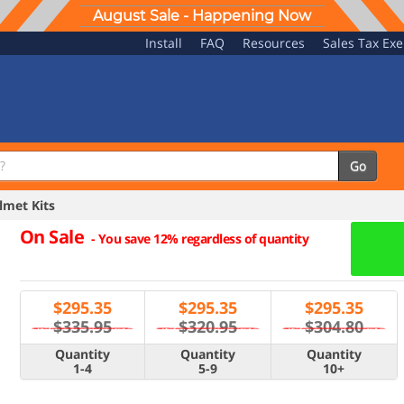
August Sale - Happening Now
Install
FAQ
Resources
Sales Tax Ex
Go
met Kits
On Sale
-
You save 12% regardless of quantity
$
295.35
$
295.35
$
295.35
$335.95
$320.95
$304.80
Quantity
Quantity
Quantity
1-4
5-9
10+