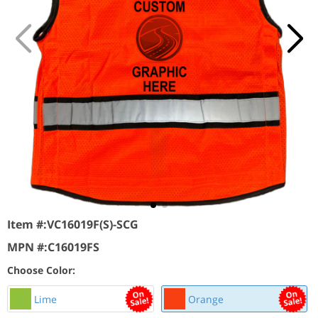
Item #:
VC16019F(S)-SCG
MPN #:
C16019FS
Choose Color:
Lime
Orange