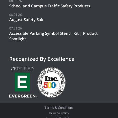
08.06.26
School and Campus Traffic Safety Products
08.01.26
August Safety Sale
07.31.26
Accessible Parking Symbol Stencil Kit | Product
Spotlight
Recognized By Excellence
Terms & Conditions
Privacy Policy