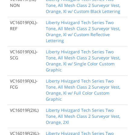
NON
Tone, All Mesh Class 2 Surveyor Vest,
Orange, Xl w/ Custom Black Lettering
VC16019F(XL)-
Liberty Hivizgard Tech Series Two
REF
Tone, All Mesh Class 2 Surveyor Vest,
Orange, Xl w/ Custom Reflective
Lettering
VC16019F(XL)-
Liberty Hivizgard Tech Series Two
SCG
Tone, All Mesh Class 2 Surveyor Vest,
Orange, Xl w/ Single Color Custom
Graphic
VC16019F(XL)-
Liberty Hivizgard Tech Series Two
FCG
Tone, All Mesh Class 2 Surveyor Vest,
Orange, Xl w/ Full Color Custom
Graphic
VC16019F(2XL)
Liberty Hivizgard Tech Series Two
Tone, All Mesh Class 2 Surveyor Vest,
Orange, 2Xl
VC16019F(2XL)-
Liberty Hivizgard Tech Series Two