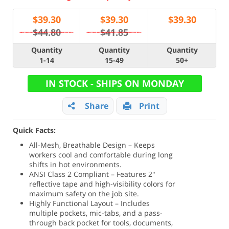
$
39.30
$
39.30
$
39.30
$44.80
$41.85
Quantity
Quantity
Quantity
1-14
15-49
50+
IN STOCK - SHIPS ON MONDAY
Share
Print
Quick Facts:
All-Mesh, Breathable Design – Keeps
workers cool and comfortable during long
shifts in hot environments.
ANSI Class 2 Compliant – Features 2"
reflective tape and high-visibility colors for
maximum safety on the job site.
Highly Functional Layout – Includes
multiple pockets, mic-tabs, and a pass-
through back pocket for tools, documents,