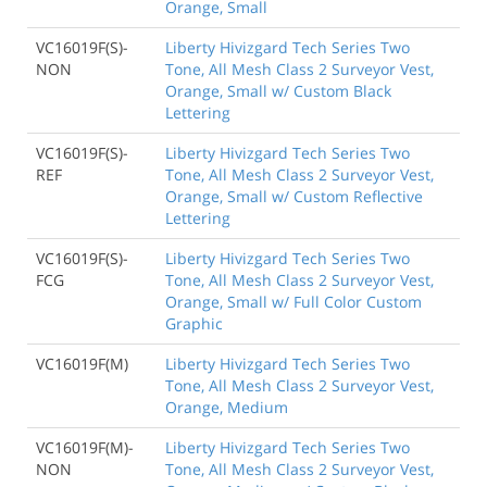
Orange, Small
VC16019F(S)-
Liberty Hivizgard Tech Series Two
NON
Tone, All Mesh Class 2 Surveyor Vest,
Orange, Small w/ Custom Black
Lettering
VC16019F(S)-
Liberty Hivizgard Tech Series Two
REF
Tone, All Mesh Class 2 Surveyor Vest,
Orange, Small w/ Custom Reflective
Lettering
VC16019F(S)-
Liberty Hivizgard Tech Series Two
FCG
Tone, All Mesh Class 2 Surveyor Vest,
Orange, Small w/ Full Color Custom
Graphic
VC16019F(M)
Liberty Hivizgard Tech Series Two
Tone, All Mesh Class 2 Surveyor Vest,
Orange, Medium
VC16019F(M)-
Liberty Hivizgard Tech Series Two
NON
Tone, All Mesh Class 2 Surveyor Vest,