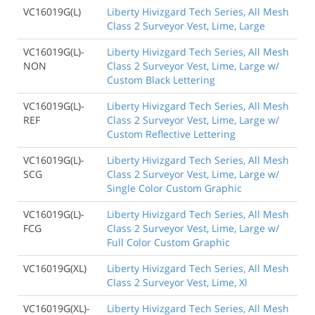
VC16019G(L)
Liberty Hivizgard Tech Series, All Mesh
Class 2 Surveyor Vest, Lime, Large
VC16019G(L)-
Liberty Hivizgard Tech Series, All Mesh
NON
Class 2 Surveyor Vest, Lime, Large w/
Custom Black Lettering
VC16019G(L)-
Liberty Hivizgard Tech Series, All Mesh
REF
Class 2 Surveyor Vest, Lime, Large w/
Custom Reflective Lettering
VC16019G(L)-
Liberty Hivizgard Tech Series, All Mesh
SCG
Class 2 Surveyor Vest, Lime, Large w/
Single Color Custom Graphic
VC16019G(L)-
Liberty Hivizgard Tech Series, All Mesh
FCG
Class 2 Surveyor Vest, Lime, Large w/
Full Color Custom Graphic
VC16019G(XL)
Liberty Hivizgard Tech Series, All Mesh
Class 2 Surveyor Vest, Lime, Xl
VC16019G(XL)-
Liberty Hivizgard Tech Series, All Mesh