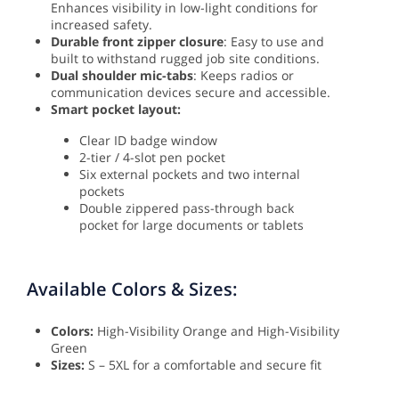
Enhances visibility in low-light conditions for
increased safety.
Durable front zipper closure
: Easy to use and
built to withstand rugged job site conditions.
Dual shoulder mic-tabs
: Keeps radios or
communication devices secure and accessible.
Smart pocket layout:
Clear ID badge window
2-tier / 4-slot pen pocket
Six external pockets and two internal
pockets
Double zippered pass-through back
pocket for large documents or tablets
Available Colors & Sizes:
Colors:
High-Visibility Orange and High-Visibility
Green
Sizes:
S – 5XL for a comfortable and secure fit