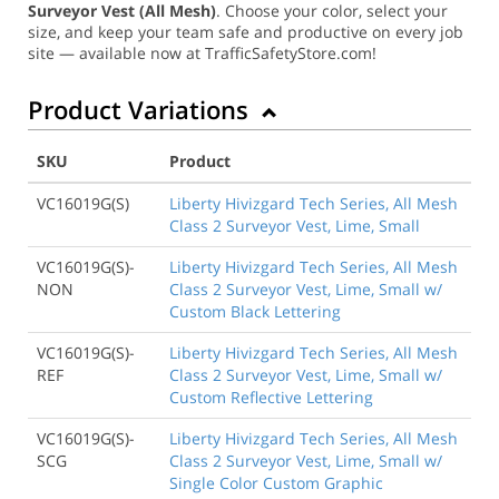
Surveyor Vest (All Mesh)
. Choose your color, select your
size, and keep your team safe and productive on every job
site — available now at TrafficSafetyStore.com!
Product Variations
SKU
Product
VC16019G(S)
Liberty Hivizgard Tech Series, All Mesh
Class 2 Surveyor Vest, Lime, Small
VC16019G(S)-
Liberty Hivizgard Tech Series, All Mesh
NON
Class 2 Surveyor Vest, Lime, Small w/
Custom Black Lettering
VC16019G(S)-
Liberty Hivizgard Tech Series, All Mesh
REF
Class 2 Surveyor Vest, Lime, Small w/
Custom Reflective Lettering
VC16019G(S)-
Liberty Hivizgard Tech Series, All Mesh
SCG
Class 2 Surveyor Vest, Lime, Small w/
Single Color Custom Graphic