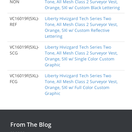
NON
Tone, All Mesh Class 2 Surveyor Vest,
Orange, 5Xl w/ Custom Black Lettering
VC16019F(5XL)-
Liberty Hivizgard Tech Series Two
REF
Tone, All Mesh Class 2 Surveyor Vest,
Orange, 5Xl w/ Custom Reflective
Lettering
VC16019F(5XL)-
Liberty Hivizgard Tech Series Two
SCG
Tone, All Mesh Class 2 Surveyor Vest,
Orange, 5Xl w/ Single Color Custom
Graphic
VC16019F(5XL)-
Liberty Hivizgard Tech Series Two
FCG
Tone, All Mesh Class 2 Surveyor Vest,
Orange, 5Xl w/ Full Color Custom
Graphic
From The Blog