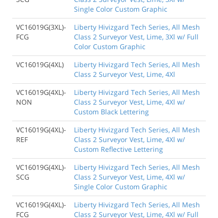
Single Color Custom Graphic
VC16019G(3XL)-
Liberty Hivizgard Tech Series, All Mesh
FCG
Class 2 Surveyor Vest, Lime, 3Xl w/ Full
Color Custom Graphic
VC16019G(4XL)
Liberty Hivizgard Tech Series, All Mesh
Class 2 Surveyor Vest, Lime, 4Xl
VC16019G(4XL)-
Liberty Hivizgard Tech Series, All Mesh
NON
Class 2 Surveyor Vest, Lime, 4Xl w/
Custom Black Lettering
VC16019G(4XL)-
Liberty Hivizgard Tech Series, All Mesh
REF
Class 2 Surveyor Vest, Lime, 4Xl w/
Custom Reflective Lettering
VC16019G(4XL)-
Liberty Hivizgard Tech Series, All Mesh
SCG
Class 2 Surveyor Vest, Lime, 4Xl w/
Single Color Custom Graphic
VC16019G(4XL)-
Liberty Hivizgard Tech Series, All Mesh
FCG
Class 2 Surveyor Vest, Lime, 4Xl w/ Full