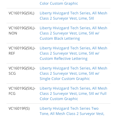
Color Custom Graphic
VC16019G(5XL)
Liberty Hivizgard Tech Series, All Mesh
Class 2 Surveyor Vest, Lime, 5Xl
VC16019G(5XL)-
Liberty Hivizgard Tech Series, All Mesh
NON
Class 2 Surveyor Vest, Lime, 5Xl w/
Custom Black Lettering
VC16019G(5XL)-
Liberty Hivizgard Tech Series, All Mesh
REF
Class 2 Surveyor Vest, Lime, 5Xl w/
Custom Reflective Lettering
VC16019G(5XL)-
Liberty Hivizgard Tech Series, All Mesh
SCG
Class 2 Surveyor Vest, Lime, 5Xl w/
Single Color Custom Graphic
VC16019G(5XL)-
Liberty Hivizgard Tech Series, All Mesh
FCG
Class 2 Surveyor Vest, Lime, 5Xl w/ Full
Color Custom Graphic
VC16019F(S)
Liberty Hivizgard Tech Series Two
Tone, All Mesh Class 2 Surveyor Vest,