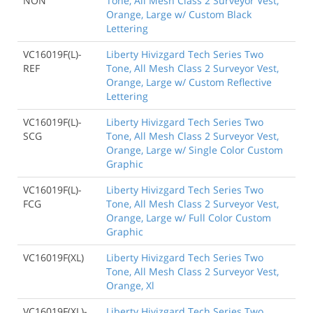
NON
Tone, All Mesh Class 2 Surveyor Vest,
Orange, Large w/ Custom Black
Lettering
VC16019F(L)-
Liberty Hivizgard Tech Series Two
REF
Tone, All Mesh Class 2 Surveyor Vest,
Orange, Large w/ Custom Reflective
Lettering
VC16019F(L)-
Liberty Hivizgard Tech Series Two
SCG
Tone, All Mesh Class 2 Surveyor Vest,
Orange, Large w/ Single Color Custom
Graphic
VC16019F(L)-
Liberty Hivizgard Tech Series Two
FCG
Tone, All Mesh Class 2 Surveyor Vest,
Orange, Large w/ Full Color Custom
Graphic
VC16019F(XL)
Liberty Hivizgard Tech Series Two
Tone, All Mesh Class 2 Surveyor Vest,
Orange, Xl
VC16019F(XL)-
Liberty Hivizgard Tech Series Two