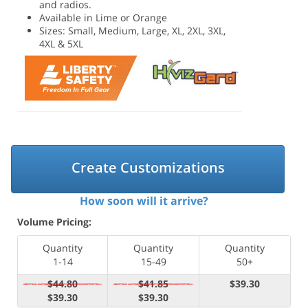
and radios.
Available in Lime or Orange
Sizes: Small, Medium, Large, XL, 2XL, 3XL,
4XL & 5XL
Create Customizations
How soon will it arrive?
Volume Pricing:
Quantity
Quantity
Quantity
1-14
15-49
50+
$44.80
$41.85
$39.30
$39.30
$39.30