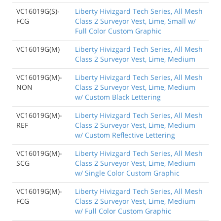
VC16019G(S)-
Liberty Hivizgard Tech Series, All Mesh
FCG
Class 2 Surveyor Vest, Lime, Small w/
Full Color Custom Graphic
VC16019G(M)
Liberty Hivizgard Tech Series, All Mesh
Class 2 Surveyor Vest, Lime, Medium
VC16019G(M)-
Liberty Hivizgard Tech Series, All Mesh
NON
Class 2 Surveyor Vest, Lime, Medium
w/ Custom Black Lettering
VC16019G(M)-
Liberty Hivizgard Tech Series, All Mesh
REF
Class 2 Surveyor Vest, Lime, Medium
w/ Custom Reflective Lettering
VC16019G(M)-
Liberty Hivizgard Tech Series, All Mesh
SCG
Class 2 Surveyor Vest, Lime, Medium
w/ Single Color Custom Graphic
VC16019G(M)-
Liberty Hivizgard Tech Series, All Mesh
FCG
Class 2 Surveyor Vest, Lime, Medium
w/ Full Color Custom Graphic