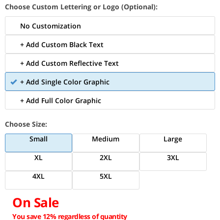
Choose Custom Lettering or Logo (Optional):
No Customization
+ Add Custom Black Text
+ Add Custom Reflective Text
+ Add Single Color Graphic
+ Add Full Color Graphic
Choose Size:
Small
Medium
Large
XL
2XL
3XL
4XL
5XL
On Sale
You save 12% regardless of quantity