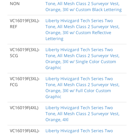
NON
Tone, All Mesh Class 2 Surveyor Vest,
Orange, 3Xl w/ Custom Black Lettering
VC16019F(3XL)-
Liberty Hivizgard Tech Series Two
REF
Tone, All Mesh Class 2 Surveyor Vest,
Orange, 3Xl w/ Custom Reflective
Lettering
VC16019F(3XL)-
Liberty Hivizgard Tech Series Two
SCG
Tone, All Mesh Class 2 Surveyor Vest,
Orange, 3Xl w/ Single Color Custom
Graphic
VC16019F(3XL)-
Liberty Hivizgard Tech Series Two
FCG
Tone, All Mesh Class 2 Surveyor Vest,
Orange, 3Xl w/ Full Color Custom
Graphic
VC16019F(4XL)
Liberty Hivizgard Tech Series Two
Tone, All Mesh Class 2 Surveyor Vest,
Orange, 4Xl
VC16019F(4XL)-
Liberty Hivizgard Tech Series Two