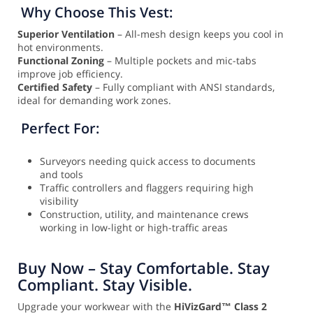
Why Choose This Vest:
Superior Ventilation
– All-mesh design keeps you cool in
hot environments.
Functional Zoning
– Multiple pockets and mic-tabs
improve job efficiency.
Certified Safety
– Fully compliant with ANSI standards,
ideal for demanding work zones.
Perfect For:
Surveyors needing quick access to documents
and tools
Traffic controllers and flaggers requiring high
visibility
Construction, utility, and maintenance crews
working in low-light or high-traffic areas
Buy Now – Stay Comfortable. Stay
Compliant. Stay Visible.
Upgrade your workwear with the
HiVizGard™ Class 2