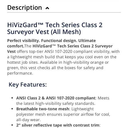
Description
HiVizGard™ Tech Series Class 2
Surveyor Vest (All Mesh)
Perfect visibility. Functional design. Ultimate
comfort.
The
HiVizGard™ Tech Series Class 2 Surveyor
Vest
offers top-tier ANSI 107-2020 compliant visibility, with
a lightweight mesh build that keeps you cool even on the
hottest job sites. Available in high-visibility orange or
green, this vest checks all the boxes for safety and
performance.
Key Features:
ANSI Class 2 & ANSI 107-2020 compliant
: Meets
the latest high-visibility safety standards.
Breathable two-tone mesh
: Lightweight
polyester mesh ensures superior airflow for cool,
all-day wear.
2″ silver reflective tape with contrast trim
: