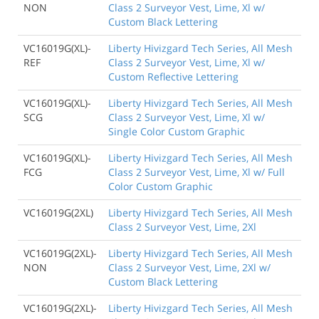
NON
Class 2 Surveyor Vest, Lime, Xl w/
Custom Black Lettering
VC16019G(XL)-
Liberty Hivizgard Tech Series, All Mesh
REF
Class 2 Surveyor Vest, Lime, Xl w/
Custom Reflective Lettering
VC16019G(XL)-
Liberty Hivizgard Tech Series, All Mesh
SCG
Class 2 Surveyor Vest, Lime, Xl w/
Single Color Custom Graphic
VC16019G(XL)-
Liberty Hivizgard Tech Series, All Mesh
FCG
Class 2 Surveyor Vest, Lime, Xl w/ Full
Color Custom Graphic
VC16019G(2XL)
Liberty Hivizgard Tech Series, All Mesh
Class 2 Surveyor Vest, Lime, 2Xl
VC16019G(2XL)-
Liberty Hivizgard Tech Series, All Mesh
NON
Class 2 Surveyor Vest, Lime, 2Xl w/
Custom Black Lettering
VC16019G(2XL)-
Liberty Hivizgard Tech Series, All Mesh