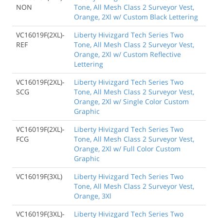
NON
Tone, All Mesh Class 2 Surveyor Vest,
Orange, 2Xl w/ Custom Black Lettering
VC16019F(2XL)-
Liberty Hivizgard Tech Series Two
REF
Tone, All Mesh Class 2 Surveyor Vest,
Orange, 2Xl w/ Custom Reflective
Lettering
VC16019F(2XL)-
Liberty Hivizgard Tech Series Two
SCG
Tone, All Mesh Class 2 Surveyor Vest,
Orange, 2Xl w/ Single Color Custom
Graphic
VC16019F(2XL)-
Liberty Hivizgard Tech Series Two
FCG
Tone, All Mesh Class 2 Surveyor Vest,
Orange, 2Xl w/ Full Color Custom
Graphic
VC16019F(3XL)
Liberty Hivizgard Tech Series Two
Tone, All Mesh Class 2 Surveyor Vest,
Orange, 3Xl
VC16019F(3XL)-
Liberty Hivizgard Tech Series Two