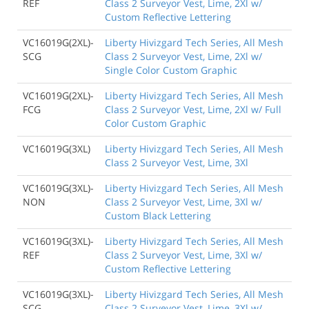
REF
Class 2 Surveyor Vest, Lime, 2Xl w/
Custom Reflective Lettering
VC16019G(2XL)-
Liberty Hivizgard Tech Series, All Mesh
SCG
Class 2 Surveyor Vest, Lime, 2Xl w/
Single Color Custom Graphic
VC16019G(2XL)-
Liberty Hivizgard Tech Series, All Mesh
FCG
Class 2 Surveyor Vest, Lime, 2Xl w/ Full
Color Custom Graphic
VC16019G(3XL)
Liberty Hivizgard Tech Series, All Mesh
Class 2 Surveyor Vest, Lime, 3Xl
VC16019G(3XL)-
Liberty Hivizgard Tech Series, All Mesh
NON
Class 2 Surveyor Vest, Lime, 3Xl w/
Custom Black Lettering
VC16019G(3XL)-
Liberty Hivizgard Tech Series, All Mesh
REF
Class 2 Surveyor Vest, Lime, 3Xl w/
Custom Reflective Lettering
VC16019G(3XL)-
Liberty Hivizgard Tech Series, All Mesh
SCG
Class 2 Surveyor Vest, Lime, 3Xl w/