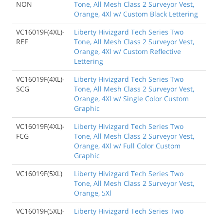
NON
Tone, All Mesh Class 2 Surveyor Vest,
Orange, 4Xl w/ Custom Black Lettering
VC16019F(4XL)-
Liberty Hivizgard Tech Series Two
REF
Tone, All Mesh Class 2 Surveyor Vest,
Orange, 4Xl w/ Custom Reflective
Lettering
VC16019F(4XL)-
Liberty Hivizgard Tech Series Two
SCG
Tone, All Mesh Class 2 Surveyor Vest,
Orange, 4Xl w/ Single Color Custom
Graphic
VC16019F(4XL)-
Liberty Hivizgard Tech Series Two
FCG
Tone, All Mesh Class 2 Surveyor Vest,
Orange, 4Xl w/ Full Color Custom
Graphic
VC16019F(5XL)
Liberty Hivizgard Tech Series Two
Tone, All Mesh Class 2 Surveyor Vest,
Orange, 5Xl
VC16019F(5XL)-
Liberty Hivizgard Tech Series Two