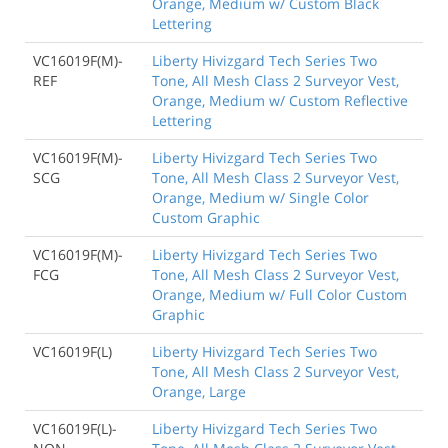
Orange, Medium w/ Custom Black
Lettering
VC16019F(M)-
Liberty Hivizgard Tech Series Two
REF
Tone, All Mesh Class 2 Surveyor Vest,
Orange, Medium w/ Custom Reflective
Lettering
VC16019F(M)-
Liberty Hivizgard Tech Series Two
SCG
Tone, All Mesh Class 2 Surveyor Vest,
Orange, Medium w/ Single Color
Custom Graphic
VC16019F(M)-
Liberty Hivizgard Tech Series Two
FCG
Tone, All Mesh Class 2 Surveyor Vest,
Orange, Medium w/ Full Color Custom
Graphic
VC16019F(L)
Liberty Hivizgard Tech Series Two
Tone, All Mesh Class 2 Surveyor Vest,
Orange, Large
VC16019F(L)-
Liberty Hivizgard Tech Series Two