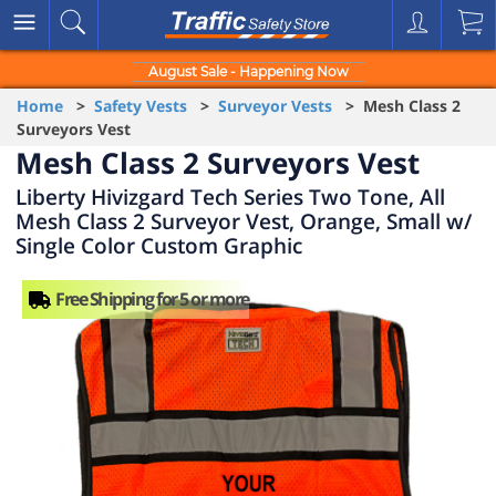
August Sale - Happening Now
Home
>
Safety Vests
>
Surveyor Vests
> Mesh Class 2
Surveyors Vest
Mesh Class 2 Surveyors Vest
Liberty Hivizgard Tech Series Two Tone, All
Mesh Class 2 Surveyor Vest, Orange, Small w/
Single Color Custom Graphic