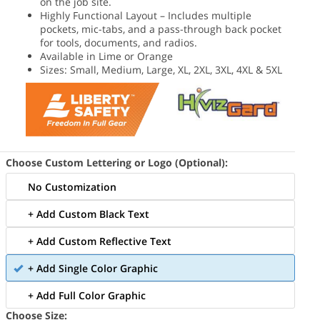
on the job site.
Highly Functional Layout – Includes multiple
pockets, mic-tabs, and a pass-through back pocket
for tools, documents, and radios.
Available in Lime or Orange
Sizes: Small, Medium, Large, XL, 2XL, 3XL, 4XL & 5XL
Choose Custom Lettering or Logo (Optional):
No Customization
+ Add Custom Black Text
+ Add Custom Reflective Text
+ Add Single Color Graphic
+ Add Full Color Graphic
Choose Size: