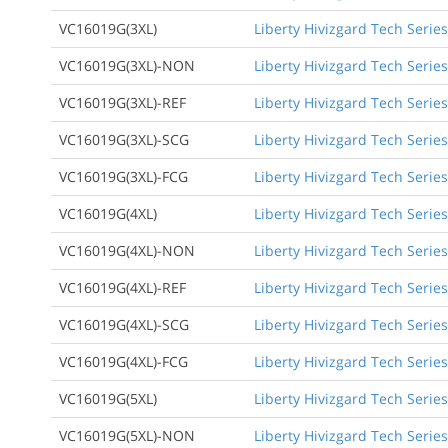
VC16019G(3XL)
Liberty Hivizgard Tech Series
VC16019G(3XL)-NON
Liberty Hivizgard Tech Series
VC16019G(3XL)-REF
Liberty Hivizgard Tech Series
VC16019G(3XL)-SCG
Liberty Hivizgard Tech Series
VC16019G(3XL)-FCG
Liberty Hivizgard Tech Series
VC16019G(4XL)
Liberty Hivizgard Tech Series
VC16019G(4XL)-NON
Liberty Hivizgard Tech Series
VC16019G(4XL)-REF
Liberty Hivizgard Tech Series
VC16019G(4XL)-SCG
Liberty Hivizgard Tech Series
VC16019G(4XL)-FCG
Liberty Hivizgard Tech Series
VC16019G(5XL)
Liberty Hivizgard Tech Series
VC16019G(5XL)-NON
Liberty Hivizgard Tech Series