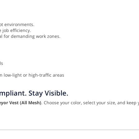
ot environments.
job efficiency.
eal for demanding work zones.
ls
 low-light or high-traffic areas
pliant. Stay Visible.
yor Vest (All Mesh)
. Choose your color, select your size, and keep