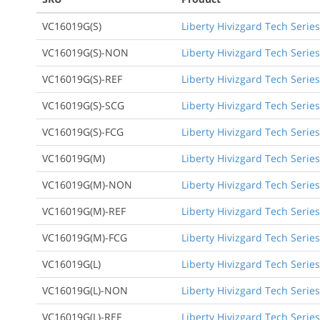
VC16019G(S)
Liberty Hivizgard Tech Series
VC16019G(S)-NON
Liberty Hivizgard Tech Series
VC16019G(S)-REF
Liberty Hivizgard Tech Series
VC16019G(S)-SCG
Liberty Hivizgard Tech Serie
VC16019G(S)-FCG
Liberty Hivizgard Tech Series
VC16019G(M)
Liberty Hivizgard Tech Serie
VC16019G(M)-NON
Liberty Hivizgard Tech Serie
VC16019G(M)-REF
Liberty Hivizgard Tech Serie
VC16019G(M)-FCG
Liberty Hivizgard Tech Serie
VC16019G(L)
Liberty Hivizgard Tech Series
VC16019G(L)-NON
Liberty Hivizgard Tech Series
VC16019G(L)-REF
Liberty Hivizgard Tech Series