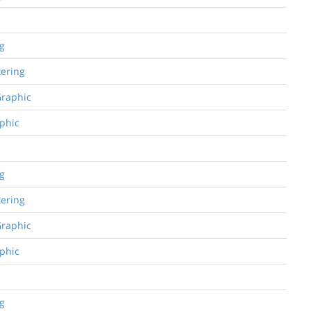
ng
tering
Graphic
aphic
ng
tering
Graphic
aphic
ng