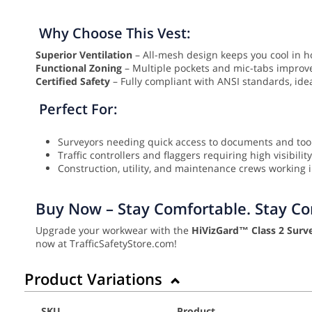
Why Choose This Vest:
Superior Ventilation
– All-mesh design keeps you cool in h
Functional Zoning
– Multiple pockets and mic-tabs improve 
Certified Safety
– Fully compliant with ANSI standards, id
Perfect For:
Surveyors needing quick access to documents and too
Traffic controllers and flaggers requiring high visibility
Construction, utility, and maintenance crews working in
Buy Now – Stay Comfortable. Stay Com
Upgrade your workwear with the
HiVizGard™ Class 2 Surve
now at TrafficSafetyStore.com!
Product Variations
SKU
Product