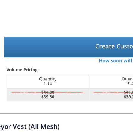
Create Cust
How soon will 
Volume Pricing:
Quantity
Quant
1-14
15-
$44.80
$41.
$39.30
$39.
yor Vest (All Mesh)