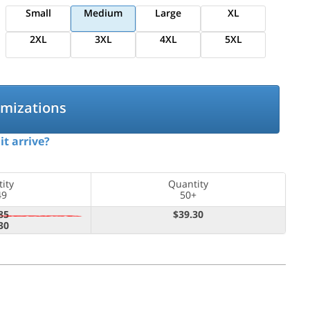
Small
Medium
Large
XL
2XL
3XL
4XL
5XL
omizations
it arrive?
ity
Quantity
49
50+
85
$39.30
30