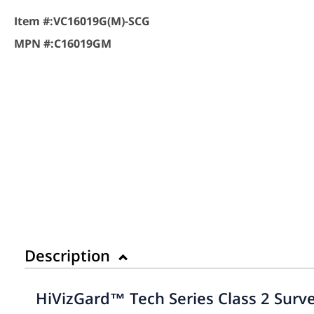
Item #:
VC16019G(M)-SCG
MPN #:
C16019GM
Description
HiVizGard™ Tech Series Class 2 Surve