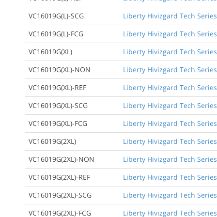
VC16019G(L)-SCG
Liberty Hivizgard Tech Serie
VC16019G(L)-FCG
Liberty Hivizgard Tech Series
VC16019G(XL)
Liberty Hivizgard Tech Series
VC16019G(XL)-NON
Liberty Hivizgard Tech Series
VC16019G(XL)-REF
Liberty Hivizgard Tech Series
VC16019G(XL)-SCG
Liberty Hivizgard Tech Series
VC16019G(XL)-FCG
Liberty Hivizgard Tech Series
VC16019G(2XL)
Liberty Hivizgard Tech Series
VC16019G(2XL)-NON
Liberty Hivizgard Tech Series
VC16019G(2XL)-REF
Liberty Hivizgard Tech Series
VC16019G(2XL)-SCG
Liberty Hivizgard Tech Series
VC16019G(2XL)-FCG
Liberty Hivizgard Tech Series