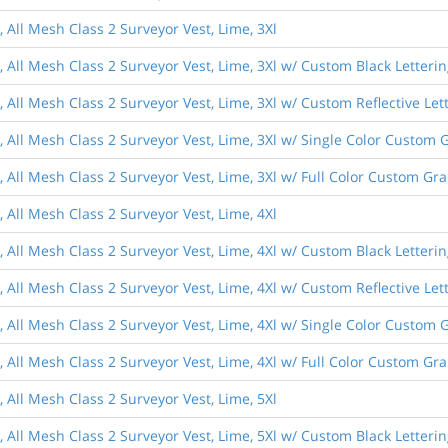
, All Mesh Class 2 Surveyor Vest, Lime, 3Xl
, All Mesh Class 2 Surveyor Vest, Lime, 3Xl w/ Custom Black Letteri
, All Mesh Class 2 Surveyor Vest, Lime, 3Xl w/ Custom Reflective Let
, All Mesh Class 2 Surveyor Vest, Lime, 3Xl w/ Single Color Custom 
, All Mesh Class 2 Surveyor Vest, Lime, 3Xl w/ Full Color Custom Gr
, All Mesh Class 2 Surveyor Vest, Lime, 4Xl
, All Mesh Class 2 Surveyor Vest, Lime, 4Xl w/ Custom Black Letteri
, All Mesh Class 2 Surveyor Vest, Lime, 4Xl w/ Custom Reflective Let
, All Mesh Class 2 Surveyor Vest, Lime, 4Xl w/ Single Color Custom 
, All Mesh Class 2 Surveyor Vest, Lime, 4Xl w/ Full Color Custom Gr
, All Mesh Class 2 Surveyor Vest, Lime, 5Xl
, All Mesh Class 2 Surveyor Vest, Lime, 5Xl w/ Custom Black Letteri