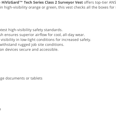
e
HiVizGard™ Tech Series Class 2 Surveyor Vest
offers top-tier ANS
in high-visibility orange or green, this vest checks all the boxes f
atest high-visibility safety standards.
h ensures superior airflow for cool, all-day wear.
visibility in low-light conditions for increased safety.
 withstand rugged job site conditions.
on devices secure and accessible.
rge documents or tablets
n