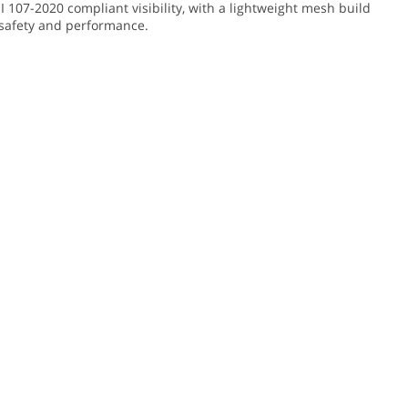
I 107-2020 compliant visibility, with a lightweight mesh build
or safety and performance.