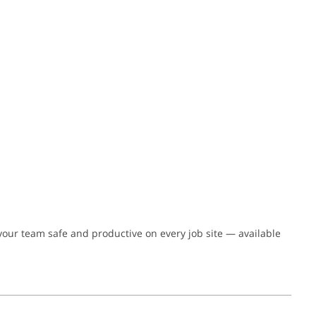
 your team safe and productive on every job site — available