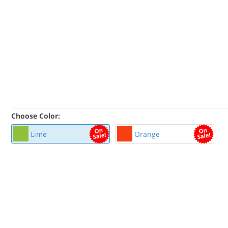
Choose Color:
Lime
Orange