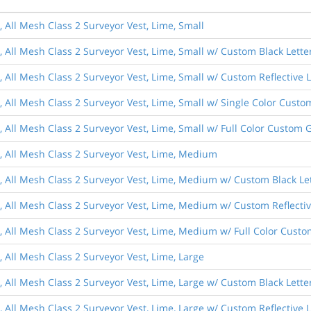
, All Mesh Class 2 Surveyor Vest, Lime, Small
, All Mesh Class 2 Surveyor Vest, Lime, Small w/ Custom Black Lette
, All Mesh Class 2 Surveyor Vest, Lime, Small w/ Custom Reflective 
s, All Mesh Class 2 Surveyor Vest, Lime, Small w/ Single Color Cust
, All Mesh Class 2 Surveyor Vest, Lime, Small w/ Full Color Custom 
s, All Mesh Class 2 Surveyor Vest, Lime, Medium
s, All Mesh Class 2 Surveyor Vest, Lime, Medium w/ Custom Black Le
s, All Mesh Class 2 Surveyor Vest, Lime, Medium w/ Custom Reflectiv
s, All Mesh Class 2 Surveyor Vest, Lime, Medium w/ Full Color Cust
, All Mesh Class 2 Surveyor Vest, Lime, Large
, All Mesh Class 2 Surveyor Vest, Lime, Large w/ Custom Black Lette
, All Mesh Class 2 Surveyor Vest, Lime, Large w/ Custom Reflective 