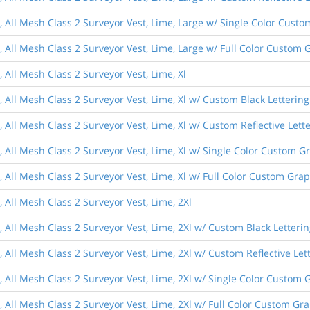
s, All Mesh Class 2 Surveyor Vest, Lime, Large w/ Single Color Cust
, All Mesh Class 2 Surveyor Vest, Lime, Large w/ Full Color Custom 
, All Mesh Class 2 Surveyor Vest, Lime, Xl
, All Mesh Class 2 Surveyor Vest, Lime, Xl w/ Custom Black Lettering
, All Mesh Class 2 Surveyor Vest, Lime, Xl w/ Custom Reflective Lett
, All Mesh Class 2 Surveyor Vest, Lime, Xl w/ Single Color Custom G
, All Mesh Class 2 Surveyor Vest, Lime, Xl w/ Full Color Custom Gra
, All Mesh Class 2 Surveyor Vest, Lime, 2Xl
, All Mesh Class 2 Surveyor Vest, Lime, 2Xl w/ Custom Black Letteri
, All Mesh Class 2 Surveyor Vest, Lime, 2Xl w/ Custom Reflective Let
, All Mesh Class 2 Surveyor Vest, Lime, 2Xl w/ Single Color Custom 
, All Mesh Class 2 Surveyor Vest, Lime, 2Xl w/ Full Color Custom Gr