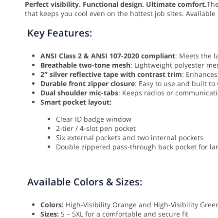
Perfect visibility. Functional design. Ultimate comfort.
Th
that keeps you cool even on the hottest job sites. Available 
Key Features:
ANSI Class 2 & ANSI 107-2020 compliant
: Meets the l
Breathable two-tone mesh
: Lightweight polyester mes
2″ silver reflective tape with contrast trim
: Enhances 
Durable front zipper closure
: Easy to use and built to
Dual shoulder mic-tabs
: Keeps radios or communicati
Smart pocket layout:
Clear ID badge window
2-tier / 4-slot pen pocket
Six external pockets and two internal pockets
Double zippered pass-through back pocket for la
Available Colors & Sizes:
Colors:
High-Visibility Orange and High-Visibility Gree
Sizes:
S – 5XL for a comfortable and secure fit