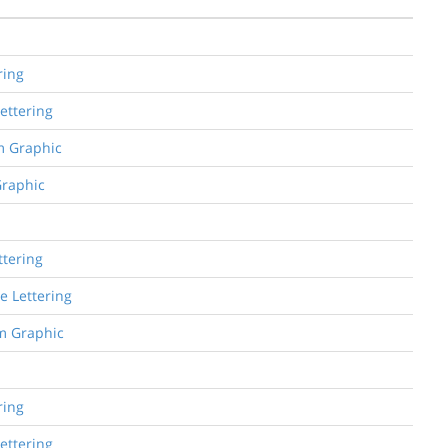
ring
Lettering
om Graphic
Graphic
ttering
e Lettering
om Graphic
ring
Lettering