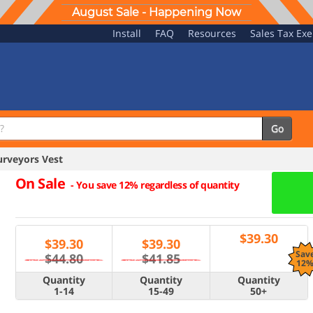
August Sale - Happening Now
Install
FAQ
Resources
Sales Tax Ex
Go
rveyors Vest
On Sale
-
You save 12% regardless of quantity
$
39.30
$
39.30
$
39.30
Sav
$44.80
$41.85
12
Quantity
Quantity
Quantity
1-14
15-49
50+