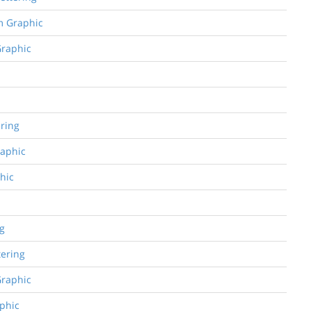
om Graphic
Graphic
ering
raphic
phic
ng
tering
Graphic
aphic