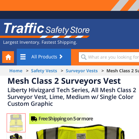
Site
Traffic
Navigation
Safety
Store
Largest Inventory. Fastest Shipping.
Your
What
All Products
Cart
are
you
Home
>
Safety Vests
>
Surveyor Vests
> Mesh Class 2 Su
looking
Mesh Class 2 Surveyors Vest
for?
Liberty Hivizgard Tech Series, All Mesh Class 2
Surveyor Vest, Lime, Medium w/ Single Color
Custom Graphic