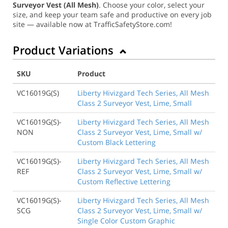
Surveyor Vest (All Mesh)
. Choose your color, select your
size, and keep your team safe and productive on every job
site — available now at TrafficSafetyStore.com!
Product Variations
SKU
Product
VC16019G(S)
Liberty Hivizgard Tech Series, All Mesh
Class 2 Surveyor Vest, Lime, Small
VC16019G(S)-
Liberty Hivizgard Tech Series, All Mesh
NON
Class 2 Surveyor Vest, Lime, Small w/
Custom Black Lettering
VC16019G(S)-
Liberty Hivizgard Tech Series, All Mesh
REF
Class 2 Surveyor Vest, Lime, Small w/
Custom Reflective Lettering
VC16019G(S)-
Liberty Hivizgard Tech Series, All Mesh
SCG
Class 2 Surveyor Vest, Lime, Small w/
Single Color Custom Graphic