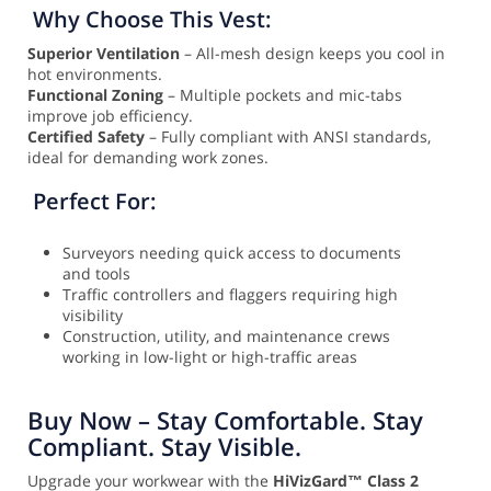
Why Choose This Vest:
Superior Ventilation
– All-mesh design keeps you cool in
hot environments.
Functional Zoning
– Multiple pockets and mic-tabs
improve job efficiency.
Certified Safety
– Fully compliant with ANSI standards,
ideal for demanding work zones.
Perfect For:
Surveyors needing quick access to documents
and tools
Traffic controllers and flaggers requiring high
visibility
Construction, utility, and maintenance crews
working in low-light or high-traffic areas
Buy Now – Stay Comfortable. Stay
Compliant. Stay Visible.
Upgrade your workwear with the
HiVizGard™ Class 2