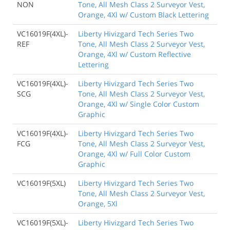
NON
Tone, All Mesh Class 2 Surveyor Vest,
Orange, 4Xl w/ Custom Black Lettering
VC16019F(4XL)-
Liberty Hivizgard Tech Series Two
REF
Tone, All Mesh Class 2 Surveyor Vest,
Orange, 4Xl w/ Custom Reflective
Lettering
VC16019F(4XL)-
Liberty Hivizgard Tech Series Two
SCG
Tone, All Mesh Class 2 Surveyor Vest,
Orange, 4Xl w/ Single Color Custom
Graphic
VC16019F(4XL)-
Liberty Hivizgard Tech Series Two
FCG
Tone, All Mesh Class 2 Surveyor Vest,
Orange, 4Xl w/ Full Color Custom
Graphic
VC16019F(5XL)
Liberty Hivizgard Tech Series Two
Tone, All Mesh Class 2 Surveyor Vest,
Orange, 5Xl
VC16019F(5XL)-
Liberty Hivizgard Tech Series Two