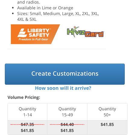
and radios.
Available in Lime or Orange
Sizes: Small, Medium, Large, XL, 2XL, 3XL,
4XL & 5XL
Create Customizations
How soon will it arrive?
Volume Pricing:
Quantity
Quantity
Quantity
1-14
15-49
50+
$47.35
$44.40
$41.85
$41.85
$41.85