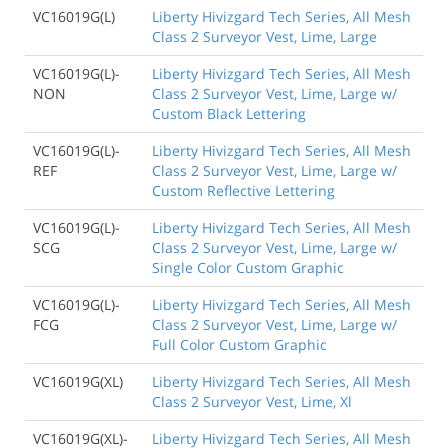
VC16019G(L)
Liberty Hivizgard Tech Series, All Mesh
Class 2 Surveyor Vest, Lime, Large
VC16019G(L)-
Liberty Hivizgard Tech Series, All Mesh
NON
Class 2 Surveyor Vest, Lime, Large w/
Custom Black Lettering
VC16019G(L)-
Liberty Hivizgard Tech Series, All Mesh
REF
Class 2 Surveyor Vest, Lime, Large w/
Custom Reflective Lettering
VC16019G(L)-
Liberty Hivizgard Tech Series, All Mesh
SCG
Class 2 Surveyor Vest, Lime, Large w/
Single Color Custom Graphic
VC16019G(L)-
Liberty Hivizgard Tech Series, All Mesh
FCG
Class 2 Surveyor Vest, Lime, Large w/
Full Color Custom Graphic
VC16019G(XL)
Liberty Hivizgard Tech Series, All Mesh
Class 2 Surveyor Vest, Lime, Xl
VC16019G(XL)-
Liberty Hivizgard Tech Series, All Mesh