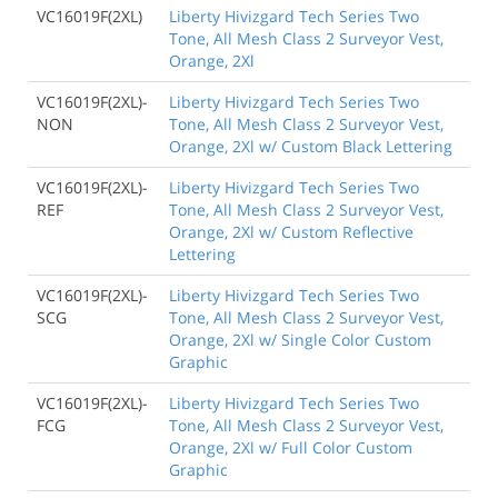
VC16019F(2XL)
Liberty Hivizgard Tech Series Two
Tone, All Mesh Class 2 Surveyor Vest,
Orange, 2Xl
VC16019F(2XL)-
Liberty Hivizgard Tech Series Two
NON
Tone, All Mesh Class 2 Surveyor Vest,
Orange, 2Xl w/ Custom Black Lettering
VC16019F(2XL)-
Liberty Hivizgard Tech Series Two
REF
Tone, All Mesh Class 2 Surveyor Vest,
Orange, 2Xl w/ Custom Reflective
Lettering
VC16019F(2XL)-
Liberty Hivizgard Tech Series Two
SCG
Tone, All Mesh Class 2 Surveyor Vest,
Orange, 2Xl w/ Single Color Custom
Graphic
VC16019F(2XL)-
Liberty Hivizgard Tech Series Two
FCG
Tone, All Mesh Class 2 Surveyor Vest,
Orange, 2Xl w/ Full Color Custom
Graphic