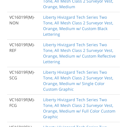
Tone, All Mesh Class 2 Surveyor Vest,
Orange, Medium
VC16019F(M)-
Liberty Hivizgard Tech Series Two
NON
Tone, All Mesh Class 2 Surveyor Vest,
Orange, Medium w/ Custom Black
Lettering
VC16019F(M)-
Liberty Hivizgard Tech Series Two
REF
Tone, All Mesh Class 2 Surveyor Vest,
Orange, Medium w/ Custom Reflective
Lettering
VC16019F(M)-
Liberty Hivizgard Tech Series Two
SCG
Tone, All Mesh Class 2 Surveyor Vest,
Orange, Medium w/ Single Color
Custom Graphic
VC16019F(M)-
Liberty Hivizgard Tech Series Two
FCG
Tone, All Mesh Class 2 Surveyor Vest,
Orange, Medium w/ Full Color Custom
Graphic