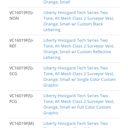
Orange, Small
VC16019F(S)-
Liberty Hivizgard Tech Series Two
NON
Tone, All Mesh Class 2 Surveyor Vest,
Orange, Small w/ Custom Black
Lettering
VC16019F(S)-
Liberty Hivizgard Tech Series Two
REF
Tone, All Mesh Class 2 Surveyor Vest,
Orange, Small w/ Custom Reflective
Lettering
VC16019F(S)-
Liberty Hivizgard Tech Series Two
SCG
Tone, All Mesh Class 2 Surveyor Vest,
Orange, Small w/ Single Color Custom
Graphic
VC16019F(S)-
Liberty Hivizgard Tech Series Two
FCG
Tone, All Mesh Class 2 Surveyor Vest,
Orange, Small w/ Full Color Custom
Graphic
VC16019F(M)
Liberty Hivizgard Tech Series Two