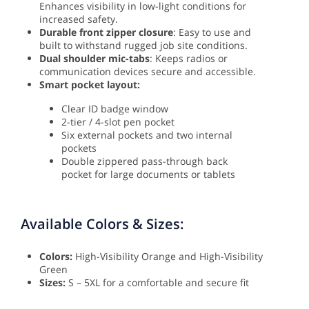
Enhances visibility in low-light conditions for
increased safety.
Durable front zipper closure
: Easy to use and
built to withstand rugged job site conditions.
Dual shoulder mic-tabs
: Keeps radios or
communication devices secure and accessible.
Smart pocket layout:
Clear ID badge window
2-tier / 4-slot pen pocket
Six external pockets and two internal
pockets
Double zippered pass-through back
pocket for large documents or tablets
Available Colors & Sizes:
Colors:
High-Visibility Orange and High-Visibility
Green
Sizes:
S – 5XL for a comfortable and secure fit