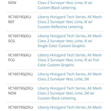
NON
Class 2 Surveyor Vest, Lime, Xl w/
Custom Black Lettering
VC16019G(XL)-
Liberty Hivizgard Tech Series, All Mesh
REF
Class 2 Surveyor Vest, Lime, Xl w/
Custom Reflective Lettering
VC16019G(XL)-
Liberty Hivizgard Tech Series, All Mesh
SCG
Class 2 Surveyor Vest, Lime, Xl w/
Single Color Custom Graphic
VC16019G(XL)-
Liberty Hivizgard Tech Series, All Mesh
FCG
Class 2 Surveyor Vest, Lime, Xl w/ Full
Color Custom Graphic
VC16019G(2XL)
Liberty Hivizgard Tech Series, All Mesh
Class 2 Surveyor Vest, Lime, 2Xl
VC16019G(2XL)-
Liberty Hivizgard Tech Series, All Mesh
NON
Class 2 Surveyor Vest, Lime, 2Xl w/
Custom Black Lettering
VC16019G(2XL)-
Liberty Hivizgard Tech Series, All Mesh