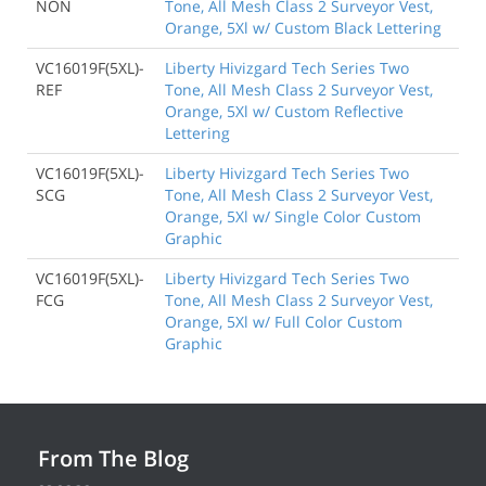
NON
Tone, All Mesh Class 2 Surveyor Vest,
Orange, 5Xl w/ Custom Black Lettering
VC16019F(5XL)-
Liberty Hivizgard Tech Series Two
REF
Tone, All Mesh Class 2 Surveyor Vest,
Orange, 5Xl w/ Custom Reflective
Lettering
VC16019F(5XL)-
Liberty Hivizgard Tech Series Two
SCG
Tone, All Mesh Class 2 Surveyor Vest,
Orange, 5Xl w/ Single Color Custom
Graphic
VC16019F(5XL)-
Liberty Hivizgard Tech Series Two
FCG
Tone, All Mesh Class 2 Surveyor Vest,
Orange, 5Xl w/ Full Color Custom
Graphic
From The Blog