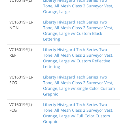
VC16019F(L)
Liberty Hivizgard Tech Series Two
Tone, All Mesh Class 2 Surveyor Vest,
Orange, Large
VC16019F(L)-
Liberty Hivizgard Tech Series Two
NON
Tone, All Mesh Class 2 Surveyor Vest,
Orange, Large w/ Custom Black
Lettering
VC16019F(L)-
Liberty Hivizgard Tech Series Two
REF
Tone, All Mesh Class 2 Surveyor Vest,
Orange, Large w/ Custom Reflective
Lettering
VC16019F(L)-
Liberty Hivizgard Tech Series Two
SCG
Tone, All Mesh Class 2 Surveyor Vest,
Orange, Large w/ Single Color Custom
Graphic
VC16019F(L)-
Liberty Hivizgard Tech Series Two
FCG
Tone, All Mesh Class 2 Surveyor Vest,
Orange, Large w/ Full Color Custom
Graphic