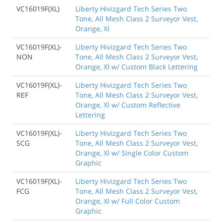
VC16019F(XL)
Liberty Hivizgard Tech Series Two
Tone, All Mesh Class 2 Surveyor Vest,
Orange, Xl
VC16019F(XL)-
Liberty Hivizgard Tech Series Two
NON
Tone, All Mesh Class 2 Surveyor Vest,
Orange, Xl w/ Custom Black Lettering
VC16019F(XL)-
Liberty Hivizgard Tech Series Two
REF
Tone, All Mesh Class 2 Surveyor Vest,
Orange, Xl w/ Custom Reflective
Lettering
VC16019F(XL)-
Liberty Hivizgard Tech Series Two
SCG
Tone, All Mesh Class 2 Surveyor Vest,
Orange, Xl w/ Single Color Custom
Graphic
VC16019F(XL)-
Liberty Hivizgard Tech Series Two
FCG
Tone, All Mesh Class 2 Surveyor Vest,
Orange, Xl w/ Full Color Custom
Graphic