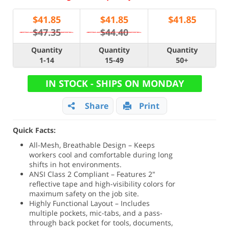
$
41.85
$
41.85
$
41.85
$47.35
$44.40
Quantity
Quantity
Quantity
1-14
15-49
50+
IN STOCK - SHIPS ON MONDAY
Share
Print
Quick Facts:
All-Mesh, Breathable Design – Keeps
workers cool and comfortable during long
shifts in hot environments.
ANSI Class 2 Compliant – Features 2"
reflective tape and high-visibility colors for
maximum safety on the job site.
Highly Functional Layout – Includes
multiple pockets, mic-tabs, and a pass-
through back pocket for tools, documents,