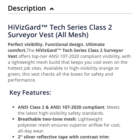
Description
HiVizGard™ Tech Series Class 2
Surveyor Vest (All Mesh)
Perfect visibility. Functional design. Ultimate
comfort.
The
HiVizGard™ Tech Series Class 2 Surveyor
Vest
offers top-tier ANSI 107-2020 compliant visibility, with
a lightweight mesh build that keeps you cool even on the
hottest job sites. Available in high-visibility orange or
green, this vest checks all the boxes for safety and
performance.
Key Features:
ANSI Class 2 & ANSI 107-2020 compliant
: Meets
the latest high-visibility safety standards.
Breathable two-tone mesh
: Lightweight
polyester mesh ensures superior airflow for cool,
all-day wear.
2″ silver reflective tape with contrast trim
: