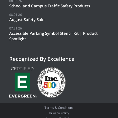
08.06.26
School and Campus Traffic Safety Products
08.01.26
August Safety Sale
07.31.26
Accessible Parking Symbol Stencil Kit | Product
Spotlight
Recognized By Excellence
Terms & Conditions
Privacy Policy