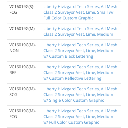
VC16019G(S)-
Liberty Hivizgard Tech Series, All Mesh
FCG
Class 2 Surveyor Vest, Lime, Small w/
Full Color Custom Graphic
VC16019G(M)
Liberty Hivizgard Tech Series, All Mesh
Class 2 Surveyor Vest, Lime, Medium
VC16019G(M)-
Liberty Hivizgard Tech Series, All Mesh
NON
Class 2 Surveyor Vest, Lime, Medium
w/ Custom Black Lettering
VC16019G(M)-
Liberty Hivizgard Tech Series, All Mesh
REF
Class 2 Surveyor Vest, Lime, Medium
w/ Custom Reflective Lettering
VC16019G(M)-
Liberty Hivizgard Tech Series, All Mesh
SCG
Class 2 Surveyor Vest, Lime, Medium
w/ Single Color Custom Graphic
VC16019G(M)-
Liberty Hivizgard Tech Series, All Mesh
FCG
Class 2 Surveyor Vest, Lime, Medium
w/ Full Color Custom Graphic