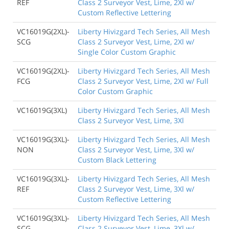
REF
Class 2 Surveyor Vest, Lime, 2Xl w/
Custom Reflective Lettering
VC16019G(2XL)-
Liberty Hivizgard Tech Series, All Mesh
SCG
Class 2 Surveyor Vest, Lime, 2Xl w/
Single Color Custom Graphic
VC16019G(2XL)-
Liberty Hivizgard Tech Series, All Mesh
FCG
Class 2 Surveyor Vest, Lime, 2Xl w/ Full
Color Custom Graphic
VC16019G(3XL)
Liberty Hivizgard Tech Series, All Mesh
Class 2 Surveyor Vest, Lime, 3Xl
VC16019G(3XL)-
Liberty Hivizgard Tech Series, All Mesh
NON
Class 2 Surveyor Vest, Lime, 3Xl w/
Custom Black Lettering
VC16019G(3XL)-
Liberty Hivizgard Tech Series, All Mesh
REF
Class 2 Surveyor Vest, Lime, 3Xl w/
Custom Reflective Lettering
VC16019G(3XL)-
Liberty Hivizgard Tech Series, All Mesh
SCG
Class 2 Surveyor Vest, Lime, 3Xl w/