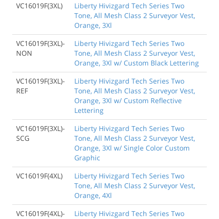
VC16019F(3XL)
Liberty Hivizgard Tech Series Two
Tone, All Mesh Class 2 Surveyor Vest,
Orange, 3Xl
VC16019F(3XL)-
Liberty Hivizgard Tech Series Two
NON
Tone, All Mesh Class 2 Surveyor Vest,
Orange, 3Xl w/ Custom Black Lettering
VC16019F(3XL)-
Liberty Hivizgard Tech Series Two
REF
Tone, All Mesh Class 2 Surveyor Vest,
Orange, 3Xl w/ Custom Reflective
Lettering
VC16019F(3XL)-
Liberty Hivizgard Tech Series Two
SCG
Tone, All Mesh Class 2 Surveyor Vest,
Orange, 3Xl w/ Single Color Custom
Graphic
VC16019F(4XL)
Liberty Hivizgard Tech Series Two
Tone, All Mesh Class 2 Surveyor Vest,
Orange, 4Xl
VC16019F(4XL)-
Liberty Hivizgard Tech Series Two