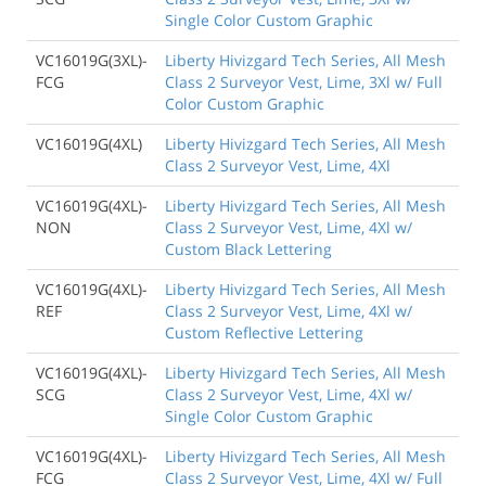
Single Color Custom Graphic
VC16019G(3XL)-
Liberty Hivizgard Tech Series, All Mesh
FCG
Class 2 Surveyor Vest, Lime, 3Xl w/ Full
Color Custom Graphic
VC16019G(4XL)
Liberty Hivizgard Tech Series, All Mesh
Class 2 Surveyor Vest, Lime, 4Xl
VC16019G(4XL)-
Liberty Hivizgard Tech Series, All Mesh
NON
Class 2 Surveyor Vest, Lime, 4Xl w/
Custom Black Lettering
VC16019G(4XL)-
Liberty Hivizgard Tech Series, All Mesh
REF
Class 2 Surveyor Vest, Lime, 4Xl w/
Custom Reflective Lettering
VC16019G(4XL)-
Liberty Hivizgard Tech Series, All Mesh
SCG
Class 2 Surveyor Vest, Lime, 4Xl w/
Single Color Custom Graphic
VC16019G(4XL)-
Liberty Hivizgard Tech Series, All Mesh
FCG
Class 2 Surveyor Vest, Lime, 4Xl w/ Full