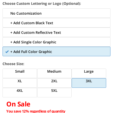
Choose Custom Lettering or Logo (Optional):
No Customization
+ Add Custom Black Text
+ Add Custom Reflective Text
+ Add Single Color Graphic
+ Add Full Color Graphic
Choose Size:
Small
Medium
Large
XL
2XL
3XL
4XL
5XL
On Sale
You save 12% regardless of quantity