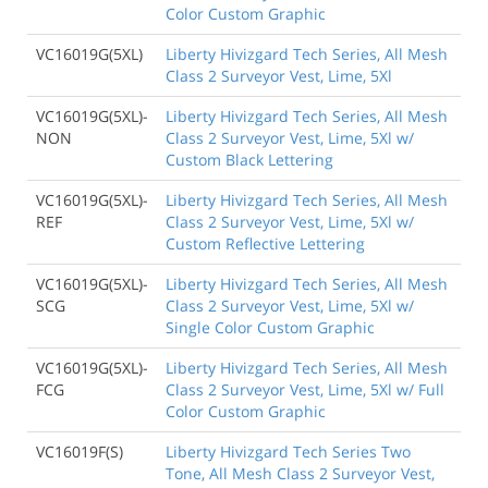
Color Custom Graphic
VC16019G(5XL)
Liberty Hivizgard Tech Series, All Mesh
Class 2 Surveyor Vest, Lime, 5Xl
VC16019G(5XL)-
Liberty Hivizgard Tech Series, All Mesh
NON
Class 2 Surveyor Vest, Lime, 5Xl w/
Custom Black Lettering
VC16019G(5XL)-
Liberty Hivizgard Tech Series, All Mesh
REF
Class 2 Surveyor Vest, Lime, 5Xl w/
Custom Reflective Lettering
VC16019G(5XL)-
Liberty Hivizgard Tech Series, All Mesh
SCG
Class 2 Surveyor Vest, Lime, 5Xl w/
Single Color Custom Graphic
VC16019G(5XL)-
Liberty Hivizgard Tech Series, All Mesh
FCG
Class 2 Surveyor Vest, Lime, 5Xl w/ Full
Color Custom Graphic
VC16019F(S)
Liberty Hivizgard Tech Series Two
Tone, All Mesh Class 2 Surveyor Vest,