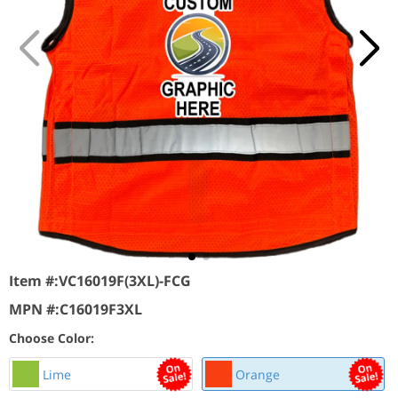
Item #:
VC16019F(3XL)-FCG
MPN #:
C16019F3XL
Choose Color:
Lime
Orange