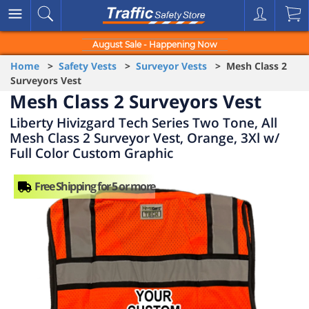
August Sale - Happening Now
Home
>
Safety Vests
>
Surveyor Vests
> Mesh Class 2
Surveyors Vest
Mesh Class 2 Surveyors Vest
Liberty Hivizgard Tech Series Two Tone, All
Mesh Class 2 Surveyor Vest, Orange, 3Xl w/
Full Color Custom Graphic