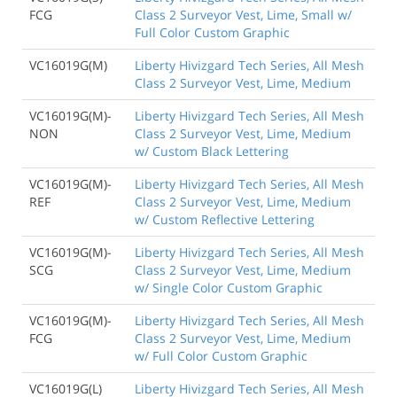
FCG
Class 2 Surveyor Vest, Lime, Small w/
Full Color Custom Graphic
VC16019G(M)
Liberty Hivizgard Tech Series, All Mesh
Class 2 Surveyor Vest, Lime, Medium
VC16019G(M)-
Liberty Hivizgard Tech Series, All Mesh
NON
Class 2 Surveyor Vest, Lime, Medium
w/ Custom Black Lettering
VC16019G(M)-
Liberty Hivizgard Tech Series, All Mesh
REF
Class 2 Surveyor Vest, Lime, Medium
w/ Custom Reflective Lettering
VC16019G(M)-
Liberty Hivizgard Tech Series, All Mesh
SCG
Class 2 Surveyor Vest, Lime, Medium
w/ Single Color Custom Graphic
VC16019G(M)-
Liberty Hivizgard Tech Series, All Mesh
FCG
Class 2 Surveyor Vest, Lime, Medium
w/ Full Color Custom Graphic
VC16019G(L)
Liberty Hivizgard Tech Series, All Mesh