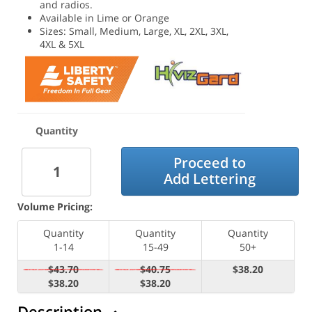
and radios.
Available in Lime or Orange
Sizes: Small, Medium, Large, XL, 2XL, 3XL,
4XL & 5XL
Quantity
Proceed to
Add Lettering
Volume Pricing:
Quantity
Quantity
Quantity
1-14
15-49
50+
$43.70
$40.75
$38.20
$38.20
$38.20
Description