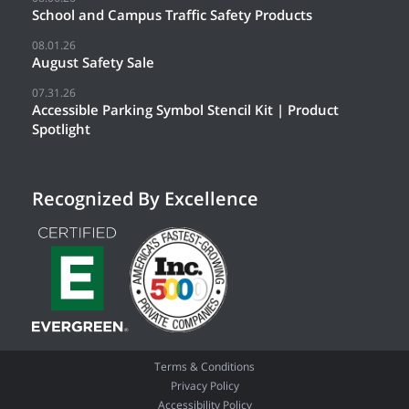
School and Campus Traffic Safety Products
08.01.26
August Safety Sale
07.31.26
Accessible Parking Symbol Stencil Kit | Product
Spotlight
Recognized By Excellence
Terms & Conditions
Privacy Policy
Accessibility Policy