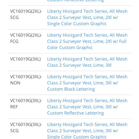
VC16019G(2XL)-
Liberty Hivizgard Tech Series, All Mesh
SCG
Class 2 Surveyor Vest, Lime, 2Xl w/
Single Color Custom Graphic
VC16019G(2XL)-
Liberty Hivizgard Tech Series, All Mesh
FCG
Class 2 Surveyor Vest, Lime, 2Xl w/ Full
Color Custom Graphic
VC16019G(3XL)
Liberty Hivizgard Tech Series, All Mesh
Class 2 Surveyor Vest, Lime, 3Xl
VC16019G(3XL)-
Liberty Hivizgard Tech Series, All Mesh
NON
Class 2 Surveyor Vest, Lime, 3Xl w/
Custom Black Lettering
VC16019G(3XL)-
Liberty Hivizgard Tech Series, All Mesh
REF
Class 2 Surveyor Vest, Lime, 3Xl w/
Custom Reflective Lettering
VC16019G(3XL)-
Liberty Hivizgard Tech Series, All Mesh
SCG
Class 2 Surveyor Vest, Lime, 3Xl w/
Single Color Custom Graphic