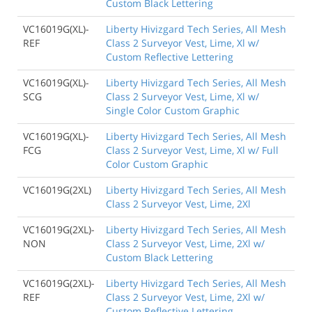
Custom Black Lettering
VC16019G(XL)-
Liberty Hivizgard Tech Series, All Mesh
REF
Class 2 Surveyor Vest, Lime, Xl w/
Custom Reflective Lettering
VC16019G(XL)-
Liberty Hivizgard Tech Series, All Mesh
SCG
Class 2 Surveyor Vest, Lime, Xl w/
Single Color Custom Graphic
VC16019G(XL)-
Liberty Hivizgard Tech Series, All Mesh
FCG
Class 2 Surveyor Vest, Lime, Xl w/ Full
Color Custom Graphic
VC16019G(2XL)
Liberty Hivizgard Tech Series, All Mesh
Class 2 Surveyor Vest, Lime, 2Xl
VC16019G(2XL)-
Liberty Hivizgard Tech Series, All Mesh
NON
Class 2 Surveyor Vest, Lime, 2Xl w/
Custom Black Lettering
VC16019G(2XL)-
Liberty Hivizgard Tech Series, All Mesh
REF
Class 2 Surveyor Vest, Lime, 2Xl w/
Custom Reflective Lettering