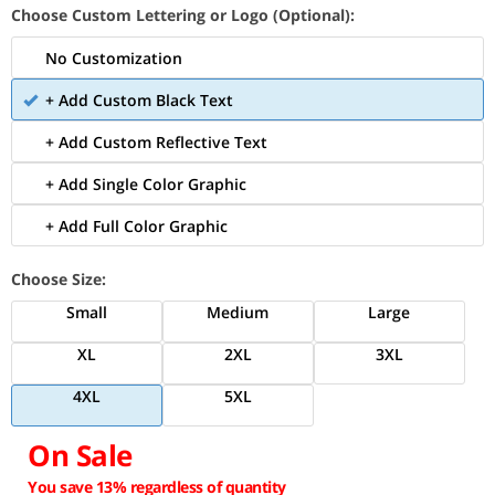
Choose Custom Lettering or Logo (Optional):
No Customization
+ Add Custom Black Text
+ Add Custom Reflective Text
+ Add Single Color Graphic
+ Add Full Color Graphic
Choose Size:
Small
Medium
Large
XL
2XL
3XL
4XL
5XL
On Sale
You save 13% regardless of quantity