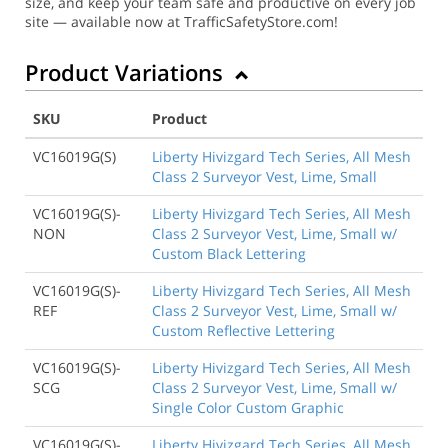
size, and keep your team safe and productive on every job
site — available now at TrafficSafetyStore.com!
Product Variations
SKU
Product
VC16019G(S)
Liberty Hivizgard Tech Series, All Mesh
Class 2 Surveyor Vest, Lime, Small
VC16019G(S)-
Liberty Hivizgard Tech Series, All Mesh
NON
Class 2 Surveyor Vest, Lime, Small w/
Custom Black Lettering
VC16019G(S)-
Liberty Hivizgard Tech Series, All Mesh
REF
Class 2 Surveyor Vest, Lime, Small w/
Custom Reflective Lettering
VC16019G(S)-
Liberty Hivizgard Tech Series, All Mesh
SCG
Class 2 Surveyor Vest, Lime, Small w/
Single Color Custom Graphic
VC16019G(S)-
Liberty Hivizgard Tech Series, All Mesh