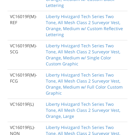
Lettering
VC16019F(M)-
Liberty Hivizgard Tech Series Two
REF
Tone, All Mesh Class 2 Surveyor Vest,
Orange, Medium w/ Custom Reflective
Lettering
VC16019F(M)-
Liberty Hivizgard Tech Series Two
SCG
Tone, All Mesh Class 2 Surveyor Vest,
Orange, Medium w/ Single Color
Custom Graphic
VC16019F(M)-
Liberty Hivizgard Tech Series Two
FCG
Tone, All Mesh Class 2 Surveyor Vest,
Orange, Medium w/ Full Color Custom
Graphic
VC16019F(L)
Liberty Hivizgard Tech Series Two
Tone, All Mesh Class 2 Surveyor Vest,
Orange, Large
VC16019F(L)-
Liberty Hivizgard Tech Series Two
NON
Tone, All Mesh Class 2 Surveyor Vest,