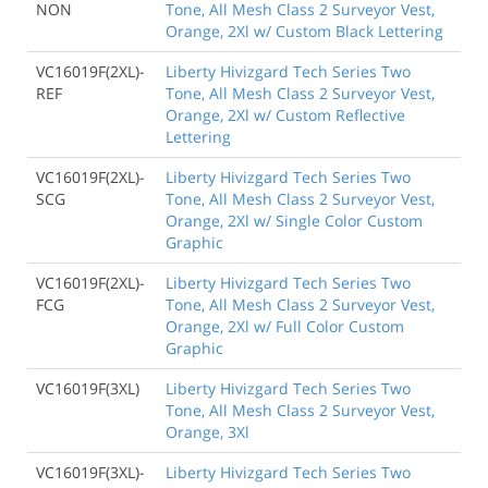
NON
Tone, All Mesh Class 2 Surveyor Vest,
Orange, 2Xl w/ Custom Black Lettering
VC16019F(2XL)-
Liberty Hivizgard Tech Series Two
REF
Tone, All Mesh Class 2 Surveyor Vest,
Orange, 2Xl w/ Custom Reflective
Lettering
VC16019F(2XL)-
Liberty Hivizgard Tech Series Two
SCG
Tone, All Mesh Class 2 Surveyor Vest,
Orange, 2Xl w/ Single Color Custom
Graphic
VC16019F(2XL)-
Liberty Hivizgard Tech Series Two
FCG
Tone, All Mesh Class 2 Surveyor Vest,
Orange, 2Xl w/ Full Color Custom
Graphic
VC16019F(3XL)
Liberty Hivizgard Tech Series Two
Tone, All Mesh Class 2 Surveyor Vest,
Orange, 3Xl
VC16019F(3XL)-
Liberty Hivizgard Tech Series Two