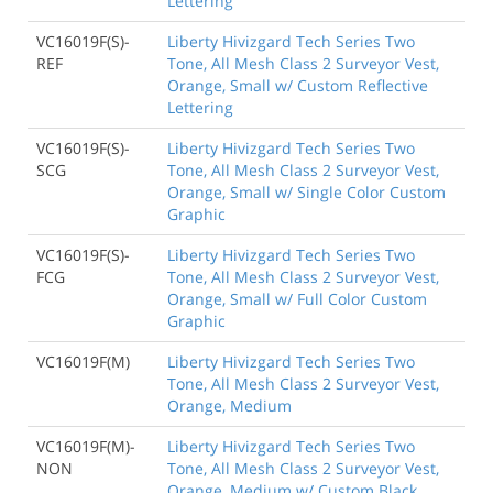
Lettering
VC16019F(S)-
Liberty Hivizgard Tech Series Two
REF
Tone, All Mesh Class 2 Surveyor Vest,
Orange, Small w/ Custom Reflective
Lettering
VC16019F(S)-
Liberty Hivizgard Tech Series Two
SCG
Tone, All Mesh Class 2 Surveyor Vest,
Orange, Small w/ Single Color Custom
Graphic
VC16019F(S)-
Liberty Hivizgard Tech Series Two
FCG
Tone, All Mesh Class 2 Surveyor Vest,
Orange, Small w/ Full Color Custom
Graphic
VC16019F(M)
Liberty Hivizgard Tech Series Two
Tone, All Mesh Class 2 Surveyor Vest,
Orange, Medium
VC16019F(M)-
Liberty Hivizgard Tech Series Two
NON
Tone, All Mesh Class 2 Surveyor Vest,
Orange, Medium w/ Custom Black