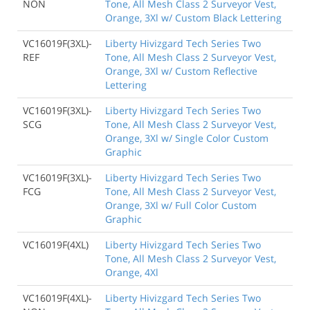
NON
Tone, All Mesh Class 2 Surveyor Vest,
Orange, 3Xl w/ Custom Black Lettering
VC16019F(3XL)-
Liberty Hivizgard Tech Series Two
REF
Tone, All Mesh Class 2 Surveyor Vest,
Orange, 3Xl w/ Custom Reflective
Lettering
VC16019F(3XL)-
Liberty Hivizgard Tech Series Two
SCG
Tone, All Mesh Class 2 Surveyor Vest,
Orange, 3Xl w/ Single Color Custom
Graphic
VC16019F(3XL)-
Liberty Hivizgard Tech Series Two
FCG
Tone, All Mesh Class 2 Surveyor Vest,
Orange, 3Xl w/ Full Color Custom
Graphic
VC16019F(4XL)
Liberty Hivizgard Tech Series Two
Tone, All Mesh Class 2 Surveyor Vest,
Orange, 4Xl
VC16019F(4XL)-
Liberty Hivizgard Tech Series Two