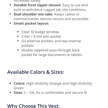
increased safety.
Durable front zipper closure
: Easy to use and
built to withstand rugged job site conditions.
Dual shoulder mic-tabs
: Keeps radios or
communication devices secure and accessible.
Smart pocket layout:
Clear ID badge window
2-tier / 4-slot pen pocket
Six external pockets and two internal
pockets
Double zippered pass-through back
pocket for large documents or tablets
Available Colors & Sizes:
Colors:
High-Visibility Orange and High-Visibility
Green
Sizes:
S – 5XL for a comfortable and secure fit
Why Choose This Vest: