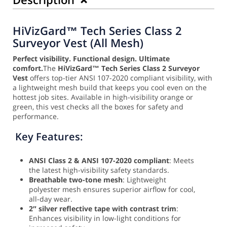
HiVizGard™ Tech Series Class 2
Surveyor Vest (All Mesh)
Perfect visibility. Functional design. Ultimate
comfort.
The
HiVizGard™ Tech Series Class 2 Surveyor
Vest
offers top-tier ANSI 107-2020 compliant visibility, with
a lightweight mesh build that keeps you cool even on the
hottest job sites. Available in high-visibility orange or
green, this vest checks all the boxes for safety and
performance.
Key Features:
ANSI Class 2 & ANSI 107-2020 compliant
: Meets
the latest high-visibility safety standards.
Breathable two-tone mesh
: Lightweight
polyester mesh ensures superior airflow for cool,
all-day wear.
2″ silver reflective tape with contrast trim
:
Enhances visibility in low-light conditions for