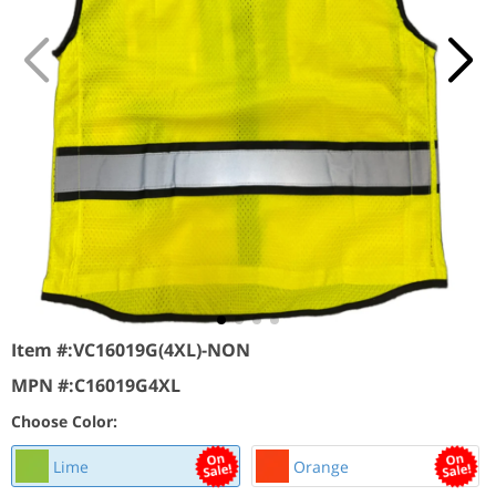
Item #:
VC16019G(4XL)-NON
MPN #:
C16019G4XL
Choose Color:
Lime
Orange