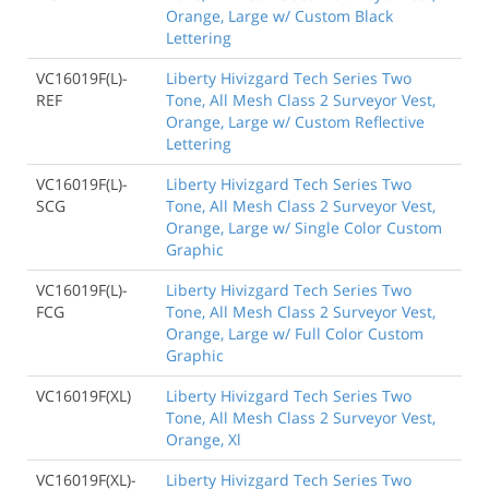
Orange, Large w/ Custom Black
Lettering
VC16019F(L)-
Liberty Hivizgard Tech Series Two
REF
Tone, All Mesh Class 2 Surveyor Vest,
Orange, Large w/ Custom Reflective
Lettering
VC16019F(L)-
Liberty Hivizgard Tech Series Two
SCG
Tone, All Mesh Class 2 Surveyor Vest,
Orange, Large w/ Single Color Custom
Graphic
VC16019F(L)-
Liberty Hivizgard Tech Series Two
FCG
Tone, All Mesh Class 2 Surveyor Vest,
Orange, Large w/ Full Color Custom
Graphic
VC16019F(XL)
Liberty Hivizgard Tech Series Two
Tone, All Mesh Class 2 Surveyor Vest,
Orange, Xl
VC16019F(XL)-
Liberty Hivizgard Tech Series Two