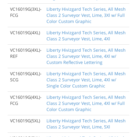
VC16019G(3XL)-
Liberty Hivizgard Tech Series, All Mesh
FCG
Class 2 Surveyor Vest, Lime, 3Xl w/ Full
Color Custom Graphic
VC16019G(4XL)
Liberty Hivizgard Tech Series, All Mesh
Class 2 Surveyor Vest, Lime, 4Xl
VC16019G(4XL)-
Liberty Hivizgard Tech Series, All Mesh
REF
Class 2 Surveyor Vest, Lime, 4Xl w/
Custom Reflective Lettering
VC16019G(4XL)-
Liberty Hivizgard Tech Series, All Mesh
SCG
Class 2 Surveyor Vest, Lime, 4Xl w/
Single Color Custom Graphic
VC16019G(4XL)-
Liberty Hivizgard Tech Series, All Mesh
FCG
Class 2 Surveyor Vest, Lime, 4Xl w/ Full
Color Custom Graphic
VC16019G(5XL)
Liberty Hivizgard Tech Series, All Mesh
Class 2 Surveyor Vest, Lime, 5Xl