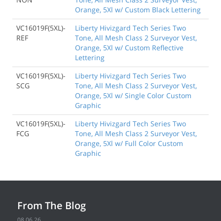
Orange, 5Xl w/ Custom Black Lettering
VC16019F(5XL)-
Liberty Hivizgard Tech Series Two
REF
Tone, All Mesh Class 2 Surveyor Vest,
Orange, 5Xl w/ Custom Reflective
Lettering
VC16019F(5XL)-
Liberty Hivizgard Tech Series Two
SCG
Tone, All Mesh Class 2 Surveyor Vest,
Orange, 5Xl w/ Single Color Custom
Graphic
VC16019F(5XL)-
Liberty Hivizgard Tech Series Two
FCG
Tone, All Mesh Class 2 Surveyor Vest,
Orange, 5Xl w/ Full Color Custom
Graphic
From The Blog
08.06.26