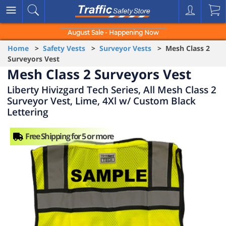
August Sale - Happening Now
Home
>
Safety Vests
>
Surveyor Vests
> Mesh Class 2
Surveyors Vest
Mesh Class 2 Surveyors Vest
Liberty Hivizgard Tech Series, All Mesh Class 2
Surveyor Vest, Lime, 4Xl w/ Custom Black
Lettering