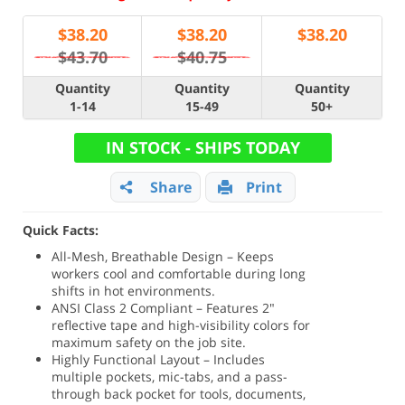
$
38.20
$
38.20
$
38.20
$43.70
$40.75
Quantity
Quantity
Quantity
1-14
15-49
50+
IN STOCK - SHIPS TODAY
Share
Print
Quick Facts:
All-Mesh, Breathable Design – Keeps
workers cool and comfortable during long
shifts in hot environments.
ANSI Class 2 Compliant – Features 2"
reflective tape and high-visibility colors for
maximum safety on the job site.
Highly Functional Layout – Includes
multiple pockets, mic-tabs, and a pass-
through back pocket for tools, documents,