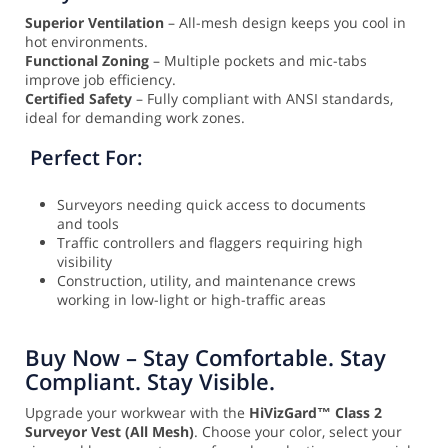
Superior Ventilation
– All-mesh design keeps you cool in
hot environments.
Functional Zoning
– Multiple pockets and mic-tabs
improve job efficiency.
Certified Safety
– Fully compliant with ANSI standards,
ideal for demanding work zones.
Perfect For:
Surveyors needing quick access to documents
and tools
Traffic controllers and flaggers requiring high
visibility
Construction, utility, and maintenance crews
working in low-light or high-traffic areas
Buy Now – Stay Comfortable. Stay
Compliant. Stay Visible.
Upgrade your workwear with the
HiVizGard™ Class 2
Surveyor Vest (All Mesh)
. Choose your color, select your