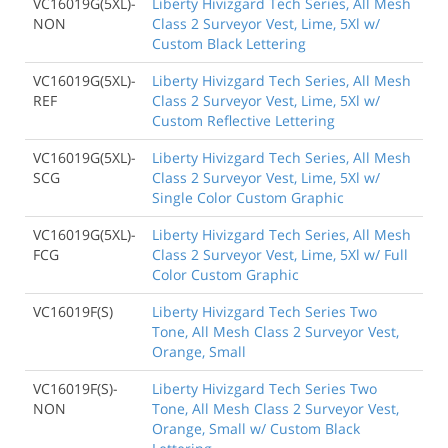
VC16019G(5XL)-
Liberty Hivizgard Tech Series, All Mesh
NON
Class 2 Surveyor Vest, Lime, 5Xl w/
Custom Black Lettering
VC16019G(5XL)-
Liberty Hivizgard Tech Series, All Mesh
REF
Class 2 Surveyor Vest, Lime, 5Xl w/
Custom Reflective Lettering
VC16019G(5XL)-
Liberty Hivizgard Tech Series, All Mesh
SCG
Class 2 Surveyor Vest, Lime, 5Xl w/
Single Color Custom Graphic
VC16019G(5XL)-
Liberty Hivizgard Tech Series, All Mesh
FCG
Class 2 Surveyor Vest, Lime, 5Xl w/ Full
Color Custom Graphic
VC16019F(S)
Liberty Hivizgard Tech Series Two
Tone, All Mesh Class 2 Surveyor Vest,
Orange, Small
VC16019F(S)-
Liberty Hivizgard Tech Series Two
NON
Tone, All Mesh Class 2 Surveyor Vest,
Orange, Small w/ Custom Black