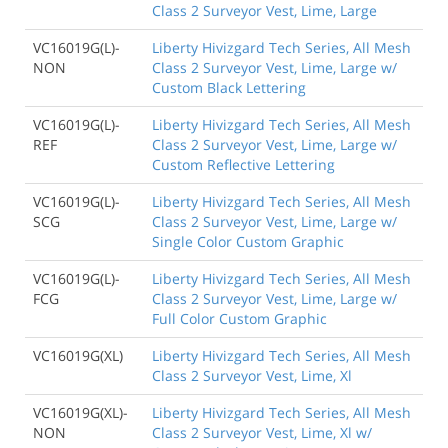
Class 2 Surveyor Vest, Lime, Large
VC16019G(L)-
Liberty Hivizgard Tech Series, All Mesh
NON
Class 2 Surveyor Vest, Lime, Large w/
Custom Black Lettering
VC16019G(L)-
Liberty Hivizgard Tech Series, All Mesh
REF
Class 2 Surveyor Vest, Lime, Large w/
Custom Reflective Lettering
VC16019G(L)-
Liberty Hivizgard Tech Series, All Mesh
SCG
Class 2 Surveyor Vest, Lime, Large w/
Single Color Custom Graphic
VC16019G(L)-
Liberty Hivizgard Tech Series, All Mesh
FCG
Class 2 Surveyor Vest, Lime, Large w/
Full Color Custom Graphic
VC16019G(XL)
Liberty Hivizgard Tech Series, All Mesh
Class 2 Surveyor Vest, Lime, Xl
VC16019G(XL)-
Liberty Hivizgard Tech Series, All Mesh
NON
Class 2 Surveyor Vest, Lime, Xl w/