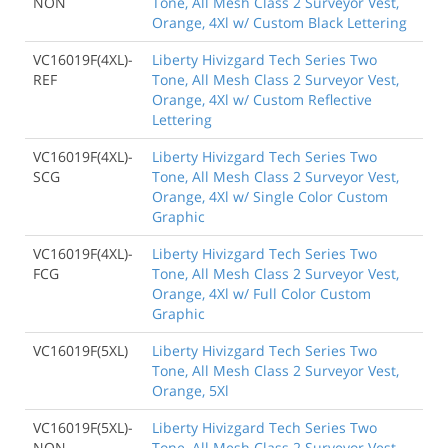
NON
Tone, All Mesh Class 2 Surveyor Vest,
Orange, 4Xl w/ Custom Black Lettering
VC16019F(4XL)-
Liberty Hivizgard Tech Series Two
REF
Tone, All Mesh Class 2 Surveyor Vest,
Orange, 4Xl w/ Custom Reflective
Lettering
VC16019F(4XL)-
Liberty Hivizgard Tech Series Two
SCG
Tone, All Mesh Class 2 Surveyor Vest,
Orange, 4Xl w/ Single Color Custom
Graphic
VC16019F(4XL)-
Liberty Hivizgard Tech Series Two
FCG
Tone, All Mesh Class 2 Surveyor Vest,
Orange, 4Xl w/ Full Color Custom
Graphic
VC16019F(5XL)
Liberty Hivizgard Tech Series Two
Tone, All Mesh Class 2 Surveyor Vest,
Orange, 5Xl
VC16019F(5XL)-
Liberty Hivizgard Tech Series Two
NON
Tone, All Mesh Class 2 Surveyor Vest,