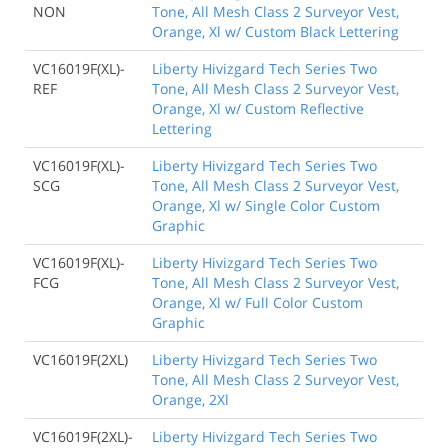
NON
Tone, All Mesh Class 2 Surveyor Vest,
Orange, Xl w/ Custom Black Lettering
VC16019F(XL)-
Liberty Hivizgard Tech Series Two
REF
Tone, All Mesh Class 2 Surveyor Vest,
Orange, Xl w/ Custom Reflective
Lettering
VC16019F(XL)-
Liberty Hivizgard Tech Series Two
SCG
Tone, All Mesh Class 2 Surveyor Vest,
Orange, Xl w/ Single Color Custom
Graphic
VC16019F(XL)-
Liberty Hivizgard Tech Series Two
FCG
Tone, All Mesh Class 2 Surveyor Vest,
Orange, Xl w/ Full Color Custom
Graphic
VC16019F(2XL)
Liberty Hivizgard Tech Series Two
Tone, All Mesh Class 2 Surveyor Vest,
Orange, 2Xl
VC16019F(2XL)-
Liberty Hivizgard Tech Series Two