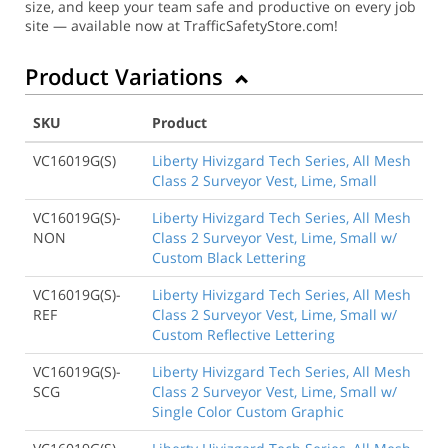
size, and keep your team safe and productive on every job
site — available now at TrafficSafetyStore.com!
Product Variations
SKU
Product
VC16019G(S)
Liberty Hivizgard Tech Series, All Mesh
Class 2 Surveyor Vest, Lime, Small
VC16019G(S)-
Liberty Hivizgard Tech Series, All Mesh
NON
Class 2 Surveyor Vest, Lime, Small w/
Custom Black Lettering
VC16019G(S)-
Liberty Hivizgard Tech Series, All Mesh
REF
Class 2 Surveyor Vest, Lime, Small w/
Custom Reflective Lettering
VC16019G(S)-
Liberty Hivizgard Tech Series, All Mesh
SCG
Class 2 Surveyor Vest, Lime, Small w/
Single Color Custom Graphic