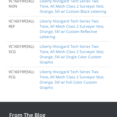
VC16019F(5XL)-
Liberty Hivizgard Tech Series Two
NON
Tone, All Mesh Class 2 Surveyor Vest,
Orange, 5Xl w/ Custom Black Lettering
VC16019F(5XL)-
Liberty Hivizgard Tech Series Two
REF
Tone, All Mesh Class 2 Surveyor Vest,
Orange, 5Xl w/ Custom Reflective
Lettering
VC16019F(5XL)-
Liberty Hivizgard Tech Series Two
SCG
Tone, All Mesh Class 2 Surveyor Vest,
Orange, 5Xl w/ Single Color Custom
Graphic
VC16019F(5XL)-
Liberty Hivizgard Tech Series Two
FCG
Tone, All Mesh Class 2 Surveyor Vest,
Orange, 5Xl w/ Full Color Custom
Graphic
From The Blog