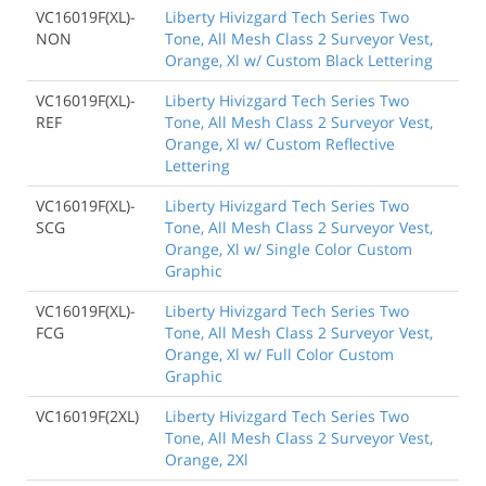
VC16019F(XL)-
Liberty Hivizgard Tech Series Two
NON
Tone, All Mesh Class 2 Surveyor Vest,
Orange, Xl w/ Custom Black Lettering
VC16019F(XL)-
Liberty Hivizgard Tech Series Two
REF
Tone, All Mesh Class 2 Surveyor Vest,
Orange, Xl w/ Custom Reflective
Lettering
VC16019F(XL)-
Liberty Hivizgard Tech Series Two
SCG
Tone, All Mesh Class 2 Surveyor Vest,
Orange, Xl w/ Single Color Custom
Graphic
VC16019F(XL)-
Liberty Hivizgard Tech Series Two
FCG
Tone, All Mesh Class 2 Surveyor Vest,
Orange, Xl w/ Full Color Custom
Graphic
VC16019F(2XL)
Liberty Hivizgard Tech Series Two
Tone, All Mesh Class 2 Surveyor Vest,
Orange, 2Xl