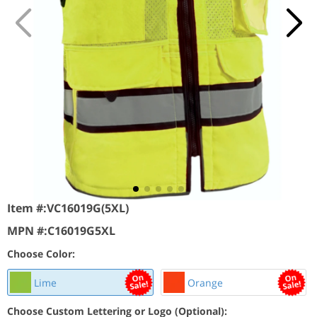
Item #:
VC16019G(5XL)
MPN #:
C16019G5XL
Choose Color:
Lime
Orange
Choose Custom Lettering or Logo (Optional):