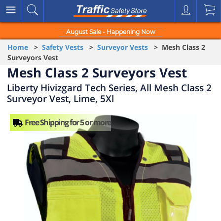
August Sale - Happening Now
Home
>
Safety Vests
>
Surveyor Vests
> Mesh Class 2
Surveyors Vest
Mesh Class 2 Surveyors Vest
Liberty Hivizgard Tech Series, All Mesh Class 2
Surveyor Vest, Lime, 5Xl