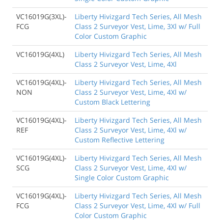
VC16019G(3XL)-
Liberty Hivizgard Tech Series, All Mesh
FCG
Class 2 Surveyor Vest, Lime, 3Xl w/ Full
Color Custom Graphic
VC16019G(4XL)
Liberty Hivizgard Tech Series, All Mesh
Class 2 Surveyor Vest, Lime, 4Xl
VC16019G(4XL)-
Liberty Hivizgard Tech Series, All Mesh
NON
Class 2 Surveyor Vest, Lime, 4Xl w/
Custom Black Lettering
VC16019G(4XL)-
Liberty Hivizgard Tech Series, All Mesh
REF
Class 2 Surveyor Vest, Lime, 4Xl w/
Custom Reflective Lettering
VC16019G(4XL)-
Liberty Hivizgard Tech Series, All Mesh
SCG
Class 2 Surveyor Vest, Lime, 4Xl w/
Single Color Custom Graphic
VC16019G(4XL)-
Liberty Hivizgard Tech Series, All Mesh
FCG
Class 2 Surveyor Vest, Lime, 4Xl w/ Full
Color Custom Graphic