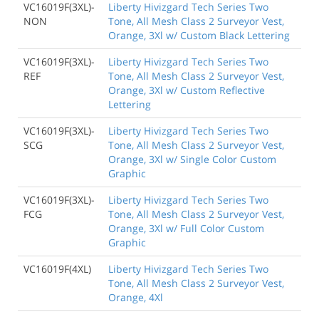
VC16019F(3XL)-
Liberty Hivizgard Tech Series Two
NON
Tone, All Mesh Class 2 Surveyor Vest,
Orange, 3Xl w/ Custom Black Lettering
VC16019F(3XL)-
Liberty Hivizgard Tech Series Two
REF
Tone, All Mesh Class 2 Surveyor Vest,
Orange, 3Xl w/ Custom Reflective
Lettering
VC16019F(3XL)-
Liberty Hivizgard Tech Series Two
SCG
Tone, All Mesh Class 2 Surveyor Vest,
Orange, 3Xl w/ Single Color Custom
Graphic
VC16019F(3XL)-
Liberty Hivizgard Tech Series Two
FCG
Tone, All Mesh Class 2 Surveyor Vest,
Orange, 3Xl w/ Full Color Custom
Graphic
VC16019F(4XL)
Liberty Hivizgard Tech Series Two
Tone, All Mesh Class 2 Surveyor Vest,
Orange, 4Xl