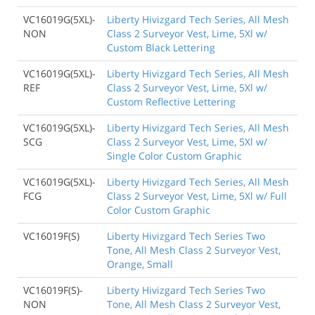
VC16019G(5XL)-
Liberty Hivizgard Tech Series, All Mesh
NON
Class 2 Surveyor Vest, Lime, 5Xl w/
Custom Black Lettering
VC16019G(5XL)-
Liberty Hivizgard Tech Series, All Mesh
REF
Class 2 Surveyor Vest, Lime, 5Xl w/
Custom Reflective Lettering
VC16019G(5XL)-
Liberty Hivizgard Tech Series, All Mesh
SCG
Class 2 Surveyor Vest, Lime, 5Xl w/
Single Color Custom Graphic
VC16019G(5XL)-
Liberty Hivizgard Tech Series, All Mesh
FCG
Class 2 Surveyor Vest, Lime, 5Xl w/ Full
Color Custom Graphic
VC16019F(S)
Liberty Hivizgard Tech Series Two
Tone, All Mesh Class 2 Surveyor Vest,
Orange, Small
VC16019F(S)-
Liberty Hivizgard Tech Series Two
NON
Tone, All Mesh Class 2 Surveyor Vest,