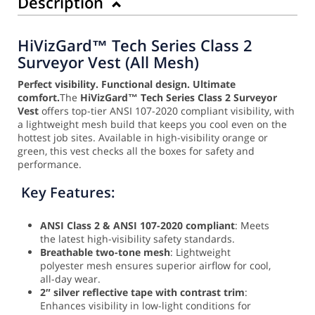
Description
HiVizGard™ Tech Series Class 2
Surveyor Vest (All Mesh)
Perfect visibility. Functional design. Ultimate
comfort.
The
HiVizGard™ Tech Series Class 2 Surveyor
Vest
offers top-tier ANSI 107-2020 compliant visibility, with
a lightweight mesh build that keeps you cool even on the
hottest job sites. Available in high-visibility orange or
green, this vest checks all the boxes for safety and
performance.
Key Features:
ANSI Class 2 & ANSI 107-2020 compliant
: Meets
the latest high-visibility safety standards.
Breathable two-tone mesh
: Lightweight
polyester mesh ensures superior airflow for cool,
all-day wear.
2″ silver reflective tape with contrast trim
:
Enhances visibility in low-light conditions for