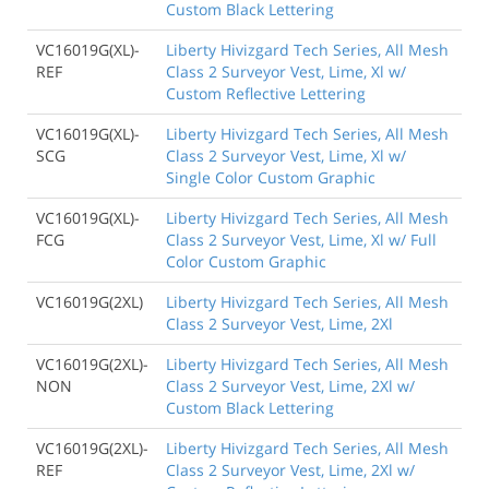
Custom Black Lettering
VC16019G(XL)-
Liberty Hivizgard Tech Series, All Mesh
REF
Class 2 Surveyor Vest, Lime, Xl w/
Custom Reflective Lettering
VC16019G(XL)-
Liberty Hivizgard Tech Series, All Mesh
SCG
Class 2 Surveyor Vest, Lime, Xl w/
Single Color Custom Graphic
VC16019G(XL)-
Liberty Hivizgard Tech Series, All Mesh
FCG
Class 2 Surveyor Vest, Lime, Xl w/ Full
Color Custom Graphic
VC16019G(2XL)
Liberty Hivizgard Tech Series, All Mesh
Class 2 Surveyor Vest, Lime, 2Xl
VC16019G(2XL)-
Liberty Hivizgard Tech Series, All Mesh
NON
Class 2 Surveyor Vest, Lime, 2Xl w/
Custom Black Lettering
VC16019G(2XL)-
Liberty Hivizgard Tech Series, All Mesh
REF
Class 2 Surveyor Vest, Lime, 2Xl w/