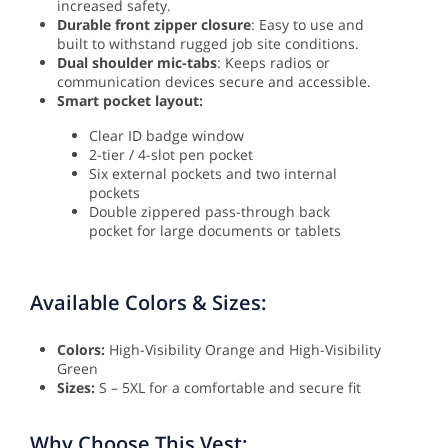
increased safety.
Durable front zipper closure
: Easy to use and
built to withstand rugged job site conditions.
Dual shoulder mic-tabs
: Keeps radios or
communication devices secure and accessible.
Smart pocket layout:
Clear ID badge window
2-tier / 4-slot pen pocket
Six external pockets and two internal
pockets
Double zippered pass-through back
pocket for large documents or tablets
Available Colors & Sizes:
Colors:
High-Visibility Orange and High-Visibility
Green
Sizes:
S – 5XL for a comfortable and secure fit
Why Choose This Vest: