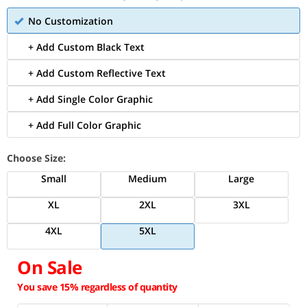
No Customization
+ Add Custom Black Text
+ Add Custom Reflective Text
+ Add Single Color Graphic
+ Add Full Color Graphic
Choose Size:
Small
Medium
Large
XL
2XL
3XL
4XL
5XL
On Sale
You save 15% regardless of quantity