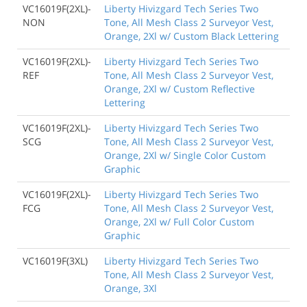
VC16019F(2XL)-
Liberty Hivizgard Tech Series Two
NON
Tone, All Mesh Class 2 Surveyor Vest,
Orange, 2Xl w/ Custom Black Lettering
VC16019F(2XL)-
Liberty Hivizgard Tech Series Two
REF
Tone, All Mesh Class 2 Surveyor Vest,
Orange, 2Xl w/ Custom Reflective
Lettering
VC16019F(2XL)-
Liberty Hivizgard Tech Series Two
SCG
Tone, All Mesh Class 2 Surveyor Vest,
Orange, 2Xl w/ Single Color Custom
Graphic
VC16019F(2XL)-
Liberty Hivizgard Tech Series Two
FCG
Tone, All Mesh Class 2 Surveyor Vest,
Orange, 2Xl w/ Full Color Custom
Graphic
VC16019F(3XL)
Liberty Hivizgard Tech Series Two
Tone, All Mesh Class 2 Surveyor Vest,
Orange, 3Xl