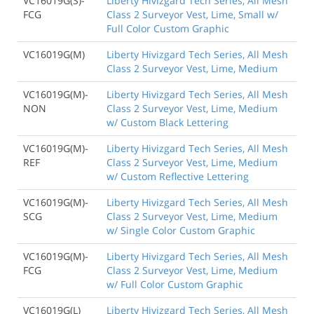
VC16019G(S)-
Liberty Hivizgard Tech Series, All Mesh
FCG
Class 2 Surveyor Vest, Lime, Small w/
Full Color Custom Graphic
VC16019G(M)
Liberty Hivizgard Tech Series, All Mesh
Class 2 Surveyor Vest, Lime, Medium
VC16019G(M)-
Liberty Hivizgard Tech Series, All Mesh
NON
Class 2 Surveyor Vest, Lime, Medium
w/ Custom Black Lettering
VC16019G(M)-
Liberty Hivizgard Tech Series, All Mesh
REF
Class 2 Surveyor Vest, Lime, Medium
w/ Custom Reflective Lettering
VC16019G(M)-
Liberty Hivizgard Tech Series, All Mesh
SCG
Class 2 Surveyor Vest, Lime, Medium
w/ Single Color Custom Graphic
VC16019G(M)-
Liberty Hivizgard Tech Series, All Mesh
FCG
Class 2 Surveyor Vest, Lime, Medium
w/ Full Color Custom Graphic
VC16019G(L)
Liberty Hivizgard Tech Series, All Mesh