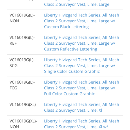
Class 2 Surveyor Vest, Lime, Large
VC16019G(L)-
Liberty Hivizgard Tech Series, All Mesh
NON
Class 2 Surveyor Vest, Lime, Large w/
Custom Black Lettering
VC16019G(L)-
Liberty Hivizgard Tech Series, All Mesh
REF
Class 2 Surveyor Vest, Lime, Large w/
Custom Reflective Lettering
VC16019G(L)-
Liberty Hivizgard Tech Series, All Mesh
SCG
Class 2 Surveyor Vest, Lime, Large w/
Single Color Custom Graphic
VC16019G(L)-
Liberty Hivizgard Tech Series, All Mesh
FCG
Class 2 Surveyor Vest, Lime, Large w/
Full Color Custom Graphic
VC16019G(XL)
Liberty Hivizgard Tech Series, All Mesh
Class 2 Surveyor Vest, Lime, Xl
VC16019G(XL)-
Liberty Hivizgard Tech Series, All Mesh
NON
Class 2 Surveyor Vest, Lime, Xl w/