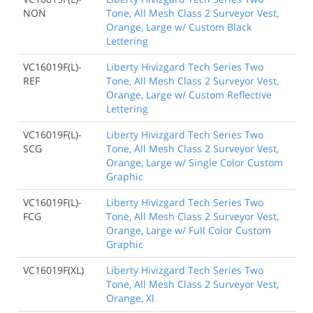
NON
Tone, All Mesh Class 2 Surveyor Vest,
Orange, Large w/ Custom Black
Lettering
VC16019F(L)-
Liberty Hivizgard Tech Series Two
REF
Tone, All Mesh Class 2 Surveyor Vest,
Orange, Large w/ Custom Reflective
Lettering
VC16019F(L)-
Liberty Hivizgard Tech Series Two
SCG
Tone, All Mesh Class 2 Surveyor Vest,
Orange, Large w/ Single Color Custom
Graphic
VC16019F(L)-
Liberty Hivizgard Tech Series Two
FCG
Tone, All Mesh Class 2 Surveyor Vest,
Orange, Large w/ Full Color Custom
Graphic
VC16019F(XL)
Liberty Hivizgard Tech Series Two
Tone, All Mesh Class 2 Surveyor Vest,
Orange, Xl