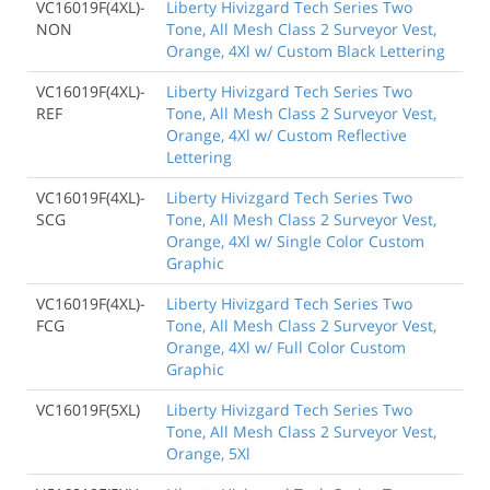
VC16019F(4XL)-
Liberty Hivizgard Tech Series Two
NON
Tone, All Mesh Class 2 Surveyor Vest,
Orange, 4Xl w/ Custom Black Lettering
VC16019F(4XL)-
Liberty Hivizgard Tech Series Two
REF
Tone, All Mesh Class 2 Surveyor Vest,
Orange, 4Xl w/ Custom Reflective
Lettering
VC16019F(4XL)-
Liberty Hivizgard Tech Series Two
SCG
Tone, All Mesh Class 2 Surveyor Vest,
Orange, 4Xl w/ Single Color Custom
Graphic
VC16019F(4XL)-
Liberty Hivizgard Tech Series Two
FCG
Tone, All Mesh Class 2 Surveyor Vest,
Orange, 4Xl w/ Full Color Custom
Graphic
VC16019F(5XL)
Liberty Hivizgard Tech Series Two
Tone, All Mesh Class 2 Surveyor Vest,
Orange, 5Xl