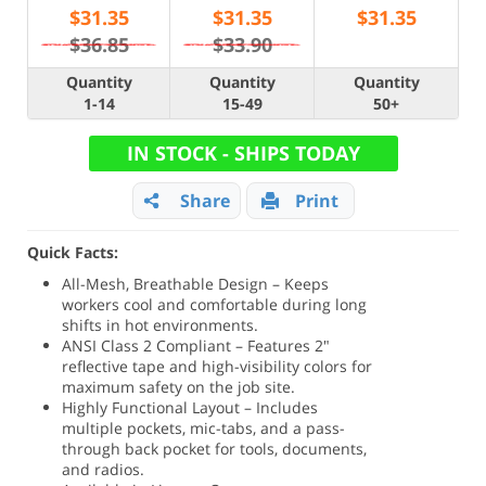
$
31.35
$
31.35
$
31.35
$36.85
$33.90
Quantity
Quantity
Quantity
1-14
15-49
50+
IN STOCK - SHIPS TODAY
Share
Print
Quick Facts:
All-Mesh, Breathable Design – Keeps
workers cool and comfortable during long
shifts in hot environments.
ANSI Class 2 Compliant – Features 2"
reflective tape and high-visibility colors for
maximum safety on the job site.
Highly Functional Layout – Includes
multiple pockets, mic-tabs, and a pass-
through back pocket for tools, documents,
and radios.