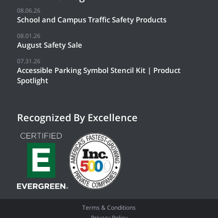
08.06.26
School and Campus Traffic Safety Products
08.01.26
August Safety Sale
07.31.26
Accessible Parking Symbol Stencil Kit | Product
Spotlight
Recognized By Excellence
Terms & Conditions
Privacy Policy