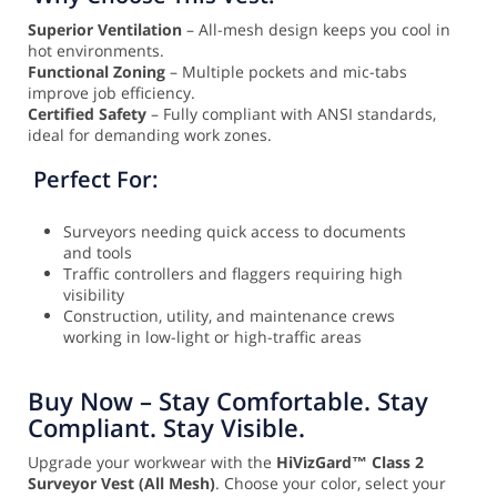
Superior Ventilation
– All-mesh design keeps you cool in
hot environments.
Functional Zoning
– Multiple pockets and mic-tabs
improve job efficiency.
Certified Safety
– Fully compliant with ANSI standards,
ideal for demanding work zones.
Perfect For:
Surveyors needing quick access to documents
and tools
Traffic controllers and flaggers requiring high
visibility
Construction, utility, and maintenance crews
working in low-light or high-traffic areas
Buy Now – Stay Comfortable. Stay
Compliant. Stay Visible.
Upgrade your workwear with the
HiVizGard™ Class 2
Surveyor Vest (All Mesh)
. Choose your color, select your