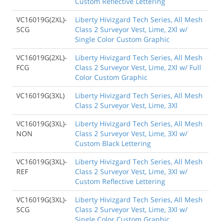
Custom Reflective Lettering
VC16019G(2XL)-
Liberty Hivizgard Tech Series, All Mesh
SCG
Class 2 Surveyor Vest, Lime, 2Xl w/
Single Color Custom Graphic
VC16019G(2XL)-
Liberty Hivizgard Tech Series, All Mesh
FCG
Class 2 Surveyor Vest, Lime, 2Xl w/ Full
Color Custom Graphic
VC16019G(3XL)
Liberty Hivizgard Tech Series, All Mesh
Class 2 Surveyor Vest, Lime, 3Xl
VC16019G(3XL)-
Liberty Hivizgard Tech Series, All Mesh
NON
Class 2 Surveyor Vest, Lime, 3Xl w/
Custom Black Lettering
VC16019G(3XL)-
Liberty Hivizgard Tech Series, All Mesh
REF
Class 2 Surveyor Vest, Lime, 3Xl w/
Custom Reflective Lettering
VC16019G(3XL)-
Liberty Hivizgard Tech Series, All Mesh
SCG
Class 2 Surveyor Vest, Lime, 3Xl w/
Single Color Custom Graphic