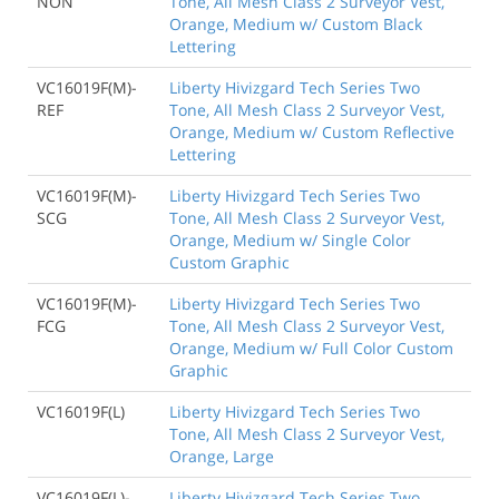
NON
Tone, All Mesh Class 2 Surveyor Vest,
Orange, Medium w/ Custom Black
Lettering
VC16019F(M)-
Liberty Hivizgard Tech Series Two
REF
Tone, All Mesh Class 2 Surveyor Vest,
Orange, Medium w/ Custom Reflective
Lettering
VC16019F(M)-
Liberty Hivizgard Tech Series Two
SCG
Tone, All Mesh Class 2 Surveyor Vest,
Orange, Medium w/ Single Color
Custom Graphic
VC16019F(M)-
Liberty Hivizgard Tech Series Two
FCG
Tone, All Mesh Class 2 Surveyor Vest,
Orange, Medium w/ Full Color Custom
Graphic
VC16019F(L)
Liberty Hivizgard Tech Series Two
Tone, All Mesh Class 2 Surveyor Vest,
Orange, Large
VC16019F(L)-
Liberty Hivizgard Tech Series Two