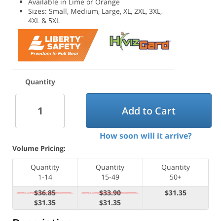
Available in Lime or Orange
Sizes: Small, Medium, Large, XL, 2XL, 3XL,
4XL & 5XL
Quantity
Add to Cart
How soon will it arrive?
Volume Pricing:
Quantity
Quantity
Quantity
1-14
15-49
50+
$36.85
$33.90
$31.35
$31.35
$31.35