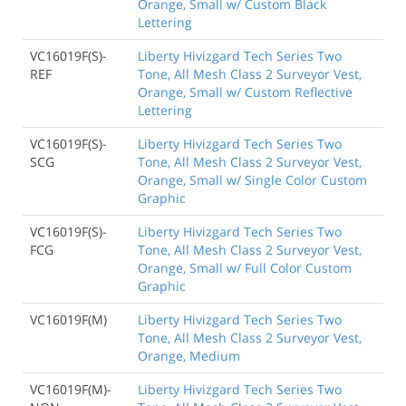
Orange, Small w/ Custom Black
Lettering
VC16019F(S)-
Liberty Hivizgard Tech Series Two
REF
Tone, All Mesh Class 2 Surveyor Vest,
Orange, Small w/ Custom Reflective
Lettering
VC16019F(S)-
Liberty Hivizgard Tech Series Two
SCG
Tone, All Mesh Class 2 Surveyor Vest,
Orange, Small w/ Single Color Custom
Graphic
VC16019F(S)-
Liberty Hivizgard Tech Series Two
FCG
Tone, All Mesh Class 2 Surveyor Vest,
Orange, Small w/ Full Color Custom
Graphic
VC16019F(M)
Liberty Hivizgard Tech Series Two
Tone, All Mesh Class 2 Surveyor Vest,
Orange, Medium
VC16019F(M)-
Liberty Hivizgard Tech Series Two