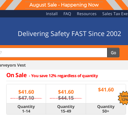
August Sale - Happening Now
Install
FAQ
Resources
Sales Tax Ex
Delivering Safety FAST Since 2002
Go
rveyors Vest
On Sale
-
You save 12% regardless of quantity
$
41.60
$
41.60
$
41.60
Sav
$47.10
$44.15
12
Quantity
Quantity
Quantity
1-14
15-49
50+