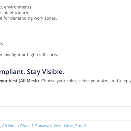
ot environments.
job efficiency.
eal for demanding work zones.
ls
 low-light or high-traffic areas
pliant. Stay Visible.
yor Vest (All Mesh)
. Choose your color, select your size, and keep
, All Mesh Class 2 Surveyor Vest, Lime, Small