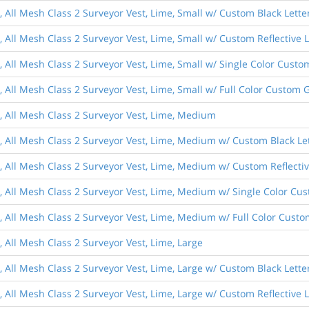
, All Mesh Class 2 Surveyor Vest, Lime, Small w/ Custom Black Lette
, All Mesh Class 2 Surveyor Vest, Lime, Small w/ Custom Reflective 
s, All Mesh Class 2 Surveyor Vest, Lime, Small w/ Single Color Cust
, All Mesh Class 2 Surveyor Vest, Lime, Small w/ Full Color Custom 
s, All Mesh Class 2 Surveyor Vest, Lime, Medium
s, All Mesh Class 2 Surveyor Vest, Lime, Medium w/ Custom Black Le
s, All Mesh Class 2 Surveyor Vest, Lime, Medium w/ Custom Reflectiv
s, All Mesh Class 2 Surveyor Vest, Lime, Medium w/ Single Color Cu
s, All Mesh Class 2 Surveyor Vest, Lime, Medium w/ Full Color Cust
, All Mesh Class 2 Surveyor Vest, Lime, Large
, All Mesh Class 2 Surveyor Vest, Lime, Large w/ Custom Black Lette
, All Mesh Class 2 Surveyor Vest, Lime, Large w/ Custom Reflective 