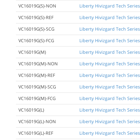
VC16019G(S)-NON
Liberty Hivizgard Tech Series
VC16019G(S)-REF
Liberty Hivizgard Tech Series
VC16019G(S)-SCG
Liberty Hivizgard Tech Serie
VC16019G(S)-FCG
Liberty Hivizgard Tech Series
VC16019G(M)
Liberty Hivizgard Tech Serie
VC16019G(M)-NON
Liberty Hivizgard Tech Serie
VC16019G(M)-REF
Liberty Hivizgard Tech Serie
VC16019G(M)-SCG
Liberty Hivizgard Tech Serie
VC16019G(M)-FCG
Liberty Hivizgard Tech Serie
VC16019G(L)
Liberty Hivizgard Tech Series
VC16019G(L)-NON
Liberty Hivizgard Tech Series
VC16019G(L)-REF
Liberty Hivizgard Tech Series