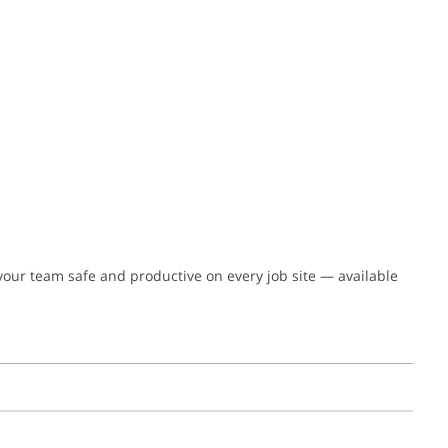
 your team safe and productive on every job site — available