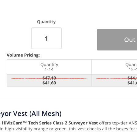
Quantity
Out 
Volume Pricing:
Quantity
Quant
1-14
15-
$47.10
$44.
$41.60
$41.
yor Vest (All Mesh)
e
HiVizGard™ Tech Series Class 2 Surveyor Vest
offers top-tier ANS
in high-visibility orange or green, this vest checks all the boxes f