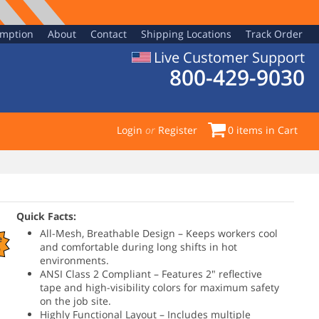
emption
About
Contact
Shipping Locations
Track Order
Live Customer Support
800-429-9030
Login
or
Register
0
items in Cart
Quick Facts:
All-Mesh, Breathable Design – Keeps workers cool
e
and comfortable during long shifts in hot
%
environments.
ANSI Class 2 Compliant – Features 2" reflective
tape and high-visibility colors for maximum safety
on the job site.
Highly Functional Layout – Includes multiple