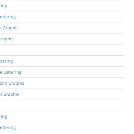
ring
Lettering
om Graphic
Graphic
ttering
e Lettering
stom Graphic
om Graphic
ring
Lettering