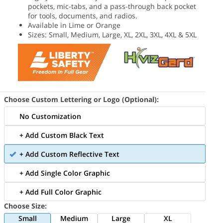
pockets, mic-tabs, and a pass-through back pocket
for tools, documents, and radios.
Available in Lime or Orange
Sizes: Small, Medium, Large, XL, 2XL, 3XL, 4XL & 5XL
Choose Custom Lettering or Logo (Optional):
No Customization
+ Add Custom Black Text
+ Add Custom Reflective Text
+ Add Single Color Graphic
+ Add Full Color Graphic
Choose Size:
Small
Medium
Large
XL