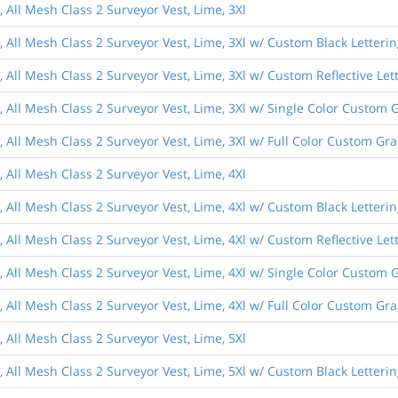
, All Mesh Class 2 Surveyor Vest, Lime, 3Xl
, All Mesh Class 2 Surveyor Vest, Lime, 3Xl w/ Custom Black Letteri
, All Mesh Class 2 Surveyor Vest, Lime, 3Xl w/ Custom Reflective Let
, All Mesh Class 2 Surveyor Vest, Lime, 3Xl w/ Single Color Custom 
, All Mesh Class 2 Surveyor Vest, Lime, 3Xl w/ Full Color Custom Gr
, All Mesh Class 2 Surveyor Vest, Lime, 4Xl
, All Mesh Class 2 Surveyor Vest, Lime, 4Xl w/ Custom Black Letteri
, All Mesh Class 2 Surveyor Vest, Lime, 4Xl w/ Custom Reflective Let
, All Mesh Class 2 Surveyor Vest, Lime, 4Xl w/ Single Color Custom 
, All Mesh Class 2 Surveyor Vest, Lime, 4Xl w/ Full Color Custom Gr
, All Mesh Class 2 Surveyor Vest, Lime, 5Xl
, All Mesh Class 2 Surveyor Vest, Lime, 5Xl w/ Custom Black Letteri