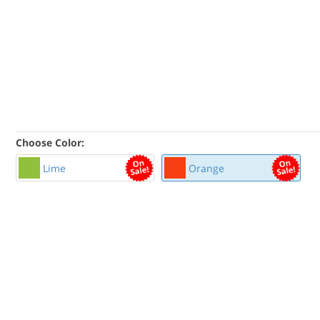
Choose Color:
Lime
Orange