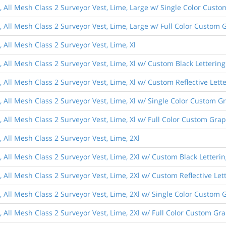
s, All Mesh Class 2 Surveyor Vest, Lime, Large w/ Single Color Cust
, All Mesh Class 2 Surveyor Vest, Lime, Large w/ Full Color Custom 
, All Mesh Class 2 Surveyor Vest, Lime, Xl
, All Mesh Class 2 Surveyor Vest, Lime, Xl w/ Custom Black Lettering
, All Mesh Class 2 Surveyor Vest, Lime, Xl w/ Custom Reflective Lett
, All Mesh Class 2 Surveyor Vest, Lime, Xl w/ Single Color Custom G
, All Mesh Class 2 Surveyor Vest, Lime, Xl w/ Full Color Custom Gra
, All Mesh Class 2 Surveyor Vest, Lime, 2Xl
, All Mesh Class 2 Surveyor Vest, Lime, 2Xl w/ Custom Black Letteri
, All Mesh Class 2 Surveyor Vest, Lime, 2Xl w/ Custom Reflective Let
, All Mesh Class 2 Surveyor Vest, Lime, 2Xl w/ Single Color Custom 
, All Mesh Class 2 Surveyor Vest, Lime, 2Xl w/ Full Color Custom Gr