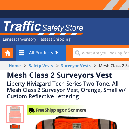
Site
Traffic
Navigation
Safety
Store
Largest Inventory. Fastest Shipping.
Your
What
All Products
Cart
are
you
Home
>
Safety Vests
>
Surveyor Vests
> Mesh Class 2 Su
looking
Mesh Class 2 Surveyors Vest
for?
Liberty Hivizgard Tech Series Two Tone, All
Mesh Class 2 Surveyor Vest, Orange, Small w/
Custom Reflective Lettering