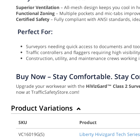
Superior Ventilation
– All-mesh design keeps you cool in h
Functional Zoning
– Multiple pockets and mic-tabs improve 
Certified Safety
– Fully compliant with ANSI standards, id
Perfect For:
Surveyors needing quick access to documents and too
Traffic controllers and flaggers requiring high visibility
Construction, utility, and maintenance crews working in
Buy Now – Stay Comfortable. Stay Com
Upgrade your workwear with the
HiVizGard™ Class 2 Surve
now at TrafficSafetyStore.com!
Product Variations
SKU
Product
VC16019G(S)
Liberty Hivizgard Tech Series