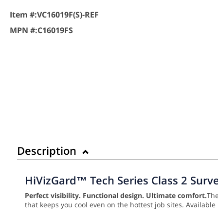
Item #:
VC16019F(S)-REF
MPN #:
C16019FS
Description
HiVizGard™ Tech Series Class 2 Surve
Perfect visibility. Functional design. Ultimate comfort.
Th
that keeps you cool even on the hottest job sites. Available 