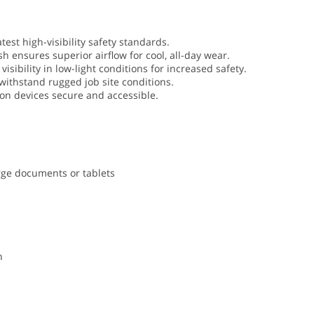
atest high-visibility safety standards.
h ensures superior airflow for cool, all-day wear.
visibility in low-light conditions for increased safety.
 withstand rugged job site conditions.
on devices secure and accessible.
rge documents or tablets
n