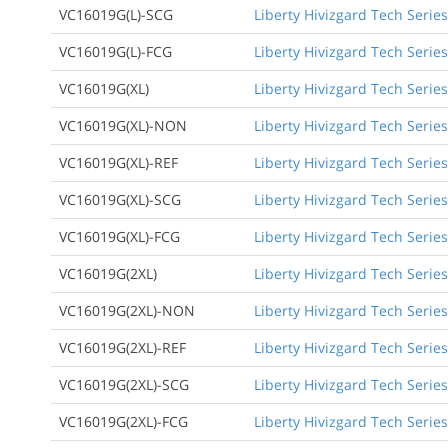
VC16019G(L)-SCG
Liberty Hivizgard Tech Serie
VC16019G(L)-FCG
Liberty Hivizgard Tech Series
VC16019G(XL)
Liberty Hivizgard Tech Series
VC16019G(XL)-NON
Liberty Hivizgard Tech Series
VC16019G(XL)-REF
Liberty Hivizgard Tech Series
VC16019G(XL)-SCG
Liberty Hivizgard Tech Series
VC16019G(XL)-FCG
Liberty Hivizgard Tech Series
VC16019G(2XL)
Liberty Hivizgard Tech Series
VC16019G(2XL)-NON
Liberty Hivizgard Tech Series
VC16019G(2XL)-REF
Liberty Hivizgard Tech Series
VC16019G(2XL)-SCG
Liberty Hivizgard Tech Series
VC16019G(2XL)-FCG
Liberty Hivizgard Tech Series