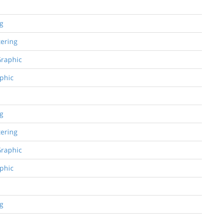
ng
tering
Graphic
aphic
ng
tering
Graphic
aphic
ng