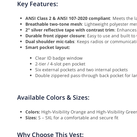
Key Features:
ANSI Class 2 & ANSI 107-2020 compliant
: Meets the l
Breathable two-tone mesh
: Lightweight polyester mes
2″ silver reflective tape with contrast trim
: Enhances 
Durable front zipper closure
: Easy to use and built to
Dual shoulder mic-tabs
: Keeps radios or communicati
Smart pocket layout:
Clear ID badge window
2-tier / 4-slot pen pocket
Six external pockets and two internal pockets
Double zippered pass-through back pocket for la
Available Colors & Sizes:
Colors:
High-Visibility Orange and High-Visibility Gree
Sizes:
S – 5XL for a comfortable and secure fit
Why Choose This Vest: