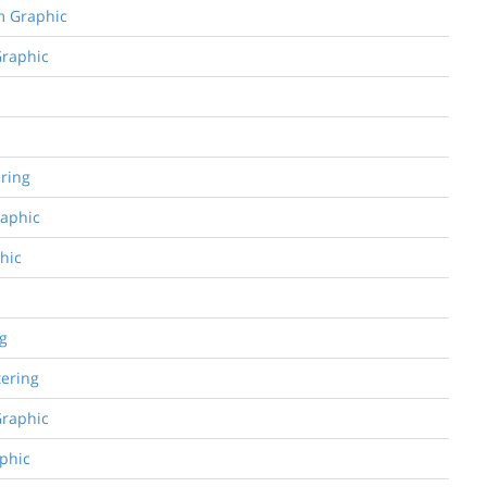
om Graphic
Graphic
ering
raphic
phic
ng
tering
Graphic
aphic