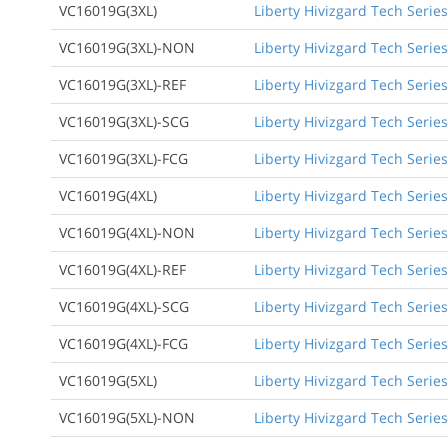
VC16019G(3XL)
Liberty Hivizgard Tech Series
VC16019G(3XL)-NON
Liberty Hivizgard Tech Series
VC16019G(3XL)-REF
Liberty Hivizgard Tech Series
VC16019G(3XL)-SCG
Liberty Hivizgard Tech Series
VC16019G(3XL)-FCG
Liberty Hivizgard Tech Series
VC16019G(4XL)
Liberty Hivizgard Tech Series
VC16019G(4XL)-NON
Liberty Hivizgard Tech Series
VC16019G(4XL)-REF
Liberty Hivizgard Tech Series
VC16019G(4XL)-SCG
Liberty Hivizgard Tech Series
VC16019G(4XL)-FCG
Liberty Hivizgard Tech Series
VC16019G(5XL)
Liberty Hivizgard Tech Series
VC16019G(5XL)-NON
Liberty Hivizgard Tech Series