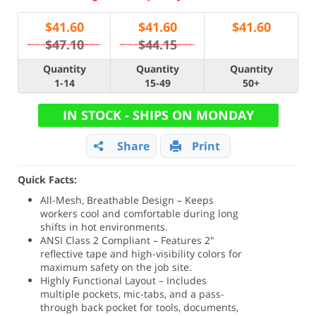
$
41.60
$
41.60
$
41.60
$47.10
$44.15
Quantity
Quantity
Quantity
1-14
15-49
50+
IN STOCK - SHIPS ON MONDAY
Share
Print
Quick Facts:
All-Mesh, Breathable Design – Keeps
workers cool and comfortable during long
shifts in hot environments.
ANSI Class 2 Compliant – Features 2"
reflective tape and high-visibility colors for
maximum safety on the job site.
Highly Functional Layout – Includes
multiple pockets, mic-tabs, and a pass-
through back pocket for tools, documents,