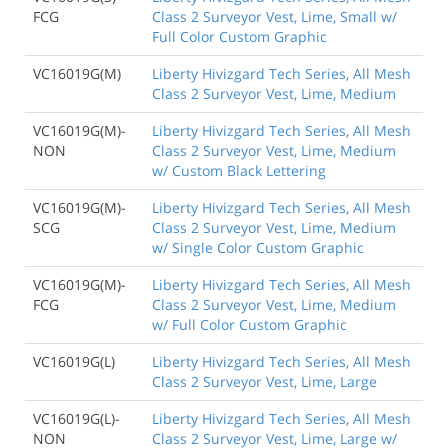
FCG
Class 2 Surveyor Vest, Lime, Small w/
Full Color Custom Graphic
VC16019G(M)
Liberty Hivizgard Tech Series, All Mesh
Class 2 Surveyor Vest, Lime, Medium
VC16019G(M)-
Liberty Hivizgard Tech Series, All Mesh
NON
Class 2 Surveyor Vest, Lime, Medium
w/ Custom Black Lettering
VC16019G(M)-
Liberty Hivizgard Tech Series, All Mesh
SCG
Class 2 Surveyor Vest, Lime, Medium
w/ Single Color Custom Graphic
VC16019G(M)-
Liberty Hivizgard Tech Series, All Mesh
FCG
Class 2 Surveyor Vest, Lime, Medium
w/ Full Color Custom Graphic
VC16019G(L)
Liberty Hivizgard Tech Series, All Mesh
Class 2 Surveyor Vest, Lime, Large
VC16019G(L)-
Liberty Hivizgard Tech Series, All Mesh
NON
Class 2 Surveyor Vest, Lime, Large w/