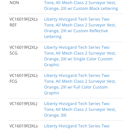
NON
Tone, All Mesh Class 2 Surveyor Vest,
Orange, 2Xl w/ Custom Black Lettering
VC16019F(2XL)-
Liberty Hivizgard Tech Series Two
REF
Tone, All Mesh Class 2 Surveyor Vest,
Orange, 2Xl w/ Custom Reflective
Lettering
VC16019F(2XL)-
Liberty Hivizgard Tech Series Two
SCG
Tone, All Mesh Class 2 Surveyor Vest,
Orange, 2Xl w/ Single Color Custom
Graphic
VC16019F(2XL)-
Liberty Hivizgard Tech Series Two
FCG
Tone, All Mesh Class 2 Surveyor Vest,
Orange, 2Xl w/ Full Color Custom
Graphic
VC16019F(3XL)
Liberty Hivizgard Tech Series Two
Tone, All Mesh Class 2 Surveyor Vest,
Orange, 3Xl
VC16019F(3XL)-
Liberty Hivizgard Tech Series Two