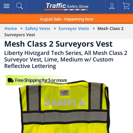
August Sale - Happening Now
Home
>
Safety Vests
>
Surveyor Vests
> Mesh Class 2
Surveyors Vest
Mesh Class 2 Surveyors Vest
Liberty Hivizgard Tech Series, All Mesh Class 2
Surveyor Vest, Lime, Medium w/ Custom
Reflective Lettering