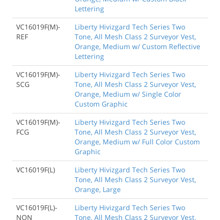
Lettering
VC16019F(M)-
Liberty Hivizgard Tech Series Two
REF
Tone, All Mesh Class 2 Surveyor Vest,
Orange, Medium w/ Custom Reflective
Lettering
VC16019F(M)-
Liberty Hivizgard Tech Series Two
SCG
Tone, All Mesh Class 2 Surveyor Vest,
Orange, Medium w/ Single Color
Custom Graphic
VC16019F(M)-
Liberty Hivizgard Tech Series Two
FCG
Tone, All Mesh Class 2 Surveyor Vest,
Orange, Medium w/ Full Color Custom
Graphic
VC16019F(L)
Liberty Hivizgard Tech Series Two
Tone, All Mesh Class 2 Surveyor Vest,
Orange, Large
VC16019F(L)-
Liberty Hivizgard Tech Series Two
NON
Tone, All Mesh Class 2 Surveyor Vest,