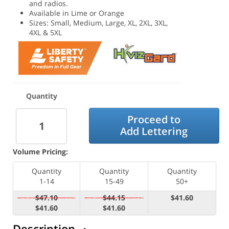
and radios.
Available in Lime or Orange
Sizes: Small, Medium, Large, XL, 2XL, 3XL,
4XL & 5XL
Quantity
Proceed to
Add Lettering
Volume Pricing:
Quantity
Quantity
Quantity
1-14
15-49
50+
$47.10
$44.15
$41.60
$41.60
$41.60
Description