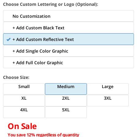
Choose Custom Lettering or Logo (Optional):
No Customization
+ Add Custom Black Text
+ Add Custom Reflective Text
+ Add Single Color Graphic
+ Add Full Color Graphic
Choose Size:
Small
Medium
Large
XL
2XL
3XL
4XL
5XL
On Sale
You save 12% regardless of quantity