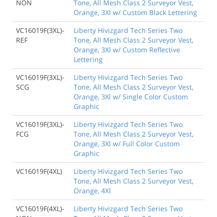
NON
Tone, All Mesh Class 2 Surveyor Vest,
Orange, 3Xl w/ Custom Black Lettering
VC16019F(3XL)-
Liberty Hivizgard Tech Series Two
REF
Tone, All Mesh Class 2 Surveyor Vest,
Orange, 3Xl w/ Custom Reflective
Lettering
VC16019F(3XL)-
Liberty Hivizgard Tech Series Two
SCG
Tone, All Mesh Class 2 Surveyor Vest,
Orange, 3Xl w/ Single Color Custom
Graphic
VC16019F(3XL)-
Liberty Hivizgard Tech Series Two
FCG
Tone, All Mesh Class 2 Surveyor Vest,
Orange, 3Xl w/ Full Color Custom
Graphic
VC16019F(4XL)
Liberty Hivizgard Tech Series Two
Tone, All Mesh Class 2 Surveyor Vest,
Orange, 4Xl
VC16019F(4XL)-
Liberty Hivizgard Tech Series Two