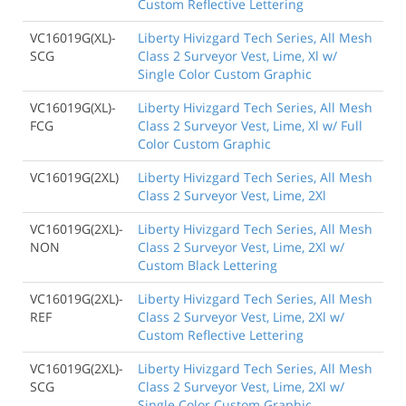
Custom Reflective Lettering
VC16019G(XL)-
Liberty Hivizgard Tech Series, All Mesh
SCG
Class 2 Surveyor Vest, Lime, Xl w/
Single Color Custom Graphic
VC16019G(XL)-
Liberty Hivizgard Tech Series, All Mesh
FCG
Class 2 Surveyor Vest, Lime, Xl w/ Full
Color Custom Graphic
VC16019G(2XL)
Liberty Hivizgard Tech Series, All Mesh
Class 2 Surveyor Vest, Lime, 2Xl
VC16019G(2XL)-
Liberty Hivizgard Tech Series, All Mesh
NON
Class 2 Surveyor Vest, Lime, 2Xl w/
Custom Black Lettering
VC16019G(2XL)-
Liberty Hivizgard Tech Series, All Mesh
REF
Class 2 Surveyor Vest, Lime, 2Xl w/
Custom Reflective Lettering
VC16019G(2XL)-
Liberty Hivizgard Tech Series, All Mesh
SCG
Class 2 Surveyor Vest, Lime, 2Xl w/
Single Color Custom Graphic