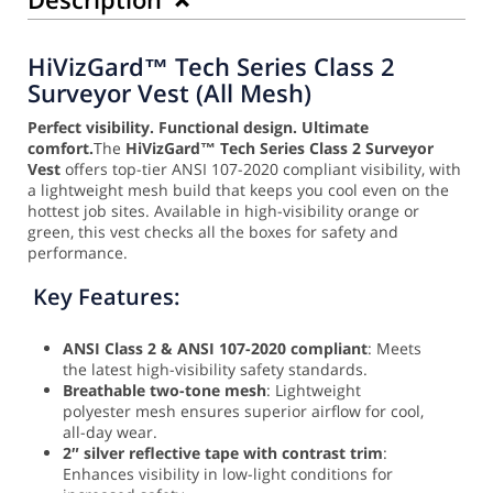
HiVizGard™ Tech Series Class 2
Surveyor Vest (All Mesh)
Perfect visibility. Functional design. Ultimate
comfort.
The
HiVizGard™ Tech Series Class 2 Surveyor
Vest
offers top-tier ANSI 107-2020 compliant visibility, with
a lightweight mesh build that keeps you cool even on the
hottest job sites. Available in high-visibility orange or
green, this vest checks all the boxes for safety and
performance.
Key Features:
ANSI Class 2 & ANSI 107-2020 compliant
: Meets
the latest high-visibility safety standards.
Breathable two-tone mesh
: Lightweight
polyester mesh ensures superior airflow for cool,
all-day wear.
2″ silver reflective tape with contrast trim
:
Enhances visibility in low-light conditions for