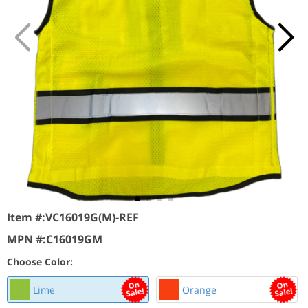
Item #:
VC16019G(M)-REF
MPN #:
C16019GM
Choose Color:
Lime
Orange