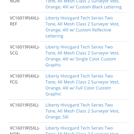
NON
Tone, All Mesh Class 2 Surveyor Vest,
Orange, 4Xl w/ Custom Black Lettering
VC16019F(4XL)-
Liberty Hivizgard Tech Series Two
REF
Tone, All Mesh Class 2 Surveyor Vest,
Orange, 4Xl w/ Custom Reflective
Lettering
VC16019F(4XL)-
Liberty Hivizgard Tech Series Two
SCG
Tone, All Mesh Class 2 Surveyor Vest,
Orange, 4Xl w/ Single Color Custom
Graphic
VC16019F(4XL)-
Liberty Hivizgard Tech Series Two
FCG
Tone, All Mesh Class 2 Surveyor Vest,
Orange, 4Xl w/ Full Color Custom
Graphic
VC16019F(5XL)
Liberty Hivizgard Tech Series Two
Tone, All Mesh Class 2 Surveyor Vest,
Orange, 5Xl
VC16019F(5XL)-
Liberty Hivizgard Tech Series Two
NON
Tone, All Mesh Class 2 Surveyor Vest,