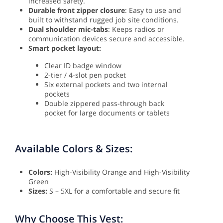
increased safety.
Durable front zipper closure
: Easy to use and
built to withstand rugged job site conditions.
Dual shoulder mic-tabs
: Keeps radios or
communication devices secure and accessible.
Smart pocket layout:
Clear ID badge window
2-tier / 4-slot pen pocket
Six external pockets and two internal
pockets
Double zippered pass-through back
pocket for large documents or tablets
Available Colors & Sizes:
Colors:
High-Visibility Orange and High-Visibility
Green
Sizes:
S – 5XL for a comfortable and secure fit
Why Choose This Vest: