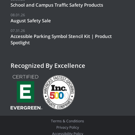
School and Campus Traffic Safety Products
08.01.26
August Safety Sale
07.31.26
Accessible Parking Symbol Stencil Kit | Product
Spotlight
Recognized By Excellence
Terms & Conditions
Privacy Policy
Accessibility Policy