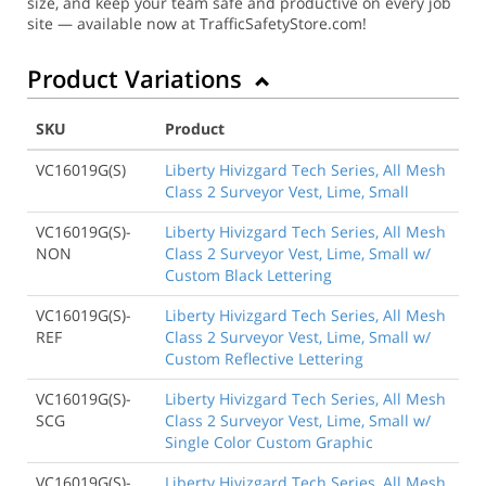
size, and keep your team safe and productive on every job
site — available now at TrafficSafetyStore.com!
Product Variations
SKU
Product
VC16019G(S)
Liberty Hivizgard Tech Series, All Mesh
Class 2 Surveyor Vest, Lime, Small
VC16019G(S)-
Liberty Hivizgard Tech Series, All Mesh
NON
Class 2 Surveyor Vest, Lime, Small w/
Custom Black Lettering
VC16019G(S)-
Liberty Hivizgard Tech Series, All Mesh
REF
Class 2 Surveyor Vest, Lime, Small w/
Custom Reflective Lettering
VC16019G(S)-
Liberty Hivizgard Tech Series, All Mesh
SCG
Class 2 Surveyor Vest, Lime, Small w/
Single Color Custom Graphic
VC16019G(S)-
Liberty Hivizgard Tech Series, All Mesh