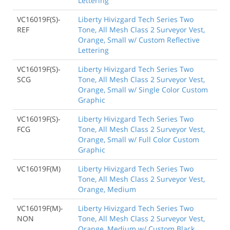
Lettering
VC16019F(S)-
Liberty Hivizgard Tech Series Two
REF
Tone, All Mesh Class 2 Surveyor Vest,
Orange, Small w/ Custom Reflective
Lettering
VC16019F(S)-
Liberty Hivizgard Tech Series Two
SCG
Tone, All Mesh Class 2 Surveyor Vest,
Orange, Small w/ Single Color Custom
Graphic
VC16019F(S)-
Liberty Hivizgard Tech Series Two
FCG
Tone, All Mesh Class 2 Surveyor Vest,
Orange, Small w/ Full Color Custom
Graphic
VC16019F(M)
Liberty Hivizgard Tech Series Two
Tone, All Mesh Class 2 Surveyor Vest,
Orange, Medium
VC16019F(M)-
Liberty Hivizgard Tech Series Two
NON
Tone, All Mesh Class 2 Surveyor Vest,
Orange, Medium w/ Custom Black