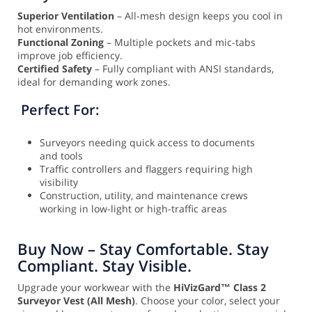
Superior Ventilation
– All-mesh design keeps you cool in
hot environments.
Functional Zoning
– Multiple pockets and mic-tabs
improve job efficiency.
Certified Safety
– Fully compliant with ANSI standards,
ideal for demanding work zones.
Perfect For:
Surveyors needing quick access to documents
and tools
Traffic controllers and flaggers requiring high
visibility
Construction, utility, and maintenance crews
working in low-light or high-traffic areas
Buy Now – Stay Comfortable. Stay
Compliant. Stay Visible.
Upgrade your workwear with the
HiVizGard™ Class 2
Surveyor Vest (All Mesh)
. Choose your color, select your