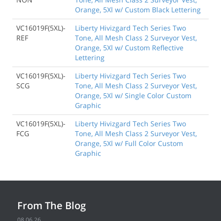
Orange, 5Xl w/ Custom Black Lettering
VC16019F(5XL)-
Liberty Hivizgard Tech Series Two
REF
Tone, All Mesh Class 2 Surveyor Vest,
Orange, 5Xl w/ Custom Reflective
Lettering
VC16019F(5XL)-
Liberty Hivizgard Tech Series Two
SCG
Tone, All Mesh Class 2 Surveyor Vest,
Orange, 5Xl w/ Single Color Custom
Graphic
VC16019F(5XL)-
Liberty Hivizgard Tech Series Two
FCG
Tone, All Mesh Class 2 Surveyor Vest,
Orange, 5Xl w/ Full Color Custom
Graphic
From The Blog
08.06.26