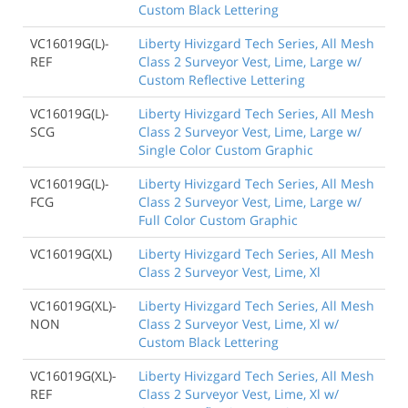
Custom Black Lettering
VC16019G(L)-
Liberty Hivizgard Tech Series, All Mesh
REF
Class 2 Surveyor Vest, Lime, Large w/
Custom Reflective Lettering
VC16019G(L)-
Liberty Hivizgard Tech Series, All Mesh
SCG
Class 2 Surveyor Vest, Lime, Large w/
Single Color Custom Graphic
VC16019G(L)-
Liberty Hivizgard Tech Series, All Mesh
FCG
Class 2 Surveyor Vest, Lime, Large w/
Full Color Custom Graphic
VC16019G(XL)
Liberty Hivizgard Tech Series, All Mesh
Class 2 Surveyor Vest, Lime, Xl
VC16019G(XL)-
Liberty Hivizgard Tech Series, All Mesh
NON
Class 2 Surveyor Vest, Lime, Xl w/
Custom Black Lettering
VC16019G(XL)-
Liberty Hivizgard Tech Series, All Mesh
REF
Class 2 Surveyor Vest, Lime, Xl w/