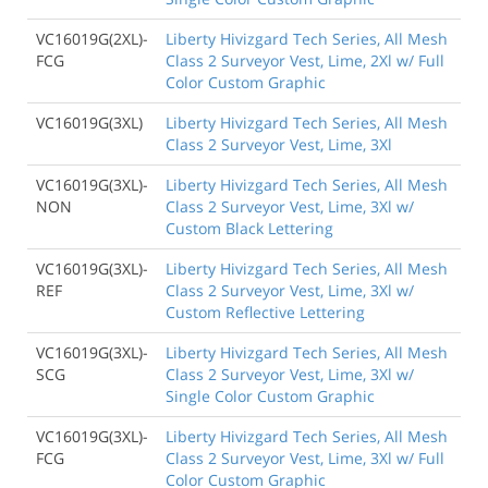
VC16019G(2XL)-
Liberty Hivizgard Tech Series, All Mesh
FCG
Class 2 Surveyor Vest, Lime, 2Xl w/ Full
Color Custom Graphic
VC16019G(3XL)
Liberty Hivizgard Tech Series, All Mesh
Class 2 Surveyor Vest, Lime, 3Xl
VC16019G(3XL)-
Liberty Hivizgard Tech Series, All Mesh
NON
Class 2 Surveyor Vest, Lime, 3Xl w/
Custom Black Lettering
VC16019G(3XL)-
Liberty Hivizgard Tech Series, All Mesh
REF
Class 2 Surveyor Vest, Lime, 3Xl w/
Custom Reflective Lettering
VC16019G(3XL)-
Liberty Hivizgard Tech Series, All Mesh
SCG
Class 2 Surveyor Vest, Lime, 3Xl w/
Single Color Custom Graphic
VC16019G(3XL)-
Liberty Hivizgard Tech Series, All Mesh
FCG
Class 2 Surveyor Vest, Lime, 3Xl w/ Full
Color Custom Graphic