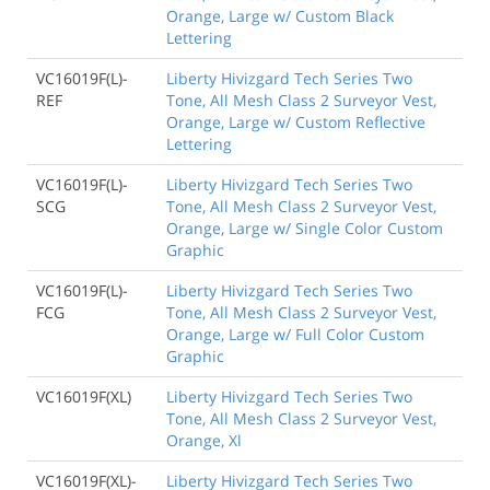
Orange, Large w/ Custom Black
Lettering
VC16019F(L)-
Liberty Hivizgard Tech Series Two
REF
Tone, All Mesh Class 2 Surveyor Vest,
Orange, Large w/ Custom Reflective
Lettering
VC16019F(L)-
Liberty Hivizgard Tech Series Two
SCG
Tone, All Mesh Class 2 Surveyor Vest,
Orange, Large w/ Single Color Custom
Graphic
VC16019F(L)-
Liberty Hivizgard Tech Series Two
FCG
Tone, All Mesh Class 2 Surveyor Vest,
Orange, Large w/ Full Color Custom
Graphic
VC16019F(XL)
Liberty Hivizgard Tech Series Two
Tone, All Mesh Class 2 Surveyor Vest,
Orange, Xl
VC16019F(XL)-
Liberty Hivizgard Tech Series Two