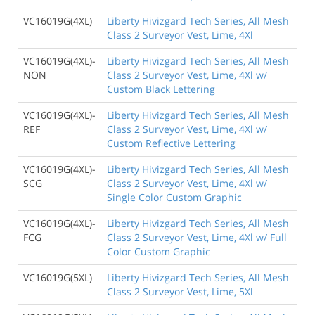
VC16019G(4XL)
Liberty Hivizgard Tech Series, All Mesh
Class 2 Surveyor Vest, Lime, 4Xl
VC16019G(4XL)-
Liberty Hivizgard Tech Series, All Mesh
NON
Class 2 Surveyor Vest, Lime, 4Xl w/
Custom Black Lettering
VC16019G(4XL)-
Liberty Hivizgard Tech Series, All Mesh
REF
Class 2 Surveyor Vest, Lime, 4Xl w/
Custom Reflective Lettering
VC16019G(4XL)-
Liberty Hivizgard Tech Series, All Mesh
SCG
Class 2 Surveyor Vest, Lime, 4Xl w/
Single Color Custom Graphic
VC16019G(4XL)-
Liberty Hivizgard Tech Series, All Mesh
FCG
Class 2 Surveyor Vest, Lime, 4Xl w/ Full
Color Custom Graphic
VC16019G(5XL)
Liberty Hivizgard Tech Series, All Mesh
Class 2 Surveyor Vest, Lime, 5Xl