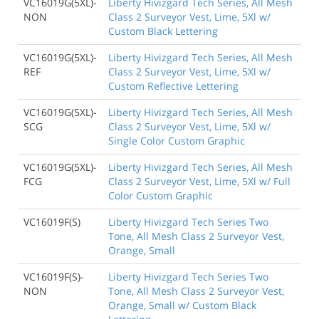
VC16019G(5XL)-
Liberty Hivizgard Tech Series, All Mesh
NON
Class 2 Surveyor Vest, Lime, 5Xl w/
Custom Black Lettering
VC16019G(5XL)-
Liberty Hivizgard Tech Series, All Mesh
REF
Class 2 Surveyor Vest, Lime, 5Xl w/
Custom Reflective Lettering
VC16019G(5XL)-
Liberty Hivizgard Tech Series, All Mesh
SCG
Class 2 Surveyor Vest, Lime, 5Xl w/
Single Color Custom Graphic
VC16019G(5XL)-
Liberty Hivizgard Tech Series, All Mesh
FCG
Class 2 Surveyor Vest, Lime, 5Xl w/ Full
Color Custom Graphic
VC16019F(S)
Liberty Hivizgard Tech Series Two
Tone, All Mesh Class 2 Surveyor Vest,
Orange, Small
VC16019F(S)-
Liberty Hivizgard Tech Series Two
NON
Tone, All Mesh Class 2 Surveyor Vest,
Orange, Small w/ Custom Black