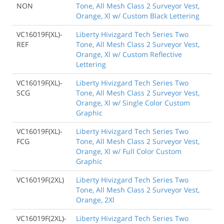
NON
Tone, All Mesh Class 2 Surveyor Vest,
Orange, Xl w/ Custom Black Lettering
VC16019F(XL)-
Liberty Hivizgard Tech Series Two
REF
Tone, All Mesh Class 2 Surveyor Vest,
Orange, Xl w/ Custom Reflective
Lettering
VC16019F(XL)-
Liberty Hivizgard Tech Series Two
SCG
Tone, All Mesh Class 2 Surveyor Vest,
Orange, Xl w/ Single Color Custom
Graphic
VC16019F(XL)-
Liberty Hivizgard Tech Series Two
FCG
Tone, All Mesh Class 2 Surveyor Vest,
Orange, Xl w/ Full Color Custom
Graphic
VC16019F(2XL)
Liberty Hivizgard Tech Series Two
Tone, All Mesh Class 2 Surveyor Vest,
Orange, 2Xl
VC16019F(2XL)-
Liberty Hivizgard Tech Series Two